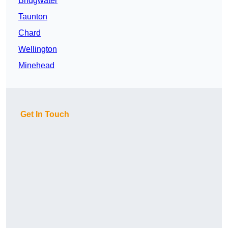
Bridgwater
Taunton
Chard
Wellington
Minehead
Get In Touch