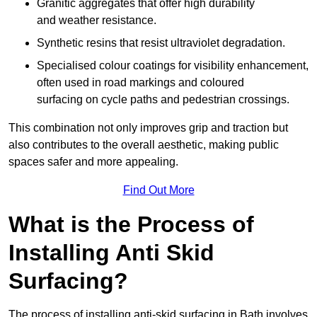
Granitic aggregates that offer high durability
and weather resistance.
Synthetic resins that resist ultraviolet degradation.
Specialised colour coatings for visibility enhancement,
often used in road markings and coloured
surfacing on cycle paths and pedestrian crossings.
This combination not only improves grip and traction but
also contributes to the overall aesthetic, making public
spaces safer and more appealing.
Find Out More
What is the Process of
Installing Anti Skid
Surfacing?
The process of installing anti-skid surfacing in Bath involves