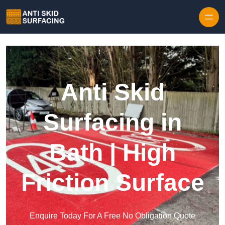
Skip to content
Anti Skid
Surfacing in
Bath | High
Friction Surface
Enquire Today For A Free No Obligation Quote