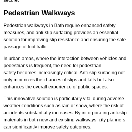
secure.
Pedestrian Walkways
Pedestrian walkways in Bath require enhanced safety
measures, and anti-slip surfacing provides an essential
solution for improving slip resistance and ensuring the safe
passage of foot traffic.
In urban areas, where the interaction between vehicles and
pedestrians is frequent, the need for pedestrian
safety becomes increasingly critical. Anti-slip surfacing not
only minimizes the chances of slips and falls but also
enhances the overall experience of public spaces.
This innovative solution is particularly vital during adverse
weather conditions such as rain or snow, where the risk of
accidents substantially increases. By incorporating anti-slip
materials in both new and existing walkways, city planners
can significantly improve safety outcomes.