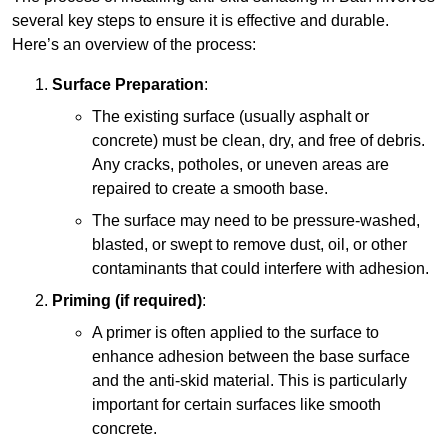
several key steps to ensure it is effective and durable.
Here’s an overview of the process:
Surface Preparation
:
The existing surface (usually asphalt or
concrete) must be clean, dry, and free of debris.
Any cracks, potholes, or uneven areas are
repaired to create a smooth base.
The surface may need to be pressure-washed,
blasted, or swept to remove dust, oil, or other
contaminants that could interfere with adhesion.
Priming (if required)
:
A primer is often applied to the surface to
enhance adhesion between the base surface
and the anti-skid material. This is particularly
important for certain surfaces like smooth
concrete.