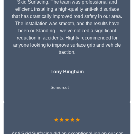
Skid Surfacing. The team was professional and
efficient, installing a high-quality anti-skid surface
that has drastically improved road safety in our area.
The installation was smooth, and the results have
been outstanding – we’ve noticed a significant
reduction in accidents. Highly recommended for
anyone looking to improve surface grip and vehicle
traction.
Tony Bingham
Somerset
★★★★★
Anti Skid Surfacing did an exceptional job on our car