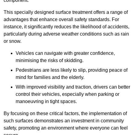
component.
This specially designed surface treatment offers a range of
advantages that enhance overall safety standards. For
instance, it significantly reduces the likelihood of accidents,
particularly during adverse weather conditions such as rain
or snow.
Vehicles can navigate with greater confidence,
minimising the risks of skidding.
Pedestrians are less likely to slip, providing peace of
mind for families and the elderly.
With improved visibility and traction, drivers can better
control their vehicles, especially when parking or
manoeuvring in tight spaces.
By focusing on these critical factors, the implementation of
such surfaces demonstrates an investment in community
safety, promoting an environment where everyone can feel