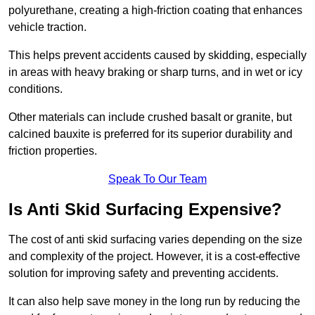
polyurethane, creating a high-friction coating that enhances
vehicle traction.
This helps prevent accidents caused by skidding, especially
in areas with heavy braking or sharp turns, and in wet or icy
conditions.
Other materials can include crushed basalt or granite, but
calcined bauxite is preferred for its superior durability and
friction properties.
Speak To Our Team
Is Anti Skid Surfacing Expensive?
The cost of anti skid surfacing varies depending on the size
and complexity of the project. However, it is a cost-effective
solution for improving safety and preventing accidents.
It can also help save money in the long run by reducing the