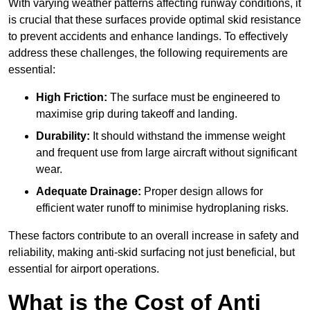
With varying weather patterns affecting runway conditions, it
is crucial that these surfaces provide optimal skid resistance
to prevent accidents and enhance landings. To effectively
address these challenges, the following requirements are
essential:
High Friction:
The surface must be engineered to
maximise grip during takeoff and landing.
Durability:
It should withstand the immense weight
and frequent use from large aircraft without significant
wear.
Adequate Drainage:
Proper design allows for
efficient water runoff to minimise hydroplaning risks.
These factors contribute to an overall increase in safety and
reliability, making anti-skid surfacing not just beneficial, but
essential for airport operations.
What is the Cost of Anti