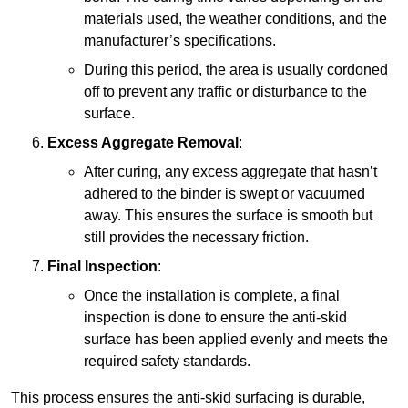
materials used, the weather conditions, and the
manufacturer’s specifications.
During this period, the area is usually cordoned
off to prevent any traffic or disturbance to the
surface.
Excess Aggregate Removal
:
After curing, any excess aggregate that hasn’t
adhered to the binder is swept or vacuumed
away. This ensures the surface is smooth but
still provides the necessary friction.
Final Inspection
:
Once the installation is complete, a final
inspection is done to ensure the anti-skid
surface has been applied evenly and meets the
required safety standards.
This process ensures the anti-skid surfacing is durable,