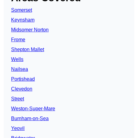
Somerset
Keynsham
Midsomer Norton
Frome
Shepton Mallet
Wells
Nailsea
Portishead
Clevedon
Street
Weston-Super-Mare
Burnham-on-Sea
Yeovil