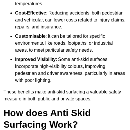
temperatures.
Cost-Effective
: Reducing accidents, both pedestrian
and vehicular, can lower costs related to injury claims,
repairs, and insurance.
Customisable
: It can be tailored for specific
environments, like roads, footpaths, or industrial
areas, to meet particular safety needs.
Improved Visibility
: Some anti-skid surfaces
incorporate high-visibility colours, improving
pedestrian and driver awareness, particularly in areas
with poor lighting.
These benefits make anti-skid surfacing a valuable safety
measure in both public and private spaces.
How does Anti Skid
Surfacing Work?