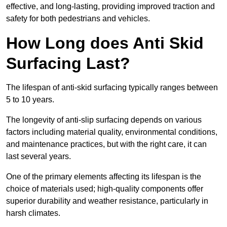
effective, and long-lasting, providing improved traction and
safety for both pedestrians and vehicles.
How Long does Anti Skid
Surfacing Last?
The lifespan of anti-skid surfacing typically ranges between
5 to 10 years.
The longevity of anti-slip surfacing depends on various
factors including material quality, environmental conditions,
and maintenance practices, but with the right care, it can
last several years.
One of the primary elements affecting its lifespan is the
choice of materials used; high-quality components offer
superior durability and weather resistance, particularly in
harsh climates.