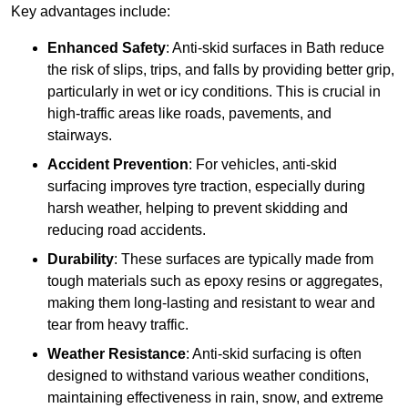
Key advantages include:
Enhanced Safety
: Anti-skid surfaces in Bath reduce
the risk of slips, trips, and falls by providing better grip,
particularly in wet or icy conditions. This is crucial in
high-traffic areas like roads, pavements, and
stairways.
Accident Prevention
: For vehicles, anti-skid
surfacing improves tyre traction, especially during
harsh weather, helping to prevent skidding and
reducing road accidents.
Durability
: These surfaces are typically made from
tough materials such as epoxy resins or aggregates,
making them long-lasting and resistant to wear and
tear from heavy traffic.
Weather Resistance
: Anti-skid surfacing is often
designed to withstand various weather conditions,
maintaining effectiveness in rain, snow, and extreme