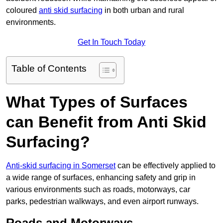
coloured
anti skid surfacing
in both urban and rural
environments.
Get In Touch Today
Table of Contents
What Types of Surfaces
can Benefit from Anti Skid
Surfacing?
Anti-skid surfacing in Somerset
can be effectively applied to
a wide range of surfaces, enhancing safety and grip in
various environments such as roads, motorways, car
parks, pedestrian walkways, and even airport runways.
Roads and Motorways