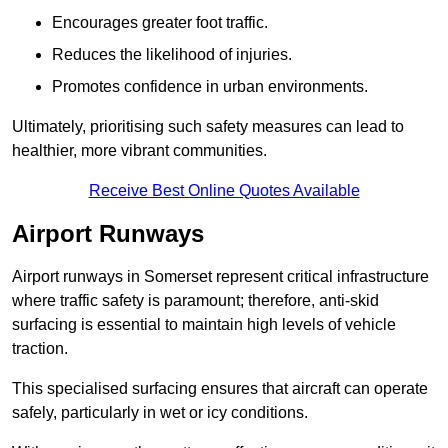
Encourages greater foot traffic.
Reduces the likelihood of injuries.
Promotes confidence in urban environments.
Ultimately, prioritising such safety measures can lead to
healthier, more vibrant communities.
Receive Best Online Quotes Available
Airport Runways
Airport runways in Somerset represent critical infrastructure
where traffic safety is paramount; therefore, anti-skid
surfacing is essential to maintain high levels of vehicle
traction.
This specialised surfacing ensures that aircraft can operate
safely, particularly in wet or icy conditions.