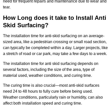
need for frequent repairs and maintenance due to wear and
tear.
How Long does it take to Install Anti
Skid Surfacing?
The installation time for anti-skid surfacing on an average-
sized area, like a pedestrian crossing or small road section,
can typically be completed within a day. Larger projects, like
a stretch of road or car park, may take a few days to a week.
The installation time for anti skid surfacing depends on
several factors, including the size of the area, type of
material used, weather conditions, and curing time.
The curing time is also crucial—most anti-skid surfaces
need 24 to 48 hours to fully cure before being used.
Weather conditions, particularly rain or humidity, can also
affect both installation speed and curing time.