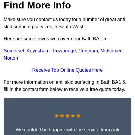
Find More Info
Make sure you contact us today for a number of great anti
skid surfacing services in South West.
Here are some towns we cover near Bath BA1 5
Somerset
,
Keynsham
,
Trowbridge
,
Corsham
,
Midsomer
Norton
Receive Top Online Quotes Here
For more information on anti skid surfacing in Bath BA1 5,
fill in the contact form below to receive a free quote today.
★★★★★
We couldn’t be happier with the service from Anti