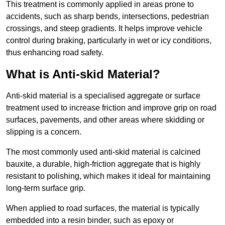
This treatment is commonly applied in areas prone to
accidents, such as sharp bends, intersections, pedestrian
crossings, and steep gradients. It helps improve vehicle
control during braking, particularly in wet or icy conditions,
thus enhancing road safety.
What is Anti-skid Material?
Anti-skid material is a specialised aggregate or surface
treatment used to increase friction and improve grip on road
surfaces, pavements, and other areas where skidding or
slipping is a concern.
The most commonly used anti-skid material is calcined
bauxite, a durable, high-friction aggregate that is highly
resistant to polishing, which makes it ideal for maintaining
long-term surface grip.
When applied to road surfaces, the material is typically
embedded into a resin binder, such as epoxy or