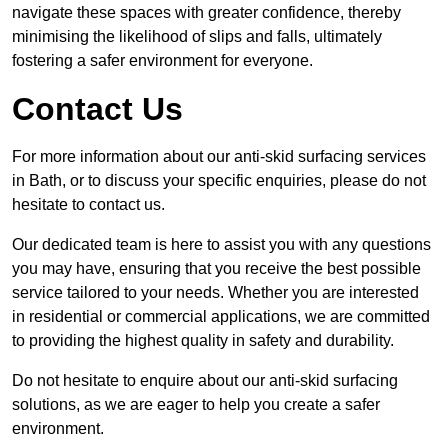
navigate these spaces with greater confidence, thereby
minimising the likelihood of slips and falls, ultimately
fostering a safer environment for everyone.
Contact Us
For more information about our anti-skid surfacing services
in Bath, or to discuss your specific enquiries, please do not
hesitate to contact us.
Our dedicated team is here to assist you with any questions
you may have, ensuring that you receive the best possible
service tailored to your needs. Whether you are interested
in residential or commercial applications, we are committed
to providing the highest quality in safety and durability.
Do not hesitate to enquire about our anti-skid surfacing
solutions, as we are eager to help you create a safer
environment.