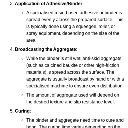
Application of Adhesive/Binder
:
A specialised resin-based adhesive or binder is
spread evenly across the prepared surface. This
is typically done using a squeegee, roller, or
spray equipment, depending on the size of the
area.
Broadcasting the Aggregate
:
While the binder is still wet, anti-skid aggregate
(such as calcined bauxite or other high-friction
materials) is spread across the surface. The
aggregate is usually broadcast by hand or with a
specialised machine to ensure even distribution.
The amount of aggregate used will depend on
the desired texture and slip resistance level.
Curing
:
The binder and aggregate need time to cure and
bond. The curing time varies depending on the