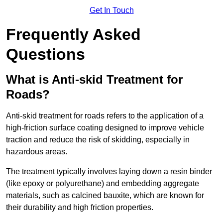
Get In Touch
Frequently Asked
Questions
What is Anti-skid Treatment for
Roads?
Anti-skid treatment for roads refers to the application of a
high-friction surface coating designed to improve vehicle
traction and reduce the risk of skidding, especially in
hazardous areas.
The treatment typically involves laying down a resin binder
(like epoxy or polyurethane) and embedding aggregate
materials, such as calcined bauxite, which are known for
their durability and high friction properties.