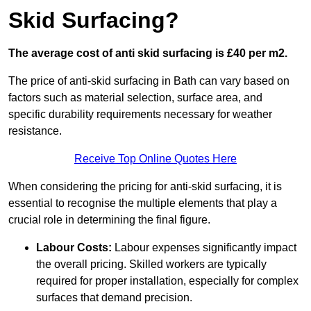
Skid Surfacing?
The average cost of anti skid surfacing is £40 per m2.
The price of anti-skid surfacing in Bath can vary based on
factors such as material selection, surface area, and
specific durability requirements necessary for weather
resistance.
Receive Top Online Quotes Here
When considering the pricing for anti-skid surfacing, it is
essential to recognise the multiple elements that play a
crucial role in determining the final figure.
Labour Costs:
Labour expenses significantly impact
the overall pricing. Skilled workers are typically
required for proper installation, especially for complex
surfaces that demand precision.