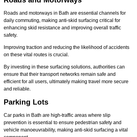
Roads and motorways in Bath are essential channels for
daily commuting, making anti-skid surfacing critical for
enhancing skid resistance and improving overall traffic
safety.
Improving traction and reducing the likelihood of accidents
on these vital routes is crucial.
By investing in these surfacing solutions, authorities can
ensure that their transport networks remain safe and
efficient for all users, ultimately making travel more secure
and reliable.
Parking Lots
Car parks in Bath are high-traffic areas where slip
prevention is essential to ensure pedestrian safety and
vehicle manoeuvrability, making anti-skid surfacing a vital