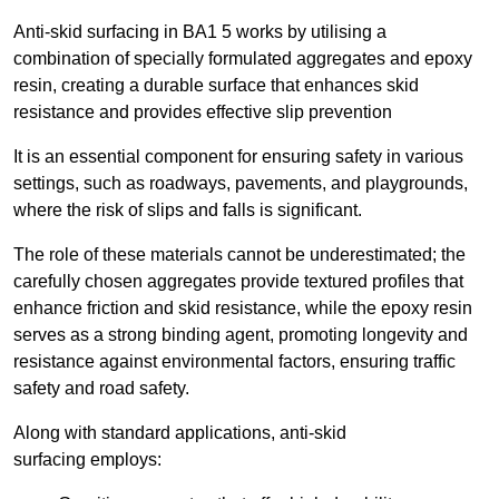
Anti-skid surfacing in BA1 5 works by utilising a
combination of specially formulated aggregates and epoxy
resin, creating a durable surface that enhances skid
resistance and provides effective slip prevention
It is an essential component for ensuring safety in various
settings, such as roadways, pavements, and playgrounds,
where the risk of slips and falls is significant.
The role of these materials cannot be underestimated; the
carefully chosen aggregates provide textured profiles that
enhance friction and skid resistance, while the epoxy resin
serves as a strong binding agent, promoting longevity and
resistance against environmental factors, ensuring traffic
safety and road safety.
Along with standard applications, anti-skid
surfacing employs: