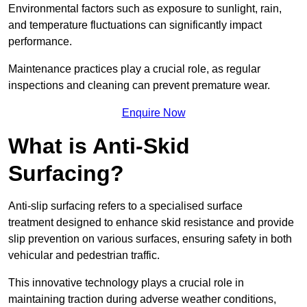
Environmental factors such as exposure to sunlight, rain,
and temperature fluctuations can significantly impact
performance.
Maintenance practices play a crucial role, as regular
inspections and cleaning can prevent premature wear.
Enquire Now
What is Anti-Skid
Surfacing?
Anti-slip surfacing refers to a specialised surface
treatment designed to enhance skid resistance and provide
slip prevention on various surfaces, ensuring safety in both
vehicular and pedestrian traffic.
This innovative technology plays a crucial role in
maintaining traction during adverse weather conditions,