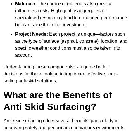
Materials:
The choice of materials also greatly
influences costs. High-quality aggregates or
specialised resins may lead to enhanced performance
but can raise the initial investment.
Project Needs:
Each project is unique—factors such
as the type of surface (asphalt, concrete), location, and
specific weather conditions must also be taken into
account.
Understanding these components can guide better
decisions for those looking to implement effective, long-
lasting anti-skid solutions.
What are the Benefits of
Anti Skid Surfacing?
Anti-skid surfacing offers several benefits, particularly in
improving safety and performance in various environments.