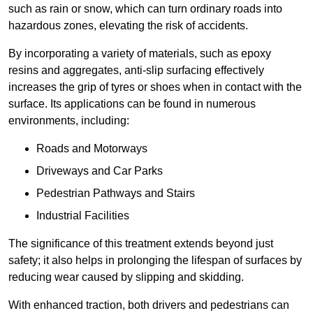
such as rain or snow, which can turn ordinary roads into
hazardous zones, elevating the risk of accidents.
By incorporating a variety of materials, such as epoxy
resins and aggregates, anti-slip surfacing effectively
increases the grip of tyres or shoes when in contact with the
surface. Its applications can be found in numerous
environments, including:
Roads and Motorways
Driveways and Car Parks
Pedestrian Pathways and Stairs
Industrial Facilities
The significance of this treatment extends beyond just
safety; it also helps in prolonging the lifespan of surfaces by
reducing wear caused by slipping and skidding.
With enhanced traction, both drivers and pedestrians can