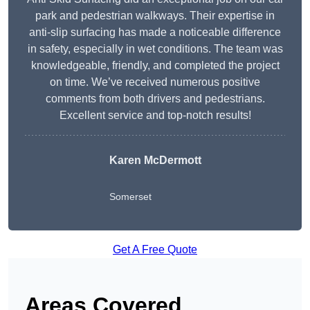
park and pedestrian walkways. Their expertise in
anti-slip surfacing has made a noticeable difference
in safety, especially in wet conditions. The team was
knowledgeable, friendly, and completed the project
on time. We’ve received numerous positive
comments from both drivers and pedestrians.
Excellent service and top-notch results!
Karen McDermott
Somerset
Get A Free Quote
Areas Covered