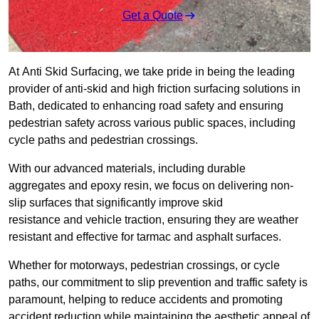
Get a Quote
At Anti Skid Surfacing, we take pride in being the leading
provider of anti-skid and high friction surfacing solutions in
Bath, dedicated to enhancing road safety and ensuring
pedestrian safety across various public spaces, including
cycle paths and pedestrian crossings.
With our advanced materials, including durable
aggregates and epoxy resin, we focus on delivering non-
slip surfaces that significantly improve skid
resistance and vehicle traction, ensuring they are weather
resistant and effective for tarmac and asphalt surfaces.
Whether for motorways, pedestrian crossings, or cycle
paths, our commitment to slip prevention and traffic safety is
paramount, helping to reduce accidents and promoting
accident reduction while maintaining the aesthetic appeal of