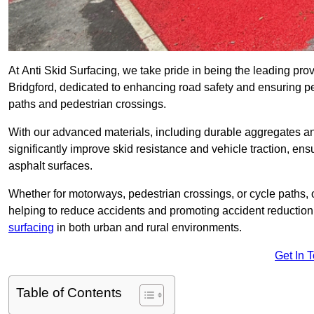
At Anti Skid Surfacing, we take pride in being the leading provi
Bridgford, dedicated to enhancing road safety and ensuring pe
paths and pedestrian crossings.
With our advanced materials, including durable aggregates and
significantly improve skid resistance and vehicle traction, ens
asphalt surfaces.
Whether for motorways, pedestrian crossings, or cycle paths, o
helping to reduce accidents and promoting accident reduction
surfacing
in both urban and rural environments.
Get In 
Table of Contents