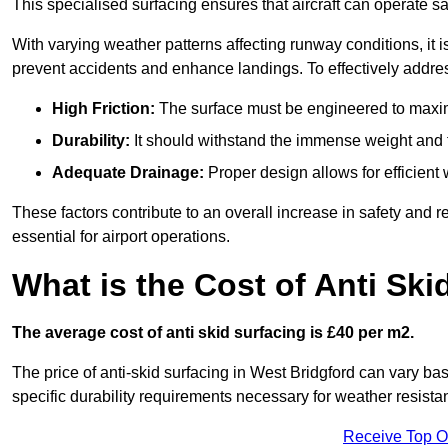
This specialised surfacing ensures that aircraft can operate safe
With varying weather patterns affecting runway conditions, it i
prevent accidents and enhance landings. To effectively addres
High Friction:
The surface must be engineered to maximi
Durability:
It should withstand the immense weight and fr
Adequate Drainage:
Proper design allows for efficient 
These factors contribute to an overall increase in safety and rel
essential for airport operations.
What is the Cost of Anti Ski
The average cost of anti skid surfacing is £40 per m2.
The price of anti-skid surfacing in West Bridgford can vary ba
specific durability requirements necessary for weather resista
Receive Top O