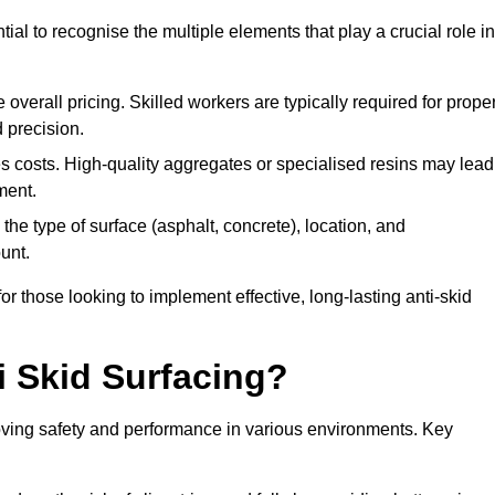
tial to recognise the multiple elements that play a crucial role in
overall pricing. Skilled workers are typically required for prope
 precision.
es costs. High-quality aggregates or specialised resins may lead
ment.
he type of surface (asphalt, concrete), location, and
unt.
 those looking to implement effective, long-lasting anti-skid
i Skid Surfacing?
mproving safety and performance in various environments. Key