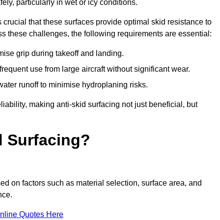
ly, particularly in wet or icy conditions.
s crucial that these surfaces provide optimal skid resistance to
s these challenges, the following requirements are essential:
se grip during takeoff and landing.
equent use from large aircraft without significant wear.
water runoff to minimise hydroplaning risks.
iability, making anti-skid surfacing not just beneficial, but
d Surfacing?
sed on factors such as material selection, surface area, and
nce.
nline Quotes Here