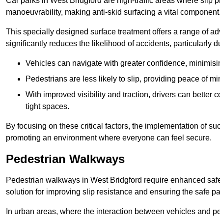
Car parks in West Bridgford are high-traffic areas where slip p
manoeuvrability, making anti-skid surfacing a vital component
This specially designed surface treatment offers a range of ad
significantly reduces the likelihood of accidents, particularly
Vehicles can navigate with greater confidence, minimisin
Pedestrians are less likely to slip, providing peace of min
With improved visibility and traction, drivers can better
tight spaces.
By focusing on these critical factors, the implementation of 
promoting an environment where everyone can feel secure.
Pedestrian Walkways
Pedestrian walkways in West Bridgford require enhanced safet
solution for improving slip resistance and ensuring the safe pas
In urban areas, where the interaction between vehicles and pe