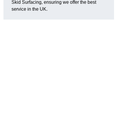
Skid Surfacing, ensuring we offer the best
service in the UK.