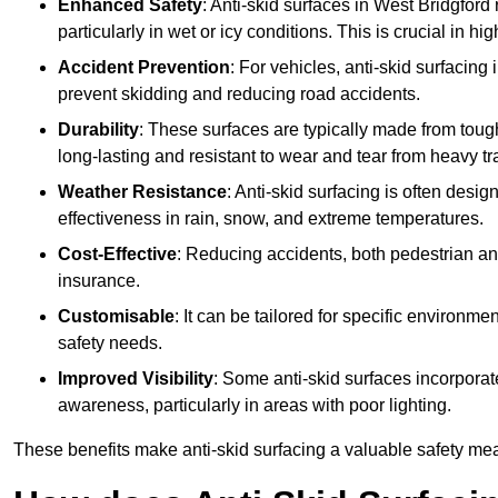
Enhanced Safety
: Anti-skid surfaces in West Bridgford r
particularly in wet or icy conditions. This is crucial in h
Accident Prevention
: For vehicles, anti-skid surfacing
prevent skidding and reducing road accidents.
Durability
: These surfaces are typically made from tou
long-lasting and resistant to wear and tear from heavy tra
Weather Resistance
: Anti-skid surfacing is often desi
effectiveness in rain, snow, and extreme temperatures.
Cost-Effective
: Reducing accidents, both pedestrian and
insurance.
Customisable
: It can be tailored for specific environmen
safety needs.
Improved Visibility
: Some anti-skid surfaces incorporate
awareness, particularly in areas with poor lighting.
These benefits make anti-skid surfacing a valuable safety mea