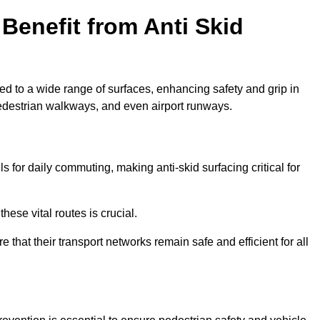
Benefit from Anti Skid
ied to a wide range of surfaces, enhancing safety and grip in
edestrian walkways, and even airport runways.
for daily commuting, making anti-skid surfacing critical for
hese vital routes is crucial.
e that their transport networks remain safe and efficient for all