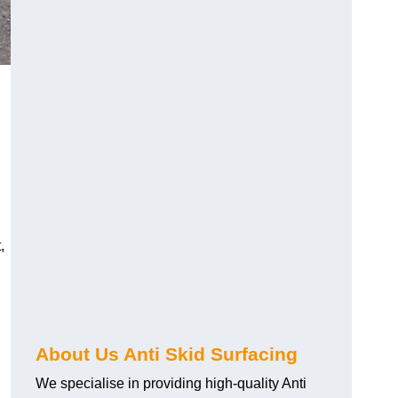
,
About Us Anti Skid Surfacing
We specialise in providing high-quality Anti