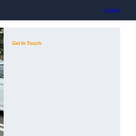
Contact
Get In Touch