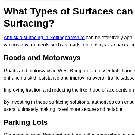
What Types of Surfaces can 
Surfacing?
Anti-skid surfacing in Nottinghamshire
can be effectively appl
various environments such as roads, motorways, car parks, p
Roads and Motorways
Roads and motorways in West Bridgford are essential channels 
enhancing skid resistance and improving overall traffic safety.
Improving traction and reducing the likelihood of accidents on t
By investing in these surfacing solutions, authorities can ensur
users, ultimately making travel more secure and reliable.
Parking Lots