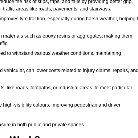
educe the risk of slips, trips, and falls by providing better grip,
igh-traffic areas like roads, pavements, and stairways.
 improves tyre traction, especially during harsh weather, helping 
gh materials such as epoxy resins or aggregates, making them
ffic.
gned to withstand various weather conditions, maintaining
 vehicular, can lower costs related to injury claims, repairs, an
ts, like roads, footpaths, or industrial areas, to meet particular
 high-visibility colours, improving pedestrian and driver
sure in both public and private spaces.