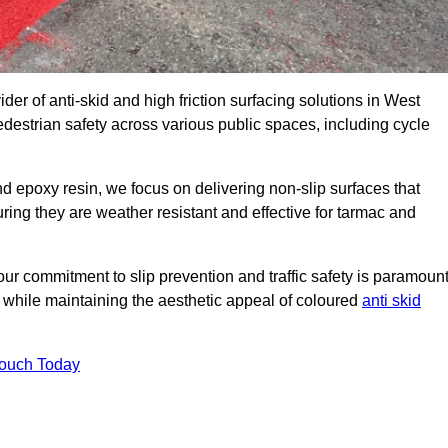
der of anti-skid and high friction surfacing solutions in West
destrian safety across various public spaces, including cycle
 epoxy resin, we focus on delivering non-slip surfaces that
uring they are weather resistant and effective for tarmac and
ur commitment to slip prevention and traffic safety is paramount
 while maintaining the aesthetic appeal of coloured
anti skid
Touch Today