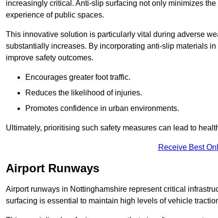
increasingly critical. Anti-slip surfacing not only minimizes th
experience of public spaces.
This innovative solution is particularly vital during adverse w
substantially increases. By incorporating anti-slip materials i
improve safety outcomes.
Encourages greater foot traffic.
Reduces the likelihood of injuries.
Promotes confidence in urban environments.
Ultimately, prioritising such safety measures can lead to heal
Receive Best Onl
Airport Runways
Airport runways in Nottinghamshire represent critical infrastruc
surfacing is essential to maintain high levels of vehicle tractio