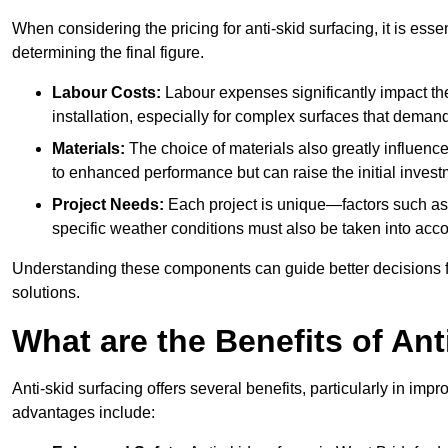
When considering the pricing for anti-skid surfacing, it is essen
determining the final figure.
Labour Costs:
Labour expenses significantly impact the 
installation, especially for complex surfaces that demand
Materials:
The choice of materials also greatly influenc
to enhanced performance but can raise the initial invest
Project Needs:
Each project is unique—factors such as t
specific weather conditions must also be taken into acco
Understanding these components can guide better decisions for
solutions.
What are the Benefits of Ant
Anti-skid surfacing offers several benefits, particularly in i
advantages include: