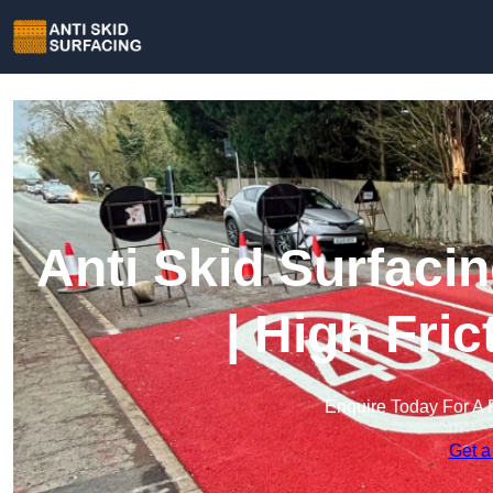
Anti Skid Surfaci
| High Fri
Enquire Today For A 
Get a