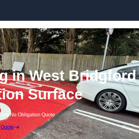
Skip to content
ng in West Bridgford
ction Surface
Free No Obligation Quote
 Quote