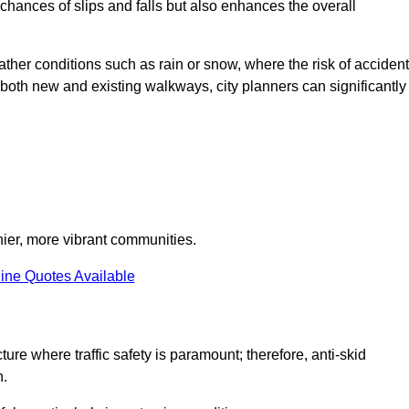
e chances of slips and falls but also enhances the overall
eather conditions such as rain or snow, where the risk of acciden
n both new and existing walkways, city planners can significantly
thier, more vibrant communities.
ine Quotes Available
ture where traffic safety is paramount; therefore, anti-skid
n.