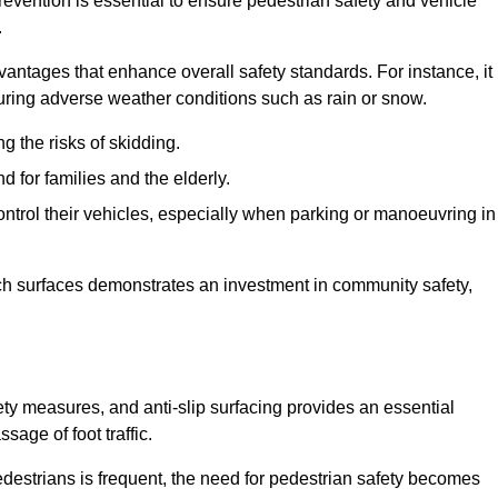
revention is essential to ensure pedestrian safety and vehicle
.
vantages that enhance overall safety standards. For instance, it
 during adverse weather conditions such as rain or snow.
g the risks of skidding.
d for families and the elderly.
 control their vehicles, especially when parking or manoeuvring in
such surfaces demonstrates an investment in community safety,
y measures, and anti-slip surfacing provides an essential
sage of foot traffic.
destrians is frequent, the need for pedestrian safety becomes