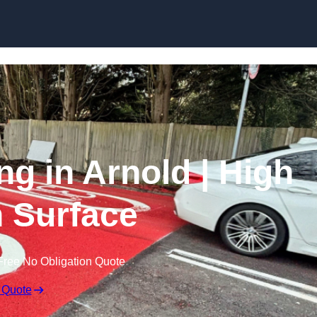
Skip to content
ng in Arnold | High
n Surface
Free No Obligation Quote
 Quote