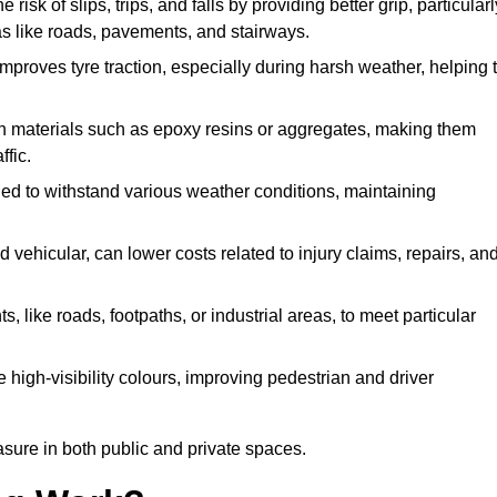
 risk of slips, trips, and falls by providing better grip, particularl
reas like roads, pavements, and stairways.
 improves tyre traction, especially during harsh weather, helping 
gh materials such as epoxy resins or aggregates, making them
ffic.
gned to withstand various weather conditions, maintaining
 vehicular, can lower costs related to injury claims, repairs, an
ts, like roads, footpaths, or industrial areas, to meet particular
 high-visibility colours, improving pedestrian and driver
sure in both public and private spaces.