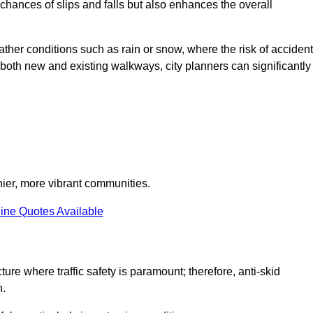
e chances of slips and falls but also enhances the overall
eather conditions such as rain or snow, where the risk of acciden
n both new and existing walkways, city planners can significantly
thier, more vibrant communities.
ine Quotes Available
ture where traffic safety is paramount; therefore, anti-skid
n.