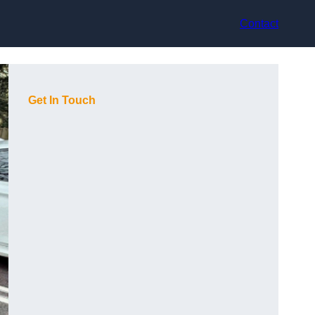
Contact
Get In Touch