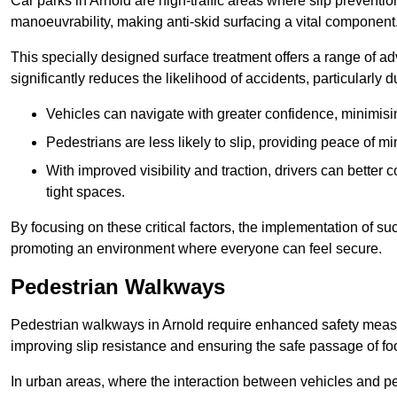
Car parks in Arnold are high-traffic areas where slip preventio
manoeuvrability, making anti-skid surfacing a vital component
This specially designed surface treatment offers a range of ad
significantly reduces the likelihood of accidents, particularly
Vehicles can navigate with greater confidence, minimisin
Pedestrians are less likely to slip, providing peace of min
With improved visibility and traction, drivers can better
tight spaces.
By focusing on these critical factors, the implementation of 
promoting an environment where everyone can feel secure.
Pedestrian Walkways
Pedestrian walkways in Arnold require enhanced safety measure
improving slip resistance and ensuring the safe passage of foot
In urban areas, where the interaction between vehicles and pe