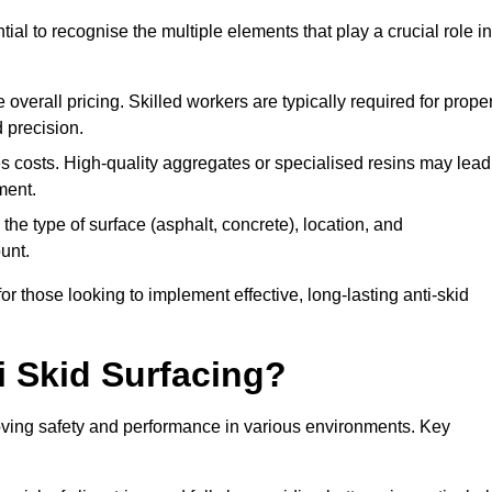
tial to recognise the multiple elements that play a crucial role in
overall pricing. Skilled workers are typically required for prope
 precision.
es costs. High-quality aggregates or specialised resins may lead
ment.
he type of surface (asphalt, concrete), location, and
unt.
 those looking to implement effective, long-lasting anti-skid
i Skid Surfacing?
mproving safety and performance in various environments. Key