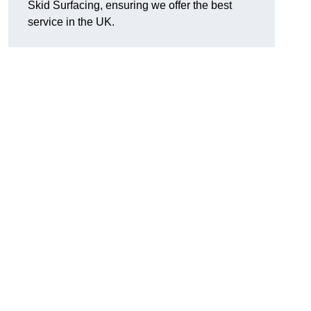
Skid Surfacing, ensuring we offer the best
service in the UK.