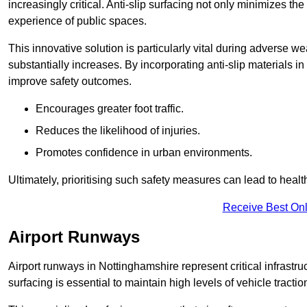
increasingly critical. Anti-slip surfacing not only minimizes th
experience of public spaces.
This innovative solution is particularly vital during adverse w
substantially increases. By incorporating anti-slip materials i
improve safety outcomes.
Encourages greater foot traffic.
Reduces the likelihood of injuries.
Promotes confidence in urban environments.
Ultimately, prioritising such safety measures can lead to heal
Receive Best Onl
Airport Runways
Airport runways in Nottinghamshire represent critical infrastruc
surfacing is essential to maintain high levels of vehicle tractio