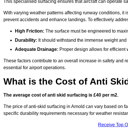
This specialised surfacing ensures that aircraft can operate safe
With varying weather patterns affecting runway conditions, it i
prevent accidents and enhance landings. To effectively addres
High Friction:
The surface must be engineered to maximi
Durability:
It should withstand the immense weight and fr
Adequate Drainage:
Proper design allows for efficient 
These factors contribute to an overall increase in safety and rel
essential for airport operations.
What is the Cost of Anti Ski
The average cost of anti skid surfacing is £40 per m2.
The price of anti-skid surfacing in Arnold can vary based on fa
specific durability requirements necessary for weather resista
Receive Top O