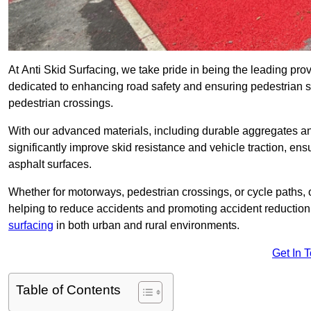
At Anti Skid Surfacing, we take pride in being the leading provi
dedicated to enhancing road safety and ensuring pedestrian s
pedestrian crossings.
With our advanced materials, including durable aggregates and
significantly improve skid resistance and vehicle traction, ens
asphalt surfaces.
Whether for motorways, pedestrian crossings, or cycle paths, o
helping to reduce accidents and promoting accident reduction
surfacing
in both urban and rural environments.
Get In 
Table of Contents