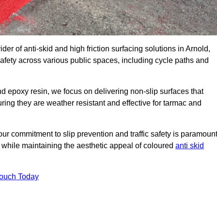
der of anti-skid and high friction surfacing solutions in Arnold,
afety across various public spaces, including cycle paths and
 epoxy resin, we focus on delivering non-slip surfaces that
uring they are weather resistant and effective for tarmac and
ur commitment to slip prevention and traffic safety is paramount
 while maintaining the aesthetic appeal of coloured
anti skid
Touch Today