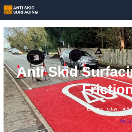
Anti Skid Surfaci
Frictio
Enquire Today For A 
Get a