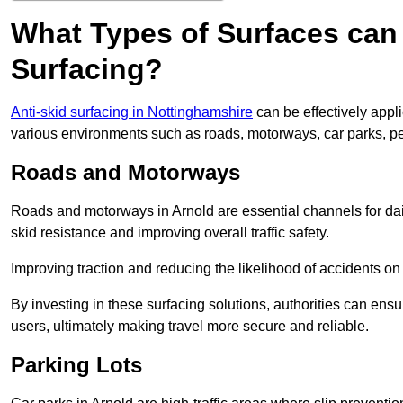
What Types of Surfaces can 
Surfacing?
Anti-skid surfacing in Nottinghamshire
can be effectively appl
various environments such as roads, motorways, car parks, p
Roads and Motorways
Roads and motorways in Arnold are essential channels for dail
skid resistance and improving overall traffic safety.
Improving traction and reducing the likelihood of accidents on t
By investing in these surfacing solutions, authorities can ensur
users, ultimately making travel more secure and reliable.
Parking Lots