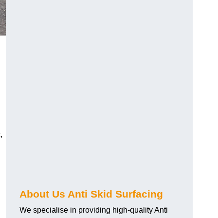
,
About Us Anti Skid Surfacing
We specialise in providing high-quality Anti