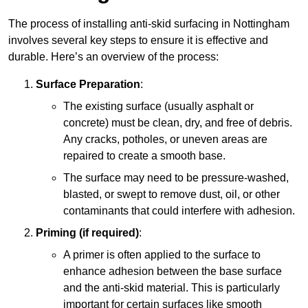
The process of installing anti-skid surfacing in Nottingham
involves several key steps to ensure it is effective and
durable. Here’s an overview of the process:
Surface Preparation
:
The existing surface (usually asphalt or
concrete) must be clean, dry, and free of debris.
Any cracks, potholes, or uneven areas are
repaired to create a smooth base.
The surface may need to be pressure-washed,
blasted, or swept to remove dust, oil, or other
contaminants that could interfere with adhesion.
Priming (if required)
:
A primer is often applied to the surface to
enhance adhesion between the base surface
and the anti-skid material. This is particularly
important for certain surfaces like smooth