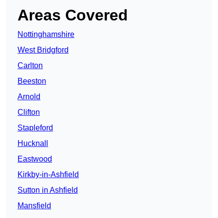
Areas Covered
Nottinghamshire
West Bridgford
Carlton
Beeston
Arnold
Clifton
Stapleford
Hucknall
Eastwood
Kirkby-in-Ashfield
Sutton in Ashfield
Mansfield