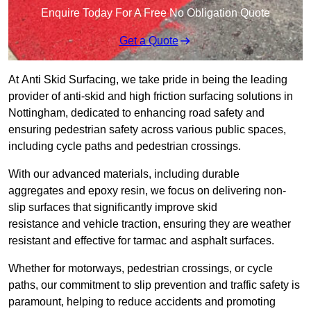
Enquire Today For A Free No Obligation Quote
Get a Quote
At Anti Skid Surfacing, we take pride in being the leading
provider of anti-skid and high friction surfacing solutions in
Nottingham, dedicated to enhancing road safety and
ensuring pedestrian safety across various public spaces,
including cycle paths and pedestrian crossings.
With our advanced materials, including durable
aggregates and epoxy resin, we focus on delivering non-
slip surfaces that significantly improve skid
resistance and vehicle traction, ensuring they are weather
resistant and effective for tarmac and asphalt surfaces.
Whether for motorways, pedestrian crossings, or cycle
paths, our commitment to slip prevention and traffic safety is
paramount, helping to reduce accidents and promoting