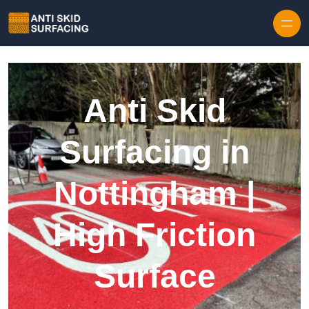
Skip to content
Anti Skid
Surfacing in
Nottingham |
High Friction
Surface