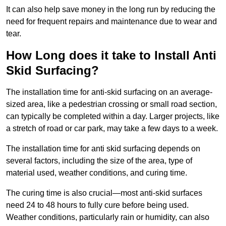
It can also help save money in the long run by reducing the
need for frequent repairs and maintenance due to wear and
tear.
How Long does it take to Install Anti
Skid Surfacing?
The installation time for anti-skid surfacing on an average-
sized area, like a pedestrian crossing or small road section,
can typically be completed within a day. Larger projects, like
a stretch of road or car park, may take a few days to a week.
The installation time for anti skid surfacing depends on
several factors, including the size of the area, type of
material used, weather conditions, and curing time.
The curing time is also crucial—most anti-skid surfaces
need 24 to 48 hours to fully cure before being used.
Weather conditions, particularly rain or humidity, can also