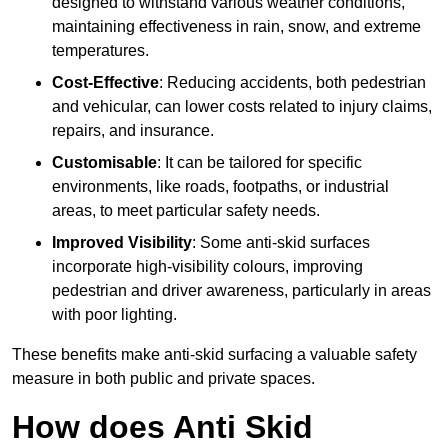
designed to withstand various weather conditions,
maintaining effectiveness in rain, snow, and extreme
temperatures.
Cost-Effective
: Reducing accidents, both pedestrian
and vehicular, can lower costs related to injury claims,
repairs, and insurance.
Customisable
: It can be tailored for specific
environments, like roads, footpaths, or industrial
areas, to meet particular safety needs.
Improved Visibility
: Some anti-skid surfaces
incorporate high-visibility colours, improving
pedestrian and driver awareness, particularly in areas
with poor lighting.
These benefits make anti-skid surfacing a valuable safety
measure in both public and private spaces.
How does Anti Skid