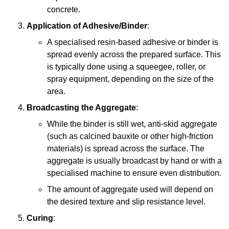
concrete.
Application of Adhesive/Binder
:
A specialised resin-based adhesive or binder is
spread evenly across the prepared surface. This
is typically done using a squeegee, roller, or
spray equipment, depending on the size of the
area.
Broadcasting the Aggregate
:
While the binder is still wet, anti-skid aggregate
(such as calcined bauxite or other high-friction
materials) is spread across the surface. The
aggregate is usually broadcast by hand or with a
specialised machine to ensure even distribution.
The amount of aggregate used will depend on
the desired texture and slip resistance level.
Curing
: