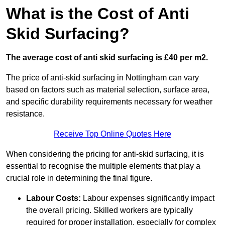
What is the Cost of Anti
Skid Surfacing?
The average cost of anti skid surfacing is £40 per m2.
The price of anti-skid surfacing in Nottingham can vary
based on factors such as material selection, surface area,
and specific durability requirements necessary for weather
resistance.
Receive Top Online Quotes Here
When considering the pricing for anti-skid surfacing, it is
essential to recognise the multiple elements that play a
crucial role in determining the final figure.
Labour Costs:
Labour expenses significantly impact
the overall pricing. Skilled workers are typically
required for proper installation, especially for complex