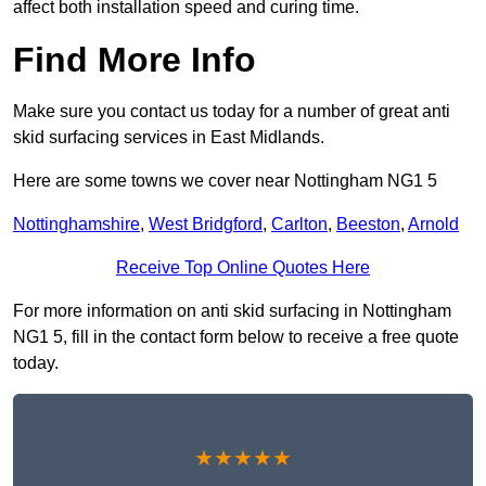
affect both installation speed and curing time.
Find More Info
Make sure you contact us today for a number of great anti
skid surfacing services in East Midlands.
Here are some towns we cover near Nottingham NG1 5
Nottinghamshire
,
West Bridgford
,
Carlton
,
Beeston
,
Arnold
Receive Top Online Quotes Here
For more information on anti skid surfacing in Nottingham
NG1 5, fill in the contact form below to receive a free quote
today.
★★★★★