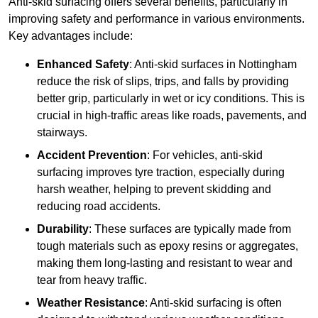
Anti-skid surfacing offers several benefits, particularly in
improving safety and performance in various environments.
Key advantages include:
Enhanced Safety
: Anti-skid surfaces in Nottingham
reduce the risk of slips, trips, and falls by providing
better grip, particularly in wet or icy conditions. This is
crucial in high-traffic areas like roads, pavements, and
stairways.
Accident Prevention
: For vehicles, anti-skid
surfacing improves tyre traction, especially during
harsh weather, helping to prevent skidding and
reducing road accidents.
Durability
: These surfaces are typically made from
tough materials such as epoxy resins or aggregates,
making them long-lasting and resistant to wear and
tear from heavy traffic.
Weather Resistance
: Anti-skid surfacing is often