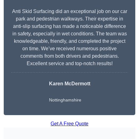
Anti Skid Surfacing did an exceptional job on our car
park and pedestrian walkways. Their expertise in
anti-slip surfacing has made a noticeable difference
in safety, especially in wet conditions. The team was
knowledgeable, friendly, and completed the project
on time. We’ve received numerous positive
comments from both drivers and pedestrians.
Excellent service and top-notch results!
Karen McDermott
Nottinghamshire
Get A Free Quote