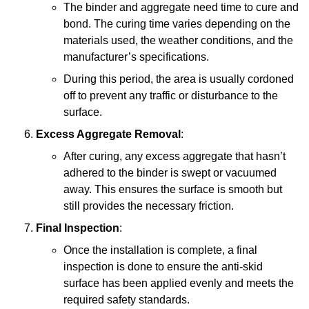
The binder and aggregate need time to cure and
bond. The curing time varies depending on the
materials used, the weather conditions, and the
manufacturer’s specifications.
During this period, the area is usually cordoned
off to prevent any traffic or disturbance to the
surface.
Excess Aggregate Removal
:
After curing, any excess aggregate that hasn’t
adhered to the binder is swept or vacuumed
away. This ensures the surface is smooth but
still provides the necessary friction.
Final Inspection
:
Once the installation is complete, a final
inspection is done to ensure the anti-skid
surface has been applied evenly and meets the
required safety standards.