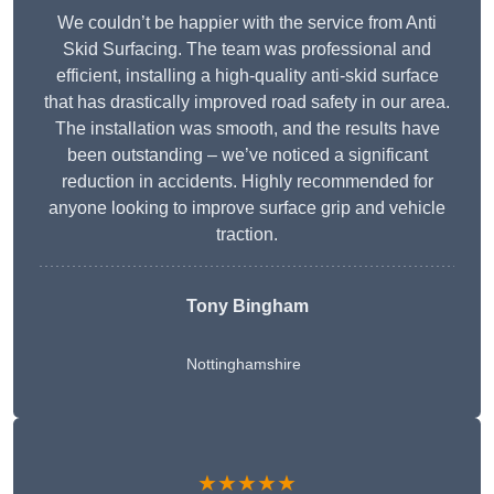
We couldn’t be happier with the service from Anti
Skid Surfacing. The team was professional and
efficient, installing a high-quality anti-skid surface
that has drastically improved road safety in our area.
The installation was smooth, and the results have
been outstanding – we’ve noticed a significant
reduction in accidents. Highly recommended for
anyone looking to improve surface grip and vehicle
traction.
Tony Bingham
Nottinghamshire
★★★★★