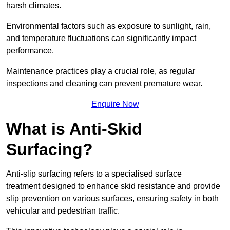
harsh climates.
Environmental factors such as exposure to sunlight, rain,
and temperature fluctuations can significantly impact
performance.
Maintenance practices play a crucial role, as regular
inspections and cleaning can prevent premature wear.
Enquire Now
What is Anti-Skid
Surfacing?
Anti-slip surfacing refers to a specialised surface
treatment designed to enhance skid resistance and provide
slip prevention on various surfaces, ensuring safety in both
vehicular and pedestrian traffic.