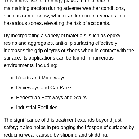
This innovative technology plays a crucial role in
maintaining traction during adverse weather conditions,
such as rain or snow, which can turn ordinary roads into
hazardous zones, elevating the risk of accidents.
By incorporating a variety of materials, such as epoxy
resins and aggregates, anti-slip surfacing effectively
increases the grip of tyres or shoes when in contact with the
surface. Its applications can be found in numerous
environments, including:
Roads and Motorways
Driveways and Car Parks
Pedestrian Pathways and Stairs
Industrial Facilities
The significance of this treatment extends beyond just
safety; it also helps in prolonging the lifespan of surfaces by
reducing wear caused by slipping and skidding.