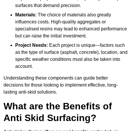
surfaces that demand precision.
Materials:
The choice of materials also greatly
influences costs. High-quality aggregates or
specialised resins may lead to enhanced performance
but can raise the initial investment.
Project Needs:
Each project is unique—factors such
as the type of surface (asphalt, concrete), location, and
specific weather conditions must also be taken into
account.
Understanding these components can guide better
decisions for those looking to implement effective, long-
lasting anti-skid solutions.
What are the Benefits of
Anti Skid Surfacing?