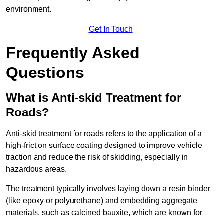
environment.
Get In Touch
Frequently Asked
Questions
What is Anti-skid Treatment for
Roads?
Anti-skid treatment for roads refers to the application of a
high-friction surface coating designed to improve vehicle
traction and reduce the risk of skidding, especially in
hazardous areas.
The treatment typically involves laying down a resin binder
(like epoxy or polyurethane) and embedding aggregate
materials, such as calcined bauxite, which are known for