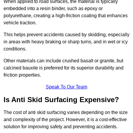
When applied to road surfaces, the material is typically
embedded into a resin binder, such as epoxy or
polyurethane, creating a high-friction coating that enhances
vehicle traction.
This helps prevent accidents caused by skidding, especially
in areas with heavy braking or sharp turns, and in wet or icy
conditions.
Other materials can include crushed basalt or granite, but
calcined bauxite is preferred for its superior durability and
friction properties.
Speak To Our Team
Is Anti Skid Surfacing Expensive?
The cost of anti skid surfacing varies depending on the size
and complexity of the project. However, it is a cost-effective
solution for improving safety and preventing accidents.