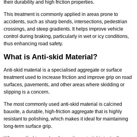
their durability and high friction properties.
This treatment is commonly applied in areas prone to
accidents, such as sharp bends, intersections, pedestrian
crossings, and steep gradients. It helps improve vehicle
control during braking, particularly in wet or icy conditions,
thus enhancing road safety.
What is Anti-skid Material?
Anti-skid material is a specialised aggregate or surface
treatment used to increase friction and improve grip on road
surfaces, pavements, and other areas where skidding or
slipping is a concern.
The most commonly used anti-skid material is calcined
bauxite, a durable, high-friction aggregate that is highly
resistant to polishing, which makes it ideal for maintaining
long-term surface grip.