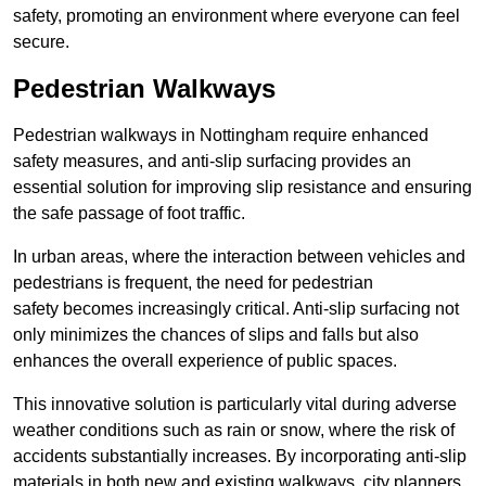
safety, promoting an environment where everyone can feel
secure.
Pedestrian Walkways
Pedestrian walkways in Nottingham require enhanced
safety measures, and anti-slip surfacing provides an
essential solution for improving slip resistance and ensuring
the safe passage of foot traffic.
In urban areas, where the interaction between vehicles and
pedestrians is frequent, the need for pedestrian
safety becomes increasingly critical. Anti-slip surfacing not
only minimizes the chances of slips and falls but also
enhances the overall experience of public spaces.
This innovative solution is particularly vital during adverse
weather conditions such as rain or snow, where the risk of
accidents substantially increases. By incorporating anti-slip
materials in both new and existing walkways, city planners