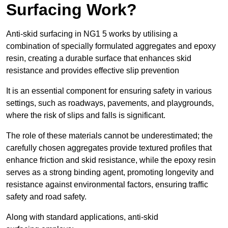
Surfacing Work?
Anti-skid surfacing in NG1 5 works by utilising a
combination of specially formulated aggregates and epoxy
resin, creating a durable surface that enhances skid
resistance and provides effective slip prevention
It is an essential component for ensuring safety in various
settings, such as roadways, pavements, and playgrounds,
where the risk of slips and falls is significant.
The role of these materials cannot be underestimated; the
carefully chosen aggregates provide textured profiles that
enhance friction and skid resistance, while the epoxy resin
serves as a strong binding agent, promoting longevity and
resistance against environmental factors, ensuring traffic
safety and road safety.
Along with standard applications, anti-skid