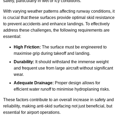
safely, particularly in wet or icy conditions.
With varying weather patterns affecting runway conditions, it
is crucial that these surfaces provide optimal skid resistance
to prevent accidents and enhance landings. To effectively
address these challenges, the following requirements are
essential:
High Friction:
The surface must be engineered to
maximise grip during takeoff and landing.
Durability:
It should withstand the immense weight
and frequent use from large aircraft without significant
wear.
Adequate Drainage:
Proper design allows for
efficient water runoff to minimise hydroplaning risks.
These factors contribute to an overall increase in safety and
reliability, making anti-skid surfacing not just beneficial, but
essential for airport operations.