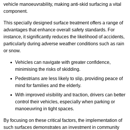
vehicle manoeuvrability, making anti-skid surfacing a vital
component.
This specially designed surface treatment offers a range of
advantages that enhance overall safety standards. For
instance, it significantly reduces the likelihood of accidents,
particularly during adverse weather conditions such as rain
or snow.
Vehicles can navigate with greater confidence,
minimising the risks of skidding.
Pedestrians are less likely to slip, providing peace of
mind for families and the elderly.
With improved visibility and traction, drivers can better
control their vehicles, especially when parking or
manoeuvring in tight spaces.
By focusing on these critical factors, the implementation of
such surfaces demonstrates an investment in community