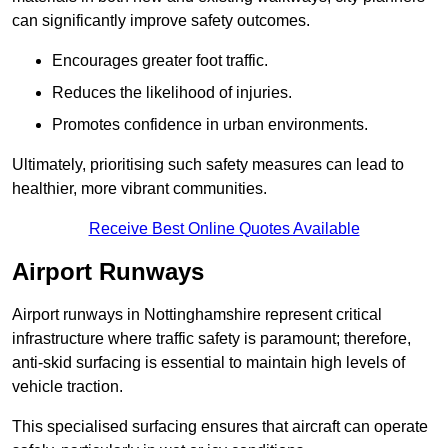
can significantly improve safety outcomes.
Encourages greater foot traffic.
Reduces the likelihood of injuries.
Promotes confidence in urban environments.
Ultimately, prioritising such safety measures can lead to
healthier, more vibrant communities.
Receive Best Online Quotes Available
Airport Runways
Airport runways in Nottinghamshire represent critical
infrastructure where traffic safety is paramount; therefore,
anti-skid surfacing is essential to maintain high levels of
vehicle traction.
This specialised surfacing ensures that aircraft can operate