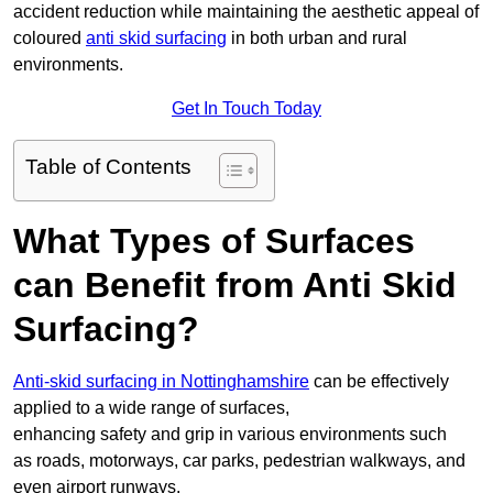
accident reduction while maintaining the aesthetic appeal of
coloured
anti skid surfacing
in both urban and rural
environments.
Get In Touch Today
Table of Contents
What Types of Surfaces
can Benefit from Anti Skid
Surfacing?
Anti-skid surfacing in Nottinghamshire
can be effectively
applied to a wide range of surfaces,
enhancing safety and grip in various environments such
as roads, motorways, car parks, pedestrian walkways, and
even airport runways.