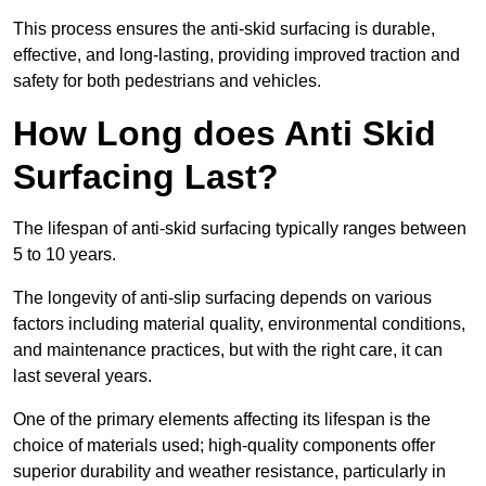
This process ensures the anti-skid surfacing is durable,
effective, and long-lasting, providing improved traction and
safety for both pedestrians and vehicles.
How Long does Anti Skid
Surfacing Last?
The lifespan of anti-skid surfacing typically ranges between
5 to 10 years.
The longevity of anti-slip surfacing depends on various
factors including material quality, environmental conditions,
and maintenance practices, but with the right care, it can
last several years.
One of the primary elements affecting its lifespan is the
choice of materials used; high-quality components offer
superior durability and weather resistance, particularly in