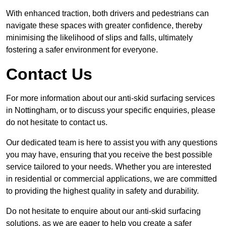
With enhanced traction, both drivers and pedestrians can
navigate these spaces with greater confidence, thereby
minimising the likelihood of slips and falls, ultimately
fostering a safer environment for everyone.
Contact Us
For more information about our anti-skid surfacing services
in Nottingham, or to discuss your specific enquiries, please
do not hesitate to contact us.
Our dedicated team is here to assist you with any questions
you may have, ensuring that you receive the best possible
service tailored to your needs. Whether you are interested
in residential or commercial applications, we are committed
to providing the highest quality in safety and durability.
Do not hesitate to enquire about our anti-skid surfacing
solutions, as we are eager to help you create a safer