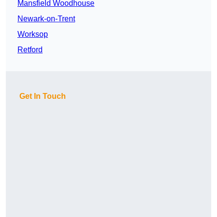
Mansfield Woodhouse
Newark-on-Trent
Worksop
Retford
Get In Touch