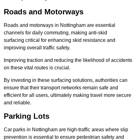
Roads and Motorways
Roads and motorways in Nottingham are essential
channels for daily commuting, making anti-skid
surfacing critical for enhancing skid resistance and
improving overall traffic safety.
Improving traction and reducing the likelihood of accidents
on these vital routes is crucial.
By investing in these surfacing solutions, authorities can
ensure that their transport networks remain safe and
efficient for all users, ultimately making travel more secure
and reliable.
Parking Lots
Car parks in Nottingham are high-traffic areas where slip
prevention is essential to ensure pedestrian safety and