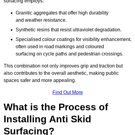
surfacing employs:
Granitic aggregates that offer high durability
and weather resistance.
Synthetic resins that resist ultraviolet degradation.
Specialised colour coatings for visibility enhancement,
often used in road markings and coloured
surfacing on cycle paths and pedestrian crossings.
This combination not only improves grip and traction but
also contributes to the overall aesthetic, making public
spaces safer and more appealing.
Find Out More
What is the Process of
Installing Anti Skid
Surfacing?