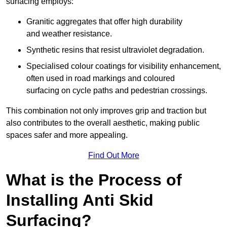
surfacing employs:
Granitic aggregates that offer high durability
and weather resistance.
Synthetic resins that resist ultraviolet degradation.
Specialised colour coatings for visibility enhancement,
often used in road markings and coloured
surfacing on cycle paths and pedestrian crossings.
This combination not only improves grip and traction but
also contributes to the overall aesthetic, making public
spaces safer and more appealing.
Find Out More
What is the Process of
Installing Anti Skid
Surfacing?