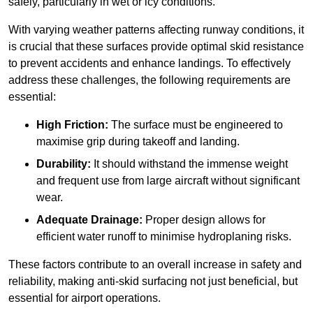
safely, particularly in wet or icy conditions.
With varying weather patterns affecting runway conditions, it
is crucial that these surfaces provide optimal skid resistance
to prevent accidents and enhance landings. To effectively
address these challenges, the following requirements are
essential:
High Friction:
The surface must be engineered to
maximise grip during takeoff and landing.
Durability:
It should withstand the immense weight
and frequent use from large aircraft without significant
wear.
Adequate Drainage:
Proper design allows for
efficient water runoff to minimise hydroplaning risks.
These factors contribute to an overall increase in safety and
reliability, making anti-skid surfacing not just beneficial, but
essential for airport operations.