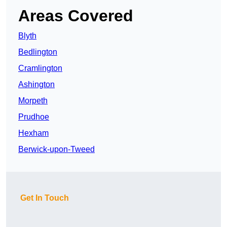
Areas Covered
Blyth
Bedlington
Cramlington
Ashington
Morpeth
Prudhoe
Hexham
Berwick-upon-Tweed
Get In Touch