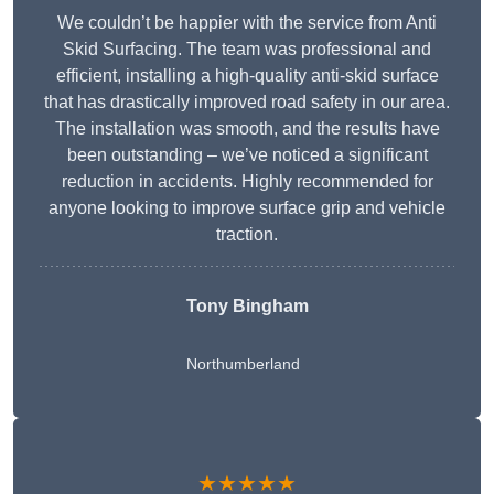
We couldn’t be happier with the service from Anti
Skid Surfacing. The team was professional and
efficient, installing a high-quality anti-skid surface
that has drastically improved road safety in our area.
The installation was smooth, and the results have
been outstanding – we’ve noticed a significant
reduction in accidents. Highly recommended for
anyone looking to improve surface grip and vehicle
traction.
Tony Bingham
Northumberland
★★★★★