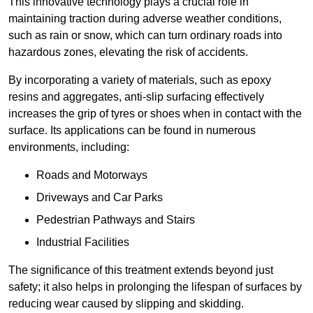
This innovative technology plays a crucial role in
maintaining traction during adverse weather conditions,
such as rain or snow, which can turn ordinary roads into
hazardous zones, elevating the risk of accidents.
By incorporating a variety of materials, such as epoxy
resins and aggregates, anti-slip surfacing effectively
increases the grip of tyres or shoes when in contact with the
surface. Its applications can be found in numerous
environments, including:
Roads and Motorways
Driveways and Car Parks
Pedestrian Pathways and Stairs
Industrial Facilities
The significance of this treatment extends beyond just
safety; it also helps in prolonging the lifespan of surfaces by
reducing wear caused by slipping and skidding.