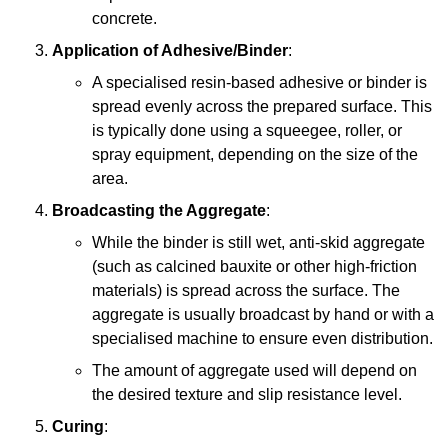
concrete.
Application of Adhesive/Binder
:
A specialised resin-based adhesive or binder is
spread evenly across the prepared surface. This
is typically done using a squeegee, roller, or
spray equipment, depending on the size of the
area.
Broadcasting the Aggregate
:
While the binder is still wet, anti-skid aggregate
(such as calcined bauxite or other high-friction
materials) is spread across the surface. The
aggregate is usually broadcast by hand or with a
specialised machine to ensure even distribution.
The amount of aggregate used will depend on
the desired texture and slip resistance level.
Curing
: