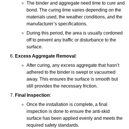
The binder and aggregate need time to cure and
bond. The curing time varies depending on the
materials used, the weather conditions, and the
manufacturer’s specifications.
During this period, the area is usually cordoned
off to prevent any traffic or disturbance to the
surface.
Excess Aggregate Removal
:
After curing, any excess aggregate that hasn’t
adhered to the binder is swept or vacuumed
away. This ensures the surface is smooth but
still provides the necessary friction.
Final Inspection
:
Once the installation is complete, a final
inspection is done to ensure the anti-skid
surface has been applied evenly and meets the
required safety standards.