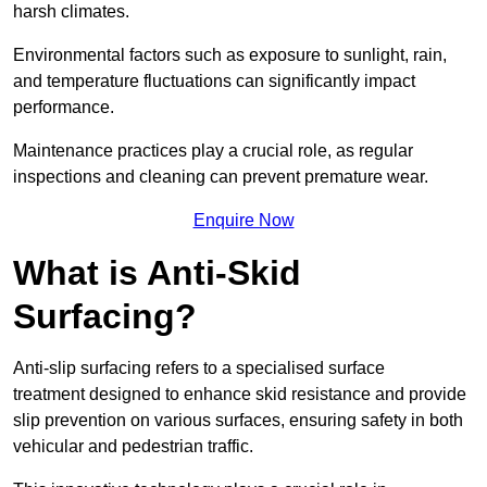
harsh climates.
Environmental factors such as exposure to sunlight, rain,
and temperature fluctuations can significantly impact
performance.
Maintenance practices play a crucial role, as regular
inspections and cleaning can prevent premature wear.
Enquire Now
What is Anti-Skid
Surfacing?
Anti-slip surfacing refers to a specialised surface
treatment designed to enhance skid resistance and provide
slip prevention on various surfaces, ensuring safety in both
vehicular and pedestrian traffic.