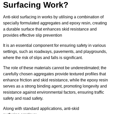
Surfacing Work?
Anti-skid surfacing in works by utilising a combination of
specially formulated aggregates and epoxy resin, creating
a durable surface that enhances skid resistance and
provides effective slip prevention
It is an essential component for ensuring safety in various
settings, such as roadways, pavements, and playgrounds,
where the risk of slips and falls is significant.
The role of these materials cannot be underestimated; the
carefully chosen aggregates provide textured profiles that
enhance friction and skid resistance, while the epoxy resin
serves as a strong binding agent, promoting longevity and
resistance against environmental factors, ensuring traffic
safety and road safety.
Along with standard applications, anti-skid