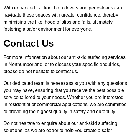
With enhanced traction, both drivers and pedestrians can
navigate these spaces with greater confidence, thereby
minimising the likelihood of slips and falls, ultimately
fostering a safer environment for everyone.
Contact Us
For more information about our anti-skid surfacing services
in Northumberland, or to discuss your specific enquiries,
please do not hesitate to contact us.
Our dedicated team is here to assist you with any questions
you may have, ensuring that you receive the best possible
service tailored to your needs. Whether you are interested
in residential or commercial applications, we are committed
to providing the highest quality in safety and durability.
Do not hesitate to enquire about our anti-skid surfacing
solutions, as we are eager to help you create a safer