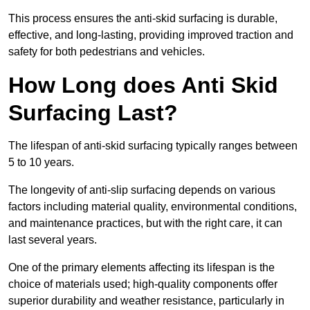
This process ensures the anti-skid surfacing is durable,
effective, and long-lasting, providing improved traction and
safety for both pedestrians and vehicles.
How Long does Anti Skid
Surfacing Last?
The lifespan of anti-skid surfacing typically ranges between
5 to 10 years.
The longevity of anti-slip surfacing depends on various
factors including material quality, environmental conditions,
and maintenance practices, but with the right care, it can
last several years.
One of the primary elements affecting its lifespan is the
choice of materials used; high-quality components offer
superior durability and weather resistance, particularly in