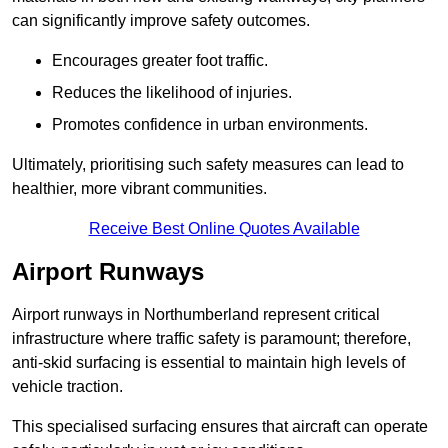
can significantly improve safety outcomes.
Encourages greater foot traffic.
Reduces the likelihood of injuries.
Promotes confidence in urban environments.
Ultimately, prioritising such safety measures can lead to
healthier, more vibrant communities.
Receive Best Online Quotes Available
Airport Runways
Airport runways in Northumberland represent critical
infrastructure where traffic safety is paramount; therefore,
anti-skid surfacing is essential to maintain high levels of
vehicle traction.
This specialised surfacing ensures that aircraft can operate