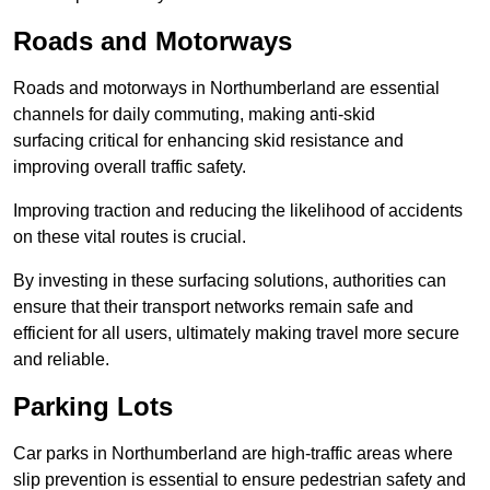
Roads and Motorways
Roads and motorways in Northumberland are essential
channels for daily commuting, making anti-skid
surfacing critical for enhancing skid resistance and
improving overall traffic safety.
Improving traction and reducing the likelihood of accidents
on these vital routes is crucial.
By investing in these surfacing solutions, authorities can
ensure that their transport networks remain safe and
efficient for all users, ultimately making travel more secure
and reliable.
Parking Lots
Car parks in Northumberland are high-traffic areas where
slip prevention is essential to ensure pedestrian safety and