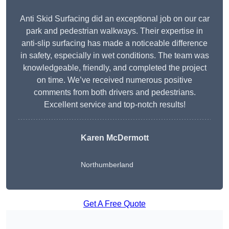
Anti Skid Surfacing did an exceptional job on our car
park and pedestrian walkways. Their expertise in
anti-slip surfacing has made a noticeable difference
in safety, especially in wet conditions. The team was
knowledgeable, friendly, and completed the project
on time. We’ve received numerous positive
comments from both drivers and pedestrians.
Excellent service and top-notch results!
Karen McDermott
Northumberland
Get A Free Quote