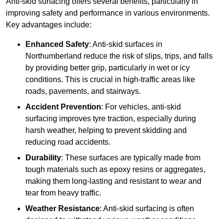
Anti-skid surfacing offers several benefits, particularly in
improving safety and performance in various environments.
Key advantages include:
Enhanced Safety
: Anti-skid surfaces in
Northumberland reduce the risk of slips, trips, and falls
by providing better grip, particularly in wet or icy
conditions. This is crucial in high-traffic areas like
roads, pavements, and stairways.
Accident Prevention
: For vehicles, anti-skid
surfacing improves tyre traction, especially during
harsh weather, helping to prevent skidding and
reducing road accidents.
Durability
: These surfaces are typically made from
tough materials such as epoxy resins or aggregates,
making them long-lasting and resistant to wear and
tear from heavy traffic.
Weather Resistance
: Anti-skid surfacing is often