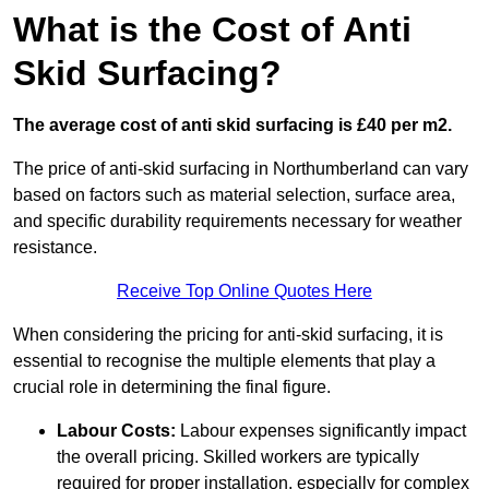
What is the Cost of Anti
Skid Surfacing?
The average cost of anti skid surfacing is £40 per m2.
The price of anti-skid surfacing in Northumberland can vary
based on factors such as material selection, surface area,
and specific durability requirements necessary for weather
resistance.
Receive Top Online Quotes Here
When considering the pricing for anti-skid surfacing, it is
essential to recognise the multiple elements that play a
crucial role in determining the final figure.
Labour Costs:
Labour expenses significantly impact
the overall pricing. Skilled workers are typically
required for proper installation, especially for complex