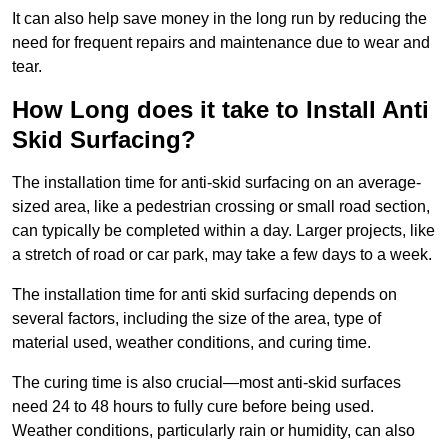
It can also help save money in the long run by reducing the
need for frequent repairs and maintenance due to wear and
tear.
How Long does it take to Install Anti
Skid Surfacing?
The installation time for anti-skid surfacing on an average-
sized area, like a pedestrian crossing or small road section,
can typically be completed within a day. Larger projects, like
a stretch of road or car park, may take a few days to a week.
The installation time for anti skid surfacing depends on
several factors, including the size of the area, type of
material used, weather conditions, and curing time.
The curing time is also crucial—most anti-skid surfaces
need 24 to 48 hours to fully cure before being used.
Weather conditions, particularly rain or humidity, can also