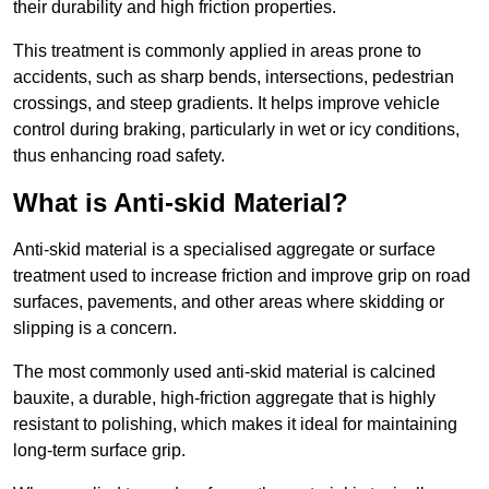
their durability and high friction properties.
This treatment is commonly applied in areas prone to
accidents, such as sharp bends, intersections, pedestrian
crossings, and steep gradients. It helps improve vehicle
control during braking, particularly in wet or icy conditions,
thus enhancing road safety.
What is Anti-skid Material?
Anti-skid material is a specialised aggregate or surface
treatment used to increase friction and improve grip on road
surfaces, pavements, and other areas where skidding or
slipping is a concern.
The most commonly used anti-skid material is calcined
bauxite, a durable, high-friction aggregate that is highly
resistant to polishing, which makes it ideal for maintaining
long-term surface grip.