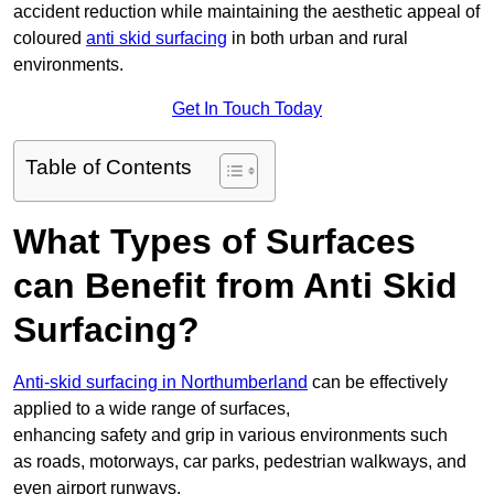
accident reduction while maintaining the aesthetic appeal of
coloured
anti skid surfacing
in both urban and rural
environments.
Get In Touch Today
Table of Contents
What Types of Surfaces
can Benefit from Anti Skid
Surfacing?
Anti-skid surfacing in Northumberland
can be effectively
applied to a wide range of surfaces,
enhancing safety and grip in various environments such
as roads, motorways, car parks, pedestrian walkways, and
even airport runways.