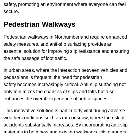
safety, promoting an environment where everyone can feel
secure.
Pedestrian Walkways
Pedestrian walkways in Northumberland require enhanced
safety measures, and anti-slip surfacing provides an
essential solution for improving slip resistance and ensuring
the safe passage of foot traffic.
In urban areas, where the interaction between vehicles and
pedestrians is frequent, the need for pedestrian
safety becomes increasingly critical. Anti-slip surfacing not
only minimizes the chances of slips and falls but also
enhances the overall experience of public spaces.
This innovative solution is particularly vital during adverse
weather conditions such as rain or snow, where the risk of
accidents substantially increases. By incorporating anti-slip
materials in both new and existing walkways, city planners