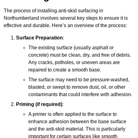
The process of installing anti-skid surfacing in
Northumberland involves several key steps to ensure it is
effective and durable. Here’s an overview of the process:
Surface Preparation
:
The existing surface (usually asphalt or
concrete) must be clean, dry, and free of debris.
Any cracks, potholes, or uneven areas are
repaired to create a smooth base.
The surface may need to be pressure-washed,
blasted, or swept to remove dust, oil, or other
contaminants that could interfere with adhesion.
Priming (if required)
:
A primer is often applied to the surface to
enhance adhesion between the base surface
and the anti-skid material. This is particularly
important for certain surfaces like smooth