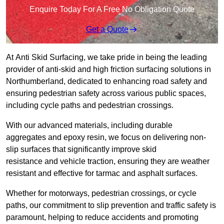
Enquire Today For A Free No Obligation Quote
Get a Quote
At Anti Skid Surfacing, we take pride in being the leading
provider of anti-skid and high friction surfacing solutions in
Northumberland, dedicated to enhancing road safety and
ensuring pedestrian safety across various public spaces,
including cycle paths and pedestrian crossings.
With our advanced materials, including durable
aggregates and epoxy resin, we focus on delivering non-
slip surfaces that significantly improve skid
resistance and vehicle traction, ensuring they are weather
resistant and effective for tarmac and asphalt surfaces.
Whether for motorways, pedestrian crossings, or cycle
paths, our commitment to slip prevention and traffic safety is
paramount, helping to reduce accidents and promoting