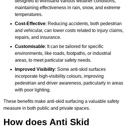
designed to withstand various weather conditions,
maintaining effectiveness in rain, snow, and extreme
temperatures.
Cost-Effective
: Reducing accidents, both pedestrian
and vehicular, can lower costs related to injury claims,
repairs, and insurance.
Customisable
: It can be tailored for specific
environments, like roads, footpaths, or industrial
areas, to meet particular safety needs.
Improved Visibility
: Some anti-skid surfaces
incorporate high-visibility colours, improving
pedestrian and driver awareness, particularly in areas
with poor lighting.
These benefits make anti-skid surfacing a valuable safety
measure in both public and private spaces.
How does Anti Skid