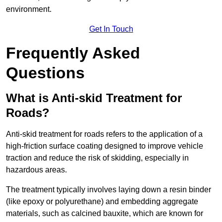
environment.
Get In Touch
Frequently Asked
Questions
What is Anti-skid Treatment for
Roads?
Anti-skid treatment for roads refers to the application of a
high-friction surface coating designed to improve vehicle
traction and reduce the risk of skidding, especially in
hazardous areas.
The treatment typically involves laying down a resin binder
(like epoxy or polyurethane) and embedding aggregate
materials, such as calcined bauxite, which are known for