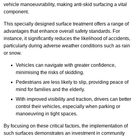
vehicle manoeuvrability, making anti-skid surfacing a vital
component.
This specially designed surface treatment offers a range of
advantages that enhance overall safety standards. For
instance, it significantly reduces the likelihood of accidents,
particularly during adverse weather conditions such as rain
or snow.
Vehicles can navigate with greater confidence,
minimising the risks of skidding.
Pedestrians are less likely to slip, providing peace of
mind for families and the elderly.
With improved visibility and traction, drivers can better
control their vehicles, especially when parking or
manoeuvring in tight spaces.
By focusing on these critical factors, the implementation of
such surfaces demonstrates an investment in community