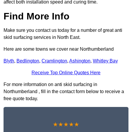
affect both installation speed and curing time.
Find More Info
Make sure you contact us today for a number of great anti
skid surfacing services in North East.
Here are some towns we cover near Northumberland
Blyth
,
Bedlington
,
Cramlington
,
Ashington
,
Whitley Bay
Receive Top Online Quotes Here
For more information on anti skid surfacing in
Northumberland , fill in the contact form below to receive a
free quote today.
★★★★★