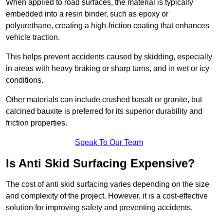
When applied to road surfaces, the material is typically
embedded into a resin binder, such as epoxy or
polyurethane, creating a high-friction coating that enhances
vehicle traction.
This helps prevent accidents caused by skidding, especially
in areas with heavy braking or sharp turns, and in wet or icy
conditions.
Other materials can include crushed basalt or granite, but
calcined bauxite is preferred for its superior durability and
friction properties.
Speak To Our Team
Is Anti Skid Surfacing Expensive?
The cost of anti skid surfacing varies depending on the size
and complexity of the project. However, it is a cost-effective
solution for improving safety and preventing accidents.