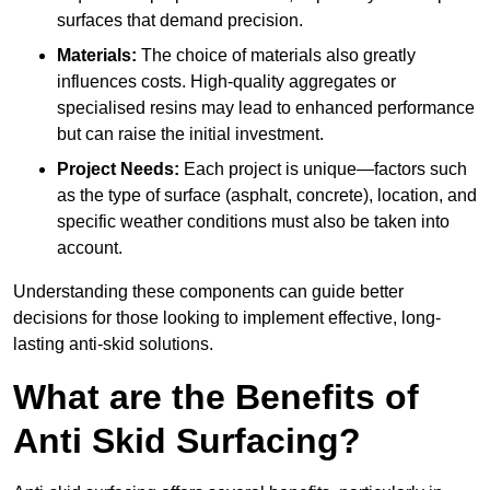
surfaces that demand precision.
Materials:
The choice of materials also greatly
influences costs. High-quality aggregates or
specialised resins may lead to enhanced performance
but can raise the initial investment.
Project Needs:
Each project is unique—factors such
as the type of surface (asphalt, concrete), location, and
specific weather conditions must also be taken into
account.
Understanding these components can guide better
decisions for those looking to implement effective, long-
lasting anti-skid solutions.
What are the Benefits of
Anti Skid Surfacing?