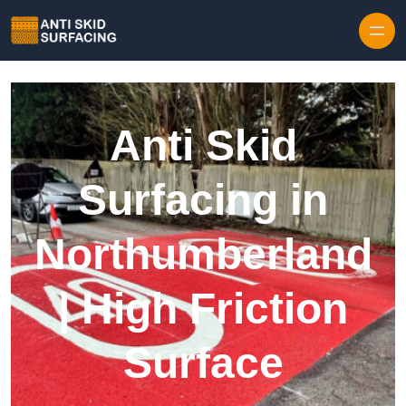
Skip to content
Anti Skid
Surfacing in
Northumberland
| High Friction
Surface