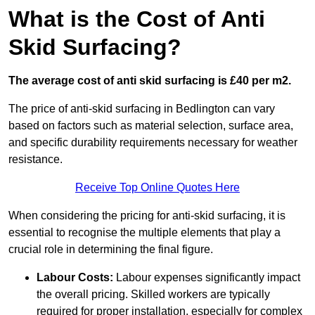
What is the Cost of Anti
Skid Surfacing?
The average cost of anti skid surfacing is £40 per m2.
The price of anti-skid surfacing in Bedlington can vary
based on factors such as material selection, surface area,
and specific durability requirements necessary for weather
resistance.
Receive Top Online Quotes Here
When considering the pricing for anti-skid surfacing, it is
essential to recognise the multiple elements that play a
crucial role in determining the final figure.
Labour Costs:
Labour expenses significantly impact
the overall pricing. Skilled workers are typically
required for proper installation, especially for complex