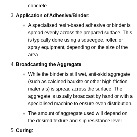
concrete.
Application of Adhesive/Binder
:
A specialised resin-based adhesive or binder is
spread evenly across the prepared surface. This
is typically done using a squeegee, roller, or
spray equipment, depending on the size of the
area.
Broadcasting the Aggregate
:
While the binder is still wet, anti-skid aggregate
(such as calcined bauxite or other high-friction
materials) is spread across the surface. The
aggregate is usually broadcast by hand or with a
specialised machine to ensure even distribution.
The amount of aggregate used will depend on
the desired texture and slip resistance level.
Curing
: