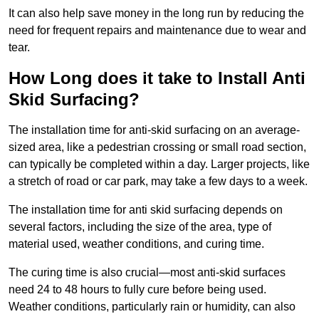
It can also help save money in the long run by reducing the
need for frequent repairs and maintenance due to wear and
tear.
How Long does it take to Install Anti
Skid Surfacing?
The installation time for anti-skid surfacing on an average-
sized area, like a pedestrian crossing or small road section,
can typically be completed within a day. Larger projects, like
a stretch of road or car park, may take a few days to a week.
The installation time for anti skid surfacing depends on
several factors, including the size of the area, type of
material used, weather conditions, and curing time.
The curing time is also crucial—most anti-skid surfaces
need 24 to 48 hours to fully cure before being used.
Weather conditions, particularly rain or humidity, can also