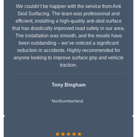
We couldn’t be happier with the service from Anti
Skid Surfacing. The team was professional and
efficient, installing a high-quality anti-skid surface
that has drastically improved road safety in our area.
The installation was smooth, and the results have
been outstanding – we’ve noticed a significant
reduction in accidents. Highly recommended for
anyone looking to improve surface grip and vehicle
traction.
Tony Bingham
Northumberland
★★★★★