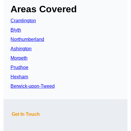
Areas Covered
Cramlington
Blyth
Northumberland
Ashington
Morpeth
Prudhoe
Hexham
Berwick-upon-Tweed
Get In Touch