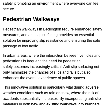
safety, promoting an environment where everyone can feel
secure.
Pedestrian Walkways
Pedestrian walkways in Bedlington require enhanced safety
measures, and anti-slip surfacing provides an essential
solution for improving slip resistance and ensuring the safe
passage of foot traffic.
In urban areas, where the interaction between vehicles and
pedestrians is frequent, the need for pedestrian
safety becomes increasingly critical. Anti-slip surfacing not
only minimizes the chances of slips and falls but also
enhances the overall experience of public spaces.
This innovative solution is particularly vital during adverse
weather conditions such as rain or snow, where the risk of
accidents substantially increases. By incorporating anti-slip
materials in both new and existing walkways, city planners