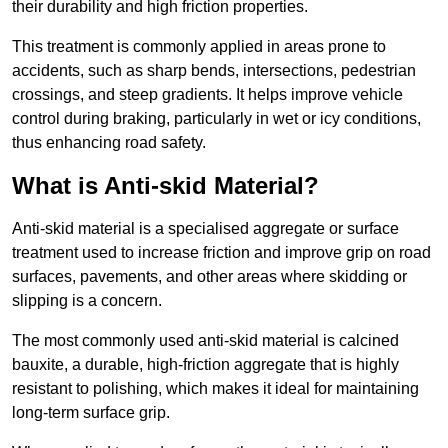
their durability and high friction properties.
This treatment is commonly applied in areas prone to
accidents, such as sharp bends, intersections, pedestrian
crossings, and steep gradients. It helps improve vehicle
control during braking, particularly in wet or icy conditions,
thus enhancing road safety.
What is Anti-skid Material?
Anti-skid material is a specialised aggregate or surface
treatment used to increase friction and improve grip on road
surfaces, pavements, and other areas where skidding or
slipping is a concern.
The most commonly used anti-skid material is calcined
bauxite, a durable, high-friction aggregate that is highly
resistant to polishing, which makes it ideal for maintaining
long-term surface grip.