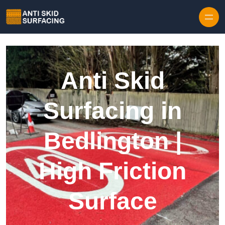
Skip to content
Anti Skid
Surfacing in
Bedlington |
High Friction
Surface