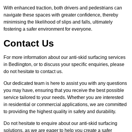
With enhanced traction, both drivers and pedestrians can
navigate these spaces with greater confidence, thereby
minimising the likelihood of slips and falls, ultimately
fostering a safer environment for everyone.
Contact Us
For more information about our anti-skid surfacing services
in Bedlington, or to discuss your specific enquiries, please
do not hesitate to contact us.
Our dedicated team is here to assist you with any questions
you may have, ensuring that you receive the best possible
service tailored to your needs. Whether you are interested
in residential or commercial applications, we are committed
to providing the highest quality in safety and durability.
Do not hesitate to enquire about our anti-skid surfacing
solutions, as we are eager to help you create a safer