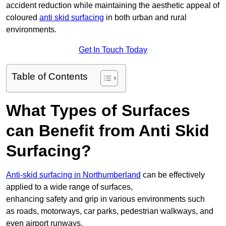
accident reduction while maintaining the aesthetic appeal of
coloured
anti skid surfacing
in both urban and rural
environments.
Get In Touch Today
Table of Contents
What Types of Surfaces
can Benefit from Anti Skid
Surfacing?
Anti-skid surfacing in Northumberland
can be effectively
applied to a wide range of surfaces,
enhancing safety and grip in various environments such
as roads, motorways, car parks, pedestrian walkways, and
even airport runways.