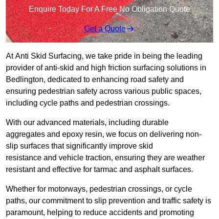
Enquire Today For A Free No Obligation Quote
Get a Quote
At Anti Skid Surfacing, we take pride in being the leading
provider of anti-skid and high friction surfacing solutions in
Bedlington, dedicated to enhancing road safety and
ensuring pedestrian safety across various public spaces,
including cycle paths and pedestrian crossings.
With our advanced materials, including durable
aggregates and epoxy resin, we focus on delivering non-
slip surfaces that significantly improve skid
resistance and vehicle traction, ensuring they are weather
resistant and effective for tarmac and asphalt surfaces.
Whether for motorways, pedestrian crossings, or cycle
paths, our commitment to slip prevention and traffic safety is
paramount, helping to reduce accidents and promoting