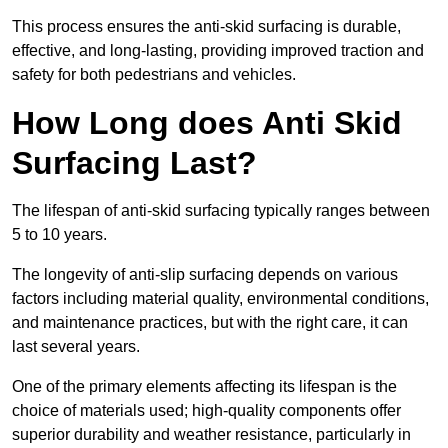
This process ensures the anti-skid surfacing is durable,
effective, and long-lasting, providing improved traction and
safety for both pedestrians and vehicles.
How Long does Anti Skid
Surfacing Last?
The lifespan of anti-skid surfacing typically ranges between
5 to 10 years.
The longevity of anti-slip surfacing depends on various
factors including material quality, environmental conditions,
and maintenance practices, but with the right care, it can
last several years.
One of the primary elements affecting its lifespan is the
choice of materials used; high-quality components offer
superior durability and weather resistance, particularly in