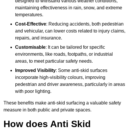
designed to withstand various weather conditions,
maintaining effectiveness in rain, snow, and extreme
temperatures.
Cost-Effective
: Reducing accidents, both pedestrian
and vehicular, can lower costs related to injury claims,
repairs, and insurance.
Customisable
: It can be tailored for specific
environments, like roads, footpaths, or industrial
areas, to meet particular safety needs.
Improved Visibility
: Some anti-skid surfaces
incorporate high-visibility colours, improving
pedestrian and driver awareness, particularly in areas
with poor lighting.
These benefits make anti-skid surfacing a valuable safety
measure in both public and private spaces.
How does Anti Skid