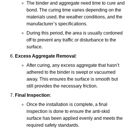
The binder and aggregate need time to cure and
bond. The curing time varies depending on the
materials used, the weather conditions, and the
manufacturer’s specifications.
During this period, the area is usually cordoned
off to prevent any traffic or disturbance to the
surface.
Excess Aggregate Removal
:
After curing, any excess aggregate that hasn’t
adhered to the binder is swept or vacuumed
away. This ensures the surface is smooth but
still provides the necessary friction.
Final Inspection
:
Once the installation is complete, a final
inspection is done to ensure the anti-skid
surface has been applied evenly and meets the
required safety standards.