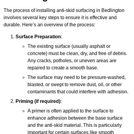
The process of installing anti-skid surfacing in Bedlington
involves several key steps to ensure it is effective and
durable. Here’s an overview of the process:
Surface Preparation
:
The existing surface (usually asphalt or
concrete) must be clean, dry, and free of debris.
Any cracks, potholes, or uneven areas are
repaired to create a smooth base.
The surface may need to be pressure-washed,
blasted, or swept to remove dust, oil, or other
contaminants that could interfere with adhesion.
Priming (if required)
:
A primer is often applied to the surface to
enhance adhesion between the base surface
and the anti-skid material. This is particularly
important for certain surfaces like smooth