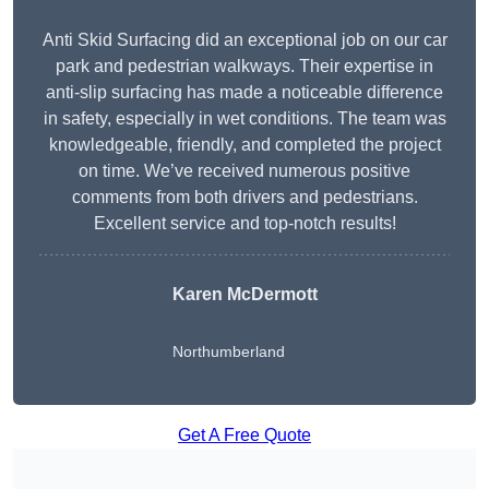
Anti Skid Surfacing did an exceptional job on our car
park and pedestrian walkways. Their expertise in
anti-slip surfacing has made a noticeable difference
in safety, especially in wet conditions. The team was
knowledgeable, friendly, and completed the project
on time. We’ve received numerous positive
comments from both drivers and pedestrians.
Excellent service and top-notch results!
Karen McDermott
Northumberland
Get A Free Quote