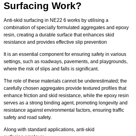
Surfacing Work?
Anti-skid surfacing in NE22 6 works by utilising a
combination of specially formulated aggregates and epoxy
resin, creating a durable surface that enhances skid
resistance and provides effective slip prevention
It is an essential component for ensuring safety in various
settings, such as roadways, pavements, and playgrounds,
where the risk of slips and falls is significant.
The role of these materials cannot be underestimated; the
carefully chosen aggregates provide textured profiles that
enhance friction and skid resistance, while the epoxy resin
serves as a strong binding agent, promoting longevity and
resistance against environmental factors, ensuring traffic
safety and road safety.
Along with standard applications, anti-skid