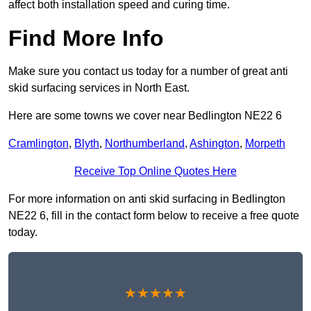
affect both installation speed and curing time.
Find More Info
Make sure you contact us today for a number of great anti
skid surfacing services in North East.
Here are some towns we cover near Bedlington NE22 6
Cramlington
,
Blyth
,
Northumberland
,
Ashington
,
Morpeth
Receive Top Online Quotes Here
For more information on anti skid surfacing in Bedlington
NE22 6, fill in the contact form below to receive a free quote
today.
★★★★★