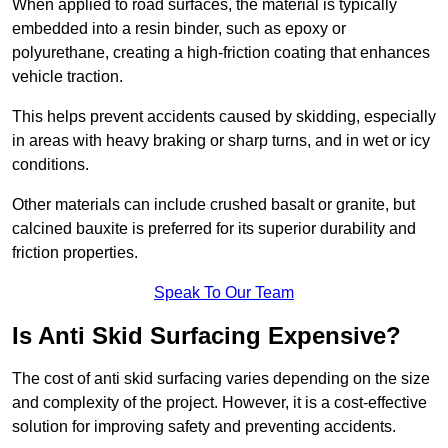
When applied to road surfaces, the material is typically
embedded into a resin binder, such as epoxy or
polyurethane, creating a high-friction coating that enhances
vehicle traction.
This helps prevent accidents caused by skidding, especially
in areas with heavy braking or sharp turns, and in wet or icy
conditions.
Other materials can include crushed basalt or granite, but
calcined bauxite is preferred for its superior durability and
friction properties.
Speak To Our Team
Is Anti Skid Surfacing Expensive?
The cost of anti skid surfacing varies depending on the size
and complexity of the project. However, it is a cost-effective
solution for improving safety and preventing accidents.