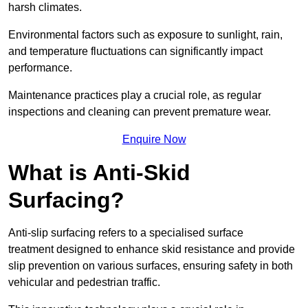
harsh climates.
Environmental factors such as exposure to sunlight, rain,
and temperature fluctuations can significantly impact
performance.
Maintenance practices play a crucial role, as regular
inspections and cleaning can prevent premature wear.
Enquire Now
What is Anti-Skid
Surfacing?
Anti-slip surfacing refers to a specialised surface
treatment designed to enhance skid resistance and provide
slip prevention on various surfaces, ensuring safety in both
vehicular and pedestrian traffic.