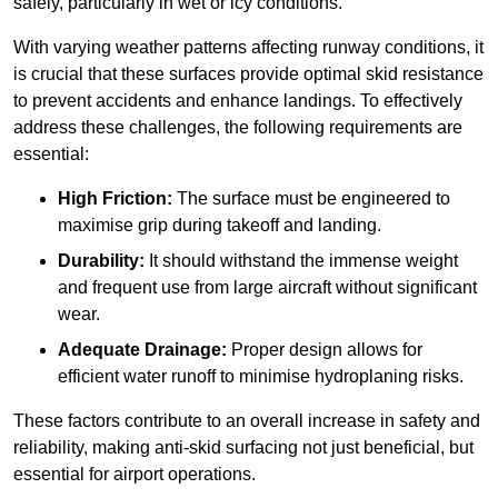
safely, particularly in wet or icy conditions.
With varying weather patterns affecting runway conditions, it
is crucial that these surfaces provide optimal skid resistance
to prevent accidents and enhance landings. To effectively
address these challenges, the following requirements are
essential:
High Friction:
The surface must be engineered to
maximise grip during takeoff and landing.
Durability:
It should withstand the immense weight
and frequent use from large aircraft without significant
wear.
Adequate Drainage:
Proper design allows for
efficient water runoff to minimise hydroplaning risks.
These factors contribute to an overall increase in safety and
reliability, making anti-skid surfacing not just beneficial, but
essential for airport operations.