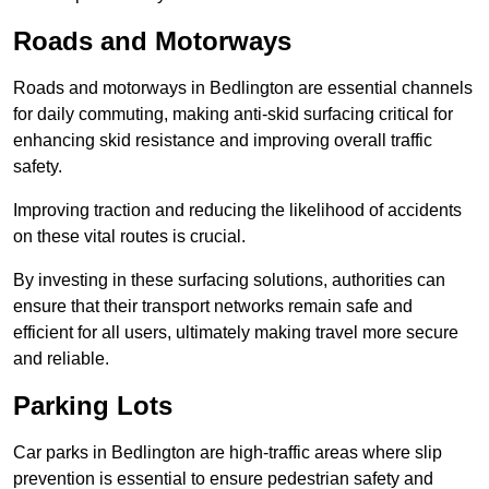
Roads and Motorways
Roads and motorways in Bedlington are essential channels
for daily commuting, making anti-skid surfacing critical for
enhancing skid resistance and improving overall traffic
safety.
Improving traction and reducing the likelihood of accidents
on these vital routes is crucial.
By investing in these surfacing solutions, authorities can
ensure that their transport networks remain safe and
efficient for all users, ultimately making travel more secure
and reliable.
Parking Lots
Car parks in Bedlington are high-traffic areas where slip
prevention is essential to ensure pedestrian safety and