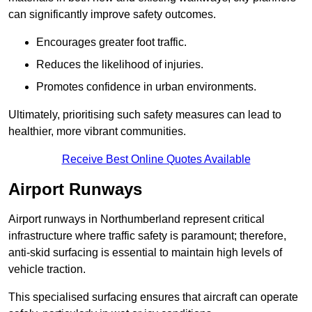
can significantly improve safety outcomes.
Encourages greater foot traffic.
Reduces the likelihood of injuries.
Promotes confidence in urban environments.
Ultimately, prioritising such safety measures can lead to
healthier, more vibrant communities.
Receive Best Online Quotes Available
Airport Runways
Airport runways in Northumberland represent critical
infrastructure where traffic safety is paramount; therefore,
anti-skid surfacing is essential to maintain high levels of
vehicle traction.
This specialised surfacing ensures that aircraft can operate