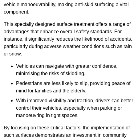
vehicle manoeuvrability, making anti-skid surfacing a vital
component.
This specially designed surface treatment offers a range of
advantages that enhance overall safety standards. For
instance, it significantly reduces the likelihood of accidents,
particularly during adverse weather conditions such as rain
or snow.
Vehicles can navigate with greater confidence,
minimising the risks of skidding.
Pedestrians are less likely to slip, providing peace of
mind for families and the elderly.
With improved visibility and traction, drivers can better
control their vehicles, especially when parking or
manoeuvring in tight spaces.
By focusing on these critical factors, the implementation of
such surfaces demonstrates an investment in community