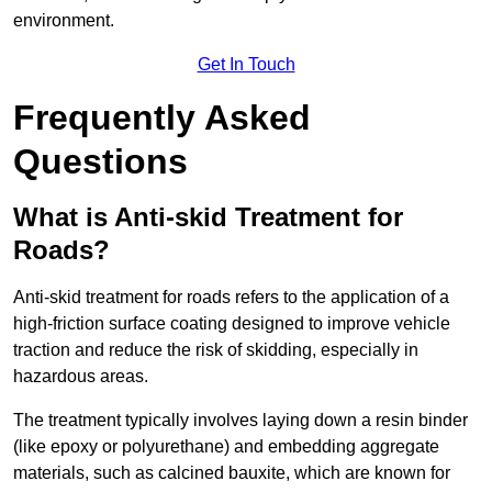
environment.
Get In Touch
Frequently Asked
Questions
What is Anti-skid Treatment for
Roads?
Anti-skid treatment for roads refers to the application of a
high-friction surface coating designed to improve vehicle
traction and reduce the risk of skidding, especially in
hazardous areas.
The treatment typically involves laying down a resin binder
(like epoxy or polyurethane) and embedding aggregate
materials, such as calcined bauxite, which are known for