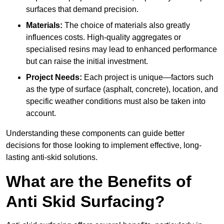
surfaces that demand precision.
Materials:
The choice of materials also greatly
influences costs. High-quality aggregates or
specialised resins may lead to enhanced performance
but can raise the initial investment.
Project Needs:
Each project is unique—factors such
as the type of surface (asphalt, concrete), location, and
specific weather conditions must also be taken into
account.
Understanding these components can guide better
decisions for those looking to implement effective, long-
lasting anti-skid solutions.
What are the Benefits of
Anti Skid Surfacing?