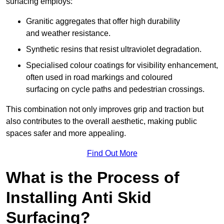
surfacing employs:
Granitic aggregates that offer high durability
and weather resistance.
Synthetic resins that resist ultraviolet degradation.
Specialised colour coatings for visibility enhancement,
often used in road markings and coloured
surfacing on cycle paths and pedestrian crossings.
This combination not only improves grip and traction but
also contributes to the overall aesthetic, making public
spaces safer and more appealing.
Find Out More
What is the Process of
Installing Anti Skid
Surfacing?