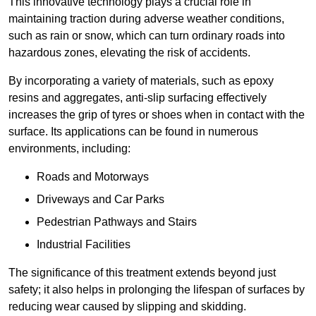
This innovative technology plays a crucial role in
maintaining traction during adverse weather conditions,
such as rain or snow, which can turn ordinary roads into
hazardous zones, elevating the risk of accidents.
By incorporating a variety of materials, such as epoxy
resins and aggregates, anti-slip surfacing effectively
increases the grip of tyres or shoes when in contact with the
surface. Its applications can be found in numerous
environments, including:
Roads and Motorways
Driveways and Car Parks
Pedestrian Pathways and Stairs
Industrial Facilities
The significance of this treatment extends beyond just
safety; it also helps in prolonging the lifespan of surfaces by
reducing wear caused by slipping and skidding.