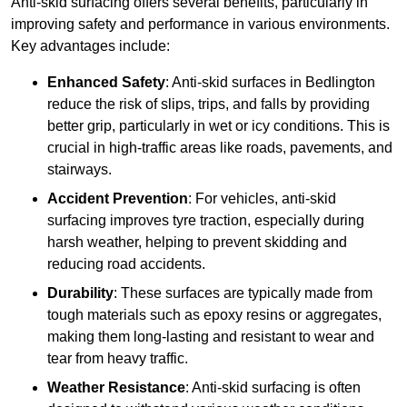
Anti-skid surfacing offers several benefits, particularly in
improving safety and performance in various environments.
Key advantages include:
Enhanced Safety
: Anti-skid surfaces in Bedlington
reduce the risk of slips, trips, and falls by providing
better grip, particularly in wet or icy conditions. This is
crucial in high-traffic areas like roads, pavements, and
stairways.
Accident Prevention
: For vehicles, anti-skid
surfacing improves tyre traction, especially during
harsh weather, helping to prevent skidding and
reducing road accidents.
Durability
: These surfaces are typically made from
tough materials such as epoxy resins or aggregates,
making them long-lasting and resistant to wear and
tear from heavy traffic.
Weather Resistance
: Anti-skid surfacing is often