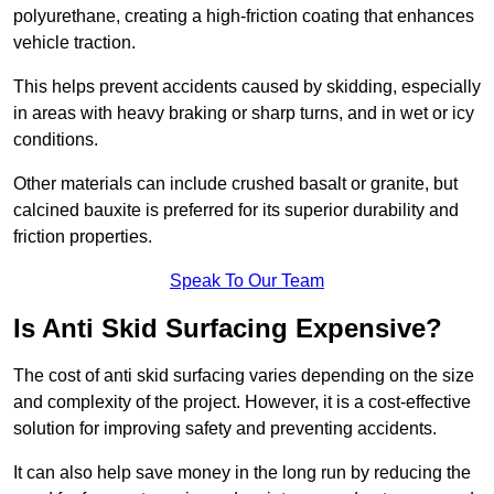
polyurethane, creating a high-friction coating that enhances
vehicle traction.
This helps prevent accidents caused by skidding, especially
in areas with heavy braking or sharp turns, and in wet or icy
conditions.
Other materials can include crushed basalt or granite, but
calcined bauxite is preferred for its superior durability and
friction properties.
Speak To Our Team
Is Anti Skid Surfacing Expensive?
The cost of anti skid surfacing varies depending on the size
and complexity of the project. However, it is a cost-effective
solution for improving safety and preventing accidents.
It can also help save money in the long run by reducing the