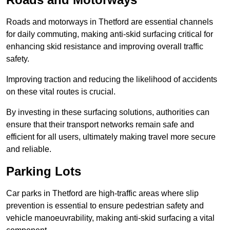
Roads and motorways in Thetford are essential channels
for daily commuting, making anti-skid surfacing critical for
enhancing skid resistance and improving overall traffic
safety.
Improving traction and reducing the likelihood of accidents
on these vital routes is crucial.
By investing in these surfacing solutions, authorities can
ensure that their transport networks remain safe and
efficient for all users, ultimately making travel more secure
and reliable.
Parking Lots
Car parks in Thetford are high-traffic areas where slip
prevention is essential to ensure pedestrian safety and
vehicle manoeuvrability, making anti-skid surfacing a vital