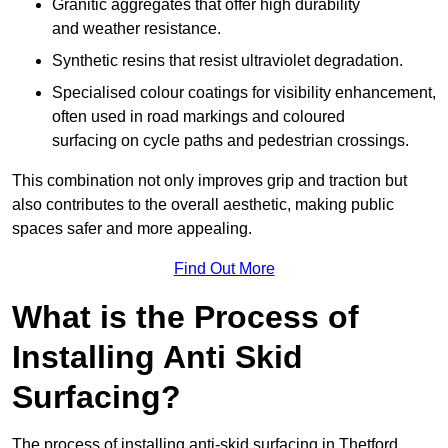
Granitic aggregates that offer high durability
and weather resistance.
Synthetic resins that resist ultraviolet degradation.
Specialised colour coatings for visibility enhancement,
often used in road markings and coloured
surfacing on cycle paths and pedestrian crossings.
This combination not only improves grip and traction but
also contributes to the overall aesthetic, making public
spaces safer and more appealing.
Find Out More
What is the Process of
Installing Anti Skid
Surfacing?
The process of installing anti-skid surfacing in Thetford