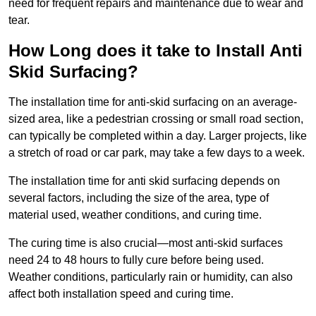
need for frequent repairs and maintenance due to wear and
tear.
How Long does it take to Install Anti
Skid Surfacing?
The installation time for anti-skid surfacing on an average-
sized area, like a pedestrian crossing or small road section,
can typically be completed within a day. Larger projects, like
a stretch of road or car park, may take a few days to a week.
The installation time for anti skid surfacing depends on
several factors, including the size of the area, type of
material used, weather conditions, and curing time.
The curing time is also crucial—most anti-skid surfaces
need 24 to 48 hours to fully cure before being used.
Weather conditions, particularly rain or humidity, can also
affect both installation speed and curing time.