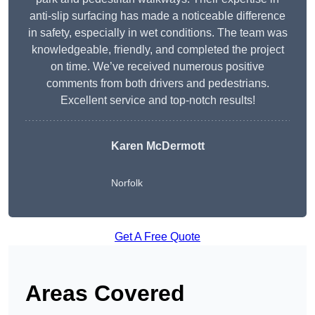
anti-slip surfacing has made a noticeable difference
in safety, especially in wet conditions. The team was
knowledgeable, friendly, and completed the project
on time. We’ve received numerous positive
comments from both drivers and pedestrians.
Excellent service and top-notch results!
Karen McDermott
Norfolk
Get A Free Quote
Areas Covered