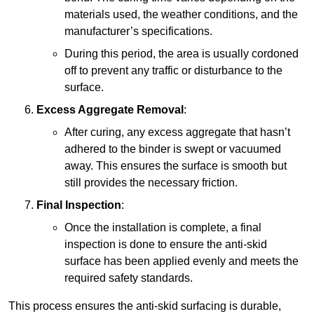
materials used, the weather conditions, and the
manufacturer’s specifications.
During this period, the area is usually cordoned
off to prevent any traffic or disturbance to the
surface.
Excess Aggregate Removal
:
After curing, any excess aggregate that hasn’t
adhered to the binder is swept or vacuumed
away. This ensures the surface is smooth but
still provides the necessary friction.
Final Inspection
:
Once the installation is complete, a final
inspection is done to ensure the anti-skid
surface has been applied evenly and meets the
required safety standards.
This process ensures the anti-skid surfacing is durable,