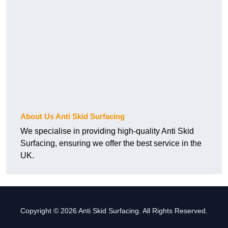
About Us Anti Skid Surfacing
We specialise in providing high-quality Anti Skid
Surfacing, ensuring we offer the best service in the
UK.
Copyright © 2026 Anti Skid Surfacing. All Rights Reserved.