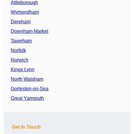
Attleborough
Wymondham
Dereham
Downham Market
Taverham
Norfolk
Norwich
Kings Lynn
North Walsham
Gorleston-on-Sea
Great Yarmouth
Get In Touch