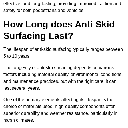
effective, and long-lasting, providing improved traction and
safety for both pedestrians and vehicles.
How Long does Anti Skid
Surfacing Last?
The lifespan of anti-skid surfacing typically ranges between
5 to 10 years.
The longevity of anti-slip surfacing depends on various
factors including material quality, environmental conditions,
and maintenance practices, but with the right care, it can
last several years.
One of the primary elements affecting its lifespan is the
choice of materials used; high-quality components offer
superior durability and weather resistance, particularly in
harsh climates.