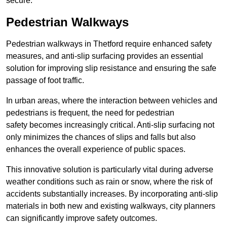
secure.
Pedestrian Walkways
Pedestrian walkways in Thetford require enhanced safety
measures, and anti-slip surfacing provides an essential
solution for improving slip resistance and ensuring the safe
passage of foot traffic.
In urban areas, where the interaction between vehicles and
pedestrians is frequent, the need for pedestrian
safety becomes increasingly critical. Anti-slip surfacing not
only minimizes the chances of slips and falls but also
enhances the overall experience of public spaces.
This innovative solution is particularly vital during adverse
weather conditions such as rain or snow, where the risk of
accidents substantially increases. By incorporating anti-slip
materials in both new and existing walkways, city planners
can significantly improve safety outcomes.