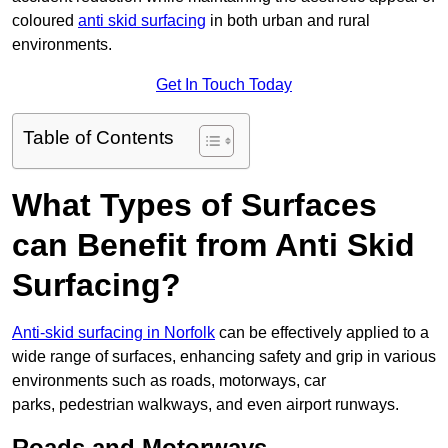
coloured
anti skid surfacing
in both urban and rural
environments.
Get In Touch Today
Table of Contents
What Types of Surfaces
can Benefit from Anti Skid
Surfacing?
Anti-skid surfacing in Norfolk
can be effectively applied to a
wide range of surfaces, enhancing safety and grip in various
environments such as roads, motorways, car
parks, pedestrian walkways, and even airport runways.
Roads and Motorways