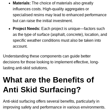
Materials:
The choice of materials also greatly
influences costs. High-quality aggregates or
specialised resins may lead to enhanced performance
but can raise the initial investment.
Project Needs:
Each project is unique—factors such
as the type of surface (asphalt, concrete), location, and
specific weather conditions must also be taken into
account.
Understanding these components can guide better
decisions for those looking to implement effective, long-
lasting anti-skid solutions.
What are the Benefits of
Anti Skid Surfacing?
Anti-skid surfacing offers several benefits, particularly in
improving safety and performance in various environments.