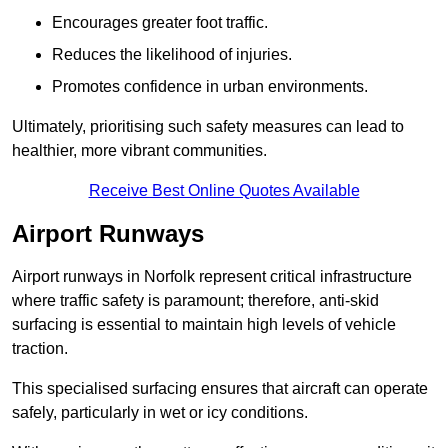
Encourages greater foot traffic.
Reduces the likelihood of injuries.
Promotes confidence in urban environments.
Ultimately, prioritising such safety measures can lead to
healthier, more vibrant communities.
Receive Best Online Quotes Available
Airport Runways
Airport runways in Norfolk represent critical infrastructure
where traffic safety is paramount; therefore, anti-skid
surfacing is essential to maintain high levels of vehicle
traction.
This specialised surfacing ensures that aircraft can operate
safely, particularly in wet or icy conditions.