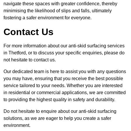
navigate these spaces with greater confidence, thereby
minimising the likelihood of slips and falls, ultimately
fostering a safer environment for everyone.
Contact Us
For more information about our anti-skid surfacing services
in Thetford, or to discuss your specific enquiries, please do
not hesitate to contact us.
Our dedicated team is here to assist you with any questions
you may have, ensuring that you receive the best possible
service tailored to your needs. Whether you are interested
in residential or commercial applications, we are committed
to providing the highest quality in safety and durability.
Do not hesitate to enquire about our anti-skid surfacing
solutions, as we are eager to help you create a safer
environment.