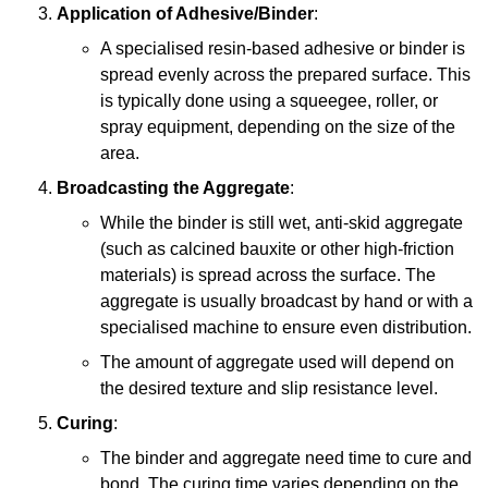
Application of Adhesive/Binder
:
A specialised resin-based adhesive or binder is
spread evenly across the prepared surface. This
is typically done using a squeegee, roller, or
spray equipment, depending on the size of the
area.
Broadcasting the Aggregate
:
While the binder is still wet, anti-skid aggregate
(such as calcined bauxite or other high-friction
materials) is spread across the surface. The
aggregate is usually broadcast by hand or with a
specialised machine to ensure even distribution.
The amount of aggregate used will depend on
the desired texture and slip resistance level.
Curing
:
The binder and aggregate need time to cure and
bond. The curing time varies depending on the