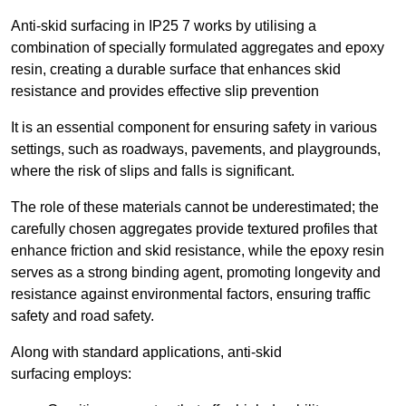
Anti-skid surfacing in IP25 7 works by utilising a
combination of specially formulated aggregates and epoxy
resin, creating a durable surface that enhances skid
resistance and provides effective slip prevention
It is an essential component for ensuring safety in various
settings, such as roadways, pavements, and playgrounds,
where the risk of slips and falls is significant.
The role of these materials cannot be underestimated; the
carefully chosen aggregates provide textured profiles that
enhance friction and skid resistance, while the epoxy resin
serves as a strong binding agent, promoting longevity and
resistance against environmental factors, ensuring traffic
safety and road safety.
Along with standard applications, anti-skid
surfacing employs: