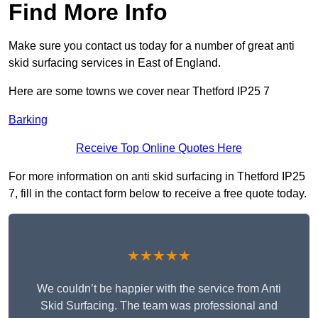
Find More Info
Make sure you contact us today for a number of great anti
skid surfacing services in East of England.
Here are some towns we cover near Thetford IP25 7
Barking
Receive Top Online Quotes Here
For more information on anti skid surfacing in Thetford IP25
7, fill in the contact form below to receive a free quote today.
★★★★★
We couldn’t be happier with the service from Anti
Skid Surfacing. The team was professional and