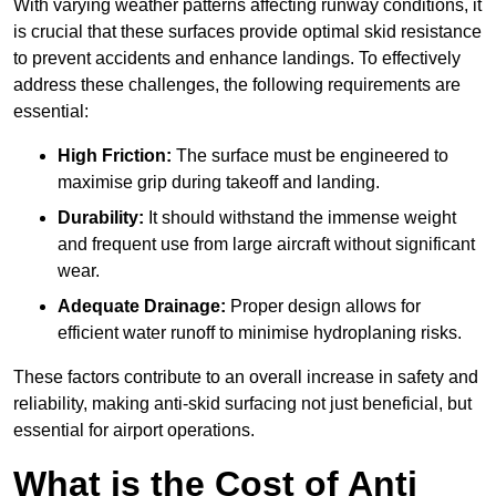
With varying weather patterns affecting runway conditions, it
is crucial that these surfaces provide optimal skid resistance
to prevent accidents and enhance landings. To effectively
address these challenges, the following requirements are
essential:
High Friction:
The surface must be engineered to
maximise grip during takeoff and landing.
Durability:
It should withstand the immense weight
and frequent use from large aircraft without significant
wear.
Adequate Drainage:
Proper design allows for
efficient water runoff to minimise hydroplaning risks.
These factors contribute to an overall increase in safety and
reliability, making anti-skid surfacing not just beneficial, but
essential for airport operations.
What is the Cost of Anti