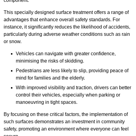
component.
This specially designed surface treatment offers a range of
advantages that enhance overall safety standards. For
instance, it significantly reduces the likelihood of accidents,
particularly during adverse weather conditions such as rain
or snow.
Vehicles can navigate with greater confidence,
minimising the risks of skidding.
Pedestrians are less likely to slip, providing peace of
mind for families and the elderly.
With improved visibility and traction, drivers can better
control their vehicles, especially when parking or
manoeuvring in tight spaces.
By focusing on these critical factors, the implementation of
such surfaces demonstrates an investment in community
safety, promoting an environment where everyone can feel