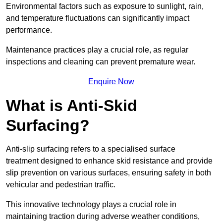
Environmental factors such as exposure to sunlight, rain,
and temperature fluctuations can significantly impact
performance.
Maintenance practices play a crucial role, as regular
inspections and cleaning can prevent premature wear.
Enquire Now
What is Anti-Skid
Surfacing?
Anti-slip surfacing refers to a specialised surface
treatment designed to enhance skid resistance and provide
slip prevention on various surfaces, ensuring safety in both
vehicular and pedestrian traffic.
This innovative technology plays a crucial role in
maintaining traction during adverse weather conditions,