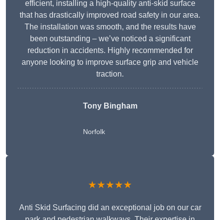
efficient, installing a high-quality anti-skid surface
that has drastically improved road safety in our area.
The installation was smooth, and the results have
been outstanding – we’ve noticed a significant
reduction in accidents. Highly recommended for
anyone looking to improve surface grip and vehicle
traction.
Tony Bingham
Norfolk
★★★★★
Anti Skid Surfacing did an exceptional job on our car
park and pedestrian walkways. Their expertise in