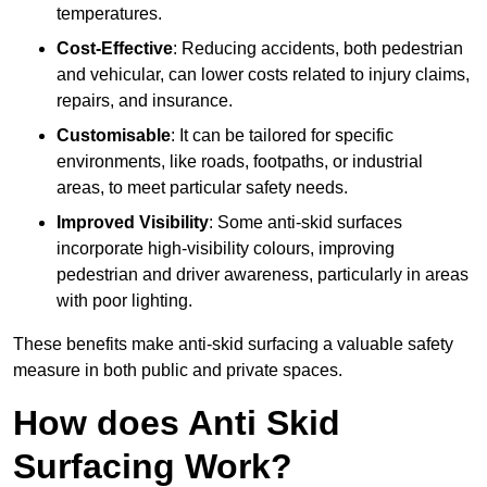
temperatures.
Cost-Effective
: Reducing accidents, both pedestrian
and vehicular, can lower costs related to injury claims,
repairs, and insurance.
Customisable
: It can be tailored for specific
environments, like roads, footpaths, or industrial
areas, to meet particular safety needs.
Improved Visibility
: Some anti-skid surfaces
incorporate high-visibility colours, improving
pedestrian and driver awareness, particularly in areas
with poor lighting.
These benefits make anti-skid surfacing a valuable safety
measure in both public and private spaces.
How does Anti Skid
Surfacing Work?