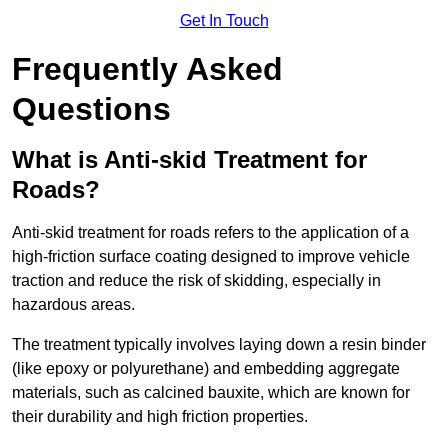
Get In Touch
Frequently Asked
Questions
What is Anti-skid Treatment for
Roads?
Anti-skid treatment for roads refers to the application of a
high-friction surface coating designed to improve vehicle
traction and reduce the risk of skidding, especially in
hazardous areas.
The treatment typically involves laying down a resin binder
(like epoxy or polyurethane) and embedding aggregate
materials, such as calcined bauxite, which are known for
their durability and high friction properties.