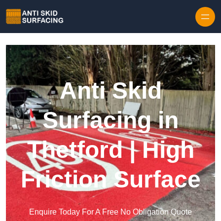
Skip to content
Anti Skid
Surfacing in
Thetford | High
Friction Surface
Enquire Today For A Free No Obligation Quote