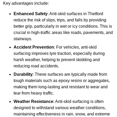
Key advantages include:
Enhanced Safety
: Anti-skid surfaces in Thetford
reduce the risk of slips, trips, and falls by providing
better grip, particularly in wet or icy conditions. This is
crucial in high-traffic areas like roads, pavements, and
stairways.
Accident Prevention
: For vehicles, anti-skid
surfacing improves tyre traction, especially during
harsh weather, helping to prevent skidding and
reducing road accidents.
Durability
: These surfaces are typically made from
tough materials such as epoxy resins or aggregates,
making them long-lasting and resistant to wear and
tear from heavy traffic.
Weather Resistance
: Anti-skid surfacing is often
designed to withstand various weather conditions,
maintaining effectiveness in rain, snow, and extreme