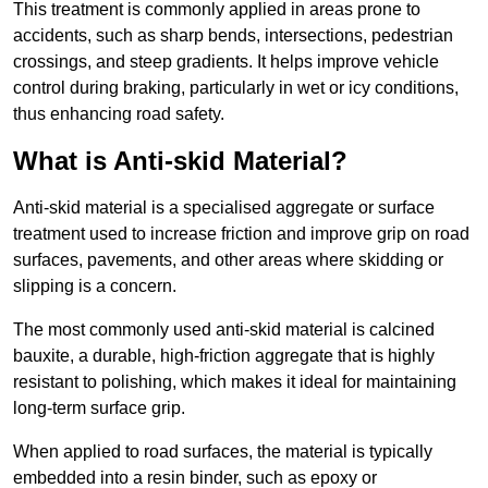
This treatment is commonly applied in areas prone to
accidents, such as sharp bends, intersections, pedestrian
crossings, and steep gradients. It helps improve vehicle
control during braking, particularly in wet or icy conditions,
thus enhancing road safety.
What is Anti-skid Material?
Anti-skid material is a specialised aggregate or surface
treatment used to increase friction and improve grip on road
surfaces, pavements, and other areas where skidding or
slipping is a concern.
The most commonly used anti-skid material is calcined
bauxite, a durable, high-friction aggregate that is highly
resistant to polishing, which makes it ideal for maintaining
long-term surface grip.
When applied to road surfaces, the material is typically
embedded into a resin binder, such as epoxy or