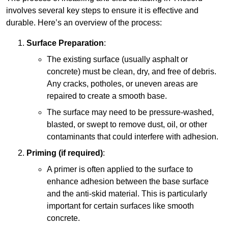
involves several key steps to ensure it is effective and
durable. Here’s an overview of the process:
Surface Preparation
:
The existing surface (usually asphalt or
concrete) must be clean, dry, and free of debris.
Any cracks, potholes, or uneven areas are
repaired to create a smooth base.
The surface may need to be pressure-washed,
blasted, or swept to remove dust, oil, or other
contaminants that could interfere with adhesion.
Priming (if required)
:
A primer is often applied to the surface to
enhance adhesion between the base surface
and the anti-skid material. This is particularly
important for certain surfaces like smooth
concrete.