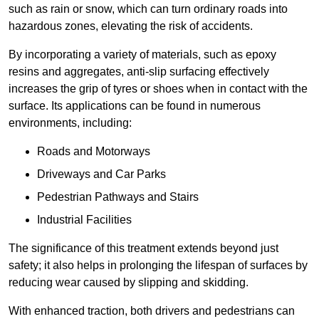
such as rain or snow, which can turn ordinary roads into
hazardous zones, elevating the risk of accidents.
By incorporating a variety of materials, such as epoxy
resins and aggregates, anti-slip surfacing effectively
increases the grip of tyres or shoes when in contact with the
surface. Its applications can be found in numerous
environments, including:
Roads and Motorways
Driveways and Car Parks
Pedestrian Pathways and Stairs
Industrial Facilities
The significance of this treatment extends beyond just
safety; it also helps in prolonging the lifespan of surfaces by
reducing wear caused by slipping and skidding.
With enhanced traction, both drivers and pedestrians can