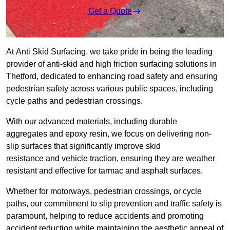
Get a Quote
At Anti Skid Surfacing, we take pride in being the leading
provider of anti-skid and high friction surfacing solutions in
Thetford, dedicated to enhancing road safety and ensuring
pedestrian safety across various public spaces, including
cycle paths and pedestrian crossings.
With our advanced materials, including durable
aggregates and epoxy resin, we focus on delivering non-
slip surfaces that significantly improve skid
resistance and vehicle traction, ensuring they are weather
resistant and effective for tarmac and asphalt surfaces.
Whether for motorways, pedestrian crossings, or cycle
paths, our commitment to slip prevention and traffic safety is
paramount, helping to reduce accidents and promoting
accident reduction while maintaining the aesthetic appeal of