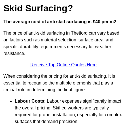
Skid Surfacing?
The average cost of anti skid surfacing is £40 per m2.
The price of anti-skid surfacing in Thetford can vary based
on factors such as material selection, surface area, and
specific durability requirements necessary for weather
resistance.
Receive Top Online Quotes Here
When considering the pricing for anti-skid surfacing, it is
essential to recognise the multiple elements that play a
crucial role in determining the final figure.
Labour Costs:
Labour expenses significantly impact
the overall pricing. Skilled workers are typically
required for proper installation, especially for complex
surfaces that demand precision.