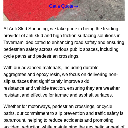
Get a Quote
At Anti Skid Surfacing, we take pride in being the leading
provider of anti-skid and high friction surfacing solutions in
Taverham, dedicated to enhancing road safety and ensuring
pedestrian safety across various public spaces, including
cycle paths and pedestrian crossings.
With our advanced materials, including durable
aggregates and epoxy resin, we focus on delivering non-
slip surfaces that significantly improve skid
resistance and vehicle traction, ensuring they are weather
resistant and effective for tarmac and asphalt surfaces.
Whether for motorways, pedestrian crossings, or cycle
paths, our commitment to slip prevention and traffic safety is
paramount, helping to reduce accidents and promoting
accident reduction while maintaining the aesthetic appeal of