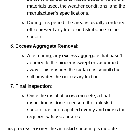
materials used, the weather conditions, and the
manufacturer’s specifications.
During this period, the area is usually cordoned
off to prevent any traffic or disturbance to the
surface.
Excess Aggregate Removal
:
After curing, any excess aggregate that hasn’t
adhered to the binder is swept or vacuumed
away. This ensures the surface is smooth but
still provides the necessary friction.
Final Inspection
:
Once the installation is complete, a final
inspection is done to ensure the anti-skid
surface has been applied evenly and meets the
required safety standards.
This process ensures the anti-skid surfacing is durable,