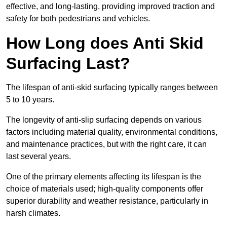
effective, and long-lasting, providing improved traction and
safety for both pedestrians and vehicles.
How Long does Anti Skid
Surfacing Last?
The lifespan of anti-skid surfacing typically ranges between
5 to 10 years.
The longevity of anti-slip surfacing depends on various
factors including material quality, environmental conditions,
and maintenance practices, but with the right care, it can
last several years.
One of the primary elements affecting its lifespan is the
choice of materials used; high-quality components offer
superior durability and weather resistance, particularly in
harsh climates.