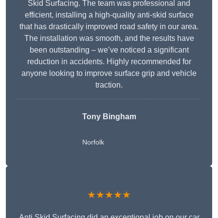
Skid Surfacing. The team was professional and
efficient, installing a high-quality anti-skid surface
that has drastically improved road safety in our area.
The installation was smooth, and the results have
been outstanding – we’ve noticed a significant
reduction in accidents. Highly recommended for
anyone looking to improve surface grip and vehicle
traction.
Tony Bingham
Norfolk
★★★★★
Anti Skid Surfacing did an exceptional job on our car