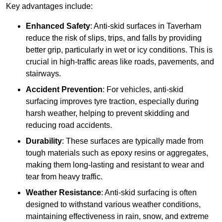
Key advantages include:
Enhanced Safety
: Anti-skid surfaces in Taverham
reduce the risk of slips, trips, and falls by providing
better grip, particularly in wet or icy conditions. This is
crucial in high-traffic areas like roads, pavements, and
stairways.
Accident Prevention
: For vehicles, anti-skid
surfacing improves tyre traction, especially during
harsh weather, helping to prevent skidding and
reducing road accidents.
Durability
: These surfaces are typically made from
tough materials such as epoxy resins or aggregates,
making them long-lasting and resistant to wear and
tear from heavy traffic.
Weather Resistance
: Anti-skid surfacing is often
designed to withstand various weather conditions,
maintaining effectiveness in rain, snow, and extreme