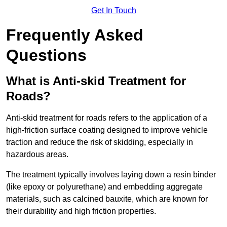
Get In Touch
Frequently Asked
Questions
What is Anti-skid Treatment for
Roads?
Anti-skid treatment for roads refers to the application of a
high-friction surface coating designed to improve vehicle
traction and reduce the risk of skidding, especially in
hazardous areas.
The treatment typically involves laying down a resin binder
(like epoxy or polyurethane) and embedding aggregate
materials, such as calcined bauxite, which are known for
their durability and high friction properties.