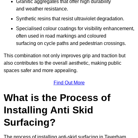
Granitic aggregates that offer high durability
and weather resistance.
Synthetic resins that resist ultraviolet degradation.
Specialised colour coatings for visibility enhancement,
often used in road markings and coloured
surfacing on cycle paths and pedestrian crossings.
This combination not only improves grip and traction but
also contributes to the overall aesthetic, making public
spaces safer and more appealing.
Find Out More
What is the Process of
Installing Anti Skid
Surfacing?
The process of installing anti-skid surfacing in Taverham