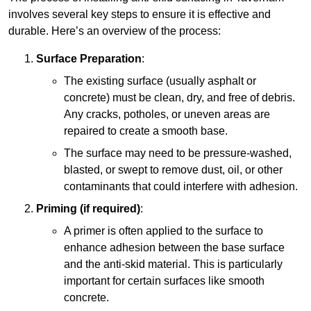
involves several key steps to ensure it is effective and
durable. Here’s an overview of the process:
Surface Preparation
:
The existing surface (usually asphalt or
concrete) must be clean, dry, and free of debris.
Any cracks, potholes, or uneven areas are
repaired to create a smooth base.
The surface may need to be pressure-washed,
blasted, or swept to remove dust, oil, or other
contaminants that could interfere with adhesion.
Priming (if required)
:
A primer is often applied to the surface to
enhance adhesion between the base surface
and the anti-skid material. This is particularly
important for certain surfaces like smooth
concrete.