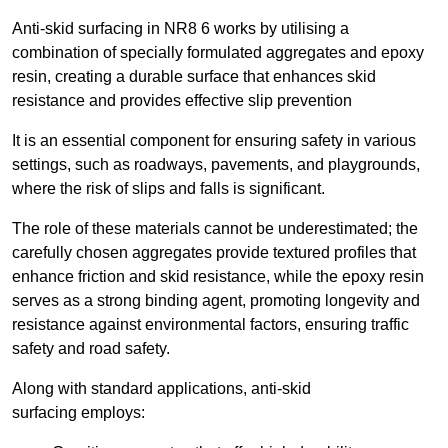
Anti-skid surfacing in NR8 6 works by utilising a
combination of specially formulated aggregates and epoxy
resin, creating a durable surface that enhances skid
resistance and provides effective slip prevention
It is an essential component for ensuring safety in various
settings, such as roadways, pavements, and playgrounds,
where the risk of slips and falls is significant.
The role of these materials cannot be underestimated; the
carefully chosen aggregates provide textured profiles that
enhance friction and skid resistance, while the epoxy resin
serves as a strong binding agent, promoting longevity and
resistance against environmental factors, ensuring traffic
safety and road safety.
Along with standard applications, anti-skid
surfacing employs: