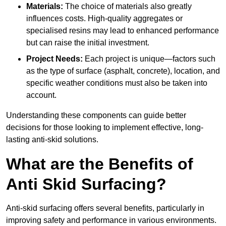
Materials:
The choice of materials also greatly
influences costs. High-quality aggregates or
specialised resins may lead to enhanced performance
but can raise the initial investment.
Project Needs:
Each project is unique—factors such
as the type of surface (asphalt, concrete), location, and
specific weather conditions must also be taken into
account.
Understanding these components can guide better
decisions for those looking to implement effective, long-
lasting anti-skid solutions.
What are the Benefits of
Anti Skid Surfacing?
Anti-skid surfacing offers several benefits, particularly in
improving safety and performance in various environments.