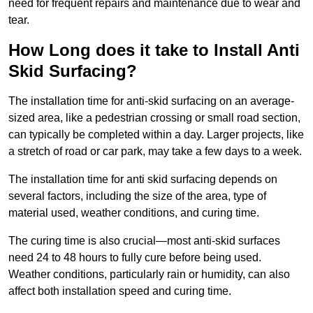
need for frequent repairs and maintenance due to wear and
tear.
How Long does it take to Install Anti
Skid Surfacing?
The installation time for anti-skid surfacing on an average-
sized area, like a pedestrian crossing or small road section,
can typically be completed within a day. Larger projects, like
a stretch of road or car park, may take a few days to a week.
The installation time for anti skid surfacing depends on
several factors, including the size of the area, type of
material used, weather conditions, and curing time.
The curing time is also crucial—most anti-skid surfaces
need 24 to 48 hours to fully cure before being used.
Weather conditions, particularly rain or humidity, can also
affect both installation speed and curing time.