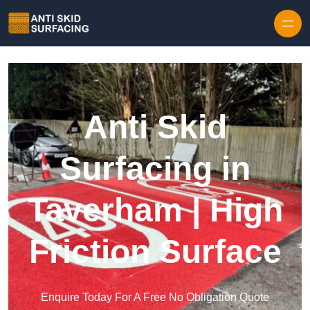
Skip to content
Anti Skid
Surfacing in
Taverham | High
Friction Surface
Enquire Today For A Free No Obligation Quote