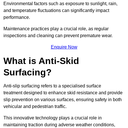
Environmental factors such as exposure to sunlight, rain,
and temperature fluctuations can significantly impact
performance.
Maintenance practices play a crucial role, as regular
inspections and cleaning can prevent premature wear.
Enquire Now
What is Anti-Skid
Surfacing?
Anti-slip surfacing refers to a specialised surface
treatment designed to enhance skid resistance and provide
slip prevention on various surfaces, ensuring safety in both
vehicular and pedestrian traffic.
This innovative technology plays a crucial role in
maintaining traction during adverse weather conditions,