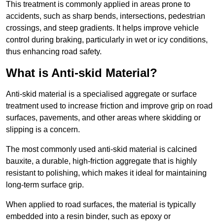
This treatment is commonly applied in areas prone to
accidents, such as sharp bends, intersections, pedestrian
crossings, and steep gradients. It helps improve vehicle
control during braking, particularly in wet or icy conditions,
thus enhancing road safety.
What is Anti-skid Material?
Anti-skid material is a specialised aggregate or surface
treatment used to increase friction and improve grip on road
surfaces, pavements, and other areas where skidding or
slipping is a concern.
The most commonly used anti-skid material is calcined
bauxite, a durable, high-friction aggregate that is highly
resistant to polishing, which makes it ideal for maintaining
long-term surface grip.
When applied to road surfaces, the material is typically
embedded into a resin binder, such as epoxy or