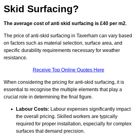
Skid Surfacing?
The average cost of anti skid surfacing is £40 per m2.
The price of anti-skid surfacing in Taverham can vary based
on factors such as material selection, surface area, and
specific durability requirements necessary for weather
resistance.
Receive Top Online Quotes Here
When considering the pricing for anti-skid surfacing, it is
essential to recognise the multiple elements that play a
crucial role in determining the final figure.
Labour Costs:
Labour expenses significantly impact
the overall pricing. Skilled workers are typically
required for proper installation, especially for complex
surfaces that demand precision.