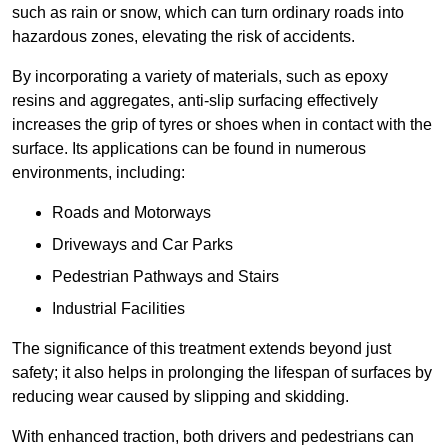
such as rain or snow, which can turn ordinary roads into
hazardous zones, elevating the risk of accidents.
By incorporating a variety of materials, such as epoxy
resins and aggregates, anti-slip surfacing effectively
increases the grip of tyres or shoes when in contact with the
surface. Its applications can be found in numerous
environments, including:
Roads and Motorways
Driveways and Car Parks
Pedestrian Pathways and Stairs
Industrial Facilities
The significance of this treatment extends beyond just
safety; it also helps in prolonging the lifespan of surfaces by
reducing wear caused by slipping and skidding.
With enhanced traction, both drivers and pedestrians can