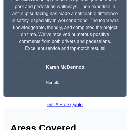
park and pedestrian walkways. Their expertise in
anti-slip surfacing has made a noticeable difference
in safety, especially in wet conditions. The team was
knowledgeable, friendly, and completed the project
on time. We’ve received numerous positive
comments from both drivers and pedestrians.
Excellent service and top-notch results!
Karen McDermott
Norfolk
Get A Free Quote
Areas Covered