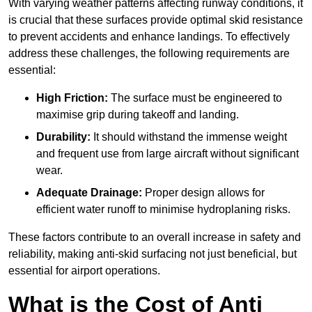
With varying weather patterns affecting runway conditions, it
is crucial that these surfaces provide optimal skid resistance
to prevent accidents and enhance landings. To effectively
address these challenges, the following requirements are
essential:
High Friction:
The surface must be engineered to
maximise grip during takeoff and landing.
Durability:
It should withstand the immense weight
and frequent use from large aircraft without significant
wear.
Adequate Drainage:
Proper design allows for
efficient water runoff to minimise hydroplaning risks.
These factors contribute to an overall increase in safety and
reliability, making anti-skid surfacing not just beneficial, but
essential for airport operations.
What is the Cost of Anti