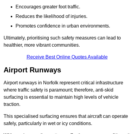
Encourages greater foot traffic.
Reduces the likelihood of injuries.
Promotes confidence in urban environments.
Ultimately, prioritising such safety measures can lead to
healthier, more vibrant communities.
Receive Best Online Quotes Available
Airport Runways
Airport runways in Norfolk represent critical infrastructure
where traffic safety is paramount; therefore, anti-skid
surfacing is essential to maintain high levels of vehicle
traction.
This specialised surfacing ensures that aircraft can operate
safely, particularly in wet or icy conditions.