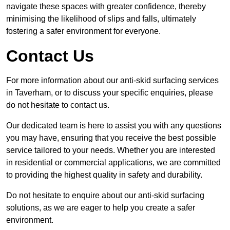
navigate these spaces with greater confidence, thereby
minimising the likelihood of slips and falls, ultimately
fostering a safer environment for everyone.
Contact Us
For more information about our anti-skid surfacing services
in Taverham, or to discuss your specific enquiries, please
do not hesitate to contact us.
Our dedicated team is here to assist you with any questions
you may have, ensuring that you receive the best possible
service tailored to your needs. Whether you are interested
in residential or commercial applications, we are committed
to providing the highest quality in safety and durability.
Do not hesitate to enquire about our anti-skid surfacing
solutions, as we are eager to help you create a safer
environment.