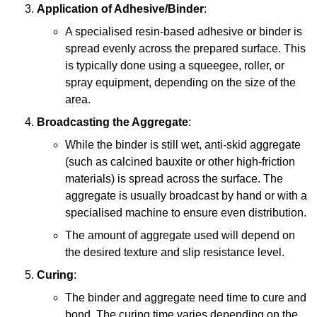
Application of Adhesive/Binder
:
A specialised resin-based adhesive or binder is
spread evenly across the prepared surface. This
is typically done using a squeegee, roller, or
spray equipment, depending on the size of the
area.
Broadcasting the Aggregate
:
While the binder is still wet, anti-skid aggregate
(such as calcined bauxite or other high-friction
materials) is spread across the surface. The
aggregate is usually broadcast by hand or with a
specialised machine to ensure even distribution.
The amount of aggregate used will depend on
the desired texture and slip resistance level.
Curing
:
The binder and aggregate need time to cure and
bond. The curing time varies depending on the