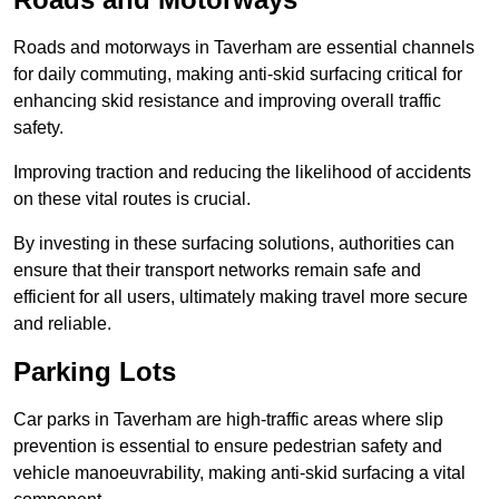
Roads and motorways in Taverham are essential channels
for daily commuting, making anti-skid surfacing critical for
enhancing skid resistance and improving overall traffic
safety.
Improving traction and reducing the likelihood of accidents
on these vital routes is crucial.
By investing in these surfacing solutions, authorities can
ensure that their transport networks remain safe and
efficient for all users, ultimately making travel more secure
and reliable.
Parking Lots
Car parks in Taverham are high-traffic areas where slip
prevention is essential to ensure pedestrian safety and
vehicle manoeuvrability, making anti-skid surfacing a vital