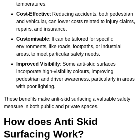
temperatures.
Cost-Effective
: Reducing accidents, both pedestrian
and vehicular, can lower costs related to injury claims,
repairs, and insurance.
Customisable
: It can be tailored for specific
environments, like roads, footpaths, or industrial
areas, to meet particular safety needs.
Improved Visibility
: Some anti-skid surfaces
incorporate high-visibility colours, improving
pedestrian and driver awareness, particularly in areas
with poor lighting.
These benefits make anti-skid surfacing a valuable safety
measure in both public and private spaces.
How does Anti Skid
Surfacing Work?