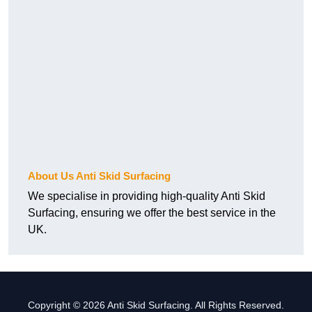
About Us Anti Skid Surfacing
We specialise in providing high-quality Anti Skid
Surfacing, ensuring we offer the best service in the
UK.
Copyright © 2026 Anti Skid Surfacing. All Rights Reserved.