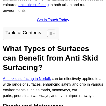
coloured
anti skid surfacing
in both urban and rural
environments.
Get In Touch Today
Table of Contents
What Types of Surfaces
can Benefit from Anti Skid
Surfacing?
Anti-skid surfacing in Norfolk
can be effectively applied to a
wide range of surfaces, enhancing safety and grip in various
environments such as roads, motorways, car
parks, pedestrian walkways, and even airport runways.
Roads and Motorways