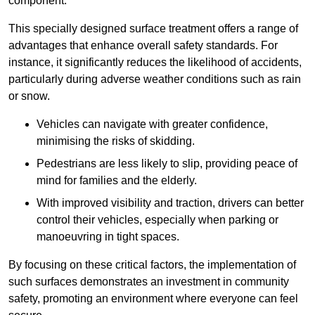
component.
This specially designed surface treatment offers a range of
advantages that enhance overall safety standards. For
instance, it significantly reduces the likelihood of accidents,
particularly during adverse weather conditions such as rain
or snow.
Vehicles can navigate with greater confidence,
minimising the risks of skidding.
Pedestrians are less likely to slip, providing peace of
mind for families and the elderly.
With improved visibility and traction, drivers can better
control their vehicles, especially when parking or
manoeuvring in tight spaces.
By focusing on these critical factors, the implementation of
such surfaces demonstrates an investment in community
safety, promoting an environment where everyone can feel