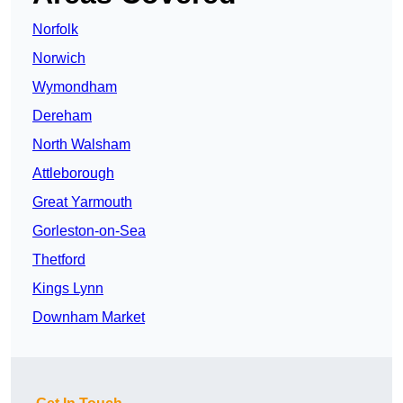
Norfolk
Norwich
Wymondham
Dereham
North Walsham
Attleborough
Great Yarmouth
Gorleston-on-Sea
Thetford
Kings Lynn
Downham Market