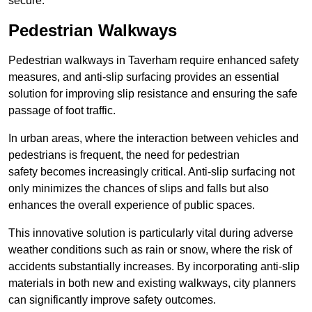
secure.
Pedestrian Walkways
Pedestrian walkways in Taverham require enhanced safety
measures, and anti-slip surfacing provides an essential
solution for improving slip resistance and ensuring the safe
passage of foot traffic.
In urban areas, where the interaction between vehicles and
pedestrians is frequent, the need for pedestrian
safety becomes increasingly critical. Anti-slip surfacing not
only minimizes the chances of slips and falls but also
enhances the overall experience of public spaces.
This innovative solution is particularly vital during adverse
weather conditions such as rain or snow, where the risk of
accidents substantially increases. By incorporating anti-slip
materials in both new and existing walkways, city planners
can significantly improve safety outcomes.