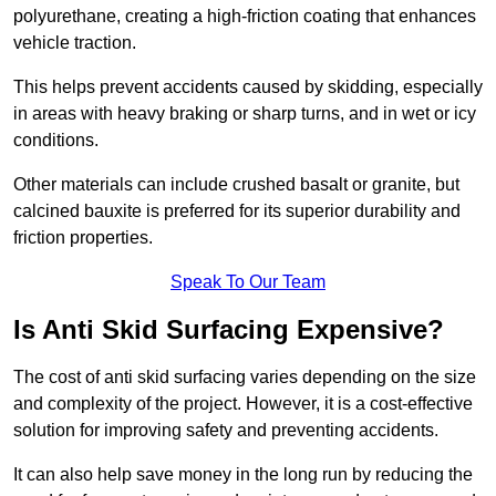
polyurethane, creating a high-friction coating that enhances
vehicle traction.
This helps prevent accidents caused by skidding, especially
in areas with heavy braking or sharp turns, and in wet or icy
conditions.
Other materials can include crushed basalt or granite, but
calcined bauxite is preferred for its superior durability and
friction properties.
Speak To Our Team
Is Anti Skid Surfacing Expensive?
The cost of anti skid surfacing varies depending on the size
and complexity of the project. However, it is a cost-effective
solution for improving safety and preventing accidents.
It can also help save money in the long run by reducing the