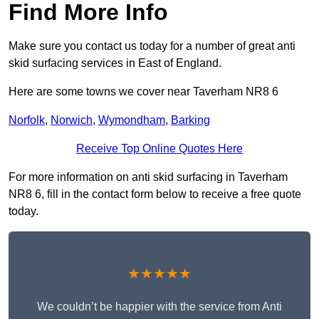
Find More Info
Make sure you contact us today for a number of great anti
skid surfacing services in East of England.
Here are some towns we cover near Taverham NR8 6
Norfolk
,
Norwich
,
Wymondham
,
Barking
Receive Top Online Quotes Here
For more information on anti skid surfacing in Taverham
NR8 6, fill in the contact form below to receive a free quote
today.
★★★★★
We couldn’t be happier with the service from Anti