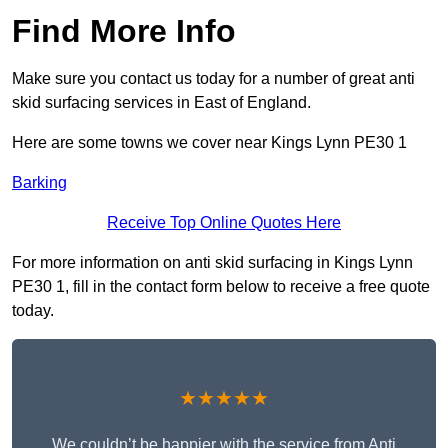
Find More Info
Make sure you contact us today for a number of great anti
skid surfacing services in East of England.
Here are some towns we cover near Kings Lynn PE30 1
Barking
Receive Top Online Quotes Here
For more information on anti skid surfacing in Kings Lynn
PE30 1, fill in the contact form below to receive a free quote
today.
★★★★★
We couldn’t be happier with the service from Anti