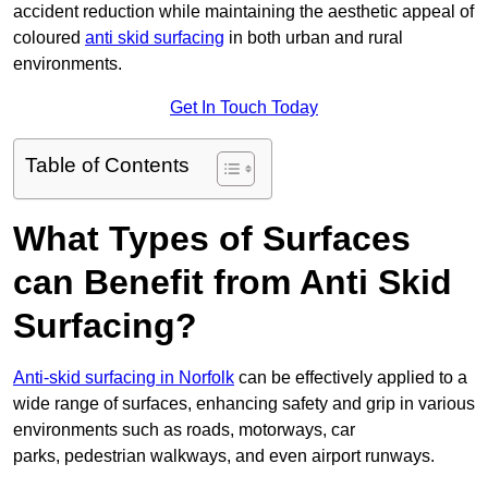
accident reduction while maintaining the aesthetic appeal of
coloured
anti skid surfacing
in both urban and rural
environments.
Get In Touch Today
Table of Contents
What Types of Surfaces
can Benefit from Anti Skid
Surfacing?
Anti-skid surfacing in Norfolk
can be effectively applied to a
wide range of surfaces, enhancing safety and grip in various
environments such as roads, motorways, car
parks, pedestrian walkways, and even airport runways.