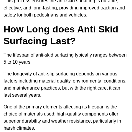
This process ensures the anti-skid surfacing is durable,
effective, and long-lasting, providing improved traction and
safety for both pedestrians and vehicles.
How Long does Anti Skid
Surfacing Last?
The lifespan of anti-skid surfacing typically ranges between
5 to 10 years.
The longevity of anti-slip surfacing depends on various
factors including material quality, environmental conditions,
and maintenance practices, but with the right care, it can
last several years.
One of the primary elements affecting its lifespan is the
choice of materials used; high-quality components offer
superior durability and weather resistance, particularly in
harsh climates.