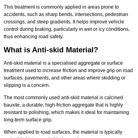
This treatment is commonly applied in areas prone to
accidents, such as sharp bends, intersections, pedestrian
crossings, and steep gradients. It helps improve vehicle
control during braking, particularly in wet or icy conditions,
thus enhancing road safety.
What is Anti-skid Material?
Anti-skid material is a specialised aggregate or surface
treatment used to increase friction and improve grip on road
surfaces, pavements, and other areas where skidding or
slipping is a concern.
The most commonly used anti-skid material is calcined
bauxite, a durable, high-friction aggregate that is highly
resistant to polishing, which makes it ideal for maintaining
long-term surface grip.
When applied to road surfaces, the material is typically