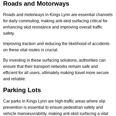
Roads and Motorways
Roads and motorways in Kings Lynn are essential channels
for daily commuting, making anti-skid surfacing critical for
enhancing skid resistance and improving overall traffic
safety.
Improving traction and reducing the likelihood of accidents
on these vital routes is crucial.
By investing in these surfacing solutions, authorities can
ensure that their transport networks remain safe and
efficient for all users, ultimately making travel more secure
and reliable.
Parking Lots
Car parks in Kings Lynn are high-traffic areas where slip
prevention is essential to ensure pedestrian safety and
vehicle manoeuvrability, making anti-skid surfacing a vital