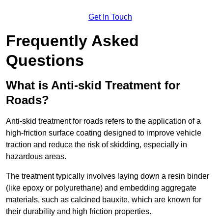
Get In Touch
Frequently Asked
Questions
What is Anti-skid Treatment for
Roads?
Anti-skid treatment for roads refers to the application of a
high-friction surface coating designed to improve vehicle
traction and reduce the risk of skidding, especially in
hazardous areas.
The treatment typically involves laying down a resin binder
(like epoxy or polyurethane) and embedding aggregate
materials, such as calcined bauxite, which are known for
their durability and high friction properties.