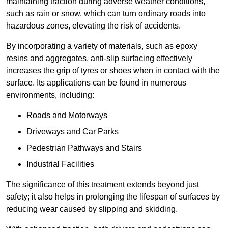
maintaining traction during adverse weather conditions,
such as rain or snow, which can turn ordinary roads into
hazardous zones, elevating the risk of accidents.
By incorporating a variety of materials, such as epoxy
resins and aggregates, anti-slip surfacing effectively
increases the grip of tyres or shoes when in contact with the
surface. Its applications can be found in numerous
environments, including:
Roads and Motorways
Driveways and Car Parks
Pedestrian Pathways and Stairs
Industrial Facilities
The significance of this treatment extends beyond just
safety; it also helps in prolonging the lifespan of surfaces by
reducing wear caused by slipping and skidding.