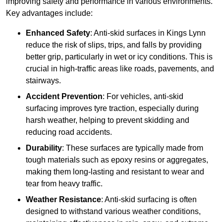
improving safety and performance in various environments.
Key advantages include:
Enhanced Safety
: Anti-skid surfaces in Kings Lynn
reduce the risk of slips, trips, and falls by providing
better grip, particularly in wet or icy conditions. This is
crucial in high-traffic areas like roads, pavements, and
stairways.
Accident Prevention
: For vehicles, anti-skid
surfacing improves tyre traction, especially during
harsh weather, helping to prevent skidding and
reducing road accidents.
Durability
: These surfaces are typically made from
tough materials such as epoxy resins or aggregates,
making them long-lasting and resistant to wear and
tear from heavy traffic.
Weather Resistance
: Anti-skid surfacing is often
designed to withstand various weather conditions,