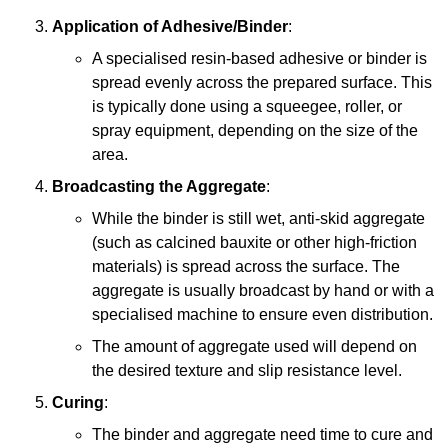
Application of Adhesive/Binder
:
A specialised resin-based adhesive or binder is
spread evenly across the prepared surface. This
is typically done using a squeegee, roller, or
spray equipment, depending on the size of the
area.
Broadcasting the Aggregate
:
While the binder is still wet, anti-skid aggregate
(such as calcined bauxite or other high-friction
materials) is spread across the surface. The
aggregate is usually broadcast by hand or with a
specialised machine to ensure even distribution.
The amount of aggregate used will depend on
the desired texture and slip resistance level.
Curing
:
The binder and aggregate need time to cure and