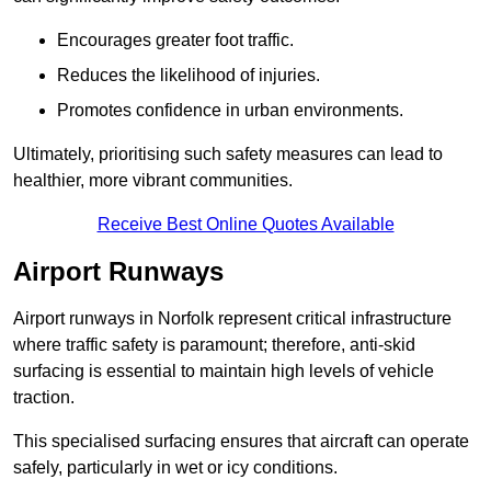
Encourages greater foot traffic.
Reduces the likelihood of injuries.
Promotes confidence in urban environments.
Ultimately, prioritising such safety measures can lead to
healthier, more vibrant communities.
Receive Best Online Quotes Available
Airport Runways
Airport runways in Norfolk represent critical infrastructure
where traffic safety is paramount; therefore, anti-skid
surfacing is essential to maintain high levels of vehicle
traction.
This specialised surfacing ensures that aircraft can operate
safely, particularly in wet or icy conditions.