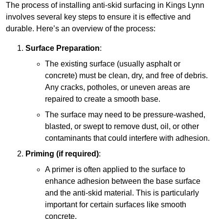
The process of installing anti-skid surfacing in Kings Lynn
involves several key steps to ensure it is effective and
durable. Here’s an overview of the process:
Surface Preparation
:
The existing surface (usually asphalt or
concrete) must be clean, dry, and free of debris.
Any cracks, potholes, or uneven areas are
repaired to create a smooth base.
The surface may need to be pressure-washed,
blasted, or swept to remove dust, oil, or other
contaminants that could interfere with adhesion.
Priming (if required)
:
A primer is often applied to the surface to
enhance adhesion between the base surface
and the anti-skid material. This is particularly
important for certain surfaces like smooth
concrete.