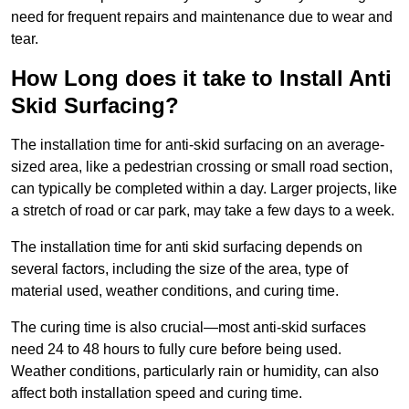
need for frequent repairs and maintenance due to wear and
tear.
How Long does it take to Install Anti
Skid Surfacing?
The installation time for anti-skid surfacing on an average-
sized area, like a pedestrian crossing or small road section,
can typically be completed within a day. Larger projects, like
a stretch of road or car park, may take a few days to a week.
The installation time for anti skid surfacing depends on
several factors, including the size of the area, type of
material used, weather conditions, and curing time.
The curing time is also crucial—most anti-skid surfaces
need 24 to 48 hours to fully cure before being used.
Weather conditions, particularly rain or humidity, can also
affect both installation speed and curing time.