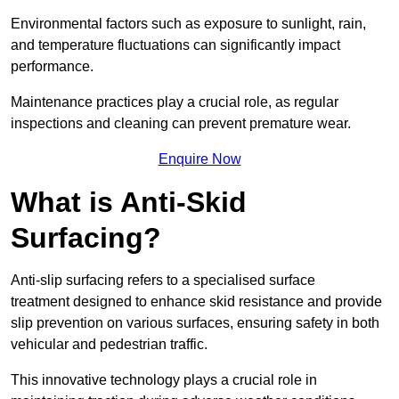
Environmental factors such as exposure to sunlight, rain,
and temperature fluctuations can significantly impact
performance.
Maintenance practices play a crucial role, as regular
inspections and cleaning can prevent premature wear.
Enquire Now
What is Anti-Skid
Surfacing?
Anti-slip surfacing refers to a specialised surface
treatment designed to enhance skid resistance and provide
slip prevention on various surfaces, ensuring safety in both
vehicular and pedestrian traffic.
This innovative technology plays a crucial role in