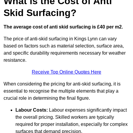
What is the Cost of Anti
Skid Surfacing?
The average cost of anti skid surfacing is £40 per m2.
The price of anti-skid surfacing in Kings Lynn can vary
based on factors such as material selection, surface area,
and specific durability requirements necessary for weather
resistance.
Receive Top Online Quotes Here
When considering the pricing for anti-skid surfacing, it is
essential to recognise the multiple elements that play a
crucial role in determining the final figure.
Labour Costs:
Labour expenses significantly impact
the overall pricing. Skilled workers are typically
required for proper installation, especially for complex
surfaces that demand precision.