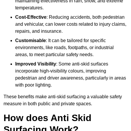
maintaining effectiveness in rain, snow, and extreme
temperatures.
Cost-Effective
: Reducing accidents, both pedestrian
and vehicular, can lower costs related to injury claims,
repairs, and insurance.
Customisable
: It can be tailored for specific
environments, like roads, footpaths, or industrial
areas, to meet particular safety needs.
Improved Visibility
: Some anti-skid surfaces
incorporate high-visibility colours, improving
pedestrian and driver awareness, particularly in areas
with poor lighting.
These benefits make anti-skid surfacing a valuable safety
measure in both public and private spaces.
How does Anti Skid
Surfacing Work?