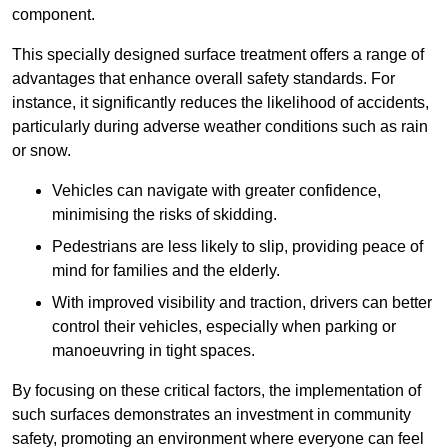
component.
This specially designed surface treatment offers a range of
advantages that enhance overall safety standards. For
instance, it significantly reduces the likelihood of accidents,
particularly during adverse weather conditions such as rain
or snow.
Vehicles can navigate with greater confidence,
minimising the risks of skidding.
Pedestrians are less likely to slip, providing peace of
mind for families and the elderly.
With improved visibility and traction, drivers can better
control their vehicles, especially when parking or
manoeuvring in tight spaces.
By focusing on these critical factors, the implementation of
such surfaces demonstrates an investment in community
safety, promoting an environment where everyone can feel