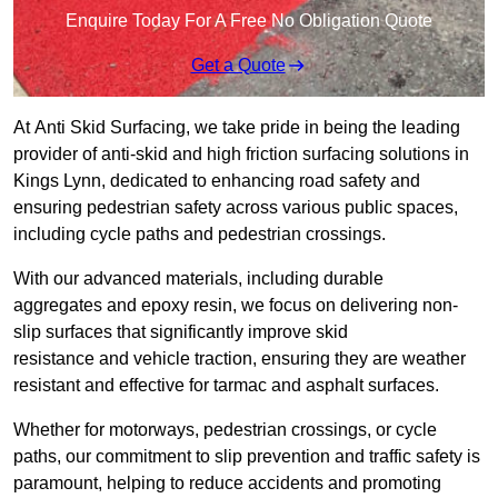
Enquire Today For A Free No Obligation Quote
Get a Quote
At Anti Skid Surfacing, we take pride in being the leading
provider of anti-skid and high friction surfacing solutions in
Kings Lynn, dedicated to enhancing road safety and
ensuring pedestrian safety across various public spaces,
including cycle paths and pedestrian crossings.
With our advanced materials, including durable
aggregates and epoxy resin, we focus on delivering non-
slip surfaces that significantly improve skid
resistance and vehicle traction, ensuring they are weather
resistant and effective for tarmac and asphalt surfaces.
Whether for motorways, pedestrian crossings, or cycle
paths, our commitment to slip prevention and traffic safety is
paramount, helping to reduce accidents and promoting