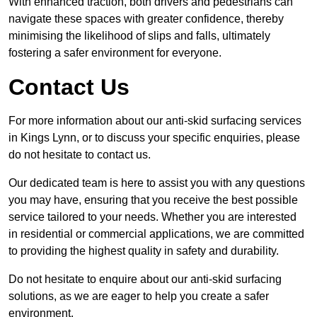
With enhanced traction, both drivers and pedestrians can
navigate these spaces with greater confidence, thereby
minimising the likelihood of slips and falls, ultimately
fostering a safer environment for everyone.
Contact Us
For more information about our anti-skid surfacing services
in Kings Lynn, or to discuss your specific enquiries, please
do not hesitate to contact us.
Our dedicated team is here to assist you with any questions
you may have, ensuring that you receive the best possible
service tailored to your needs. Whether you are interested
in residential or commercial applications, we are committed
to providing the highest quality in safety and durability.
Do not hesitate to enquire about our anti-skid surfacing
solutions, as we are eager to help you create a safer
environment.