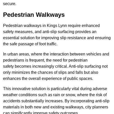
secure.
Pedestrian Walkways
Pedestrian walkways in Kings Lynn require enhanced
safety measures, and anti-slip surfacing provides an
essential solution for improving slip resistance and ensuring
the safe passage of foot traffic.
In urban areas, where the interaction between vehicles and
pedestrians is frequent, the need for pedestrian
safety becomes increasingly critical. Anti-slip surfacing not
only minimizes the chances of slips and falls but also
enhances the overall experience of public spaces.
This innovative solution is particularly vital during adverse
weather conditions such as rain or snow, where the risk of
accidents substantially increases. By incorporating anti-slip
materials in both new and existing walkways, city planners
can significantly improve safety outcomes.