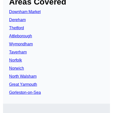
Areas Covered
Downham Market
Dereham
Thetford
Attleborough
Wymondham
Taverham
Norfolk
Norwich
North Walsham
Great Yarmouth
Gorleston-on-Sea