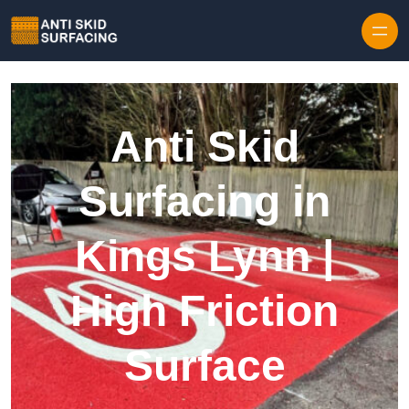
Skip to content
Anti Skid
Surfacing in
Kings Lynn |
High Friction
Surface