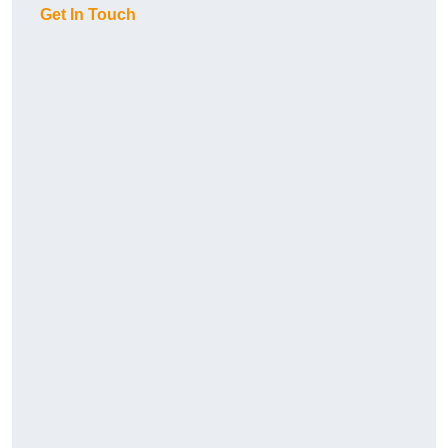
Get In Touch