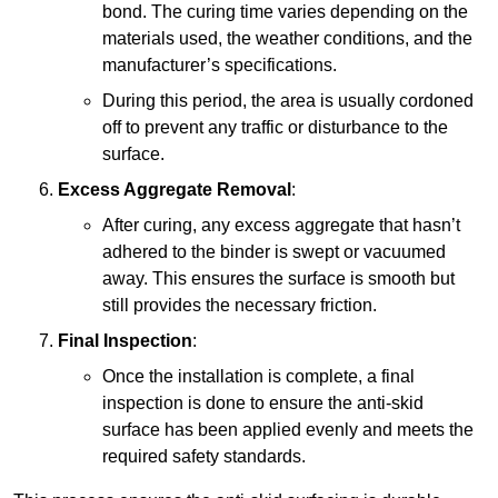
bond. The curing time varies depending on the
materials used, the weather conditions, and the
manufacturer’s specifications.
During this period, the area is usually cordoned
off to prevent any traffic or disturbance to the
surface.
Excess Aggregate Removal
:
After curing, any excess aggregate that hasn’t
adhered to the binder is swept or vacuumed
away. This ensures the surface is smooth but
still provides the necessary friction.
Final Inspection
:
Once the installation is complete, a final
inspection is done to ensure the anti-skid
surface has been applied evenly and meets the
required safety standards.