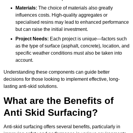
Materials:
The choice of materials also greatly
influences costs. High-quality aggregates or
specialised resins may lead to enhanced performance
but can raise the initial investment.
Project Needs:
Each project is unique—factors such
as the type of surface (asphalt, concrete), location, and
specific weather conditions must also be taken into
account.
Understanding these components can guide better
decisions for those looking to implement effective, long-
lasting anti-skid solutions.
What are the Benefits of
Anti Skid Surfacing?
Anti-skid surfacing offers several benefits, particularly in