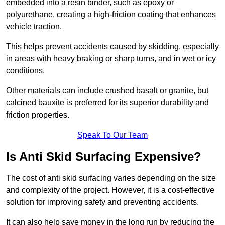
embedded into a resin binder, such as epoxy or
polyurethane, creating a high-friction coating that enhances
vehicle traction.
This helps prevent accidents caused by skidding, especially
in areas with heavy braking or sharp turns, and in wet or icy
conditions.
Other materials can include crushed basalt or granite, but
calcined bauxite is preferred for its superior durability and
friction properties.
Speak To Our Team
Is Anti Skid Surfacing Expensive?
The cost of anti skid surfacing varies depending on the size
and complexity of the project. However, it is a cost-effective
solution for improving safety and preventing accidents.
It can also help save money in the long run by reducing the