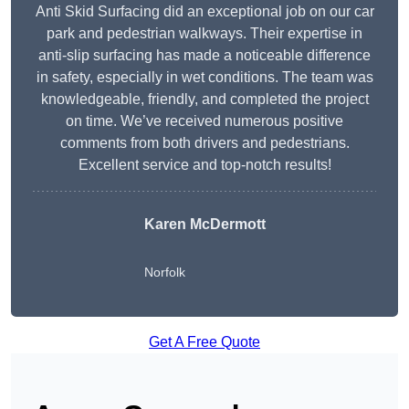
Anti Skid Surfacing did an exceptional job on our car
park and pedestrian walkways. Their expertise in
anti-slip surfacing has made a noticeable difference
in safety, especially in wet conditions. The team was
knowledgeable, friendly, and completed the project
on time. We’ve received numerous positive
comments from both drivers and pedestrians.
Excellent service and top-notch results!
Karen McDermott
Norfolk
Get A Free Quote