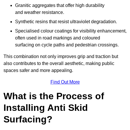
Granitic aggregates that offer high durability
and weather resistance.
Synthetic resins that resist ultraviolet degradation.
Specialised colour coatings for visibility enhancement,
often used in road markings and coloured
surfacing on cycle paths and pedestrian crossings.
This combination not only improves grip and traction but
also contributes to the overall aesthetic, making public
spaces safer and more appealing.
Find Out More
What is the Process of
Installing Anti Skid
Surfacing?