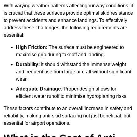
With varying weather patterns affecting runway conditions, it
is crucial that these surfaces provide optimal skid resistance
to prevent accidents and enhance landings. To effectively
address these challenges, the following requirements are
essential:
High Friction:
The surface must be engineered to
maximise grip during takeoff and landing.
Durability:
It should withstand the immense weight
and frequent use from large aircraft without significant
wear.
Adequate Drainage:
Proper design allows for
efficient water runoff to minimise hydroplaning risks.
These factors contribute to an overall increase in safety and
reliability, making anti-skid surfacing not just beneficial, but
essential for airport operations.