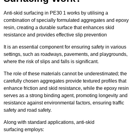
Anti-skid surfacing in PE30 1 works by utilising a
combination of specially formulated aggregates and epoxy
resin, creating a durable surface that enhances skid
resistance and provides effective slip prevention
It is an essential component for ensuring safety in various
settings, such as roadways, pavements, and playgrounds,
where the risk of slips and falls is significant.
The role of these materials cannot be underestimated; the
carefully chosen aggregates provide textured profiles that
enhance friction and skid resistance, while the epoxy resin
serves as a strong binding agent, promoting longevity and
resistance against environmental factors, ensuring traffic
safety and road safety.
Along with standard applications, anti-skid
surfacing employs: