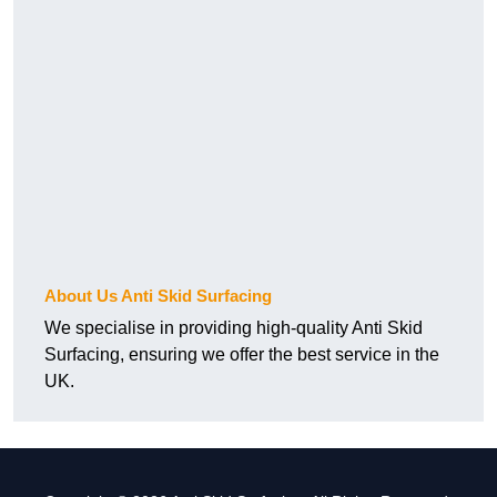
About Us Anti Skid Surfacing
We specialise in providing high-quality Anti Skid
Surfacing, ensuring we offer the best service in the
UK.