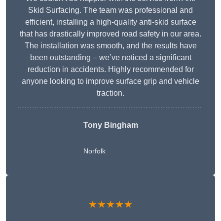
Skid Surfacing. The team was professional and
efficient, installing a high-quality anti-skid surface
that has drastically improved road safety in our area.
The installation was smooth, and the results have
been outstanding – we’ve noticed a significant
reduction in accidents. Highly recommended for
anyone looking to improve surface grip and vehicle
traction.
Tony Bingham
Norfolk
★★★★★