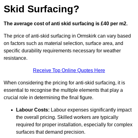
Skid Surfacing?
The average cost of anti skid surfacing is £40 per m2.
The price of anti-skid surfacing in Ormskirk can vary based
on factors such as material selection, surface area, and
specific durability requirements necessary for weather
resistance.
Receive Top Online Quotes Here
When considering the pricing for anti-skid surfacing, it is
essential to recognise the multiple elements that play a
crucial role in determining the final figure.
Labour Costs:
Labour expenses significantly impact
the overall pricing. Skilled workers are typically
required for proper installation, especially for complex
surfaces that demand precision.