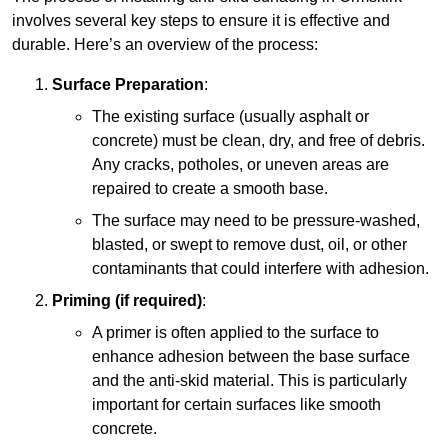
involves several key steps to ensure it is effective and
durable. Here’s an overview of the process:
Surface Preparation
:
The existing surface (usually asphalt or
concrete) must be clean, dry, and free of debris.
Any cracks, potholes, or uneven areas are
repaired to create a smooth base.
The surface may need to be pressure-washed,
blasted, or swept to remove dust, oil, or other
contaminants that could interfere with adhesion.
Priming (if required)
:
A primer is often applied to the surface to
enhance adhesion between the base surface
and the anti-skid material. This is particularly
important for certain surfaces like smooth
concrete.