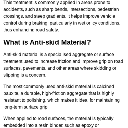
This treatment is commonly applied in areas prone to
accidents, such as sharp bends, intersections, pedestrian
crossings, and steep gradients. It helps improve vehicle
control during braking, particularly in wet or icy conditions,
thus enhancing road safety.
What is Anti-skid Material?
Anti-skid material is a specialised aggregate or surface
treatment used to increase friction and improve grip on road
surfaces, pavements, and other areas where skidding or
slipping is a concern.
The most commonly used anti-skid material is calcined
bauxite, a durable, high-friction aggregate that is highly
resistant to polishing, which makes it ideal for maintaining
long-term surface grip.
When applied to road surfaces, the material is typically
embedded into a resin binder, such as epoxy or