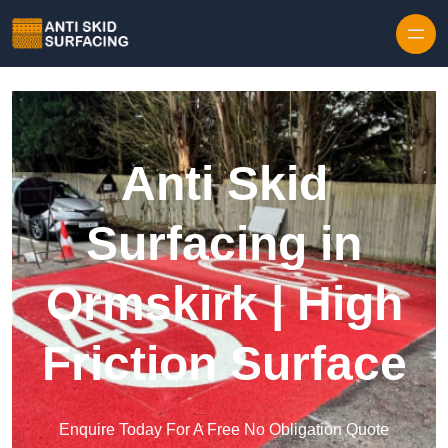
Skip to content
Anti Skid
Surfacing in
Ormskirk | High
Friction Surface
Enquire Today For A Free No Obligation Quote