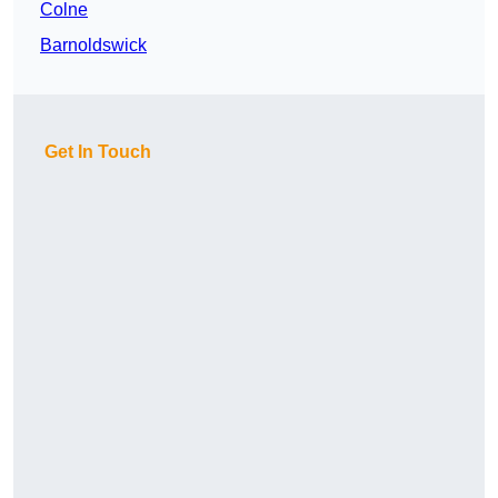
Colne
Barnoldswick
Get In Touch