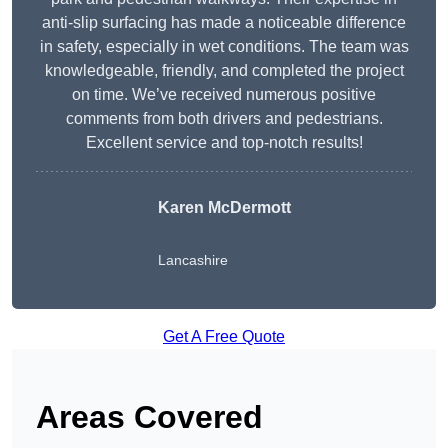
anti-slip surfacing has made a noticeable difference
in safety, especially in wet conditions. The team was
knowledgeable, friendly, and completed the project
on time. We’ve received numerous positive
comments from both drivers and pedestrians.
Excellent service and top-notch results!
Karen McDermott
Lancashire
Get A Free Quote
Areas Covered