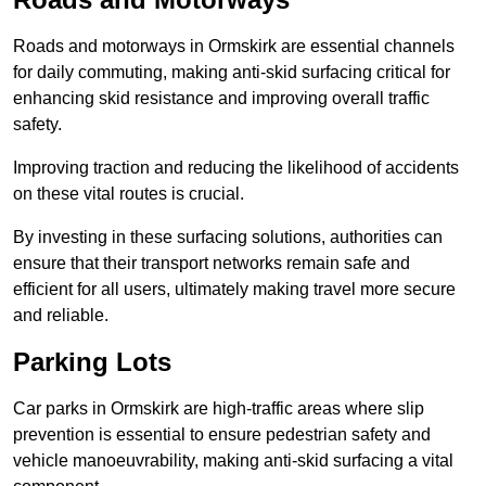
Roads and motorways in Ormskirk are essential channels
for daily commuting, making anti-skid surfacing critical for
enhancing skid resistance and improving overall traffic
safety.
Improving traction and reducing the likelihood of accidents
on these vital routes is crucial.
By investing in these surfacing solutions, authorities can
ensure that their transport networks remain safe and
efficient for all users, ultimately making travel more secure
and reliable.
Parking Lots
Car parks in Ormskirk are high-traffic areas where slip
prevention is essential to ensure pedestrian safety and
vehicle manoeuvrability, making anti-skid surfacing a vital