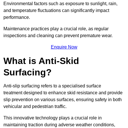
Environmental factors such as exposure to sunlight, rain,
and temperature fluctuations can significantly impact
performance.
Maintenance practices play a crucial role, as regular
inspections and cleaning can prevent premature wear.
Enquire Now
What is Anti-Skid
Surfacing?
Anti-slip surfacing refers to a specialised surface
treatment designed to enhance skid resistance and provide
slip prevention on various surfaces, ensuring safety in both
vehicular and pedestrian traffic.
This innovative technology plays a crucial role in
maintaining traction during adverse weather conditions,