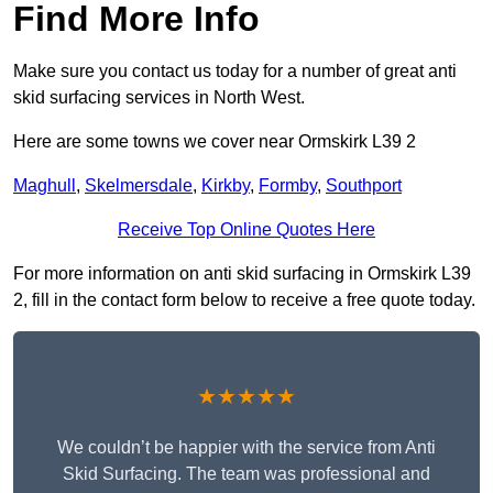
Find More Info
Make sure you contact us today for a number of great anti
skid surfacing services in North West.
Here are some towns we cover near Ormskirk L39 2
Maghull
,
Skelmersdale
,
Kirkby
,
Formby
,
Southport
Receive Top Online Quotes Here
For more information on anti skid surfacing in Ormskirk L39
2, fill in the contact form below to receive a free quote today.
★★★★★
We couldn’t be happier with the service from Anti
Skid Surfacing. The team was professional and