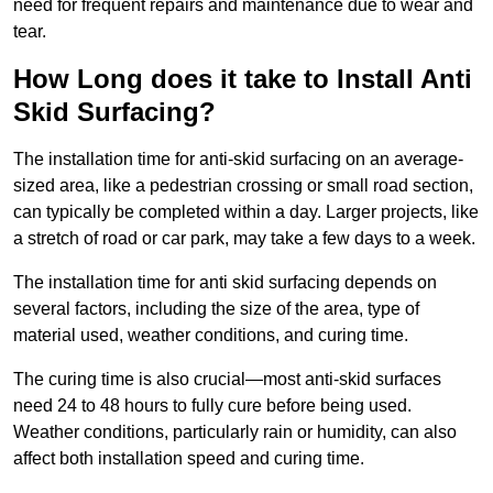
need for frequent repairs and maintenance due to wear and
tear.
How Long does it take to Install Anti
Skid Surfacing?
The installation time for anti-skid surfacing on an average-
sized area, like a pedestrian crossing or small road section,
can typically be completed within a day. Larger projects, like
a stretch of road or car park, may take a few days to a week.
The installation time for anti skid surfacing depends on
several factors, including the size of the area, type of
material used, weather conditions, and curing time.
The curing time is also crucial—most anti-skid surfaces
need 24 to 48 hours to fully cure before being used.
Weather conditions, particularly rain or humidity, can also
affect both installation speed and curing time.