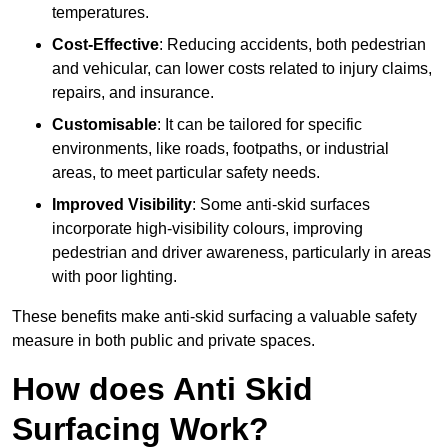
temperatures.
Cost-Effective
: Reducing accidents, both pedestrian
and vehicular, can lower costs related to injury claims,
repairs, and insurance.
Customisable
: It can be tailored for specific
environments, like roads, footpaths, or industrial
areas, to meet particular safety needs.
Improved Visibility
: Some anti-skid surfaces
incorporate high-visibility colours, improving
pedestrian and driver awareness, particularly in areas
with poor lighting.
These benefits make anti-skid surfacing a valuable safety
measure in both public and private spaces.
How does Anti Skid
Surfacing Work?