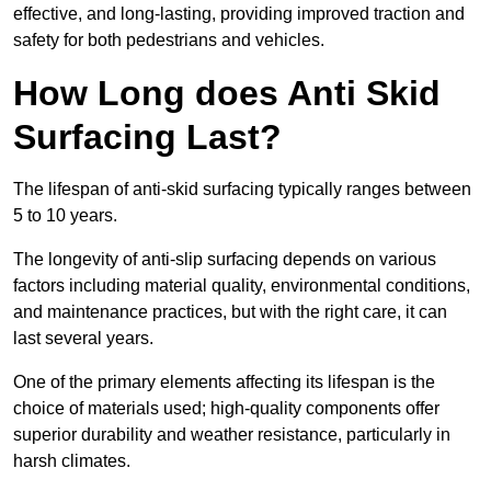
effective, and long-lasting, providing improved traction and
safety for both pedestrians and vehicles.
How Long does Anti Skid
Surfacing Last?
The lifespan of anti-skid surfacing typically ranges between
5 to 10 years.
The longevity of anti-slip surfacing depends on various
factors including material quality, environmental conditions,
and maintenance practices, but with the right care, it can
last several years.
One of the primary elements affecting its lifespan is the
choice of materials used; high-quality components offer
superior durability and weather resistance, particularly in
harsh climates.