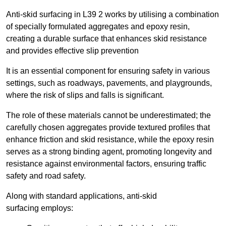
Anti-skid surfacing in L39 2 works by utilising a combination
of specially formulated aggregates and epoxy resin,
creating a durable surface that enhances skid resistance
and provides effective slip prevention
It is an essential component for ensuring safety in various
settings, such as roadways, pavements, and playgrounds,
where the risk of slips and falls is significant.
The role of these materials cannot be underestimated; the
carefully chosen aggregates provide textured profiles that
enhance friction and skid resistance, while the epoxy resin
serves as a strong binding agent, promoting longevity and
resistance against environmental factors, ensuring traffic
safety and road safety.
Along with standard applications, anti-skid
surfacing employs: