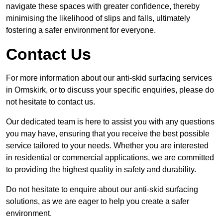
navigate these spaces with greater confidence, thereby
minimising the likelihood of slips and falls, ultimately
fostering a safer environment for everyone.
Contact Us
For more information about our anti-skid surfacing services
in Ormskirk, or to discuss your specific enquiries, please do
not hesitate to contact us.
Our dedicated team is here to assist you with any questions
you may have, ensuring that you receive the best possible
service tailored to your needs. Whether you are interested
in residential or commercial applications, we are committed
to providing the highest quality in safety and durability.
Do not hesitate to enquire about our anti-skid surfacing
solutions, as we are eager to help you create a safer
environment.