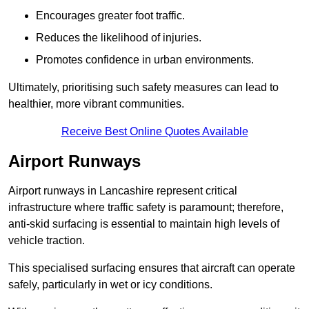
Encourages greater foot traffic.
Reduces the likelihood of injuries.
Promotes confidence in urban environments.
Ultimately, prioritising such safety measures can lead to
healthier, more vibrant communities.
Receive Best Online Quotes Available
Airport Runways
Airport runways in Lancashire represent critical
infrastructure where traffic safety is paramount; therefore,
anti-skid surfacing is essential to maintain high levels of
vehicle traction.
This specialised surfacing ensures that aircraft can operate
safely, particularly in wet or icy conditions.