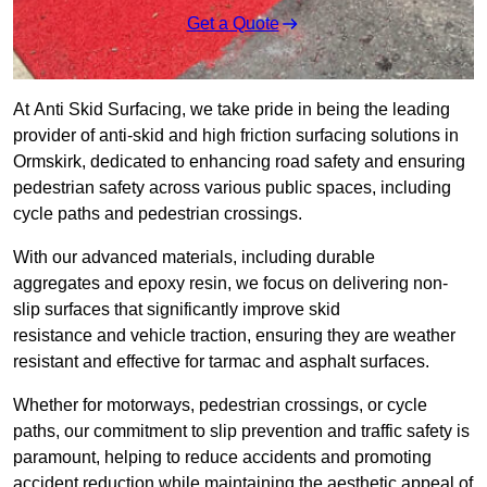
Get a Quote
At Anti Skid Surfacing, we take pride in being the leading
provider of anti-skid and high friction surfacing solutions in
Ormskirk, dedicated to enhancing road safety and ensuring
pedestrian safety across various public spaces, including
cycle paths and pedestrian crossings.
With our advanced materials, including durable
aggregates and epoxy resin, we focus on delivering non-
slip surfaces that significantly improve skid
resistance and vehicle traction, ensuring they are weather
resistant and effective for tarmac and asphalt surfaces.
Whether for motorways, pedestrian crossings, or cycle
paths, our commitment to slip prevention and traffic safety is
paramount, helping to reduce accidents and promoting
accident reduction while maintaining the aesthetic appeal of