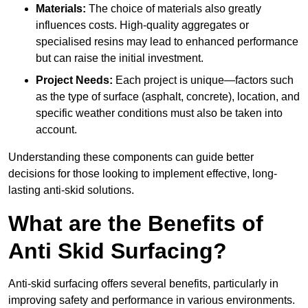
Materials:
The choice of materials also greatly
influences costs. High-quality aggregates or
specialised resins may lead to enhanced performance
but can raise the initial investment.
Project Needs:
Each project is unique—factors such
as the type of surface (asphalt, concrete), location, and
specific weather conditions must also be taken into
account.
Understanding these components can guide better
decisions for those looking to implement effective, long-
lasting anti-skid solutions.
What are the Benefits of
Anti Skid Surfacing?
Anti-skid surfacing offers several benefits, particularly in
improving safety and performance in various environments.