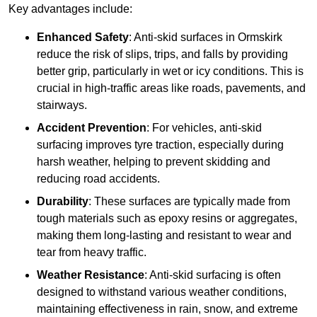
Key advantages include:
Enhanced Safety
: Anti-skid surfaces in Ormskirk
reduce the risk of slips, trips, and falls by providing
better grip, particularly in wet or icy conditions. This is
crucial in high-traffic areas like roads, pavements, and
stairways.
Accident Prevention
: For vehicles, anti-skid
surfacing improves tyre traction, especially during
harsh weather, helping to prevent skidding and
reducing road accidents.
Durability
: These surfaces are typically made from
tough materials such as epoxy resins or aggregates,
making them long-lasting and resistant to wear and
tear from heavy traffic.
Weather Resistance
: Anti-skid surfacing is often
designed to withstand various weather conditions,
maintaining effectiveness in rain, snow, and extreme