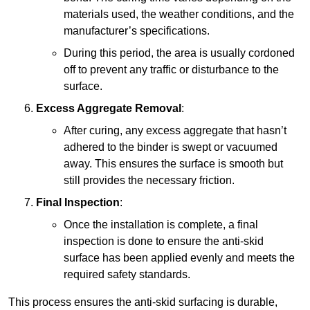
materials used, the weather conditions, and the
manufacturer’s specifications.
During this period, the area is usually cordoned
off to prevent any traffic or disturbance to the
surface.
Excess Aggregate Removal
:
After curing, any excess aggregate that hasn’t
adhered to the binder is swept or vacuumed
away. This ensures the surface is smooth but
still provides the necessary friction.
Final Inspection
:
Once the installation is complete, a final
inspection is done to ensure the anti-skid
surface has been applied evenly and meets the
required safety standards.
This process ensures the anti-skid surfacing is durable,