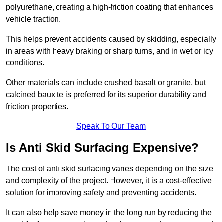
polyurethane, creating a high-friction coating that enhances
vehicle traction.
This helps prevent accidents caused by skidding, especially
in areas with heavy braking or sharp turns, and in wet or icy
conditions.
Other materials can include crushed basalt or granite, but
calcined bauxite is preferred for its superior durability and
friction properties.
Speak To Our Team
Is Anti Skid Surfacing Expensive?
The cost of anti skid surfacing varies depending on the size
and complexity of the project. However, it is a cost-effective
solution for improving safety and preventing accidents.
It can also help save money in the long run by reducing the