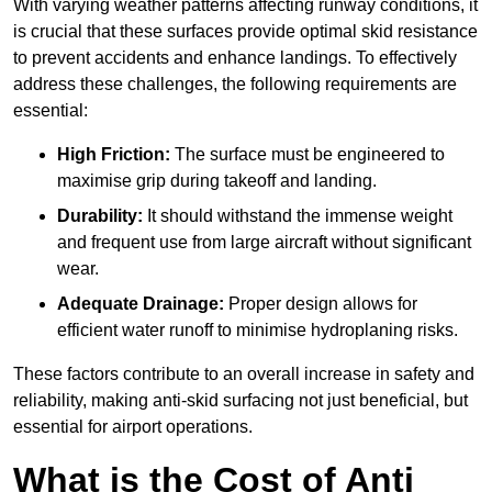
With varying weather patterns affecting runway conditions, it
is crucial that these surfaces provide optimal skid resistance
to prevent accidents and enhance landings. To effectively
address these challenges, the following requirements are
essential:
High Friction:
The surface must be engineered to
maximise grip during takeoff and landing.
Durability:
It should withstand the immense weight
and frequent use from large aircraft without significant
wear.
Adequate Drainage:
Proper design allows for
efficient water runoff to minimise hydroplaning risks.
These factors contribute to an overall increase in safety and
reliability, making anti-skid surfacing not just beneficial, but
essential for airport operations.
What is the Cost of Anti