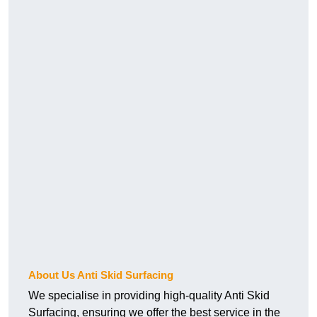
About Us Anti Skid Surfacing
We specialise in providing high-quality Anti Skid
Surfacing, ensuring we offer the best service in the