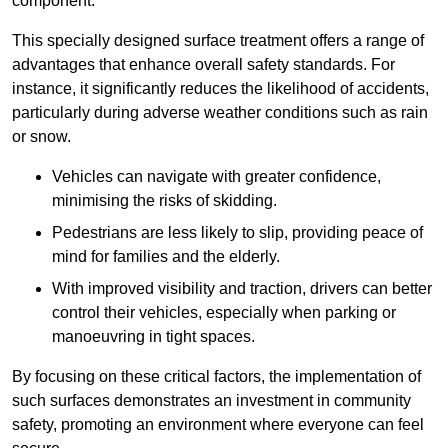
component.
This specially designed surface treatment offers a range of
advantages that enhance overall safety standards. For
instance, it significantly reduces the likelihood of accidents,
particularly during adverse weather conditions such as rain
or snow.
Vehicles can navigate with greater confidence,
minimising the risks of skidding.
Pedestrians are less likely to slip, providing peace of
mind for families and the elderly.
With improved visibility and traction, drivers can better
control their vehicles, especially when parking or
manoeuvring in tight spaces.
By focusing on these critical factors, the implementation of
such surfaces demonstrates an investment in community
safety, promoting an environment where everyone can feel