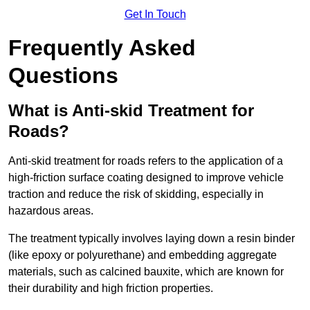
Get In Touch
Frequently Asked
Questions
What is Anti-skid Treatment for
Roads?
Anti-skid treatment for roads refers to the application of a
high-friction surface coating designed to improve vehicle
traction and reduce the risk of skidding, especially in
hazardous areas.
The treatment typically involves laying down a resin binder
(like epoxy or polyurethane) and embedding aggregate
materials, such as calcined bauxite, which are known for
their durability and high friction properties.