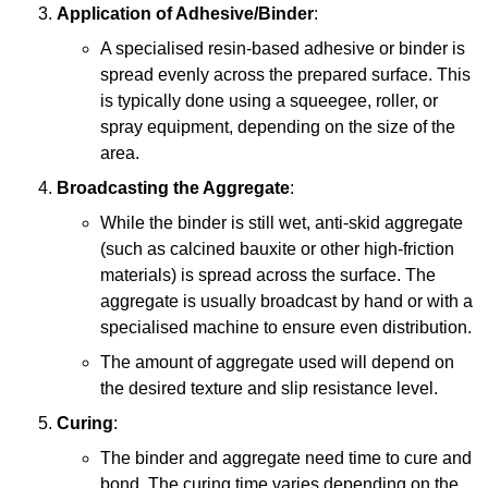
Application of Adhesive/Binder
:
A specialised resin-based adhesive or binder is
spread evenly across the prepared surface. This
is typically done using a squeegee, roller, or
spray equipment, depending on the size of the
area.
Broadcasting the Aggregate
:
While the binder is still wet, anti-skid aggregate
(such as calcined bauxite or other high-friction
materials) is spread across the surface. The
aggregate is usually broadcast by hand or with a
specialised machine to ensure even distribution.
The amount of aggregate used will depend on
the desired texture and slip resistance level.
Curing
:
The binder and aggregate need time to cure and
bond. The curing time varies depending on the