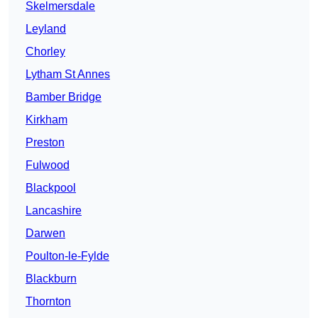
Skelmersdale
Leyland
Chorley
Lytham St Annes
Bamber Bridge
Kirkham
Preston
Fulwood
Blackpool
Lancashire
Darwen
Poulton-le-Fylde
Blackburn
Thornton