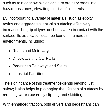
such as rain or snow, which can turn ordinary roads into
hazardous zones, elevating the risk of accidents.
By incorporating a variety of materials, such as epoxy
resins and aggregates, anti-slip surfacing effectively
increases the grip of tyres or shoes when in contact with the
surface. Its applications can be found in numerous
environments, including:
Roads and Motorways
Driveways and Car Parks
Pedestrian Pathways and Stairs
Industrial Facilities
The significance of this treatment extends beyond just
safety; it also helps in prolonging the lifespan of surfaces by
reducing wear caused by slipping and skidding.
With enhanced traction, both drivers and pedestrians can