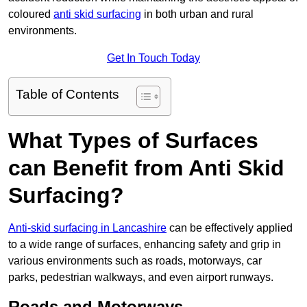
coloured
anti skid surfacing
in both urban and rural
environments.
Get In Touch Today
Table of Contents
What Types of Surfaces
can Benefit from Anti Skid
Surfacing?
Anti-skid surfacing in Lancashire
can be effectively applied
to a wide range of surfaces, enhancing safety and grip in
various environments such as roads, motorways, car
parks, pedestrian walkways, and even airport runways.
Roads and Motorways