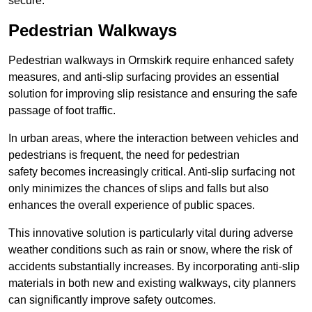
secure.
Pedestrian Walkways
Pedestrian walkways in Ormskirk require enhanced safety
measures, and anti-slip surfacing provides an essential
solution for improving slip resistance and ensuring the safe
passage of foot traffic.
In urban areas, where the interaction between vehicles and
pedestrians is frequent, the need for pedestrian
safety becomes increasingly critical. Anti-slip surfacing not
only minimizes the chances of slips and falls but also
enhances the overall experience of public spaces.
This innovative solution is particularly vital during adverse
weather conditions such as rain or snow, where the risk of
accidents substantially increases. By incorporating anti-slip
materials in both new and existing walkways, city planners
can significantly improve safety outcomes.