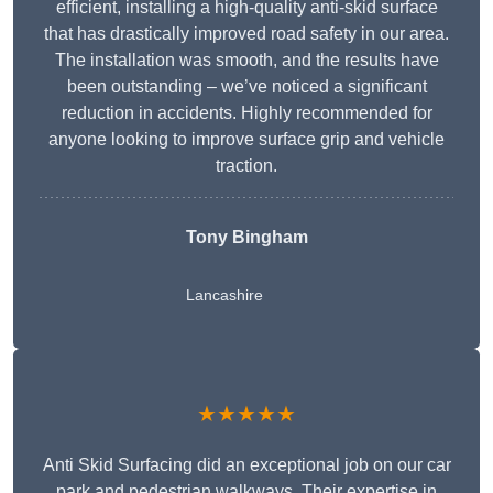
efficient, installing a high-quality anti-skid surface
that has drastically improved road safety in our area.
The installation was smooth, and the results have
been outstanding – we’ve noticed a significant
reduction in accidents. Highly recommended for
anyone looking to improve surface grip and vehicle
traction.
Tony Bingham
Lancashire
★★★★★
Anti Skid Surfacing did an exceptional job on our car
park and pedestrian walkways. Their expertise in