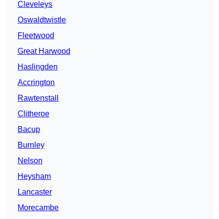
Cleveleys
Oswaldtwistle
Fleetwood
Great Harwood
Haslingden
Accrington
Rawtenstall
Clitheroe
Bacup
Burnley
Nelson
Heysham
Lancaster
Morecambe