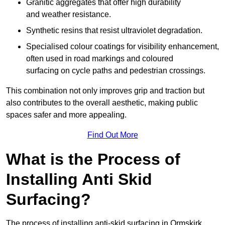
Granitic aggregates that offer high durability
and weather resistance.
Synthetic resins that resist ultraviolet degradation.
Specialised colour coatings for visibility enhancement,
often used in road markings and coloured
surfacing on cycle paths and pedestrian crossings.
This combination not only improves grip and traction but
also contributes to the overall aesthetic, making public
spaces safer and more appealing.
Find Out More
What is the Process of
Installing Anti Skid
Surfacing?
The process of installing anti-skid surfacing in Ormskirk