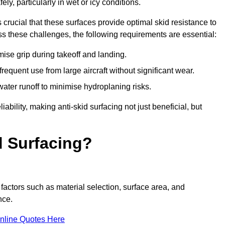
ly, particularly in wet or icy conditions.
s crucial that these surfaces provide optimal skid resistance to
s these challenges, the following requirements are essential:
se grip during takeoff and landing.
equent use from large aircraft without significant wear.
water runoff to minimise hydroplaning risks.
iability, making anti-skid surfacing not just beneficial, but
d Surfacing?
factors such as material selection, surface area, and
nce.
nline Quotes Here