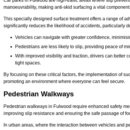
Car parks in Fulwood are high-traffic areas where slip prevent
manoeuvrability, making anti-skid surfacing a vital component
This specially designed surface treatment offers a range of ad
significantly reduces the likelihood of accidents, particularly
Vehicles can navigate with greater confidence, minimisin
Pedestrians are less likely to slip, providing peace of min
With improved visibility and traction, drivers can better
tight spaces.
By focusing on these critical factors, the implementation of 
promoting an environment where everyone can feel secure.
Pedestrian Walkways
Pedestrian walkways in Fulwood require enhanced safety measu
improving slip resistance and ensuring the safe passage of foot
In urban areas, where the interaction between vehicles and pe