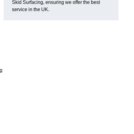
Skid Surfacing, ensuring we offer the best
service in the UK.
ng