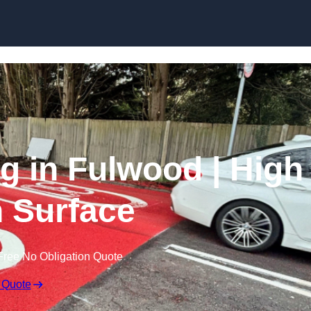
Skip to content
ng in Fulwood | High
n Surface
Free No Obligation Quote
 Quote