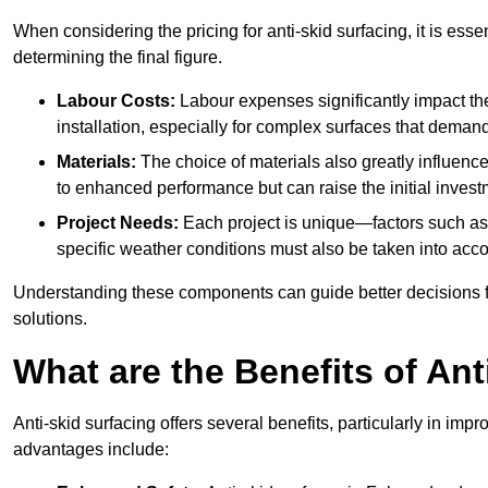
When considering the pricing for anti-skid surfacing, it is essen
determining the final figure.
Labour Costs:
Labour expenses significantly impact the 
installation, especially for complex surfaces that demand
Materials:
The choice of materials also greatly influenc
to enhanced performance but can raise the initial invest
Project Needs:
Each project is unique—factors such as t
specific weather conditions must also be taken into acco
Understanding these components can guide better decisions for
solutions.
What are the Benefits of Ant
Anti-skid surfacing offers several benefits, particularly in i
advantages include: