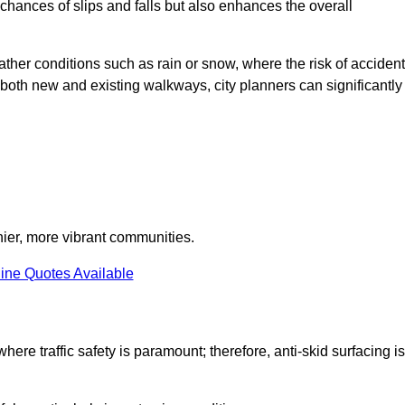
e chances of slips and falls but also enhances the overall
eather conditions such as rain or snow, where the risk of acciden
n both new and existing walkways, city planners can significantly
thier, more vibrant communities.
ine Quotes Available
here traffic safety is paramount; therefore, anti-skid surfacing is