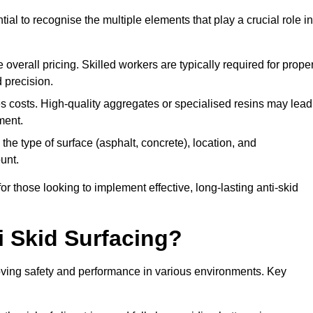
tial to recognise the multiple elements that play a crucial role in
overall pricing. Skilled workers are typically required for prope
 precision.
es costs. High-quality aggregates or specialised resins may lead
ment.
he type of surface (asphalt, concrete), location, and
unt.
 those looking to implement effective, long-lasting anti-skid
i Skid Surfacing?
mproving safety and performance in various environments. Key