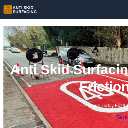
Anti Skid Surfaci
Frictio
Enquire Today For A 
Get a