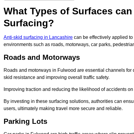
What Types of Surfaces can 
Surfacing?
Anti-skid surfacing in Lancashire
can be effectively applied to
environments such as roads, motorways, car parks, pedestria
Roads and Motorways
Roads and motorways in Fulwood are essential channels for da
skid resistance and improving overall traffic safety.
Improving traction and reducing the likelihood of accidents on t
By investing in these surfacing solutions, authorities can ensur
users, ultimately making travel more secure and reliable.
Parking Lots