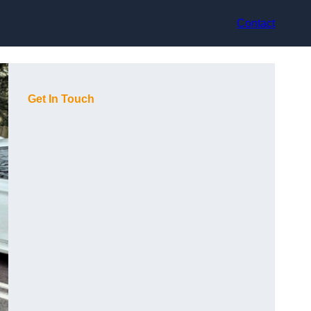
Contact
Get In Touch