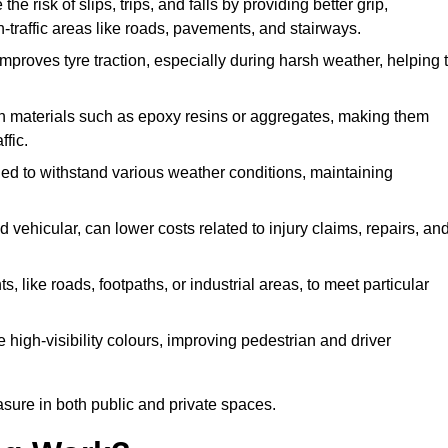
he risk of slips, trips, and falls by providing better grip,
igh-traffic areas like roads, pavements, and stairways.
 improves tyre traction, especially during harsh weather, helping 
gh materials such as epoxy resins or aggregates, making them
ffic.
gned to withstand various weather conditions, maintaining
 vehicular, can lower costs related to injury claims, repairs, an
ts, like roads, footpaths, or industrial areas, to meet particular
 high-visibility colours, improving pedestrian and driver
sure in both public and private spaces.