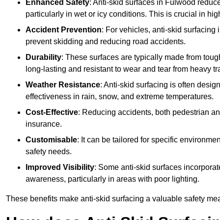
Enhanced Safety
: Anti-skid surfaces in Fulwood reduce t
particularly in wet or icy conditions. This is crucial in h
Accident Prevention
: For vehicles, anti-skid surfacing
prevent skidding and reducing road accidents.
Durability
: These surfaces are typically made from tou
long-lasting and resistant to wear and tear from heavy tra
Weather Resistance
: Anti-skid surfacing is often desi
effectiveness in rain, snow, and extreme temperatures.
Cost-Effective
: Reducing accidents, both pedestrian and
insurance.
Customisable
: It can be tailored for specific environmen
safety needs.
Improved Visibility
: Some anti-skid surfaces incorporate
awareness, particularly in areas with poor lighting.
These benefits make anti-skid surfacing a valuable safety mea