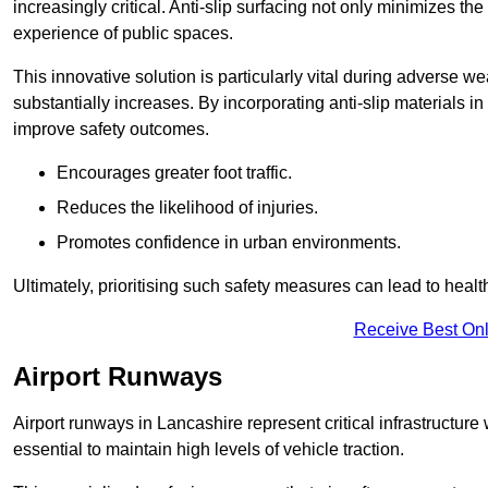
increasingly critical. Anti-slip surfacing not only minimizes th
experience of public spaces.
This innovative solution is particularly vital during adverse w
substantially increases. By incorporating anti-slip materials i
improve safety outcomes.
Encourages greater foot traffic.
Reduces the likelihood of injuries.
Promotes confidence in urban environments.
Ultimately, prioritising such safety measures can lead to heal
Receive Best Onl
Airport Runways
Airport runways in Lancashire represent critical infrastructure w
essential to maintain high levels of vehicle traction.