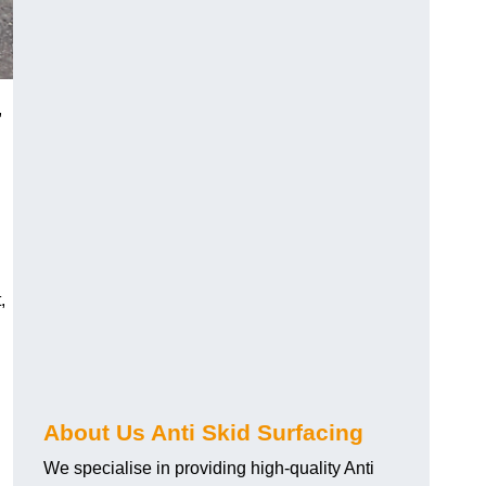
,
,
About Us Anti Skid Surfacing
We specialise in providing high-quality Anti