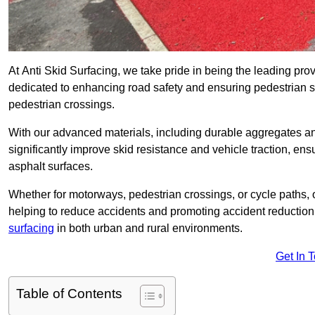
At Anti Skid Surfacing, we take pride in being the leading prov
dedicated to enhancing road safety and ensuring pedestrian s
pedestrian crossings.
With our advanced materials, including durable aggregates and
significantly improve skid resistance and vehicle traction, ens
asphalt surfaces.
Whether for motorways, pedestrian crossings, or cycle paths, o
helping to reduce accidents and promoting accident reduction
surfacing
in both urban and rural environments.
Get In 
Table of Contents