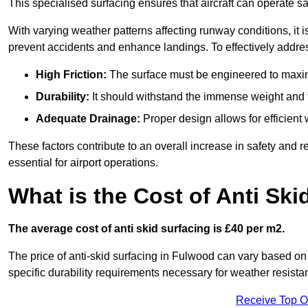
This specialised surfacing ensures that aircraft can operate safe
With varying weather patterns affecting runway conditions, it i
prevent accidents and enhance landings. To effectively addres
High Friction:
The surface must be engineered to maximi
Durability:
It should withstand the immense weight and fr
Adequate Drainage:
Proper design allows for efficient 
These factors contribute to an overall increase in safety and rel
essential for airport operations.
What is the Cost of Anti Ski
The average cost of anti skid surfacing is £40 per m2.
The price of anti-skid surfacing in Fulwood can vary based on 
specific durability requirements necessary for weather resista
Receive Top O