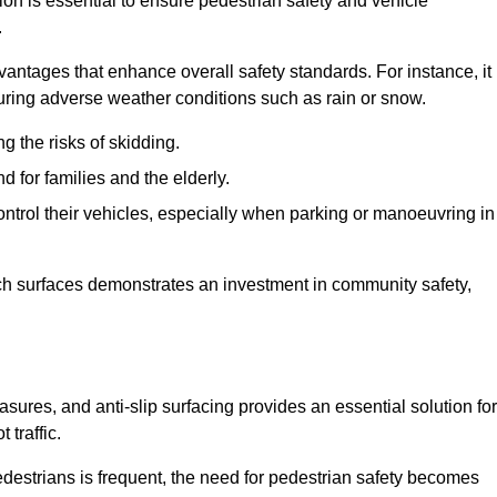
ion is essential to ensure pedestrian safety and vehicle
.
vantages that enhance overall safety standards. For instance, it
 during adverse weather conditions such as rain or snow.
g the risks of skidding.
d for families and the elderly.
 control their vehicles, especially when parking or manoeuvring in
such surfaces demonstrates an investment in community safety,
res, and anti-slip surfacing provides an essential solution for
 traffic.
destrians is frequent, the need for pedestrian safety becomes