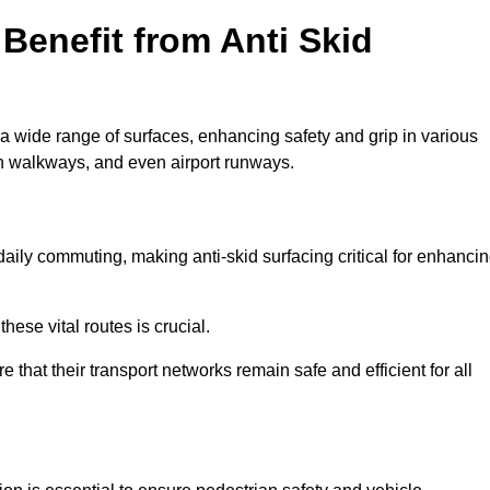
Benefit from Anti Skid
 a wide range of surfaces, enhancing safety and grip in various
n walkways, and even airport runways.
ily commuting, making anti-skid surfacing critical for enhanci
hese vital routes is crucial.
e that their transport networks remain safe and efficient for all