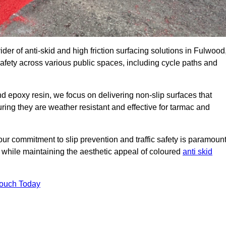
ider of anti-skid and high friction surfacing solutions in Fulwood
afety across various public spaces, including cycle paths and
 epoxy resin, we focus on delivering non-slip surfaces that
uring they are weather resistant and effective for tarmac and
ur commitment to slip prevention and traffic safety is paramount
 while maintaining the aesthetic appeal of coloured
anti skid
Touch Today