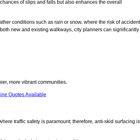
e chances of slips and falls but also enhances the overall
eather conditions such as rain or snow, where the risk of acciden
n both new and existing walkways, city planners can significantly
thier, more vibrant communities.
ine Quotes Available
here traffic safety is paramount; therefore, anti-skid surfacing is