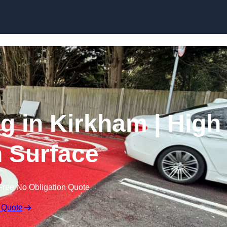
Skip to content
ng in Kirkham | High
n Surface
Free No Obligation Quote
 Quote