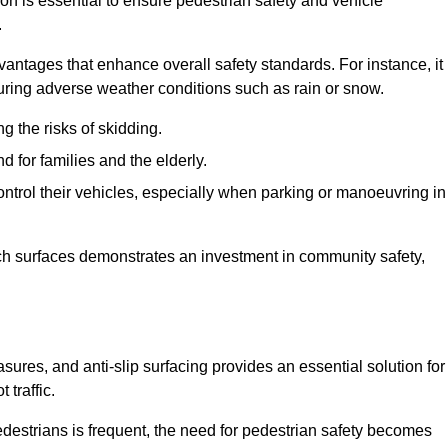
ion is essential to ensure pedestrian safety and vehicle
.
vantages that enhance overall safety standards. For instance, it
 during adverse weather conditions such as rain or snow.
g the risks of skidding.
d for families and the elderly.
 control their vehicles, especially when parking or manoeuvring in
such surfaces demonstrates an investment in community safety,
res, and anti-slip surfacing provides an essential solution for
 traffic.
destrians is frequent, the need for pedestrian safety becomes