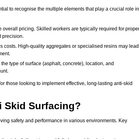
tial to recognise the multiple elements that play a crucial role in
overall pricing. Skilled workers are typically required for prope
 precision.
es costs. High-quality aggregates or specialised resins may lead
ment.
he type of surface (asphalt, concrete), location, and
unt.
 those looking to implement effective, long-lasting anti-skid
i Skid Surfacing?
mproving safety and performance in various environments. Key