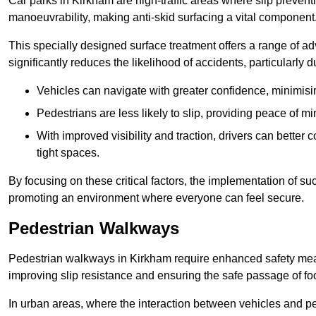
Car parks in Kirkham are high-traffic areas where slip prevent
manoeuvrability, making anti-skid surfacing a vital component
This specially designed surface treatment offers a range of ad
significantly reduces the likelihood of accidents, particularly
Vehicles can navigate with greater confidence, minimisin
Pedestrians are less likely to slip, providing peace of min
With improved visibility and traction, drivers can better
tight spaces.
By focusing on these critical factors, the implementation of 
promoting an environment where everyone can feel secure.
Pedestrian Walkways
Pedestrian walkways in Kirkham require enhanced safety measu
improving slip resistance and ensuring the safe passage of foot
In urban areas, where the interaction between vehicles and pe