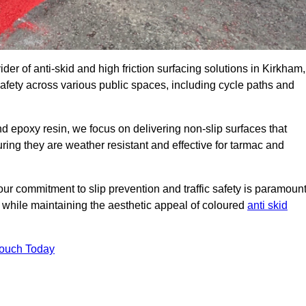
der of anti-skid and high friction surfacing solutions in Kirkham,
afety across various public spaces, including cycle paths and
 epoxy resin, we focus on delivering non-slip surfaces that
uring they are weather resistant and effective for tarmac and
ur commitment to slip prevention and traffic safety is paramount
 while maintaining the aesthetic appeal of coloured
anti skid
Touch Today