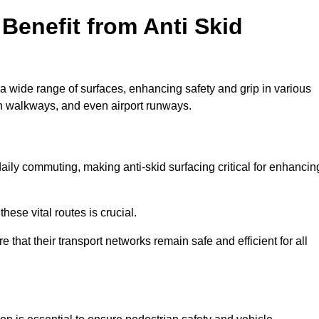
Benefit from Anti Skid
 a wide range of surfaces, enhancing safety and grip in various
n walkways, and even airport runways.
ily commuting, making anti-skid surfacing critical for enhancin
hese vital routes is crucial.
e that their transport networks remain safe and efficient for all