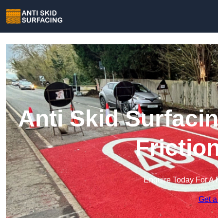
Anti Skid Surfaci
Frictio
Enquire Today For A 
Get a