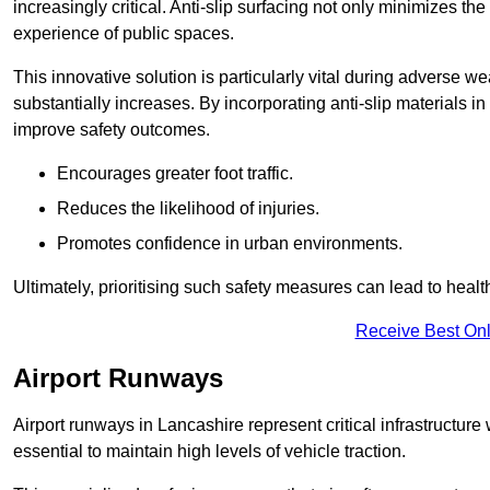
increasingly critical. Anti-slip surfacing not only minimizes th
experience of public spaces.
This innovative solution is particularly vital during adverse w
substantially increases. By incorporating anti-slip materials i
improve safety outcomes.
Encourages greater foot traffic.
Reduces the likelihood of injuries.
Promotes confidence in urban environments.
Ultimately, prioritising such safety measures can lead to heal
Receive Best Onl
Airport Runways
Airport runways in Lancashire represent critical infrastructure w
essential to maintain high levels of vehicle traction.