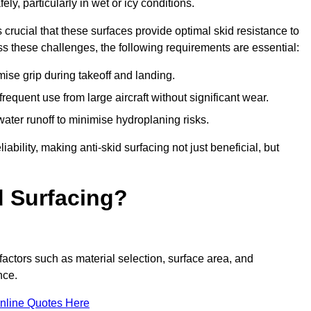
ly, particularly in wet or icy conditions.
s crucial that these surfaces provide optimal skid resistance to
s these challenges, the following requirements are essential:
se grip during takeoff and landing.
equent use from large aircraft without significant wear.
water runoff to minimise hydroplaning risks.
iability, making anti-skid surfacing not just beneficial, but
d Surfacing?
factors such as material selection, surface area, and
nce.
nline Quotes Here