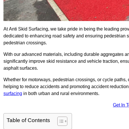
At Anti Skid Surfacing, we take pride in being the leading provi
dedicated to enhancing road safety and ensuring pedestrian s
pedestrian crossings.
With our advanced materials, including durable aggregates and
significantly improve skid resistance and vehicle traction, ens
asphalt surfaces.
Whether for motorways, pedestrian crossings, or cycle paths, o
helping to reduce accidents and promoting accident reduction
surfacing
in both urban and rural environments.
Get In 
Table of Contents