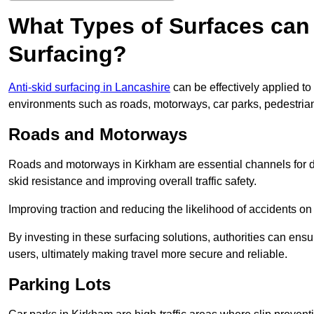
What Types of Surfaces can 
Surfacing?
Anti-skid surfacing in Lancashire
can be effectively applied to
environments such as roads, motorways, car parks, pedestria
Roads and Motorways
Roads and motorways in Kirkham are essential channels for da
skid resistance and improving overall traffic safety.
Improving traction and reducing the likelihood of accidents on t
By investing in these surfacing solutions, authorities can ensur
users, ultimately making travel more secure and reliable.
Parking Lots