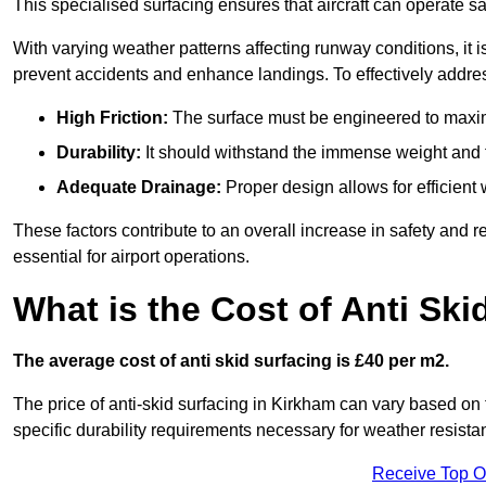
This specialised surfacing ensures that aircraft can operate safe
With varying weather patterns affecting runway conditions, it i
prevent accidents and enhance landings. To effectively addres
High Friction:
The surface must be engineered to maximi
Durability:
It should withstand the immense weight and fr
Adequate Drainage:
Proper design allows for efficient 
These factors contribute to an overall increase in safety and rel
essential for airport operations.
What is the Cost of Anti Ski
The average cost of anti skid surfacing is £40 per m2.
The price of anti-skid surfacing in Kirkham can vary based on 
specific durability requirements necessary for weather resista
Receive Top O