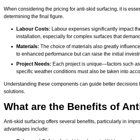
When considering the pricing for anti-skid surfacing, it is essen
determining the final figure.
Labour Costs:
Labour expenses significantly impact the 
installation, especially for complex surfaces that demand
Materials:
The choice of materials also greatly influenc
to enhanced performance but can raise the initial invest
Project Needs:
Each project is unique—factors such as t
specific weather conditions must also be taken into acco
Understanding these components can guide better decisions for
solutions.
What are the Benefits of Ant
Anti-skid surfacing offers several benefits, particularly in i
advantages include: