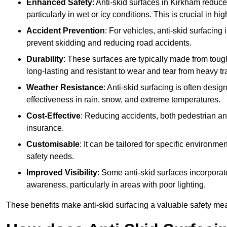
Enhanced Safety
: Anti-skid surfaces in Kirkham reduce t
particularly in wet or icy conditions. This is crucial in h
Accident Prevention
: For vehicles, anti-skid surfacing
prevent skidding and reducing road accidents.
Durability
: These surfaces are typically made from tou
long-lasting and resistant to wear and tear from heavy tra
Weather Resistance
: Anti-skid surfacing is often desi
effectiveness in rain, snow, and extreme temperatures.
Cost-Effective
: Reducing accidents, both pedestrian and
insurance.
Customisable
: It can be tailored for specific environmen
safety needs.
Improved Visibility
: Some anti-skid surfaces incorporate
awareness, particularly in areas with poor lighting.
These benefits make anti-skid surfacing a valuable safety mea