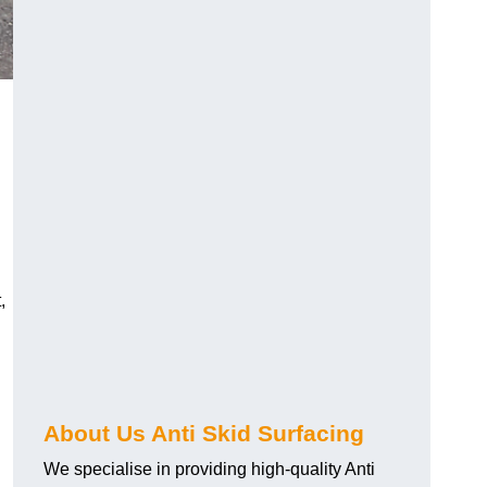
,
About Us Anti Skid Surfacing
We specialise in providing high-quality Anti