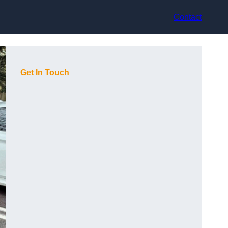
Contact
Get In Touch