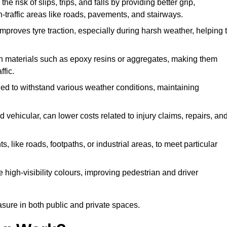
he risk of slips, trips, and falls by providing better grip,
igh-traffic areas like roads, pavements, and stairways.
 improves tyre traction, especially during harsh weather, helping 
gh materials such as epoxy resins or aggregates, making them
ffic.
gned to withstand various weather conditions, maintaining
 vehicular, can lower costs related to injury claims, repairs, an
ts, like roads, footpaths, or industrial areas, to meet particular
 high-visibility colours, improving pedestrian and driver
sure in both public and private spaces.