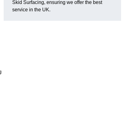
Skid Surfacing, ensuring we offer the best
service in the UK.
g