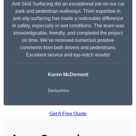
Anti Skid Surfacing did an exceptional job on our car
park and pedestrian walkways. Their expertise in
anti-slip surfacing has made a noticeable difference
in safety, especially in wet conditions. The team was
knowledgeable, friendly, and completed the project
on time. We’ve received numerous positive
comments from both drivers and pedestrians.
Excellent service and top-notch results!
Karen McDermott
Derbyshire
Get A Free Quote