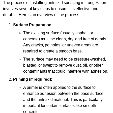
The process of installing anti-skid surfacing in Long Eaton
involves several key steps to ensure it is effective and
durable. Here’s an overview of the process:
Surface Preparation
:
The existing surface (usually asphalt or
concrete) must be clean, dry, and free of debris.
Any cracks, potholes, or uneven areas are
repaired to create a smooth base.
The surface may need to be pressure-washed,
blasted, or swept to remove dust, oil, or other
contaminants that could interfere with adhesion.
Priming (if required)
:
A primer is often applied to the surface to
enhance adhesion between the base surface
and the anti-skid material. This is particularly
important for certain surfaces like smooth
concrete.