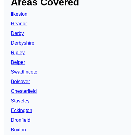
Areas Covered
Ilkeston
Heanor
Derby
Derbyshire
Ripley
Belper
Swadlincote
Bolsover
Chesterfield
Staveley
Eckington
Dronfield
Buxton