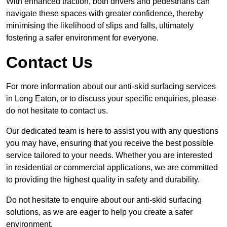
With enhanced traction, both drivers and pedestrians can
navigate these spaces with greater confidence, thereby
minimising the likelihood of slips and falls, ultimately
fostering a safer environment for everyone.
Contact Us
For more information about our anti-skid surfacing services
in Long Eaton, or to discuss your specific enquiries, please
do not hesitate to contact us.
Our dedicated team is here to assist you with any questions
you may have, ensuring that you receive the best possible
service tailored to your needs. Whether you are interested
in residential or commercial applications, we are committed
to providing the highest quality in safety and durability.
Do not hesitate to enquire about our anti-skid surfacing
solutions, as we are eager to help you create a safer
environment.