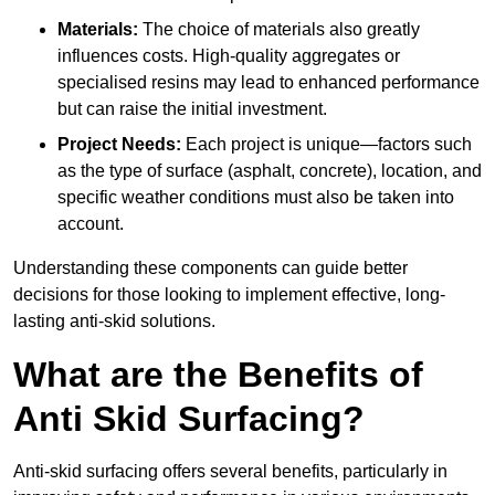
Materials:
The choice of materials also greatly
influences costs. High-quality aggregates or
specialised resins may lead to enhanced performance
but can raise the initial investment.
Project Needs:
Each project is unique—factors such
as the type of surface (asphalt, concrete), location, and
specific weather conditions must also be taken into
account.
Understanding these components can guide better
decisions for those looking to implement effective, long-
lasting anti-skid solutions.
What are the Benefits of
Anti Skid Surfacing?
Anti-skid surfacing offers several benefits, particularly in