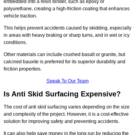
embedded into a resin binder, such as epoxy or
polyurethane, creating a high-friction coating that enhances
vehicle traction.
This helps prevent accidents caused by skidding, especially
in areas with heavy braking or sharp turns, and in wet or icy
conditions.
Other materials can include crushed basalt or granite, but
calcined bauxite is preferred for its superior durability and
friction properties.
Speak To Our Team
Is Anti Skid Surfacing Expensive?
The cost of anti skid surfacing varies depending on the size
and complexity of the project. However, it is a cost-effective
solution for improving safety and preventing accidents.
It can also help save money in the long run by reducing the