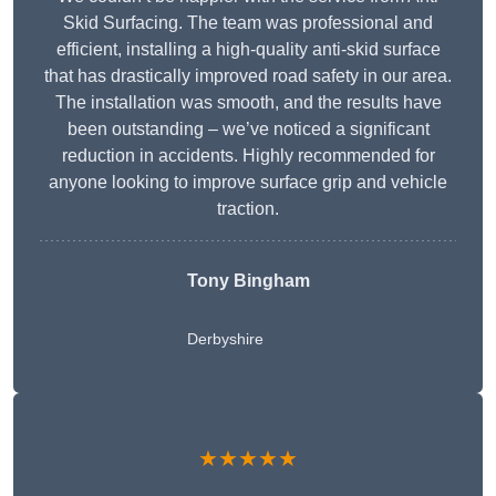
Skid Surfacing. The team was professional and
efficient, installing a high-quality anti-skid surface
that has drastically improved road safety in our area.
The installation was smooth, and the results have
been outstanding – we’ve noticed a significant
reduction in accidents. Highly recommended for
anyone looking to improve surface grip and vehicle
traction.
Tony Bingham
Derbyshire
★★★★★