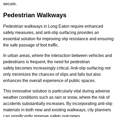
secure.
Pedestrian Walkways
Pedestrian walkways in Long Eaton require enhanced
safety measures, and anti-slip surfacing provides an
essential solution for improving slip resistance and ensuring
the safe passage of foot traffic.
In urban areas, where the interaction between vehicles and
pedestrians is frequent, the need for pedestrian
safety becomes increasingly critical. Anti-slip surfacing not
only minimizes the chances of slips and falls but also
enhances the overall experience of public spaces.
This innovative solution is particularly vital during adverse
weather conditions such as rain or snow, where the risk of
accidents substantially increases. By incorporating anti-slip
materials in both new and existing walkways, city planners
can significantly improve safety outcomes.