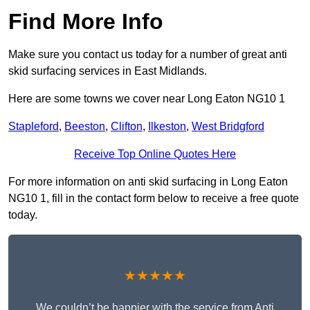
Find More Info
Make sure you contact us today for a number of great anti
skid surfacing services in East Midlands.
Here are some towns we cover near Long Eaton NG10 1
Stapleford
,
Beeston
,
Clifton
,
Ilkeston
,
West Bridgford
Receive Top Online Quotes Here
For more information on anti skid surfacing in Long Eaton
NG10 1, fill in the contact form below to receive a free quote
today.
★★★★★
We couldn’t be happier with the service from Anti