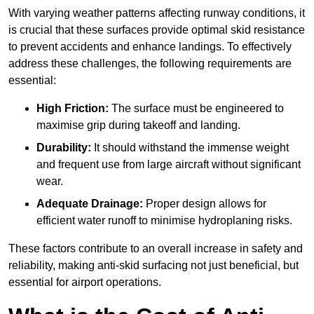
With varying weather patterns affecting runway conditions, it
is crucial that these surfaces provide optimal skid resistance
to prevent accidents and enhance landings. To effectively
address these challenges, the following requirements are
essential:
High Friction:
The surface must be engineered to
maximise grip during takeoff and landing.
Durability:
It should withstand the immense weight
and frequent use from large aircraft without significant
wear.
Adequate Drainage:
Proper design allows for
efficient water runoff to minimise hydroplaning risks.
These factors contribute to an overall increase in safety and
reliability, making anti-skid surfacing not just beneficial, but
essential for airport operations.