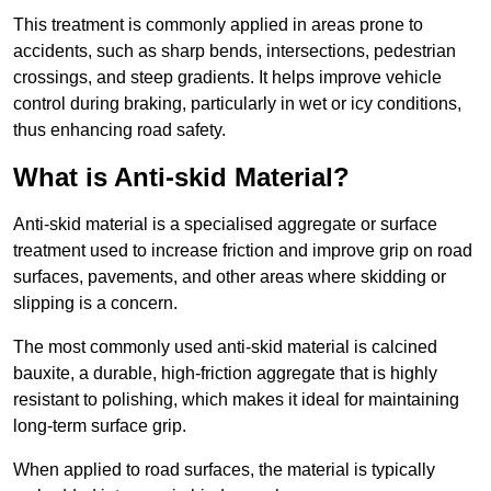
This treatment is commonly applied in areas prone to
accidents, such as sharp bends, intersections, pedestrian
crossings, and steep gradients. It helps improve vehicle
control during braking, particularly in wet or icy conditions,
thus enhancing road safety.
What is Anti-skid Material?
Anti-skid material is a specialised aggregate or surface
treatment used to increase friction and improve grip on road
surfaces, pavements, and other areas where skidding or
slipping is a concern.
The most commonly used anti-skid material is calcined
bauxite, a durable, high-friction aggregate that is highly
resistant to polishing, which makes it ideal for maintaining
long-term surface grip.
When applied to road surfaces, the material is typically