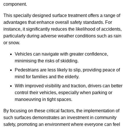
component.
This specially designed surface treatment offers a range of
advantages that enhance overall safety standards. For
instance, it significantly reduces the likelihood of accidents,
particularly during adverse weather conditions such as rain
or snow.
Vehicles can navigate with greater confidence,
minimising the risks of skidding.
Pedestrians are less likely to slip, providing peace of
mind for families and the elderly.
With improved visibility and traction, drivers can better
control their vehicles, especially when parking or
manoeuvring in tight spaces.
By focusing on these critical factors, the implementation of
such surfaces demonstrates an investment in community
safety, promoting an environment where everyone can feel