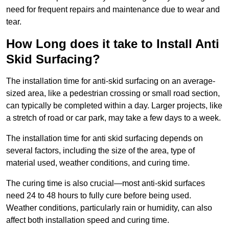
need for frequent repairs and maintenance due to wear and
tear.
How Long does it take to Install Anti
Skid Surfacing?
The installation time for anti-skid surfacing on an average-
sized area, like a pedestrian crossing or small road section,
can typically be completed within a day. Larger projects, like
a stretch of road or car park, may take a few days to a week.
The installation time for anti skid surfacing depends on
several factors, including the size of the area, type of
material used, weather conditions, and curing time.
The curing time is also crucial—most anti-skid surfaces
need 24 to 48 hours to fully cure before being used.
Weather conditions, particularly rain or humidity, can also
affect both installation speed and curing time.