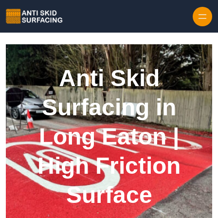
Skip to content
Anti Skid
Surfacing in
Long Eaton |
High Friction
Surface