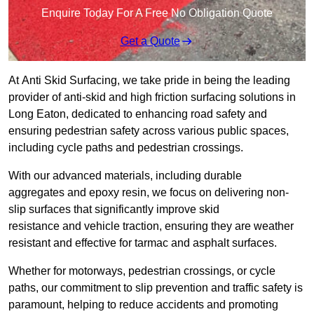
Enquire Today For A Free No Obligation Quote
Get a Quote
At Anti Skid Surfacing, we take pride in being the leading
provider of anti-skid and high friction surfacing solutions in
Long Eaton, dedicated to enhancing road safety and
ensuring pedestrian safety across various public spaces,
including cycle paths and pedestrian crossings.
With our advanced materials, including durable
aggregates and epoxy resin, we focus on delivering non-
slip surfaces that significantly improve skid
resistance and vehicle traction, ensuring they are weather
resistant and effective for tarmac and asphalt surfaces.
Whether for motorways, pedestrian crossings, or cycle
paths, our commitment to slip prevention and traffic safety is
paramount, helping to reduce accidents and promoting