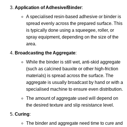
Application of Adhesive/Binder
:
A specialised resin-based adhesive or binder is
spread evenly across the prepared surface. This
is typically done using a squeegee, roller, or
spray equipment, depending on the size of the
area.
Broadcasting the Aggregate
:
While the binder is still wet, anti-skid aggregate
(such as calcined bauxite or other high-friction
materials) is spread across the surface. The
aggregate is usually broadcast by hand or with a
specialised machine to ensure even distribution.
The amount of aggregate used will depend on
the desired texture and slip resistance level.
Curing
:
The binder and aggregate need time to cure and