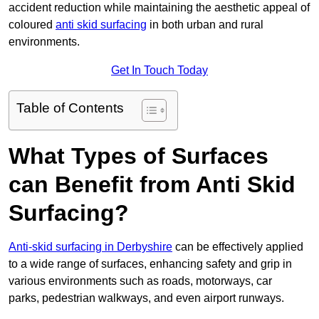
accident reduction while maintaining the aesthetic appeal of
coloured
anti skid surfacing
in both urban and rural
environments.
Get In Touch Today
Table of Contents
What Types of Surfaces
can Benefit from Anti Skid
Surfacing?
Anti-skid surfacing in Derbyshire
can be effectively applied
to a wide range of surfaces, enhancing safety and grip in
various environments such as roads, motorways, car
parks, pedestrian walkways, and even airport runways.