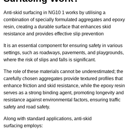
Anti-skid surfacing in NG10 1 works by utilising a
combination of specially formulated aggregates and epoxy
resin, creating a durable surface that enhances skid
resistance and provides effective slip prevention
It is an essential component for ensuring safety in various
settings, such as roadways, pavements, and playgrounds,
where the risk of slips and falls is significant.
The role of these materials cannot be underestimated; the
carefully chosen aggregates provide textured profiles that
enhance friction and skid resistance, while the epoxy resin
serves as a strong binding agent, promoting longevity and
resistance against environmental factors, ensuring traffic
safety and road safety.
Along with standard applications, anti-skid
surfacing employs: