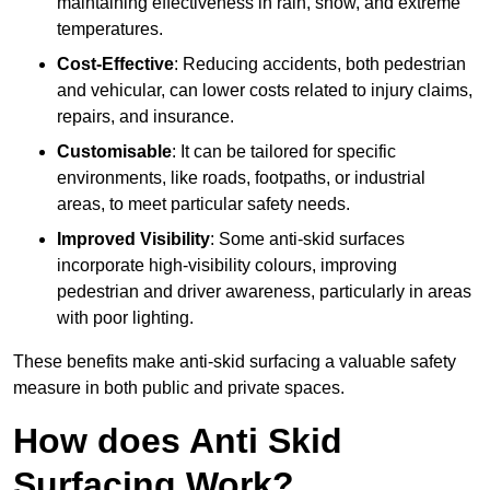
maintaining effectiveness in rain, snow, and extreme
temperatures.
Cost-Effective
: Reducing accidents, both pedestrian
and vehicular, can lower costs related to injury claims,
repairs, and insurance.
Customisable
: It can be tailored for specific
environments, like roads, footpaths, or industrial
areas, to meet particular safety needs.
Improved Visibility
: Some anti-skid surfaces
incorporate high-visibility colours, improving
pedestrian and driver awareness, particularly in areas
with poor lighting.
These benefits make anti-skid surfacing a valuable safety
measure in both public and private spaces.
How does Anti Skid
Surfacing Work?