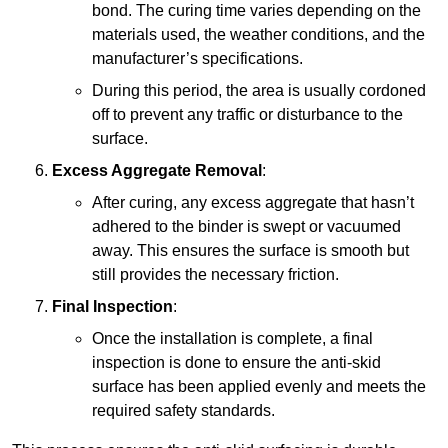
bond. The curing time varies depending on the
materials used, the weather conditions, and the
manufacturer’s specifications.
During this period, the area is usually cordoned
off to prevent any traffic or disturbance to the
surface.
Excess Aggregate Removal
:
After curing, any excess aggregate that hasn’t
adhered to the binder is swept or vacuumed
away. This ensures the surface is smooth but
still provides the necessary friction.
Final Inspection
:
Once the installation is complete, a final
inspection is done to ensure the anti-skid
surface has been applied evenly and meets the
required safety standards.