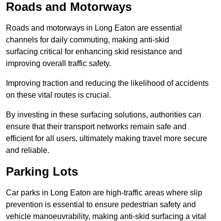
Roads and Motorways
Roads and motorways in Long Eaton are essential
channels for daily commuting, making anti-skid
surfacing critical for enhancing skid resistance and
improving overall traffic safety.
Improving traction and reducing the likelihood of accidents
on these vital routes is crucial.
By investing in these surfacing solutions, authorities can
ensure that their transport networks remain safe and
efficient for all users, ultimately making travel more secure
and reliable.
Parking Lots
Car parks in Long Eaton are high-traffic areas where slip
prevention is essential to ensure pedestrian safety and
vehicle manoeuvrability, making anti-skid surfacing a vital