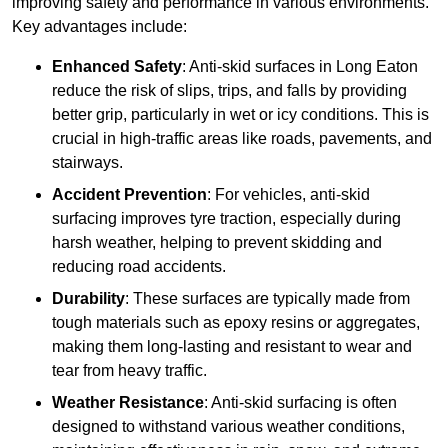
improving safety and performance in various environments.
Key advantages include:
Enhanced Safety
: Anti-skid surfaces in Long Eaton
reduce the risk of slips, trips, and falls by providing
better grip, particularly in wet or icy conditions. This is
crucial in high-traffic areas like roads, pavements, and
stairways.
Accident Prevention
: For vehicles, anti-skid
surfacing improves tyre traction, especially during
harsh weather, helping to prevent skidding and
reducing road accidents.
Durability
: These surfaces are typically made from
tough materials such as epoxy resins or aggregates,
making them long-lasting and resistant to wear and
tear from heavy traffic.
Weather Resistance
: Anti-skid surfacing is often
designed to withstand various weather conditions,