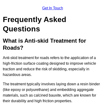
Get In Touch
Frequently Asked
Questions
What is Anti-skid Treatment for
Roads?
Anti-skid treatment for roads refers to the application of a
high-friction surface coating designed to improve vehicle
traction and reduce the risk of skidding, especially in
hazardous areas.
The treatment typically involves laying down a resin binder
(like epoxy or polyurethane) and embedding aggregate
materials, such as calcined bauxite, which are known for
their durability and high friction properties.