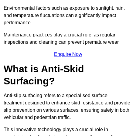
Environmental factors such as exposure to sunlight, rain,
and temperature fluctuations can significantly impact
performance.
Maintenance practices play a crucial role, as regular
inspections and cleaning can prevent premature wear.
Enquire Now
What is Anti-Skid
Surfacing?
Anti-slip surfacing refers to a specialised surface
treatment designed to enhance skid resistance and provide
slip prevention on various surfaces, ensuring safety in both
vehicular and pedestrian traffic.
This innovative technology plays a crucial role in