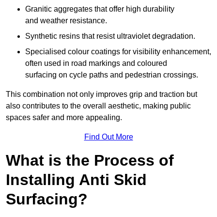
Granitic aggregates that offer high durability
and weather resistance.
Synthetic resins that resist ultraviolet degradation.
Specialised colour coatings for visibility enhancement,
often used in road markings and coloured
surfacing on cycle paths and pedestrian crossings.
This combination not only improves grip and traction but
also contributes to the overall aesthetic, making public
spaces safer and more appealing.
Find Out More
What is the Process of
Installing Anti Skid
Surfacing?