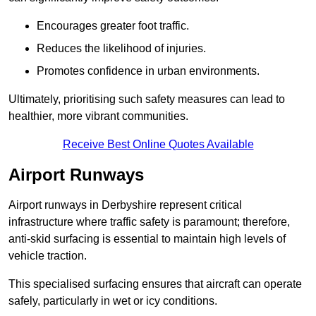
Encourages greater foot traffic.
Reduces the likelihood of injuries.
Promotes confidence in urban environments.
Ultimately, prioritising such safety measures can lead to
healthier, more vibrant communities.
Receive Best Online Quotes Available
Airport Runways
Airport runways in Derbyshire represent critical
infrastructure where traffic safety is paramount; therefore,
anti-skid surfacing is essential to maintain high levels of
vehicle traction.
This specialised surfacing ensures that aircraft can operate
safely, particularly in wet or icy conditions.