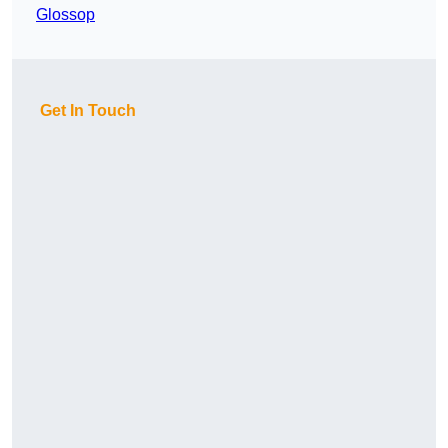
Glossop
Get In Touch