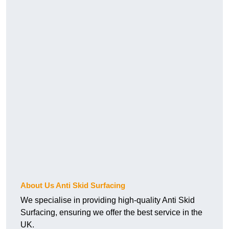
About Us Anti Skid Surfacing
We specialise in providing high-quality Anti Skid
Surfacing, ensuring we offer the best service in the
UK.