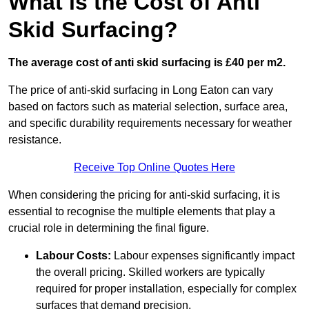
What is the Cost of Anti
Skid Surfacing?
The average cost of anti skid surfacing is £40 per m2.
The price of anti-skid surfacing in Long Eaton can vary
based on factors such as material selection, surface area,
and specific durability requirements necessary for weather
resistance.
Receive Top Online Quotes Here
When considering the pricing for anti-skid surfacing, it is
essential to recognise the multiple elements that play a
crucial role in determining the final figure.
Labour Costs:
Labour expenses significantly impact
the overall pricing. Skilled workers are typically
required for proper installation, especially for complex
surfaces that demand precision.