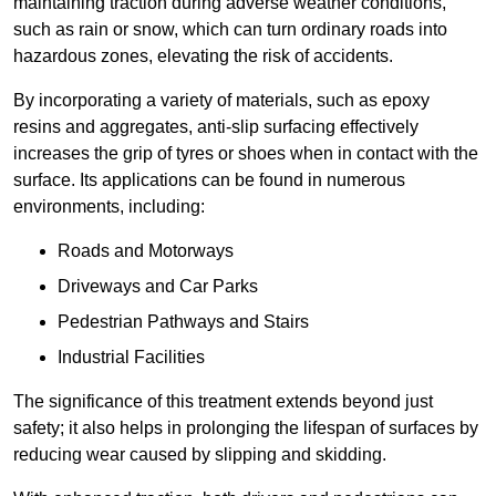
maintaining traction during adverse weather conditions,
such as rain or snow, which can turn ordinary roads into
hazardous zones, elevating the risk of accidents.
By incorporating a variety of materials, such as epoxy
resins and aggregates, anti-slip surfacing effectively
increases the grip of tyres or shoes when in contact with the
surface. Its applications can be found in numerous
environments, including:
Roads and Motorways
Driveways and Car Parks
Pedestrian Pathways and Stairs
Industrial Facilities
The significance of this treatment extends beyond just
safety; it also helps in prolonging the lifespan of surfaces by
reducing wear caused by slipping and skidding.