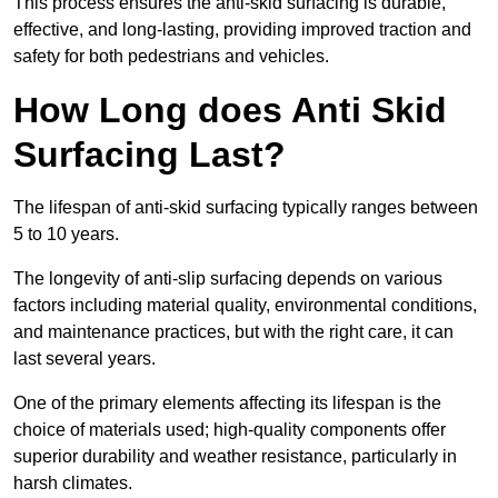
This process ensures the anti-skid surfacing is durable,
effective, and long-lasting, providing improved traction and
safety for both pedestrians and vehicles.
How Long does Anti Skid
Surfacing Last?
The lifespan of anti-skid surfacing typically ranges between
5 to 10 years.
The longevity of anti-slip surfacing depends on various
factors including material quality, environmental conditions,
and maintenance practices, but with the right care, it can
last several years.
One of the primary elements affecting its lifespan is the
choice of materials used; high-quality components offer
superior durability and weather resistance, particularly in
harsh climates.