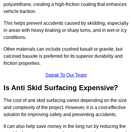
polyurethane, creating a high-friction coating that enhances
vehicle traction.
This helps prevent accidents caused by skidding, especially
in areas with heavy braking or sharp turns, and in wet or icy
conditions.
Other materials can include crushed basalt or granite, but
calcined bauxite is preferred for its superior durability and
friction properties.
Speak To Our Team
Is Anti Skid Surfacing Expensive?
The cost of anti skid surfacing varies depending on the size
and complexity of the project. However, it is a cost-effective
solution for improving safety and preventing accidents.
It can also help save money in the long run by reducing the