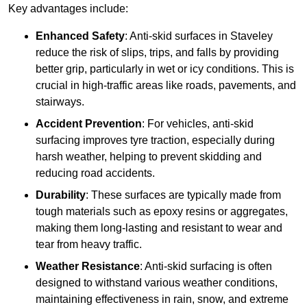
Key advantages include:
Enhanced Safety
: Anti-skid surfaces in Staveley
reduce the risk of slips, trips, and falls by providing
better grip, particularly in wet or icy conditions. This is
crucial in high-traffic areas like roads, pavements, and
stairways.
Accident Prevention
: For vehicles, anti-skid
surfacing improves tyre traction, especially during
harsh weather, helping to prevent skidding and
reducing road accidents.
Durability
: These surfaces are typically made from
tough materials such as epoxy resins or aggregates,
making them long-lasting and resistant to wear and
tear from heavy traffic.
Weather Resistance
: Anti-skid surfacing is often
designed to withstand various weather conditions,
maintaining effectiveness in rain, snow, and extreme