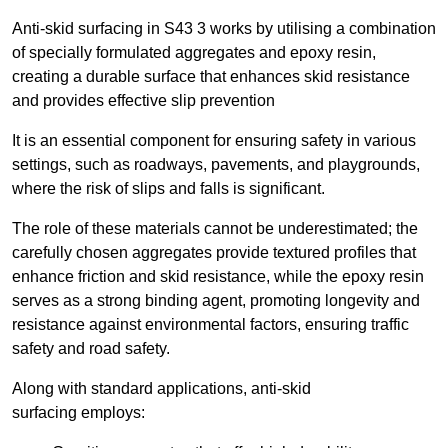
Anti-skid surfacing in S43 3 works by utilising a combination
of specially formulated aggregates and epoxy resin,
creating a durable surface that enhances skid resistance
and provides effective slip prevention
It is an essential component for ensuring safety in various
settings, such as roadways, pavements, and playgrounds,
where the risk of slips and falls is significant.
The role of these materials cannot be underestimated; the
carefully chosen aggregates provide textured profiles that
enhance friction and skid resistance, while the epoxy resin
serves as a strong binding agent, promoting longevity and
resistance against environmental factors, ensuring traffic
safety and road safety.
Along with standard applications, anti-skid
surfacing employs: