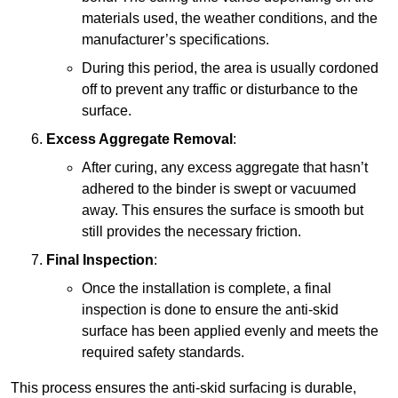
materials used, the weather conditions, and the
manufacturer’s specifications.
During this period, the area is usually cordoned
off to prevent any traffic or disturbance to the
surface.
Excess Aggregate Removal
:
After curing, any excess aggregate that hasn’t
adhered to the binder is swept or vacuumed
away. This ensures the surface is smooth but
still provides the necessary friction.
Final Inspection
:
Once the installation is complete, a final
inspection is done to ensure the anti-skid
surface has been applied evenly and meets the
required safety standards.
This process ensures the anti-skid surfacing is durable,