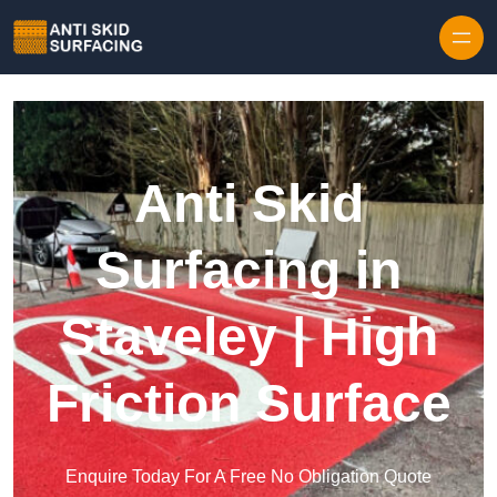
Skip to content
Anti Skid
Surfacing in
Staveley | High
Friction Surface
Enquire Today For A Free No Obligation Quote