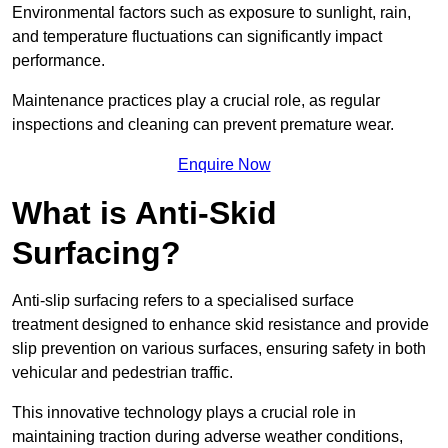
Environmental factors such as exposure to sunlight, rain,
and temperature fluctuations can significantly impact
performance.
Maintenance practices play a crucial role, as regular
inspections and cleaning can prevent premature wear.
Enquire Now
What is Anti-Skid
Surfacing?
Anti-slip surfacing refers to a specialised surface
treatment designed to enhance skid resistance and provide
slip prevention on various surfaces, ensuring safety in both
vehicular and pedestrian traffic.
This innovative technology plays a crucial role in
maintaining traction during adverse weather conditions,