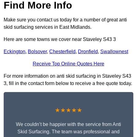
Find More Info
Make sure you contact us today for a number of great anti
skid surfacing services in East Midlands.
Here are some towns we cover near Staveley S43 3
Eckington
,
Bolsover
,
Chesterfield
,
Dronfield
,
Swallownest
Receive Top Online Quotes Here
For more information on anti skid surfacing in Staveley S43
3, fill in the contact form below to receive a free quote today.
★★★★★
We couldn’t be happier with the service from Anti
Skid Surfacing. The team was professional and