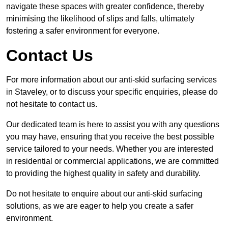
navigate these spaces with greater confidence, thereby
minimising the likelihood of slips and falls, ultimately
fostering a safer environment for everyone.
Contact Us
For more information about our anti-skid surfacing services
in Staveley, or to discuss your specific enquiries, please do
not hesitate to contact us.
Our dedicated team is here to assist you with any questions
you may have, ensuring that you receive the best possible
service tailored to your needs. Whether you are interested
in residential or commercial applications, we are committed
to providing the highest quality in safety and durability.
Do not hesitate to enquire about our anti-skid surfacing
solutions, as we are eager to help you create a safer
environment.