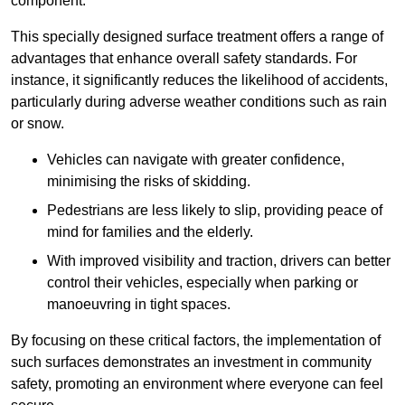
component.
This specially designed surface treatment offers a range of
advantages that enhance overall safety standards. For
instance, it significantly reduces the likelihood of accidents,
particularly during adverse weather conditions such as rain
or snow.
Vehicles can navigate with greater confidence,
minimising the risks of skidding.
Pedestrians are less likely to slip, providing peace of
mind for families and the elderly.
With improved visibility and traction, drivers can better
control their vehicles, especially when parking or
manoeuvring in tight spaces.
By focusing on these critical factors, the implementation of
such surfaces demonstrates an investment in community
safety, promoting an environment where everyone can feel