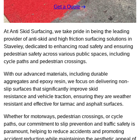
Get a Quote
At Anti Skid Surfacing, we take pride in being the leading
provider of anti-skid and high friction surfacing solutions in
Staveley, dedicated to enhancing road safety and ensuring
pedestrian safety across various public spaces, including
cycle paths and pedestrian crossings.
With our advanced materials, including durable
aggregates and epoxy resin, we focus on delivering non-
slip surfaces that significantly improve skid
resistance and vehicle traction, ensuring they are weather
resistant and effective for tarmac and asphalt surfaces.
Whether for motorways, pedestrian crossings, or cycle
paths, our commitment to slip prevention and traffic safety is
paramount, helping to reduce accidents and promoting
accident reduction while maintaining the aesthetic appeal of