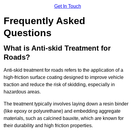
Get In Touch
Frequently Asked
Questions
What is Anti-skid Treatment for
Roads?
Anti-skid treatment for roads refers to the application of a
high-friction surface coating designed to improve vehicle
traction and reduce the risk of skidding, especially in
hazardous areas.
The treatment typically involves laying down a resin binder
(like epoxy or polyurethane) and embedding aggregate
materials, such as calcined bauxite, which are known for
their durability and high friction properties.