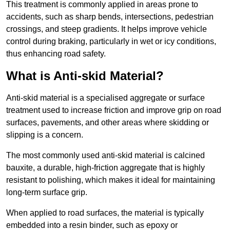
This treatment is commonly applied in areas prone to
accidents, such as sharp bends, intersections, pedestrian
crossings, and steep gradients. It helps improve vehicle
control during braking, particularly in wet or icy conditions,
thus enhancing road safety.
What is Anti-skid Material?
Anti-skid material is a specialised aggregate or surface
treatment used to increase friction and improve grip on road
surfaces, pavements, and other areas where skidding or
slipping is a concern.
The most commonly used anti-skid material is calcined
bauxite, a durable, high-friction aggregate that is highly
resistant to polishing, which makes it ideal for maintaining
long-term surface grip.
When applied to road surfaces, the material is typically
embedded into a resin binder, such as epoxy or