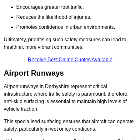
Encourages greater foot traffic.
Reduces the likelihood of injuries.
Promotes confidence in urban environments.
Ultimately, prioritising such safety measures can lead to
healthier, more vibrant communities.
Receive Best Online Quotes Available
Airport Runways
Airport runways in Derbyshire represent critical
infrastructure where traffic safety is paramount; therefore,
anti-skid surfacing is essential to maintain high levels of
vehicle traction.
This specialised surfacing ensures that aircraft can operate
safely, particularly in wet or icy conditions.