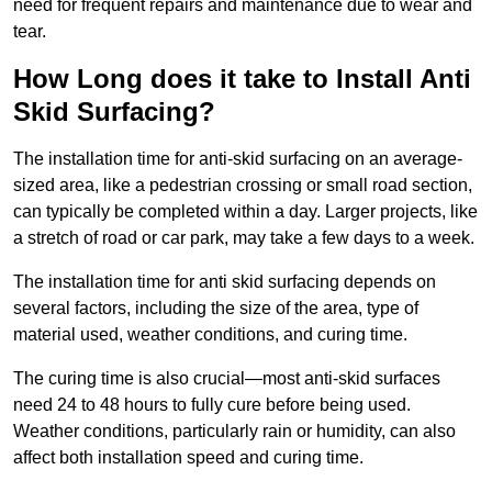
need for frequent repairs and maintenance due to wear and
tear.
How Long does it take to Install Anti
Skid Surfacing?
The installation time for anti-skid surfacing on an average-
sized area, like a pedestrian crossing or small road section,
can typically be completed within a day. Larger projects, like
a stretch of road or car park, may take a few days to a week.
The installation time for anti skid surfacing depends on
several factors, including the size of the area, type of
material used, weather conditions, and curing time.
The curing time is also crucial—most anti-skid surfaces
need 24 to 48 hours to fully cure before being used.
Weather conditions, particularly rain or humidity, can also
affect both installation speed and curing time.