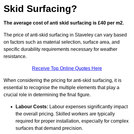
Skid Surfacing?
The average cost of anti skid surfacing is £40 per m2.
The price of anti-skid surfacing in Staveley can vary based
on factors such as material selection, surface area, and
specific durability requirements necessary for weather
resistance.
Receive Top Online Quotes Here
When considering the pricing for anti-skid surfacing, it is
essential to recognise the multiple elements that play a
crucial role in determining the final figure.
Labour Costs:
Labour expenses significantly impact
the overall pricing. Skilled workers are typically
required for proper installation, especially for complex
surfaces that demand precision.