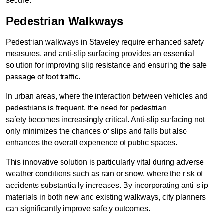
secure.
Pedestrian Walkways
Pedestrian walkways in Staveley require enhanced safety
measures, and anti-slip surfacing provides an essential
solution for improving slip resistance and ensuring the safe
passage of foot traffic.
In urban areas, where the interaction between vehicles and
pedestrians is frequent, the need for pedestrian
safety becomes increasingly critical. Anti-slip surfacing not
only minimizes the chances of slips and falls but also
enhances the overall experience of public spaces.
This innovative solution is particularly vital during adverse
weather conditions such as rain or snow, where the risk of
accidents substantially increases. By incorporating anti-slip
materials in both new and existing walkways, city planners
can significantly improve safety outcomes.