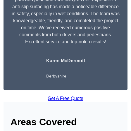
anti-slip surfacing has made a noticeable difference
in safety, especially in wet conditions. The team was
knowledgeable, friendly, and completed the project
on time. We’ve received numerous positive
comments from both drivers and pedestrians.
Excellent service and top-notch results!
Karen McDermott
Derbyshire
Get A Free Quote
Areas Covered