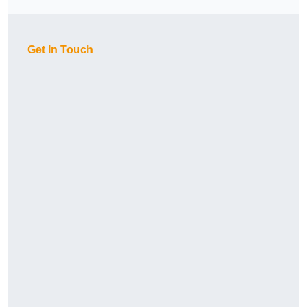
Get In Touch