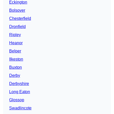
Eckington
Bolsover
Chesterfield
Dronfield
Ripley
Heanor
Belper
Ilkeston
Buxton
Derby
Derbyshire
Long Eaton
Glossop
Swadlincote