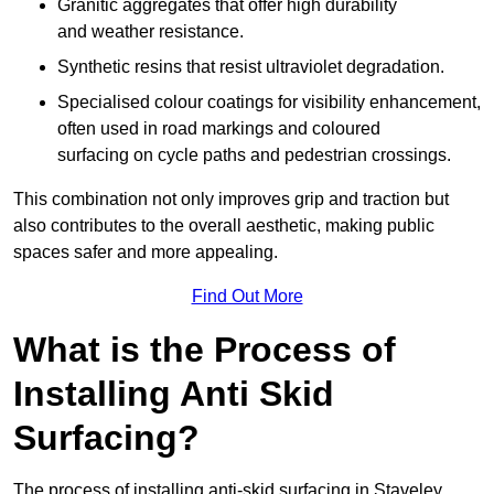
Granitic aggregates that offer high durability
and weather resistance.
Synthetic resins that resist ultraviolet degradation.
Specialised colour coatings for visibility enhancement,
often used in road markings and coloured
surfacing on cycle paths and pedestrian crossings.
This combination not only improves grip and traction but
also contributes to the overall aesthetic, making public
spaces safer and more appealing.
Find Out More
What is the Process of
Installing Anti Skid
Surfacing?
The process of installing anti-skid surfacing in Staveley