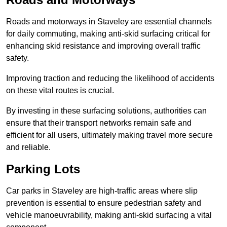
Roads and motorways in Staveley are essential channels
for daily commuting, making anti-skid surfacing critical for
enhancing skid resistance and improving overall traffic
safety.
Improving traction and reducing the likelihood of accidents
on these vital routes is crucial.
By investing in these surfacing solutions, authorities can
ensure that their transport networks remain safe and
efficient for all users, ultimately making travel more secure
and reliable.
Parking Lots
Car parks in Staveley are high-traffic areas where slip
prevention is essential to ensure pedestrian safety and
vehicle manoeuvrability, making anti-skid surfacing a vital