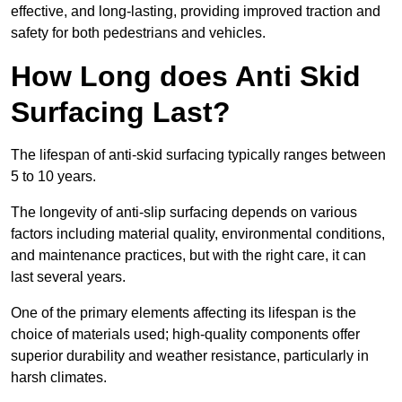
effective, and long-lasting, providing improved traction and
safety for both pedestrians and vehicles.
How Long does Anti Skid
Surfacing Last?
The lifespan of anti-skid surfacing typically ranges between
5 to 10 years.
The longevity of anti-slip surfacing depends on various
factors including material quality, environmental conditions,
and maintenance practices, but with the right care, it can
last several years.
One of the primary elements affecting its lifespan is the
choice of materials used; high-quality components offer
superior durability and weather resistance, particularly in
harsh climates.