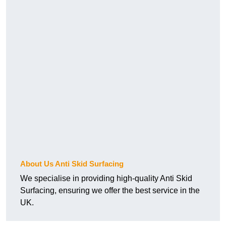
About Us Anti Skid Surfacing
We specialise in providing high-quality Anti Skid
Surfacing, ensuring we offer the best service in the
UK.