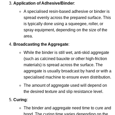
Application of Adhesive/Binder
:
A specialised resin-based adhesive or binder is
spread evenly across the prepared surface. This
is typically done using a squeegee, roller, or
spray equipment, depending on the size of the
area.
Broadcasting the Aggregate
:
While the binder is still wet, anti-skid aggregate
(such as calcined bauxite or other high-friction
materials) is spread across the surface. The
aggregate is usually broadcast by hand or with a
specialised machine to ensure even distribution.
The amount of aggregate used will depend on
the desired texture and slip resistance level.
Curing
:
The binder and aggregate need time to cure and
bond. The curing time varies depending on the