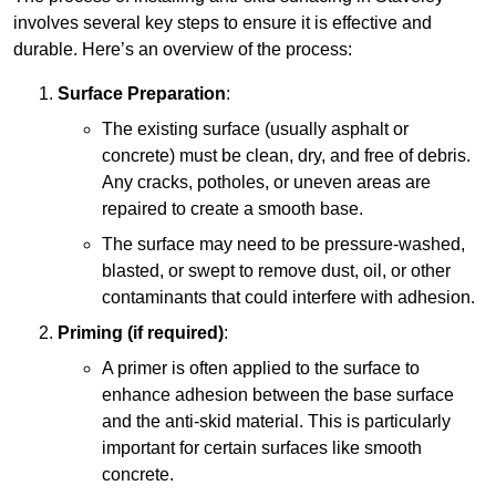
involves several key steps to ensure it is effective and
durable. Here’s an overview of the process:
Surface Preparation
:
The existing surface (usually asphalt or
concrete) must be clean, dry, and free of debris.
Any cracks, potholes, or uneven areas are
repaired to create a smooth base.
The surface may need to be pressure-washed,
blasted, or swept to remove dust, oil, or other
contaminants that could interfere with adhesion.
Priming (if required)
:
A primer is often applied to the surface to
enhance adhesion between the base surface
and the anti-skid material. This is particularly
important for certain surfaces like smooth
concrete.