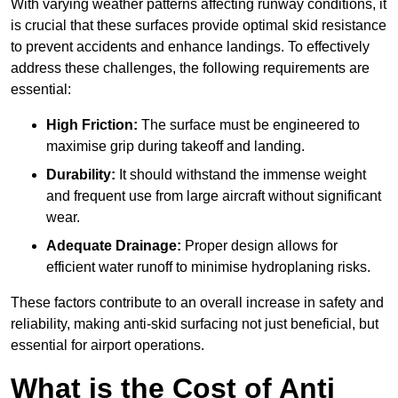
With varying weather patterns affecting runway conditions, it
is crucial that these surfaces provide optimal skid resistance
to prevent accidents and enhance landings. To effectively
address these challenges, the following requirements are
essential:
High Friction:
The surface must be engineered to
maximise grip during takeoff and landing.
Durability:
It should withstand the immense weight
and frequent use from large aircraft without significant
wear.
Adequate Drainage:
Proper design allows for
efficient water runoff to minimise hydroplaning risks.
These factors contribute to an overall increase in safety and
reliability, making anti-skid surfacing not just beneficial, but
essential for airport operations.
What is the Cost of Anti