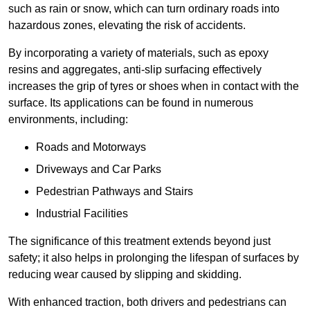
such as rain or snow, which can turn ordinary roads into
hazardous zones, elevating the risk of accidents.
By incorporating a variety of materials, such as epoxy
resins and aggregates, anti-slip surfacing effectively
increases the grip of tyres or shoes when in contact with the
surface. Its applications can be found in numerous
environments, including:
Roads and Motorways
Driveways and Car Parks
Pedestrian Pathways and Stairs
Industrial Facilities
The significance of this treatment extends beyond just
safety; it also helps in prolonging the lifespan of surfaces by
reducing wear caused by slipping and skidding.
With enhanced traction, both drivers and pedestrians can