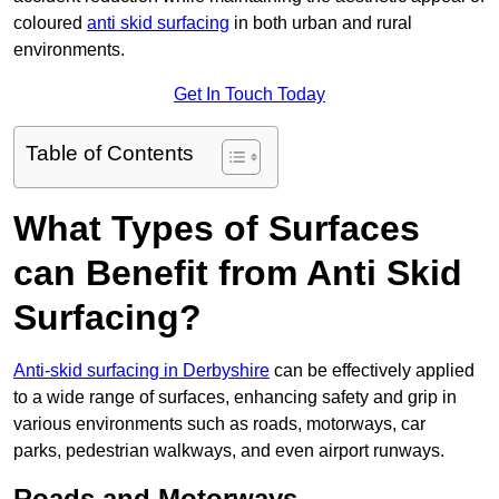
coloured
anti skid surfacing
in both urban and rural
environments.
Get In Touch Today
Table of Contents
What Types of Surfaces
can Benefit from Anti Skid
Surfacing?
Anti-skid surfacing in Derbyshire
can be effectively applied
to a wide range of surfaces, enhancing safety and grip in
various environments such as roads, motorways, car
parks, pedestrian walkways, and even airport runways.
Roads and Motorways