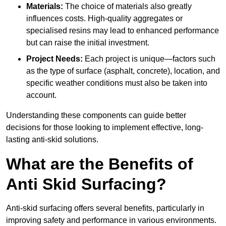
Materials:
The choice of materials also greatly
influences costs. High-quality aggregates or
specialised resins may lead to enhanced performance
but can raise the initial investment.
Project Needs:
Each project is unique—factors such
as the type of surface (asphalt, concrete), location, and
specific weather conditions must also be taken into
account.
Understanding these components can guide better
decisions for those looking to implement effective, long-
lasting anti-skid solutions.
What are the Benefits of
Anti Skid Surfacing?
Anti-skid surfacing offers several benefits, particularly in
improving safety and performance in various environments.