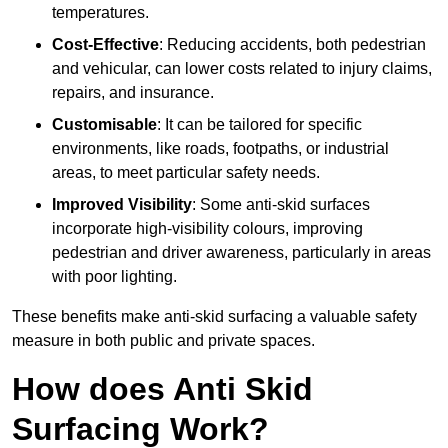
temperatures.
Cost-Effective
: Reducing accidents, both pedestrian
and vehicular, can lower costs related to injury claims,
repairs, and insurance.
Customisable
: It can be tailored for specific
environments, like roads, footpaths, or industrial
areas, to meet particular safety needs.
Improved Visibility
: Some anti-skid surfaces
incorporate high-visibility colours, improving
pedestrian and driver awareness, particularly in areas
with poor lighting.
These benefits make anti-skid surfacing a valuable safety
measure in both public and private spaces.
How does Anti Skid
Surfacing Work?