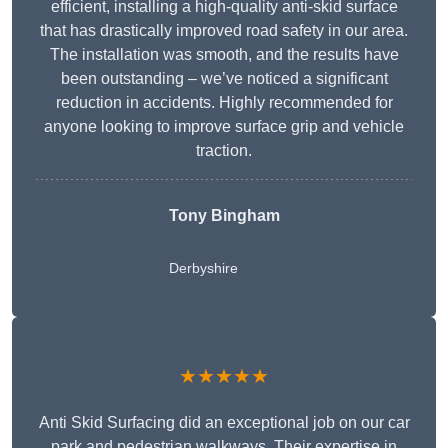
efficient, installing a high-quality anti-skid surface
that has drastically improved road safety in our area.
The installation was smooth, and the results have
been outstanding – we’ve noticed a significant
reduction in accidents. Highly recommended for
anyone looking to improve surface grip and vehicle
traction.
Tony Bingham
Derbyshire
★★★★★
Anti Skid Surfacing did an exceptional job on our car
park and pedestrian walkways. Their expertise in