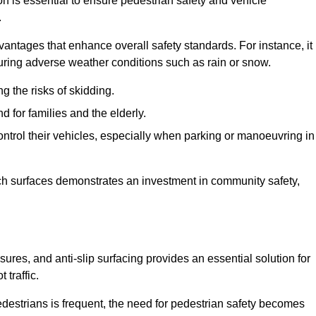
on is essential to ensure pedestrian safety and vehicle
.
vantages that enhance overall safety standards. For instance, it
 during adverse weather conditions such as rain or snow.
g the risks of skidding.
d for families and the elderly.
 control their vehicles, especially when parking or manoeuvring in
such surfaces demonstrates an investment in community safety,
es, and anti-slip surfacing provides an essential solution for
 traffic.
destrians is frequent, the need for pedestrian safety becomes