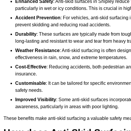
Enhanced Safety
: Anti-skid surfaces in Shipley reduce th
particularly in wet or icy conditions. This is crucial in h
Accident Prevention
: For vehicles, anti-skid surfacing
prevent skidding and reducing road accidents.
Durability
: These surfaces are typically made from tou
long-lasting and resistant to wear and tear from heavy tra
Weather Resistance
: Anti-skid surfacing is often desi
effectiveness in rain, snow, and extreme temperatures.
Cost-Effective
: Reducing accidents, both pedestrian and
insurance.
Customisable
: It can be tailored for specific environmen
safety needs.
Improved Visibility
: Some anti-skid surfaces incorporate
awareness, particularly in areas with poor lighting.
These benefits make anti-skid surfacing a valuable safety mea