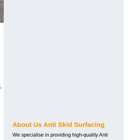
,
About Us Anti Skid Surfacing
We specialise in providing high-quality Anti