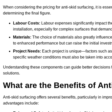
When considering the pricing for anti-skid surfacing, it is essen
determining the final figure.
Labour Costs:
Labour expenses significantly impact the 
installation, especially for complex surfaces that demand
Materials:
The choice of materials also greatly influenc
to enhanced performance but can raise the initial invest
Project Needs:
Each project is unique—factors such as t
specific weather conditions must also be taken into acco
Understanding these components can guide better decisions for
solutions.
What are the Benefits of Ant
Anti-skid surfacing offers several benefits, particularly in i
advantages include: