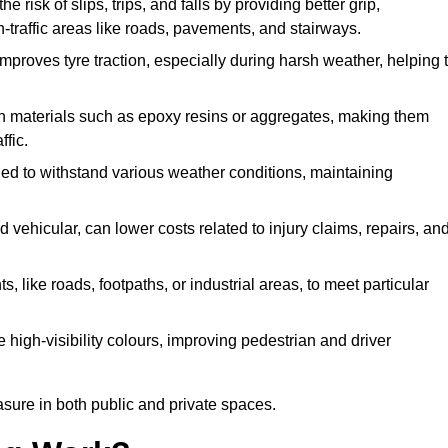
e risk of slips, trips, and falls by providing better grip,
igh-traffic areas like roads, pavements, and stairways.
 improves tyre traction, especially during harsh weather, helping 
gh materials such as epoxy resins or aggregates, making them
ffic.
gned to withstand various weather conditions, maintaining
 vehicular, can lower costs related to injury claims, repairs, an
ts, like roads, footpaths, or industrial areas, to meet particular
 high-visibility colours, improving pedestrian and driver
sure in both public and private spaces.