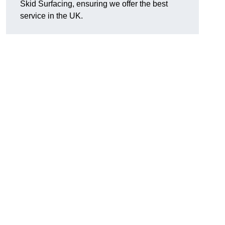
Skid Surfacing, ensuring we offer the best
service in the UK.