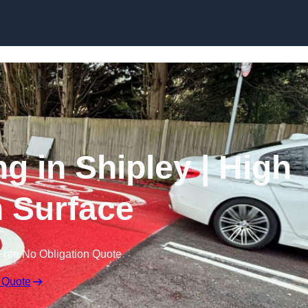
Skip to content
ng in Shipley | High
n Surface
Free No Obligation Quote
 Quote