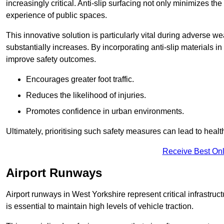
increasingly critical. Anti-slip surfacing not only minimizes th
experience of public spaces.
This innovative solution is particularly vital during adverse w
substantially increases. By incorporating anti-slip materials i
improve safety outcomes.
Encourages greater foot traffic.
Reduces the likelihood of injuries.
Promotes confidence in urban environments.
Ultimately, prioritising such safety measures can lead to heal
Receive Best Onl
Airport Runways
Airport runways in West Yorkshire represent critical infrastruct
is essential to maintain high levels of vehicle traction.