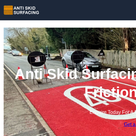
Anti Skid Surfaci
Frictio
Enquire Today For A 
Get a