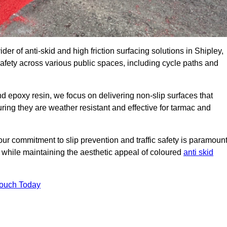
der of anti-skid and high friction surfacing solutions in Shipley,
afety across various public spaces, including cycle paths and
 epoxy resin, we focus on delivering non-slip surfaces that
uring they are weather resistant and effective for tarmac and
ur commitment to slip prevention and traffic safety is paramount
 while maintaining the aesthetic appeal of coloured
anti skid
Touch Today