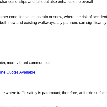
e chances of slips and falls but also enhances the overall
eather conditions such as rain or snow, where the risk of acciden
n both new and existing walkways, city planners can significantly
thier, more vibrant communities.
ine Quotes Available
ure where traffic safety is paramount; therefore, anti-skid surfaci