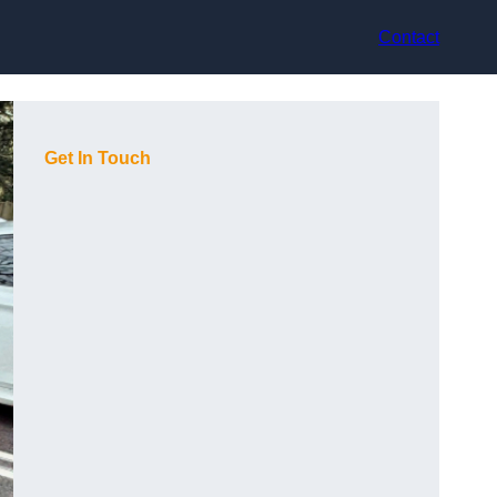
Contact
Get In Touch