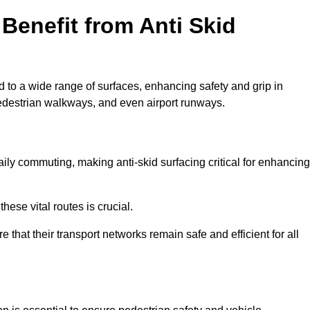
Benefit from Anti Skid
d to a wide range of surfaces, enhancing safety and grip in
edestrian walkways, and even airport runways.
ly commuting, making anti-skid surfacing critical for enhancing
hese vital routes is crucial.
e that their transport networks remain safe and efficient for all