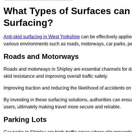
What Types of Surfaces can 
Surfacing?
Anti-skid surfacing in West Yorkshire
can be effectively applie
various environments such as roads, motorways, car parks, p
Roads and Motorways
Roads and motorways in Shipley are essential channels for dai
skid resistance and improving overall traffic safety.
Improving traction and reducing the likelihood of accidents on t
By investing in these surfacing solutions, authorities can ensur
users, ultimately making travel more secure and reliable.
Parking Lots