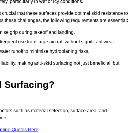
ly, particularly in wet or icy conditions.
s crucial that these surfaces provide optimal skid resistance to
s these challenges, the following requirements are essential:
se grip during takeoff and landing.
equent use from large aircraft without significant wear.
water runoff to minimise hydroplaning risks.
iability, making anti-skid surfacing not just beneficial, but
d Surfacing?
factors such as material selection, surface area, and
nce.
nline Quotes Here