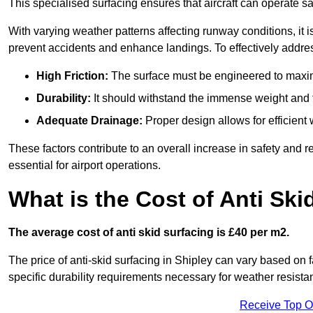
This specialised surfacing ensures that aircraft can operate safe
With varying weather patterns affecting runway conditions, it i
prevent accidents and enhance landings. To effectively addres
High Friction:
The surface must be engineered to maximi
Durability:
It should withstand the immense weight and fr
Adequate Drainage:
Proper design allows for efficient 
These factors contribute to an overall increase in safety and rel
essential for airport operations.
What is the Cost of Anti Ski
The average cost of anti skid surfacing is £40 per m2.
The price of anti-skid surfacing in Shipley can vary based on 
specific durability requirements necessary for weather resista
Receive Top O