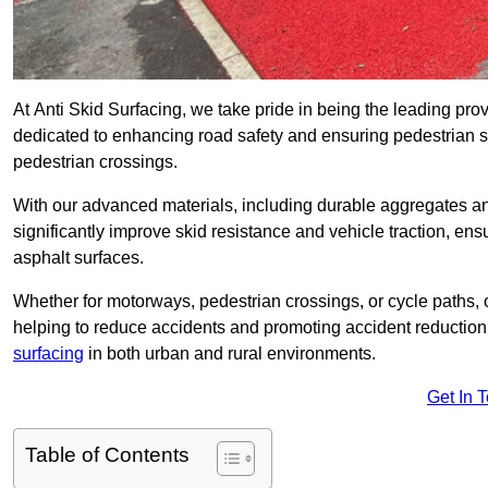
At Anti Skid Surfacing, we take pride in being the leading provi
dedicated to enhancing road safety and ensuring pedestrian s
pedestrian crossings.
With our advanced materials, including durable aggregates and
significantly improve skid resistance and vehicle traction, ens
asphalt surfaces.
Whether for motorways, pedestrian crossings, or cycle paths, o
helping to reduce accidents and promoting accident reduction
surfacing
in both urban and rural environments.
Get In 
Table of Contents