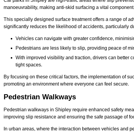
Car parks in Shipley are high-traffic areas where slip preventi
manoeuvrability, making anti-skid surfacing a vital component
This specially designed surface treatment offers a range of ad
significantly reduces the likelihood of accidents, particularly
Vehicles can navigate with greater confidence, minimisin
Pedestrians are less likely to slip, providing peace of min
With improved visibility and traction, drivers can better
tight spaces.
By focusing on these critical factors, the implementation of 
promoting an environment where everyone can feel secure.
Pedestrian Walkways
Pedestrian walkways in Shipley require enhanced safety measur
improving slip resistance and ensuring the safe passage of foot
In urban areas, where the interaction between vehicles and pe