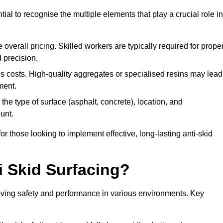
tial to recognise the multiple elements that play a crucial role in
overall pricing. Skilled workers are typically required for prope
 precision.
es costs. High-quality aggregates or specialised resins may lead
ment.
he type of surface (asphalt, concrete), location, and
unt.
 those looking to implement effective, long-lasting anti-skid
i Skid Surfacing?
mproving safety and performance in various environments. Key