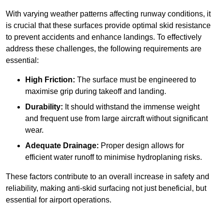
With varying weather patterns affecting runway conditions, it
is crucial that these surfaces provide optimal skid resistance
to prevent accidents and enhance landings. To effectively
address these challenges, the following requirements are
essential:
High Friction:
The surface must be engineered to
maximise grip during takeoff and landing.
Durability:
It should withstand the immense weight
and frequent use from large aircraft without significant
wear.
Adequate Drainage:
Proper design allows for
efficient water runoff to minimise hydroplaning risks.
These factors contribute to an overall increase in safety and
reliability, making anti-skid surfacing not just beneficial, but
essential for airport operations.