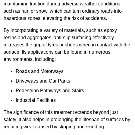
maintaining traction during adverse weather conditions,
such as rain or snow, which can turn ordinary roads into
hazardous zones, elevating the risk of accidents.
By incorporating a variety of materials, such as epoxy
resins and aggregates, anti-slip surfacing effectively
increases the grip of tyres or shoes when in contact with the
surface. Its applications can be found in numerous
environments, including:
Roads and Motorways
Driveways and Car Parks
Pedestrian Pathways and Stairs
Industrial Facilities
The significance of this treatment extends beyond just
safety; it also helps in prolonging the lifespan of surfaces by
reducing wear caused by slipping and skidding.