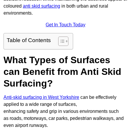
coloured
anti skid surfacing
in both urban and rural
environments.
Get In Touch Today
Table of Contents
What Types of Surfaces
can Benefit from Anti Skid
Surfacing?
Anti-skid surfacing in West Yorkshire
can be effectively
applied to a wide range of surfaces,
enhancing safety and grip in various environments such
as roads, motorways, car parks, pedestrian walkways, and
even airport runways.