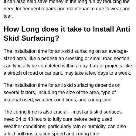
It can also help save money in the long run by reducing the
need for frequent repairs and maintenance due to wear and
tear.
How Long does it take to Install Anti
Skid Surfacing?
The installation time for anti-skid surfacing on an average-
sized area, like a pedestrian crossing or small road section,
can typically be completed within a day. Larger projects, like
a stretch of road or car park, may take a few days to a week.
The installation time for anti skid surfacing depends on
several factors, including the size of the area, type of
material used, weather conditions, and curing time.
The curing time is also crucial—most anti-skid surfaces
need 24 to 48 hours to fully cure before being used.
Weather conditions, particularly rain or humidity, can also
affect both installation speed and curing time.