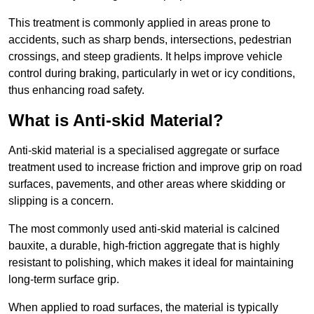
This treatment is commonly applied in areas prone to
accidents, such as sharp bends, intersections, pedestrian
crossings, and steep gradients. It helps improve vehicle
control during braking, particularly in wet or icy conditions,
thus enhancing road safety.
What is Anti-skid Material?
Anti-skid material is a specialised aggregate or surface
treatment used to increase friction and improve grip on road
surfaces, pavements, and other areas where skidding or
slipping is a concern.
The most commonly used anti-skid material is calcined
bauxite, a durable, high-friction aggregate that is highly
resistant to polishing, which makes it ideal for maintaining
long-term surface grip.
When applied to road surfaces, the material is typically