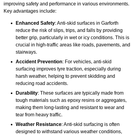
improving safety and performance in various environments.
Key advantages include:
Enhanced Safety
: Anti-skid surfaces in Garforth
reduce the risk of slips, trips, and falls by providing
better grip, particularly in wet or icy conditions. This is
crucial in high-traffic areas like roads, pavements, and
stairways.
Accident Prevention
: For vehicles, anti-skid
surfacing improves tyre traction, especially during
harsh weather, helping to prevent skidding and
reducing road accidents.
Durability
: These surfaces are typically made from
tough materials such as epoxy resins or aggregates,
making them long-lasting and resistant to wear and
tear from heavy traffic.
Weather Resistance
: Anti-skid surfacing is often
designed to withstand various weather conditions,