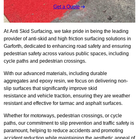
Get a Quote
At Anti Skid Surfacing, we take pride in being the leading
provider of anti-skid and high friction surfacing solutions in
Garforth, dedicated to enhancing road safety and ensuring
pedestrian safety across various public spaces, including
cycle paths and pedestrian crossings.
With our advanced materials, including durable
aggregates and epoxy resin, we focus on delivering non-
slip surfaces that significantly improve skid
resistance and vehicle traction, ensuring they are weather
resistant and effective for tarmac and asphalt surfaces.
Whether for motorways, pedestrian crossings, or cycle
paths, our commitment to slip prevention and traffic safety is
paramount, helping to reduce accidents and promoting
accident reduction while maintaining the aesthetic appeal of