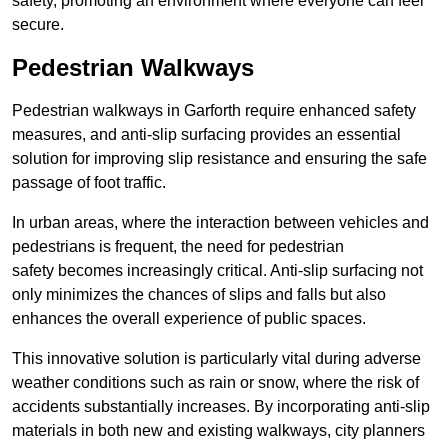
safety, promoting an environment where everyone can feel
secure.
Pedestrian Walkways
Pedestrian walkways in Garforth require enhanced safety
measures, and anti-slip surfacing provides an essential
solution for improving slip resistance and ensuring the safe
passage of foot traffic.
In urban areas, where the interaction between vehicles and
pedestrians is frequent, the need for pedestrian
safety becomes increasingly critical. Anti-slip surfacing not
only minimizes the chances of slips and falls but also
enhances the overall experience of public spaces.
This innovative solution is particularly vital during adverse
weather conditions such as rain or snow, where the risk of
accidents substantially increases. By incorporating anti-slip
materials in both new and existing walkways, city planners