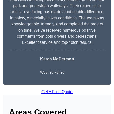
park and pedestrian walkways. Their expertise in
anti-slip surfacing has made a noticeable difference
in safety, especially in wet conditions. The team was
knowledgeable, friendly, and completed the project
on time. We’ve received numerous positive
comments from both drivers and pedestrians.
Excellent service and top-notch results!
Karen McDermott
West Yorkshire
Get A Free Quote
Areas Covered