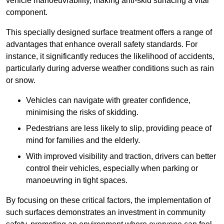
vehicle manoeuvrability, making anti-skid surfacing a vital
component.
This specially designed surface treatment offers a range of
advantages that enhance overall safety standards. For
instance, it significantly reduces the likelihood of accidents,
particularly during adverse weather conditions such as rain
or snow.
Vehicles can navigate with greater confidence,
minimising the risks of skidding.
Pedestrians are less likely to slip, providing peace of
mind for families and the elderly.
With improved visibility and traction, drivers can better
control their vehicles, especially when parking or
manoeuvring in tight spaces.
By focusing on these critical factors, the implementation of
such surfaces demonstrates an investment in community