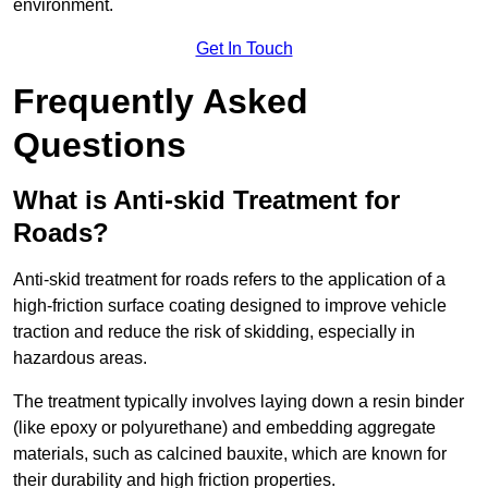
environment.
Get In Touch
Frequently Asked
Questions
What is Anti-skid Treatment for
Roads?
Anti-skid treatment for roads refers to the application of a
high-friction surface coating designed to improve vehicle
traction and reduce the risk of skidding, especially in
hazardous areas.
The treatment typically involves laying down a resin binder
(like epoxy or polyurethane) and embedding aggregate
materials, such as calcined bauxite, which are known for
their durability and high friction properties.