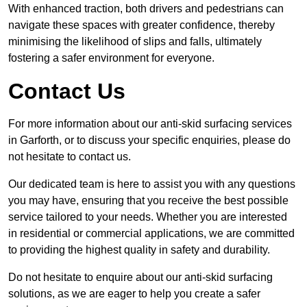
With enhanced traction, both drivers and pedestrians can
navigate these spaces with greater confidence, thereby
minimising the likelihood of slips and falls, ultimately
fostering a safer environment for everyone.
Contact Us
For more information about our anti-skid surfacing services
in Garforth, or to discuss your specific enquiries, please do
not hesitate to contact us.
Our dedicated team is here to assist you with any questions
you may have, ensuring that you receive the best possible
service tailored to your needs. Whether you are interested
in residential or commercial applications, we are committed
to providing the highest quality in safety and durability.
Do not hesitate to enquire about our anti-skid surfacing
solutions, as we are eager to help you create a safer