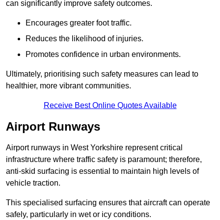
can significantly improve safety outcomes.
Encourages greater foot traffic.
Reduces the likelihood of injuries.
Promotes confidence in urban environments.
Ultimately, prioritising such safety measures can lead to
healthier, more vibrant communities.
Receive Best Online Quotes Available
Airport Runways
Airport runways in West Yorkshire represent critical
infrastructure where traffic safety is paramount; therefore,
anti-skid surfacing is essential to maintain high levels of
vehicle traction.
This specialised surfacing ensures that aircraft can operate
safely, particularly in wet or icy conditions.