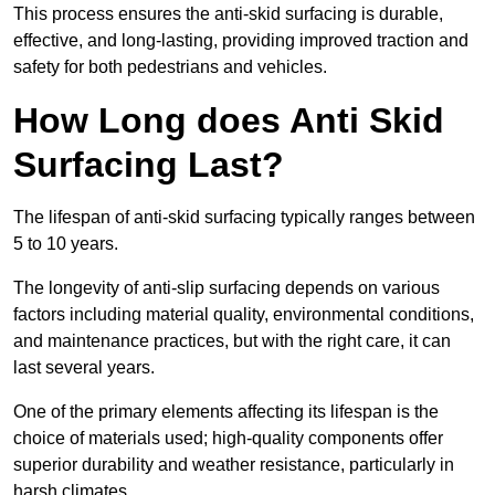
This process ensures the anti-skid surfacing is durable,
effective, and long-lasting, providing improved traction and
safety for both pedestrians and vehicles.
How Long does Anti Skid
Surfacing Last?
The lifespan of anti-skid surfacing typically ranges between
5 to 10 years.
The longevity of anti-slip surfacing depends on various
factors including material quality, environmental conditions,
and maintenance practices, but with the right care, it can
last several years.
One of the primary elements affecting its lifespan is the
choice of materials used; high-quality components offer
superior durability and weather resistance, particularly in
harsh climates.