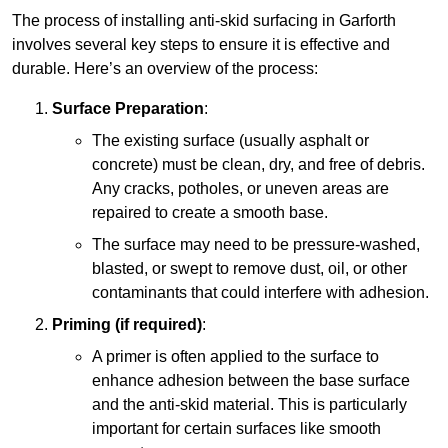
The process of installing anti-skid surfacing in Garforth
involves several key steps to ensure it is effective and
durable. Here’s an overview of the process:
Surface Preparation
:
The existing surface (usually asphalt or
concrete) must be clean, dry, and free of debris.
Any cracks, potholes, or uneven areas are
repaired to create a smooth base.
The surface may need to be pressure-washed,
blasted, or swept to remove dust, oil, or other
contaminants that could interfere with adhesion.
Priming (if required)
:
A primer is often applied to the surface to
enhance adhesion between the base surface
and the anti-skid material. This is particularly
important for certain surfaces like smooth