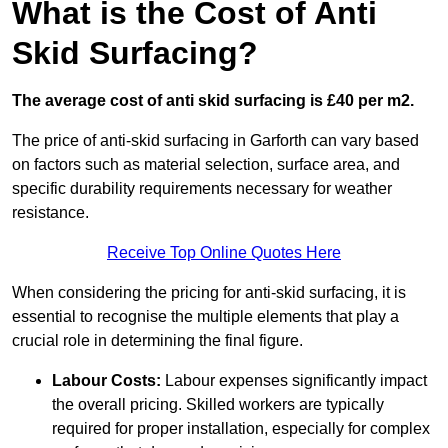
What is the Cost of Anti
Skid Surfacing?
The average cost of anti skid surfacing is £40 per m2.
The price of anti-skid surfacing in Garforth can vary based
on factors such as material selection, surface area, and
specific durability requirements necessary for weather
resistance.
Receive Top Online Quotes Here
When considering the pricing for anti-skid surfacing, it is
essential to recognise the multiple elements that play a
crucial role in determining the final figure.
Labour Costs:
Labour expenses significantly impact
the overall pricing. Skilled workers are typically
required for proper installation, especially for complex