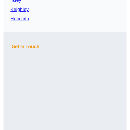
Ilkley
Keighley
Holmfirth
Get In Touch