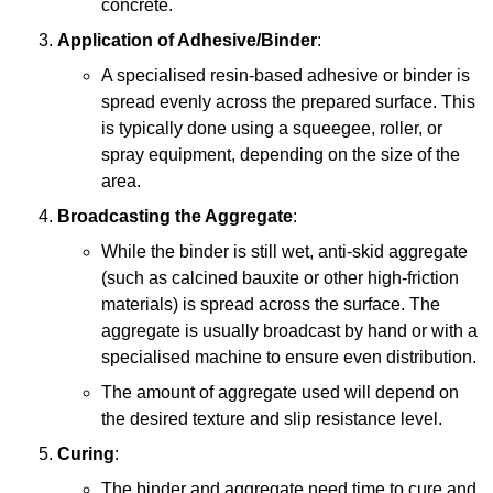
concrete.
Application of Adhesive/Binder
:
A specialised resin-based adhesive or binder is
spread evenly across the prepared surface. This
is typically done using a squeegee, roller, or
spray equipment, depending on the size of the
area.
Broadcasting the Aggregate
:
While the binder is still wet, anti-skid aggregate
(such as calcined bauxite or other high-friction
materials) is spread across the surface. The
aggregate is usually broadcast by hand or with a
specialised machine to ensure even distribution.
The amount of aggregate used will depend on
the desired texture and slip resistance level.
Curing
:
The binder and aggregate need time to cure and