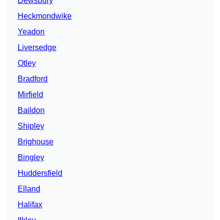
Dewsbury
Heckmondwike
Yeadon
Liversedge
Otley
Bradford
Mirfield
Baildon
Shipley
Brighouse
Bingley
Huddersfield
Elland
Halifax