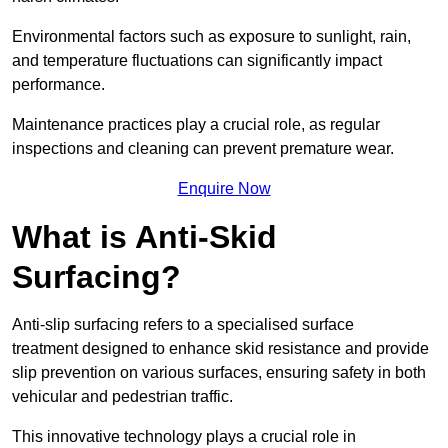
Environmental factors such as exposure to sunlight, rain,
and temperature fluctuations can significantly impact
performance.
Maintenance practices play a crucial role, as regular
inspections and cleaning can prevent premature wear.
Enquire Now
What is Anti-Skid
Surfacing?
Anti-slip surfacing refers to a specialised surface
treatment designed to enhance skid resistance and provide
slip prevention on various surfaces, ensuring safety in both
vehicular and pedestrian traffic.
This innovative technology plays a crucial role in