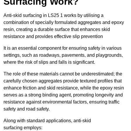
Surfacing Work?
Anti-skid surfacing in LS25 1 works by utilising a
combination of specially formulated aggregates and epoxy
resin, creating a durable surface that enhances skid
resistance and provides effective slip prevention
It is an essential component for ensuring safety in various
settings, such as roadways, pavements, and playgrounds,
where the risk of slips and falls is significant.
The role of these materials cannot be underestimated; the
carefully chosen aggregates provide textured profiles that
enhance friction and skid resistance, while the epoxy resin
serves as a strong binding agent, promoting longevity and
resistance against environmental factors, ensuring traffic
safety and road safety.
Along with standard applications, anti-skid
surfacing employs: