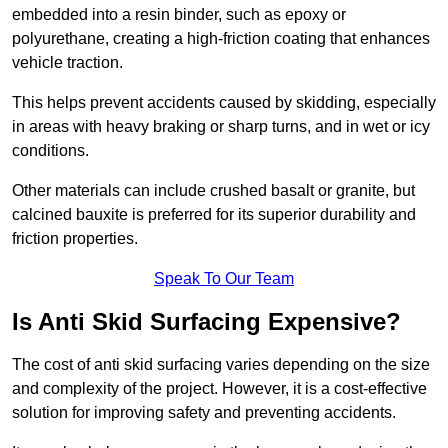
embedded into a resin binder, such as epoxy or
polyurethane, creating a high-friction coating that enhances
vehicle traction.
This helps prevent accidents caused by skidding, especially
in areas with heavy braking or sharp turns, and in wet or icy
conditions.
Other materials can include crushed basalt or granite, but
calcined bauxite is preferred for its superior durability and
friction properties.
Speak To Our Team
Is Anti Skid Surfacing Expensive?
The cost of anti skid surfacing varies depending on the size
and complexity of the project. However, it is a cost-effective
solution for improving safety and preventing accidents.