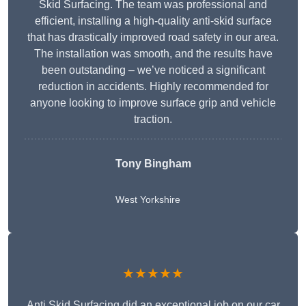
Skid Surfacing. The team was professional and
efficient, installing a high-quality anti-skid surface
that has drastically improved road safety in our area.
The installation was smooth, and the results have
been outstanding – we’ve noticed a significant
reduction in accidents. Highly recommended for
anyone looking to improve surface grip and vehicle
traction.
Tony Bingham
West Yorkshire
★★★★★
Anti Skid Surfacing did an exceptional job on our car