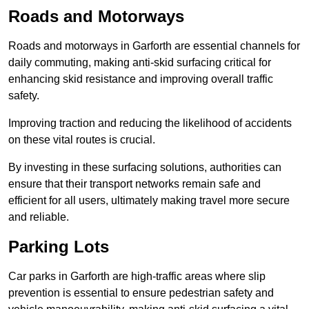
Roads and Motorways
Roads and motorways in Garforth are essential channels for
daily commuting, making anti-skid surfacing critical for
enhancing skid resistance and improving overall traffic
safety.
Improving traction and reducing the likelihood of accidents
on these vital routes is crucial.
By investing in these surfacing solutions, authorities can
ensure that their transport networks remain safe and
efficient for all users, ultimately making travel more secure
and reliable.
Parking Lots
Car parks in Garforth are high-traffic areas where slip
prevention is essential to ensure pedestrian safety and