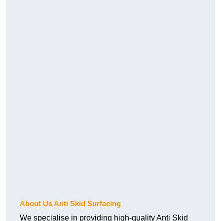
About Us Anti Skid Surfacing
We specialise in providing high-quality Anti Skid