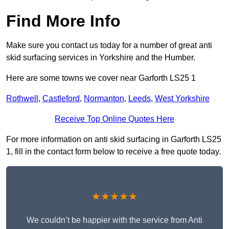
Find More Info
Make sure you contact us today for a number of great anti
skid surfacing services in Yorkshire and the Humber.
Here are some towns we cover near Garforth LS25 1
Rothwell
,
Castleford
,
Normanton
,
Leeds
,
West Yorkshire
Receive Top Online Quotes Here
For more information on anti skid surfacing in Garforth LS25
1, fill in the contact form below to receive a free quote today.
★★★★★
We couldn’t be happier with the service from Anti