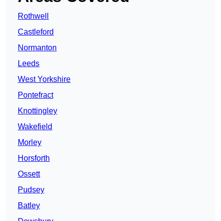
Rothwell
Castleford
Normanton
Leeds
West Yorkshire
Pontefract
Knottingley
Wakefield
Morley
Horsforth
Ossett
Pudsey
Batley