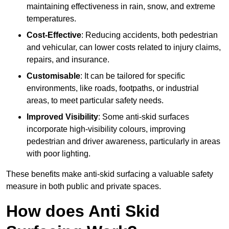
maintaining effectiveness in rain, snow, and extreme
temperatures.
Cost-Effective
: Reducing accidents, both pedestrian
and vehicular, can lower costs related to injury claims,
repairs, and insurance.
Customisable
: It can be tailored for specific
environments, like roads, footpaths, or industrial
areas, to meet particular safety needs.
Improved Visibility
: Some anti-skid surfaces
incorporate high-visibility colours, improving
pedestrian and driver awareness, particularly in areas
with poor lighting.
These benefits make anti-skid surfacing a valuable safety
measure in both public and private spaces.
How does Anti Skid