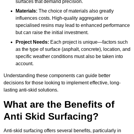
surfaces that demand precision.
Materials:
The choice of materials also greatly
influences costs. High-quality aggregates or
specialised resins may lead to enhanced performance
but can raise the initial investment.
Project Needs:
Each project is unique—factors such
as the type of surface (asphalt, concrete), location, and
specific weather conditions must also be taken into
account.
Understanding these components can guide better
decisions for those looking to implement effective, long-
lasting anti-skid solutions.
What are the Benefits of
Anti Skid Surfacing?
Anti-skid surfacing offers several benefits, particularly in