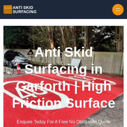
Skip to content
Anti Skid
Surfacing in
Garforth | High
Friction Surface
Enquire Today For A Free No Obligation Quote