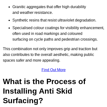
Granitic aggregates that offer high durability
and weather resistance.
Synthetic resins that resist ultraviolet degradation.
Specialised colour coatings for visibility enhancement,
often used in road markings and coloured
surfacing on cycle paths and pedestrian crossings.
This combination not only improves grip and traction but
also contributes to the overall aesthetic, making public
spaces safer and more appealing.
Find Out More
What is the Process of
Installing Anti Skid
Surfacing?