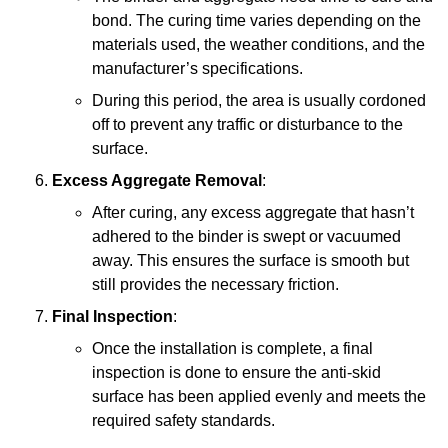
bond. The curing time varies depending on the
materials used, the weather conditions, and the
manufacturer’s specifications.
During this period, the area is usually cordoned
off to prevent any traffic or disturbance to the
surface.
Excess Aggregate Removal
:
After curing, any excess aggregate that hasn’t
adhered to the binder is swept or vacuumed
away. This ensures the surface is smooth but
still provides the necessary friction.
Final Inspection
:
Once the installation is complete, a final
inspection is done to ensure the anti-skid
surface has been applied evenly and meets the
required safety standards.