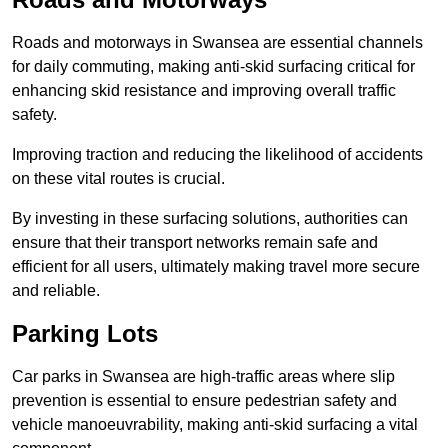
Roads and motorways in Swansea are essential channels
for daily commuting, making anti-skid surfacing critical for
enhancing skid resistance and improving overall traffic
safety.
Improving traction and reducing the likelihood of accidents
on these vital routes is crucial.
By investing in these surfacing solutions, authorities can
ensure that their transport networks remain safe and
efficient for all users, ultimately making travel more secure
and reliable.
Parking Lots
Car parks in Swansea are high-traffic areas where slip
prevention is essential to ensure pedestrian safety and
vehicle manoeuvrability, making anti-skid surfacing a vital