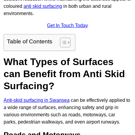
coloured
anti skid surfacing
in both urban and rural
environments.
Get In Touch Today
Table of Contents
What Types of Surfaces
can Benefit from Anti Skid
Surfacing?
Anti-skid surfacing in Swansea
can be effectively applied to
a wide range of surfaces, enhancing safety and grip in
various environments such as roads, motorways, car
parks, pedestrian walkways, and even airport runways.
Roads and Motorways