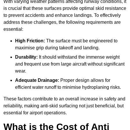
With varying weather patterns affecting runway conditions, it
is crucial that these surfaces provide optimal skid resistance
to prevent accidents and enhance landings. To effectively
address these challenges, the following requirements are
essential:
High Friction:
The surface must be engineered to
maximise grip during takeoff and landing.
Durability:
It should withstand the immense weight
and frequent use from large aircraft without significant
wear.
Adequate Drainage:
Proper design allows for
efficient water runoff to minimise hydroplaning risks.
These factors contribute to an overall increase in safety and
reliability, making anti-skid surfacing not just beneficial, but
essential for airport operations.
What is the Cost of Anti