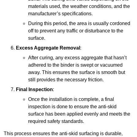
materials used, the weather conditions, and the
manufacturer’s specifications.
During this period, the area is usually cordoned
off to prevent any traffic or disturbance to the
surface.
Excess Aggregate Removal
:
After curing, any excess aggregate that hasn’t
adhered to the binder is swept or vacuumed
away. This ensures the surface is smooth but
still provides the necessary friction.
Final Inspection
:
Once the installation is complete, a final
inspection is done to ensure the anti-skid
surface has been applied evenly and meets the
required safety standards.
This process ensures the anti-skid surfacing is durable,