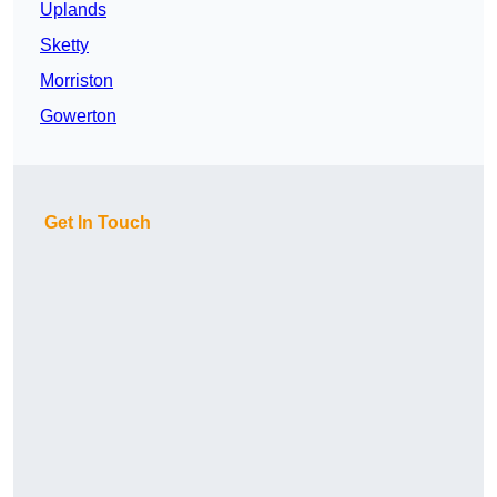
Uplands
Sketty
Morriston
Gowerton
Get In Touch