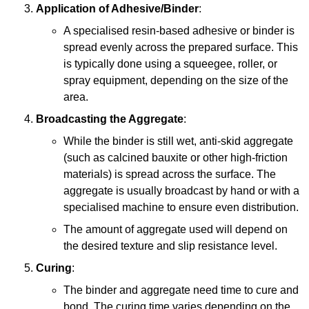
Application of Adhesive/Binder
:
A specialised resin-based adhesive or binder is
spread evenly across the prepared surface. This
is typically done using a squeegee, roller, or
spray equipment, depending on the size of the
area.
Broadcasting the Aggregate
:
While the binder is still wet, anti-skid aggregate
(such as calcined bauxite or other high-friction
materials) is spread across the surface. The
aggregate is usually broadcast by hand or with a
specialised machine to ensure even distribution.
The amount of aggregate used will depend on
the desired texture and slip resistance level.
Curing
:
The binder and aggregate need time to cure and
bond. The curing time varies depending on the