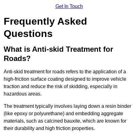
Get In Touch
Frequently Asked
Questions
What is Anti-skid Treatment for
Roads?
Anti-skid treatment for roads refers to the application of a
high-friction surface coating designed to improve vehicle
traction and reduce the risk of skidding, especially in
hazardous areas.
The treatment typically involves laying down a resin binder
(like epoxy or polyurethane) and embedding aggregate
materials, such as calcined bauxite, which are known for
their durability and high friction properties.