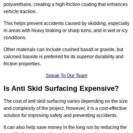
polyurethane, creating a high-friction coating that enhances
vehicle traction.
This helps prevent accidents caused by skidding, especially
in areas with heavy braking or sharp turns, and in wet or icy
conditions.
Other materials can include crushed basalt or granite, but
calcined bauxite is preferred for its superior durability and
friction properties.
Speak To Our Team
Is Anti Skid Surfacing Expensive?
The cost of anti skid surfacing varies depending on the size
and complexity of the project. However, it is a cost-effective
solution for improving safety and preventing accidents.
It can also help save money in the long run by reducing the