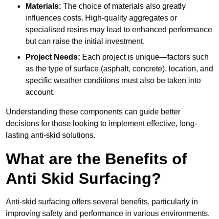
Materials:
The choice of materials also greatly
influences costs. High-quality aggregates or
specialised resins may lead to enhanced performance
but can raise the initial investment.
Project Needs:
Each project is unique—factors such
as the type of surface (asphalt, concrete), location, and
specific weather conditions must also be taken into
account.
Understanding these components can guide better
decisions for those looking to implement effective, long-
lasting anti-skid solutions.
What are the Benefits of
Anti Skid Surfacing?
Anti-skid surfacing offers several benefits, particularly in
improving safety and performance in various environments.