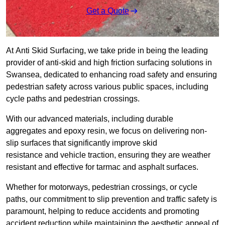
Get a Quote
At Anti Skid Surfacing, we take pride in being the leading
provider of anti-skid and high friction surfacing solutions in
Swansea, dedicated to enhancing road safety and ensuring
pedestrian safety across various public spaces, including
cycle paths and pedestrian crossings.
With our advanced materials, including durable
aggregates and epoxy resin, we focus on delivering non-
slip surfaces that significantly improve skid
resistance and vehicle traction, ensuring they are weather
resistant and effective for tarmac and asphalt surfaces.
Whether for motorways, pedestrian crossings, or cycle
paths, our commitment to slip prevention and traffic safety is
paramount, helping to reduce accidents and promoting
accident reduction while maintaining the aesthetic appeal of