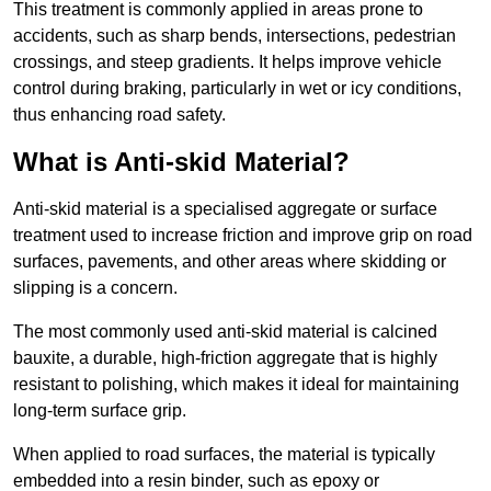
This treatment is commonly applied in areas prone to
accidents, such as sharp bends, intersections, pedestrian
crossings, and steep gradients. It helps improve vehicle
control during braking, particularly in wet or icy conditions,
thus enhancing road safety.
What is Anti-skid Material?
Anti-skid material is a specialised aggregate or surface
treatment used to increase friction and improve grip on road
surfaces, pavements, and other areas where skidding or
slipping is a concern.
The most commonly used anti-skid material is calcined
bauxite, a durable, high-friction aggregate that is highly
resistant to polishing, which makes it ideal for maintaining
long-term surface grip.
When applied to road surfaces, the material is typically
embedded into a resin binder, such as epoxy or