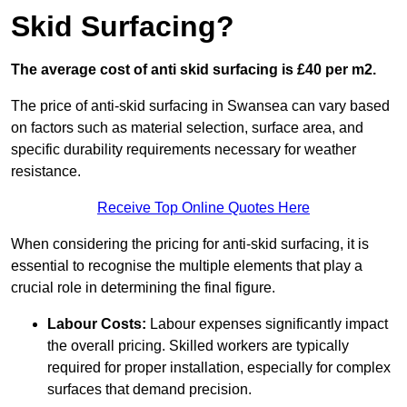
Skid Surfacing?
The average cost of anti skid surfacing is £40 per m2.
The price of anti-skid surfacing in Swansea can vary based
on factors such as material selection, surface area, and
specific durability requirements necessary for weather
resistance.
Receive Top Online Quotes Here
When considering the pricing for anti-skid surfacing, it is
essential to recognise the multiple elements that play a
crucial role in determining the final figure.
Labour Costs:
Labour expenses significantly impact
the overall pricing. Skilled workers are typically
required for proper installation, especially for complex
surfaces that demand precision.