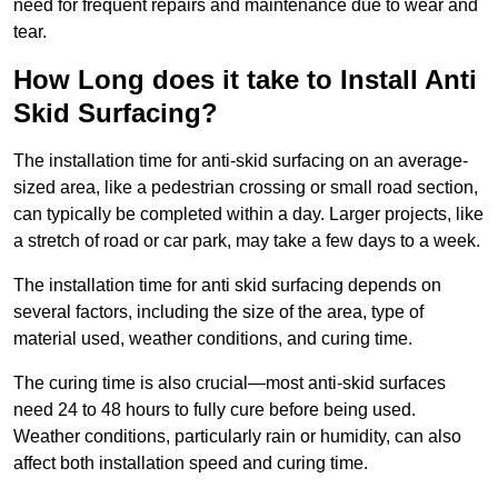
need for frequent repairs and maintenance due to wear and
tear.
How Long does it take to Install Anti
Skid Surfacing?
The installation time for anti-skid surfacing on an average-
sized area, like a pedestrian crossing or small road section,
can typically be completed within a day. Larger projects, like
a stretch of road or car park, may take a few days to a week.
The installation time for anti skid surfacing depends on
several factors, including the size of the area, type of
material used, weather conditions, and curing time.
The curing time is also crucial—most anti-skid surfaces
need 24 to 48 hours to fully cure before being used.
Weather conditions, particularly rain or humidity, can also
affect both installation speed and curing time.