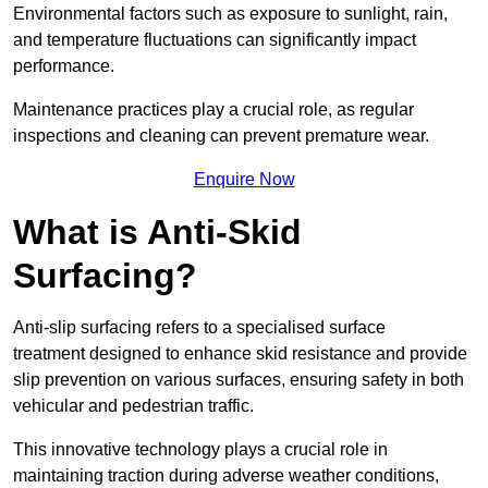
Environmental factors such as exposure to sunlight, rain,
and temperature fluctuations can significantly impact
performance.
Maintenance practices play a crucial role, as regular
inspections and cleaning can prevent premature wear.
Enquire Now
What is Anti-Skid
Surfacing?
Anti-slip surfacing refers to a specialised surface
treatment designed to enhance skid resistance and provide
slip prevention on various surfaces, ensuring safety in both
vehicular and pedestrian traffic.
This innovative technology plays a crucial role in
maintaining traction during adverse weather conditions,