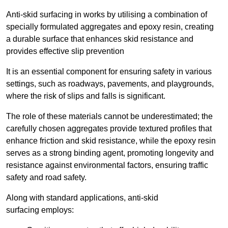
Anti-skid surfacing in works by utilising a combination of
specially formulated aggregates and epoxy resin, creating
a durable surface that enhances skid resistance and
provides effective slip prevention
It is an essential component for ensuring safety in various
settings, such as roadways, pavements, and playgrounds,
where the risk of slips and falls is significant.
The role of these materials cannot be underestimated; the
carefully chosen aggregates provide textured profiles that
enhance friction and skid resistance, while the epoxy resin
serves as a strong binding agent, promoting longevity and
resistance against environmental factors, ensuring traffic
safety and road safety.
Along with standard applications, anti-skid
surfacing employs: