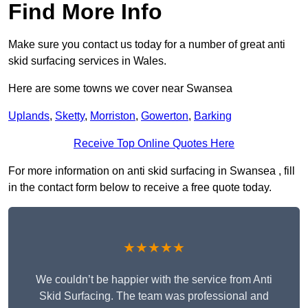
Find More Info
Make sure you contact us today for a number of great anti
skid surfacing services in Wales.
Here are some towns we cover near Swansea
Uplands
,
Sketty
,
Morriston
,
Gowerton
,
Barking
Receive Top Online Quotes Here
For more information on anti skid surfacing in Swansea , fill
in the contact form below to receive a free quote today.
★★★★★
We couldn’t be happier with the service from Anti
Skid Surfacing. The team was professional and