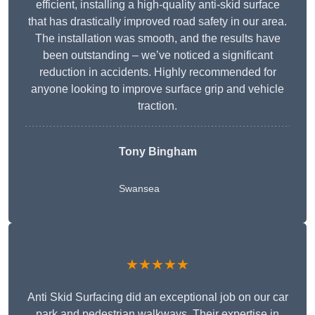
efficient, installing a high-quality anti-skid surface
that has drastically improved road safety in our area.
The installation was smooth, and the results have
been outstanding – we’ve noticed a significant
reduction in accidents. Highly recommended for
anyone looking to improve surface grip and vehicle
traction.
Tony Bingham
Swansea
★★★★★
Anti Skid Surfacing did an exceptional job on our car
park and pedestrian walkways. Their expertise in