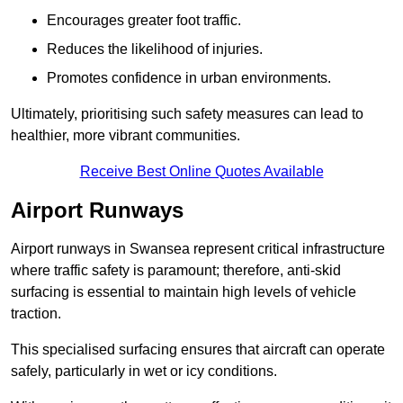
Encourages greater foot traffic.
Reduces the likelihood of injuries.
Promotes confidence in urban environments.
Ultimately, prioritising such safety measures can lead to
healthier, more vibrant communities.
Receive Best Online Quotes Available
Airport Runways
Airport runways in Swansea represent critical infrastructure
where traffic safety is paramount; therefore, anti-skid
surfacing is essential to maintain high levels of vehicle
traction.
This specialised surfacing ensures that aircraft can operate
safely, particularly in wet or icy conditions.