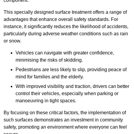
component.
This specially designed surface treatment offers a range of
advantages that enhance overall safety standards. For
instance, it significantly reduces the likelihood of accidents,
particularly during adverse weather conditions such as rain
or snow.
Vehicles can navigate with greater confidence,
minimising the risks of skidding.
Pedestrians are less likely to slip, providing peace of
mind for families and the elderly.
With improved visibility and traction, drivers can better
control their vehicles, especially when parking or
manoeuvring in tight spaces.
By focusing on these critical factors, the implementation of
such surfaces demonstrates an investment in community
safety, promoting an environment where everyone can feel