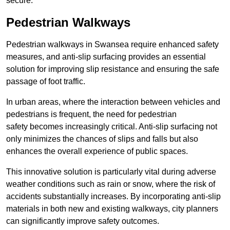
secure.
Pedestrian Walkways
Pedestrian walkways in Swansea require enhanced safety
measures, and anti-slip surfacing provides an essential
solution for improving slip resistance and ensuring the safe
passage of foot traffic.
In urban areas, where the interaction between vehicles and
pedestrians is frequent, the need for pedestrian
safety becomes increasingly critical. Anti-slip surfacing not
only minimizes the chances of slips and falls but also
enhances the overall experience of public spaces.
This innovative solution is particularly vital during adverse
weather conditions such as rain or snow, where the risk of
accidents substantially increases. By incorporating anti-slip
materials in both new and existing walkways, city planners
can significantly improve safety outcomes.