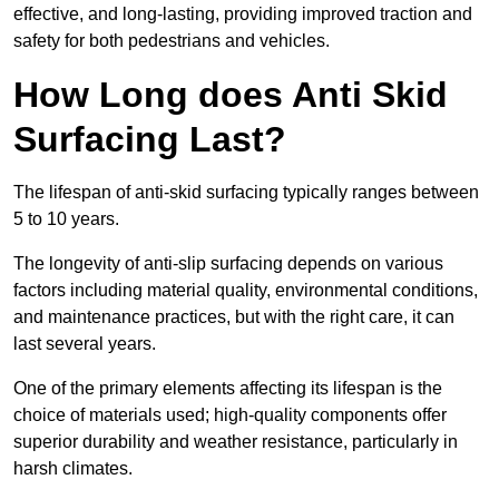
effective, and long-lasting, providing improved traction and
safety for both pedestrians and vehicles.
How Long does Anti Skid
Surfacing Last?
The lifespan of anti-skid surfacing typically ranges between
5 to 10 years.
The longevity of anti-slip surfacing depends on various
factors including material quality, environmental conditions,
and maintenance practices, but with the right care, it can
last several years.
One of the primary elements affecting its lifespan is the
choice of materials used; high-quality components offer
superior durability and weather resistance, particularly in
harsh climates.