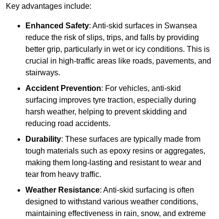
Key advantages include:
Enhanced Safety
: Anti-skid surfaces in Swansea
reduce the risk of slips, trips, and falls by providing
better grip, particularly in wet or icy conditions. This is
crucial in high-traffic areas like roads, pavements, and
stairways.
Accident Prevention
: For vehicles, anti-skid
surfacing improves tyre traction, especially during
harsh weather, helping to prevent skidding and
reducing road accidents.
Durability
: These surfaces are typically made from
tough materials such as epoxy resins or aggregates,
making them long-lasting and resistant to wear and
tear from heavy traffic.
Weather Resistance
: Anti-skid surfacing is often
designed to withstand various weather conditions,
maintaining effectiveness in rain, snow, and extreme