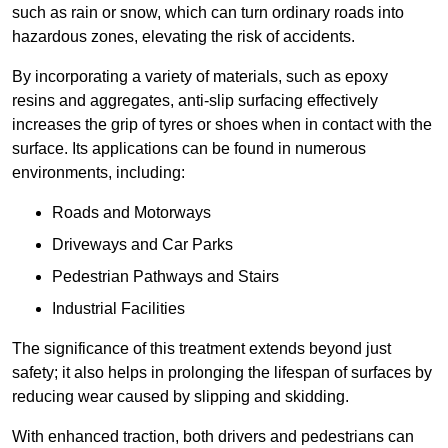
such as rain or snow, which can turn ordinary roads into
hazardous zones, elevating the risk of accidents.
By incorporating a variety of materials, such as epoxy
resins and aggregates, anti-slip surfacing effectively
increases the grip of tyres or shoes when in contact with the
surface. Its applications can be found in numerous
environments, including:
Roads and Motorways
Driveways and Car Parks
Pedestrian Pathways and Stairs
Industrial Facilities
The significance of this treatment extends beyond just
safety; it also helps in prolonging the lifespan of surfaces by
reducing wear caused by slipping and skidding.
With enhanced traction, both drivers and pedestrians can