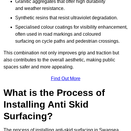
Granitic aggregates that offer high durability
and weather resistance.
Synthetic resins that resist ultraviolet degradation.
Specialised colour coatings for visibility enhancement,
often used in road markings and coloured
surfacing on cycle paths and pedestrian crossings.
This combination not only improves grip and traction but
also contributes to the overall aesthetic, making public
spaces safer and more appealing.
Find Out More
What is the Process of
Installing Anti Skid
Surfacing?
The process of installing anti-skid surfacing in Swansea