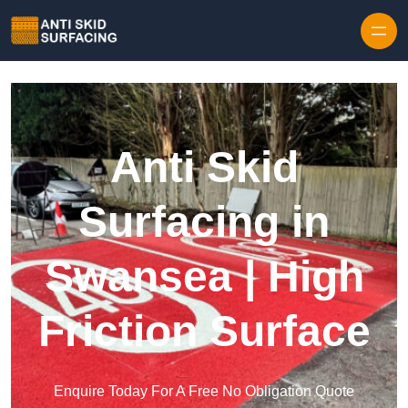
Skip to content
Anti Skid
Surfacing in
Swansea | High
Friction Surface
Enquire Today For A Free No Obligation Quote