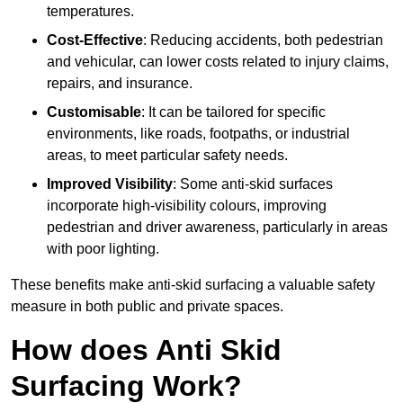
temperatures.
Cost-Effective
: Reducing accidents, both pedestrian
and vehicular, can lower costs related to injury claims,
repairs, and insurance.
Customisable
: It can be tailored for specific
environments, like roads, footpaths, or industrial
areas, to meet particular safety needs.
Improved Visibility
: Some anti-skid surfaces
incorporate high-visibility colours, improving
pedestrian and driver awareness, particularly in areas
with poor lighting.
These benefits make anti-skid surfacing a valuable safety
measure in both public and private spaces.
How does Anti Skid
Surfacing Work?