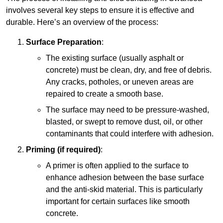
involves several key steps to ensure it is effective and
durable. Here’s an overview of the process:
Surface Preparation
:
The existing surface (usually asphalt or
concrete) must be clean, dry, and free of debris.
Any cracks, potholes, or uneven areas are
repaired to create a smooth base.
The surface may need to be pressure-washed,
blasted, or swept to remove dust, oil, or other
contaminants that could interfere with adhesion.
Priming (if required)
:
A primer is often applied to the surface to
enhance adhesion between the base surface
and the anti-skid material. This is particularly
important for certain surfaces like smooth
concrete.