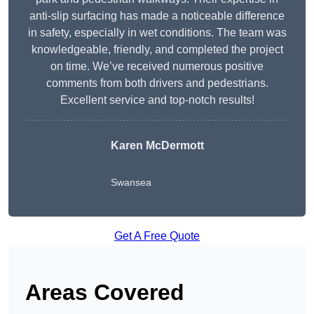
anti-slip surfacing has made a noticeable difference
in safety, especially in wet conditions. The team was
knowledgeable, friendly, and completed the project
on time. We’ve received numerous positive
comments from both drivers and pedestrians.
Excellent service and top-notch results!
Karen McDermott
Swansea
Get A Free Quote
Areas Covered