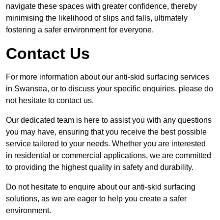
navigate these spaces with greater confidence, thereby
minimising the likelihood of slips and falls, ultimately
fostering a safer environment for everyone.
Contact Us
For more information about our anti-skid surfacing services
in Swansea, or to discuss your specific enquiries, please do
not hesitate to contact us.
Our dedicated team is here to assist you with any questions
you may have, ensuring that you receive the best possible
service tailored to your needs. Whether you are interested
in residential or commercial applications, we are committed
to providing the highest quality in safety and durability.
Do not hesitate to enquire about our anti-skid surfacing
solutions, as we are eager to help you create a safer
environment.