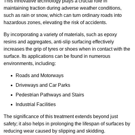
This innovative technology plays a crucial role in
maintaining traction during adverse weather conditions,
such as rain or snow, which can turn ordinary roads into
hazardous zones, elevating the risk of accidents.
By incorporating a variety of materials, such as epoxy
resins and aggregates, anti-slip surfacing effectively
increases the grip of tyres or shoes when in contact with the
surface. Its applications can be found in numerous
environments, including:
Roads and Motorways
Driveways and Car Parks
Pedestrian Pathways and Stairs
Industrial Facilities
The significance of this treatment extends beyond just
safety; it also helps in prolonging the lifespan of surfaces by
reducing wear caused by slipping and skidding.