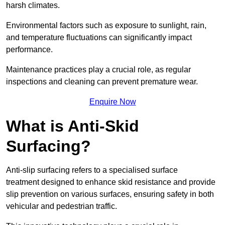
harsh climates.
Environmental factors such as exposure to sunlight, rain,
and temperature fluctuations can significantly impact
performance.
Maintenance practices play a crucial role, as regular
inspections and cleaning can prevent premature wear.
Enquire Now
What is Anti-Skid
Surfacing?
Anti-slip surfacing refers to a specialised surface
treatment designed to enhance skid resistance and provide
slip prevention on various surfaces, ensuring safety in both
vehicular and pedestrian traffic.