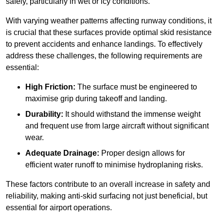
safely, particularly in wet or icy conditions.
With varying weather patterns affecting runway conditions, it
is crucial that these surfaces provide optimal skid resistance
to prevent accidents and enhance landings. To effectively
address these challenges, the following requirements are
essential:
High Friction:
The surface must be engineered to
maximise grip during takeoff and landing.
Durability:
It should withstand the immense weight
and frequent use from large aircraft without significant
wear.
Adequate Drainage:
Proper design allows for
efficient water runoff to minimise hydroplaning risks.
These factors contribute to an overall increase in safety and
reliability, making anti-skid surfacing not just beneficial, but
essential for airport operations.