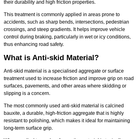
their durability and high friction properties.
This treatment is commonly applied in areas prone to
accidents, such as sharp bends, intersections, pedestrian
crossings, and steep gradients. It helps improve vehicle
control during braking, particularly in wet or icy conditions,
thus enhancing road safety.
What is Anti-skid Material?
Anti-skid material is a specialised aggregate or surface
treatment used to increase friction and improve grip on road
surfaces, pavements, and other areas where skidding or
slipping is a concern.
The most commonly used anti-skid material is calcined
bauxite, a durable, high-friction aggregate that is highly
resistant to polishing, which makes it ideal for maintaining
long-term surface grip.