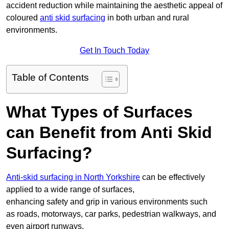
accident reduction while maintaining the aesthetic appeal of
coloured
anti skid surfacing
in both urban and rural
environments.
Get In Touch Today
Table of Contents
What Types of Surfaces
can Benefit from Anti Skid
Surfacing?
Anti-skid surfacing in North Yorkshire
can be effectively
applied to a wide range of surfaces,
enhancing safety and grip in various environments such
as roads, motorways, car parks, pedestrian walkways, and
even airport runways.