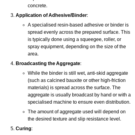
concrete.
Application of Adhesive/Binder
:
A specialised resin-based adhesive or binder is
spread evenly across the prepared surface. This
is typically done using a squeegee, roller, or
spray equipment, depending on the size of the
area.
Broadcasting the Aggregate
:
While the binder is still wet, anti-skid aggregate
(such as calcined bauxite or other high-friction
materials) is spread across the surface. The
aggregate is usually broadcast by hand or with a
specialised machine to ensure even distribution.
The amount of aggregate used will depend on
the desired texture and slip resistance level.
Curing
: