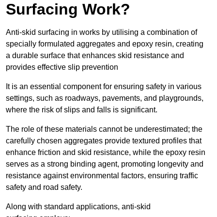
Surfacing Work?
Anti-skid surfacing in works by utilising a combination of
specially formulated aggregates and epoxy resin, creating
a durable surface that enhances skid resistance and
provides effective slip prevention
It is an essential component for ensuring safety in various
settings, such as roadways, pavements, and playgrounds,
where the risk of slips and falls is significant.
The role of these materials cannot be underestimated; the
carefully chosen aggregates provide textured profiles that
enhance friction and skid resistance, while the epoxy resin
serves as a strong binding agent, promoting longevity and
resistance against environmental factors, ensuring traffic
safety and road safety.
Along with standard applications, anti-skid