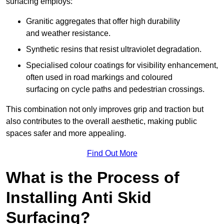
surfacing employs:
Granitic aggregates that offer high durability
and weather resistance.
Synthetic resins that resist ultraviolet degradation.
Specialised colour coatings for visibility enhancement,
often used in road markings and coloured
surfacing on cycle paths and pedestrian crossings.
This combination not only improves grip and traction but
also contributes to the overall aesthetic, making public
spaces safer and more appealing.
Find Out More
What is the Process of
Installing Anti Skid
Surfacing?