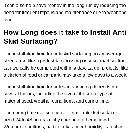
It can also help save money in the long run by reducing the
need for frequent repairs and maintenance due to wear and
tear.
How Long does it take to Install Anti
Skid Surfacing?
The installation time for anti-skid surfacing on an average-
sized area, like a pedestrian crossing or small road section,
can typically be completed within a day. Larger projects, like
a stretch of road or car park, may take a few days to a week.
The installation time for anti skid surfacing depends on
several factors, including the size of the area, type of
material used, weather conditions, and curing time.
The curing time is also crucial—most anti-skid surfaces
need 24 to 48 hours to fully cure before being used.
Weather conditions, particularly rain or humidity, can also