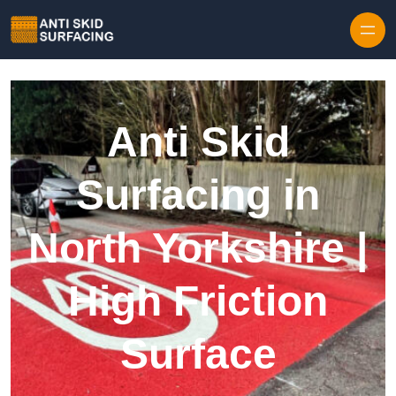
Skip to content
Anti Skid
Surfacing in
North Yorkshire |
High Friction
Surface