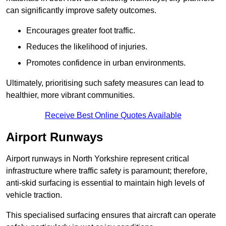
can significantly improve safety outcomes.
Encourages greater foot traffic.
Reduces the likelihood of injuries.
Promotes confidence in urban environments.
Ultimately, prioritising such safety measures can lead to
healthier, more vibrant communities.
Receive Best Online Quotes Available
Airport Runways
Airport runways in North Yorkshire represent critical
infrastructure where traffic safety is paramount; therefore,
anti-skid surfacing is essential to maintain high levels of
vehicle traction.
This specialised surfacing ensures that aircraft can operate