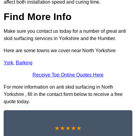
affect both installation speed and curing time.
Find More Info
Make sure you contact us today for a number of great anti
skid surfacing services in Yorkshire and the Humber.
Here are some towns we cover near North Yorkshire
York
,
Barking
Receive Top Online Quotes Here
For more information on anti skid surfacing in North
Yorkshire , fill in the contact form below to receive a free
quote today.
★★★★★