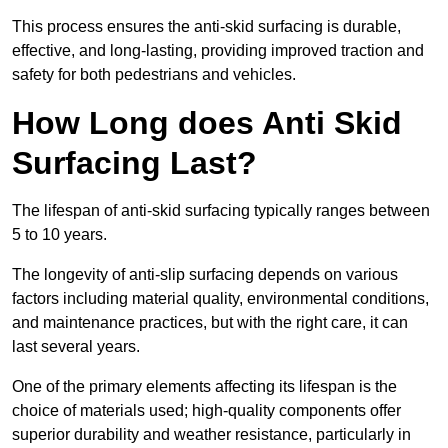
This process ensures the anti-skid surfacing is durable,
effective, and long-lasting, providing improved traction and
safety for both pedestrians and vehicles.
How Long does Anti Skid
Surfacing Last?
The lifespan of anti-skid surfacing typically ranges between
5 to 10 years.
The longevity of anti-slip surfacing depends on various
factors including material quality, environmental conditions,
and maintenance practices, but with the right care, it can
last several years.
One of the primary elements affecting its lifespan is the
choice of materials used; high-quality components offer
superior durability and weather resistance, particularly in