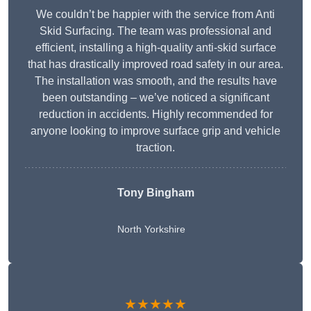
We couldn’t be happier with the service from Anti
Skid Surfacing. The team was professional and
efficient, installing a high-quality anti-skid surface
that has drastically improved road safety in our area.
The installation was smooth, and the results have
been outstanding – we’ve noticed a significant
reduction in accidents. Highly recommended for
anyone looking to improve surface grip and vehicle
traction.
Tony Bingham
North Yorkshire
★★★★★