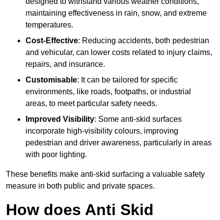
designed to withstand various weather conditions,
maintaining effectiveness in rain, snow, and extreme
temperatures.
Cost-Effective
: Reducing accidents, both pedestrian
and vehicular, can lower costs related to injury claims,
repairs, and insurance.
Customisable
: It can be tailored for specific
environments, like roads, footpaths, or industrial
areas, to meet particular safety needs.
Improved Visibility
: Some anti-skid surfaces
incorporate high-visibility colours, improving
pedestrian and driver awareness, particularly in areas
with poor lighting.
These benefits make anti-skid surfacing a valuable safety
measure in both public and private spaces.
How does Anti Skid