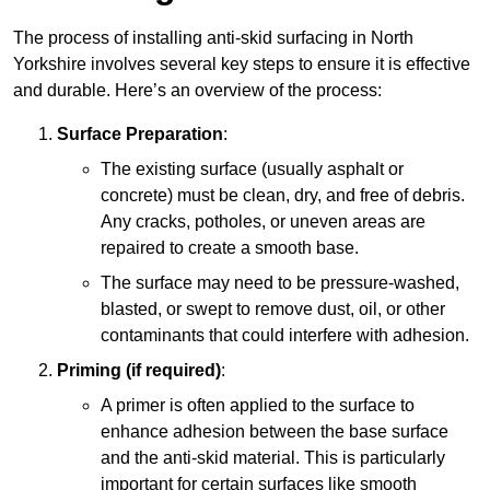
The process of installing anti-skid surfacing in North
Yorkshire involves several key steps to ensure it is effective
and durable. Here’s an overview of the process:
Surface Preparation
:
The existing surface (usually asphalt or
concrete) must be clean, dry, and free of debris.
Any cracks, potholes, or uneven areas are
repaired to create a smooth base.
The surface may need to be pressure-washed,
blasted, or swept to remove dust, oil, or other
contaminants that could interfere with adhesion.
Priming (if required)
:
A primer is often applied to the surface to
enhance adhesion between the base surface
and the anti-skid material. This is particularly
important for certain surfaces like smooth