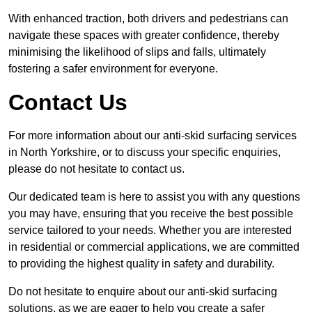
With enhanced traction, both drivers and pedestrians can
navigate these spaces with greater confidence, thereby
minimising the likelihood of slips and falls, ultimately
fostering a safer environment for everyone.
Contact Us
For more information about our anti-skid surfacing services
in North Yorkshire, or to discuss your specific enquiries,
please do not hesitate to contact us.
Our dedicated team is here to assist you with any questions
you may have, ensuring that you receive the best possible
service tailored to your needs. Whether you are interested
in residential or commercial applications, we are committed
to providing the highest quality in safety and durability.
Do not hesitate to enquire about our anti-skid surfacing
solutions, as we are eager to help you create a safer