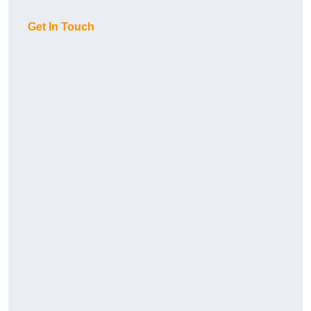
Get In Touch