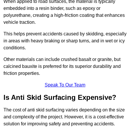
When applied to road surfaces, the material is typically
embedded into a resin binder, such as epoxy or
polyurethane, creating a high-friction coating that enhances
vehicle traction.
This helps prevent accidents caused by skidding, especially
in areas with heavy braking or sharp turns, and in wet or icy
conditions.
Other materials can include crushed basalt or granite, but
calcined bauxite is preferred for its superior durability and
friction properties.
Speak To Our Team
Is Anti Skid Surfacing Expensive?
The cost of anti skid surfacing varies depending on the size
and complexity of the project. However, it is a cost-effective
solution for improving safety and preventing accidents.