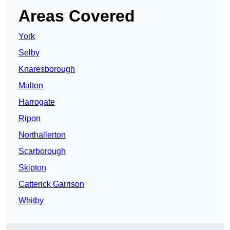
Areas Covered
York
Selby
Knaresborough
Malton
Harrogate
Ripon
Northallerton
Scarborough
Skipton
Catterick Garrison
Whitby