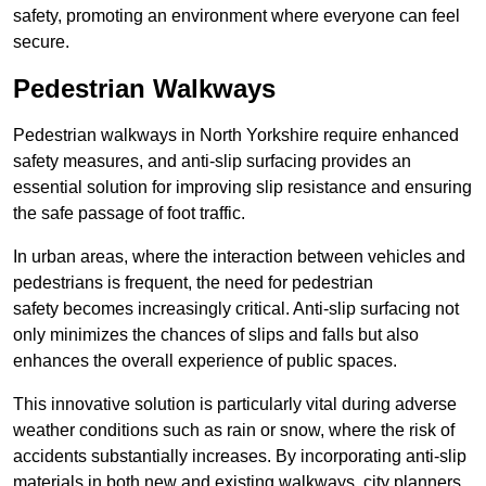
safety, promoting an environment where everyone can feel
secure.
Pedestrian Walkways
Pedestrian walkways in North Yorkshire require enhanced
safety measures, and anti-slip surfacing provides an
essential solution for improving slip resistance and ensuring
the safe passage of foot traffic.
In urban areas, where the interaction between vehicles and
pedestrians is frequent, the need for pedestrian
safety becomes increasingly critical. Anti-slip surfacing not
only minimizes the chances of slips and falls but also
enhances the overall experience of public spaces.
This innovative solution is particularly vital during adverse
weather conditions such as rain or snow, where the risk of
accidents substantially increases. By incorporating anti-slip
materials in both new and existing walkways, city planners