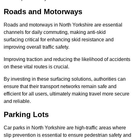
Roads and Motorways
Roads and motorways in North Yorkshire are essential
channels for daily commuting, making anti-skid
surfacing critical for enhancing skid resistance and
improving overall traffic safety.
Improving traction and reducing the likelihood of accidents
on these vital routes is crucial.
By investing in these surfacing solutions, authorities can
ensure that their transport networks remain safe and
efficient for all users, ultimately making travel more secure
and reliable.
Parking Lots
Car parks in North Yorkshire are high-traffic areas where
slip prevention is essential to ensure pedestrian safety and