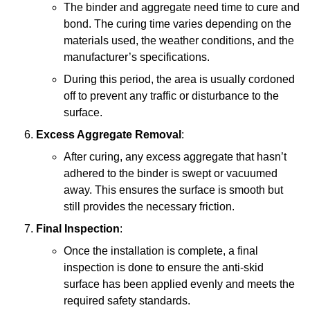
The binder and aggregate need time to cure and
bond. The curing time varies depending on the
materials used, the weather conditions, and the
manufacturer’s specifications.
During this period, the area is usually cordoned
off to prevent any traffic or disturbance to the
surface.
Excess Aggregate Removal
:
After curing, any excess aggregate that hasn’t
adhered to the binder is swept or vacuumed
away. This ensures the surface is smooth but
still provides the necessary friction.
Final Inspection
:
Once the installation is complete, a final
inspection is done to ensure the anti-skid
surface has been applied evenly and meets the
required safety standards.