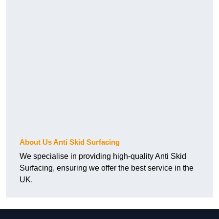
About Us Anti Skid Surfacing
We specialise in providing high-quality Anti Skid
Surfacing, ensuring we offer the best service in the
UK.