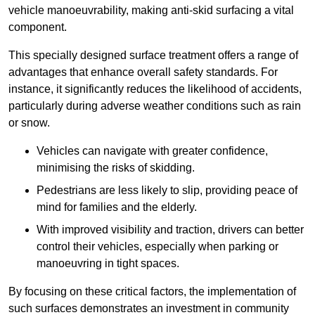
vehicle manoeuvrability, making anti-skid surfacing a vital
component.
This specially designed surface treatment offers a range of
advantages that enhance overall safety standards. For
instance, it significantly reduces the likelihood of accidents,
particularly during adverse weather conditions such as rain
or snow.
Vehicles can navigate with greater confidence,
minimising the risks of skidding.
Pedestrians are less likely to slip, providing peace of
mind for families and the elderly.
With improved visibility and traction, drivers can better
control their vehicles, especially when parking or
manoeuvring in tight spaces.
By focusing on these critical factors, the implementation of
such surfaces demonstrates an investment in community