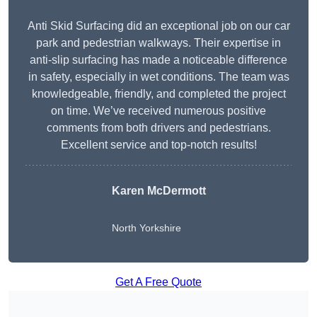
Anti Skid Surfacing did an exceptional job on our car
park and pedestrian walkways. Their expertise in
anti-slip surfacing has made a noticeable difference
in safety, especially in wet conditions. The team was
knowledgeable, friendly, and completed the project
on time. We’ve received numerous positive
comments from both drivers and pedestrians.
Excellent service and top-notch results!
Karen McDermott
North Yorkshire
Get A Free Quote