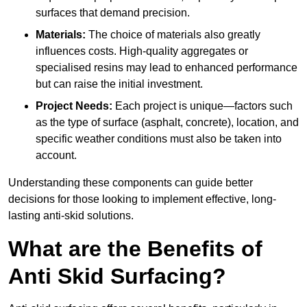
surfaces that demand precision.
Materials:
The choice of materials also greatly
influences costs. High-quality aggregates or
specialised resins may lead to enhanced performance
but can raise the initial investment.
Project Needs:
Each project is unique—factors such
as the type of surface (asphalt, concrete), location, and
specific weather conditions must also be taken into
account.
Understanding these components can guide better
decisions for those looking to implement effective, long-
lasting anti-skid solutions.
What are the Benefits of
Anti Skid Surfacing?