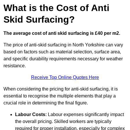
What is the Cost of Anti
Skid Surfacing?
The average cost of anti skid surfacing is £40 per m2.
The price of anti-skid surfacing in North Yorkshire can vary
based on factors such as material selection, surface area,
and specific durability requirements necessary for weather
resistance.
Receive Top Online Quotes Here
When considering the pricing for anti-skid surfacing, it is
essential to recognise the multiple elements that play a
crucial role in determining the final figure.
Labour Costs:
Labour expenses significantly impact
the overall pricing. Skilled workers are typically
required for proper installation, especially for complex