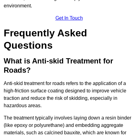
environment.
Get In Touch
Frequently Asked
Questions
What is Anti-skid Treatment for
Roads?
Anti-skid treatment for roads refers to the application of a
high-friction surface coating designed to improve vehicle
traction and reduce the risk of skidding, especially in
hazardous areas.
The treatment typically involves laying down a resin binder
(like epoxy or polyurethane) and embedding aggregate
materials, such as calcined bauxite, which are known for