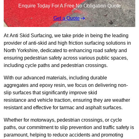
Enquire Today For A Free No Obligation Quote
Get a Quote
At Anti Skid Surfacing, we take pride in being the leading
provider of anti-skid and high friction surfacing solutions in
North Yorkshire, dedicated to enhancing road safety and
ensuring pedestrian safety across various public spaces,
including cycle paths and pedestrian crossings.
With our advanced materials, including durable
aggregates and epoxy resin, we focus on delivering non-
slip surfaces that significantly improve skid
resistance and vehicle traction, ensuring they are weather
resistant and effective for tarmac and asphalt surfaces.
Whether for motorways, pedestrian crossings, or cycle
paths, our commitment to slip prevention and traffic safety is
paramount, helping to reduce accidents and promoting