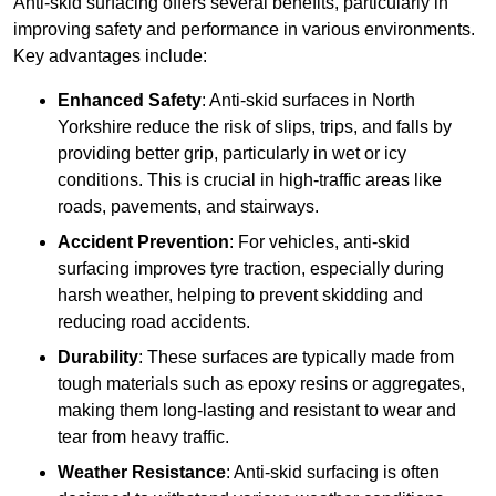
Anti-skid surfacing offers several benefits, particularly in
improving safety and performance in various environments.
Key advantages include:
Enhanced Safety
: Anti-skid surfaces in North
Yorkshire reduce the risk of slips, trips, and falls by
providing better grip, particularly in wet or icy
conditions. This is crucial in high-traffic areas like
roads, pavements, and stairways.
Accident Prevention
: For vehicles, anti-skid
surfacing improves tyre traction, especially during
harsh weather, helping to prevent skidding and
reducing road accidents.
Durability
: These surfaces are typically made from
tough materials such as epoxy resins or aggregates,
making them long-lasting and resistant to wear and
tear from heavy traffic.
Weather Resistance
: Anti-skid surfacing is often