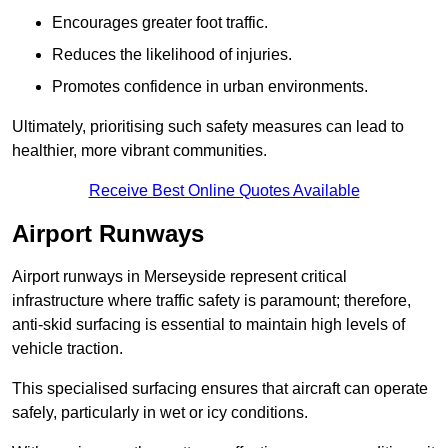
Encourages greater foot traffic.
Reduces the likelihood of injuries.
Promotes confidence in urban environments.
Ultimately, prioritising such safety measures can lead to
healthier, more vibrant communities.
Receive Best Online Quotes Available
Airport Runways
Airport runways in Merseyside represent critical
infrastructure where traffic safety is paramount; therefore,
anti-skid surfacing is essential to maintain high levels of
vehicle traction.
This specialised surfacing ensures that aircraft can operate
safely, particularly in wet or icy conditions.