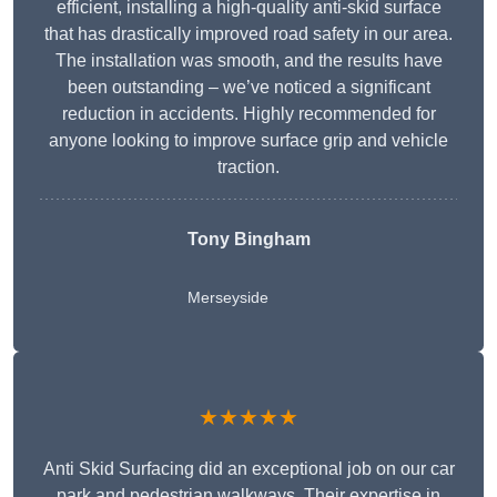
efficient, installing a high-quality anti-skid surface
that has drastically improved road safety in our area.
The installation was smooth, and the results have
been outstanding – we’ve noticed a significant
reduction in accidents. Highly recommended for
anyone looking to improve surface grip and vehicle
traction.
Tony Bingham
Merseyside
★★★★★
Anti Skid Surfacing did an exceptional job on our car
park and pedestrian walkways. Their expertise in