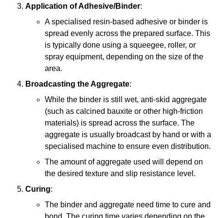
Application of Adhesive/Binder
:
A specialised resin-based adhesive or binder is
spread evenly across the prepared surface. This
is typically done using a squeegee, roller, or
spray equipment, depending on the size of the
area.
Broadcasting the Aggregate
:
While the binder is still wet, anti-skid aggregate
(such as calcined bauxite or other high-friction
materials) is spread across the surface. The
aggregate is usually broadcast by hand or with a
specialised machine to ensure even distribution.
The amount of aggregate used will depend on
the desired texture and slip resistance level.
Curing
:
The binder and aggregate need time to cure and
bond. The curing time varies depending on the