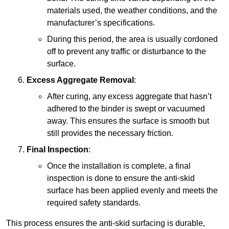
materials used, the weather conditions, and the
manufacturer’s specifications.
During this period, the area is usually cordoned
off to prevent any traffic or disturbance to the
surface.
Excess Aggregate Removal
:
After curing, any excess aggregate that hasn’t
adhered to the binder is swept or vacuumed
away. This ensures the surface is smooth but
still provides the necessary friction.
Final Inspection
:
Once the installation is complete, a final
inspection is done to ensure the anti-skid
surface has been applied evenly and meets the
required safety standards.
This process ensures the anti-skid surfacing is durable,