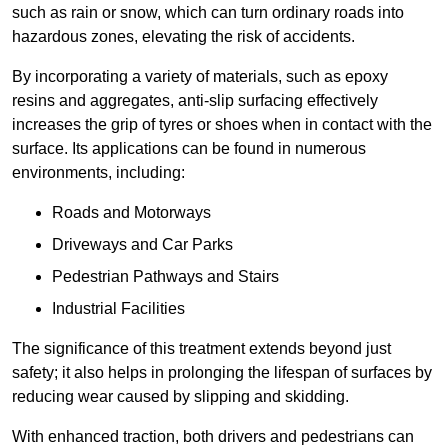
such as rain or snow, which can turn ordinary roads into
hazardous zones, elevating the risk of accidents.
By incorporating a variety of materials, such as epoxy
resins and aggregates, anti-slip surfacing effectively
increases the grip of tyres or shoes when in contact with the
surface. Its applications can be found in numerous
environments, including:
Roads and Motorways
Driveways and Car Parks
Pedestrian Pathways and Stairs
Industrial Facilities
The significance of this treatment extends beyond just
safety; it also helps in prolonging the lifespan of surfaces by
reducing wear caused by slipping and skidding.
With enhanced traction, both drivers and pedestrians can