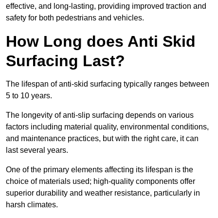
effective, and long-lasting, providing improved traction and
safety for both pedestrians and vehicles.
How Long does Anti Skid
Surfacing Last?
The lifespan of anti-skid surfacing typically ranges between
5 to 10 years.
The longevity of anti-slip surfacing depends on various
factors including material quality, environmental conditions,
and maintenance practices, but with the right care, it can
last several years.
One of the primary elements affecting its lifespan is the
choice of materials used; high-quality components offer
superior durability and weather resistance, particularly in
harsh climates.