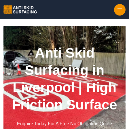
Skip to content
Anti Skid
Surfacing in
Liverpool | High
Friction Surface
Enquire Today For A Free No Obligation Quote