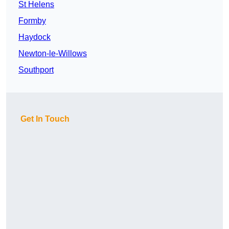
St Helens
Formby
Haydock
Newton-le-Willows
Southport
Get In Touch