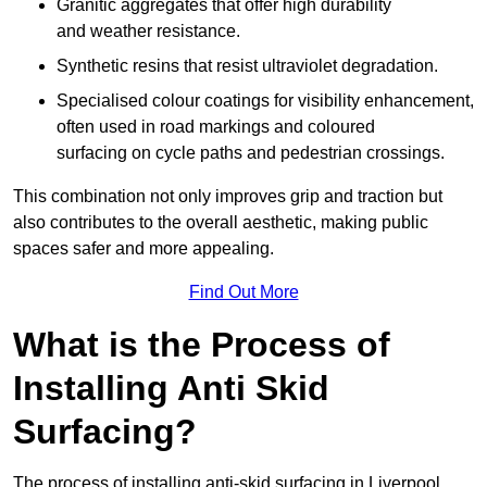
Granitic aggregates that offer high durability
and weather resistance.
Synthetic resins that resist ultraviolet degradation.
Specialised colour coatings for visibility enhancement,
often used in road markings and coloured
surfacing on cycle paths and pedestrian crossings.
This combination not only improves grip and traction but
also contributes to the overall aesthetic, making public
spaces safer and more appealing.
Find Out More
What is the Process of
Installing Anti Skid
Surfacing?
The process of installing anti-skid surfacing in Liverpool