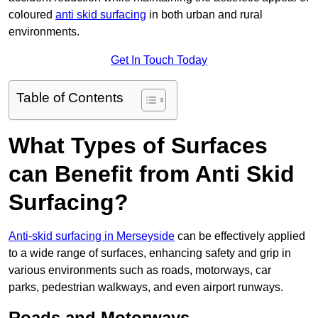
coloured
anti skid surfacing
in both urban and rural
environments.
Get In Touch Today
Table of Contents
What Types of Surfaces
can Benefit from Anti Skid
Surfacing?
Anti-skid surfacing in Merseyside
can be effectively applied
to a wide range of surfaces, enhancing safety and grip in
various environments such as roads, motorways, car
parks, pedestrian walkways, and even airport runways.
Roads and Motorways