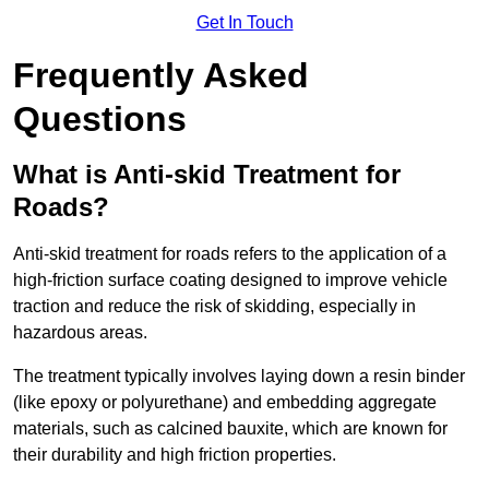
Get In Touch
Frequently Asked
Questions
What is Anti-skid Treatment for
Roads?
Anti-skid treatment for roads refers to the application of a
high-friction surface coating designed to improve vehicle
traction and reduce the risk of skidding, especially in
hazardous areas.
The treatment typically involves laying down a resin binder
(like epoxy or polyurethane) and embedding aggregate
materials, such as calcined bauxite, which are known for
their durability and high friction properties.