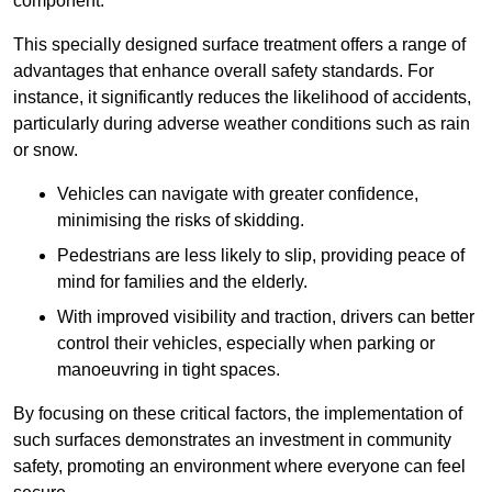
component.
This specially designed surface treatment offers a range of
advantages that enhance overall safety standards. For
instance, it significantly reduces the likelihood of accidents,
particularly during adverse weather conditions such as rain
or snow.
Vehicles can navigate with greater confidence,
minimising the risks of skidding.
Pedestrians are less likely to slip, providing peace of
mind for families and the elderly.
With improved visibility and traction, drivers can better
control their vehicles, especially when parking or
manoeuvring in tight spaces.
By focusing on these critical factors, the implementation of
such surfaces demonstrates an investment in community
safety, promoting an environment where everyone can feel