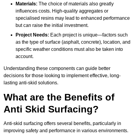
Materials:
The choice of materials also greatly
influences costs. High-quality aggregates or
specialised resins may lead to enhanced performance
but can raise the initial investment.
Project Needs:
Each project is unique—factors such
as the type of surface (asphalt, concrete), location, and
specific weather conditions must also be taken into
account.
Understanding these components can guide better
decisions for those looking to implement effective, long-
lasting anti-skid solutions.
What are the Benefits of
Anti Skid Surfacing?
Anti-skid surfacing offers several benefits, particularly in
improving safety and performance in various environments.