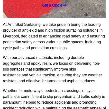
Get a Quote
At Anti Skid Surfacing, we take pride in being the leading
provider of anti-skid and high friction surfacing solutions in
Liverpool, dedicated to enhancing road safety and ensuring
pedestrian safety across various public spaces, including
cycle paths and pedestrian crossings.
With our advanced materials, including durable
aggregates and epoxy resin, we focus on delivering non-
slip surfaces that significantly improve skid
resistance and vehicle traction, ensuring they are weather
resistant and effective for tarmac and asphalt surfaces.
Whether for motorways, pedestrian crossings, or cycle
paths, our commitment to slip prevention and traffic safety is
paramount, helping to reduce accidents and promoting
accident reduction while maintaining the aesthetic appeal of