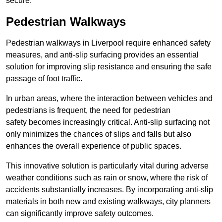
secure.
Pedestrian Walkways
Pedestrian walkways in Liverpool require enhanced safety
measures, and anti-slip surfacing provides an essential
solution for improving slip resistance and ensuring the safe
passage of foot traffic.
In urban areas, where the interaction between vehicles and
pedestrians is frequent, the need for pedestrian
safety becomes increasingly critical. Anti-slip surfacing not
only minimizes the chances of slips and falls but also
enhances the overall experience of public spaces.
This innovative solution is particularly vital during adverse
weather conditions such as rain or snow, where the risk of
accidents substantially increases. By incorporating anti-slip
materials in both new and existing walkways, city planners
can significantly improve safety outcomes.