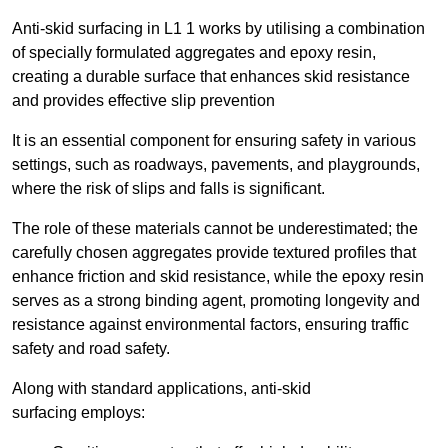
Anti-skid surfacing in L1 1 works by utilising a combination
of specially formulated aggregates and epoxy resin,
creating a durable surface that enhances skid resistance
and provides effective slip prevention
It is an essential component for ensuring safety in various
settings, such as roadways, pavements, and playgrounds,
where the risk of slips and falls is significant.
The role of these materials cannot be underestimated; the
carefully chosen aggregates provide textured profiles that
enhance friction and skid resistance, while the epoxy resin
serves as a strong binding agent, promoting longevity and
resistance against environmental factors, ensuring traffic
safety and road safety.
Along with standard applications, anti-skid
surfacing employs: