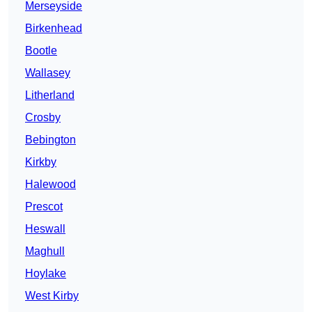
Merseyside
Birkenhead
Bootle
Wallasey
Litherland
Crosby
Bebington
Kirkby
Halewood
Prescot
Heswall
Maghull
Hoylake
West Kirby