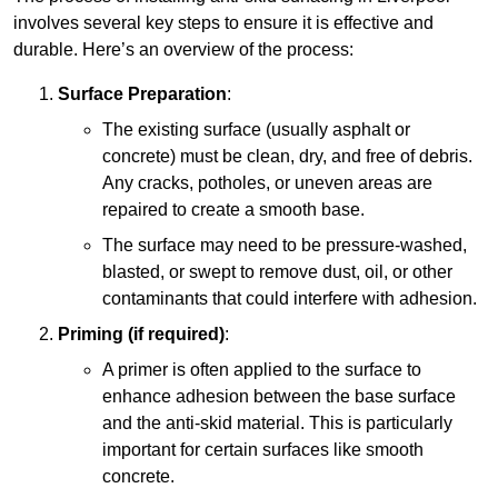
involves several key steps to ensure it is effective and
durable. Here’s an overview of the process:
Surface Preparation
:
The existing surface (usually asphalt or
concrete) must be clean, dry, and free of debris.
Any cracks, potholes, or uneven areas are
repaired to create a smooth base.
The surface may need to be pressure-washed,
blasted, or swept to remove dust, oil, or other
contaminants that could interfere with adhesion.
Priming (if required)
:
A primer is often applied to the surface to
enhance adhesion between the base surface
and the anti-skid material. This is particularly
important for certain surfaces like smooth
concrete.