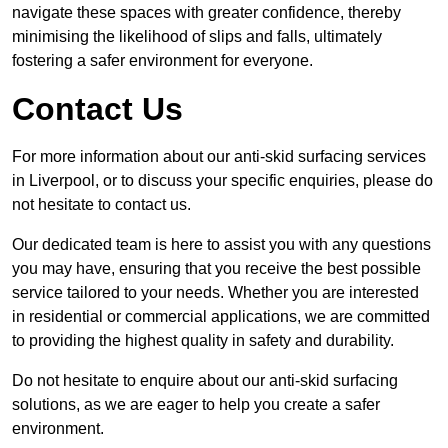
navigate these spaces with greater confidence, thereby
minimising the likelihood of slips and falls, ultimately
fostering a safer environment for everyone.
Contact Us
For more information about our anti-skid surfacing services
in Liverpool, or to discuss your specific enquiries, please do
not hesitate to contact us.
Our dedicated team is here to assist you with any questions
you may have, ensuring that you receive the best possible
service tailored to your needs. Whether you are interested
in residential or commercial applications, we are committed
to providing the highest quality in safety and durability.
Do not hesitate to enquire about our anti-skid surfacing
solutions, as we are eager to help you create a safer
environment.