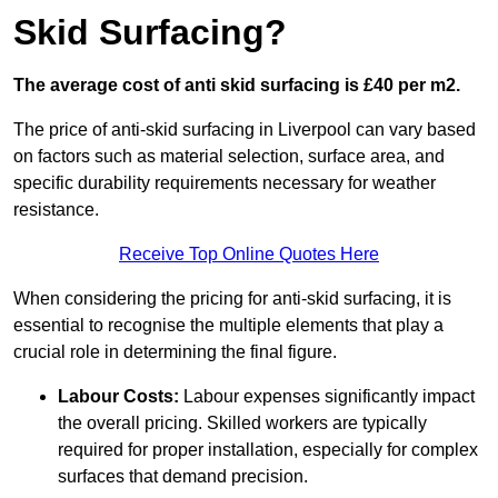
Skid Surfacing?
The average cost of anti skid surfacing is £40 per m2.
The price of anti-skid surfacing in Liverpool can vary based
on factors such as material selection, surface area, and
specific durability requirements necessary for weather
resistance.
Receive Top Online Quotes Here
When considering the pricing for anti-skid surfacing, it is
essential to recognise the multiple elements that play a
crucial role in determining the final figure.
Labour Costs:
Labour expenses significantly impact
the overall pricing. Skilled workers are typically
required for proper installation, especially for complex
surfaces that demand precision.