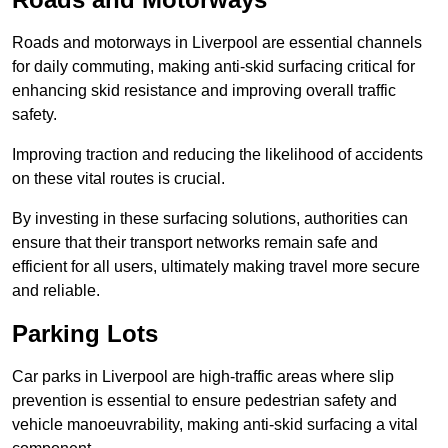
Roads and motorways in Liverpool are essential channels
for daily commuting, making anti-skid surfacing critical for
enhancing skid resistance and improving overall traffic
safety.
Improving traction and reducing the likelihood of accidents
on these vital routes is crucial.
By investing in these surfacing solutions, authorities can
ensure that their transport networks remain safe and
efficient for all users, ultimately making travel more secure
and reliable.
Parking Lots
Car parks in Liverpool are high-traffic areas where slip
prevention is essential to ensure pedestrian safety and
vehicle manoeuvrability, making anti-skid surfacing a vital