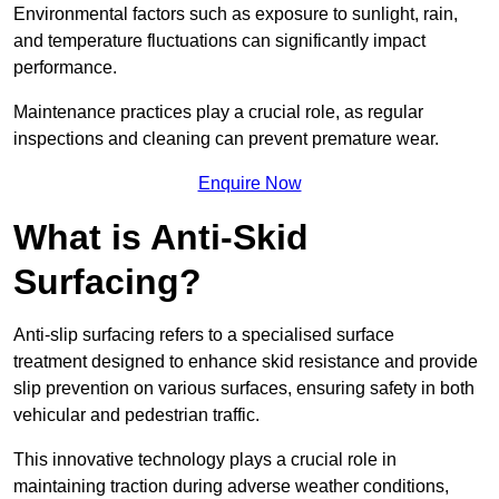
Environmental factors such as exposure to sunlight, rain,
and temperature fluctuations can significantly impact
performance.
Maintenance practices play a crucial role, as regular
inspections and cleaning can prevent premature wear.
Enquire Now
What is Anti-Skid
Surfacing?
Anti-slip surfacing refers to a specialised surface
treatment designed to enhance skid resistance and provide
slip prevention on various surfaces, ensuring safety in both
vehicular and pedestrian traffic.
This innovative technology plays a crucial role in
maintaining traction during adverse weather conditions,