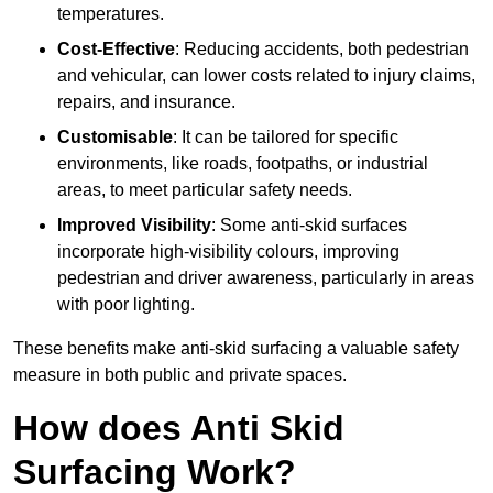
temperatures.
Cost-Effective
: Reducing accidents, both pedestrian
and vehicular, can lower costs related to injury claims,
repairs, and insurance.
Customisable
: It can be tailored for specific
environments, like roads, footpaths, or industrial
areas, to meet particular safety needs.
Improved Visibility
: Some anti-skid surfaces
incorporate high-visibility colours, improving
pedestrian and driver awareness, particularly in areas
with poor lighting.
These benefits make anti-skid surfacing a valuable safety
measure in both public and private spaces.
How does Anti Skid
Surfacing Work?