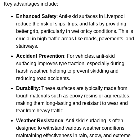
Key advantages include:
Enhanced Safety
: Anti-skid surfaces in Liverpool
reduce the risk of slips, trips, and falls by providing
better grip, particularly in wet or icy conditions. This is
crucial in high-traffic areas like roads, pavements, and
stairways.
Accident Prevention
: For vehicles, anti-skid
surfacing improves tyre traction, especially during
harsh weather, helping to prevent skidding and
reducing road accidents.
Durability
: These surfaces are typically made from
tough materials such as epoxy resins or aggregates,
making them long-lasting and resistant to wear and
tear from heavy traffic.
Weather Resistance
: Anti-skid surfacing is often
designed to withstand various weather conditions,
maintaining effectiveness in rain, snow, and extreme