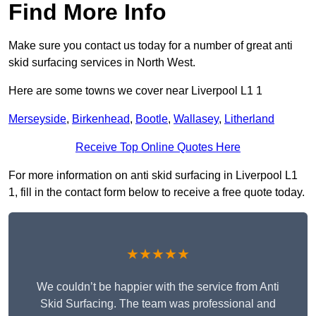
Find More Info
Make sure you contact us today for a number of great anti
skid surfacing services in North West.
Here are some towns we cover near Liverpool L1 1
Merseyside
,
Birkenhead
,
Bootle
,
Wallasey
,
Litherland
Receive Top Online Quotes Here
For more information on anti skid surfacing in Liverpool L1
1, fill in the contact form below to receive a free quote today.
★★★★★
We couldn’t be happier with the service from Anti
Skid Surfacing. The team was professional and