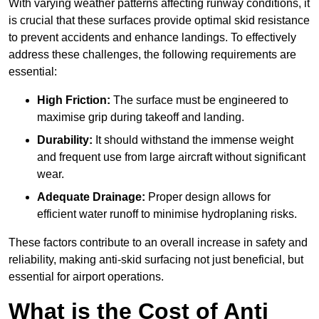
With varying weather patterns affecting runway conditions, it
is crucial that these surfaces provide optimal skid resistance
to prevent accidents and enhance landings. To effectively
address these challenges, the following requirements are
essential:
High Friction:
The surface must be engineered to
maximise grip during takeoff and landing.
Durability:
It should withstand the immense weight
and frequent use from large aircraft without significant
wear.
Adequate Drainage:
Proper design allows for
efficient water runoff to minimise hydroplaning risks.
These factors contribute to an overall increase in safety and
reliability, making anti-skid surfacing not just beneficial, but
essential for airport operations.
What is the Cost of Anti