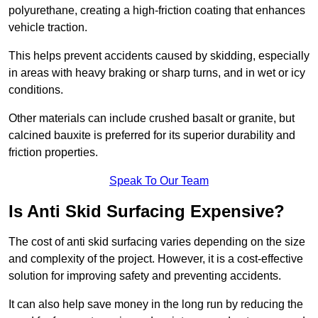
polyurethane, creating a high-friction coating that enhances
vehicle traction.
This helps prevent accidents caused by skidding, especially
in areas with heavy braking or sharp turns, and in wet or icy
conditions.
Other materials can include crushed basalt or granite, but
calcined bauxite is preferred for its superior durability and
friction properties.
Speak To Our Team
Is Anti Skid Surfacing Expensive?
The cost of anti skid surfacing varies depending on the size
and complexity of the project. However, it is a cost-effective
solution for improving safety and preventing accidents.
It can also help save money in the long run by reducing the