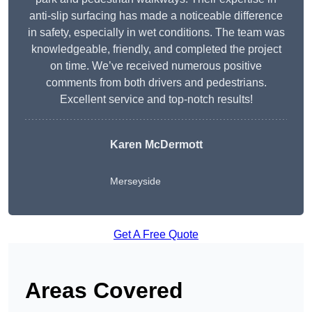
anti-slip surfacing has made a noticeable difference
in safety, especially in wet conditions. The team was
knowledgeable, friendly, and completed the project
on time. We’ve received numerous positive
comments from both drivers and pedestrians.
Excellent service and top-notch results!
Karen McDermott
Merseyside
Get A Free Quote
Areas Covered