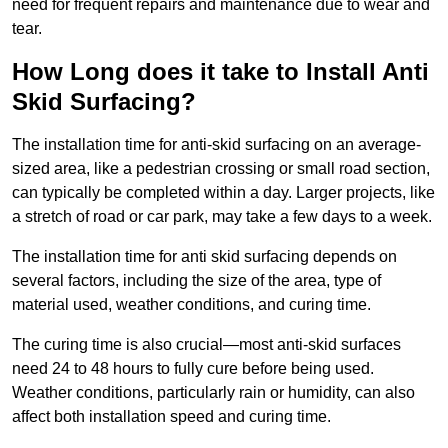
need for frequent repairs and maintenance due to wear and
tear.
How Long does it take to Install Anti
Skid Surfacing?
The installation time for anti-skid surfacing on an average-
sized area, like a pedestrian crossing or small road section,
can typically be completed within a day. Larger projects, like
a stretch of road or car park, may take a few days to a week.
The installation time for anti skid surfacing depends on
several factors, including the size of the area, type of
material used, weather conditions, and curing time.
The curing time is also crucial—most anti-skid surfaces
need 24 to 48 hours to fully cure before being used.
Weather conditions, particularly rain or humidity, can also
affect both installation speed and curing time.