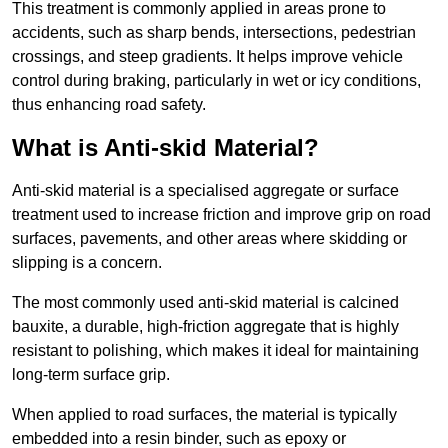
This treatment is commonly applied in areas prone to
accidents, such as sharp bends, intersections, pedestrian
crossings, and steep gradients. It helps improve vehicle
control during braking, particularly in wet or icy conditions,
thus enhancing road safety.
What is Anti-skid Material?
Anti-skid material is a specialised aggregate or surface
treatment used to increase friction and improve grip on road
surfaces, pavements, and other areas where skidding or
slipping is a concern.
The most commonly used anti-skid material is calcined
bauxite, a durable, high-friction aggregate that is highly
resistant to polishing, which makes it ideal for maintaining
long-term surface grip.
When applied to road surfaces, the material is typically
embedded into a resin binder, such as epoxy or