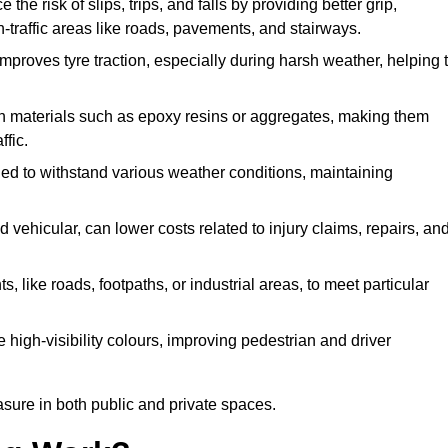
 the risk of slips, trips, and falls by providing better grip,
igh-traffic areas like roads, pavements, and stairways.
 improves tyre traction, especially during harsh weather, helping 
gh materials such as epoxy resins or aggregates, making them
ffic.
gned to withstand various weather conditions, maintaining
 vehicular, can lower costs related to injury claims, repairs, an
ts, like roads, footpaths, or industrial areas, to meet particular
 high-visibility colours, improving pedestrian and driver
sure in both public and private spaces.