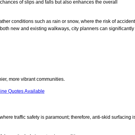
e chances of slips and falls but also enhances the overall
eather conditions such as rain or snow, where the risk of acciden
n both new and existing walkways, city planners can significantly
thier, more vibrant communities.
ine Quotes Available
where traffic safety is paramount; therefore, anti-skid surfacing i