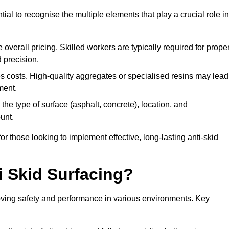
tial to recognise the multiple elements that play a crucial role in
overall pricing. Skilled workers are typically required for prope
 precision.
es costs. High-quality aggregates or specialised resins may lead
ment.
he type of surface (asphalt, concrete), location, and
unt.
 those looking to implement effective, long-lasting anti-skid
i Skid Surfacing?
mproving safety and performance in various environments. Key