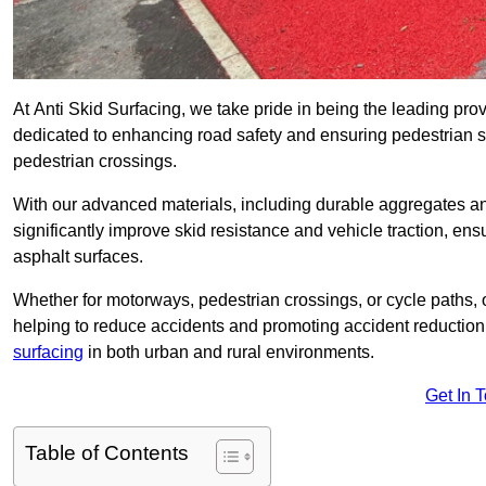
At Anti Skid Surfacing, we take pride in being the leading provi
dedicated to enhancing road safety and ensuring pedestrian s
pedestrian crossings.
With our advanced materials, including durable aggregates and
significantly improve skid resistance and vehicle traction, ens
asphalt surfaces.
Whether for motorways, pedestrian crossings, or cycle paths, o
helping to reduce accidents and promoting accident reduction
surfacing
in both urban and rural environments.
Get In 
Table of Contents