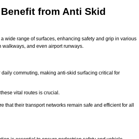
Benefit from Anti Skid
o a wide range of surfaces, enhancing safety and grip in various
n walkways, and even airport runways.
aily commuting, making anti-skid surfacing critical for
hese vital routes is crucial.
e that their transport networks remain safe and efficient for all