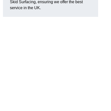
Skid Surfacing, ensuring we offer the best
service in the UK.