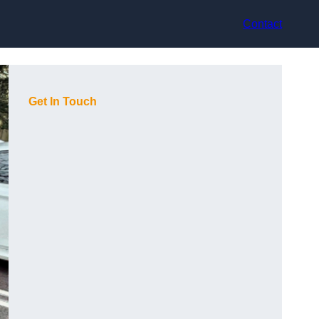
Contact
Get In Touch