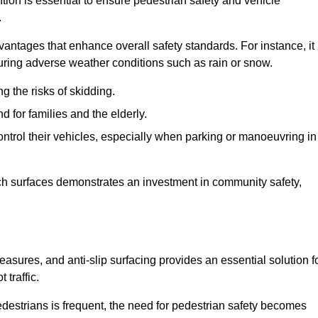
ntion is essential to ensure pedestrian safety and vehicle
.
vantages that enhance overall safety standards. For instance, it
 during adverse weather conditions such as rain or snow.
g the risks of skidding.
d for families and the elderly.
 control their vehicles, especially when parking or manoeuvring in
such surfaces demonstrates an investment in community safety,
sures, and anti-slip surfacing provides an essential solution f
 traffic.
destrians is frequent, the need for pedestrian safety becomes