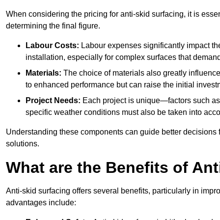
When considering the pricing for anti-skid surfacing, it is essen
determining the final figure.
Labour Costs:
Labour expenses significantly impact the 
installation, especially for complex surfaces that demand
Materials:
The choice of materials also greatly influenc
to enhanced performance but can raise the initial invest
Project Needs:
Each project is unique—factors such as t
specific weather conditions must also be taken into acco
Understanding these components can guide better decisions for
solutions.
What are the Benefits of Ant
Anti-skid surfacing offers several benefits, particularly in i
advantages include: