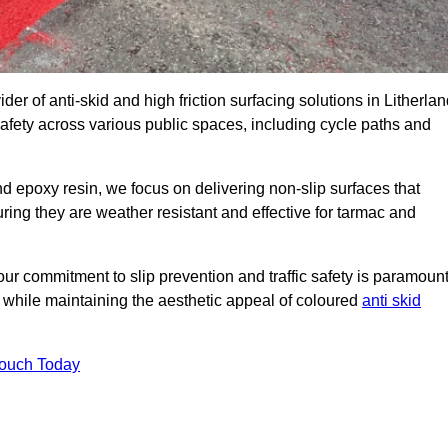
der of anti-skid and high friction surfacing solutions in Litherlan
afety across various public spaces, including cycle paths and
 epoxy resin, we focus on delivering non-slip surfaces that
uring they are weather resistant and effective for tarmac and
ur commitment to slip prevention and traffic safety is paramount
 while maintaining the aesthetic appeal of coloured
anti skid
Touch Today