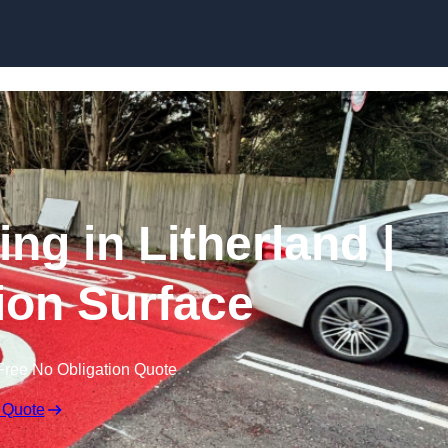
Skip to content
ing in Litherland |
tion Surface
Free No Obligation Quote
 Quote