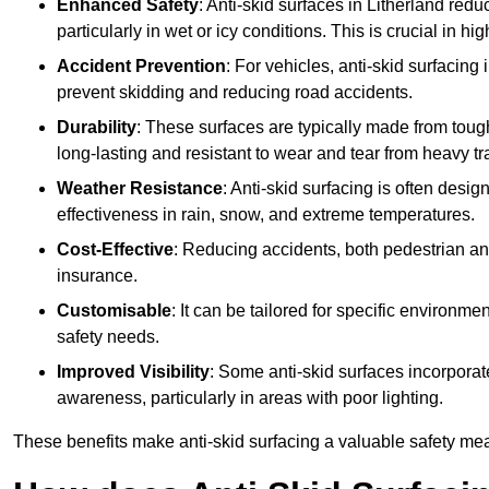
Enhanced Safety
: Anti-skid surfaces in Litherland reduce
particularly in wet or icy conditions. This is crucial in h
Accident Prevention
: For vehicles, anti-skid surfacing
prevent skidding and reducing road accidents.
Durability
: These surfaces are typically made from tou
long-lasting and resistant to wear and tear from heavy tra
Weather Resistance
: Anti-skid surfacing is often desi
effectiveness in rain, snow, and extreme temperatures.
Cost-Effective
: Reducing accidents, both pedestrian and
insurance.
Customisable
: It can be tailored for specific environmen
safety needs.
Improved Visibility
: Some anti-skid surfaces incorporate
awareness, particularly in areas with poor lighting.
These benefits make anti-skid surfacing a valuable safety mea