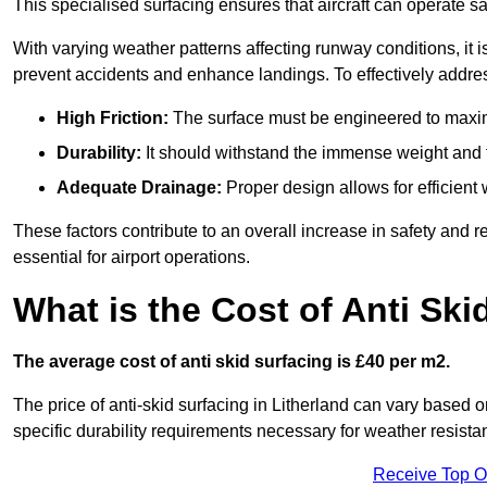
This specialised surfacing ensures that aircraft can operate safe
With varying weather patterns affecting runway conditions, it i
prevent accidents and enhance landings. To effectively addres
High Friction:
The surface must be engineered to maximi
Durability:
It should withstand the immense weight and fr
Adequate Drainage:
Proper design allows for efficient 
These factors contribute to an overall increase in safety and rel
essential for airport operations.
What is the Cost of Anti Ski
The average cost of anti skid surfacing is £40 per m2.
The price of anti-skid surfacing in Litherland can vary based o
specific durability requirements necessary for weather resista
Receive Top O