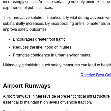
increasingly critical. Anti-slip surfacing not only minimizes th
experience of public spaces.
This innovative solution is particularly vital during adverse w
substantially increases. By incorporating anti-slip materials i
improve safety outcomes.
Encourages greater foot traffic.
Reduces the likelihood of injuries.
Promotes confidence in urban environments.
Ultimately, prioritising such safety measures can lead to heal
Receive Best Onl
Airport Runways
Airport runways in Merseyside represent critical infrastructure 
essential to maintain high levels of vehicle traction.