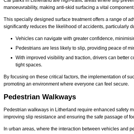
Car parks in Litherland are high-traffic areas where slip preve
manoeuvrability, making anti-skid surfacing a vital component
This specially designed surface treatment offers a range of ad
significantly reduces the likelihood of accidents, particularly
Vehicles can navigate with greater confidence, minimisin
Pedestrians are less likely to slip, providing peace of min
With improved visibility and traction, drivers can better
tight spaces.
By focusing on these critical factors, the implementation of 
promoting an environment where everyone can feel secure.
Pedestrian Walkways
Pedestrian walkways in Litherland require enhanced safety mea
improving slip resistance and ensuring the safe passage of foot
In urban areas, where the interaction between vehicles and pe