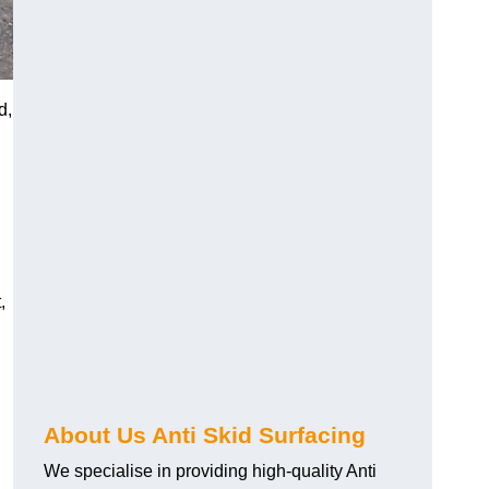
d,
,
About Us Anti Skid Surfacing
We specialise in providing high-quality Anti