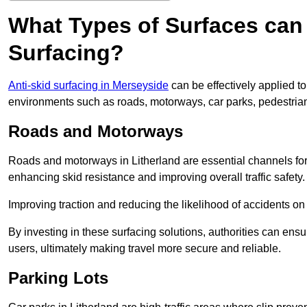
What Types of Surfaces can 
Surfacing?
Anti-skid surfacing in Merseyside
can be effectively applied t
environments such as roads, motorways, car parks, pedestria
Roads and Motorways
Roads and motorways in Litherland are essential channels for d
enhancing skid resistance and improving overall traffic safety.
Improving traction and reducing the likelihood of accidents on t
By investing in these surfacing solutions, authorities can ensur
users, ultimately making travel more secure and reliable.
Parking Lots