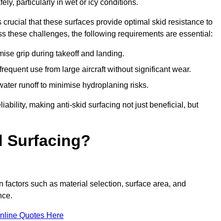
ly, particularly in wet or icy conditions.
s crucial that these surfaces provide optimal skid resistance to
s these challenges, the following requirements are essential:
se grip during takeoff and landing.
equent use from large aircraft without significant wear.
water runoff to minimise hydroplaning risks.
iability, making anti-skid surfacing not just beneficial, but
d Surfacing?
n factors such as material selection, surface area, and
nce.
nline Quotes Here