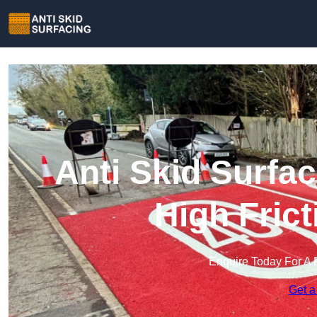
Anti Skid Surfac
High Fric
Enquire Today For A 
Get a