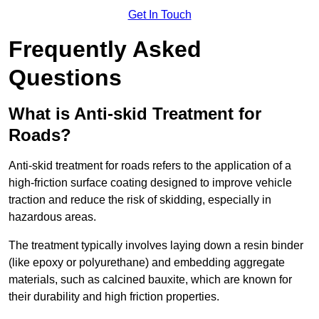
Get In Touch
Frequently Asked
Questions
What is Anti-skid Treatment for
Roads?
Anti-skid treatment for roads refers to the application of a
high-friction surface coating designed to improve vehicle
traction and reduce the risk of skidding, especially in
hazardous areas.
The treatment typically involves laying down a resin binder
(like epoxy or polyurethane) and embedding aggregate
materials, such as calcined bauxite, which are known for
their durability and high friction properties.