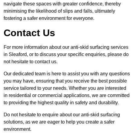
navigate these spaces with greater confidence, thereby
minimising the likelihood of slips and falls, ultimately
fostering a safer environment for everyone.
Contact Us
For more information about our anti-skid surfacing services
in Sleaford, or to discuss your specific enquiries, please do
not hesitate to contact us.
Our dedicated team is here to assist you with any questions
you may have, ensuring that you receive the best possible
service tailored to your needs. Whether you are interested
in residential or commercial applications, we are committed
to providing the highest quality in safety and durability.
Do not hesitate to enquire about our anti-skid surfacing
solutions, as we are eager to help you create a safer
environment.