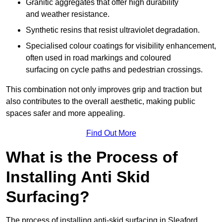
Granitic aggregates that offer high durability
and weather resistance.
Synthetic resins that resist ultraviolet degradation.
Specialised colour coatings for visibility enhancement,
often used in road markings and coloured
surfacing on cycle paths and pedestrian crossings.
This combination not only improves grip and traction but
also contributes to the overall aesthetic, making public
spaces safer and more appealing.
Find Out More
What is the Process of
Installing Anti Skid
Surfacing?
The process of installing anti-skid surfacing in Sleaford