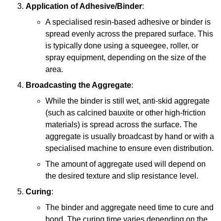
Application of Adhesive/Binder
:
A specialised resin-based adhesive or binder is
spread evenly across the prepared surface. This
is typically done using a squeegee, roller, or
spray equipment, depending on the size of the
area.
Broadcasting the Aggregate
:
While the binder is still wet, anti-skid aggregate
(such as calcined bauxite or other high-friction
materials) is spread across the surface. The
aggregate is usually broadcast by hand or with a
specialised machine to ensure even distribution.
The amount of aggregate used will depend on
the desired texture and slip resistance level.
Curing
:
The binder and aggregate need time to cure and
bond. The curing time varies depending on the