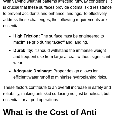
With varying weather patterns affecting runway conditions, it
is crucial that these surfaces provide optimal skid resistance
to prevent accidents and enhance landings. To effectively
address these challenges, the following requirements are
essential:
High Friction:
The surface must be engineered to
maximise grip during takeoff and landing.
Durability:
It should withstand the immense weight
and frequent use from large aircraft without significant
wear.
Adequate Drainage:
Proper design allows for
efficient water runoff to minimise hydroplaning risks.
These factors contribute to an overall increase in safety and
reliability, making anti-skid surfacing not just beneficial, but
essential for airport operations.
What is the Cost of Anti