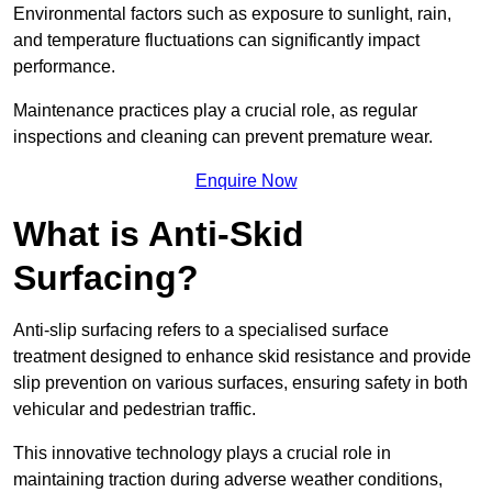
Environmental factors such as exposure to sunlight, rain,
and temperature fluctuations can significantly impact
performance.
Maintenance practices play a crucial role, as regular
inspections and cleaning can prevent premature wear.
Enquire Now
What is Anti-Skid
Surfacing?
Anti-slip surfacing refers to a specialised surface
treatment designed to enhance skid resistance and provide
slip prevention on various surfaces, ensuring safety in both
vehicular and pedestrian traffic.
This innovative technology plays a crucial role in
maintaining traction during adverse weather conditions,