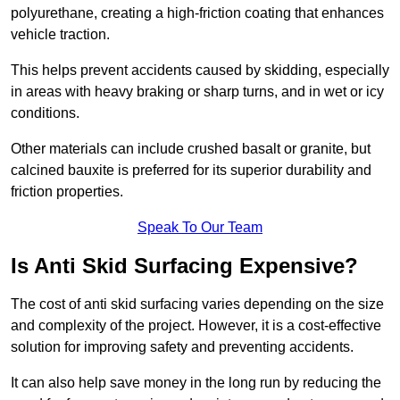
polyurethane, creating a high-friction coating that enhances
vehicle traction.
This helps prevent accidents caused by skidding, especially
in areas with heavy braking or sharp turns, and in wet or icy
conditions.
Other materials can include crushed basalt or granite, but
calcined bauxite is preferred for its superior durability and
friction properties.
Speak To Our Team
Is Anti Skid Surfacing Expensive?
The cost of anti skid surfacing varies depending on the size
and complexity of the project. However, it is a cost-effective
solution for improving safety and preventing accidents.
It can also help save money in the long run by reducing the