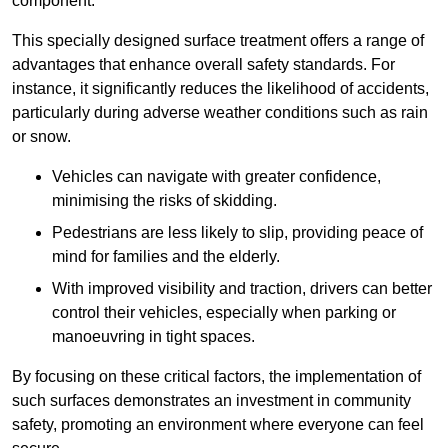
component.
This specially designed surface treatment offers a range of
advantages that enhance overall safety standards. For
instance, it significantly reduces the likelihood of accidents,
particularly during adverse weather conditions such as rain
or snow.
Vehicles can navigate with greater confidence,
minimising the risks of skidding.
Pedestrians are less likely to slip, providing peace of
mind for families and the elderly.
With improved visibility and traction, drivers can better
control their vehicles, especially when parking or
manoeuvring in tight spaces.
By focusing on these critical factors, the implementation of
such surfaces demonstrates an investment in community
safety, promoting an environment where everyone can feel