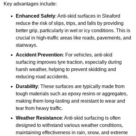
Key advantages include:
Enhanced Safety
: Anti-skid surfaces in Sleaford
reduce the risk of slips, trips, and falls by providing
better grip, particularly in wet or icy conditions. This is
crucial in high-traffic areas like roads, pavements, and
stairways.
Accident Prevention
: For vehicles, anti-skid
surfacing improves tyre traction, especially during
harsh weather, helping to prevent skidding and
reducing road accidents.
Durability
: These surfaces are typically made from
tough materials such as epoxy resins or aggregates,
making them long-lasting and resistant to wear and
tear from heavy traffic.
Weather Resistance
: Anti-skid surfacing is often
designed to withstand various weather conditions,
maintaining effectiveness in rain, snow, and extreme