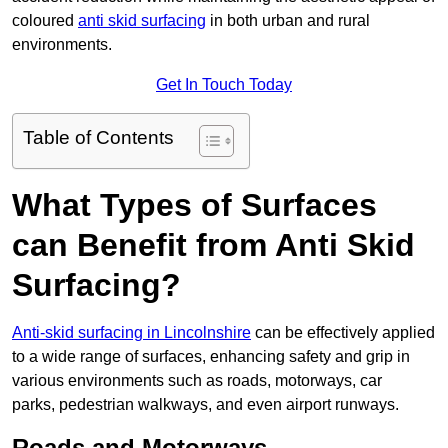
coloured
anti skid surfacing
in both urban and rural
environments.
Get In Touch Today
Table of Contents
What Types of Surfaces
can Benefit from Anti Skid
Surfacing?
Anti-skid surfacing in Lincolnshire
can be effectively applied
to a wide range of surfaces, enhancing safety and grip in
various environments such as roads, motorways, car
parks, pedestrian walkways, and even airport runways.
Roads and Motorways