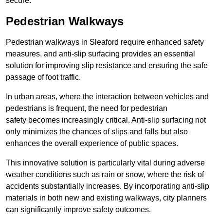
secure.
Pedestrian Walkways
Pedestrian walkways in Sleaford require enhanced safety
measures, and anti-slip surfacing provides an essential
solution for improving slip resistance and ensuring the safe
passage of foot traffic.
In urban areas, where the interaction between vehicles and
pedestrians is frequent, the need for pedestrian
safety becomes increasingly critical. Anti-slip surfacing not
only minimizes the chances of slips and falls but also
enhances the overall experience of public spaces.
This innovative solution is particularly vital during adverse
weather conditions such as rain or snow, where the risk of
accidents substantially increases. By incorporating anti-slip
materials in both new and existing walkways, city planners
can significantly improve safety outcomes.