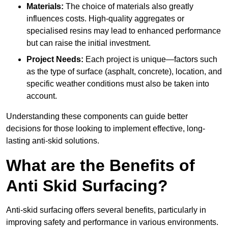
Materials:
The choice of materials also greatly
influences costs. High-quality aggregates or
specialised resins may lead to enhanced performance
but can raise the initial investment.
Project Needs:
Each project is unique—factors such
as the type of surface (asphalt, concrete), location, and
specific weather conditions must also be taken into
account.
Understanding these components can guide better
decisions for those looking to implement effective, long-
lasting anti-skid solutions.
What are the Benefits of
Anti Skid Surfacing?
Anti-skid surfacing offers several benefits, particularly in
improving safety and performance in various environments.