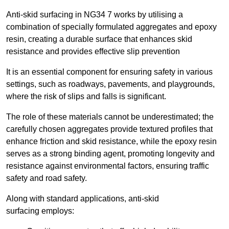
Anti-skid surfacing in NG34 7 works by utilising a
combination of specially formulated aggregates and epoxy
resin, creating a durable surface that enhances skid
resistance and provides effective slip prevention
It is an essential component for ensuring safety in various
settings, such as roadways, pavements, and playgrounds,
where the risk of slips and falls is significant.
The role of these materials cannot be underestimated; the
carefully chosen aggregates provide textured profiles that
enhance friction and skid resistance, while the epoxy resin
serves as a strong binding agent, promoting longevity and
resistance against environmental factors, ensuring traffic
safety and road safety.
Along with standard applications, anti-skid
surfacing employs: