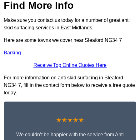
Find More Info
Make sure you contact us today for a number of great anti
skid surfacing services in East Midlands.
Here are some towns we cover near Sleaford NG34 7
Barking
Receive Top Online Quotes Here
For more information on anti skid surfacing in Sleaford
NG34 7, fill in the contact form below to receive a free quote
today.
★★★★★
We couldn’t be happier with the service from Anti