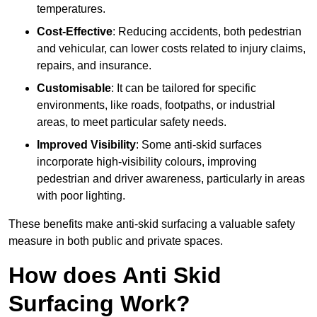
temperatures.
Cost-Effective
: Reducing accidents, both pedestrian
and vehicular, can lower costs related to injury claims,
repairs, and insurance.
Customisable
: It can be tailored for specific
environments, like roads, footpaths, or industrial
areas, to meet particular safety needs.
Improved Visibility
: Some anti-skid surfaces
incorporate high-visibility colours, improving
pedestrian and driver awareness, particularly in areas
with poor lighting.
These benefits make anti-skid surfacing a valuable safety
measure in both public and private spaces.
How does Anti Skid
Surfacing Work?