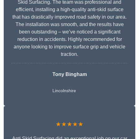
Skid Surfacing. The team was professional and
efficient, installing a high-quality anti-skid surface
that has drastically improved road safety in our area.
The installation was smooth, and the results have
been outstanding – we’ve noticed a significant
reduction in accidents. Highly recommended for
anyone looking to improve surface grip and vehicle
traction.
Tony Bingham
Lincolnshire
★★★★★
Anti Skid Surfacing did an exceptional job on our car