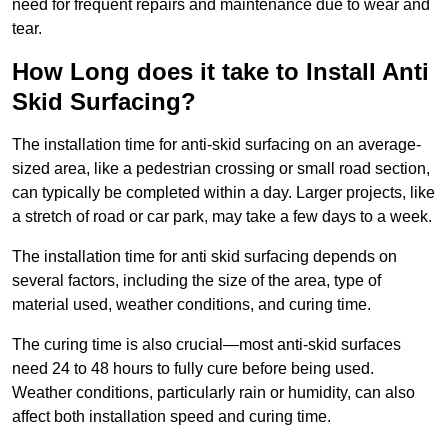
need for frequent repairs and maintenance due to wear and
tear.
How Long does it take to Install Anti
Skid Surfacing?
The installation time for anti-skid surfacing on an average-
sized area, like a pedestrian crossing or small road section,
can typically be completed within a day. Larger projects, like
a stretch of road or car park, may take a few days to a week.
The installation time for anti skid surfacing depends on
several factors, including the size of the area, type of
material used, weather conditions, and curing time.
The curing time is also crucial—most anti-skid surfaces
need 24 to 48 hours to fully cure before being used.
Weather conditions, particularly rain or humidity, can also
affect both installation speed and curing time.