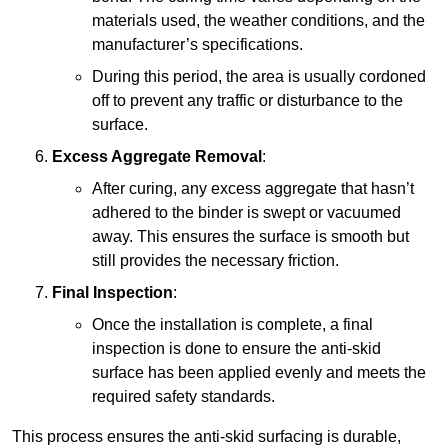
materials used, the weather conditions, and the
manufacturer’s specifications.
During this period, the area is usually cordoned
off to prevent any traffic or disturbance to the
surface.
Excess Aggregate Removal
:
After curing, any excess aggregate that hasn’t
adhered to the binder is swept or vacuumed
away. This ensures the surface is smooth but
still provides the necessary friction.
Final Inspection
:
Once the installation is complete, a final
inspection is done to ensure the anti-skid
surface has been applied evenly and meets the
required safety standards.
This process ensures the anti-skid surfacing is durable,