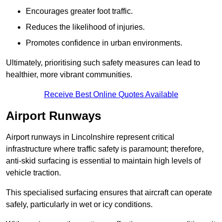
Encourages greater foot traffic.
Reduces the likelihood of injuries.
Promotes confidence in urban environments.
Ultimately, prioritising such safety measures can lead to
healthier, more vibrant communities.
Receive Best Online Quotes Available
Airport Runways
Airport runways in Lincolnshire represent critical
infrastructure where traffic safety is paramount; therefore,
anti-skid surfacing is essential to maintain high levels of
vehicle traction.
This specialised surfacing ensures that aircraft can operate
safely, particularly in wet or icy conditions.