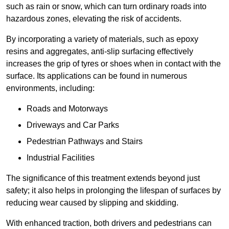
such as rain or snow, which can turn ordinary roads into
hazardous zones, elevating the risk of accidents.
By incorporating a variety of materials, such as epoxy
resins and aggregates, anti-slip surfacing effectively
increases the grip of tyres or shoes when in contact with the
surface. Its applications can be found in numerous
environments, including:
Roads and Motorways
Driveways and Car Parks
Pedestrian Pathways and Stairs
Industrial Facilities
The significance of this treatment extends beyond just
safety; it also helps in prolonging the lifespan of surfaces by
reducing wear caused by slipping and skidding.
With enhanced traction, both drivers and pedestrians can