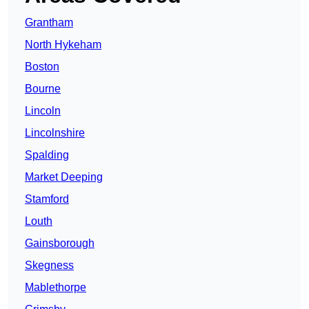
Grantham
North Hykeham
Boston
Bourne
Lincoln
Lincolnshire
Spalding
Market Deeping
Stamford
Louth
Gainsborough
Skegness
Mablethorpe