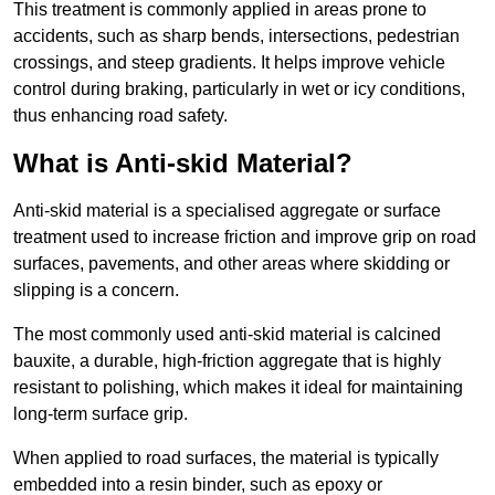
This treatment is commonly applied in areas prone to
accidents, such as sharp bends, intersections, pedestrian
crossings, and steep gradients. It helps improve vehicle
control during braking, particularly in wet or icy conditions,
thus enhancing road safety.
What is Anti-skid Material?
Anti-skid material is a specialised aggregate or surface
treatment used to increase friction and improve grip on road
surfaces, pavements, and other areas where skidding or
slipping is a concern.
The most commonly used anti-skid material is calcined
bauxite, a durable, high-friction aggregate that is highly
resistant to polishing, which makes it ideal for maintaining
long-term surface grip.
When applied to road surfaces, the material is typically
embedded into a resin binder, such as epoxy or