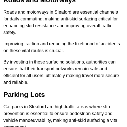
Roads and motorways in Sleaford are essential channels
for daily commuting, making anti-skid surfacing critical for
enhancing skid resistance and improving overall traffic
safety.
Improving traction and reducing the likelihood of accidents
on these vital routes is crucial.
By investing in these surfacing solutions, authorities can
ensure that their transport networks remain safe and
efficient for all users, ultimately making travel more secure
and reliable.
Parking Lots
Car parks in Sleaford are high-traffic areas where slip
prevention is essential to ensure pedestrian safety and
vehicle manoeuvrability, making anti-skid surfacing a vital