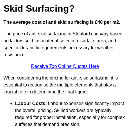
Skid Surfacing?
The average cost of anti skid surfacing is £40 per m2.
The price of anti-skid surfacing in Sleaford can vary based
on factors such as material selection, surface area, and
specific durability requirements necessary for weather
resistance.
Receive Top Online Quotes Here
When considering the pricing for anti-skid surfacing, it is
essential to recognise the multiple elements that play a
crucial role in determining the final figure.
Labour Costs:
Labour expenses significantly impact
the overall pricing. Skilled workers are typically
required for proper installation, especially for complex
surfaces that demand precision.