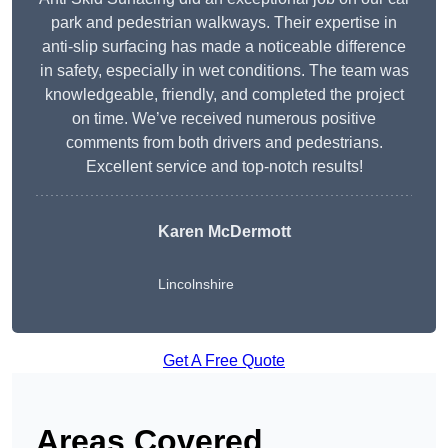
park and pedestrian walkways. Their expertise in
anti-slip surfacing has made a noticeable difference
in safety, especially in wet conditions. The team was
knowledgeable, friendly, and completed the project
on time. We’ve received numerous positive
comments from both drivers and pedestrians.
Excellent service and top-notch results!
Karen McDermott
Lincolnshire
Get A Free Quote
Areas Covered