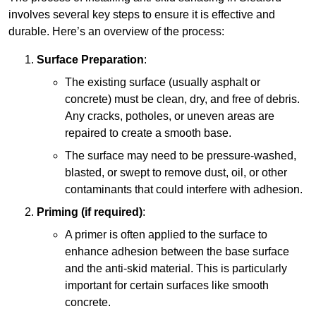
involves several key steps to ensure it is effective and
durable. Here’s an overview of the process:
Surface Preparation
:
The existing surface (usually asphalt or
concrete) must be clean, dry, and free of debris.
Any cracks, potholes, or uneven areas are
repaired to create a smooth base.
The surface may need to be pressure-washed,
blasted, or swept to remove dust, oil, or other
contaminants that could interfere with adhesion.
Priming (if required)
:
A primer is often applied to the surface to
enhance adhesion between the base surface
and the anti-skid material. This is particularly
important for certain surfaces like smooth
concrete.