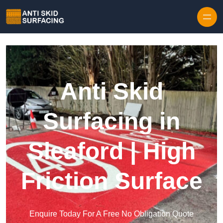
Skip to content
Anti Skid
Surfacing in
Sleaford | High
Friction Surface
Enquire Today For A Free No Obligation Quote