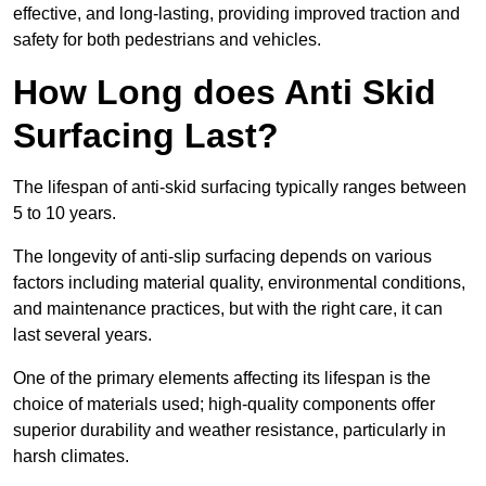
effective, and long-lasting, providing improved traction and
safety for both pedestrians and vehicles.
How Long does Anti Skid
Surfacing Last?
The lifespan of anti-skid surfacing typically ranges between
5 to 10 years.
The longevity of anti-slip surfacing depends on various
factors including material quality, environmental conditions,
and maintenance practices, but with the right care, it can
last several years.
One of the primary elements affecting its lifespan is the
choice of materials used; high-quality components offer
superior durability and weather resistance, particularly in
harsh climates.