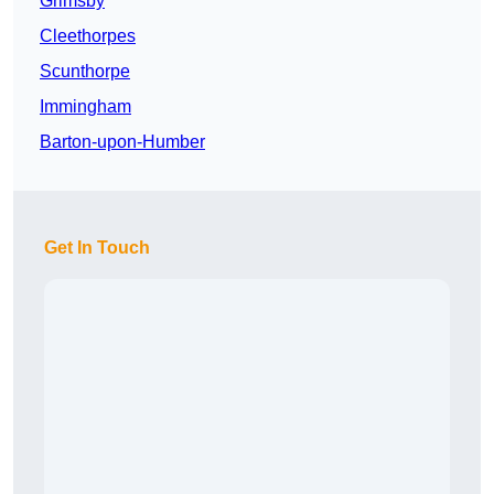
Grimsby
Cleethorpes
Scunthorpe
Immingham
Barton-upon-Humber
Get In Touch