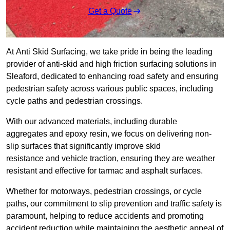
Get a Quote
At Anti Skid Surfacing, we take pride in being the leading
provider of anti-skid and high friction surfacing solutions in
Sleaford, dedicated to enhancing road safety and ensuring
pedestrian safety across various public spaces, including
cycle paths and pedestrian crossings.
With our advanced materials, including durable
aggregates and epoxy resin, we focus on delivering non-
slip surfaces that significantly improve skid
resistance and vehicle traction, ensuring they are weather
resistant and effective for tarmac and asphalt surfaces.
Whether for motorways, pedestrian crossings, or cycle
paths, our commitment to slip prevention and traffic safety is
paramount, helping to reduce accidents and promoting
accident reduction while maintaining the aesthetic appeal of