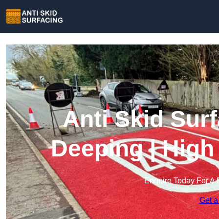
Anti Skid Sur
Deeping | High
Enquire Today For A 
Get a