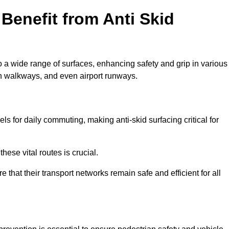
Benefit from Anti Skid
o a wide range of surfaces, enhancing safety and grip in various
n walkways, and even airport runways.
for daily commuting, making anti-skid surfacing critical for
hese vital routes is crucial.
e that their transport networks remain safe and efficient for all