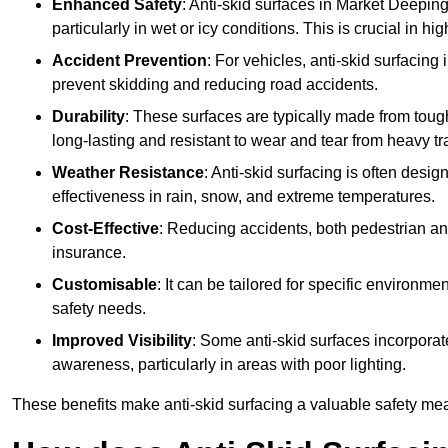
Enhanced Safety
: Anti-skid surfaces in Market Deeping r
particularly in wet or icy conditions. This is crucial in h
Accident Prevention
: For vehicles, anti-skid surfacing
prevent skidding and reducing road accidents.
Durability
: These surfaces are typically made from tou
long-lasting and resistant to wear and tear from heavy tra
Weather Resistance
: Anti-skid surfacing is often desi
effectiveness in rain, snow, and extreme temperatures.
Cost-Effective
: Reducing accidents, both pedestrian and
insurance.
Customisable
: It can be tailored for specific environmen
safety needs.
Improved Visibility
: Some anti-skid surfaces incorporate
awareness, particularly in areas with poor lighting.
These benefits make anti-skid surfacing a valuable safety mea