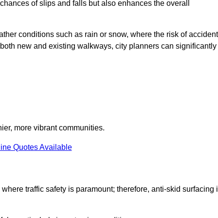
e chances of slips and falls but also enhances the overall
eather conditions such as rain or snow, where the risk of acciden
n both new and existing walkways, city planners can significantly
thier, more vibrant communities.
ine Quotes Available
 where traffic safety is paramount; therefore, anti-skid surfacing 