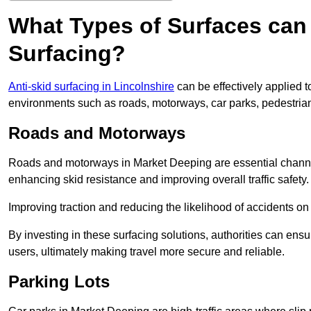
What Types of Surfaces can 
Surfacing?
Anti-skid surfacing in Lincolnshire
can be effectively applied t
environments such as roads, motorways, car parks, pedestria
Roads and Motorways
Roads and motorways in Market Deeping are essential channels 
enhancing skid resistance and improving overall traffic safety.
Improving traction and reducing the likelihood of accidents on t
By investing in these surfacing solutions, authorities can ensur
users, ultimately making travel more secure and reliable.
Parking Lots