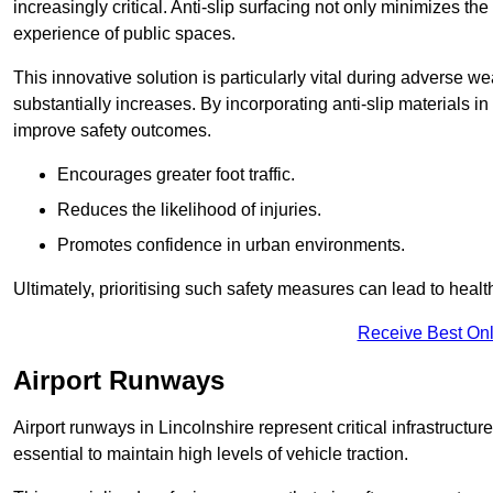
increasingly critical. Anti-slip surfacing not only minimizes th
experience of public spaces.
This innovative solution is particularly vital during adverse w
substantially increases. By incorporating anti-slip materials i
improve safety outcomes.
Encourages greater foot traffic.
Reduces the likelihood of injuries.
Promotes confidence in urban environments.
Ultimately, prioritising such safety measures can lead to heal
Receive Best Onl
Airport Runways
Airport runways in Lincolnshire represent critical infrastructure
essential to maintain high levels of vehicle traction.