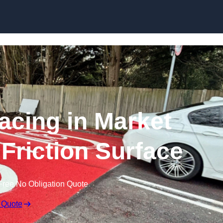
Skip to content
facing in Market
 Friction Surface
Free No Obligation Quote
 Quote