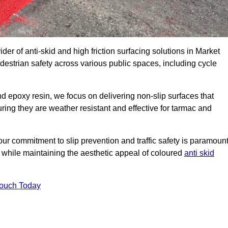
der of anti-skid and high friction surfacing solutions in Market
estrian safety across various public spaces, including cycle
 epoxy resin, we focus on delivering non-slip surfaces that
uring they are weather resistant and effective for tarmac and
ur commitment to slip prevention and traffic safety is paramount
 while maintaining the aesthetic appeal of coloured
anti skid
Touch Today