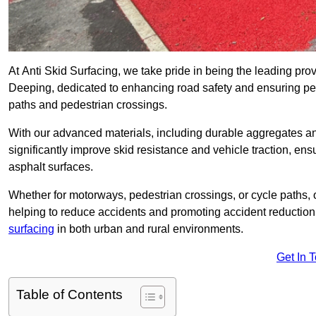
At Anti Skid Surfacing, we take pride in being the leading provi
Deeping, dedicated to enhancing road safety and ensuring ped
paths and pedestrian crossings.
With our advanced materials, including durable aggregates and
significantly improve skid resistance and vehicle traction, ens
asphalt surfaces.
Whether for motorways, pedestrian crossings, or cycle paths, o
helping to reduce accidents and promoting accident reduction
surfacing
in both urban and rural environments.
Get In 
Table of Contents