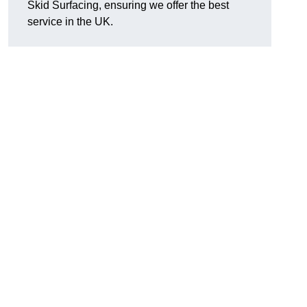
Skid Surfacing, ensuring we offer the best
service in the UK.