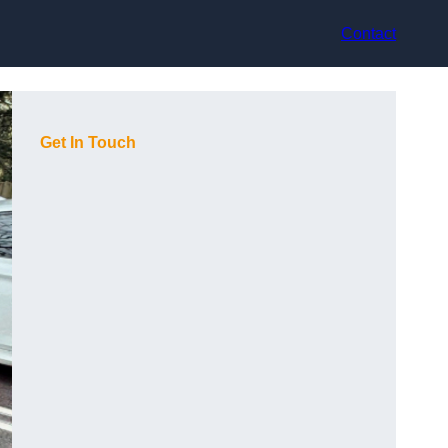
Contact
Get In Touch