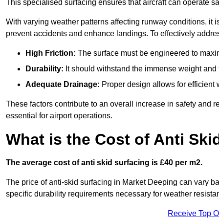
This specialised surfacing ensures that aircraft can operate safe
With varying weather patterns affecting runway conditions, it i
prevent accidents and enhance landings. To effectively addres
High Friction:
The surface must be engineered to maximi
Durability:
It should withstand the immense weight and fr
Adequate Drainage:
Proper design allows for efficient 
These factors contribute to an overall increase in safety and rel
essential for airport operations.
What is the Cost of Anti Ski
The average cost of anti skid surfacing is £40 per m2.
The price of anti-skid surfacing in Market Deeping can vary ba
specific durability requirements necessary for weather resista
Receive Top O