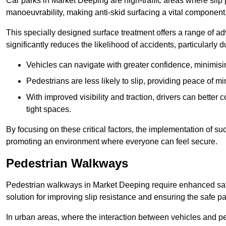
Car parks in Market Deeping are high-traffic areas where slip 
manoeuvrability, making anti-skid surfacing a vital component
This specially designed surface treatment offers a range of ad
significantly reduces the likelihood of accidents, particularly
Vehicles can navigate with greater confidence, minimisin
Pedestrians are less likely to slip, providing peace of min
With improved visibility and traction, drivers can better
tight spaces.
By focusing on these critical factors, the implementation of 
promoting an environment where everyone can feel secure.
Pedestrian Walkways
Pedestrian walkways in Market Deeping require enhanced safe
solution for improving slip resistance and ensuring the safe pas
In urban areas, where the interaction between vehicles and pe