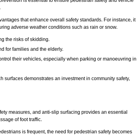
prevention is essential to ensure pedestrian safety and vehicle
.
vantages that enhance overall safety standards. For instance, it
 during adverse weather conditions such as rain or snow.
g the risks of skidding.
d for families and the elderly.
 control their vehicles, especially when parking or manoeuvring in
such surfaces demonstrates an investment in community safety,
ty measures, and anti-slip surfacing provides an essential
sage of foot traffic.
destrians is frequent, the need for pedestrian safety becomes