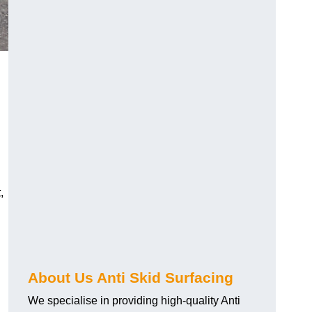
,
About Us Anti Skid Surfacing
We specialise in providing high-quality Anti