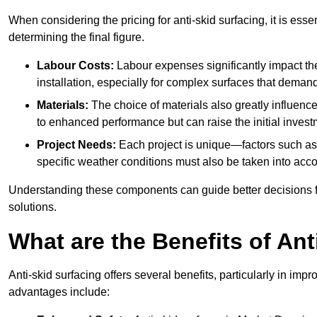
When considering the pricing for anti-skid surfacing, it is essen
determining the final figure.
Labour Costs:
Labour expenses significantly impact the 
installation, especially for complex surfaces that demand
Materials:
The choice of materials also greatly influenc
to enhanced performance but can raise the initial invest
Project Needs:
Each project is unique—factors such as t
specific weather conditions must also be taken into acco
Understanding these components can guide better decisions for
solutions.
What are the Benefits of Ant
Anti-skid surfacing offers several benefits, particularly in i
advantages include: