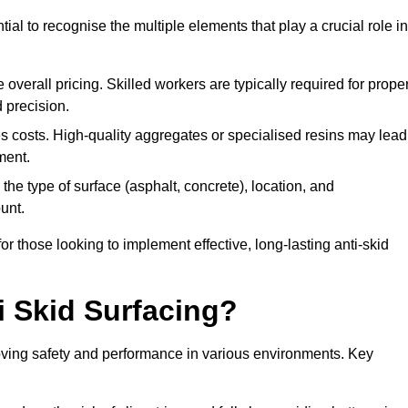
tial to recognise the multiple elements that play a crucial role in
overall pricing. Skilled workers are typically required for prope
 precision.
es costs. High-quality aggregates or specialised resins may lead
ment.
he type of surface (asphalt, concrete), location, and
unt.
 those looking to implement effective, long-lasting anti-skid
i Skid Surfacing?
mproving safety and performance in various environments. Key