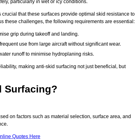
ly, particularly in wet or icy conditions.
s crucial that these surfaces provide optimal skid resistance to
s these challenges, the following requirements are essential:
se grip during takeoff and landing.
equent use from large aircraft without significant wear.
water runoff to minimise hydroplaning risks.
iability, making anti-skid surfacing not just beneficial, but
d Surfacing?
sed on factors such as material selection, surface area, and
nce.
nline Quotes Here