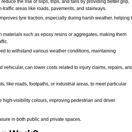
educe the risk of slips, trips, and falls by providing better grip,
igh-traffic areas like roads, pavements, and stairways.
 improves tyre traction, especially during harsh weather, helping 
gh materials such as epoxy resins or aggregates, making them
ffic.
gned to withstand various weather conditions, maintaining
 vehicular, can lower costs related to injury claims, repairs, an
ts, like roads, footpaths, or industrial areas, to meet particular
 high-visibility colours, improving pedestrian and driver
sure in both public and private spaces.