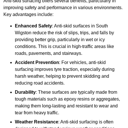
Anti-skid surfacing offers several benefits, particularly in
improving safety and performance in various environments.
Key advantages include:
Enhanced Safety
: Anti-skid surfaces in South
Wigston reduce the risk of slips, trips, and falls by
providing better grip, particularly in wet or icy
conditions. This is crucial in high-traffic areas like
roads, pavements, and stairways.
Accident Prevention
: For vehicles, anti-skid
surfacing improves tyre traction, especially during
harsh weather, helping to prevent skidding and
reducing road accidents.
Durability
: These surfaces are typically made from
tough materials such as epoxy resins or aggregates,
making them long-lasting and resistant to wear and
tear from heavy traffic.
Weather Resistance
: Anti-skid surfacing is often