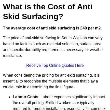
What is the Cost of Anti
Skid Surfacing?
The average cost of anti skid surfacing is £40 per m2.
The price of anti-skid surfacing in South Wigston can vary
based on factors such as material selection, surface area,
and specific durability requirements necessary for weather
resistance.
Receive Top Online Quotes Here
When considering the pricing for anti-skid surfacing, it is
essential to recognise the multiple elements that play a
crucial role in determining the final figure.
Labour Costs:
Labour expenses significantly impact
the overall pricing. Skilled workers are typically
required for proper installation, especially for complex