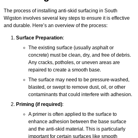
The process of installing anti-skid surfacing in South
Wigston involves several key steps to ensure it is effective
and durable. Here’s an overview of the process:
Surface Preparation
:
The existing surface (usually asphalt or
concrete) must be clean, dry, and free of debris.
Any cracks, potholes, or uneven areas are
repaired to create a smooth base.
The surface may need to be pressure-washed,
blasted, or swept to remove dust, oil, or other
contaminants that could interfere with adhesion.
Priming (if required)
:
A primer is often applied to the surface to
enhance adhesion between the base surface
and the anti-skid material. This is particularly
important for certain surfaces like smooth