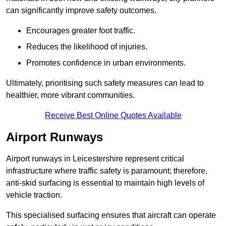
can significantly improve safety outcomes.
Encourages greater foot traffic.
Reduces the likelihood of injuries.
Promotes confidence in urban environments.
Ultimately, prioritising such safety measures can lead to
healthier, more vibrant communities.
Receive Best Online Quotes Available
Airport Runways
Airport runways in Leicestershire represent critical
infrastructure where traffic safety is paramount; therefore,
anti-skid surfacing is essential to maintain high levels of
vehicle traction.
This specialised surfacing ensures that aircraft can operate