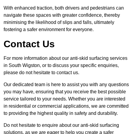
With enhanced traction, both drivers and pedestrians can
navigate these spaces with greater confidence, thereby
minimising the likelihood of slips and falls, ultimately
fostering a safer environment for everyone.
Contact Us
For more information about our anti-skid surfacing services
in South Wigston, or to discuss your specific enquiries,
please do not hesitate to contact us.
Our dedicated team is here to assist you with any questions
you may have, ensuring that you receive the best possible
service tailored to your needs. Whether you are interested
in residential or commercial applications, we are committed
to providing the highest quality in safety and durability.
Do not hesitate to enquire about our anti-skid surfacing
solutions, as we are eager to help you create a safer