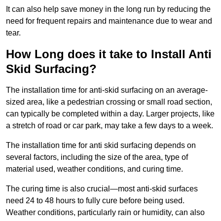
It can also help save money in the long run by reducing the
need for frequent repairs and maintenance due to wear and
tear.
How Long does it take to Install Anti
Skid Surfacing?
The installation time for anti-skid surfacing on an average-
sized area, like a pedestrian crossing or small road section,
can typically be completed within a day. Larger projects, like
a stretch of road or car park, may take a few days to a week.
The installation time for anti skid surfacing depends on
several factors, including the size of the area, type of
material used, weather conditions, and curing time.
The curing time is also crucial—most anti-skid surfaces
need 24 to 48 hours to fully cure before being used.
Weather conditions, particularly rain or humidity, can also