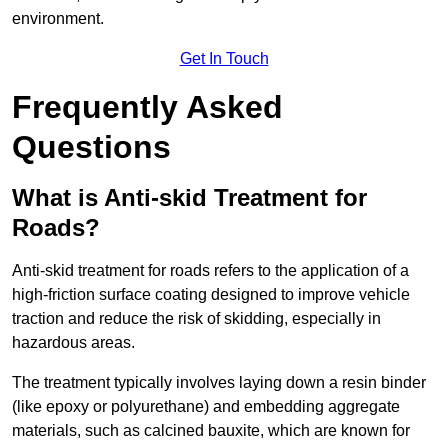
environment.
Get In Touch
Frequently Asked
Questions
What is Anti-skid Treatment for
Roads?
Anti-skid treatment for roads refers to the application of a
high-friction surface coating designed to improve vehicle
traction and reduce the risk of skidding, especially in
hazardous areas.
The treatment typically involves laying down a resin binder
(like epoxy or polyurethane) and embedding aggregate
materials, such as calcined bauxite, which are known for