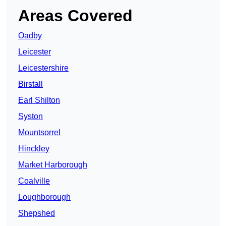
Areas Covered
Oadby
Leicester
Leicestershire
Birstall
Earl Shilton
Syston
Mountsorrel
Hinckley
Market Harborough
Coalville
Loughborough
Shepshed