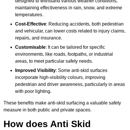
designed to withstand various weather conditions,
maintaining effectiveness in rain, snow, and extreme
temperatures.
Cost-Effective
: Reducing accidents, both pedestrian
and vehicular, can lower costs related to injury claims,
repairs, and insurance.
Customisable
: It can be tailored for specific
environments, like roads, footpaths, or industrial
areas, to meet particular safety needs.
Improved Visibility
: Some anti-skid surfaces
incorporate high-visibility colours, improving
pedestrian and driver awareness, particularly in areas
with poor lighting.
These benefits make anti-skid surfacing a valuable safety
measure in both public and private spaces.
How does Anti Skid