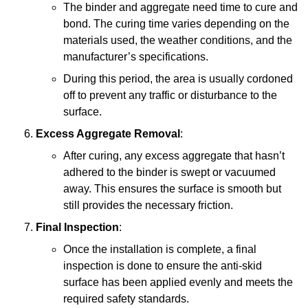
The binder and aggregate need time to cure and
bond. The curing time varies depending on the
materials used, the weather conditions, and the
manufacturer’s specifications.
During this period, the area is usually cordoned
off to prevent any traffic or disturbance to the
surface.
Excess Aggregate Removal
:
After curing, any excess aggregate that hasn’t
adhered to the binder is swept or vacuumed
away. This ensures the surface is smooth but
still provides the necessary friction.
Final Inspection
:
Once the installation is complete, a final
inspection is done to ensure the anti-skid
surface has been applied evenly and meets the
required safety standards.