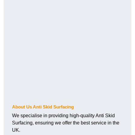
About Us Anti Skid Surfacing
We specialise in providing high-quality Anti Skid
Surfacing, ensuring we offer the best service in the
UK.