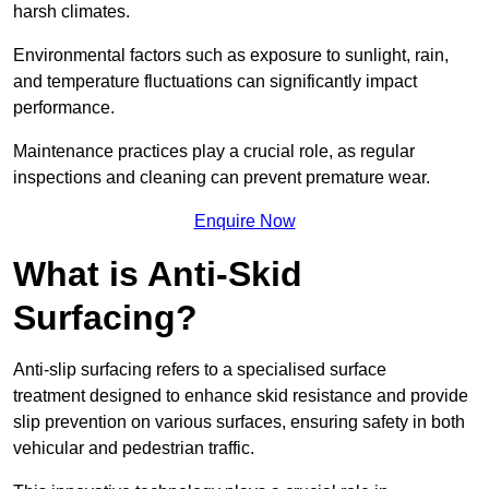
harsh climates.
Environmental factors such as exposure to sunlight, rain,
and temperature fluctuations can significantly impact
performance.
Maintenance practices play a crucial role, as regular
inspections and cleaning can prevent premature wear.
Enquire Now
What is Anti-Skid
Surfacing?
Anti-slip surfacing refers to a specialised surface
treatment designed to enhance skid resistance and provide
slip prevention on various surfaces, ensuring safety in both
vehicular and pedestrian traffic.