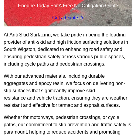
Enquire Today For A Free No Obligation Quote
Get a Quote
At Anti Skid Surfacing, we take pride in being the leading
provider of anti-skid and high friction surfacing solutions in
South Wigston, dedicated to enhancing road safety and
ensuring pedestrian safety across various public spaces,
including cycle paths and pedestrian crossings.
With our advanced materials, including durable
aggregates and epoxy resin, we focus on delivering non-
slip surfaces that significantly improve skid
resistance and vehicle traction, ensuring they are weather
resistant and effective for tarmac and asphalt surfaces.
Whether for motorways, pedestrian crossings, or cycle
paths, our commitment to slip prevention and traffic safety is
paramount, helping to reduce accidents and promoting