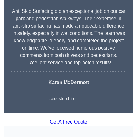
Anti Skid Surfacing did an exceptional job on our car
park and pedestrian walkways. Their expertise in
anti-slip surfacing has made a noticeable difference
in safety, especially in wet conditions. The team was
knowledgeable, friendly, and completed the project
on time. We’ve received numerous positive
comments from both drivers and pedestrians.
Excellent service and top-notch results!
Karen McDermott
Leicestershire
Get A Free Quote