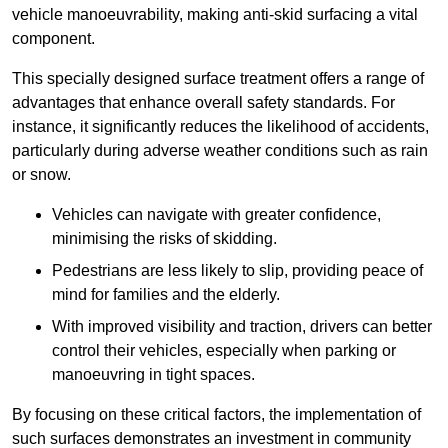
vehicle manoeuvrability, making anti-skid surfacing a vital
component.
This specially designed surface treatment offers a range of
advantages that enhance overall safety standards. For
instance, it significantly reduces the likelihood of accidents,
particularly during adverse weather conditions such as rain
or snow.
Vehicles can navigate with greater confidence,
minimising the risks of skidding.
Pedestrians are less likely to slip, providing peace of
mind for families and the elderly.
With improved visibility and traction, drivers can better
control their vehicles, especially when parking or
manoeuvring in tight spaces.
By focusing on these critical factors, the implementation of
such surfaces demonstrates an investment in community