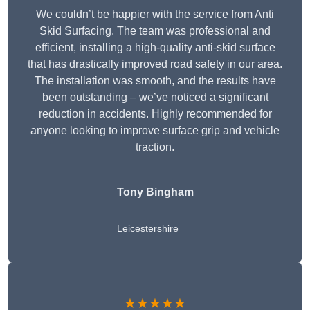
We couldn’t be happier with the service from Anti
Skid Surfacing. The team was professional and
efficient, installing a high-quality anti-skid surface
that has drastically improved road safety in our area.
The installation was smooth, and the results have
been outstanding – we’ve noticed a significant
reduction in accidents. Highly recommended for
anyone looking to improve surface grip and vehicle
traction.
Tony Bingham
Leicestershire
★★★★★