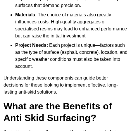
surfaces that demand precision.
Materials:
The choice of materials also greatly
influences costs. High-quality aggregates or
specialised resins may lead to enhanced performance
but can raise the initial investment.
Project Needs:
Each project is unique—factors such
as the type of surface (asphalt, concrete), location, and
specific weather conditions must also be taken into
account.
Understanding these components can guide better
decisions for those looking to implement effective, long-
lasting anti-skid solutions.
What are the Benefits of
Anti Skid Surfacing?