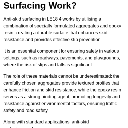
Surfacing Work?
Anti-skid surfacing in LE18 4 works by utilising a
combination of specially formulated aggregates and epoxy
resin, creating a durable surface that enhances skid
resistance and provides effective slip prevention
It is an essential component for ensuring safety in various
settings, such as roadways, pavements, and playgrounds,
where the risk of slips and falls is significant.
The role of these materials cannot be underestimated; the
carefully chosen aggregates provide textured profiles that
enhance friction and skid resistance, while the epoxy resin
serves as a strong binding agent, promoting longevity and
resistance against environmental factors, ensuring traffic
safety and road safety.
Along with standard applications, anti-skid