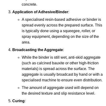
concrete.
Application of Adhesive/Binder
:
A specialised resin-based adhesive or binder is
spread evenly across the prepared surface. This
is typically done using a squeegee, roller, or
spray equipment, depending on the size of the
area.
Broadcasting the Aggregate
:
While the binder is still wet, anti-skid aggregate
(such as calcined bauxite or other high-friction
materials) is spread across the surface. The
aggregate is usually broadcast by hand or with a
specialised machine to ensure even distribution.
The amount of aggregate used will depend on
the desired texture and slip resistance level.
Curing
: