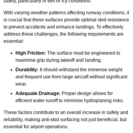
safely, particularly in wet or icy conditions.
With varying weather patterns affecting runway conditions, it
is crucial that these surfaces provide optimal skid resistance
to prevent accidents and enhance landings. To effectively
address these challenges, the following requirements are
essential:
High Friction:
The surface must be engineered to
maximise grip during takeoff and landing.
Durability:
It should withstand the immense weight
and frequent use from large aircraft without significant
wear.
Adequate Drainage:
Proper design allows for
efficient water runoff to minimise hydroplaning risks.
These factors contribute to an overall increase in safety and
reliability, making anti-skid surfacing not just beneficial, but
essential for airport operations.