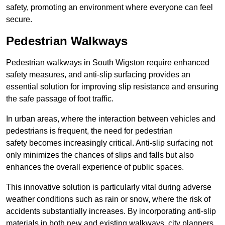
safety, promoting an environment where everyone can feel
secure.
Pedestrian Walkways
Pedestrian walkways in South Wigston require enhanced
safety measures, and anti-slip surfacing provides an
essential solution for improving slip resistance and ensuring
the safe passage of foot traffic.
In urban areas, where the interaction between vehicles and
pedestrians is frequent, the need for pedestrian
safety becomes increasingly critical. Anti-slip surfacing not
only minimizes the chances of slips and falls but also
enhances the overall experience of public spaces.
This innovative solution is particularly vital during adverse
weather conditions such as rain or snow, where the risk of
accidents substantially increases. By incorporating anti-slip
materials in both new and existing walkways, city planners