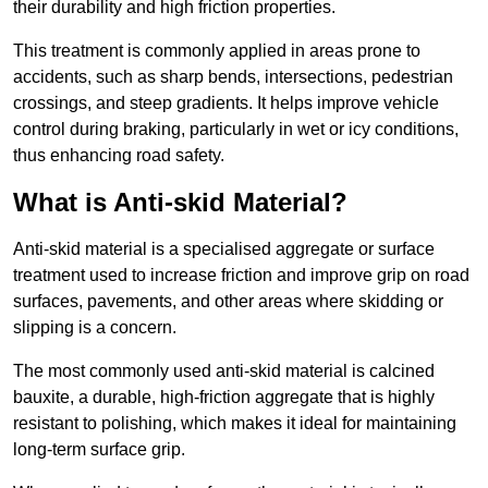
their durability and high friction properties.
This treatment is commonly applied in areas prone to
accidents, such as sharp bends, intersections, pedestrian
crossings, and steep gradients. It helps improve vehicle
control during braking, particularly in wet or icy conditions,
thus enhancing road safety.
What is Anti-skid Material?
Anti-skid material is a specialised aggregate or surface
treatment used to increase friction and improve grip on road
surfaces, pavements, and other areas where skidding or
slipping is a concern.
The most commonly used anti-skid material is calcined
bauxite, a durable, high-friction aggregate that is highly
resistant to polishing, which makes it ideal for maintaining
long-term surface grip.