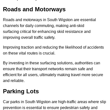
Roads and Motorways
Roads and motorways in South Wigston are essential
channels for daily commuting, making anti-skid
surfacing critical for enhancing skid resistance and
improving overall traffic safety.
Improving traction and reducing the likelihood of accidents
on these vital routes is crucial.
By investing in these surfacing solutions, authorities can
ensure that their transport networks remain safe and
efficient for all users, ultimately making travel more secure
and reliable.
Parking Lots
Car parks in South Wigston are high-traffic areas where slip
prevention is essential to ensure pedestrian safety and