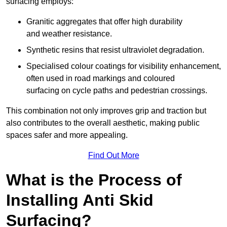
surfacing employs:
Granitic aggregates that offer high durability
and weather resistance.
Synthetic resins that resist ultraviolet degradation.
Specialised colour coatings for visibility enhancement,
often used in road markings and coloured
surfacing on cycle paths and pedestrian crossings.
This combination not only improves grip and traction but
also contributes to the overall aesthetic, making public
spaces safer and more appealing.
Find Out More
What is the Process of
Installing Anti Skid
Surfacing?