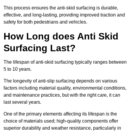
This process ensures the anti-skid surfacing is durable,
effective, and long-lasting, providing improved traction and
safety for both pedestrians and vehicles.
How Long does Anti Skid
Surfacing Last?
The lifespan of anti-skid surfacing typically ranges between
5 to 10 years.
The longevity of anti-slip surfacing depends on various
factors including material quality, environmental conditions,
and maintenance practices, but with the right care, it can
last several years.
One of the primary elements affecting its lifespan is the
choice of materials used; high-quality components offer
superior durability and weather resistance, particularly in