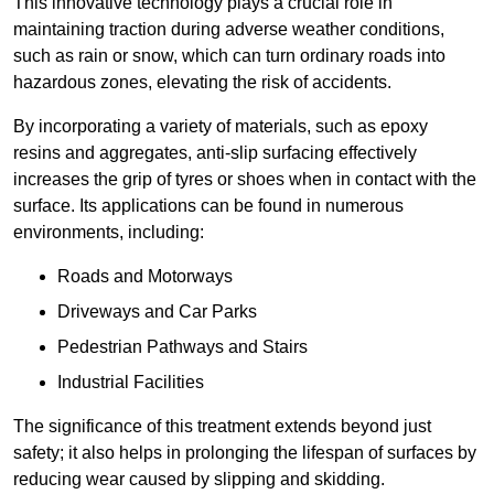
This innovative technology plays a crucial role in
maintaining traction during adverse weather conditions,
such as rain or snow, which can turn ordinary roads into
hazardous zones, elevating the risk of accidents.
By incorporating a variety of materials, such as epoxy
resins and aggregates, anti-slip surfacing effectively
increases the grip of tyres or shoes when in contact with the
surface. Its applications can be found in numerous
environments, including:
Roads and Motorways
Driveways and Car Parks
Pedestrian Pathways and Stairs
Industrial Facilities
The significance of this treatment extends beyond just
safety; it also helps in prolonging the lifespan of surfaces by
reducing wear caused by slipping and skidding.