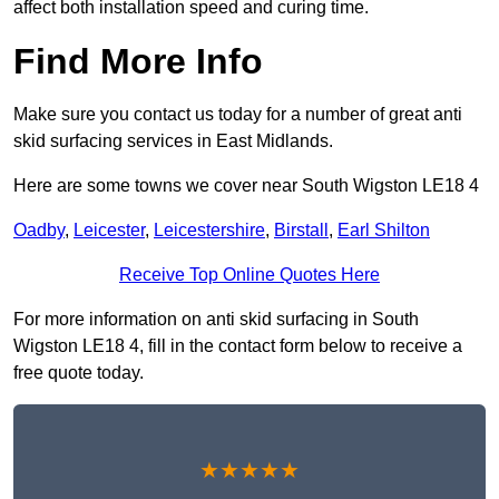
affect both installation speed and curing time.
Find More Info
Make sure you contact us today for a number of great anti
skid surfacing services in East Midlands.
Here are some towns we cover near South Wigston LE18 4
Oadby
,
Leicester
,
Leicestershire
,
Birstall
,
Earl Shilton
Receive Top Online Quotes Here
For more information on anti skid surfacing in South
Wigston LE18 4, fill in the contact form below to receive a
free quote today.
★★★★★