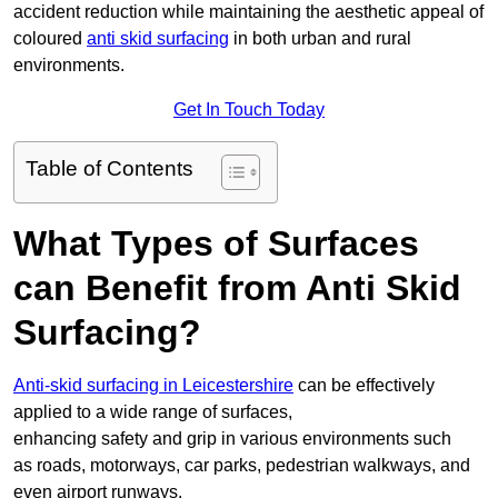
accident reduction while maintaining the aesthetic appeal of
coloured
anti skid surfacing
in both urban and rural
environments.
Get In Touch Today
Table of Contents
What Types of Surfaces
can Benefit from Anti Skid
Surfacing?
Anti-skid surfacing in Leicestershire
can be effectively
applied to a wide range of surfaces,
enhancing safety and grip in various environments such
as roads, motorways, car parks, pedestrian walkways, and
even airport runways.