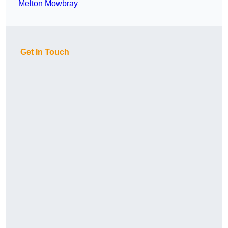
Melton Mowbray
Get In Touch