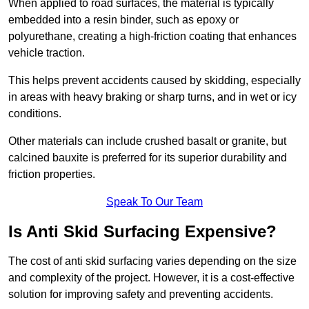
When applied to road surfaces, the material is typically
embedded into a resin binder, such as epoxy or
polyurethane, creating a high-friction coating that enhances
vehicle traction.
This helps prevent accidents caused by skidding, especially
in areas with heavy braking or sharp turns, and in wet or icy
conditions.
Other materials can include crushed basalt or granite, but
calcined bauxite is preferred for its superior durability and
friction properties.
Speak To Our Team
Is Anti Skid Surfacing Expensive?
The cost of anti skid surfacing varies depending on the size
and complexity of the project. However, it is a cost-effective
solution for improving safety and preventing accidents.