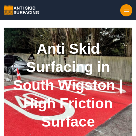
Skip to content
Anti Skid
Surfacing in
South Wigston |
High Friction
Surface