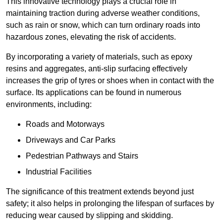
This innovative technology plays a crucial role in
maintaining traction during adverse weather conditions,
such as rain or snow, which can turn ordinary roads into
hazardous zones, elevating the risk of accidents.
By incorporating a variety of materials, such as epoxy
resins and aggregates, anti-slip surfacing effectively
increases the grip of tyres or shoes when in contact with the
surface. Its applications can be found in numerous
environments, including:
Roads and Motorways
Driveways and Car Parks
Pedestrian Pathways and Stairs
Industrial Facilities
The significance of this treatment extends beyond just
safety; it also helps in prolonging the lifespan of surfaces by
reducing wear caused by slipping and skidding.