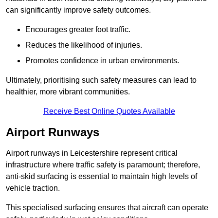
can significantly improve safety outcomes.
Encourages greater foot traffic.
Reduces the likelihood of injuries.
Promotes confidence in urban environments.
Ultimately, prioritising such safety measures can lead to
healthier, more vibrant communities.
Receive Best Online Quotes Available
Airport Runways
Airport runways in Leicestershire represent critical
infrastructure where traffic safety is paramount; therefore,
anti-skid surfacing is essential to maintain high levels of
vehicle traction.
This specialised surfacing ensures that aircraft can operate