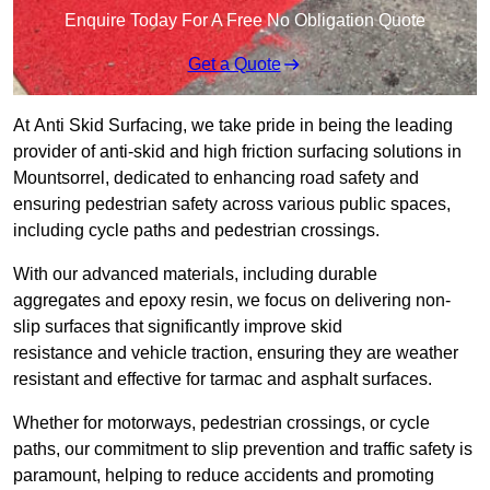
Enquire Today For A Free No Obligation Quote
Get a Quote
At Anti Skid Surfacing, we take pride in being the leading
provider of anti-skid and high friction surfacing solutions in
Mountsorrel, dedicated to enhancing road safety and
ensuring pedestrian safety across various public spaces,
including cycle paths and pedestrian crossings.
With our advanced materials, including durable
aggregates and epoxy resin, we focus on delivering non-
slip surfaces that significantly improve skid
resistance and vehicle traction, ensuring they are weather
resistant and effective for tarmac and asphalt surfaces.
Whether for motorways, pedestrian crossings, or cycle
paths, our commitment to slip prevention and traffic safety is
paramount, helping to reduce accidents and promoting