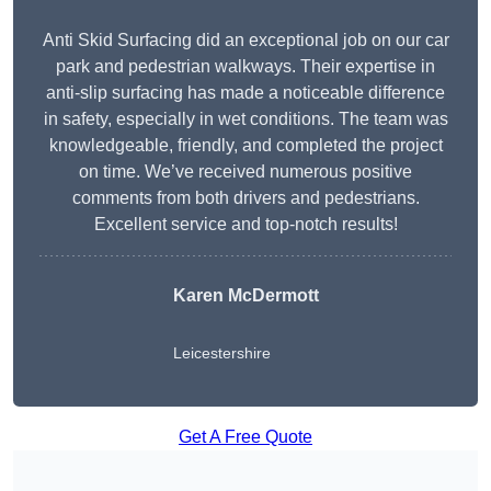
Anti Skid Surfacing did an exceptional job on our car
park and pedestrian walkways. Their expertise in
anti-slip surfacing has made a noticeable difference
in safety, especially in wet conditions. The team was
knowledgeable, friendly, and completed the project
on time. We’ve received numerous positive
comments from both drivers and pedestrians.
Excellent service and top-notch results!
Karen McDermott
Leicestershire
Get A Free Quote