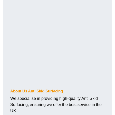
About Us Anti Skid Surfacing
We specialise in providing high-quality Anti Skid
Surfacing, ensuring we offer the best service in the
UK.