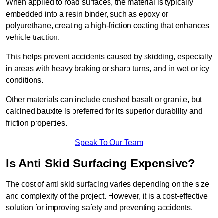
When applied to road surfaces, the material is typically
embedded into a resin binder, such as epoxy or
polyurethane, creating a high-friction coating that enhances
vehicle traction.
This helps prevent accidents caused by skidding, especially
in areas with heavy braking or sharp turns, and in wet or icy
conditions.
Other materials can include crushed basalt or granite, but
calcined bauxite is preferred for its superior durability and
friction properties.
Speak To Our Team
Is Anti Skid Surfacing Expensive?
The cost of anti skid surfacing varies depending on the size
and complexity of the project. However, it is a cost-effective
solution for improving safety and preventing accidents.