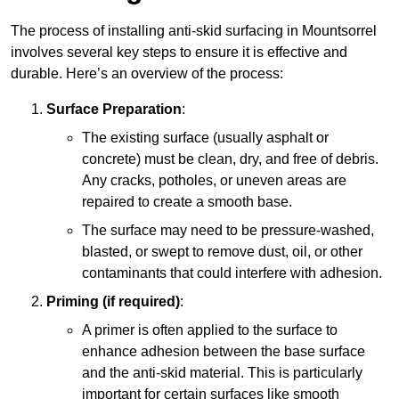
The process of installing anti-skid surfacing in Mountsorrel
involves several key steps to ensure it is effective and
durable. Here’s an overview of the process:
Surface Preparation
:
The existing surface (usually asphalt or
concrete) must be clean, dry, and free of debris.
Any cracks, potholes, or uneven areas are
repaired to create a smooth base.
The surface may need to be pressure-washed,
blasted, or swept to remove dust, oil, or other
contaminants that could interfere with adhesion.
Priming (if required)
:
A primer is often applied to the surface to
enhance adhesion between the base surface
and the anti-skid material. This is particularly
important for certain surfaces like smooth