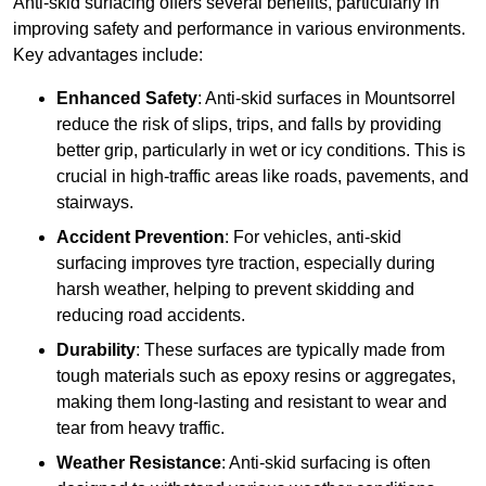
Anti-skid surfacing offers several benefits, particularly in
improving safety and performance in various environments.
Key advantages include:
Enhanced Safety
: Anti-skid surfaces in Mountsorrel
reduce the risk of slips, trips, and falls by providing
better grip, particularly in wet or icy conditions. This is
crucial in high-traffic areas like roads, pavements, and
stairways.
Accident Prevention
: For vehicles, anti-skid
surfacing improves tyre traction, especially during
harsh weather, helping to prevent skidding and
reducing road accidents.
Durability
: These surfaces are typically made from
tough materials such as epoxy resins or aggregates,
making them long-lasting and resistant to wear and
tear from heavy traffic.
Weather Resistance
: Anti-skid surfacing is often