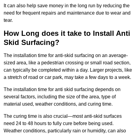
It can also help save money in the long run by reducing the
need for frequent repairs and maintenance due to wear and
tear.
How Long does it take to Install Anti
Skid Surfacing?
The installation time for anti-skid surfacing on an average-
sized area, like a pedestrian crossing or small road section,
can typically be completed within a day. Larger projects, like
a stretch of road or car park, may take a few days to a week.
The installation time for anti skid surfacing depends on
several factors, including the size of the area, type of
material used, weather conditions, and curing time.
The curing time is also crucial—most anti-skid surfaces
need 24 to 48 hours to fully cure before being used.
Weather conditions, particularly rain or humidity, can also