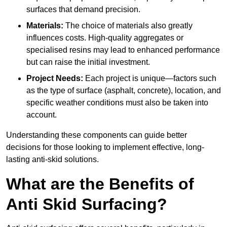
surfaces that demand precision.
Materials:
The choice of materials also greatly
influences costs. High-quality aggregates or
specialised resins may lead to enhanced performance
but can raise the initial investment.
Project Needs:
Each project is unique—factors such
as the type of surface (asphalt, concrete), location, and
specific weather conditions must also be taken into
account.
Understanding these components can guide better
decisions for those looking to implement effective, long-
lasting anti-skid solutions.
What are the Benefits of
Anti Skid Surfacing?