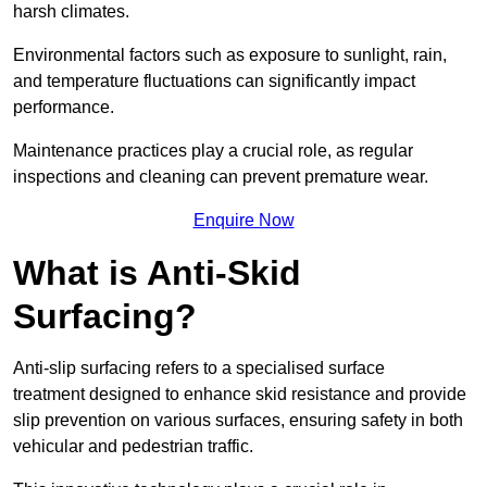
harsh climates.
Environmental factors such as exposure to sunlight, rain,
and temperature fluctuations can significantly impact
performance.
Maintenance practices play a crucial role, as regular
inspections and cleaning can prevent premature wear.
Enquire Now
What is Anti-Skid
Surfacing?
Anti-slip surfacing refers to a specialised surface
treatment designed to enhance skid resistance and provide
slip prevention on various surfaces, ensuring safety in both
vehicular and pedestrian traffic.