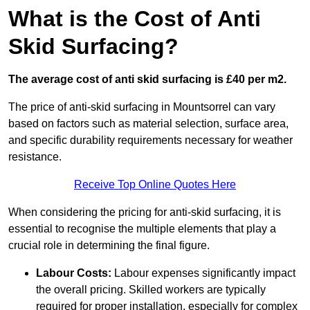
What is the Cost of Anti
Skid Surfacing?
The average cost of anti skid surfacing is £40 per m2.
The price of anti-skid surfacing in Mountsorrel can vary
based on factors such as material selection, surface area,
and specific durability requirements necessary for weather
resistance.
Receive Top Online Quotes Here
When considering the pricing for anti-skid surfacing, it is
essential to recognise the multiple elements that play a
crucial role in determining the final figure.
Labour Costs:
Labour expenses significantly impact
the overall pricing. Skilled workers are typically
required for proper installation, especially for complex