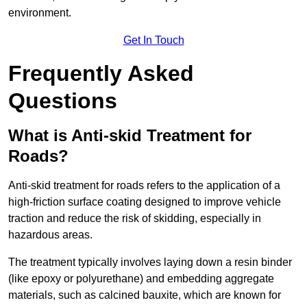
environment.
Get In Touch
Frequently Asked
Questions
What is Anti-skid Treatment for
Roads?
Anti-skid treatment for roads refers to the application of a
high-friction surface coating designed to improve vehicle
traction and reduce the risk of skidding, especially in
hazardous areas.
The treatment typically involves laying down a resin binder
(like epoxy or polyurethane) and embedding aggregate
materials, such as calcined bauxite, which are known for