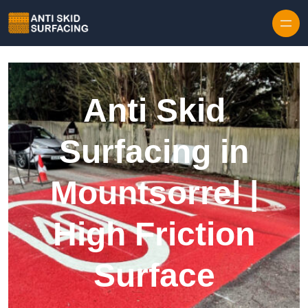
Skip to content
Anti Skid
Surfacing in
Mountsorrel |
High Friction
Surface