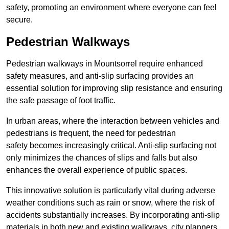
safety, promoting an environment where everyone can feel
secure.
Pedestrian Walkways
Pedestrian walkways in Mountsorrel require enhanced
safety measures, and anti-slip surfacing provides an
essential solution for improving slip resistance and ensuring
the safe passage of foot traffic.
In urban areas, where the interaction between vehicles and
pedestrians is frequent, the need for pedestrian
safety becomes increasingly critical. Anti-slip surfacing not
only minimizes the chances of slips and falls but also
enhances the overall experience of public spaces.
This innovative solution is particularly vital during adverse
weather conditions such as rain or snow, where the risk of
accidents substantially increases. By incorporating anti-slip
materials in both new and existing walkways, city planners