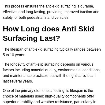
This process ensures the anti-skid surfacing is durable,
effective, and long-lasting, providing improved traction and
safety for both pedestrians and vehicles.
How Long does Anti Skid
Surfacing Last?
The lifespan of anti-skid surfacing typically ranges between
5 to 10 years.
The longevity of anti-slip surfacing depends on various
factors including material quality, environmental conditions,
and maintenance practices, but with the right care, it can
last several years.
One of the primary elements affecting its lifespan is the
choice of materials used; high-quality components offer
superior durability and weather resistance, particularly in