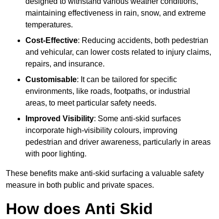
designed to withstand various weather conditions,
maintaining effectiveness in rain, snow, and extreme
temperatures.
Cost-Effective
: Reducing accidents, both pedestrian
and vehicular, can lower costs related to injury claims,
repairs, and insurance.
Customisable
: It can be tailored for specific
environments, like roads, footpaths, or industrial
areas, to meet particular safety needs.
Improved Visibility
: Some anti-skid surfaces
incorporate high-visibility colours, improving
pedestrian and driver awareness, particularly in areas
with poor lighting.
These benefits make anti-skid surfacing a valuable safety
measure in both public and private spaces.
How does Anti Skid