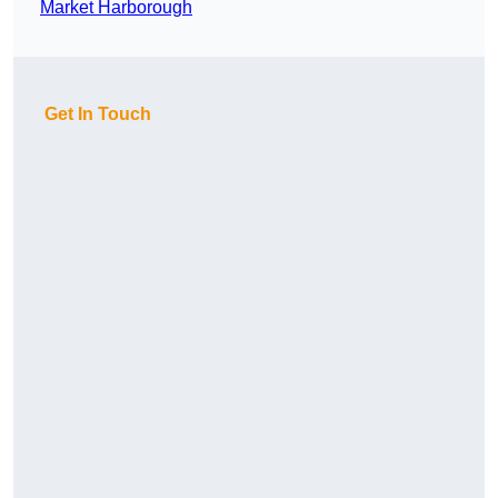
Market Harborough
Get In Touch