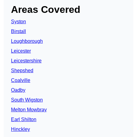
Areas Covered
Syston
Birstall
Loughborough
Leicester
Leicestershire
Shepshed
Coalville
Oadby
South Wigston
Melton Mowbray
Earl Shilton
Hinckley