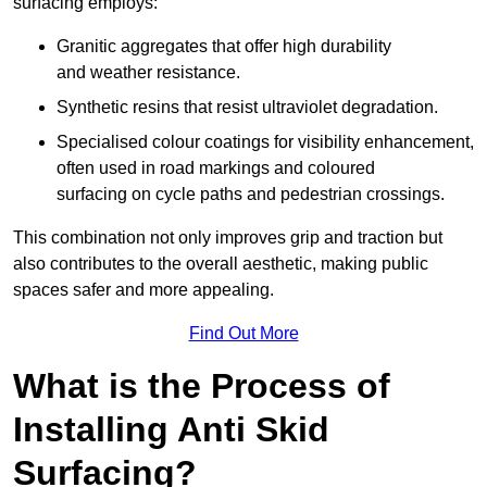
surfacing employs:
Granitic aggregates that offer high durability
and weather resistance.
Synthetic resins that resist ultraviolet degradation.
Specialised colour coatings for visibility enhancement,
often used in road markings and coloured
surfacing on cycle paths and pedestrian crossings.
This combination not only improves grip and traction but
also contributes to the overall aesthetic, making public
spaces safer and more appealing.
Find Out More
What is the Process of
Installing Anti Skid
Surfacing?