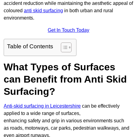
accident reduction while maintaining the aesthetic appeal of
coloured
anti skid surfacing
in both urban and rural
environments.
Get In Touch Today
Table of Contents
What Types of Surfaces
can Benefit from Anti Skid
Surfacing?
Anti-skid surfacing in Leicestershire
can be effectively
applied to a wide range of surfaces,
enhancing safety and grip in various environments such
as roads, motorways, car parks, pedestrian walkways, and
even airport runways.