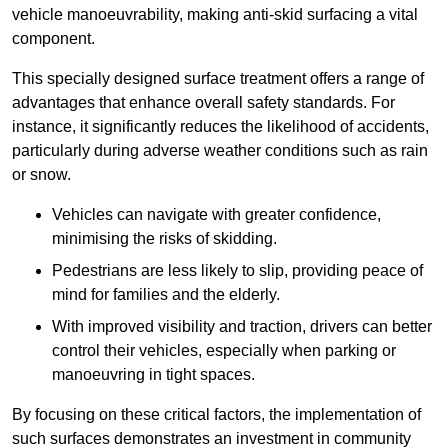
vehicle manoeuvrability, making anti-skid surfacing a vital
component.
This specially designed surface treatment offers a range of
advantages that enhance overall safety standards. For
instance, it significantly reduces the likelihood of accidents,
particularly during adverse weather conditions such as rain
or snow.
Vehicles can navigate with greater confidence,
minimising the risks of skidding.
Pedestrians are less likely to slip, providing peace of
mind for families and the elderly.
With improved visibility and traction, drivers can better
control their vehicles, especially when parking or
manoeuvring in tight spaces.
By focusing on these critical factors, the implementation of
such surfaces demonstrates an investment in community