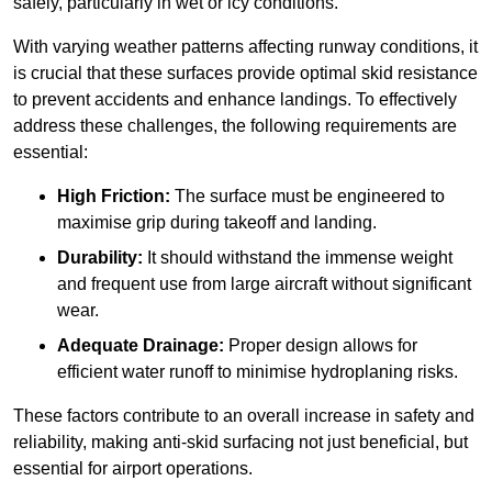
safely, particularly in wet or icy conditions.
With varying weather patterns affecting runway conditions, it
is crucial that these surfaces provide optimal skid resistance
to prevent accidents and enhance landings. To effectively
address these challenges, the following requirements are
essential:
High Friction:
The surface must be engineered to
maximise grip during takeoff and landing.
Durability:
It should withstand the immense weight
and frequent use from large aircraft without significant
wear.
Adequate Drainage:
Proper design allows for
efficient water runoff to minimise hydroplaning risks.
These factors contribute to an overall increase in safety and
reliability, making anti-skid surfacing not just beneficial, but
essential for airport operations.