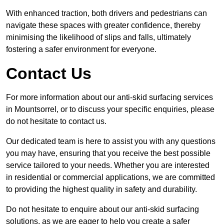
With enhanced traction, both drivers and pedestrians can
navigate these spaces with greater confidence, thereby
minimising the likelihood of slips and falls, ultimately
fostering a safer environment for everyone.
Contact Us
For more information about our anti-skid surfacing services
in Mountsorrel, or to discuss your specific enquiries, please
do not hesitate to contact us.
Our dedicated team is here to assist you with any questions
you may have, ensuring that you receive the best possible
service tailored to your needs. Whether you are interested
in residential or commercial applications, we are committed
to providing the highest quality in safety and durability.
Do not hesitate to enquire about our anti-skid surfacing
solutions, as we are eager to help you create a safer