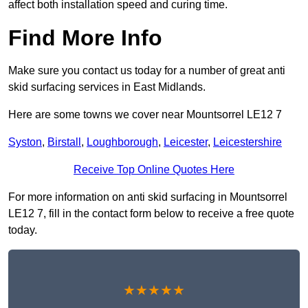
affect both installation speed and curing time.
Find More Info
Make sure you contact us today for a number of great anti
skid surfacing services in East Midlands.
Here are some towns we cover near Mountsorrel LE12 7
Syston
,
Birstall
,
Loughborough
,
Leicester
,
Leicestershire
Receive Top Online Quotes Here
For more information on anti skid surfacing in Mountsorrel
LE12 7, fill in the contact form below to receive a free quote
today.
★★★★★