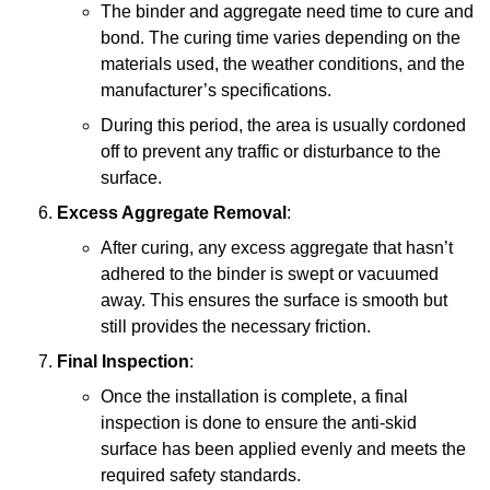
The binder and aggregate need time to cure and
bond. The curing time varies depending on the
materials used, the weather conditions, and the
manufacturer’s specifications.
During this period, the area is usually cordoned
off to prevent any traffic or disturbance to the
surface.
Excess Aggregate Removal
:
After curing, any excess aggregate that hasn’t
adhered to the binder is swept or vacuumed
away. This ensures the surface is smooth but
still provides the necessary friction.
Final Inspection
:
Once the installation is complete, a final
inspection is done to ensure the anti-skid
surface has been applied evenly and meets the
required safety standards.