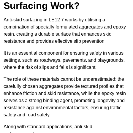
Surfacing Work?
Anti-skid surfacing in LE12 7 works by utilising a
combination of specially formulated aggregates and epoxy
resin, creating a durable surface that enhances skid
resistance and provides effective slip prevention
It is an essential component for ensuring safety in various
settings, such as roadways, pavements, and playgrounds,
where the risk of slips and falls is significant.
The role of these materials cannot be underestimated; the
carefully chosen aggregates provide textured profiles that
enhance friction and skid resistance, while the epoxy resin
serves as a strong binding agent, promoting longevity and
resistance against environmental factors, ensuring traffic
safety and road safety.
Along with standard applications, anti-skid