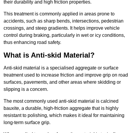
their durability and high friction properties.
This treatment is commonly applied in areas prone to
accidents, such as sharp bends, intersections, pedestrian
crossings, and steep gradients. It helps improve vehicle
control during braking, particularly in wet or icy conditions,
thus enhancing road safety.
What is Anti-skid Material?
Anti-skid material is a specialised aggregate or surface
treatment used to increase friction and improve grip on road
surfaces, pavements, and other areas where skidding or
slipping is a concern.
The most commonly used anti-skid material is calcined
bauxite, a durable, high-friction aggregate that is highly
resistant to polishing, which makes it ideal for maintaining
long-term surface grip.