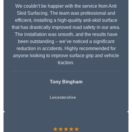
We couldn’t be happier with the service from Anti
Skid Surfacing. The team was professional and
efficient, installing a high-quality anti-skid surface
that has drastically improved road safety in our area.
The installation was smooth, and the results have
been outstanding – we’ve noticed a significant
reduction in accidents. Highly recommended for
anyone looking to improve surface grip and vehicle
traction.
Tony Bingham
Leicestershire
★★★★★