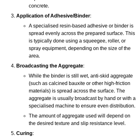
concrete.
Application of Adhesive/Binder
:
A specialised resin-based adhesive or binder is
spread evenly across the prepared surface. This
is typically done using a squeegee, roller, or
spray equipment, depending on the size of the
area.
Broadcasting the Aggregate
:
While the binder is still wet, anti-skid aggregate
(such as calcined bauxite or other high-friction
materials) is spread across the surface. The
aggregate is usually broadcast by hand or with a
specialised machine to ensure even distribution.
The amount of aggregate used will depend on
the desired texture and slip resistance level.
Curing
: