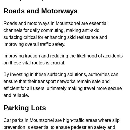
Roads and Motorways
Roads and motorways in Mountsorrel are essential
channels for daily commuting, making anti-skid
surfacing critical for enhancing skid resistance and
improving overall traffic safety.
Improving traction and reducing the likelihood of accidents
on these vital routes is crucial.
By investing in these surfacing solutions, authorities can
ensure that their transport networks remain safe and
efficient for all users, ultimately making travel more secure
and reliable.
Parking Lots
Car parks in Mountsorrel are high-traffic areas where slip
prevention is essential to ensure pedestrian safety and