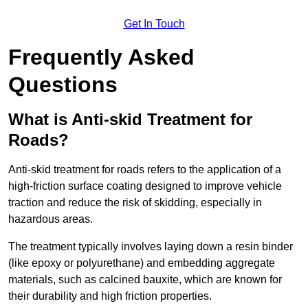
Get In Touch
Frequently Asked
Questions
What is Anti-skid Treatment for
Roads?
Anti-skid treatment for roads refers to the application of a
high-friction surface coating designed to improve vehicle
traction and reduce the risk of skidding, especially in
hazardous areas.
The treatment typically involves laying down a resin binder
(like epoxy or polyurethane) and embedding aggregate
materials, such as calcined bauxite, which are known for
their durability and high friction properties.