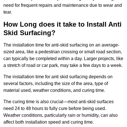
need for frequent repairs and maintenance due to wear and
tear.
How Long does it take to Install Anti
Skid Surfacing?
The installation time for anti-skid surfacing on an average-
sized area, like a pedestrian crossing or small road section,
can typically be completed within a day. Larger projects, like
a stretch of road or car park, may take a few days to a week.
The installation time for anti skid surfacing depends on
several factors, including the size of the area, type of
material used, weather conditions, and curing time.
The curing time is also crucial—most anti-skid surfaces
need 24 to 48 hours to fully cure before being used.
Weather conditions, particularly rain or humidity, can also
affect both installation speed and curing time.