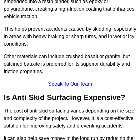
embedded into a resin binder, such as epoxy or
polyurethane, creating a high-friction coating that enhances
vehicle traction.
This helps prevent accidents caused by skidding, especially
in areas with heavy braking or sharp turns, and in wet or icy
conditions.
Other materials can include crushed basalt or granite, but
calcined bauxite is preferred for its superior durability and
friction properties.
Speak To Our Team
Is Anti Skid Surfacing Expensive?
The cost of anti skid surfacing varies depending on the size
and complexity of the project. However, it is a cost-effective
solution for improving safety and preventing accidents.
It can also help save money in the long run by reducing the