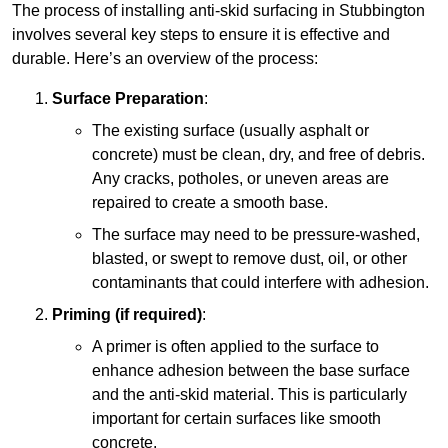
The process of installing anti-skid surfacing in Stubbington
involves several key steps to ensure it is effective and
durable. Here’s an overview of the process:
Surface Preparation
:
The existing surface (usually asphalt or
concrete) must be clean, dry, and free of debris.
Any cracks, potholes, or uneven areas are
repaired to create a smooth base.
The surface may need to be pressure-washed,
blasted, or swept to remove dust, oil, or other
contaminants that could interfere with adhesion.
Priming (if required)
:
A primer is often applied to the surface to
enhance adhesion between the base surface
and the anti-skid material. This is particularly
important for certain surfaces like smooth
concrete.