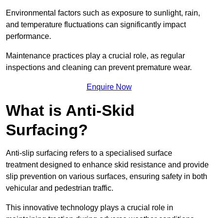
Environmental factors such as exposure to sunlight, rain,
and temperature fluctuations can significantly impact
performance.
Maintenance practices play a crucial role, as regular
inspections and cleaning can prevent premature wear.
Enquire Now
What is Anti-Skid
Surfacing?
Anti-slip surfacing refers to a specialised surface
treatment designed to enhance skid resistance and provide
slip prevention on various surfaces, ensuring safety in both
vehicular and pedestrian traffic.
This innovative technology plays a crucial role in