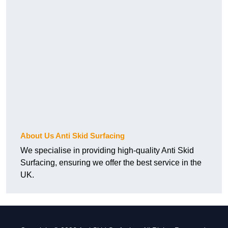
About Us Anti Skid Surfacing
We specialise in providing high-quality Anti Skid
Surfacing, ensuring we offer the best service in the
UK.