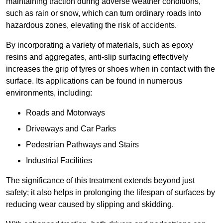
maintaining traction during adverse weather conditions,
such as rain or snow, which can turn ordinary roads into
hazardous zones, elevating the risk of accidents.
By incorporating a variety of materials, such as epoxy
resins and aggregates, anti-slip surfacing effectively
increases the grip of tyres or shoes when in contact with the
surface. Its applications can be found in numerous
environments, including:
Roads and Motorways
Driveways and Car Parks
Pedestrian Pathways and Stairs
Industrial Facilities
The significance of this treatment extends beyond just
safety; it also helps in prolonging the lifespan of surfaces by
reducing wear caused by slipping and skidding.