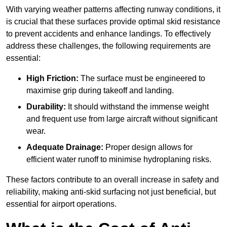
With varying weather patterns affecting runway conditions, it
is crucial that these surfaces provide optimal skid resistance
to prevent accidents and enhance landings. To effectively
address these challenges, the following requirements are
essential:
High Friction:
The surface must be engineered to
maximise grip during takeoff and landing.
Durability:
It should withstand the immense weight
and frequent use from large aircraft without significant
wear.
Adequate Drainage:
Proper design allows for
efficient water runoff to minimise hydroplaning risks.
These factors contribute to an overall increase in safety and
reliability, making anti-skid surfacing not just beneficial, but
essential for airport operations.