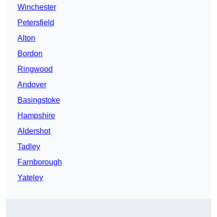
Winchester
Petersfield
Alton
Bordon
Ringwood
Andover
Basingstoke
Hampshire
Aldershot
Tadley
Farnborough
Yateley