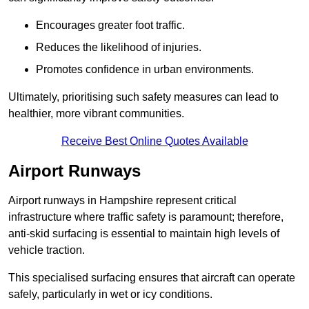
Encourages greater foot traffic.
Reduces the likelihood of injuries.
Promotes confidence in urban environments.
Ultimately, prioritising such safety measures can lead to
healthier, more vibrant communities.
Receive Best Online Quotes Available
Airport Runways
Airport runways in Hampshire represent critical
infrastructure where traffic safety is paramount; therefore,
anti-skid surfacing is essential to maintain high levels of
vehicle traction.
This specialised surfacing ensures that aircraft can operate
safely, particularly in wet or icy conditions.