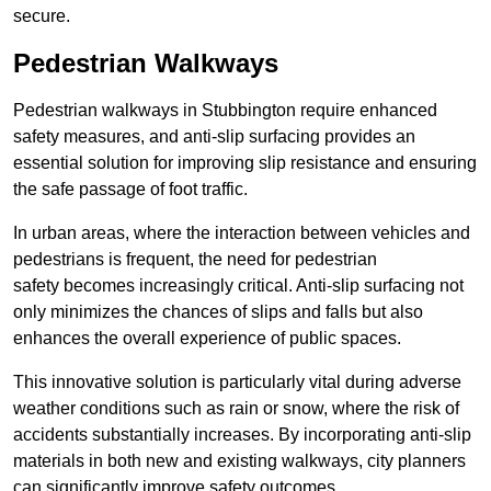
secure.
Pedestrian Walkways
Pedestrian walkways in Stubbington require enhanced
safety measures, and anti-slip surfacing provides an
essential solution for improving slip resistance and ensuring
the safe passage of foot traffic.
In urban areas, where the interaction between vehicles and
pedestrians is frequent, the need for pedestrian
safety becomes increasingly critical. Anti-slip surfacing not
only minimizes the chances of slips and falls but also
enhances the overall experience of public spaces.
This innovative solution is particularly vital during adverse
weather conditions such as rain or snow, where the risk of
accidents substantially increases. By incorporating anti-slip
materials in both new and existing walkways, city planners
can significantly improve safety outcomes.