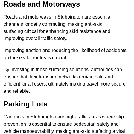
Roads and Motorways
Roads and motorways in Stubbington are essential
channels for daily commuting, making anti-skid
surfacing critical for enhancing skid resistance and
improving overall traffic safety.
Improving traction and reducing the likelihood of accidents
on these vital routes is crucial.
By investing in these surfacing solutions, authorities can
ensure that their transport networks remain safe and
efficient for all users, ultimately making travel more secure
and reliable.
Parking Lots
Car parks in Stubbington are high-traffic areas where slip
prevention is essential to ensure pedestrian safety and
vehicle manoeuvrability, making anti-skid surfacing a vital