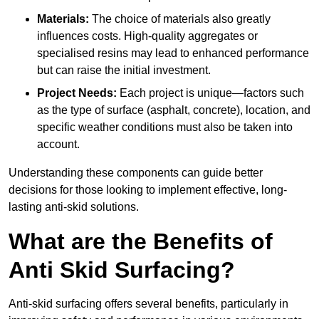
Materials:
The choice of materials also greatly
influences costs. High-quality aggregates or
specialised resins may lead to enhanced performance
but can raise the initial investment.
Project Needs:
Each project is unique—factors such
as the type of surface (asphalt, concrete), location, and
specific weather conditions must also be taken into
account.
Understanding these components can guide better
decisions for those looking to implement effective, long-
lasting anti-skid solutions.
What are the Benefits of
Anti Skid Surfacing?
Anti-skid surfacing offers several benefits, particularly in