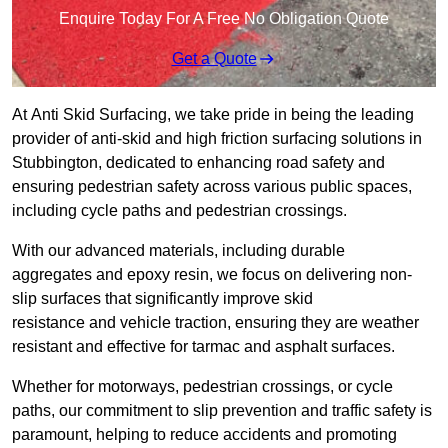
Enquire Today For A Free No Obligation Quote
Get a Quote
At Anti Skid Surfacing, we take pride in being the leading
provider of anti-skid and high friction surfacing solutions in
Stubbington, dedicated to enhancing road safety and
ensuring pedestrian safety across various public spaces,
including cycle paths and pedestrian crossings.
With our advanced materials, including durable
aggregates and epoxy resin, we focus on delivering non-
slip surfaces that significantly improve skid
resistance and vehicle traction, ensuring they are weather
resistant and effective for tarmac and asphalt surfaces.
Whether for motorways, pedestrian crossings, or cycle
paths, our commitment to slip prevention and traffic safety is
paramount, helping to reduce accidents and promoting