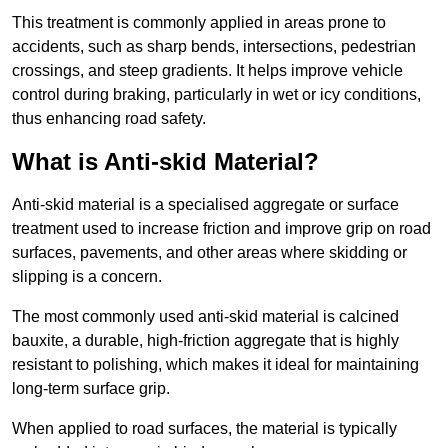
This treatment is commonly applied in areas prone to
accidents, such as sharp bends, intersections, pedestrian
crossings, and steep gradients. It helps improve vehicle
control during braking, particularly in wet or icy conditions,
thus enhancing road safety.
What is Anti-skid Material?
Anti-skid material is a specialised aggregate or surface
treatment used to increase friction and improve grip on road
surfaces, pavements, and other areas where skidding or
slipping is a concern.
The most commonly used anti-skid material is calcined
bauxite, a durable, high-friction aggregate that is highly
resistant to polishing, which makes it ideal for maintaining
long-term surface grip.
When applied to road surfaces, the material is typically