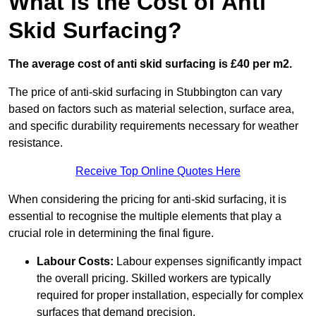
What is the Cost of Anti
Skid Surfacing?
The average cost of anti skid surfacing is £40 per m2.
The price of anti-skid surfacing in Stubbington can vary
based on factors such as material selection, surface area,
and specific durability requirements necessary for weather
resistance.
Receive Top Online Quotes Here
When considering the pricing for anti-skid surfacing, it is
essential to recognise the multiple elements that play a
crucial role in determining the final figure.
Labour Costs:
Labour expenses significantly impact
the overall pricing. Skilled workers are typically
required for proper installation, especially for complex
surfaces that demand precision.