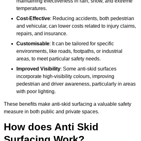
maintaining effectiveness in rain, snow, and extreme
temperatures.
Cost-Effective
: Reducing accidents, both pedestrian
and vehicular, can lower costs related to injury claims,
repairs, and insurance.
Customisable
: It can be tailored for specific
environments, like roads, footpaths, or industrial
areas, to meet particular safety needs.
Improved Visibility
: Some anti-skid surfaces
incorporate high-visibility colours, improving
pedestrian and driver awareness, particularly in areas
with poor lighting.
These benefits make anti-skid surfacing a valuable safety
measure in both public and private spaces.
How does Anti Skid
Surfacing Work?