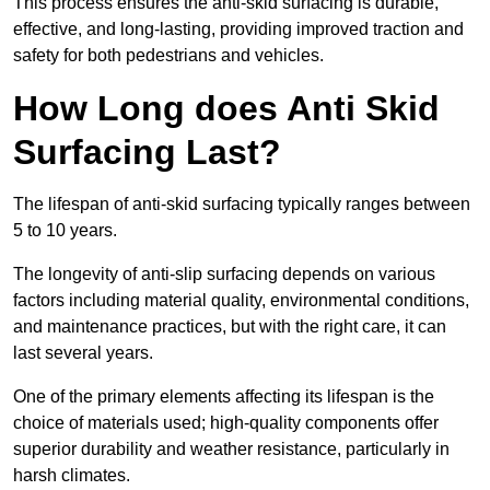
This process ensures the anti-skid surfacing is durable,
effective, and long-lasting, providing improved traction and
safety for both pedestrians and vehicles.
How Long does Anti Skid
Surfacing Last?
The lifespan of anti-skid surfacing typically ranges between
5 to 10 years.
The longevity of anti-slip surfacing depends on various
factors including material quality, environmental conditions,
and maintenance practices, but with the right care, it can
last several years.
One of the primary elements affecting its lifespan is the
choice of materials used; high-quality components offer
superior durability and weather resistance, particularly in
harsh climates.