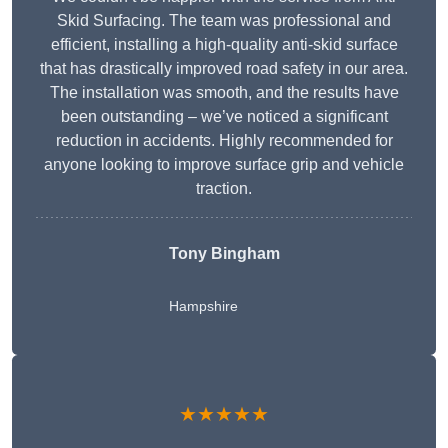
Skid Surfacing. The team was professional and
efficient, installing a high-quality anti-skid surface
that has drastically improved road safety in our area.
The installation was smooth, and the results have
been outstanding – we’ve noticed a significant
reduction in accidents. Highly recommended for
anyone looking to improve surface grip and vehicle
traction.
Tony Bingham
Hampshire
★★★★★