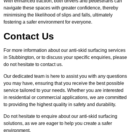
With enhanced traction, both drivers and pedestrians can
navigate these spaces with greater confidence, thereby
minimising the likelihood of slips and falls, ultimately
fostering a safer environment for everyone.
Contact Us
For more information about our anti-skid surfacing services
in Stubbington, or to discuss your specific enquiries, please
do not hesitate to contact us.
Our dedicated team is here to assist you with any questions
you may have, ensuring that you receive the best possible
service tailored to your needs. Whether you are interested
in residential or commercial applications, we are committed
to providing the highest quality in safety and durability.
Do not hesitate to enquire about our anti-skid surfacing
solutions, as we are eager to help you create a safer
environment.