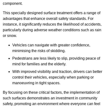
component.
This specially designed surface treatment offers a range of
advantages that enhance overall safety standards. For
instance, it significantly reduces the likelihood of accidents,
particularly during adverse weather conditions such as rain
or snow.
Vehicles can navigate with greater confidence,
minimising the risks of skidding.
Pedestrians are less likely to slip, providing peace of
mind for families and the elderly.
With improved visibility and traction, drivers can better
control their vehicles, especially when parking or
manoeuvring in tight spaces.
By focusing on these critical factors, the implementation of
such surfaces demonstrates an investment in community
safety, promoting an environment where everyone can feel