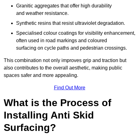
Granitic aggregates that offer high durability
and weather resistance.
Synthetic resins that resist ultraviolet degradation.
Specialised colour coatings for visibility enhancement,
often used in road markings and coloured
surfacing on cycle paths and pedestrian crossings.
This combination not only improves grip and traction but
also contributes to the overall aesthetic, making public
spaces safer and more appealing.
Find Out More
What is the Process of
Installing Anti Skid
Surfacing?