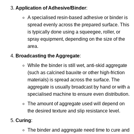
Application of Adhesive/Binder
:
A specialised resin-based adhesive or binder is
spread evenly across the prepared surface. This
is typically done using a squeegee, roller, or
spray equipment, depending on the size of the
area.
Broadcasting the Aggregate
:
While the binder is still wet, anti-skid aggregate
(such as calcined bauxite or other high-friction
materials) is spread across the surface. The
aggregate is usually broadcast by hand or with a
specialised machine to ensure even distribution.
The amount of aggregate used will depend on
the desired texture and slip resistance level.
Curing
:
The binder and aggregate need time to cure and