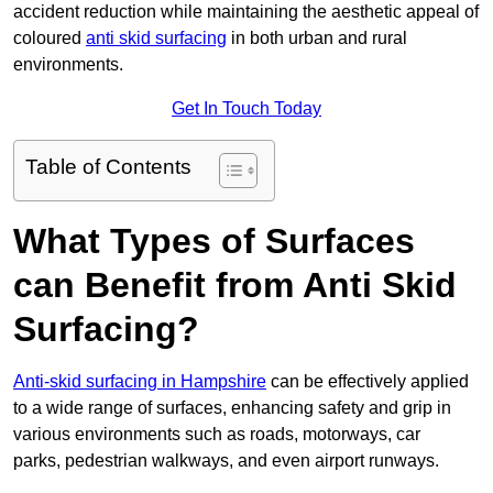
accident reduction while maintaining the aesthetic appeal of
coloured
anti skid surfacing
in both urban and rural
environments.
Get In Touch Today
Table of Contents
What Types of Surfaces
can Benefit from Anti Skid
Surfacing?
Anti-skid surfacing in Hampshire
can be effectively applied
to a wide range of surfaces, enhancing safety and grip in
various environments such as roads, motorways, car
parks, pedestrian walkways, and even airport runways.