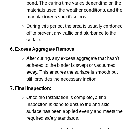
bond. The curing time varies depending on the
materials used, the weather conditions, and the
manufacturer’s specifications.
During this period, the area is usually cordoned
off to prevent any traffic or disturbance to the
surface.
Excess Aggregate Removal
:
After curing, any excess aggregate that hasn’t
adhered to the binder is swept or vacuumed
away. This ensures the surface is smooth but
still provides the necessary friction.
Final Inspection
:
Once the installation is complete, a final
inspection is done to ensure the anti-skid
surface has been applied evenly and meets the
required safety standards.