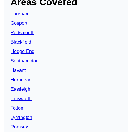
Areas Covered
Fareham
Gosport
Portsmouth
Blackfield
Hedge End
Southampton
Havant
Horndean
Eastleigh
Emsworth
Totton
Lymington
Romsey