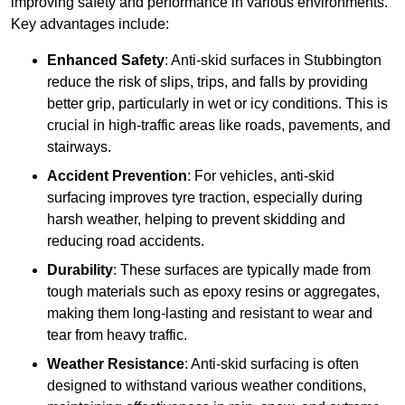
improving safety and performance in various environments.
Key advantages include:
Enhanced Safety
: Anti-skid surfaces in Stubbington
reduce the risk of slips, trips, and falls by providing
better grip, particularly in wet or icy conditions. This is
crucial in high-traffic areas like roads, pavements, and
stairways.
Accident Prevention
: For vehicles, anti-skid
surfacing improves tyre traction, especially during
harsh weather, helping to prevent skidding and
reducing road accidents.
Durability
: These surfaces are typically made from
tough materials such as epoxy resins or aggregates,
making them long-lasting and resistant to wear and
tear from heavy traffic.
Weather Resistance
: Anti-skid surfacing is often
designed to withstand various weather conditions,