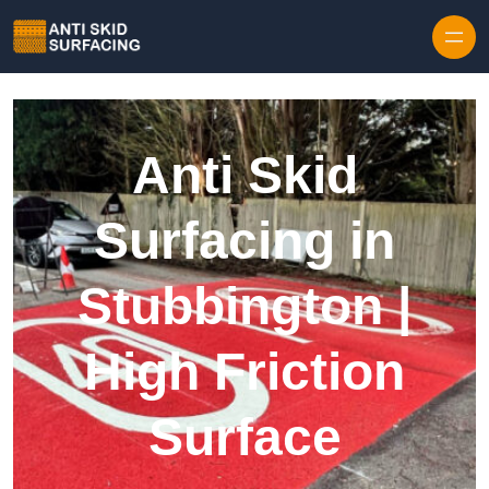
Skip to content
Anti Skid
Surfacing in
Stubbington |
High Friction
Surface