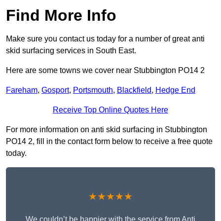
Find More Info
Make sure you contact us today for a number of great anti
skid surfacing services in South East.
Here are some towns we cover near Stubbington PO14 2
Fareham
,
Gosport
,
Portsmouth
,
Blackfield
,
Hedge End
Receive Top Online Quotes Here
For more information on anti skid surfacing in Stubbington
PO14 2, fill in the contact form below to receive a free quote
today.
★★★★★
We couldn’t be happier with the service from Anti