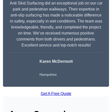
Anti Skid Surfacing did an exceptional job on our car
park and pedestrian walkways. Their expertise in
anti-slip surfacing has made a noticeable difference
in safety, especially in wet conditions. The team was
knowledgeable, friendly, and completed the project
on time. We’ve received numerous positive
comments from both drivers and pedestrians.
Excellent service and top-notch results!
Karen McDermott
Hampshire
Get A Free Quote