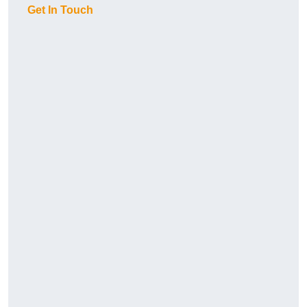
Get In Touch