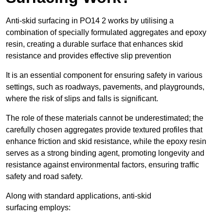
Anti-skid surfacing in PO14 2 works by utilising a
combination of specially formulated aggregates and epoxy
resin, creating a durable surface that enhances skid
resistance and provides effective slip prevention
It is an essential component for ensuring safety in various
settings, such as roadways, pavements, and playgrounds,
where the risk of slips and falls is significant.
The role of these materials cannot be underestimated; the
carefully chosen aggregates provide textured profiles that
enhance friction and skid resistance, while the epoxy resin
serves as a strong binding agent, promoting longevity and
resistance against environmental factors, ensuring traffic
safety and road safety.
Along with standard applications, anti-skid
surfacing employs: