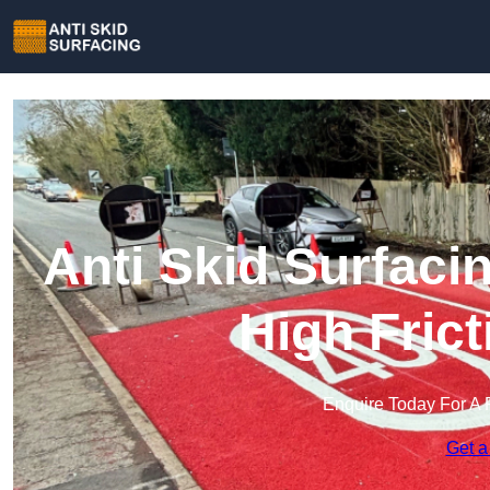
Anti Skid Surfaci
High Fric
Enquire Today For A 
Get a