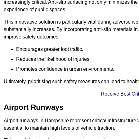
increasingly critical. Anti-slip surfacing not only minimizes th
experience of public spaces.
This innovative solution is particularly vital during adverse w
substantially increases. By incorporating anti-slip materials i
improve safety outcomes.
Encourages greater foot traffic.
Reduces the likelihood of injuries.
Promotes confidence in urban environments.
Ultimately, prioritising such safety measures can lead to heal
Receive Best Onl
Airport Runways
Airport runways in Hampshire represent critical infrastructure w
essential to maintain high levels of vehicle traction.