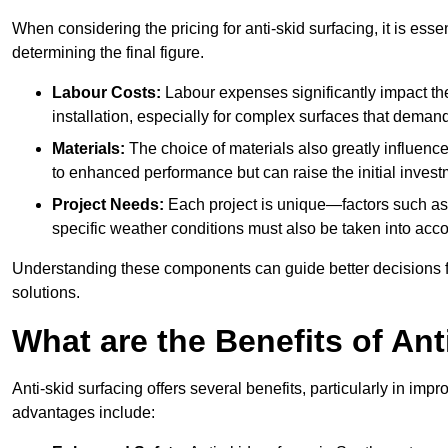
When considering the pricing for anti-skid surfacing, it is essen
determining the final figure.
Labour Costs:
Labour expenses significantly impact the 
installation, especially for complex surfaces that demand
Materials:
The choice of materials also greatly influenc
to enhanced performance but can raise the initial invest
Project Needs:
Each project is unique—factors such as t
specific weather conditions must also be taken into acco
Understanding these components can guide better decisions for
solutions.
What are the Benefits of Ant
Anti-skid surfacing offers several benefits, particularly in i
advantages include: