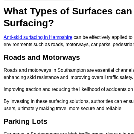
What Types of Surfaces can 
Surfacing?
Anti-skid surfacing in Hampshire
can be effectively applied to
environments such as roads, motorways, car parks, pedestria
Roads and Motorways
Roads and motorways in Southampton are essential channels fo
enhancing skid resistance and improving overall traffic safety.
Improving traction and reducing the likelihood of accidents on t
By investing in these surfacing solutions, authorities can ensur
users, ultimately making travel more secure and reliable.
Parking Lots