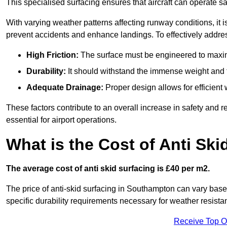
This specialised surfacing ensures that aircraft can operate safe
With varying weather patterns affecting runway conditions, it i
prevent accidents and enhance landings. To effectively addres
High Friction:
The surface must be engineered to maximi
Durability:
It should withstand the immense weight and fr
Adequate Drainage:
Proper design allows for efficient 
These factors contribute to an overall increase in safety and rel
essential for airport operations.
What is the Cost of Anti Ski
The average cost of anti skid surfacing is £40 per m2.
The price of anti-skid surfacing in Southampton can vary base
specific durability requirements necessary for weather resista
Receive Top O