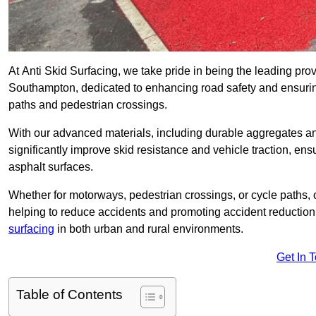
At Anti Skid Surfacing, we take pride in being the leading provi
Southampton, dedicated to enhancing road safety and ensuring
paths and pedestrian crossings.
With our advanced materials, including durable aggregates and
significantly improve skid resistance and vehicle traction, ens
asphalt surfaces.
Whether for motorways, pedestrian crossings, or cycle paths, o
helping to reduce accidents and promoting accident reduction
surfacing
in both urban and rural environments.
Get In 
Table of Contents