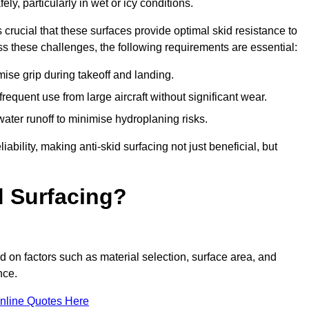
ly, particularly in wet or icy conditions.
s crucial that these surfaces provide optimal skid resistance to
s these challenges, the following requirements are essential:
se grip during takeoff and landing.
equent use from large aircraft without significant wear.
water runoff to minimise hydroplaning risks.
iability, making anti-skid surfacing not just beneficial, but
d Surfacing?
d on factors such as material selection, surface area, and
nce.
nline Quotes Here