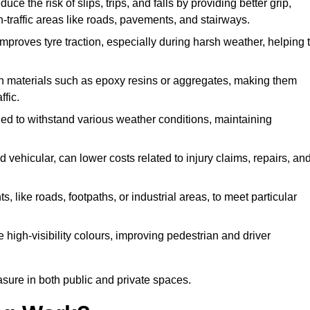
ce the risk of slips, trips, and falls by providing better grip,
igh-traffic areas like roads, pavements, and stairways.
 improves tyre traction, especially during harsh weather, helping 
gh materials such as epoxy resins or aggregates, making them
ffic.
gned to withstand various weather conditions, maintaining
 vehicular, can lower costs related to injury claims, repairs, an
ts, like roads, footpaths, or industrial areas, to meet particular
 high-visibility colours, improving pedestrian and driver
sure in both public and private spaces.