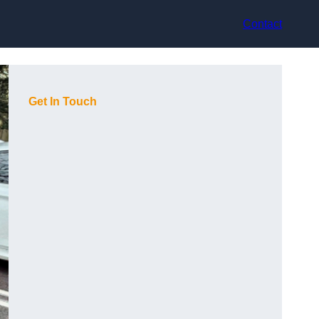
Contact
Get In Touch