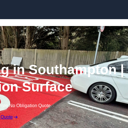
Skip to content
ng in Southampton |
tion Surface
Free No Obligation Quote
 Quote