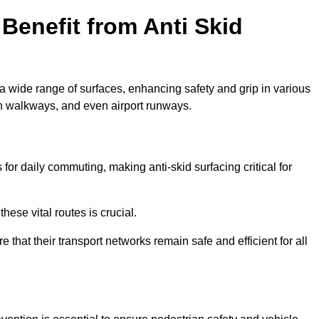
Benefit from Anti Skid
 a wide range of surfaces, enhancing safety and grip in various
n walkways, and even airport runways.
r daily commuting, making anti-skid surfacing critical for
hese vital routes is crucial.
e that their transport networks remain safe and efficient for all