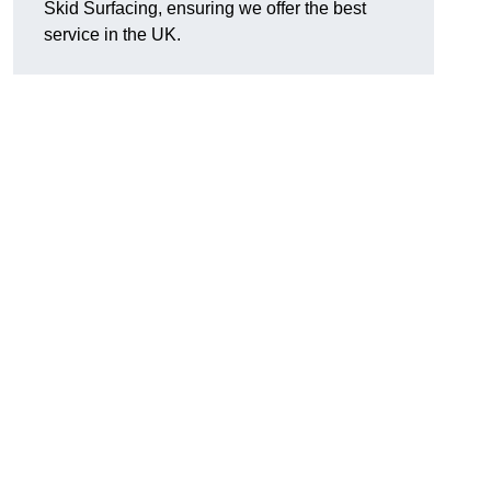
Skid Surfacing, ensuring we offer the best
service in the UK.