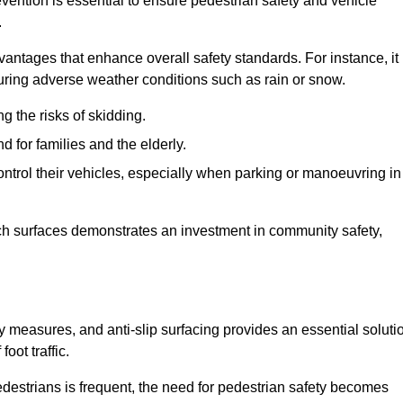
vention is essential to ensure pedestrian safety and vehicle
.
vantages that enhance overall safety standards. For instance, it
 during adverse weather conditions such as rain or snow.
g the risks of skidding.
d for families and the elderly.
 control their vehicles, especially when parking or manoeuvring in
such surfaces demonstrates an investment in community safety,
measures, and anti-slip surfacing provides an essential soluti
oot traffic.
destrians is frequent, the need for pedestrian safety becomes