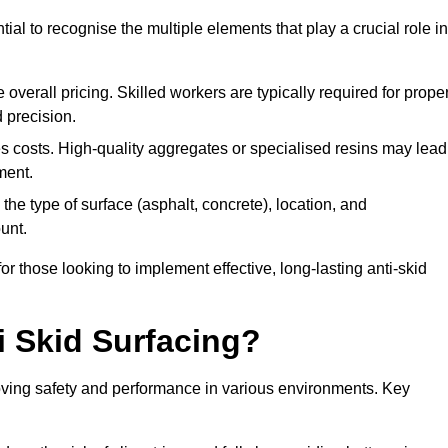
tial to recognise the multiple elements that play a crucial role in
overall pricing. Skilled workers are typically required for prope
 precision.
es costs. High-quality aggregates or specialised resins may lead
ment.
he type of surface (asphalt, concrete), location, and
unt.
 those looking to implement effective, long-lasting anti-skid
i Skid Surfacing?
mproving safety and performance in various environments. Key