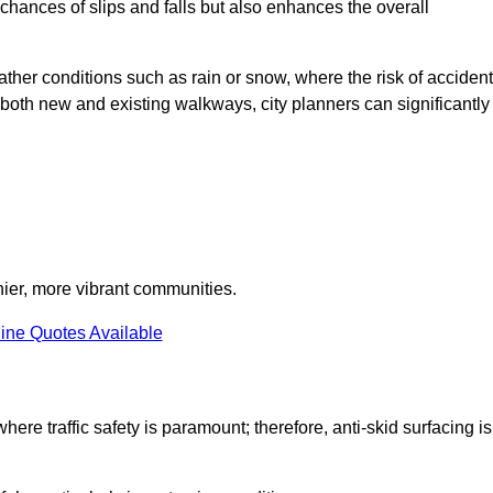
e chances of slips and falls but also enhances the overall
eather conditions such as rain or snow, where the risk of acciden
n both new and existing walkways, city planners can significantly
thier, more vibrant communities.
ine Quotes Available
here traffic safety is paramount; therefore, anti-skid surfacing is