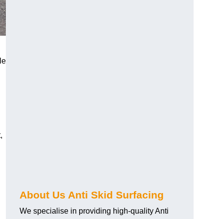
le
,
About Us Anti Skid Surfacing
We specialise in providing high-quality Anti