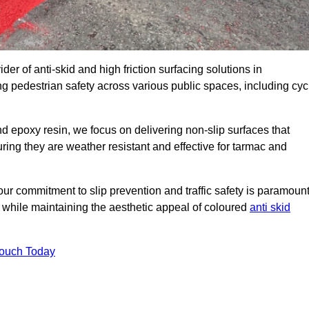
der of anti-skid and high friction surfacing solutions in
 pedestrian safety across various public spaces, including cyc
 epoxy resin, we focus on delivering non-slip surfaces that
uring they are weather resistant and effective for tarmac and
ur commitment to slip prevention and traffic safety is paramount
 while maintaining the aesthetic appeal of coloured
anti skid
Touch Today