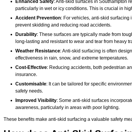
Enhanced Safety
: Anti-skid surfaces in Southampton redu
particularly in wet or icy conditions. This is crucial in h
Accident Prevention
: For vehicles, anti-skid surfacing
prevent skidding and reducing road accidents.
Durability
: These surfaces are typically made from tou
long-lasting and resistant to wear and tear from heavy tra
Weather Resistance
: Anti-skid surfacing is often desi
effectiveness in rain, snow, and extreme temperatures.
Cost-Effective
: Reducing accidents, both pedestrian and
insurance.
Customisable
: It can be tailored for specific environmen
safety needs.
Improved Visibility
: Some anti-skid surfaces incorporate
awareness, particularly in areas with poor lighting.
These benefits make anti-skid surfacing a valuable safety mea