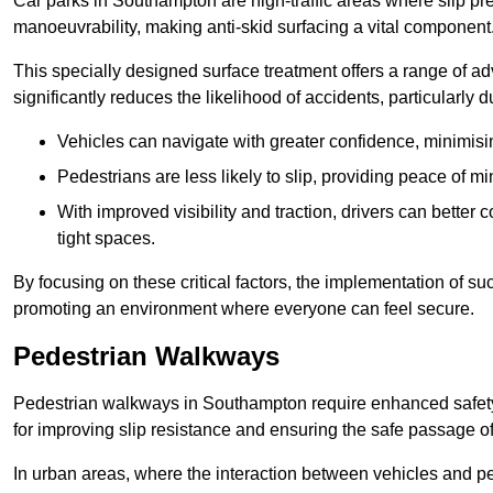
Car parks in Southampton are high-traffic areas where slip pre
manoeuvrability, making anti-skid surfacing a vital component
This specially designed surface treatment offers a range of ad
significantly reduces the likelihood of accidents, particularly
Vehicles can navigate with greater confidence, minimisin
Pedestrians are less likely to slip, providing peace of min
With improved visibility and traction, drivers can better
tight spaces.
By focusing on these critical factors, the implementation of 
promoting an environment where everyone can feel secure.
Pedestrian Walkways
Pedestrian walkways in Southampton require enhanced safety 
for improving slip resistance and ensuring the safe passage of f
In urban areas, where the interaction between vehicles and pe