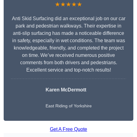
★★★★★
Anti Skid Surfacing did an exceptional job on our car
park and pedestrian walkways. Their expertise in
anti-slip surfacing has made a noticeable difference
in safety, especially in wet conditions. The team was
knowledgeable, friendly, and completed the project
on time. We’ve received numerous positive
comments from both drivers and pedestrians.
Excellent service and top-notch results!
Karen McDermott
East Riding of Yorkshire
Get A Free Quote