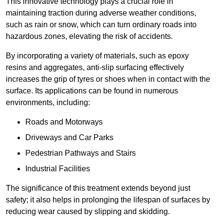
This innovative technology plays a crucial role in
maintaining traction during adverse weather conditions,
such as rain or snow, which can turn ordinary roads into
hazardous zones, elevating the risk of accidents.
By incorporating a variety of materials, such as epoxy
resins and aggregates, anti-slip surfacing effectively
increases the grip of tyres or shoes when in contact with the
surface. Its applications can be found in numerous
environments, including:
Roads and Motorways
Driveways and Car Parks
Pedestrian Pathways and Stairs
Industrial Facilities
The significance of this treatment extends beyond just
safety; it also helps in prolonging the lifespan of surfaces by
reducing wear caused by slipping and skidding.