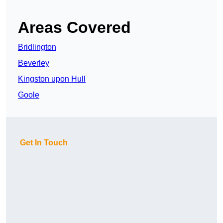
Areas Covered
Bridlington
Beverley
Kingston upon Hull
Goole
Get In Touch