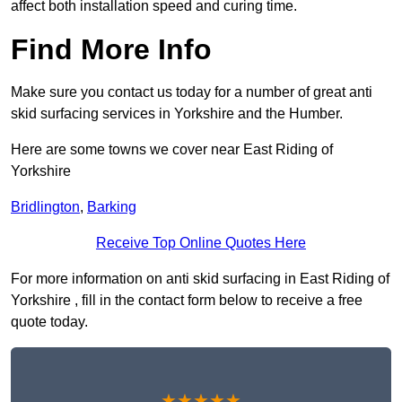
affect both installation speed and curing time.
Find More Info
Make sure you contact us today for a number of great anti
skid surfacing services in Yorkshire and the Humber.
Here are some towns we cover near East Riding of
Yorkshire
Bridlington
,
Barking
Receive Top Online Quotes Here
For more information on anti skid surfacing in East Riding of
Yorkshire , fill in the contact form below to receive a free
quote today.
★★★★★