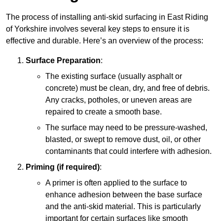
The process of installing anti-skid surfacing in East Riding
of Yorkshire involves several key steps to ensure it is
effective and durable. Here’s an overview of the process:
Surface Preparation
:
The existing surface (usually asphalt or
concrete) must be clean, dry, and free of debris.
Any cracks, potholes, or uneven areas are
repaired to create a smooth base.
The surface may need to be pressure-washed,
blasted, or swept to remove dust, oil, or other
contaminants that could interfere with adhesion.
Priming (if required)
:
A primer is often applied to the surface to
enhance adhesion between the base surface
and the anti-skid material. This is particularly
important for certain surfaces like smooth