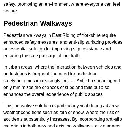
safety, promoting an environment where everyone can feel
secure.
Pedestrian Walkways
Pedestrian walkways in East Riding of Yorkshire require
enhanced safety measures, and anti-slip surfacing provides
an essential solution for improving slip resistance and
ensuring the safe passage of foot traffic.
In urban areas, where the interaction between vehicles and
pedestrians is frequent, the need for pedestrian
safety becomes increasingly critical. Anti-slip surfacing not
only minimizes the chances of slips and falls but also
enhances the overall experience of public spaces.
This innovative solution is particularly vital during adverse
weather conditions such as rain or snow, where the risk of
accidents substantially increases. By incorporating anti-slip
materials in both new and existing walkways, city planners