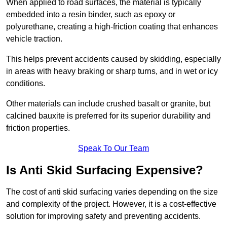
When applied to road surfaces, the material is typically
embedded into a resin binder, such as epoxy or
polyurethane, creating a high-friction coating that enhances
vehicle traction.
This helps prevent accidents caused by skidding, especially
in areas with heavy braking or sharp turns, and in wet or icy
conditions.
Other materials can include crushed basalt or granite, but
calcined bauxite is preferred for its superior durability and
friction properties.
Speak To Our Team
Is Anti Skid Surfacing Expensive?
The cost of anti skid surfacing varies depending on the size
and complexity of the project. However, it is a cost-effective
solution for improving safety and preventing accidents.