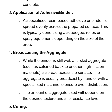
concrete.
Application of Adhesive/Binder
:
A specialised resin-based adhesive or binder is
spread evenly across the prepared surface. This
is typically done using a squeegee, roller, or
spray equipment, depending on the size of the
area.
Broadcasting the Aggregate
:
While the binder is still wet, anti-skid aggregate
(such as calcined bauxite or other high-friction
materials) is spread across the surface. The
aggregate is usually broadcast by hand or with a
specialised machine to ensure even distribution.
The amount of aggregate used will depend on
the desired texture and slip resistance level.
Curing
: