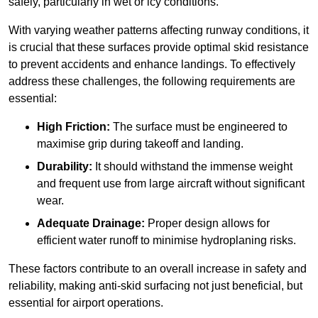
safely, particularly in wet or icy conditions.
With varying weather patterns affecting runway conditions, it
is crucial that these surfaces provide optimal skid resistance
to prevent accidents and enhance landings. To effectively
address these challenges, the following requirements are
essential:
High Friction:
The surface must be engineered to
maximise grip during takeoff and landing.
Durability:
It should withstand the immense weight
and frequent use from large aircraft without significant
wear.
Adequate Drainage:
Proper design allows for
efficient water runoff to minimise hydroplaning risks.
These factors contribute to an overall increase in safety and
reliability, making anti-skid surfacing not just beneficial, but
essential for airport operations.