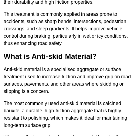
their durability and high friction properties.
This treatment is commonly applied in areas prone to
accidents, such as sharp bends, intersections, pedestrian
crossings, and steep gradients. It helps improve vehicle
control during braking, particularly in wet or icy conditions,
thus enhancing road safety.
What is Anti-skid Material?
Anti-skid material is a specialised aggregate or surface
treatment used to increase friction and improve grip on road
surfaces, pavements, and other areas where skidding or
slipping is a concern.
The most commonly used anti-skid material is calcined
bauxite, a durable, high-friction aggregate that is highly
resistant to polishing, which makes it ideal for maintaining
long-term surface grip.