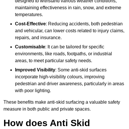
designed to withstand various weather conditions,
maintaining effectiveness in rain, snow, and extreme
temperatures.
Cost-Effective
: Reducing accidents, both pedestrian
and vehicular, can lower costs related to injury claims,
repairs, and insurance.
Customisable
: It can be tailored for specific
environments, like roads, footpaths, or industrial
areas, to meet particular safety needs.
Improved Visibility
: Some anti-skid surfaces
incorporate high-visibility colours, improving
pedestrian and driver awareness, particularly in areas
with poor lighting.
These benefits make anti-skid surfacing a valuable safety
measure in both public and private spaces.
How does Anti Skid