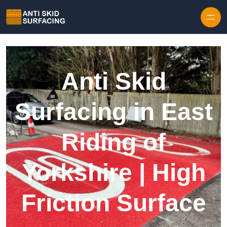
Skip to content
Anti Skid
Surfacing in East
Riding of
Yorkshire | High
Friction Surface