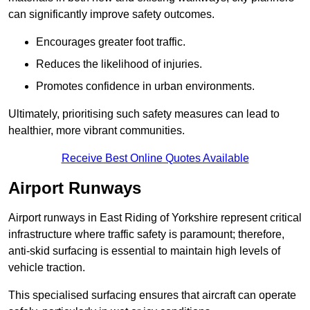
can significantly improve safety outcomes.
Encourages greater foot traffic.
Reduces the likelihood of injuries.
Promotes confidence in urban environments.
Ultimately, prioritising such safety measures can lead to
healthier, more vibrant communities.
Receive Best Online Quotes Available
Airport Runways
Airport runways in East Riding of Yorkshire represent critical
infrastructure where traffic safety is paramount; therefore,
anti-skid surfacing is essential to maintain high levels of
vehicle traction.
This specialised surfacing ensures that aircraft can operate