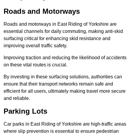
Roads and Motorways
Roads and motorways in East Riding of Yorkshire are
essential channels for daily commuting, making anti-skid
surfacing critical for enhancing skid resistance and
improving overall traffic safety.
Improving traction and reducing the likelihood of accidents
on these vital routes is crucial.
By investing in these surfacing solutions, authorities can
ensure that their transport networks remain safe and
efficient for all users, ultimately making travel more secure
and reliable.
Parking Lots
Car parks in East Riding of Yorkshire are high-traffic areas
where slip prevention is essential to ensure pedestrian