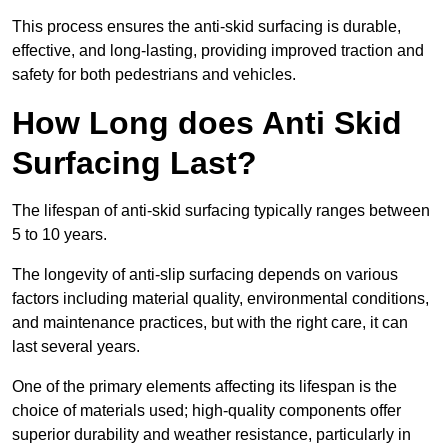
This process ensures the anti-skid surfacing is durable,
effective, and long-lasting, providing improved traction and
safety for both pedestrians and vehicles.
How Long does Anti Skid
Surfacing Last?
The lifespan of anti-skid surfacing typically ranges between
5 to 10 years.
The longevity of anti-slip surfacing depends on various
factors including material quality, environmental conditions,
and maintenance practices, but with the right care, it can
last several years.
One of the primary elements affecting its lifespan is the
choice of materials used; high-quality components offer
superior durability and weather resistance, particularly in