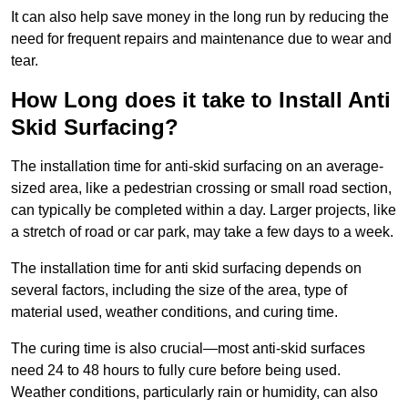
It can also help save money in the long run by reducing the
need for frequent repairs and maintenance due to wear and
tear.
How Long does it take to Install Anti
Skid Surfacing?
The installation time for anti-skid surfacing on an average-
sized area, like a pedestrian crossing or small road section,
can typically be completed within a day. Larger projects, like
a stretch of road or car park, may take a few days to a week.
The installation time for anti skid surfacing depends on
several factors, including the size of the area, type of
material used, weather conditions, and curing time.
The curing time is also crucial—most anti-skid surfaces
need 24 to 48 hours to fully cure before being used.
Weather conditions, particularly rain or humidity, can also