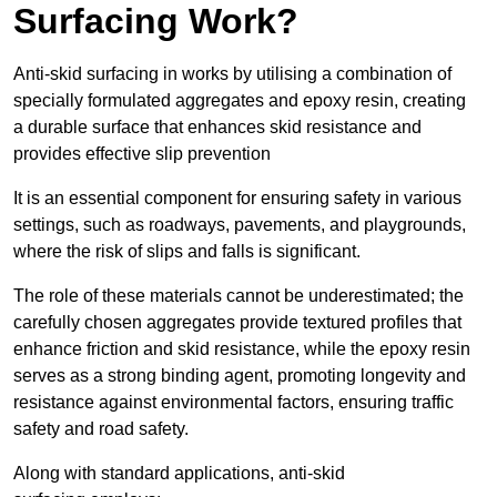
Surfacing Work?
Anti-skid surfacing in works by utilising a combination of
specially formulated aggregates and epoxy resin, creating
a durable surface that enhances skid resistance and
provides effective slip prevention
It is an essential component for ensuring safety in various
settings, such as roadways, pavements, and playgrounds,
where the risk of slips and falls is significant.
The role of these materials cannot be underestimated; the
carefully chosen aggregates provide textured profiles that
enhance friction and skid resistance, while the epoxy resin
serves as a strong binding agent, promoting longevity and
resistance against environmental factors, ensuring traffic
safety and road safety.
Along with standard applications, anti-skid