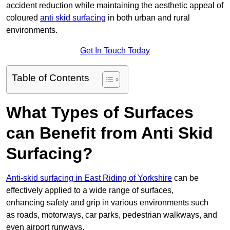
accident reduction while maintaining the aesthetic appeal of
coloured
anti skid surfacing
in both urban and rural
environments.
Get In Touch Today
Table of Contents
What Types of Surfaces
can Benefit from Anti Skid
Surfacing?
Anti-skid surfacing in East Riding of Yorkshire
can be
effectively applied to a wide range of surfaces,
enhancing safety and grip in various environments such
as roads, motorways, car parks, pedestrian walkways, and
even airport runways.