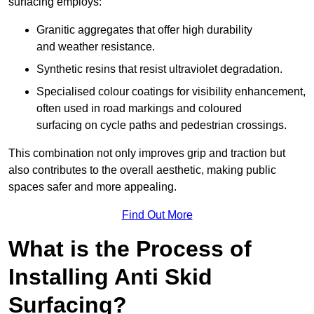
surfacing employs:
Granitic aggregates that offer high durability
and weather resistance.
Synthetic resins that resist ultraviolet degradation.
Specialised colour coatings for visibility enhancement,
often used in road markings and coloured
surfacing on cycle paths and pedestrian crossings.
This combination not only improves grip and traction but
also contributes to the overall aesthetic, making public
spaces safer and more appealing.
Find Out More
What is the Process of
Installing Anti Skid
Surfacing?