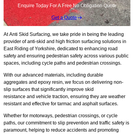
Enquire Today For A Free No Obligation Quote
Get a Quote
At Anti Skid Surfacing, we take pride in being the leading
provider of anti-skid and high friction surfacing solutions in
East Riding of Yorkshire, dedicated to enhancing road
safety and ensuring pedestrian safety across various public
spaces, including cycle paths and pedestrian crossings.
With our advanced materials, including durable
aggregates and epoxy resin, we focus on delivering non-
slip surfaces that significantly improve skid
resistance and vehicle traction, ensuring they are weather
resistant and effective for tarmac and asphalt surfaces.
Whether for motorways, pedestrian crossings, or cycle
paths, our commitment to slip prevention and traffic safety is
paramount, helping to reduce accidents and promoting