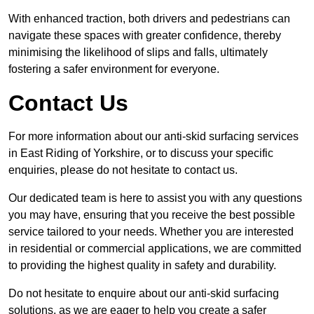
With enhanced traction, both drivers and pedestrians can
navigate these spaces with greater confidence, thereby
minimising the likelihood of slips and falls, ultimately
fostering a safer environment for everyone.
Contact Us
For more information about our anti-skid surfacing services
in East Riding of Yorkshire, or to discuss your specific
enquiries, please do not hesitate to contact us.
Our dedicated team is here to assist you with any questions
you may have, ensuring that you receive the best possible
service tailored to your needs. Whether you are interested
in residential or commercial applications, we are committed
to providing the highest quality in safety and durability.
Do not hesitate to enquire about our anti-skid surfacing
solutions, as we are eager to help you create a safer