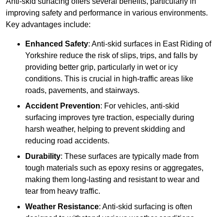
Anti-skid surfacing offers several benefits, particularly in
improving safety and performance in various environments.
Key advantages include:
Enhanced Safety
: Anti-skid surfaces in East Riding of
Yorkshire reduce the risk of slips, trips, and falls by
providing better grip, particularly in wet or icy
conditions. This is crucial in high-traffic areas like
roads, pavements, and stairways.
Accident Prevention
: For vehicles, anti-skid
surfacing improves tyre traction, especially during
harsh weather, helping to prevent skidding and
reducing road accidents.
Durability
: These surfaces are typically made from
tough materials such as epoxy resins or aggregates,
making them long-lasting and resistant to wear and
tear from heavy traffic.
Weather Resistance
: Anti-skid surfacing is often