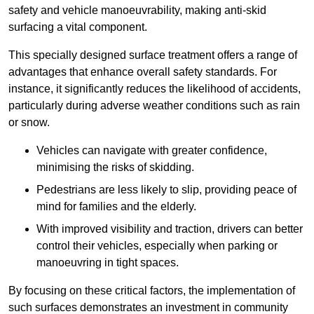
safety and vehicle manoeuvrability, making anti-skid
surfacing a vital component.
This specially designed surface treatment offers a range of
advantages that enhance overall safety standards. For
instance, it significantly reduces the likelihood of accidents,
particularly during adverse weather conditions such as rain
or snow.
Vehicles can navigate with greater confidence,
minimising the risks of skidding.
Pedestrians are less likely to slip, providing peace of
mind for families and the elderly.
With improved visibility and traction, drivers can better
control their vehicles, especially when parking or
manoeuvring in tight spaces.
By focusing on these critical factors, the implementation of
such surfaces demonstrates an investment in community