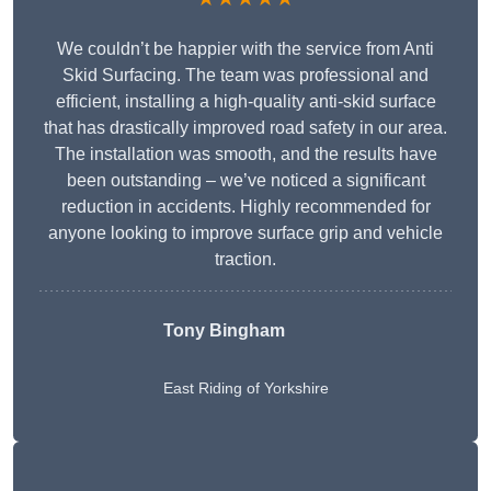
We couldn’t be happier with the service from Anti
Skid Surfacing. The team was professional and
efficient, installing a high-quality anti-skid surface
that has drastically improved road safety in our area.
The installation was smooth, and the results have
been outstanding – we’ve noticed a significant
reduction in accidents. Highly recommended for
anyone looking to improve surface grip and vehicle
traction.
Tony Bingham
East Riding of Yorkshire