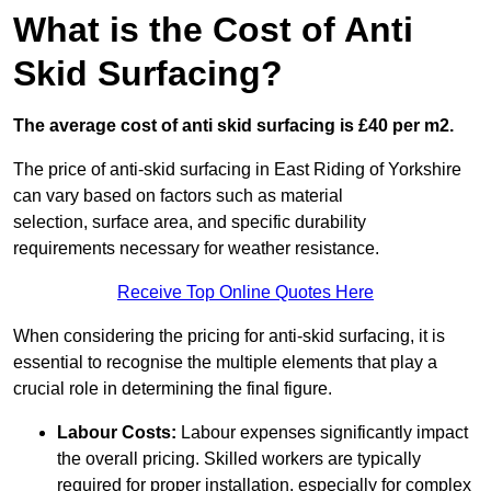
What is the Cost of Anti
Skid Surfacing?
The average cost of anti skid surfacing is £40 per m2.
The price of anti-skid surfacing in East Riding of Yorkshire
can vary based on factors such as material
selection, surface area, and specific durability
requirements necessary for weather resistance.
Receive Top Online Quotes Here
When considering the pricing for anti-skid surfacing, it is
essential to recognise the multiple elements that play a
crucial role in determining the final figure.
Labour Costs:
Labour expenses significantly impact
the overall pricing. Skilled workers are typically
required for proper installation, especially for complex