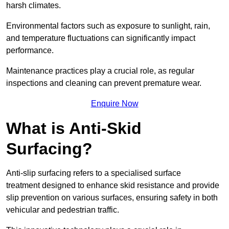
harsh climates.
Environmental factors such as exposure to sunlight, rain,
and temperature fluctuations can significantly impact
performance.
Maintenance practices play a crucial role, as regular
inspections and cleaning can prevent premature wear.
Enquire Now
What is Anti-Skid
Surfacing?
Anti-slip surfacing refers to a specialised surface
treatment designed to enhance skid resistance and provide
slip prevention on various surfaces, ensuring safety in both
vehicular and pedestrian traffic.