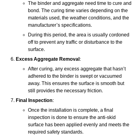
The binder and aggregate need time to cure and
bond. The curing time varies depending on the
materials used, the weather conditions, and the
manufacturer’s specifications.
During this period, the area is usually cordoned
off to prevent any traffic or disturbance to the
surface.
Excess Aggregate Removal
:
After curing, any excess aggregate that hasn’t
adhered to the binder is swept or vacuumed
away. This ensures the surface is smooth but
still provides the necessary friction.
Final Inspection
:
Once the installation is complete, a final
inspection is done to ensure the anti-skid
surface has been applied evenly and meets the
required safety standards.