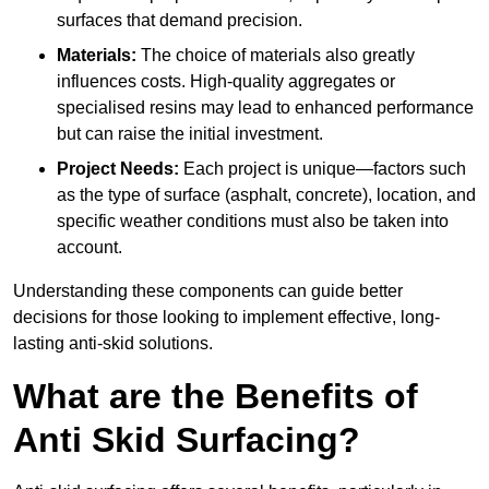
surfaces that demand precision.
Materials:
The choice of materials also greatly
influences costs. High-quality aggregates or
specialised resins may lead to enhanced performance
but can raise the initial investment.
Project Needs:
Each project is unique—factors such
as the type of surface (asphalt, concrete), location, and
specific weather conditions must also be taken into
account.
Understanding these components can guide better
decisions for those looking to implement effective, long-
lasting anti-skid solutions.
What are the Benefits of
Anti Skid Surfacing?