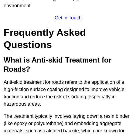
environment.
Get In Touch
Frequently Asked
Questions
What is Anti-skid Treatment for
Roads?
Anti-skid treatment for roads refers to the application of a
high-friction surface coating designed to improve vehicle
traction and reduce the risk of skidding, especially in
hazardous areas.
The treatment typically involves laying down a resin binder
(like epoxy or polyurethane) and embedding aggregate
materials, such as calcined bauxite, which are known for