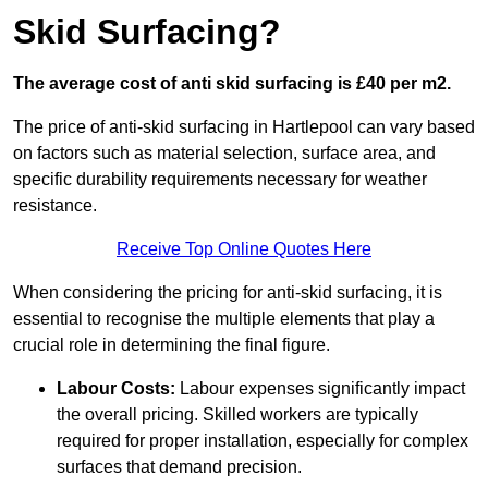
Skid Surfacing?
The average cost of anti skid surfacing is £40 per m2.
The price of anti-skid surfacing in Hartlepool can vary based
on factors such as material selection, surface area, and
specific durability requirements necessary for weather
resistance.
Receive Top Online Quotes Here
When considering the pricing for anti-skid surfacing, it is
essential to recognise the multiple elements that play a
crucial role in determining the final figure.
Labour Costs:
Labour expenses significantly impact
the overall pricing. Skilled workers are typically
required for proper installation, especially for complex
surfaces that demand precision.