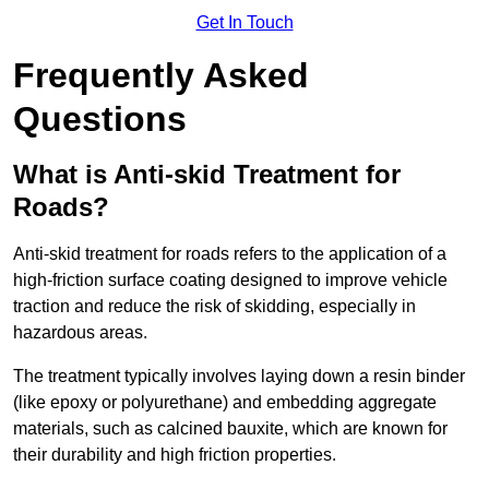
Get In Touch
Frequently Asked
Questions
What is Anti-skid Treatment for
Roads?
Anti-skid treatment for roads refers to the application of a
high-friction surface coating designed to improve vehicle
traction and reduce the risk of skidding, especially in
hazardous areas.
The treatment typically involves laying down a resin binder
(like epoxy or polyurethane) and embedding aggregate
materials, such as calcined bauxite, which are known for
their durability and high friction properties.