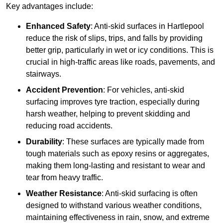
Key advantages include:
Enhanced Safety
: Anti-skid surfaces in Hartlepool
reduce the risk of slips, trips, and falls by providing
better grip, particularly in wet or icy conditions. This is
crucial in high-traffic areas like roads, pavements, and
stairways.
Accident Prevention
: For vehicles, anti-skid
surfacing improves tyre traction, especially during
harsh weather, helping to prevent skidding and
reducing road accidents.
Durability
: These surfaces are typically made from
tough materials such as epoxy resins or aggregates,
making them long-lasting and resistant to wear and
tear from heavy traffic.
Weather Resistance
: Anti-skid surfacing is often
designed to withstand various weather conditions,
maintaining effectiveness in rain, snow, and extreme