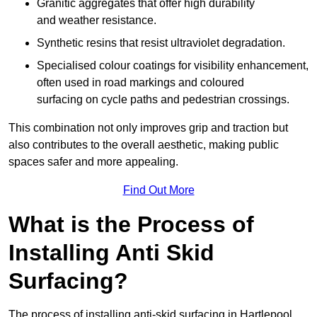
Granitic aggregates that offer high durability
and weather resistance.
Synthetic resins that resist ultraviolet degradation.
Specialised colour coatings for visibility enhancement,
often used in road markings and coloured
surfacing on cycle paths and pedestrian crossings.
This combination not only improves grip and traction but
also contributes to the overall aesthetic, making public
spaces safer and more appealing.
Find Out More
What is the Process of
Installing Anti Skid
Surfacing?
The process of installing anti-skid surfacing in Hartlepool