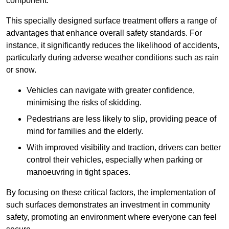
component.
This specially designed surface treatment offers a range of
advantages that enhance overall safety standards. For
instance, it significantly reduces the likelihood of accidents,
particularly during adverse weather conditions such as rain
or snow.
Vehicles can navigate with greater confidence,
minimising the risks of skidding.
Pedestrians are less likely to slip, providing peace of
mind for families and the elderly.
With improved visibility and traction, drivers can better
control their vehicles, especially when parking or
manoeuvring in tight spaces.
By focusing on these critical factors, the implementation of
such surfaces demonstrates an investment in community
safety, promoting an environment where everyone can feel