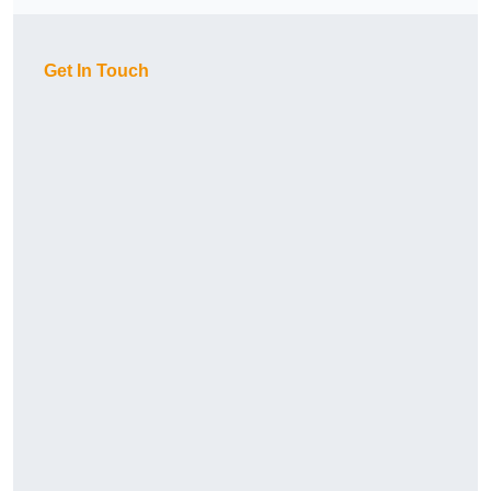
Get In Touch