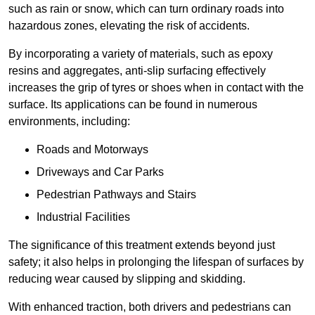
such as rain or snow, which can turn ordinary roads into
hazardous zones, elevating the risk of accidents.
By incorporating a variety of materials, such as epoxy
resins and aggregates, anti-slip surfacing effectively
increases the grip of tyres or shoes when in contact with the
surface. Its applications can be found in numerous
environments, including:
Roads and Motorways
Driveways and Car Parks
Pedestrian Pathways and Stairs
Industrial Facilities
The significance of this treatment extends beyond just
safety; it also helps in prolonging the lifespan of surfaces by
reducing wear caused by slipping and skidding.
With enhanced traction, both drivers and pedestrians can