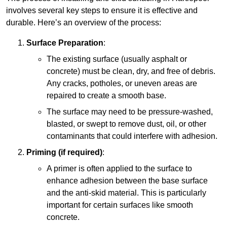
involves several key steps to ensure it is effective and
durable. Here’s an overview of the process:
Surface Preparation
:
The existing surface (usually asphalt or
concrete) must be clean, dry, and free of debris.
Any cracks, potholes, or uneven areas are
repaired to create a smooth base.
The surface may need to be pressure-washed,
blasted, or swept to remove dust, oil, or other
contaminants that could interfere with adhesion.
Priming (if required)
:
A primer is often applied to the surface to
enhance adhesion between the base surface
and the anti-skid material. This is particularly
important for certain surfaces like smooth
concrete.