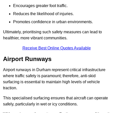
Encourages greater foot traffic.
Reduces the likelihood of injuries.
Promotes confidence in urban environments.
Ultimately, prioritising such safety measures can lead to
healthier, more vibrant communities.
Receive Best Online Quotes Available
Airport Runways
Airport runways in Durham represent critical infrastructure
where traffic safety is paramount; therefore, anti-skid
surfacing is essential to maintain high levels of vehicle
traction.
This specialised surfacing ensures that aircraft can operate
safely, particularly in wet or icy conditions.