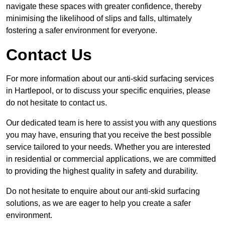
navigate these spaces with greater confidence, thereby
minimising the likelihood of slips and falls, ultimately
fostering a safer environment for everyone.
Contact Us
For more information about our anti-skid surfacing services
in Hartlepool, or to discuss your specific enquiries, please
do not hesitate to contact us.
Our dedicated team is here to assist you with any questions
you may have, ensuring that you receive the best possible
service tailored to your needs. Whether you are interested
in residential or commercial applications, we are committed
to providing the highest quality in safety and durability.
Do not hesitate to enquire about our anti-skid surfacing
solutions, as we are eager to help you create a safer
environment.