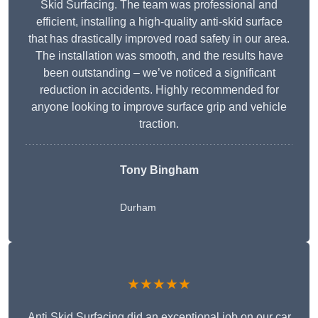
Skid Surfacing. The team was professional and
efficient, installing a high-quality anti-skid surface
that has drastically improved road safety in our area.
The installation was smooth, and the results have
been outstanding – we’ve noticed a significant
reduction in accidents. Highly recommended for
anyone looking to improve surface grip and vehicle
traction.
Tony Bingham
Durham
★★★★★
Anti Skid Surfacing did an exceptional job on our car