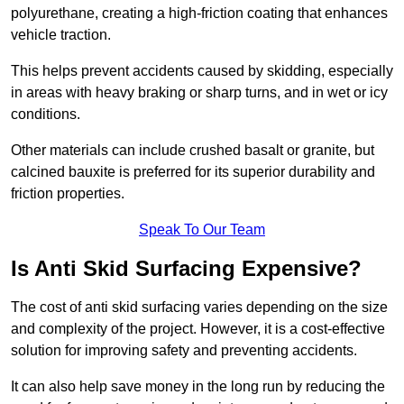
polyurethane, creating a high-friction coating that enhances
vehicle traction.
This helps prevent accidents caused by skidding, especially
in areas with heavy braking or sharp turns, and in wet or icy
conditions.
Other materials can include crushed basalt or granite, but
calcined bauxite is preferred for its superior durability and
friction properties.
Speak To Our Team
Is Anti Skid Surfacing Expensive?
The cost of anti skid surfacing varies depending on the size
and complexity of the project. However, it is a cost-effective
solution for improving safety and preventing accidents.
It can also help save money in the long run by reducing the