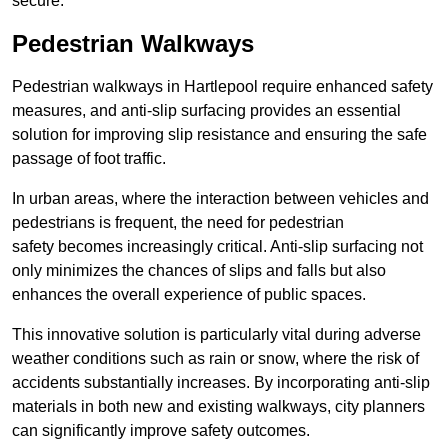
secure.
Pedestrian Walkways
Pedestrian walkways in Hartlepool require enhanced safety
measures, and anti-slip surfacing provides an essential
solution for improving slip resistance and ensuring the safe
passage of foot traffic.
In urban areas, where the interaction between vehicles and
pedestrians is frequent, the need for pedestrian
safety becomes increasingly critical. Anti-slip surfacing not
only minimizes the chances of slips and falls but also
enhances the overall experience of public spaces.
This innovative solution is particularly vital during adverse
weather conditions such as rain or snow, where the risk of
accidents substantially increases. By incorporating anti-slip
materials in both new and existing walkways, city planners
can significantly improve safety outcomes.