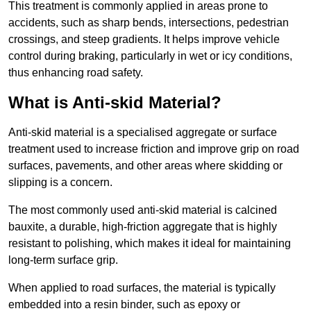
This treatment is commonly applied in areas prone to
accidents, such as sharp bends, intersections, pedestrian
crossings, and steep gradients. It helps improve vehicle
control during braking, particularly in wet or icy conditions,
thus enhancing road safety.
What is Anti-skid Material?
Anti-skid material is a specialised aggregate or surface
treatment used to increase friction and improve grip on road
surfaces, pavements, and other areas where skidding or
slipping is a concern.
The most commonly used anti-skid material is calcined
bauxite, a durable, high-friction aggregate that is highly
resistant to polishing, which makes it ideal for maintaining
long-term surface grip.
When applied to road surfaces, the material is typically
embedded into a resin binder, such as epoxy or