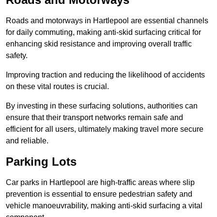
Roads and motorways in Hartlepool are essential channels
for daily commuting, making anti-skid surfacing critical for
enhancing skid resistance and improving overall traffic
safety.
Improving traction and reducing the likelihood of accidents
on these vital routes is crucial.
By investing in these surfacing solutions, authorities can
ensure that their transport networks remain safe and
efficient for all users, ultimately making travel more secure
and reliable.
Parking Lots
Car parks in Hartlepool are high-traffic areas where slip
prevention is essential to ensure pedestrian safety and
vehicle manoeuvrability, making anti-skid surfacing a vital