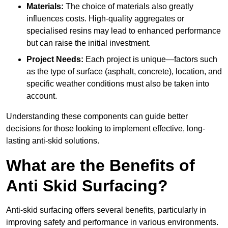
Materials:
The choice of materials also greatly
influences costs. High-quality aggregates or
specialised resins may lead to enhanced performance
but can raise the initial investment.
Project Needs:
Each project is unique—factors such
as the type of surface (asphalt, concrete), location, and
specific weather conditions must also be taken into
account.
Understanding these components can guide better
decisions for those looking to implement effective, long-
lasting anti-skid solutions.
What are the Benefits of
Anti Skid Surfacing?
Anti-skid surfacing offers several benefits, particularly in
improving safety and performance in various environments.