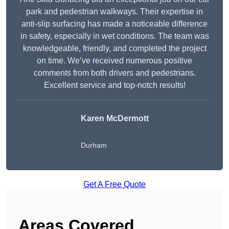
park and pedestrian walkways. Their expertise in
anti-slip surfacing has made a noticeable difference
in safety, especially in wet conditions. The team was
knowledgeable, friendly, and completed the project
on time. We’ve received numerous positive
comments from both drivers and pedestrians.
Excellent service and top-notch results!
Karen McDermott
Durham
Get A Free Quote
Areas Covered