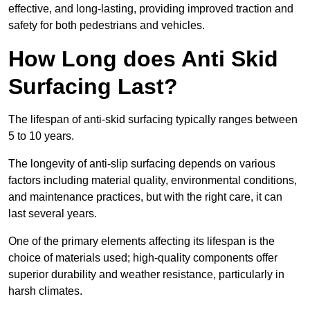
effective, and long-lasting, providing improved traction and
safety for both pedestrians and vehicles.
How Long does Anti Skid
Surfacing Last?
The lifespan of anti-skid surfacing typically ranges between
5 to 10 years.
The longevity of anti-slip surfacing depends on various
factors including material quality, environmental conditions,
and maintenance practices, but with the right care, it can
last several years.
One of the primary elements affecting its lifespan is the
choice of materials used; high-quality components offer
superior durability and weather resistance, particularly in
harsh climates.