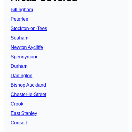
Billingham
Peterlee
Stockton-on-Tees
Seaham
Newton Aycliffe
Spennymoor
Durham
Darlington
Bishop Auckland
Chester-le-Street
Crook
East Stanley
Consett