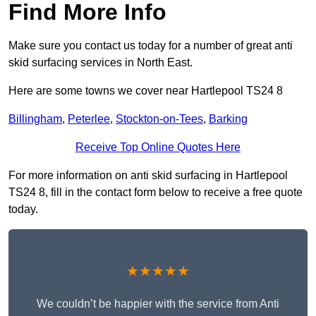
Find More Info
Make sure you contact us today for a number of great anti
skid surfacing services in North East.
Here are some towns we cover near Hartlepool TS24 8
Billingham
,
Peterlee
,
Stockton-on-Tees
,
Barking
Receive Top Online Quotes Here
For more information on anti skid surfacing in Hartlepool
TS24 8, fill in the contact form below to receive a free quote
today.
★★★★★
We couldn’t be happier with the service from Anti