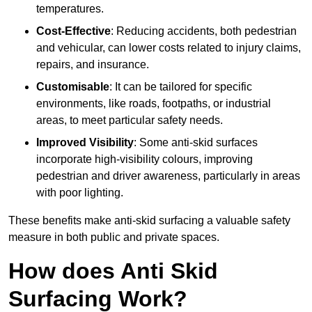
temperatures.
Cost-Effective
: Reducing accidents, both pedestrian
and vehicular, can lower costs related to injury claims,
repairs, and insurance.
Customisable
: It can be tailored for specific
environments, like roads, footpaths, or industrial
areas, to meet particular safety needs.
Improved Visibility
: Some anti-skid surfaces
incorporate high-visibility colours, improving
pedestrian and driver awareness, particularly in areas
with poor lighting.
These benefits make anti-skid surfacing a valuable safety
measure in both public and private spaces.
How does Anti Skid
Surfacing Work?