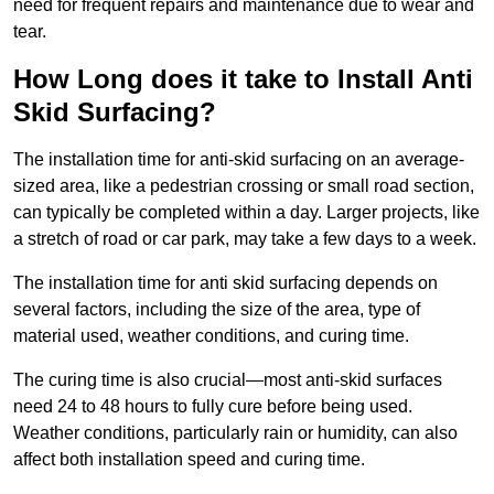
need for frequent repairs and maintenance due to wear and
tear.
How Long does it take to Install Anti
Skid Surfacing?
The installation time for anti-skid surfacing on an average-
sized area, like a pedestrian crossing or small road section,
can typically be completed within a day. Larger projects, like
a stretch of road or car park, may take a few days to a week.
The installation time for anti skid surfacing depends on
several factors, including the size of the area, type of
material used, weather conditions, and curing time.
The curing time is also crucial—most anti-skid surfaces
need 24 to 48 hours to fully cure before being used.
Weather conditions, particularly rain or humidity, can also
affect both installation speed and curing time.