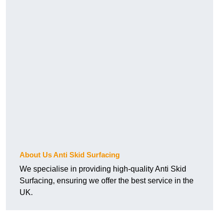
About Us Anti Skid Surfacing
We specialise in providing high-quality Anti Skid
Surfacing, ensuring we offer the best service in the
UK.