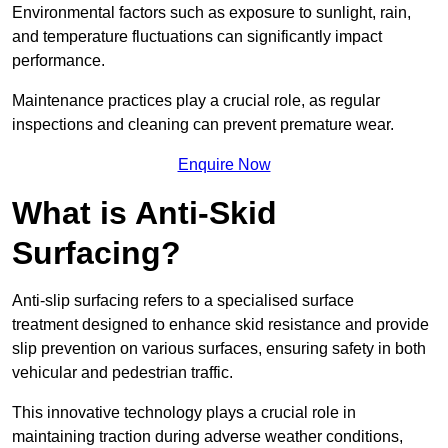
Environmental factors such as exposure to sunlight, rain,
and temperature fluctuations can significantly impact
performance.
Maintenance practices play a crucial role, as regular
inspections and cleaning can prevent premature wear.
Enquire Now
What is Anti-Skid
Surfacing?
Anti-slip surfacing refers to a specialised surface
treatment designed to enhance skid resistance and provide
slip prevention on various surfaces, ensuring safety in both
vehicular and pedestrian traffic.
This innovative technology plays a crucial role in
maintaining traction during adverse weather conditions,