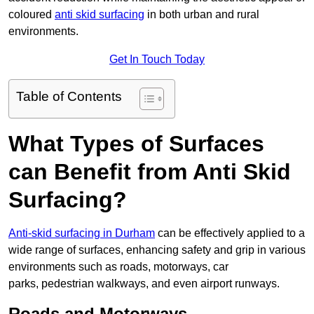
coloured
anti skid surfacing
in both urban and rural
environments.
Get In Touch Today
Table of Contents
What Types of Surfaces
can Benefit from Anti Skid
Surfacing?
Anti-skid surfacing in Durham
can be effectively applied to a
wide range of surfaces, enhancing safety and grip in various
environments such as roads, motorways, car
parks, pedestrian walkways, and even airport runways.
Roads and Motorways