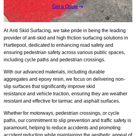
Get a Quote
At Anti Skid Surfacing, we take pride in being the leading
provider of anti-skid and high friction surfacing solutions in
Hartlepool, dedicated to enhancing road safety and
ensuring pedestrian safety across various public spaces,
including cycle paths and pedestrian crossings.
With our advanced materials, including durable
aggregates and epoxy resin, we focus on delivering non-
slip surfaces that significantly improve skid
resistance and vehicle traction, ensuring they are weather
resistant and effective for tarmac and asphalt surfaces.
Whether for motorways, pedestrian crossings, or cycle
paths, our commitment to slip prevention and traffic safety is
paramount, helping to reduce accidents and promoting
accident reduction while maintaining the aesthetic appeal of