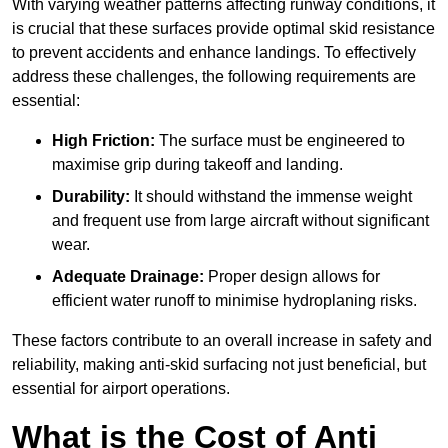
With varying weather patterns affecting runway conditions, it
is crucial that these surfaces provide optimal skid resistance
to prevent accidents and enhance landings. To effectively
address these challenges, the following requirements are
essential:
High Friction:
The surface must be engineered to
maximise grip during takeoff and landing.
Durability:
It should withstand the immense weight
and frequent use from large aircraft without significant
wear.
Adequate Drainage:
Proper design allows for
efficient water runoff to minimise hydroplaning risks.
These factors contribute to an overall increase in safety and
reliability, making anti-skid surfacing not just beneficial, but
essential for airport operations.
What is the Cost of Anti