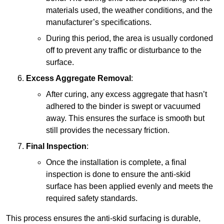
materials used, the weather conditions, and the
manufacturer’s specifications.
During this period, the area is usually cordoned
off to prevent any traffic or disturbance to the
surface.
Excess Aggregate Removal
:
After curing, any excess aggregate that hasn’t
adhered to the binder is swept or vacuumed
away. This ensures the surface is smooth but
still provides the necessary friction.
Final Inspection
:
Once the installation is complete, a final
inspection is done to ensure the anti-skid
surface has been applied evenly and meets the
required safety standards.
This process ensures the anti-skid surfacing is durable,