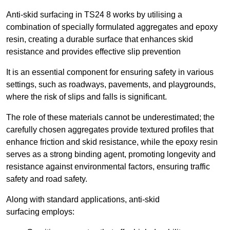
Anti-skid surfacing in TS24 8 works by utilising a
combination of specially formulated aggregates and epoxy
resin, creating a durable surface that enhances skid
resistance and provides effective slip prevention
It is an essential component for ensuring safety in various
settings, such as roadways, pavements, and playgrounds,
where the risk of slips and falls is significant.
The role of these materials cannot be underestimated; the
carefully chosen aggregates provide textured profiles that
enhance friction and skid resistance, while the epoxy resin
serves as a strong binding agent, promoting longevity and
resistance against environmental factors, ensuring traffic
safety and road safety.
Along with standard applications, anti-skid
surfacing employs: