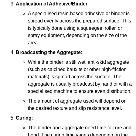
Application of Adhesive/Binder
:
A specialised resin-based adhesive or binder is
spread evenly across the prepared surface. This
is typically done using a squeegee, roller, or
spray equipment, depending on the size of the
area.
Broadcasting the Aggregate
:
While the binder is still wet, anti-skid aggregate
(such as calcined bauxite or other high-friction
materials) is spread across the surface. The
aggregate is usually broadcast by hand or with a
specialised machine to ensure even distribution.
The amount of aggregate used will depend on
the desired texture and slip resistance level.
Curing
:
The binder and aggregate need time to cure and
bond. The curing time varies depending on the