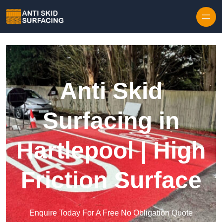
Skip to content
Anti Skid
Surfacing in
Hartlepool | High
Friction Surface
Enquire Today For A Free No Obligation Quote