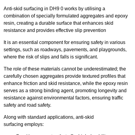
Anti-skid surfacing in DH9 0 works by utilising a
combination of specially formulated aggregates and epoxy
resin, creating a durable surface that enhances skid
resistance and provides effective slip prevention
It is an essential component for ensuring safety in various
settings, such as roadways, pavements, and playgrounds,
where the risk of slips and falls is significant.
The role of these materials cannot be underestimated; the
carefully chosen aggregates provide textured profiles that
enhance friction and skid resistance, while the epoxy resin
serves as a strong binding agent, promoting longevity and
resistance against environmental factors, ensuring traffic
safety and road safety.
Along with standard applications, anti-skid
surfacing employs: