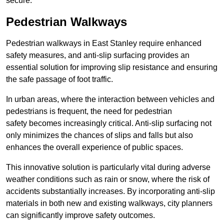
secure.
Pedestrian Walkways
Pedestrian walkways in East Stanley require enhanced
safety measures, and anti-slip surfacing provides an
essential solution for improving slip resistance and ensuring
the safe passage of foot traffic.
In urban areas, where the interaction between vehicles and
pedestrians is frequent, the need for pedestrian
safety becomes increasingly critical. Anti-slip surfacing not
only minimizes the chances of slips and falls but also
enhances the overall experience of public spaces.
This innovative solution is particularly vital during adverse
weather conditions such as rain or snow, where the risk of
accidents substantially increases. By incorporating anti-slip
materials in both new and existing walkways, city planners
can significantly improve safety outcomes.