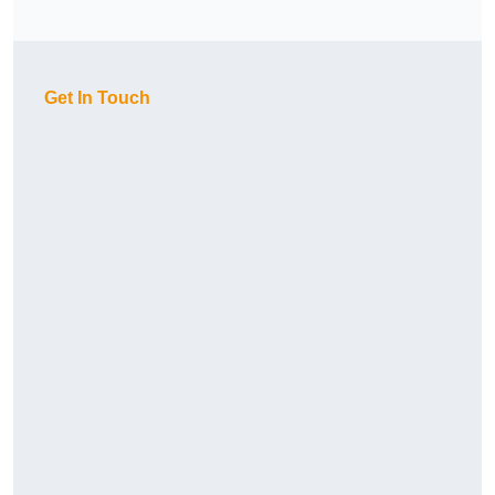
Get In Touch