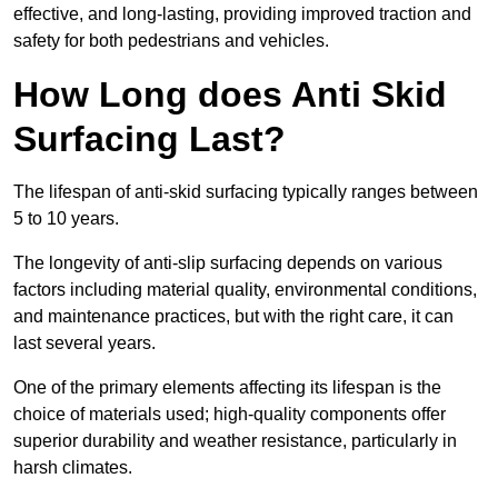
effective, and long-lasting, providing improved traction and
safety for both pedestrians and vehicles.
How Long does Anti Skid
Surfacing Last?
The lifespan of anti-skid surfacing typically ranges between
5 to 10 years.
The longevity of anti-slip surfacing depends on various
factors including material quality, environmental conditions,
and maintenance practices, but with the right care, it can
last several years.
One of the primary elements affecting its lifespan is the
choice of materials used; high-quality components offer
superior durability and weather resistance, particularly in
harsh climates.