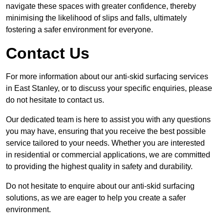
navigate these spaces with greater confidence, thereby
minimising the likelihood of slips and falls, ultimately
fostering a safer environment for everyone.
Contact Us
For more information about our anti-skid surfacing services
in East Stanley, or to discuss your specific enquiries, please
do not hesitate to contact us.
Our dedicated team is here to assist you with any questions
you may have, ensuring that you receive the best possible
service tailored to your needs. Whether you are interested
in residential or commercial applications, we are committed
to providing the highest quality in safety and durability.
Do not hesitate to enquire about our anti-skid surfacing
solutions, as we are eager to help you create a safer
environment.