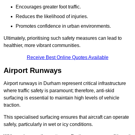
Encourages greater foot traffic.
Reduces the likelihood of injuries.
Promotes confidence in urban environments.
Ultimately, prioritising such safety measures can lead to
healthier, more vibrant communities.
Receive Best Online Quotes Available
Airport Runways
Airport runways in Durham represent critical infrastructure
where traffic safety is paramount; therefore, anti-skid
surfacing is essential to maintain high levels of vehicle
traction.
This specialised surfacing ensures that aircraft can operate
safely, particularly in wet or icy conditions.