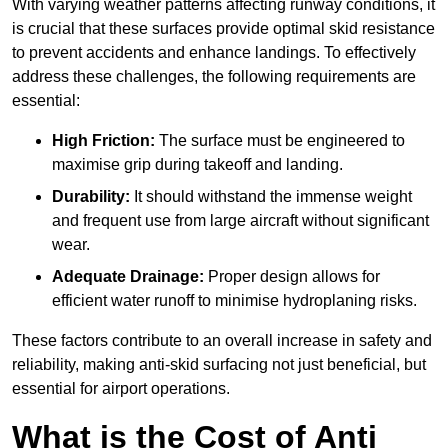
With varying weather patterns affecting runway conditions, it
is crucial that these surfaces provide optimal skid resistance
to prevent accidents and enhance landings. To effectively
address these challenges, the following requirements are
essential:
High Friction:
The surface must be engineered to
maximise grip during takeoff and landing.
Durability:
It should withstand the immense weight
and frequent use from large aircraft without significant
wear.
Adequate Drainage:
Proper design allows for
efficient water runoff to minimise hydroplaning risks.
These factors contribute to an overall increase in safety and
reliability, making anti-skid surfacing not just beneficial, but
essential for airport operations.
What is the Cost of Anti