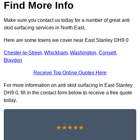
Find More Info
Make sure you contact us today for a number of great anti
skid surfacing services in North East.
Here are some towns we cover near East Stanley DH9 0
Chester-le-Street
,
Whickham
,
Washington
,
Consett
,
Blaydon
Receive Top Online Quotes Here
For more information on anti skid surfacing in East Stanley
DH9 0, fill in the contact form below to receive a free quote
today.
★★★★★