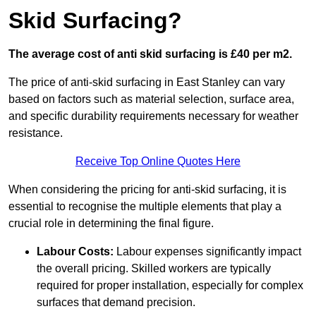
Skid Surfacing?
The average cost of anti skid surfacing is £40 per m2.
The price of anti-skid surfacing in East Stanley can vary
based on factors such as material selection, surface area,
and specific durability requirements necessary for weather
resistance.
Receive Top Online Quotes Here
When considering the pricing for anti-skid surfacing, it is
essential to recognise the multiple elements that play a
crucial role in determining the final figure.
Labour Costs:
Labour expenses significantly impact
the overall pricing. Skilled workers are typically
required for proper installation, especially for complex
surfaces that demand precision.