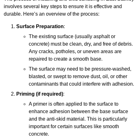
involves several key steps to ensure it is effective and
durable. Here’s an overview of the process:
Surface Preparation
:
The existing surface (usually asphalt or
concrete) must be clean, dry, and free of debris.
Any cracks, potholes, or uneven areas are
repaired to create a smooth base.
The surface may need to be pressure-washed,
blasted, or swept to remove dust, oil, or other
contaminants that could interfere with adhesion.
Priming (if required)
:
A primer is often applied to the surface to
enhance adhesion between the base surface
and the anti-skid material. This is particularly
important for certain surfaces like smooth
concrete.