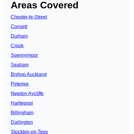
Areas Covered
Chester-le-Street
Consett
Durham
Crook
Spennymoor
Seaham
Bishop Auckland
Peterlee
Newton Aycliffe
Hartlepool
Billingham
Darlington
Stockton-on-Tees