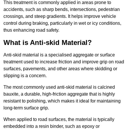
This treatment is commonly applied in areas prone to
accidents, such as sharp bends, intersections, pedestrian
crossings, and steep gradients. It helps improve vehicle
control during braking, particularly in wet or icy conditions,
thus enhancing road safety.
What is Anti-skid Material?
Anti-skid material is a specialised aggregate or surface
treatment used to increase friction and improve grip on road
surfaces, pavements, and other areas where skidding or
slipping is a concern.
The most commonly used anti-skid material is calcined
bauxite, a durable, high-friction aggregate that is highly
resistant to polishing, which makes it ideal for maintaining
long-term surface grip.
When applied to road surfaces, the material is typically
embedded into a resin binder, such as epoxy or