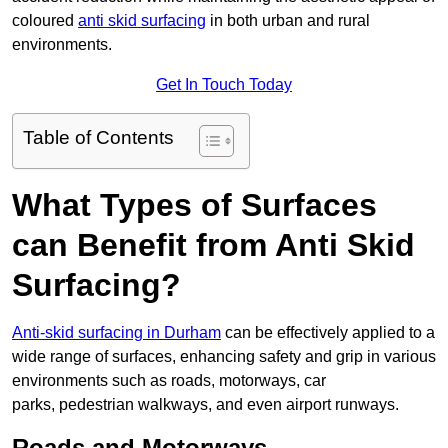
coloured
anti skid surfacing
in both urban and rural
environments.
Get In Touch Today
Table of Contents
What Types of Surfaces
can Benefit from Anti Skid
Surfacing?
Anti-skid surfacing in Durham
can be effectively applied to a
wide range of surfaces, enhancing safety and grip in various
environments such as roads, motorways, car
parks, pedestrian walkways, and even airport runways.
Roads and Motorways