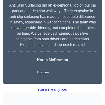
Anti Skid Surfacing did an exceptional job on our car
park and pedestrian walkways. Their expertise in
anti-slip surfacing has made a noticeable difference
in safety, especially in wet conditions. The team was
knowledgeable, friendly, and completed the project
on time. We’ve received numerous positive
comments from both drivers and pedestrians.
Excellent service and top-notch results!
Karen McDermott
Durham
Get A Free Quote