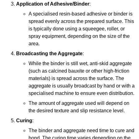
Application of Adhesive/Binder
:
A specialised resin-based adhesive or binder is
spread evenly across the prepared surface. This
is typically done using a squeegee, roller, or
spray equipment, depending on the size of the
area.
Broadcasting the Aggregate
:
While the binder is still wet, anti-skid aggregate
(such as calcined bauxite or other high-friction
materials) is spread across the surface. The
aggregate is usually broadcast by hand or with a
specialised machine to ensure even distribution.
The amount of aggregate used will depend on
the desired texture and slip resistance level.
Curing
:
The binder and aggregate need time to cure and
bond. The curing time varies depending on the