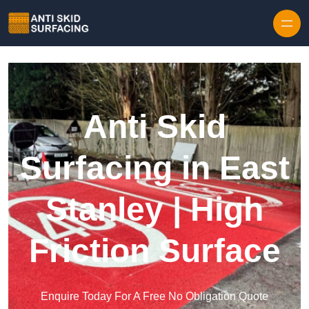
Skip to content
Anti Skid
Surfacing in East
Stanley | High
Friction Surface
Enquire Today For A Free No Obligation Quote