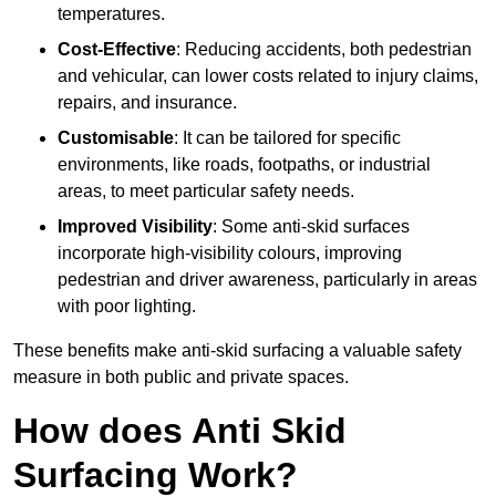
temperatures.
Cost-Effective
: Reducing accidents, both pedestrian
and vehicular, can lower costs related to injury claims,
repairs, and insurance.
Customisable
: It can be tailored for specific
environments, like roads, footpaths, or industrial
areas, to meet particular safety needs.
Improved Visibility
: Some anti-skid surfaces
incorporate high-visibility colours, improving
pedestrian and driver awareness, particularly in areas
with poor lighting.
These benefits make anti-skid surfacing a valuable safety
measure in both public and private spaces.
How does Anti Skid
Surfacing Work?