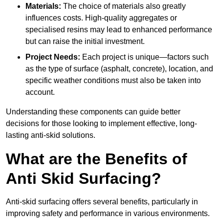
Materials:
The choice of materials also greatly
influences costs. High-quality aggregates or
specialised resins may lead to enhanced performance
but can raise the initial investment.
Project Needs:
Each project is unique—factors such
as the type of surface (asphalt, concrete), location, and
specific weather conditions must also be taken into
account.
Understanding these components can guide better
decisions for those looking to implement effective, long-
lasting anti-skid solutions.
What are the Benefits of
Anti Skid Surfacing?
Anti-skid surfacing offers several benefits, particularly in
improving safety and performance in various environments.