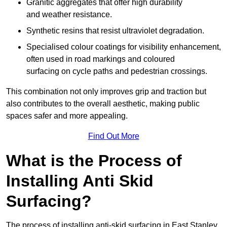
Granitic aggregates that offer high durability
and weather resistance.
Synthetic resins that resist ultraviolet degradation.
Specialised colour coatings for visibility enhancement,
often used in road markings and coloured
surfacing on cycle paths and pedestrian crossings.
This combination not only improves grip and traction but
also contributes to the overall aesthetic, making public
spaces safer and more appealing.
Find Out More
What is the Process of
Installing Anti Skid
Surfacing?
The process of installing anti-skid surfacing in East Stanley