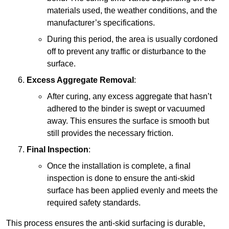
materials used, the weather conditions, and the
manufacturer’s specifications.
During this period, the area is usually cordoned
off to prevent any traffic or disturbance to the
surface.
Excess Aggregate Removal
:
After curing, any excess aggregate that hasn’t
adhered to the binder is swept or vacuumed
away. This ensures the surface is smooth but
still provides the necessary friction.
Final Inspection
:
Once the installation is complete, a final
inspection is done to ensure the anti-skid
surface has been applied evenly and meets the
required safety standards.
This process ensures the anti-skid surfacing is durable,