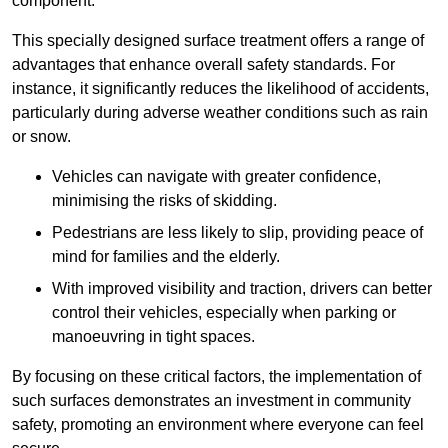
component.
This specially designed surface treatment offers a range of
advantages that enhance overall safety standards. For
instance, it significantly reduces the likelihood of accidents,
particularly during adverse weather conditions such as rain
or snow.
Vehicles can navigate with greater confidence,
minimising the risks of skidding.
Pedestrians are less likely to slip, providing peace of
mind for families and the elderly.
With improved visibility and traction, drivers can better
control their vehicles, especially when parking or
manoeuvring in tight spaces.
By focusing on these critical factors, the implementation of
such surfaces demonstrates an investment in community
safety, promoting an environment where everyone can feel