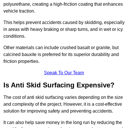
polyurethane, creating a high-friction coating that enhances
vehicle traction.
This helps prevent accidents caused by skidding, especially
in areas with heavy braking or sharp turns, and in wet or icy
conditions.
Other materials can include crushed basalt or granite, but
calcined bauxite is preferred for its superior durability and
friction properties.
Speak To Our Team
Is Anti Skid Surfacing Expensive?
The cost of anti skid surfacing varies depending on the size
and complexity of the project. However, it is a cost-effective
solution for improving safety and preventing accidents.
It can also help save money in the long run by reducing the