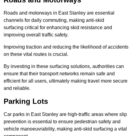
Roads and motorways in East Stanley are essential
channels for daily commuting, making anti-skid
surfacing critical for enhancing skid resistance and
improving overall traffic safety.
Improving traction and reducing the likelihood of accidents
on these vital routes is crucial.
By investing in these surfacing solutions, authorities can
ensure that their transport networks remain safe and
efficient for all users, ultimately making travel more secure
and reliable.
Parking Lots
Car parks in East Stanley are high-traffic areas where slip
prevention is essential to ensure pedestrian safety and
vehicle manoeuvrability, making anti-skid surfacing a vital