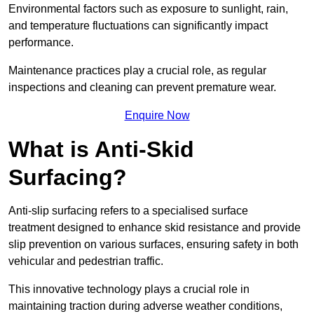
Environmental factors such as exposure to sunlight, rain,
and temperature fluctuations can significantly impact
performance.
Maintenance practices play a crucial role, as regular
inspections and cleaning can prevent premature wear.
Enquire Now
What is Anti-Skid
Surfacing?
Anti-slip surfacing refers to a specialised surface
treatment designed to enhance skid resistance and provide
slip prevention on various surfaces, ensuring safety in both
vehicular and pedestrian traffic.
This innovative technology plays a crucial role in
maintaining traction during adverse weather conditions,