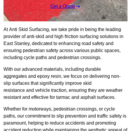
Get a Quote
At Anti Skid Surfacing, we take pride in being the leading
provider of anti-skid and high friction surfacing solutions in
East Stanley, dedicated to enhancing road safety and
ensuring pedestrian safety across various public spaces,
including cycle paths and pedestrian crossings.
With our advanced materials, including durable
aggregates and epoxy resin, we focus on delivering non-
slip surfaces that significantly improve skid
resistance and vehicle traction, ensuring they are weather
resistant and effective for tarmac and asphalt surfaces.
Whether for motorways, pedestrian crossings, or cycle
paths, our commitment to slip prevention and traffic safety is
paramount, helping to reduce accidents and promoting
accident reduction while maintaining the aesthetic appeal of