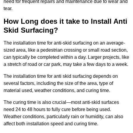
need for frequent repairs and maintenance due to wear and
tear.
How Long does it take to Install Anti
Skid Surfacing?
The installation time for anti-skid surfacing on an average-
sized area, like a pedestrian crossing or small road section,
can typically be completed within a day. Larger projects, like
a stretch of road or car park, may take a few days to a week.
The installation time for anti skid surfacing depends on
several factors, including the size of the area, type of
material used, weather conditions, and curing time.
The curing time is also crucial—most anti-skid surfaces
need 24 to 48 hours to fully cure before being used.
Weather conditions, particularly rain or humidity, can also
affect both installation speed and curing time.