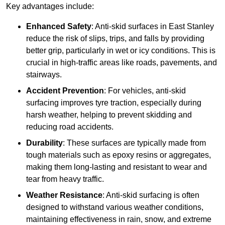
Key advantages include:
Enhanced Safety
: Anti-skid surfaces in East Stanley
reduce the risk of slips, trips, and falls by providing
better grip, particularly in wet or icy conditions. This is
crucial in high-traffic areas like roads, pavements, and
stairways.
Accident Prevention
: For vehicles, anti-skid
surfacing improves tyre traction, especially during
harsh weather, helping to prevent skidding and
reducing road accidents.
Durability
: These surfaces are typically made from
tough materials such as epoxy resins or aggregates,
making them long-lasting and resistant to wear and
tear from heavy traffic.
Weather Resistance
: Anti-skid surfacing is often
designed to withstand various weather conditions,
maintaining effectiveness in rain, snow, and extreme