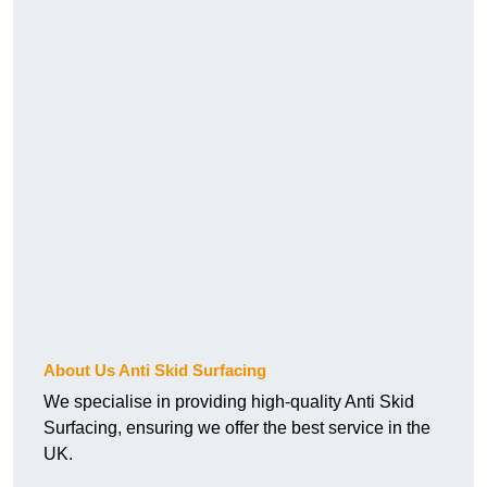
About Us Anti Skid Surfacing
We specialise in providing high-quality Anti Skid
Surfacing, ensuring we offer the best service in the
UK.