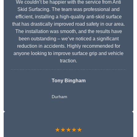
We couldn’t be happier with the service from Anti
Skid Surfacing. The team was professional and
efficient, installing a high-quality anti-skid surface
that has drastically improved road safety in our area.
The installation was smooth, and the results have
been outstanding – we’ve noticed a significant
reduction in accidents. Highly recommended for
anyone looking to improve surface grip and vehicle
traction.
Tony Bingham
Durham
★★★★★