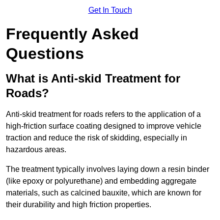
Get In Touch
Frequently Asked
Questions
What is Anti-skid Treatment for
Roads?
Anti-skid treatment for roads refers to the application of a
high-friction surface coating designed to improve vehicle
traction and reduce the risk of skidding, especially in
hazardous areas.
The treatment typically involves laying down a resin binder
(like epoxy or polyurethane) and embedding aggregate
materials, such as calcined bauxite, which are known for
their durability and high friction properties.