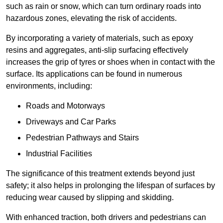
such as rain or snow, which can turn ordinary roads into
hazardous zones, elevating the risk of accidents.
By incorporating a variety of materials, such as epoxy
resins and aggregates, anti-slip surfacing effectively
increases the grip of tyres or shoes when in contact with the
surface. Its applications can be found in numerous
environments, including:
Roads and Motorways
Driveways and Car Parks
Pedestrian Pathways and Stairs
Industrial Facilities
The significance of this treatment extends beyond just
safety; it also helps in prolonging the lifespan of surfaces by
reducing wear caused by slipping and skidding.
With enhanced traction, both drivers and pedestrians can