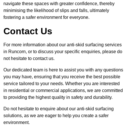
navigate these spaces with greater confidence, thereby
minimising the likelihood of slips and falls, ultimately
fostering a safer environment for everyone.
Contact Us
For more information about our anti-skid surfacing services
in Runcorn, or to discuss your specific enquiries, please do
not hesitate to contact us.
Our dedicated team is here to assist you with any questions
you may have, ensuring that you receive the best possible
service tailored to your needs. Whether you are interested
in residential or commercial applications, we are committed
to providing the highest quality in safety and durability.
Do not hesitate to enquire about our anti-skid surfacing
solutions, as we are eager to help you create a safer
environment.