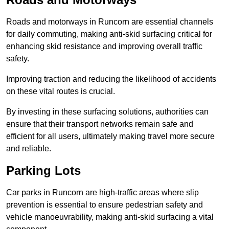
Roads and motorways in Runcorn are essential channels
for daily commuting, making anti-skid surfacing critical for
enhancing skid resistance and improving overall traffic
safety.
Improving traction and reducing the likelihood of accidents
on these vital routes is crucial.
By investing in these surfacing solutions, authorities can
ensure that their transport networks remain safe and
efficient for all users, ultimately making travel more secure
and reliable.
Parking Lots
Car parks in Runcorn are high-traffic areas where slip
prevention is essential to ensure pedestrian safety and
vehicle manoeuvrability, making anti-skid surfacing a vital