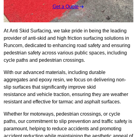
Get a Quote
At Anti Skid Surfacing, we take pride in being the leading
provider of anti-skid and high friction surfacing solutions in
Runcorn, dedicated to enhancing road safety and ensuring
pedestrian safety across various public spaces, including
cycle paths and pedestrian crossings.
With our advanced materials, including durable
aggregates and epoxy resin, we focus on delivering non-
slip surfaces that significantly improve skid
resistance and vehicle traction, ensuring they are weather
resistant and effective for tarmac and asphalt surfaces.
Whether for motorways, pedestrian crossings, or cycle
paths, our commitment to slip prevention and traffic safety is
paramount, helping to reduce accidents and promoting
accident reduction while maintaining the aesthetic appeal of