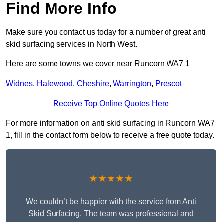
Find More Info
Make sure you contact us today for a number of great anti
skid surfacing services in North West.
Here are some towns we cover near Runcorn WA7 1
Widnes
,
Halewood
,
Cheshire
,
Warrington
,
Prescot
Receive Top Online Quotes Here
For more information on anti skid surfacing in Runcorn WA7
1, fill in the contact form below to receive a free quote today.
★★★★★
We couldn’t be happier with the service from Anti
Skid Surfacing. The team was professional and