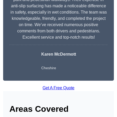
anti-slip surfacing has made a noticeable difference
in safety, especially in wet conditions. The team was
knowledgeable, friendly, and completed the project
on time. We’ve received numerous positive
comments from both drivers and pedestrians.
Excellent service and top-notch results!
Karen McDermott
Cheshire
Get A Free Quote
Areas Covered