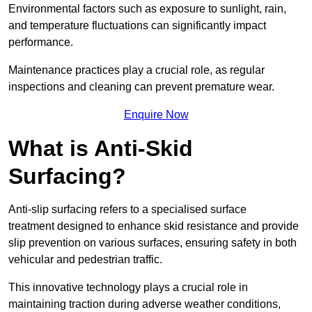
Environmental factors such as exposure to sunlight, rain,
and temperature fluctuations can significantly impact
performance.
Maintenance practices play a crucial role, as regular
inspections and cleaning can prevent premature wear.
Enquire Now
What is Anti-Skid
Surfacing?
Anti-slip surfacing refers to a specialised surface
treatment designed to enhance skid resistance and provide
slip prevention on various surfaces, ensuring safety in both
vehicular and pedestrian traffic.
This innovative technology plays a crucial role in
maintaining traction during adverse weather conditions,