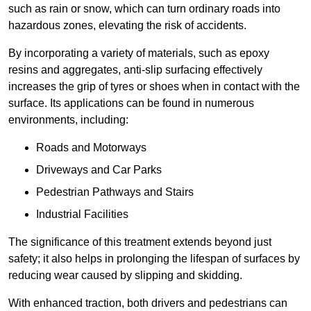
such as rain or snow, which can turn ordinary roads into
hazardous zones, elevating the risk of accidents.
By incorporating a variety of materials, such as epoxy
resins and aggregates, anti-slip surfacing effectively
increases the grip of tyres or shoes when in contact with the
surface. Its applications can be found in numerous
environments, including:
Roads and Motorways
Driveways and Car Parks
Pedestrian Pathways and Stairs
Industrial Facilities
The significance of this treatment extends beyond just
safety; it also helps in prolonging the lifespan of surfaces by
reducing wear caused by slipping and skidding.
With enhanced traction, both drivers and pedestrians can