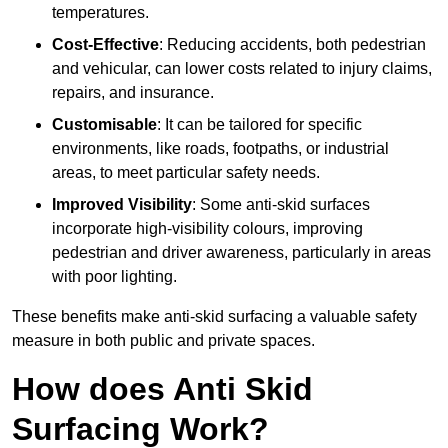
temperatures.
Cost-Effective
: Reducing accidents, both pedestrian
and vehicular, can lower costs related to injury claims,
repairs, and insurance.
Customisable
: It can be tailored for specific
environments, like roads, footpaths, or industrial
areas, to meet particular safety needs.
Improved Visibility
: Some anti-skid surfaces
incorporate high-visibility colours, improving
pedestrian and driver awareness, particularly in areas
with poor lighting.
These benefits make anti-skid surfacing a valuable safety
measure in both public and private spaces.
How does Anti Skid
Surfacing Work?