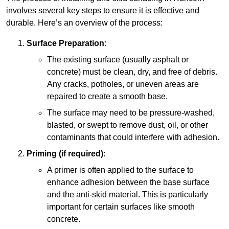
involves several key steps to ensure it is effective and
durable. Here’s an overview of the process:
Surface Preparation
:
The existing surface (usually asphalt or
concrete) must be clean, dry, and free of debris.
Any cracks, potholes, or uneven areas are
repaired to create a smooth base.
The surface may need to be pressure-washed,
blasted, or swept to remove dust, oil, or other
contaminants that could interfere with adhesion.
Priming (if required)
:
A primer is often applied to the surface to
enhance adhesion between the base surface
and the anti-skid material. This is particularly
important for certain surfaces like smooth
concrete.