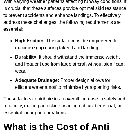
With varying weather patterns affecting runway conditions, it
is crucial that these surfaces provide optimal skid resistance
to prevent accidents and enhance landings. To effectively
address these challenges, the following requirements are
essential:
High Friction:
The surface must be engineered to
maximise grip during takeoff and landing.
Durability:
It should withstand the immense weight
and frequent use from large aircraft without significant
wear.
Adequate Drainage:
Proper design allows for
efficient water runoff to minimise hydroplaning risks.
These factors contribute to an overall increase in safety and
reliability, making anti-skid surfacing not just beneficial, but
essential for airport operations.
What is the Cost of Anti