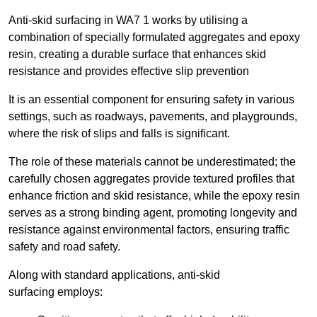
Anti-skid surfacing in WA7 1 works by utilising a
combination of specially formulated aggregates and epoxy
resin, creating a durable surface that enhances skid
resistance and provides effective slip prevention
It is an essential component for ensuring safety in various
settings, such as roadways, pavements, and playgrounds,
where the risk of slips and falls is significant.
The role of these materials cannot be underestimated; the
carefully chosen aggregates provide textured profiles that
enhance friction and skid resistance, while the epoxy resin
serves as a strong binding agent, promoting longevity and
resistance against environmental factors, ensuring traffic
safety and road safety.
Along with standard applications, anti-skid
surfacing employs: