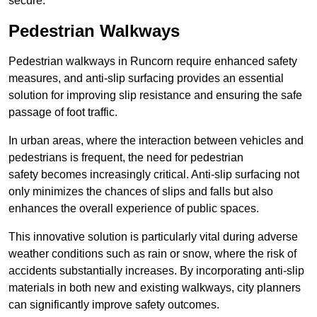
secure.
Pedestrian Walkways
Pedestrian walkways in Runcorn require enhanced safety
measures, and anti-slip surfacing provides an essential
solution for improving slip resistance and ensuring the safe
passage of foot traffic.
In urban areas, where the interaction between vehicles and
pedestrians is frequent, the need for pedestrian
safety becomes increasingly critical. Anti-slip surfacing not
only minimizes the chances of slips and falls but also
enhances the overall experience of public spaces.
This innovative solution is particularly vital during adverse
weather conditions such as rain or snow, where the risk of
accidents substantially increases. By incorporating anti-slip
materials in both new and existing walkways, city planners
can significantly improve safety outcomes.