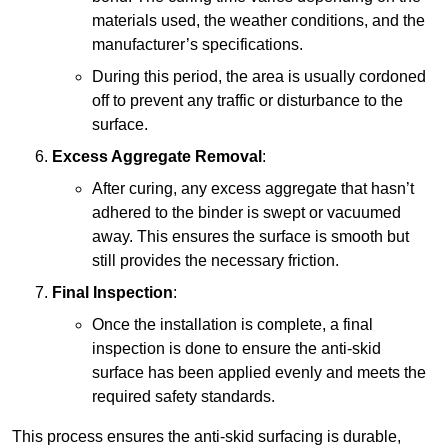
materials used, the weather conditions, and the
manufacturer’s specifications.
During this period, the area is usually cordoned
off to prevent any traffic or disturbance to the
surface.
Excess Aggregate Removal
:
After curing, any excess aggregate that hasn’t
adhered to the binder is swept or vacuumed
away. This ensures the surface is smooth but
still provides the necessary friction.
Final Inspection
:
Once the installation is complete, a final
inspection is done to ensure the anti-skid
surface has been applied evenly and meets the
required safety standards.
This process ensures the anti-skid surfacing is durable,