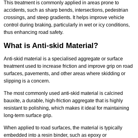
This treatment is commonly applied in areas prone to
accidents, such as sharp bends, intersections, pedestrian
crossings, and steep gradients. It helps improve vehicle
control during braking, particularly in wet or icy conditions,
thus enhancing road safety.
What is Anti-skid Material?
Anti-skid material is a specialised aggregate or surface
treatment used to increase friction and improve grip on road
surfaces, pavements, and other areas where skidding or
slipping is a concern.
The most commonly used anti-skid material is calcined
bauxite, a durable, high-friction aggregate that is highly
resistant to polishing, which makes it ideal for maintaining
long-term surface grip.
When applied to road surfaces, the material is typically
embedded into a resin binder, such as epoxy or