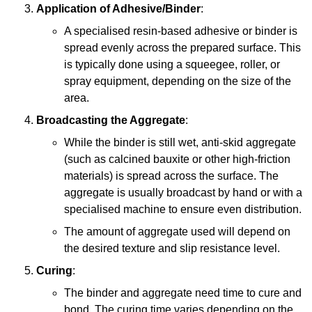
Application of Adhesive/Binder
:
A specialised resin-based adhesive or binder is
spread evenly across the prepared surface. This
is typically done using a squeegee, roller, or
spray equipment, depending on the size of the
area.
Broadcasting the Aggregate
:
While the binder is still wet, anti-skid aggregate
(such as calcined bauxite or other high-friction
materials) is spread across the surface. The
aggregate is usually broadcast by hand or with a
specialised machine to ensure even distribution.
The amount of aggregate used will depend on
the desired texture and slip resistance level.
Curing
:
The binder and aggregate need time to cure and
bond. The curing time varies depending on the