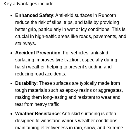
Key advantages include:
Enhanced Safety
: Anti-skid surfaces in Runcorn
reduce the risk of slips, trips, and falls by providing
better grip, particularly in wet or icy conditions. This is
crucial in high-traffic areas like roads, pavements, and
stairways.
Accident Prevention
: For vehicles, anti-skid
surfacing improves tyre traction, especially during
harsh weather, helping to prevent skidding and
reducing road accidents.
Durability
: These surfaces are typically made from
tough materials such as epoxy resins or aggregates,
making them long-lasting and resistant to wear and
tear from heavy traffic.
Weather Resistance
: Anti-skid surfacing is often
designed to withstand various weather conditions,
maintaining effectiveness in rain, snow, and extreme