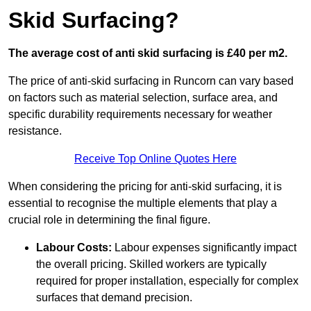
Skid Surfacing?
The average cost of anti skid surfacing is £40 per m2.
The price of anti-skid surfacing in Runcorn can vary based
on factors such as material selection, surface area, and
specific durability requirements necessary for weather
resistance.
Receive Top Online Quotes Here
When considering the pricing for anti-skid surfacing, it is
essential to recognise the multiple elements that play a
crucial role in determining the final figure.
Labour Costs:
Labour expenses significantly impact
the overall pricing. Skilled workers are typically
required for proper installation, especially for complex
surfaces that demand precision.