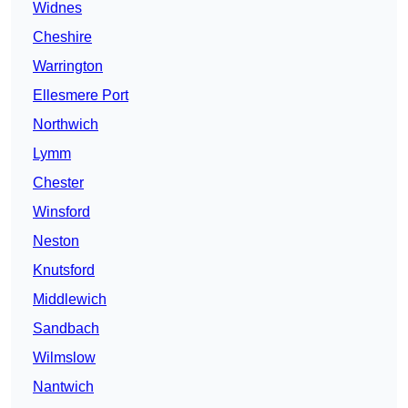
Widnes
Cheshire
Warrington
Ellesmere Port
Northwich
Lymm
Chester
Winsford
Neston
Knutsford
Middlewich
Sandbach
Wilmslow
Nantwich