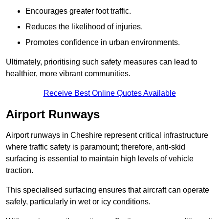
Encourages greater foot traffic.
Reduces the likelihood of injuries.
Promotes confidence in urban environments.
Ultimately, prioritising such safety measures can lead to
healthier, more vibrant communities.
Receive Best Online Quotes Available
Airport Runways
Airport runways in Cheshire represent critical infrastructure
where traffic safety is paramount; therefore, anti-skid
surfacing is essential to maintain high levels of vehicle
traction.
This specialised surfacing ensures that aircraft can operate
safely, particularly in wet or icy conditions.