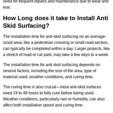
need for frequent repairs and maintenance due to wear and
tear.
How Long does it take to Install Anti
Skid Surfacing?
The installation time for anti-skid surfacing on an average-
sized area, like a pedestrian crossing or small road section,
can typically be completed within a day. Larger projects, like
a stretch of road or car park, may take a few days to a week.
The installation time for anti skid surfacing depends on
several factors, including the size of the area, type of
material used, weather conditions, and curing time.
The curing time is also crucial—most anti-skid surfaces
need 24 to 48 hours to fully cure before being used.
Weather conditions, particularly rain or humidity, can also
affect both installation speed and curing time.