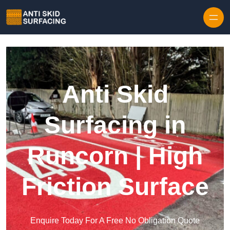
Skip to content
Anti Skid
Surfacing in
Runcorn | High
Friction Surface
Enquire Today For A Free No Obligation Quote