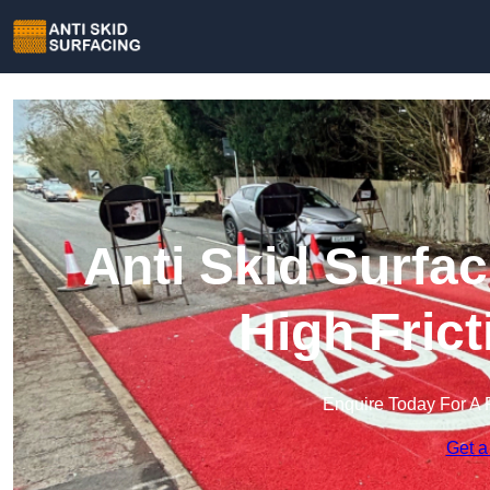
Anti Skid Surfac
High Fric
Enquire Today For A 
Get a