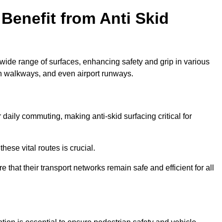
Benefit from Anti Skid
 wide range of surfaces, enhancing safety and grip in various
n walkways, and even airport runways.
aily commuting, making anti-skid surfacing critical for
hese vital routes is crucial.
e that their transport networks remain safe and efficient for all