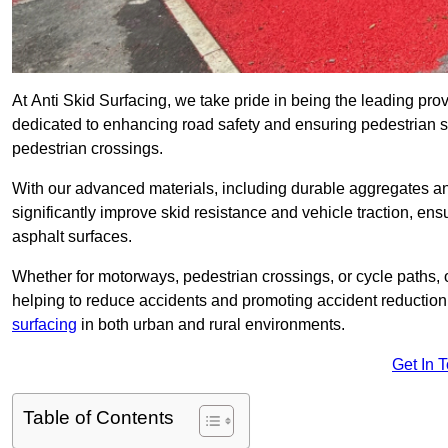
At Anti Skid Surfacing, we take pride in being the leading provi
dedicated to enhancing road safety and ensuring pedestrian s
pedestrian crossings.
With our advanced materials, including durable aggregates and
significantly improve skid resistance and vehicle traction, ens
asphalt surfaces.
Whether for motorways, pedestrian crossings, or cycle paths, o
helping to reduce accidents and promoting accident reduction
surfacing
in both urban and rural environments.
Get In 
Table of Contents