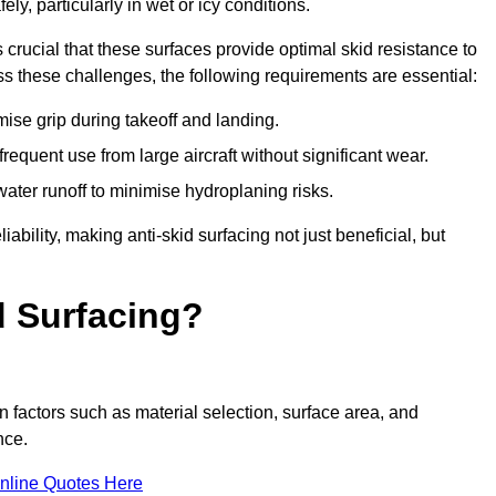
ly, particularly in wet or icy conditions.
s crucial that these surfaces provide optimal skid resistance to
s these challenges, the following requirements are essential:
se grip during takeoff and landing.
equent use from large aircraft without significant wear.
water runoff to minimise hydroplaning risks.
iability, making anti-skid surfacing not just beneficial, but
d Surfacing?
n factors such as material selection, surface area, and
nce.
nline Quotes Here