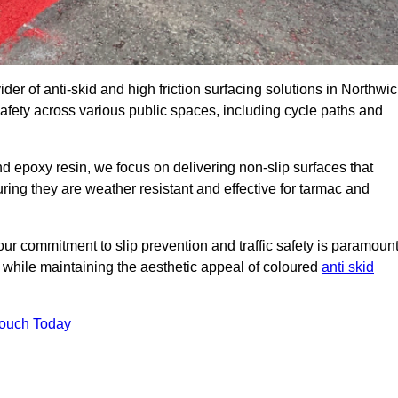
der of anti-skid and high friction surfacing solutions in Northwic
afety across various public spaces, including cycle paths and
 epoxy resin, we focus on delivering non-slip surfaces that
uring they are weather resistant and effective for tarmac and
ur commitment to slip prevention and traffic safety is paramount
 while maintaining the aesthetic appeal of coloured
anti skid
Touch Today