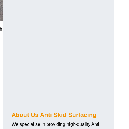
h,
,
About Us Anti Skid Surfacing
We specialise in providing high-quality Anti