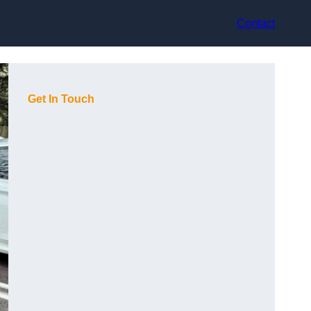
Contact
Get In Touch