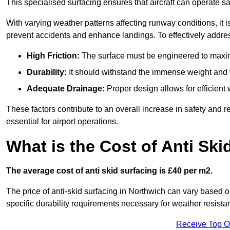
This specialised surfacing ensures that aircraft can operate safe
With varying weather patterns affecting runway conditions, it i
prevent accidents and enhance landings. To effectively addres
High Friction:
The surface must be engineered to maximi
Durability:
It should withstand the immense weight and fr
Adequate Drainage:
Proper design allows for efficient 
These factors contribute to an overall increase in safety and rel
essential for airport operations.
What is the Cost of Anti Ski
The average cost of anti skid surfacing is £40 per m2.
The price of anti-skid surfacing in Northwich can vary based o
specific durability requirements necessary for weather resista
Receive Top O