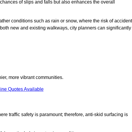
e chances of slips and falls but also enhances the overall
eather conditions such as rain or snow, where the risk of acciden
n both new and existing walkways, city planners can significantly
thier, more vibrant communities.
ine Quotes Available
re traffic safety is paramount; therefore, anti-skid surfacing is