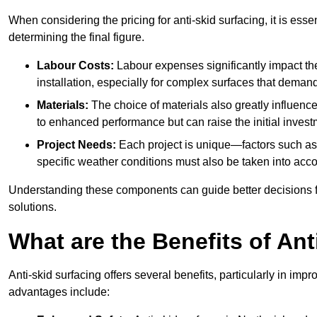
When considering the pricing for anti-skid surfacing, it is essen
determining the final figure.
Labour Costs:
Labour expenses significantly impact the 
installation, especially for complex surfaces that demand
Materials:
The choice of materials also greatly influenc
to enhanced performance but can raise the initial invest
Project Needs:
Each project is unique—factors such as t
specific weather conditions must also be taken into acco
Understanding these components can guide better decisions for
solutions.
What are the Benefits of Ant
Anti-skid surfacing offers several benefits, particularly in i
advantages include: