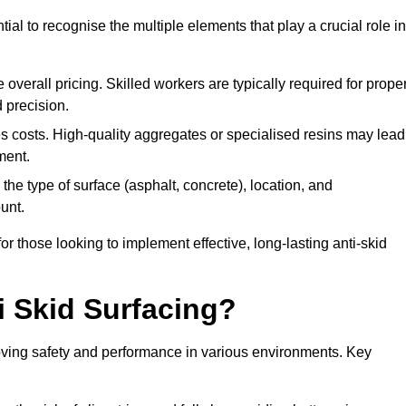
tial to recognise the multiple elements that play a crucial role in
overall pricing. Skilled workers are typically required for prope
 precision.
es costs. High-quality aggregates or specialised resins may lead
ment.
he type of surface (asphalt, concrete), location, and
unt.
 those looking to implement effective, long-lasting anti-skid
i Skid Surfacing?
mproving safety and performance in various environments. Key