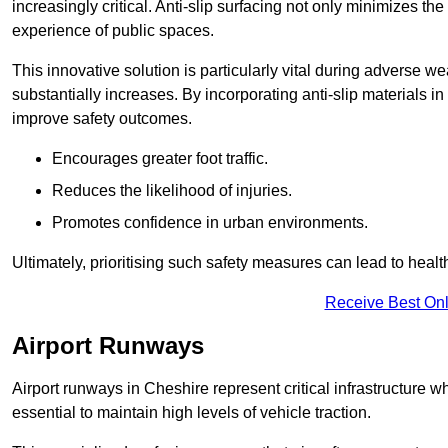
increasingly critical. Anti-slip surfacing not only minimizes th
experience of public spaces.
This innovative solution is particularly vital during adverse w
substantially increases. By incorporating anti-slip materials i
improve safety outcomes.
Encourages greater foot traffic.
Reduces the likelihood of injuries.
Promotes confidence in urban environments.
Ultimately, prioritising such safety measures can lead to heal
Receive Best Onl
Airport Runways
Airport runways in Cheshire represent critical infrastructure whe
essential to maintain high levels of vehicle traction.