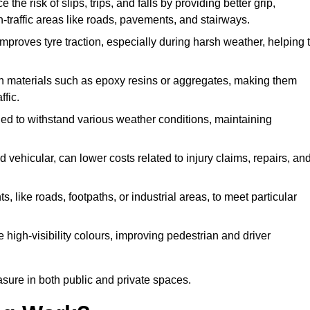
 the risk of slips, trips, and falls by providing better grip,
igh-traffic areas like roads, pavements, and stairways.
 improves tyre traction, especially during harsh weather, helping 
gh materials such as epoxy resins or aggregates, making them
ffic.
gned to withstand various weather conditions, maintaining
 vehicular, can lower costs related to injury claims, repairs, an
ts, like roads, footpaths, or industrial areas, to meet particular
 high-visibility colours, improving pedestrian and driver
sure in both public and private spaces.