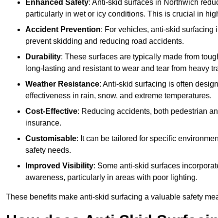
Enhanced Safety
: Anti-skid surfaces in Northwich reduce
particularly in wet or icy conditions. This is crucial in h
Accident Prevention
: For vehicles, anti-skid surfacing
prevent skidding and reducing road accidents.
Durability
: These surfaces are typically made from tou
long-lasting and resistant to wear and tear from heavy tra
Weather Resistance
: Anti-skid surfacing is often desi
effectiveness in rain, snow, and extreme temperatures.
Cost-Effective
: Reducing accidents, both pedestrian and
insurance.
Customisable
: It can be tailored for specific environmen
safety needs.
Improved Visibility
: Some anti-skid surfaces incorporate
awareness, particularly in areas with poor lighting.
These benefits make anti-skid surfacing a valuable safety mea