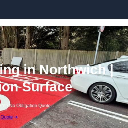
Skip to content
ing in Northwich |
tion Surface
Free No Obligation Quote
 Quote