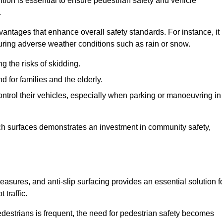
ntion is essential to ensure pedestrian safety and vehicle
.
vantages that enhance overall safety standards. For instance, it
 during adverse weather conditions such as rain or snow.
g the risks of skidding.
d for families and the elderly.
 control their vehicles, especially when parking or manoeuvring in
such surfaces demonstrates an investment in community safety,
sures, and anti-slip surfacing provides an essential solution f
 traffic.
destrians is frequent, the need for pedestrian safety becomes