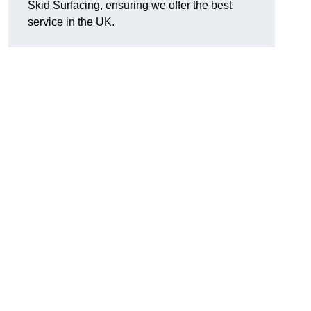
Skid Surfacing, ensuring we offer the best
service in the UK.