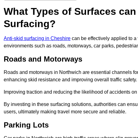
What Types of Surfaces can 
Surfacing?
Anti-skid surfacing in Cheshire
can be effectively applied to a
environments such as roads, motorways, car parks, pedestria
Roads and Motorways
Roads and motorways in Northwich are essential channels for d
enhancing skid resistance and improving overall traffic safety.
Improving traction and reducing the likelihood of accidents on t
By investing in these surfacing solutions, authorities can ensur
users, ultimately making travel more secure and reliable.
Parking Lots