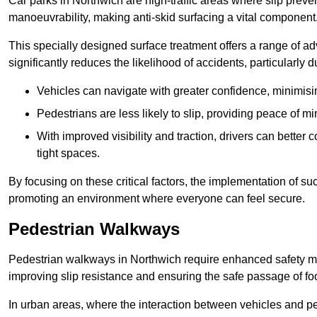
Car parks in Northwich are high-traffic areas where slip preve
manoeuvrability, making anti-skid surfacing a vital component
This specially designed surface treatment offers a range of ad
significantly reduces the likelihood of accidents, particularly
Vehicles can navigate with greater confidence, minimisin
Pedestrians are less likely to slip, providing peace of min
With improved visibility and traction, drivers can better
tight spaces.
By focusing on these critical factors, the implementation of 
promoting an environment where everyone can feel secure.
Pedestrian Walkways
Pedestrian walkways in Northwich require enhanced safety mea
improving slip resistance and ensuring the safe passage of foot
In urban areas, where the interaction between vehicles and pe