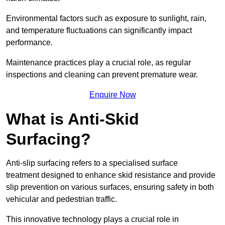
Environmental factors such as exposure to sunlight, rain,
and temperature fluctuations can significantly impact
performance.
Maintenance practices play a crucial role, as regular
inspections and cleaning can prevent premature wear.
Enquire Now
What is Anti-Skid
Surfacing?
Anti-slip surfacing refers to a specialised surface
treatment designed to enhance skid resistance and provide
slip prevention on various surfaces, ensuring safety in both
vehicular and pedestrian traffic.
This innovative technology plays a crucial role in