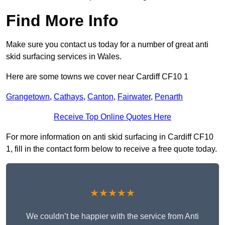
Find More Info
Make sure you contact us today for a number of great anti
skid surfacing services in Wales.
Here are some towns we cover near Cardiff CF10 1
Grangetown
,
Cathays
,
Canton
,
Fairwater
,
Penarth
Receive Top Online Quotes Here
For more information on anti skid surfacing in Cardiff CF10
1, fill in the contact form below to receive a free quote today.
★★★★★
We couldn’t be happier with the service from Anti