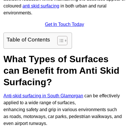
coloured
anti skid surfacing
in both urban and rural
environments.
Get In Touch Today
Table of Contents
What Types of Surfaces
can Benefit from Anti Skid
Surfacing?
Anti-skid surfacing in South Glamorgan
can be effectively
applied to a wide range of surfaces,
enhancing safety and grip in various environments such
as roads, motorways, car parks, pedestrian walkways, and
even airport runways.