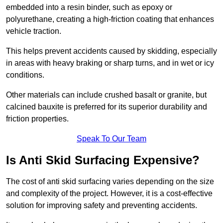
embedded into a resin binder, such as epoxy or
polyurethane, creating a high-friction coating that enhances
vehicle traction.
This helps prevent accidents caused by skidding, especially
in areas with heavy braking or sharp turns, and in wet or icy
conditions.
Other materials can include crushed basalt or granite, but
calcined bauxite is preferred for its superior durability and
friction properties.
Speak To Our Team
Is Anti Skid Surfacing Expensive?
The cost of anti skid surfacing varies depending on the size
and complexity of the project. However, it is a cost-effective
solution for improving safety and preventing accidents.