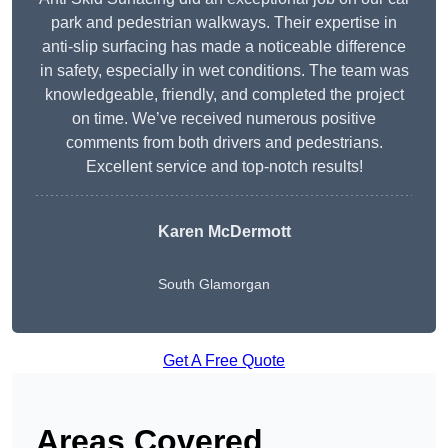
park and pedestrian walkways. Their expertise in
anti-slip surfacing has made a noticeable difference
in safety, especially in wet conditions. The team was
knowledgeable, friendly, and completed the project
on time. We’ve received numerous positive
comments from both drivers and pedestrians.
Excellent service and top-notch results!
Karen McDermott
South Glamorgan
Get A Free Quote
Areas Covered