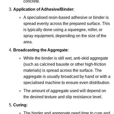
concrete.
Application of Adhesive/Binder
:
A specialised resin-based adhesive or binder is
spread evenly across the prepared surface. This
is typically done using a squeegee, roller, or
spray equipment, depending on the size of the
area.
Broadcasting the Aggregate
:
While the binder is still wet, anti-skid aggregate
(such as calcined bauxite or other high-friction
materials) is spread across the surface. The
aggregate is usually broadcast by hand or with a
specialised machine to ensure even distribution.
The amount of aggregate used will depend on
the desired texture and slip resistance level.
Curing
:
The binder and aggregate need time to cure and