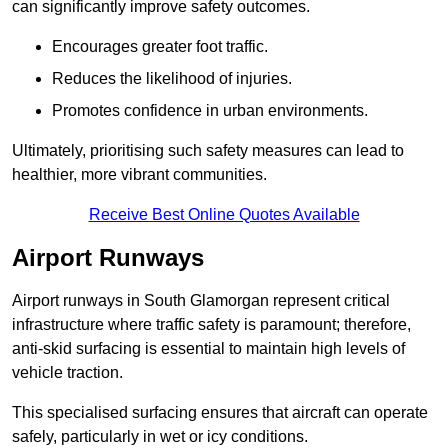
can significantly improve safety outcomes.
Encourages greater foot traffic.
Reduces the likelihood of injuries.
Promotes confidence in urban environments.
Ultimately, prioritising such safety measures can lead to
healthier, more vibrant communities.
Receive Best Online Quotes Available
Airport Runways
Airport runways in South Glamorgan represent critical
infrastructure where traffic safety is paramount; therefore,
anti-skid surfacing is essential to maintain high levels of
vehicle traction.
This specialised surfacing ensures that aircraft can operate
safely, particularly in wet or icy conditions.