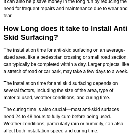
It can also help save money in the long run by reducing the
need for frequent repairs and maintenance due to wear and
tear.
How Long does it take to Install Anti
Skid Surfacing?
The installation time for anti-skid surfacing on an average-
sized area, like a pedestrian crossing or small road section,
can typically be completed within a day. Larger projects, like
a stretch of road or car park, may take a few days to a week.
The installation time for anti skid surfacing depends on
several factors, including the size of the area, type of
material used, weather conditions, and curing time.
The curing time is also crucial—most anti-skid surfaces
need 24 to 48 hours to fully cure before being used.
Weather conditions, particularly rain or humidity, can also
affect both installation speed and curing time.