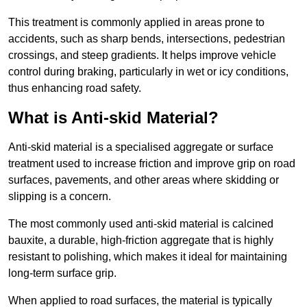
This treatment is commonly applied in areas prone to
accidents, such as sharp bends, intersections, pedestrian
crossings, and steep gradients. It helps improve vehicle
control during braking, particularly in wet or icy conditions,
thus enhancing road safety.
What is Anti-skid Material?
Anti-skid material is a specialised aggregate or surface
treatment used to increase friction and improve grip on road
surfaces, pavements, and other areas where skidding or
slipping is a concern.
The most commonly used anti-skid material is calcined
bauxite, a durable, high-friction aggregate that is highly
resistant to polishing, which makes it ideal for maintaining
long-term surface grip.
When applied to road surfaces, the material is typically