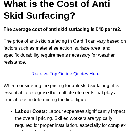
What is the Cost of Anti
Skid Surfacing?
The average cost of anti skid surfacing is £40 per m2.
The price of anti-skid surfacing in Cardiff can vary based on
factors such as material selection, surface area, and
specific durability requirements necessary for weather
resistance.
Receive Top Online Quotes Here
When considering the pricing for anti-skid surfacing, it is
essential to recognise the multiple elements that play a
crucial role in determining the final figure.
Labour Costs:
Labour expenses significantly impact
the overall pricing. Skilled workers are typically
required for proper installation, especially for complex