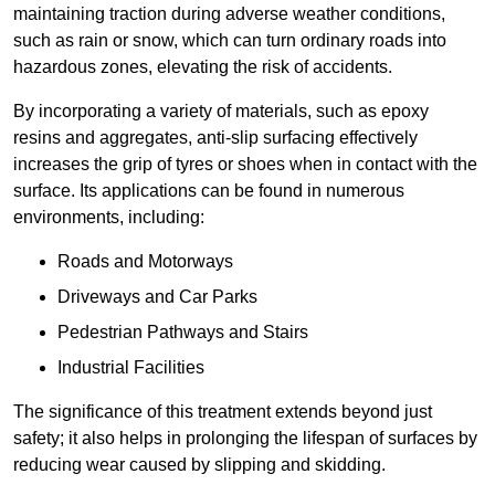
maintaining traction during adverse weather conditions,
such as rain or snow, which can turn ordinary roads into
hazardous zones, elevating the risk of accidents.
By incorporating a variety of materials, such as epoxy
resins and aggregates, anti-slip surfacing effectively
increases the grip of tyres or shoes when in contact with the
surface. Its applications can be found in numerous
environments, including:
Roads and Motorways
Driveways and Car Parks
Pedestrian Pathways and Stairs
Industrial Facilities
The significance of this treatment extends beyond just
safety; it also helps in prolonging the lifespan of surfaces by
reducing wear caused by slipping and skidding.