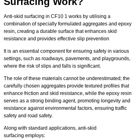
Surfacing Work?
Anti-skid surfacing in CF10 1 works by utilising a
combination of specially formulated aggregates and epoxy
resin, creating a durable surface that enhances skid
resistance and provides effective slip prevention
It is an essential component for ensuring safety in various
settings, such as roadways, pavements, and playgrounds,
where the risk of slips and falls is significant.
The role of these materials cannot be underestimated; the
carefully chosen aggregates provide textured profiles that
enhance friction and skid resistance, while the epoxy resin
serves as a strong binding agent, promoting longevity and
resistance against environmental factors, ensuring traffic
safety and road safety.
Along with standard applications, anti-skid
surfacing employs: