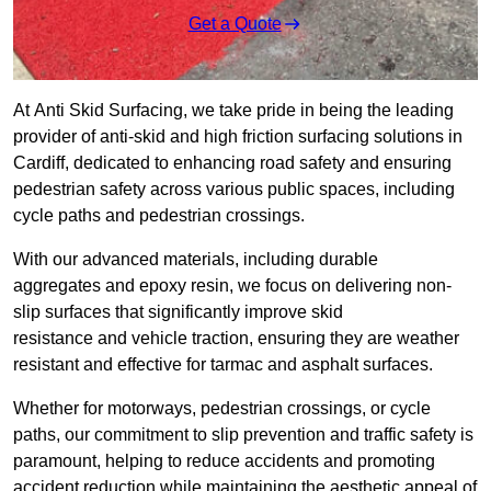
Get a Quote
At Anti Skid Surfacing, we take pride in being the leading
provider of anti-skid and high friction surfacing solutions in
Cardiff, dedicated to enhancing road safety and ensuring
pedestrian safety across various public spaces, including
cycle paths and pedestrian crossings.
With our advanced materials, including durable
aggregates and epoxy resin, we focus on delivering non-
slip surfaces that significantly improve skid
resistance and vehicle traction, ensuring they are weather
resistant and effective for tarmac and asphalt surfaces.
Whether for motorways, pedestrian crossings, or cycle
paths, our commitment to slip prevention and traffic safety is
paramount, helping to reduce accidents and promoting
accident reduction while maintaining the aesthetic appeal of