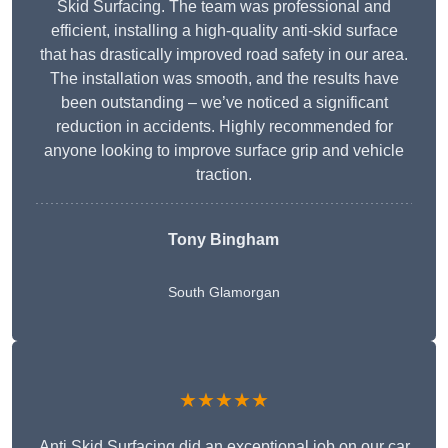
Skid Surfacing. The team was professional and
efficient, installing a high-quality anti-skid surface
that has drastically improved road safety in our area.
The installation was smooth, and the results have
been outstanding – we’ve noticed a significant
reduction in accidents. Highly recommended for
anyone looking to improve surface grip and vehicle
traction.
Tony Bingham
South Glamorgan
★★★★★
Anti Skid Surfacing did an exceptional job on our car