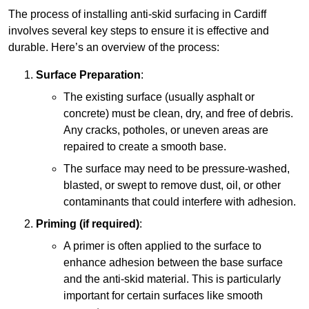
The process of installing anti-skid surfacing in Cardiff
involves several key steps to ensure it is effective and
durable. Here’s an overview of the process:
Surface Preparation
:
The existing surface (usually asphalt or
concrete) must be clean, dry, and free of debris.
Any cracks, potholes, or uneven areas are
repaired to create a smooth base.
The surface may need to be pressure-washed,
blasted, or swept to remove dust, oil, or other
contaminants that could interfere with adhesion.
Priming (if required)
:
A primer is often applied to the surface to
enhance adhesion between the base surface
and the anti-skid material. This is particularly
important for certain surfaces like smooth