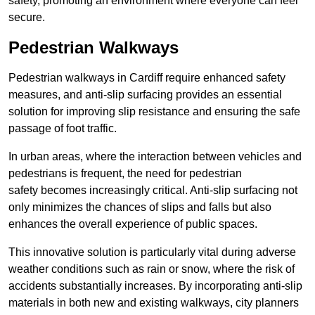
safety, promoting an environment where everyone can feel
secure.
Pedestrian Walkways
Pedestrian walkways in Cardiff require enhanced safety
measures, and anti-slip surfacing provides an essential
solution for improving slip resistance and ensuring the safe
passage of foot traffic.
In urban areas, where the interaction between vehicles and
pedestrians is frequent, the need for pedestrian
safety becomes increasingly critical. Anti-slip surfacing not
only minimizes the chances of slips and falls but also
enhances the overall experience of public spaces.
This innovative solution is particularly vital during adverse
weather conditions such as rain or snow, where the risk of
accidents substantially increases. By incorporating anti-slip
materials in both new and existing walkways, city planners