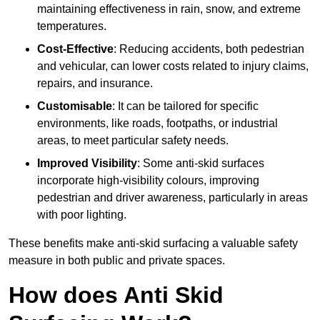
maintaining effectiveness in rain, snow, and extreme
temperatures.
Cost-Effective
: Reducing accidents, both pedestrian
and vehicular, can lower costs related to injury claims,
repairs, and insurance.
Customisable
: It can be tailored for specific
environments, like roads, footpaths, or industrial
areas, to meet particular safety needs.
Improved Visibility
: Some anti-skid surfaces
incorporate high-visibility colours, improving
pedestrian and driver awareness, particularly in areas
with poor lighting.
These benefits make anti-skid surfacing a valuable safety
measure in both public and private spaces.
How does Anti Skid