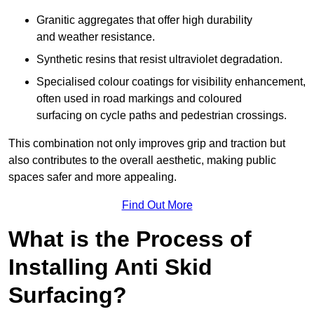
Granitic aggregates that offer high durability
and weather resistance.
Synthetic resins that resist ultraviolet degradation.
Specialised colour coatings for visibility enhancement,
often used in road markings and coloured
surfacing on cycle paths and pedestrian crossings.
This combination not only improves grip and traction but
also contributes to the overall aesthetic, making public
spaces safer and more appealing.
Find Out More
What is the Process of
Installing Anti Skid
Surfacing?