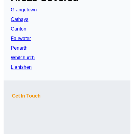
Grangetown
Cathays
Canton
Fairwater
Penarth
Whitchurch
Llanishen
Get In Touch