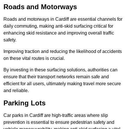
Roads and Motorways
Roads and motorways in Cardiff are essential channels for
daily commuting, making anti-skid surfacing critical for
enhancing skid resistance and improving overall traffic
safety.
Improving traction and reducing the likelihood of accidents
on these vital routes is crucial.
By investing in these surfacing solutions, authorities can
ensure that their transport networks remain safe and
efficient for all users, ultimately making travel more secure
and reliable.
Parking Lots
Car parks in Cardiff are high-traffic areas where slip
prevention is essential to ensure pedestrian safety and