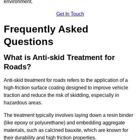
environment.
Get In Touch
Frequently Asked
Questions
What is Anti-skid Treatment for
Roads?
Anti-skid treatment for roads refers to the application of a
high-friction surface coating designed to improve vehicle
traction and reduce the risk of skidding, especially in
hazardous areas.
The treatment typically involves laying down a resin binder
(like epoxy or polyurethane) and embedding aggregate
materials, such as calcined bauxite, which are known for
their durability and high friction properties.