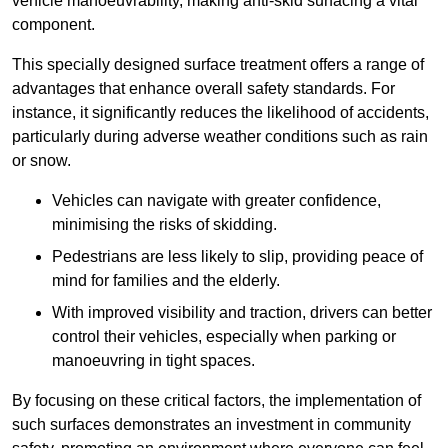
vehicle manoeuvrability, making anti-skid surfacing a vital
component.
This specially designed surface treatment offers a range of
advantages that enhance overall safety standards. For
instance, it significantly reduces the likelihood of accidents,
particularly during adverse weather conditions such as rain
or snow.
Vehicles can navigate with greater confidence,
minimising the risks of skidding.
Pedestrians are less likely to slip, providing peace of
mind for families and the elderly.
With improved visibility and traction, drivers can better
control their vehicles, especially when parking or
manoeuvring in tight spaces.
By focusing on these critical factors, the implementation of
such surfaces demonstrates an investment in community