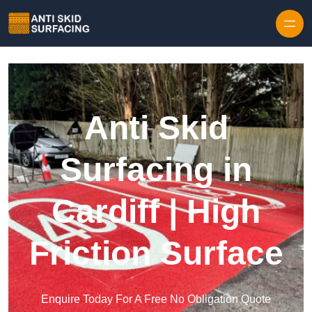
Skip to content
Anti Skid
Surfacing in
Cardiff | High
Friction Surface
Enquire Today For A Free No Obligation Quote