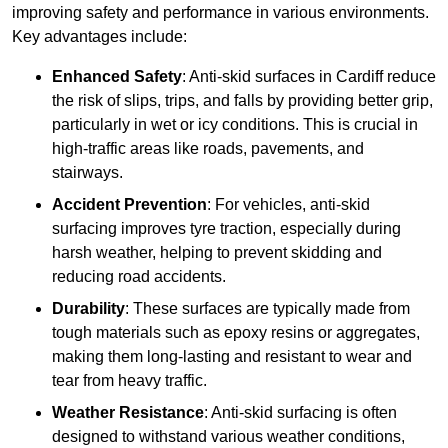
improving safety and performance in various environments.
Key advantages include:
Enhanced Safety
: Anti-skid surfaces in Cardiff reduce
the risk of slips, trips, and falls by providing better grip,
particularly in wet or icy conditions. This is crucial in
high-traffic areas like roads, pavements, and
stairways.
Accident Prevention
: For vehicles, anti-skid
surfacing improves tyre traction, especially during
harsh weather, helping to prevent skidding and
reducing road accidents.
Durability
: These surfaces are typically made from
tough materials such as epoxy resins or aggregates,
making them long-lasting and resistant to wear and
tear from heavy traffic.
Weather Resistance
: Anti-skid surfacing is often
designed to withstand various weather conditions,