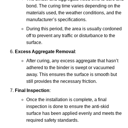
bond. The curing time varies depending on the
materials used, the weather conditions, and the
manufacturer’s specifications.
During this period, the area is usually cordoned
off to prevent any traffic or disturbance to the
surface.
Excess Aggregate Removal
:
After curing, any excess aggregate that hasn’t
adhered to the binder is swept or vacuumed
away. This ensures the surface is smooth but
still provides the necessary friction.
Final Inspection
:
Once the installation is complete, a final
inspection is done to ensure the anti-skid
surface has been applied evenly and meets the
required safety standards.