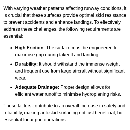
With varying weather patterns affecting runway conditions, it
is crucial that these surfaces provide optimal skid resistance
to prevent accidents and enhance landings. To effectively
address these challenges, the following requirements are
essential:
High Friction:
The surface must be engineered to
maximise grip during takeoff and landing.
Durability:
It should withstand the immense weight
and frequent use from large aircraft without significant
wear.
Adequate Drainage:
Proper design allows for
efficient water runoff to minimise hydroplaning risks.
These factors contribute to an overall increase in safety and
reliability, making anti-skid surfacing not just beneficial, but
essential for airport operations.