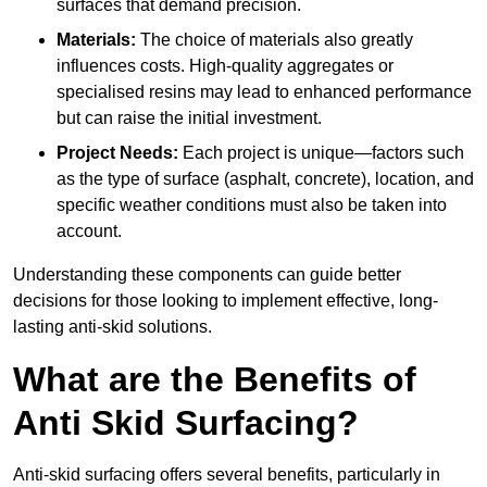
surfaces that demand precision.
Materials:
The choice of materials also greatly
influences costs. High-quality aggregates or
specialised resins may lead to enhanced performance
but can raise the initial investment.
Project Needs:
Each project is unique—factors such
as the type of surface (asphalt, concrete), location, and
specific weather conditions must also be taken into
account.
Understanding these components can guide better
decisions for those looking to implement effective, long-
lasting anti-skid solutions.
What are the Benefits of
Anti Skid Surfacing?
Anti-skid surfacing offers several benefits, particularly in