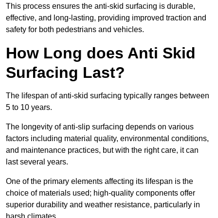
This process ensures the anti-skid surfacing is durable,
effective, and long-lasting, providing improved traction and
safety for both pedestrians and vehicles.
How Long does Anti Skid
Surfacing Last?
The lifespan of anti-skid surfacing typically ranges between
5 to 10 years.
The longevity of anti-slip surfacing depends on various
factors including material quality, environmental conditions,
and maintenance practices, but with the right care, it can
last several years.
One of the primary elements affecting its lifespan is the
choice of materials used; high-quality components offer
superior durability and weather resistance, particularly in
harsh climates.