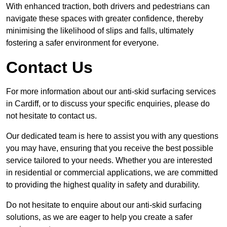
With enhanced traction, both drivers and pedestrians can
navigate these spaces with greater confidence, thereby
minimising the likelihood of slips and falls, ultimately
fostering a safer environment for everyone.
Contact Us
For more information about our anti-skid surfacing services
in Cardiff, or to discuss your specific enquiries, please do
not hesitate to contact us.
Our dedicated team is here to assist you with any questions
you may have, ensuring that you receive the best possible
service tailored to your needs. Whether you are interested
in residential or commercial applications, we are committed
to providing the highest quality in safety and durability.
Do not hesitate to enquire about our anti-skid surfacing
solutions, as we are eager to help you create a safer