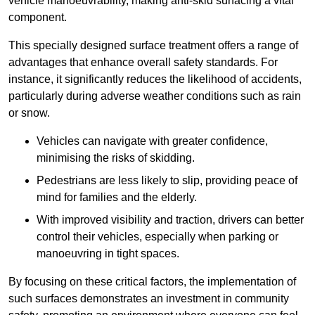
vehicle manoeuvrability, making anti-skid surfacing a vital
component.
This specially designed surface treatment offers a range of
advantages that enhance overall safety standards. For
instance, it significantly reduces the likelihood of accidents,
particularly during adverse weather conditions such as rain
or snow.
Vehicles can navigate with greater confidence,
minimising the risks of skidding.
Pedestrians are less likely to slip, providing peace of
mind for families and the elderly.
With improved visibility and traction, drivers can better
control their vehicles, especially when parking or
manoeuvring in tight spaces.
By focusing on these critical factors, the implementation of
such surfaces demonstrates an investment in community