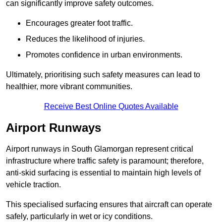
can significantly improve safety outcomes.
Encourages greater foot traffic.
Reduces the likelihood of injuries.
Promotes confidence in urban environments.
Ultimately, prioritising such safety measures can lead to
healthier, more vibrant communities.
Receive Best Online Quotes Available
Airport Runways
Airport runways in South Glamorgan represent critical
infrastructure where traffic safety is paramount; therefore,
anti-skid surfacing is essential to maintain high levels of
vehicle traction.
This specialised surfacing ensures that aircraft can operate
safely, particularly in wet or icy conditions.