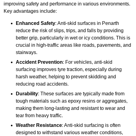
improving safety and performance in various environments.
Key advantages include:
Enhanced Safety
: Anti-skid surfaces in Penarth
reduce the risk of slips, trips, and falls by providing
better grip, particularly in wet or icy conditions. This is
crucial in high-traffic areas like roads, pavements, and
stairways.
Accident Prevention
: For vehicles, anti-skid
surfacing improves tyre traction, especially during
harsh weather, helping to prevent skidding and
reducing road accidents.
Durability
: These surfaces are typically made from
tough materials such as epoxy resins or aggregates,
making them long-lasting and resistant to wear and
tear from heavy traffic.
Weather Resistance
: Anti-skid surfacing is often
designed to withstand various weather conditions,