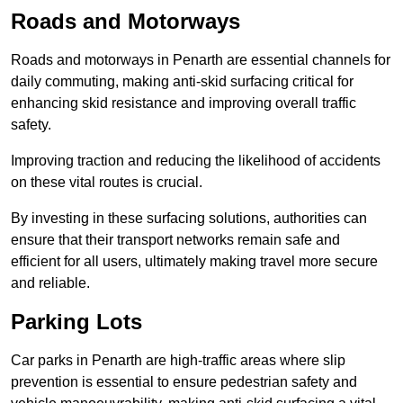
Roads and Motorways
Roads and motorways in Penarth are essential channels for
daily commuting, making anti-skid surfacing critical for
enhancing skid resistance and improving overall traffic
safety.
Improving traction and reducing the likelihood of accidents
on these vital routes is crucial.
By investing in these surfacing solutions, authorities can
ensure that their transport networks remain safe and
efficient for all users, ultimately making travel more secure
and reliable.
Parking Lots
Car parks in Penarth are high-traffic areas where slip
prevention is essential to ensure pedestrian safety and