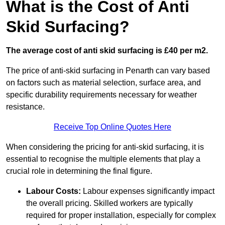
What is the Cost of Anti
Skid Surfacing?
The average cost of anti skid surfacing is £40 per m2.
The price of anti-skid surfacing in Penarth can vary based
on factors such as material selection, surface area, and
specific durability requirements necessary for weather
resistance.
Receive Top Online Quotes Here
When considering the pricing for anti-skid surfacing, it is
essential to recognise the multiple elements that play a
crucial role in determining the final figure.
Labour Costs:
Labour expenses significantly impact
the overall pricing. Skilled workers are typically
required for proper installation, especially for complex