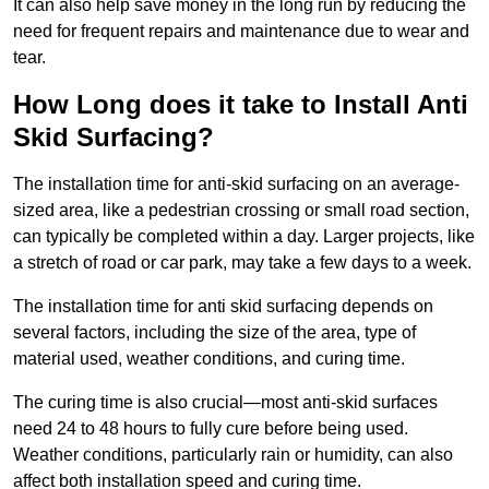
It can also help save money in the long run by reducing the
need for frequent repairs and maintenance due to wear and
tear.
How Long does it take to Install Anti
Skid Surfacing?
The installation time for anti-skid surfacing on an average-
sized area, like a pedestrian crossing or small road section,
can typically be completed within a day. Larger projects, like
a stretch of road or car park, may take a few days to a week.
The installation time for anti skid surfacing depends on
several factors, including the size of the area, type of
material used, weather conditions, and curing time.
The curing time is also crucial—most anti-skid surfaces
need 24 to 48 hours to fully cure before being used.
Weather conditions, particularly rain or humidity, can also
affect both installation speed and curing time.