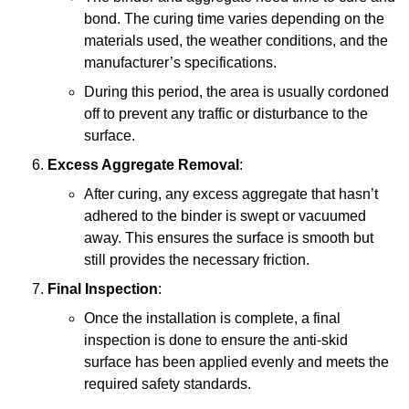
bond. The curing time varies depending on the
materials used, the weather conditions, and the
manufacturer’s specifications.
During this period, the area is usually cordoned
off to prevent any traffic or disturbance to the
surface.
Excess Aggregate Removal
:
After curing, any excess aggregate that hasn’t
adhered to the binder is swept or vacuumed
away. This ensures the surface is smooth but
still provides the necessary friction.
Final Inspection
:
Once the installation is complete, a final
inspection is done to ensure the anti-skid
surface has been applied evenly and meets the
required safety standards.