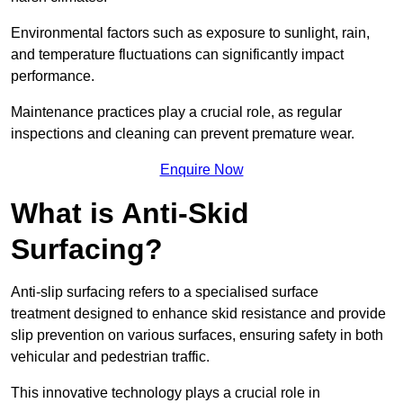
Environmental factors such as exposure to sunlight, rain,
and temperature fluctuations can significantly impact
performance.
Maintenance practices play a crucial role, as regular
inspections and cleaning can prevent premature wear.
Enquire Now
What is Anti-Skid
Surfacing?
Anti-slip surfacing refers to a specialised surface
treatment designed to enhance skid resistance and provide
slip prevention on various surfaces, ensuring safety in both
vehicular and pedestrian traffic.
This innovative technology plays a crucial role in