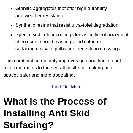
Granitic aggregates that offer high durability
and weather resistance.
Synthetic resins that resist ultraviolet degradation.
Specialised colour coatings for visibility enhancement,
often used in road markings and coloured
surfacing on cycle paths and pedestrian crossings.
This combination not only improves grip and traction but
also contributes to the overall aesthetic, making public
spaces safer and more appealing.
Find Out More
What is the Process of
Installing Anti Skid
Surfacing?