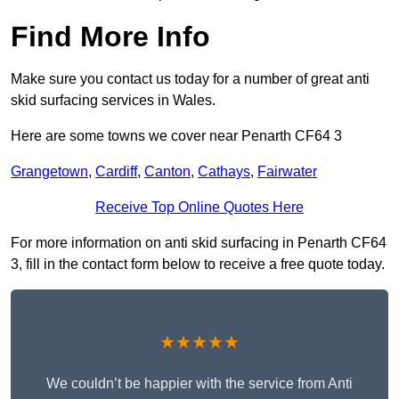
Find More Info
Make sure you contact us today for a number of great anti
skid surfacing services in Wales.
Here are some towns we cover near Penarth CF64 3
Grangetown
,
Cardiff
,
Canton
,
Cathays
,
Fairwater
Receive Top Online Quotes Here
For more information on anti skid surfacing in Penarth CF64
3, fill in the contact form below to receive a free quote today.
★★★★★
We couldn’t be happier with the service from Anti