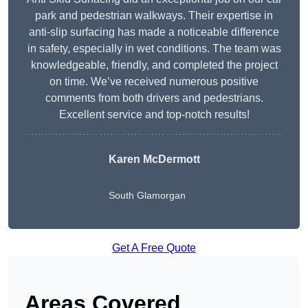
park and pedestrian walkways. Their expertise in
anti-slip surfacing has made a noticeable difference
in safety, especially in wet conditions. The team was
knowledgeable, friendly, and completed the project
on time. We’ve received numerous positive
comments from both drivers and pedestrians.
Excellent service and top-notch results!
Karen McDermott
South Glamorgan
Get A Free Quote
Areas Covered