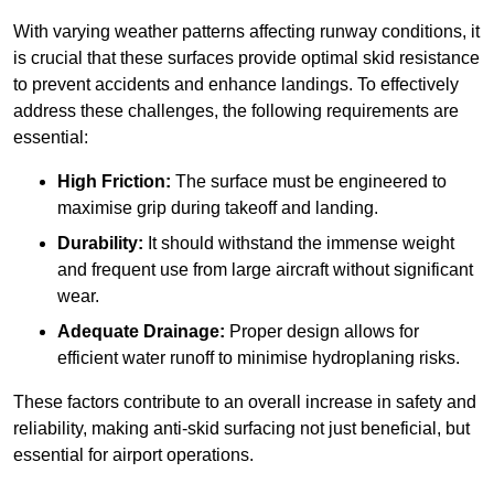
With varying weather patterns affecting runway conditions, it
is crucial that these surfaces provide optimal skid resistance
to prevent accidents and enhance landings. To effectively
address these challenges, the following requirements are
essential:
High Friction:
The surface must be engineered to
maximise grip during takeoff and landing.
Durability:
It should withstand the immense weight
and frequent use from large aircraft without significant
wear.
Adequate Drainage:
Proper design allows for
efficient water runoff to minimise hydroplaning risks.
These factors contribute to an overall increase in safety and
reliability, making anti-skid surfacing not just beneficial, but
essential for airport operations.