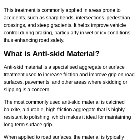
This treatment is commonly applied in areas prone to
accidents, such as sharp bends, intersections, pedestrian
crossings, and steep gradients. It helps improve vehicle
control during braking, particularly in wet or icy conditions,
thus enhancing road safety.
What is Anti-skid Material?
Anti-skid material is a specialised aggregate or surface
treatment used to increase friction and improve grip on road
surfaces, pavements, and other areas where skidding or
slipping is a concern.
The most commonly used anti-skid material is calcined
bauxite, a durable, high-friction aggregate that is highly
resistant to polishing, which makes it ideal for maintaining
long-term surface grip.
When applied to road surfaces, the material is typically