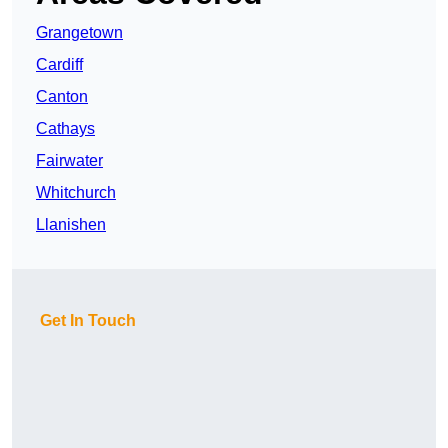
Grangetown
Cardiff
Canton
Cathays
Fairwater
Whitchurch
Llanishen
Get In Touch