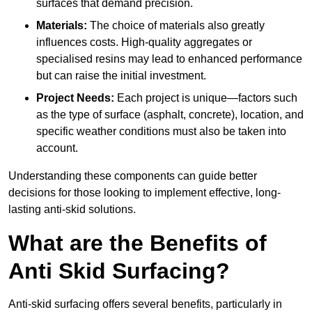
surfaces that demand precision.
Materials:
The choice of materials also greatly
influences costs. High-quality aggregates or
specialised resins may lead to enhanced performance
but can raise the initial investment.
Project Needs:
Each project is unique—factors such
as the type of surface (asphalt, concrete), location, and
specific weather conditions must also be taken into
account.
Understanding these components can guide better
decisions for those looking to implement effective, long-
lasting anti-skid solutions.
What are the Benefits of
Anti Skid Surfacing?
Anti-skid surfacing offers several benefits, particularly in