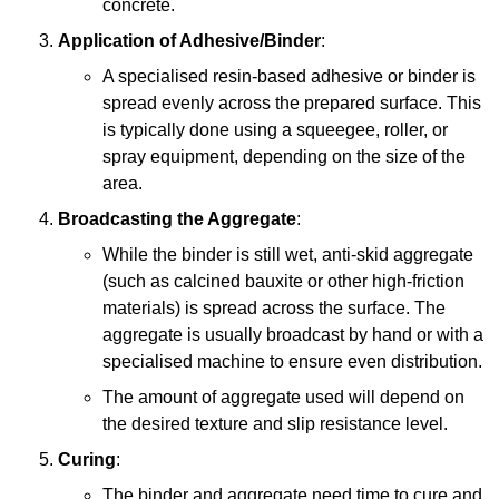
concrete.
Application of Adhesive/Binder
:
A specialised resin-based adhesive or binder is
spread evenly across the prepared surface. This
is typically done using a squeegee, roller, or
spray equipment, depending on the size of the
area.
Broadcasting the Aggregate
:
While the binder is still wet, anti-skid aggregate
(such as calcined bauxite or other high-friction
materials) is spread across the surface. The
aggregate is usually broadcast by hand or with a
specialised machine to ensure even distribution.
The amount of aggregate used will depend on
the desired texture and slip resistance level.
Curing
:
The binder and aggregate need time to cure and