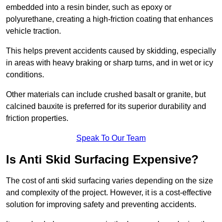
embedded into a resin binder, such as epoxy or
polyurethane, creating a high-friction coating that enhances
vehicle traction.
This helps prevent accidents caused by skidding, especially
in areas with heavy braking or sharp turns, and in wet or icy
conditions.
Other materials can include crushed basalt or granite, but
calcined bauxite is preferred for its superior durability and
friction properties.
Speak To Our Team
Is Anti Skid Surfacing Expensive?
The cost of anti skid surfacing varies depending on the size
and complexity of the project. However, it is a cost-effective
solution for improving safety and preventing accidents.