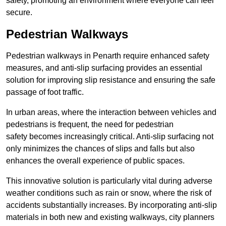
safety, promoting an environment where everyone can feel
secure.
Pedestrian Walkways
Pedestrian walkways in Penarth require enhanced safety
measures, and anti-slip surfacing provides an essential
solution for improving slip resistance and ensuring the safe
passage of foot traffic.
In urban areas, where the interaction between vehicles and
pedestrians is frequent, the need for pedestrian
safety becomes increasingly critical. Anti-slip surfacing not
only minimizes the chances of slips and falls but also
enhances the overall experience of public spaces.
This innovative solution is particularly vital during adverse
weather conditions such as rain or snow, where the risk of
accidents substantially increases. By incorporating anti-slip
materials in both new and existing walkways, city planners