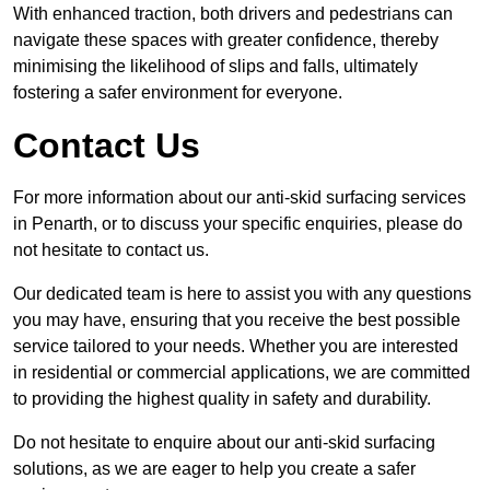
With enhanced traction, both drivers and pedestrians can
navigate these spaces with greater confidence, thereby
minimising the likelihood of slips and falls, ultimately
fostering a safer environment for everyone.
Contact Us
For more information about our anti-skid surfacing services
in Penarth, or to discuss your specific enquiries, please do
not hesitate to contact us.
Our dedicated team is here to assist you with any questions
you may have, ensuring that you receive the best possible
service tailored to your needs. Whether you are interested
in residential or commercial applications, we are committed
to providing the highest quality in safety and durability.
Do not hesitate to enquire about our anti-skid surfacing
solutions, as we are eager to help you create a safer