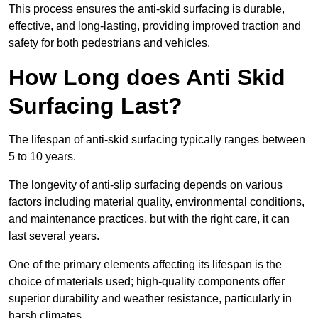
This process ensures the anti-skid surfacing is durable,
effective, and long-lasting, providing improved traction and
safety for both pedestrians and vehicles.
How Long does Anti Skid
Surfacing Last?
The lifespan of anti-skid surfacing typically ranges between
5 to 10 years.
The longevity of anti-slip surfacing depends on various
factors including material quality, environmental conditions,
and maintenance practices, but with the right care, it can
last several years.
One of the primary elements affecting its lifespan is the
choice of materials used; high-quality components offer
superior durability and weather resistance, particularly in
harsh climates.