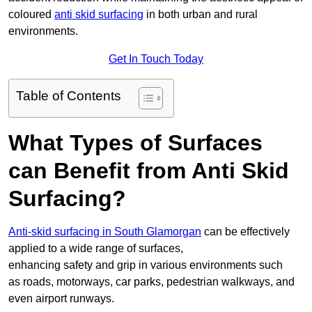
coloured
anti skid surfacing
in both urban and rural
environments.
Get In Touch Today
Table of Contents
What Types of Surfaces
can Benefit from Anti Skid
Surfacing?
Anti-skid surfacing in South Glamorgan
can be effectively
applied to a wide range of surfaces,
enhancing safety and grip in various environments such
as roads, motorways, car parks, pedestrian walkways, and
even airport runways.