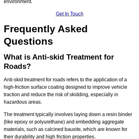
environment.
Get In Touch
Frequently Asked
Questions
What is Anti-skid Treatment for
Roads?
Anti-skid treatment for roads refers to the application of a
high-friction surface coating designed to improve vehicle
traction and reduce the risk of skidding, especially in
hazardous areas.
The treatment typically involves laying down a resin binder
(like epoxy or polyurethane) and embedding aggregate
materials, such as calcined bauxite, which are known for
their durability and high friction properties.