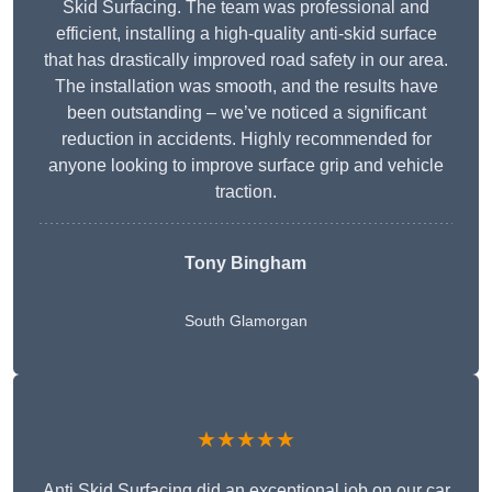
Skid Surfacing. The team was professional and
efficient, installing a high-quality anti-skid surface
that has drastically improved road safety in our area.
The installation was smooth, and the results have
been outstanding – we’ve noticed a significant
reduction in accidents. Highly recommended for
anyone looking to improve surface grip and vehicle
traction.
Tony Bingham
South Glamorgan
★★★★★
Anti Skid Surfacing did an exceptional job on our car