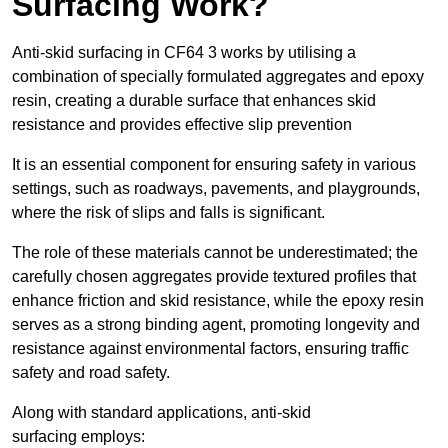
Surfacing Work?
Anti-skid surfacing in CF64 3 works by utilising a
combination of specially formulated aggregates and epoxy
resin, creating a durable surface that enhances skid
resistance and provides effective slip prevention
It is an essential component for ensuring safety in various
settings, such as roadways, pavements, and playgrounds,
where the risk of slips and falls is significant.
The role of these materials cannot be underestimated; the
carefully chosen aggregates provide textured profiles that
enhance friction and skid resistance, while the epoxy resin
serves as a strong binding agent, promoting longevity and
resistance against environmental factors, ensuring traffic
safety and road safety.
Along with standard applications, anti-skid
surfacing employs: