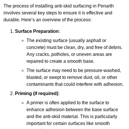
The process of installing anti-skid surfacing in Penarth
involves several key steps to ensure it is effective and
durable. Here’s an overview of the process:
Surface Preparation
:
The existing surface (usually asphalt or
concrete) must be clean, dry, and free of debris.
Any cracks, potholes, or uneven areas are
repaired to create a smooth base.
The surface may need to be pressure-washed,
blasted, or swept to remove dust, oil, or other
contaminants that could interfere with adhesion.
Priming (if required)
:
A primer is often applied to the surface to
enhance adhesion between the base surface
and the anti-skid material. This is particularly
important for certain surfaces like smooth