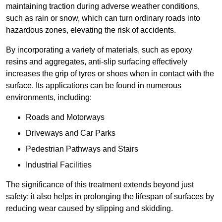
maintaining traction during adverse weather conditions,
such as rain or snow, which can turn ordinary roads into
hazardous zones, elevating the risk of accidents.
By incorporating a variety of materials, such as epoxy
resins and aggregates, anti-slip surfacing effectively
increases the grip of tyres or shoes when in contact with the
surface. Its applications can be found in numerous
environments, including:
Roads and Motorways
Driveways and Car Parks
Pedestrian Pathways and Stairs
Industrial Facilities
The significance of this treatment extends beyond just
safety; it also helps in prolonging the lifespan of surfaces by
reducing wear caused by slipping and skidding.