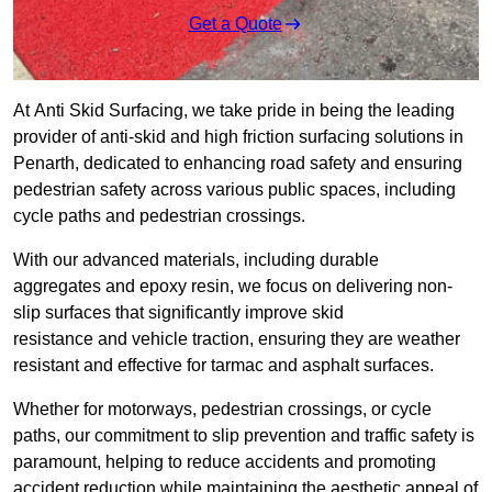
Get a Quote
At Anti Skid Surfacing, we take pride in being the leading
provider of anti-skid and high friction surfacing solutions in
Penarth, dedicated to enhancing road safety and ensuring
pedestrian safety across various public spaces, including
cycle paths and pedestrian crossings.
With our advanced materials, including durable
aggregates and epoxy resin, we focus on delivering non-
slip surfaces that significantly improve skid
resistance and vehicle traction, ensuring they are weather
resistant and effective for tarmac and asphalt surfaces.
Whether for motorways, pedestrian crossings, or cycle
paths, our commitment to slip prevention and traffic safety is
paramount, helping to reduce accidents and promoting
accident reduction while maintaining the aesthetic appeal of