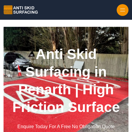
Skip to content
Anti Skid
Surfacing in
Penarth | High
Friction Surface
Enquire Today For A Free No Obligation Quote