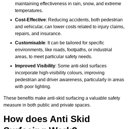
maintaining effectiveness in rain, snow, and extreme
temperatures.
Cost-Effective
: Reducing accidents, both pedestrian
and vehicular, can lower costs related to injury claims,
repairs, and insurance.
Customisable
: It can be tailored for specific
environments, like roads, footpaths, or industrial
areas, to meet particular safety needs.
Improved Visibility
: Some anti-skid surfaces
incorporate high-visibility colours, improving
pedestrian and driver awareness, particularly in areas
with poor lighting.
These benefits make anti-skid surfacing a valuable safety
measure in both public and private spaces.
How does Anti Skid