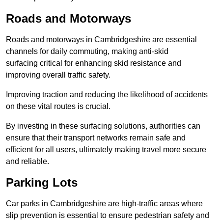
Roads and Motorways
Roads and motorways in Cambridgeshire are essential
channels for daily commuting, making anti-skid
surfacing critical for enhancing skid resistance and
improving overall traffic safety.
Improving traction and reducing the likelihood of accidents
on these vital routes is crucial.
By investing in these surfacing solutions, authorities can
ensure that their transport networks remain safe and
efficient for all users, ultimately making travel more secure
and reliable.
Parking Lots
Car parks in Cambridgeshire are high-traffic areas where
slip prevention is essential to ensure pedestrian safety and