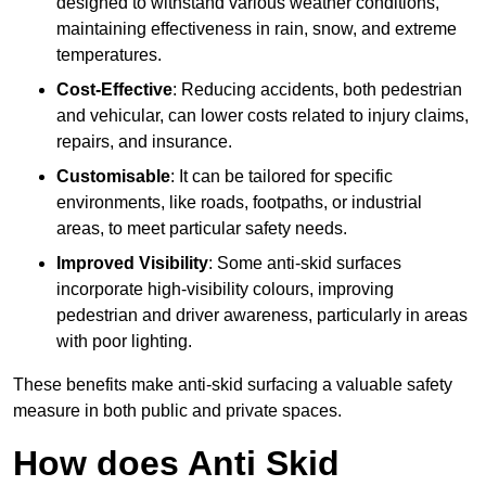
designed to withstand various weather conditions,
maintaining effectiveness in rain, snow, and extreme
temperatures.
Cost-Effective
: Reducing accidents, both pedestrian
and vehicular, can lower costs related to injury claims,
repairs, and insurance.
Customisable
: It can be tailored for specific
environments, like roads, footpaths, or industrial
areas, to meet particular safety needs.
Improved Visibility
: Some anti-skid surfaces
incorporate high-visibility colours, improving
pedestrian and driver awareness, particularly in areas
with poor lighting.
These benefits make anti-skid surfacing a valuable safety
measure in both public and private spaces.
How does Anti Skid