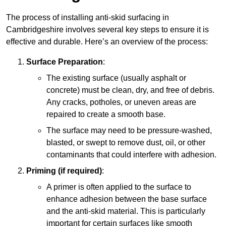
The process of installing anti-skid surfacing in
Cambridgeshire involves several key steps to ensure it is
effective and durable. Here’s an overview of the process:
Surface Preparation
:
The existing surface (usually asphalt or
concrete) must be clean, dry, and free of debris.
Any cracks, potholes, or uneven areas are
repaired to create a smooth base.
The surface may need to be pressure-washed,
blasted, or swept to remove dust, oil, or other
contaminants that could interfere with adhesion.
Priming (if required)
:
A primer is often applied to the surface to
enhance adhesion between the base surface
and the anti-skid material. This is particularly
important for certain surfaces like smooth