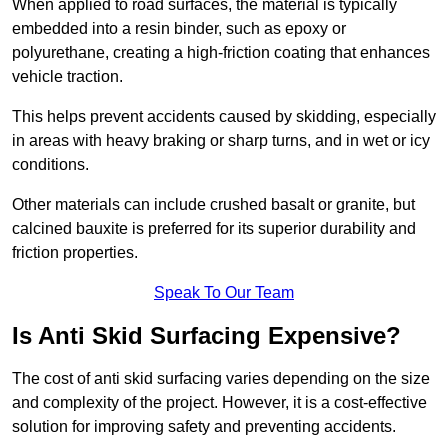
When applied to road surfaces, the material is typically
embedded into a resin binder, such as epoxy or
polyurethane, creating a high-friction coating that enhances
vehicle traction.
This helps prevent accidents caused by skidding, especially
in areas with heavy braking or sharp turns, and in wet or icy
conditions.
Other materials can include crushed basalt or granite, but
calcined bauxite is preferred for its superior durability and
friction properties.
Speak To Our Team
Is Anti Skid Surfacing Expensive?
The cost of anti skid surfacing varies depending on the size
and complexity of the project. However, it is a cost-effective
solution for improving safety and preventing accidents.