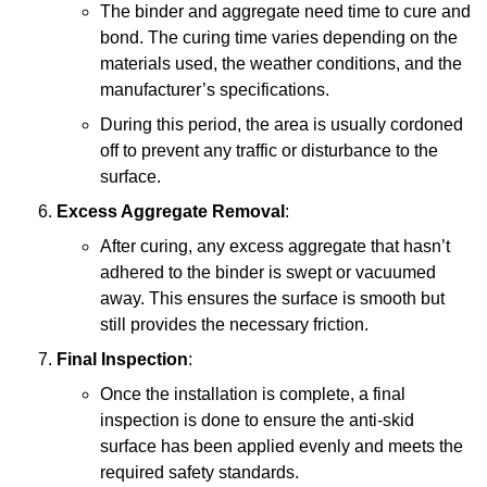
The binder and aggregate need time to cure and
bond. The curing time varies depending on the
materials used, the weather conditions, and the
manufacturer’s specifications.
During this period, the area is usually cordoned
off to prevent any traffic or disturbance to the
surface.
Excess Aggregate Removal
:
After curing, any excess aggregate that hasn’t
adhered to the binder is swept or vacuumed
away. This ensures the surface is smooth but
still provides the necessary friction.
Final Inspection
:
Once the installation is complete, a final
inspection is done to ensure the anti-skid
surface has been applied evenly and meets the
required safety standards.