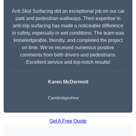
Anti Skid Surfacing did an exceptional job on our car
park and pedestrian walkways. Their expertise in
anti-slip surfacing has made a noticeable difference
in safety, especially in wet conditions. The team was
knowledgeable, friendly, and completed the project
on time. We’ve received numerous positive
comments from both drivers and pedestrians.
Excellent service and top-notch results!
Karen McDermott
Cambridgeshire
Get A Free Quote