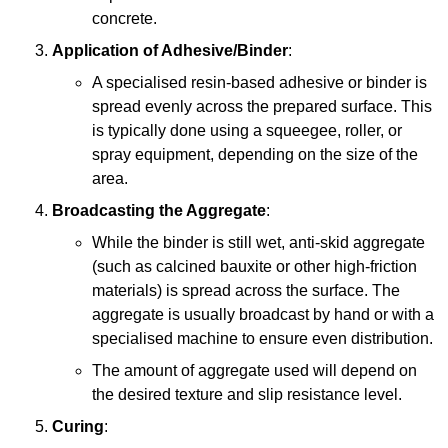
concrete.
Application of Adhesive/Binder
:
A specialised resin-based adhesive or binder is
spread evenly across the prepared surface. This
is typically done using a squeegee, roller, or
spray equipment, depending on the size of the
area.
Broadcasting the Aggregate
:
While the binder is still wet, anti-skid aggregate
(such as calcined bauxite or other high-friction
materials) is spread across the surface. The
aggregate is usually broadcast by hand or with a
specialised machine to ensure even distribution.
The amount of aggregate used will depend on
the desired texture and slip resistance level.
Curing
: