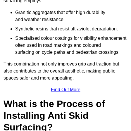
surfacing employs:
Granitic aggregates that offer high durability
and weather resistance.
Synthetic resins that resist ultraviolet degradation.
Specialised colour coatings for visibility enhancement,
often used in road markings and coloured
surfacing on cycle paths and pedestrian crossings.
This combination not only improves grip and traction but
also contributes to the overall aesthetic, making public
spaces safer and more appealing.
Find Out More
What is the Process of
Installing Anti Skid
Surfacing?