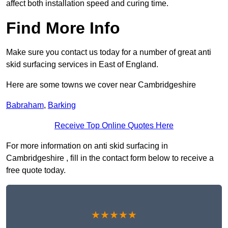
affect both installation speed and curing time.
Find More Info
Make sure you contact us today for a number of great anti
skid surfacing services in East of England.
Here are some towns we cover near Cambridgeshire
Babraham
,
Barking
Receive Top Online Quotes Here
For more information on anti skid surfacing in
Cambridgeshire , fill in the contact form below to receive a
free quote today.
★★★★★