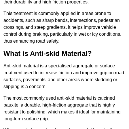
their durability and high friction properties.
This treatment is commonly applied in areas prone to
accidents, such as sharp bends, intersections, pedestrian
crossings, and steep gradients. It helps improve vehicle
control during braking, particularly in wet or icy conditions,
thus enhancing road safety.
What is Anti-skid Material?
Anti-skid material is a specialised aggregate or surface
treatment used to increase friction and improve grip on road
surfaces, pavements, and other areas where skidding or
slipping is a concern.
The most commonly used anti-skid material is calcined
bauxite, a durable, high-friction aggregate that is highly
resistant to polishing, which makes it ideal for maintaining
long-term surface grip.