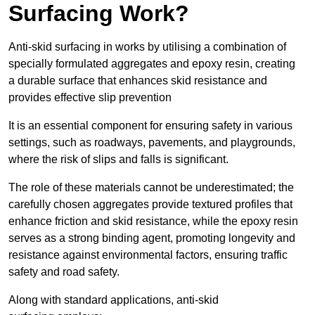
Surfacing Work?
Anti-skid surfacing in works by utilising a combination of
specially formulated aggregates and epoxy resin, creating
a durable surface that enhances skid resistance and
provides effective slip prevention
It is an essential component for ensuring safety in various
settings, such as roadways, pavements, and playgrounds,
where the risk of slips and falls is significant.
The role of these materials cannot be underestimated; the
carefully chosen aggregates provide textured profiles that
enhance friction and skid resistance, while the epoxy resin
serves as a strong binding agent, promoting longevity and
resistance against environmental factors, ensuring traffic
safety and road safety.
Along with standard applications, anti-skid