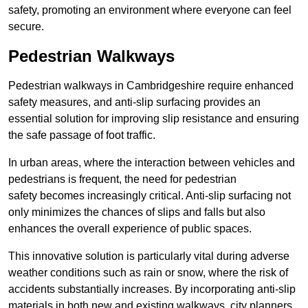
safety, promoting an environment where everyone can feel
secure.
Pedestrian Walkways
Pedestrian walkways in Cambridgeshire require enhanced
safety measures, and anti-slip surfacing provides an
essential solution for improving slip resistance and ensuring
the safe passage of foot traffic.
In urban areas, where the interaction between vehicles and
pedestrians is frequent, the need for pedestrian
safety becomes increasingly critical. Anti-slip surfacing not
only minimizes the chances of slips and falls but also
enhances the overall experience of public spaces.
This innovative solution is particularly vital during adverse
weather conditions such as rain or snow, where the risk of
accidents substantially increases. By incorporating anti-slip
materials in both new and existing walkways, city planners