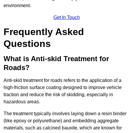
environment.
Get In Touch
Frequently Asked
Questions
What is Anti-skid Treatment for
Roads?
Anti-skid treatment for roads refers to the application of a
high-friction surface coating designed to improve vehicle
traction and reduce the risk of skidding, especially in
hazardous areas.
The treatment typically involves laying down a resin binder
(like epoxy or polyurethane) and embedding aggregate
materials, such as calcined bauxite, which are known for