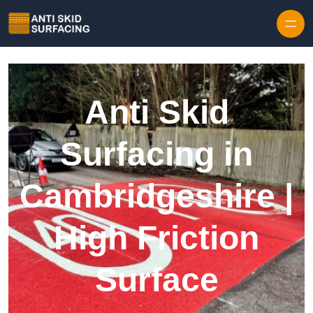
Skip to content
Anti Skid
Surfacing in
Cambridgeshire |
High Friction
Surface