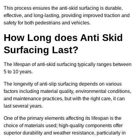
This process ensures the anti-skid surfacing is durable,
effective, and long-lasting, providing improved traction and
safety for both pedestrians and vehicles.
How Long does Anti Skid
Surfacing Last?
The lifespan of anti-skid surfacing typically ranges between
5 to 10 years.
The longevity of anti-slip surfacing depends on various
factors including material quality, environmental conditions,
and maintenance practices, but with the right care, it can
last several years.
One of the primary elements affecting its lifespan is the
choice of materials used; high-quality components offer
superior durability and weather resistance, particularly in