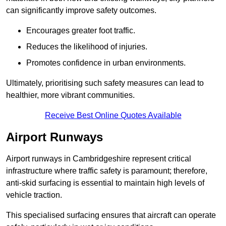
can significantly improve safety outcomes.
Encourages greater foot traffic.
Reduces the likelihood of injuries.
Promotes confidence in urban environments.
Ultimately, prioritising such safety measures can lead to
healthier, more vibrant communities.
Receive Best Online Quotes Available
Airport Runways
Airport runways in Cambridgeshire represent critical
infrastructure where traffic safety is paramount; therefore,
anti-skid surfacing is essential to maintain high levels of
vehicle traction.
This specialised surfacing ensures that aircraft can operate