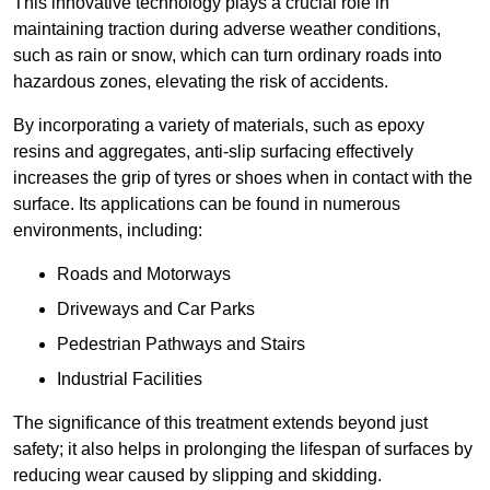
This innovative technology plays a crucial role in
maintaining traction during adverse weather conditions,
such as rain or snow, which can turn ordinary roads into
hazardous zones, elevating the risk of accidents.
By incorporating a variety of materials, such as epoxy
resins and aggregates, anti-slip surfacing effectively
increases the grip of tyres or shoes when in contact with the
surface. Its applications can be found in numerous
environments, including:
Roads and Motorways
Driveways and Car Parks
Pedestrian Pathways and Stairs
Industrial Facilities
The significance of this treatment extends beyond just
safety; it also helps in prolonging the lifespan of surfaces by
reducing wear caused by slipping and skidding.