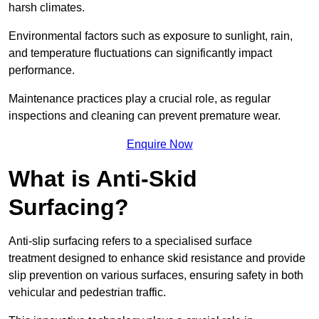
harsh climates.
Environmental factors such as exposure to sunlight, rain,
and temperature fluctuations can significantly impact
performance.
Maintenance practices play a crucial role, as regular
inspections and cleaning can prevent premature wear.
Enquire Now
What is Anti-Skid
Surfacing?
Anti-slip surfacing refers to a specialised surface
treatment designed to enhance skid resistance and provide
slip prevention on various surfaces, ensuring safety in both
vehicular and pedestrian traffic.