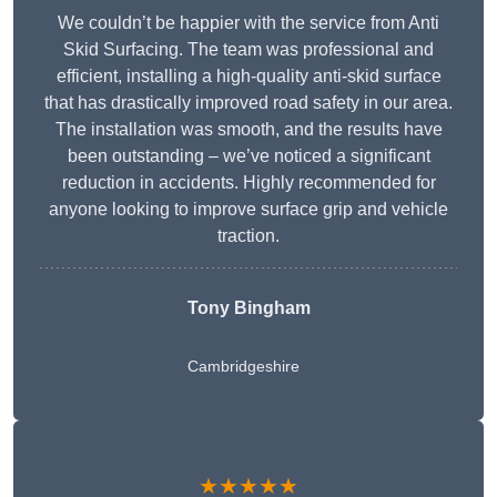
We couldn’t be happier with the service from Anti
Skid Surfacing. The team was professional and
efficient, installing a high-quality anti-skid surface
that has drastically improved road safety in our area.
The installation was smooth, and the results have
been outstanding – we’ve noticed a significant
reduction in accidents. Highly recommended for
anyone looking to improve surface grip and vehicle
traction.
Tony Bingham
Cambridgeshire
★★★★★