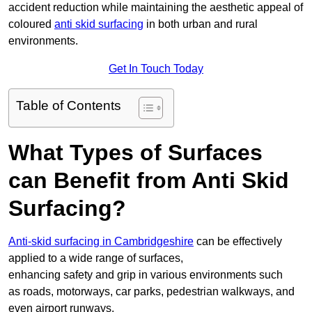
accident reduction while maintaining the aesthetic appeal of
coloured
anti skid surfacing
in both urban and rural
environments.
Get In Touch Today
Table of Contents
What Types of Surfaces
can Benefit from Anti Skid
Surfacing?
Anti-skid surfacing in Cambridgeshire
can be effectively
applied to a wide range of surfaces,
enhancing safety and grip in various environments such
as roads, motorways, car parks, pedestrian walkways, and
even airport runways.