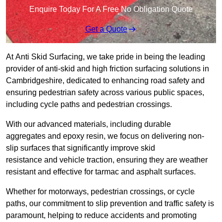
Enquire Today For A Free No Obligation Quote
Get a Quote
At Anti Skid Surfacing, we take pride in being the leading
provider of anti-skid and high friction surfacing solutions in
Cambridgeshire, dedicated to enhancing road safety and
ensuring pedestrian safety across various public spaces,
including cycle paths and pedestrian crossings.
With our advanced materials, including durable
aggregates and epoxy resin, we focus on delivering non-
slip surfaces that significantly improve skid
resistance and vehicle traction, ensuring they are weather
resistant and effective for tarmac and asphalt surfaces.
Whether for motorways, pedestrian crossings, or cycle
paths, our commitment to slip prevention and traffic safety is
paramount, helping to reduce accidents and promoting