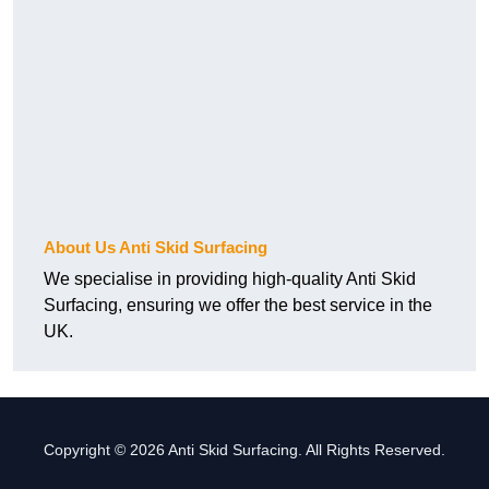
About Us Anti Skid Surfacing
We specialise in providing high-quality Anti Skid
Surfacing, ensuring we offer the best service in the
UK.
Copyright © 2026 Anti Skid Surfacing. All Rights Reserved.