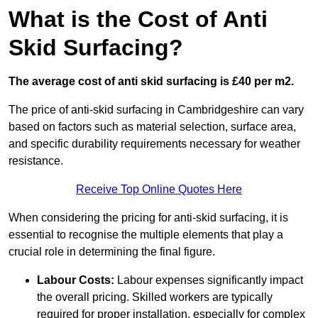
What is the Cost of Anti
Skid Surfacing?
The average cost of anti skid surfacing is £40 per m2.
The price of anti-skid surfacing in Cambridgeshire can vary
based on factors such as material selection, surface area,
and specific durability requirements necessary for weather
resistance.
Receive Top Online Quotes Here
When considering the pricing for anti-skid surfacing, it is
essential to recognise the multiple elements that play a
crucial role in determining the final figure.
Labour Costs:
Labour expenses significantly impact
the overall pricing. Skilled workers are typically
required for proper installation, especially for complex