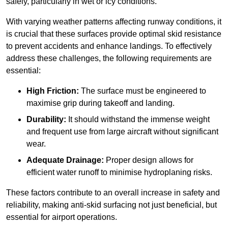
safely, particularly in wet or icy conditions.
With varying weather patterns affecting runway conditions, it
is crucial that these surfaces provide optimal skid resistance
to prevent accidents and enhance landings. To effectively
address these challenges, the following requirements are
essential:
High Friction:
The surface must be engineered to
maximise grip during takeoff and landing.
Durability:
It should withstand the immense weight
and frequent use from large aircraft without significant
wear.
Adequate Drainage:
Proper design allows for
efficient water runoff to minimise hydroplaning risks.
These factors contribute to an overall increase in safety and
reliability, making anti-skid surfacing not just beneficial, but
essential for airport operations.