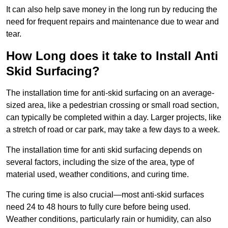
It can also help save money in the long run by reducing the
need for frequent repairs and maintenance due to wear and
tear.
How Long does it take to Install Anti
Skid Surfacing?
The installation time for anti-skid surfacing on an average-
sized area, like a pedestrian crossing or small road section,
can typically be completed within a day. Larger projects, like
a stretch of road or car park, may take a few days to a week.
The installation time for anti skid surfacing depends on
several factors, including the size of the area, type of
material used, weather conditions, and curing time.
The curing time is also crucial—most anti-skid surfaces
need 24 to 48 hours to fully cure before being used.
Weather conditions, particularly rain or humidity, can also