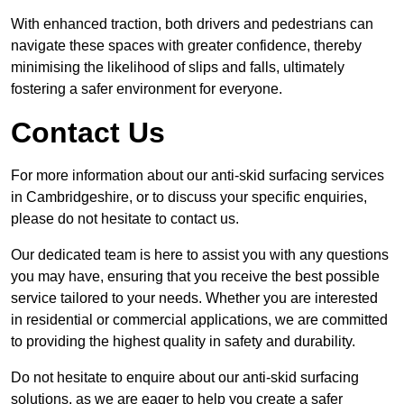
With enhanced traction, both drivers and pedestrians can
navigate these spaces with greater confidence, thereby
minimising the likelihood of slips and falls, ultimately
fostering a safer environment for everyone.
Contact Us
For more information about our anti-skid surfacing services
in Cambridgeshire, or to discuss your specific enquiries,
please do not hesitate to contact us.
Our dedicated team is here to assist you with any questions
you may have, ensuring that you receive the best possible
service tailored to your needs. Whether you are interested
in residential or commercial applications, we are committed
to providing the highest quality in safety and durability.
Do not hesitate to enquire about our anti-skid surfacing
solutions, as we are eager to help you create a safer