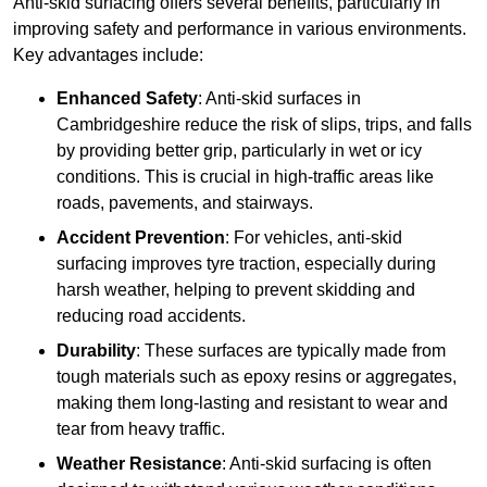
Anti-skid surfacing offers several benefits, particularly in
improving safety and performance in various environments.
Key advantages include:
Enhanced Safety
: Anti-skid surfaces in
Cambridgeshire reduce the risk of slips, trips, and falls
by providing better grip, particularly in wet or icy
conditions. This is crucial in high-traffic areas like
roads, pavements, and stairways.
Accident Prevention
: For vehicles, anti-skid
surfacing improves tyre traction, especially during
harsh weather, helping to prevent skidding and
reducing road accidents.
Durability
: These surfaces are typically made from
tough materials such as epoxy resins or aggregates,
making them long-lasting and resistant to wear and
tear from heavy traffic.
Weather Resistance
: Anti-skid surfacing is often