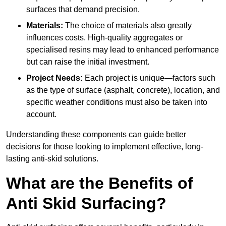
surfaces that demand precision.
Materials:
The choice of materials also greatly
influences costs. High-quality aggregates or
specialised resins may lead to enhanced performance
but can raise the initial investment.
Project Needs:
Each project is unique—factors such
as the type of surface (asphalt, concrete), location, and
specific weather conditions must also be taken into
account.
Understanding these components can guide better
decisions for those looking to implement effective, long-
lasting anti-skid solutions.
What are the Benefits of
Anti Skid Surfacing?