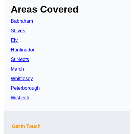
Areas Covered
Babraham
St Ives
Ely
Huntingdon
St Neots
March
Whittlesey
Peterborough
Wisbech
Get In Touch