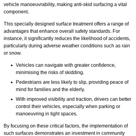
vehicle manoeuvrability, making anti-skid surfacing a vital
component.
This specially designed surface treatment offers a range of
advantages that enhance overall safety standards. For
instance, it significantly reduces the likelihood of accidents,
particularly during adverse weather conditions such as rain
or snow.
Vehicles can navigate with greater confidence,
minimising the risks of skidding.
Pedestrians are less likely to slip, providing peace of
mind for families and the elderly.
With improved visibility and traction, drivers can better
control their vehicles, especially when parking or
manoeuvring in tight spaces.
By focusing on these critical factors, the implementation of
such surfaces demonstrates an investment in community