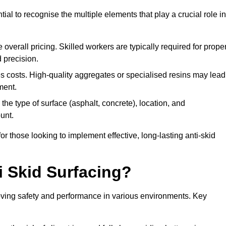
tial to recognise the multiple elements that play a crucial role in
overall pricing. Skilled workers are typically required for prope
 precision.
es costs. High-quality aggregates or specialised resins may lead
ment.
he type of surface (asphalt, concrete), location, and
unt.
 those looking to implement effective, long-lasting anti-skid
i Skid Surfacing?
mproving safety and performance in various environments. Key