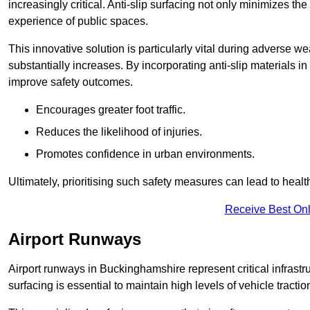
increasingly critical. Anti-slip surfacing not only minimizes th
experience of public spaces.
This innovative solution is particularly vital during adverse w
substantially increases. By incorporating anti-slip materials i
improve safety outcomes.
Encourages greater foot traffic.
Reduces the likelihood of injuries.
Promotes confidence in urban environments.
Ultimately, prioritising such safety measures can lead to heal
Receive Best Onl
Airport Runways
Airport runways in Buckinghamshire represent critical infrastruc
surfacing is essential to maintain high levels of vehicle tractio