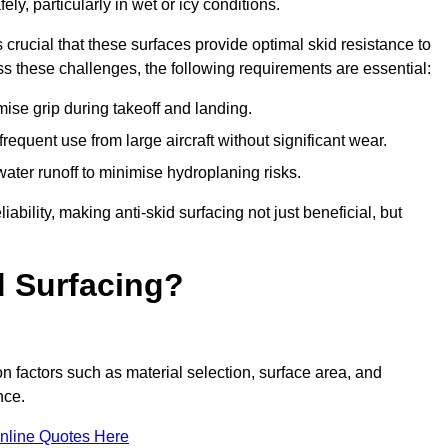
ly, particularly in wet or icy conditions.
s crucial that these surfaces provide optimal skid resistance to
s these challenges, the following requirements are essential:
se grip during takeoff and landing.
equent use from large aircraft without significant wear.
water runoff to minimise hydroplaning risks.
iability, making anti-skid surfacing not just beneficial, but
d Surfacing?
n factors such as material selection, surface area, and
nce.
nline Quotes Here