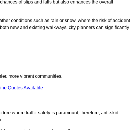
e chances of slips and falls but also enhances the overall
eather conditions such as rain or snow, where the risk of acciden
n both new and existing walkways, city planners can significantly
thier, more vibrant communities.
ine Quotes Available
ture where traffic safety is paramount; therefore, anti-skid
n.