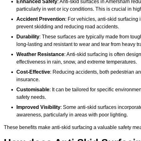
Enhanced Safety
: Anti-skid surfaces in Amersham reduce 
particularly in wet or icy conditions. This is crucial in h
Accident Prevention
: For vehicles, anti-skid surfacing
prevent skidding and reducing road accidents.
Durability
: These surfaces are typically made from tou
long-lasting and resistant to wear and tear from heavy tra
Weather Resistance
: Anti-skid surfacing is often desi
effectiveness in rain, snow, and extreme temperatures.
Cost-Effective
: Reducing accidents, both pedestrian and
insurance.
Customisable
: It can be tailored for specific environmen
safety needs.
Improved Visibility
: Some anti-skid surfaces incorporate
awareness, particularly in areas with poor lighting.
These benefits make anti-skid surfacing a valuable safety mea