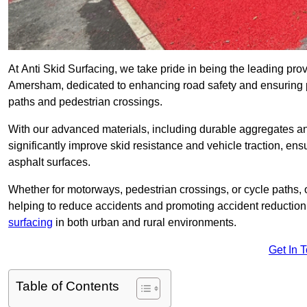
At Anti Skid Surfacing, we take pride in being the leading provi
Amersham, dedicated to enhancing road safety and ensuring pe
paths and pedestrian crossings.
With our advanced materials, including durable aggregates and
significantly improve skid resistance and vehicle traction, ens
asphalt surfaces.
Whether for motorways, pedestrian crossings, or cycle paths, o
helping to reduce accidents and promoting accident reduction
surfacing
in both urban and rural environments.
Get In 
Table of Contents