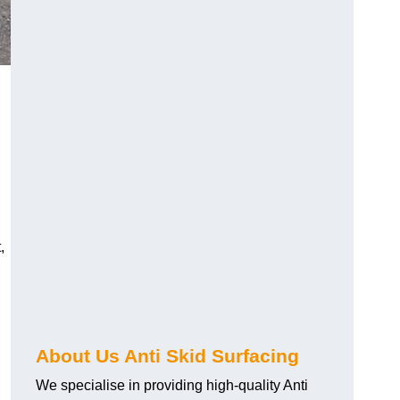
,
About Us Anti Skid Surfacing
We specialise in providing high-quality Anti