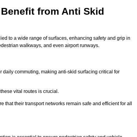
Benefit from Anti Skid
lied to a wide range of surfaces, enhancing safety and grip in
edestrian walkways, and even airport runways.
aily commuting, making anti-skid surfacing critical for
hese vital routes is crucial.
e that their transport networks remain safe and efficient for all