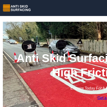
Anti Skid Surfa
High Fric
Enquire Today For A 
Get a