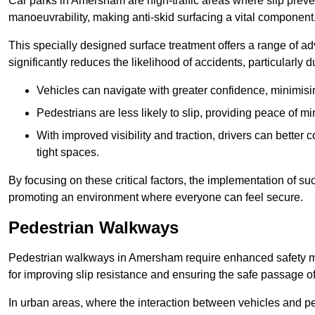
Car parks in Amersham are high-traffic areas where slip preven
manoeuvrability, making anti-skid surfacing a vital component
This specially designed surface treatment offers a range of ad
significantly reduces the likelihood of accidents, particularly
Vehicles can navigate with greater confidence, minimisin
Pedestrians are less likely to slip, providing peace of min
With improved visibility and traction, drivers can better
tight spaces.
By focusing on these critical factors, the implementation of 
promoting an environment where everyone can feel secure.
Pedestrian Walkways
Pedestrian walkways in Amersham require enhanced safety mea
for improving slip resistance and ensuring the safe passage of f
In urban areas, where the interaction between vehicles and pe