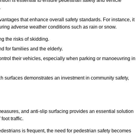
tion is essential to ensure pedestrian safety and vehicle
.
vantages that enhance overall safety standards. For instance, it
 during adverse weather conditions such as rain or snow.
g the risks of skidding.
d for families and the elderly.
 control their vehicles, especially when parking or manoeuvring in
such surfaces demonstrates an investment in community safety,
sures, and anti-slip surfacing provides an essential solution
oot traffic.
destrians is frequent, the need for pedestrian safety becomes