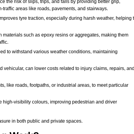
the risk of slips, trips, and falls by providing better grip,
igh-traffic areas like roads, pavements, and stairways.
 improves tyre traction, especially during harsh weather, helping 
gh materials such as epoxy resins or aggregates, making them
ffic.
gned to withstand various weather conditions, maintaining
 vehicular, can lower costs related to injury claims, repairs, an
ts, like roads, footpaths, or industrial areas, to meet particular
 high-visibility colours, improving pedestrian and driver
sure in both public and private spaces.