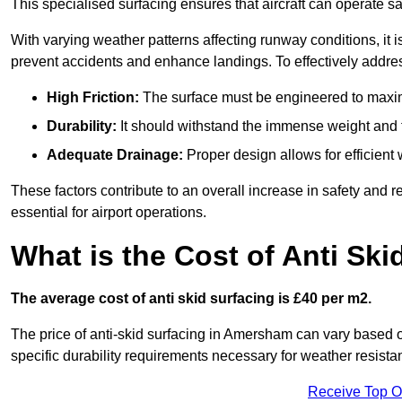
This specialised surfacing ensures that aircraft can operate safe
With varying weather patterns affecting runway conditions, it i
prevent accidents and enhance landings. To effectively addres
High Friction:
The surface must be engineered to maximi
Durability:
It should withstand the immense weight and fr
Adequate Drainage:
Proper design allows for efficient 
These factors contribute to an overall increase in safety and rel
essential for airport operations.
What is the Cost of Anti Ski
The average cost of anti skid surfacing is £40 per m2.
The price of anti-skid surfacing in Amersham can vary based o
specific durability requirements necessary for weather resista
Receive Top O