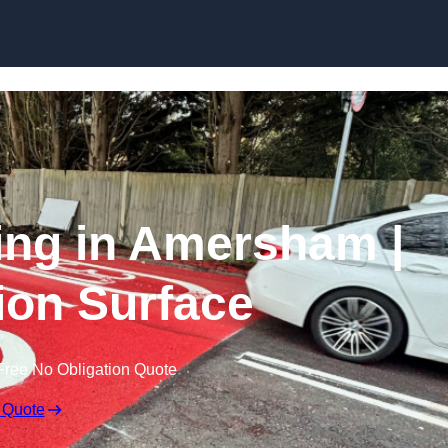
Skip to content
cing in Amersham |
tion Surface
Free No Obligation Quote
 Quote