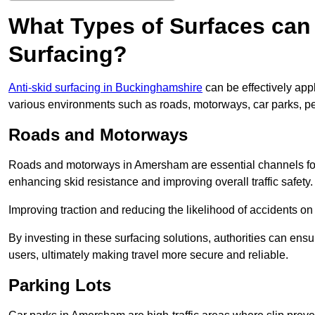
What Types of Surfaces can 
Surfacing?
Anti-skid surfacing in Buckinghamshire
can be effectively app
various environments such as roads, motorways, car parks, p
Roads and Motorways
Roads and motorways in Amersham are essential channels for d
enhancing skid resistance and improving overall traffic safety.
Improving traction and reducing the likelihood of accidents on t
By investing in these surfacing solutions, authorities can ensur
users, ultimately making travel more secure and reliable.
Parking Lots