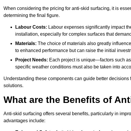
When considering the pricing for anti-skid surfacing, it is essen
determining the final figure.
Labour Costs:
Labour expenses significantly impact the 
installation, especially for complex surfaces that demand
Materials:
The choice of materials also greatly influenc
to enhanced performance but can raise the initial invest
Project Needs:
Each project is unique—factors such as t
specific weather conditions must also be taken into acco
Understanding these components can guide better decisions for
solutions.
What are the Benefits of Ant
Anti-skid surfacing offers several benefits, particularly in i
advantages include: