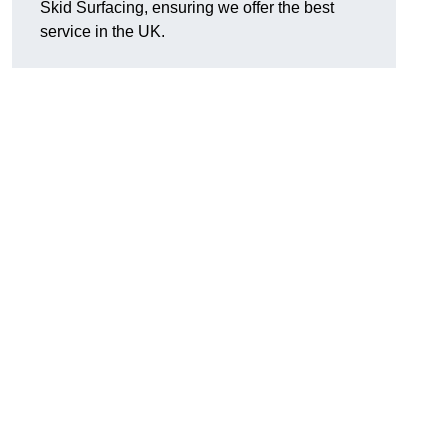
Skid Surfacing, ensuring we offer the best
service in the UK.