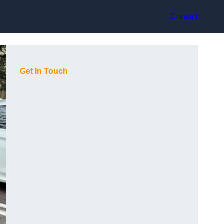
Contact
Get In Touch