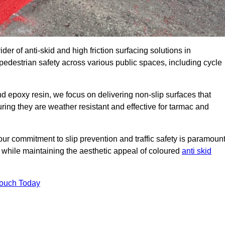
der of anti-skid and high friction surfacing solutions in
destrian safety across various public spaces, including cycle
 epoxy resin, we focus on delivering non-slip surfaces that
uring they are weather resistant and effective for tarmac and
ur commitment to slip prevention and traffic safety is paramount
 while maintaining the aesthetic appeal of coloured
anti skid
Touch Today