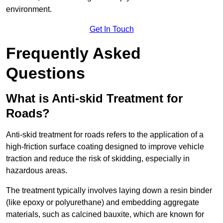
environment.
Get In Touch
Frequently Asked
Questions
What is Anti-skid Treatment for
Roads?
Anti-skid treatment for roads refers to the application of a
high-friction surface coating designed to improve vehicle
traction and reduce the risk of skidding, especially in
hazardous areas.
The treatment typically involves laying down a resin binder
(like epoxy or polyurethane) and embedding aggregate
materials, such as calcined bauxite, which are known for