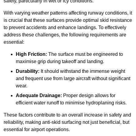
safely, particularly in wet or icy conditions.
With varying weather patterns affecting runway conditions, it
is crucial that these surfaces provide optimal skid resistance
to prevent accidents and enhance landings. To effectively
address these challenges, the following requirements are
essential:
High Friction:
The surface must be engineered to
maximise grip during takeoff and landing.
Durability:
It should withstand the immense weight
and frequent use from large aircraft without significant
wear.
Adequate Drainage:
Proper design allows for
efficient water runoff to minimise hydroplaning risks.
These factors contribute to an overall increase in safety and
reliability, making anti-skid surfacing not just beneficial, but
essential for airport operations.