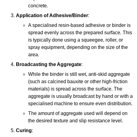
concrete.
Application of Adhesive/Binder
:
A specialised resin-based adhesive or binder is
spread evenly across the prepared surface. This
is typically done using a squeegee, roller, or
spray equipment, depending on the size of the
area.
Broadcasting the Aggregate
:
While the binder is still wet, anti-skid aggregate
(such as calcined bauxite or other high-friction
materials) is spread across the surface. The
aggregate is usually broadcast by hand or with a
specialised machine to ensure even distribution.
The amount of aggregate used will depend on
the desired texture and slip resistance level.
Curing
: