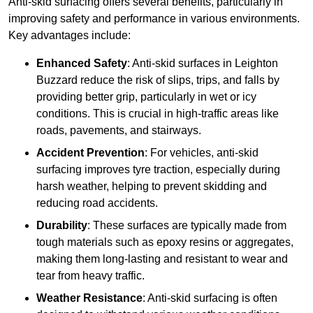
Anti-skid surfacing offers several benefits, particularly in
improving safety and performance in various environments.
Key advantages include:
Enhanced Safety
: Anti-skid surfaces in Leighton
Buzzard reduce the risk of slips, trips, and falls by
providing better grip, particularly in wet or icy
conditions. This is crucial in high-traffic areas like
roads, pavements, and stairways.
Accident Prevention
: For vehicles, anti-skid
surfacing improves tyre traction, especially during
harsh weather, helping to prevent skidding and
reducing road accidents.
Durability
: These surfaces are typically made from
tough materials such as epoxy resins or aggregates,
making them long-lasting and resistant to wear and
tear from heavy traffic.
Weather Resistance
: Anti-skid surfacing is often