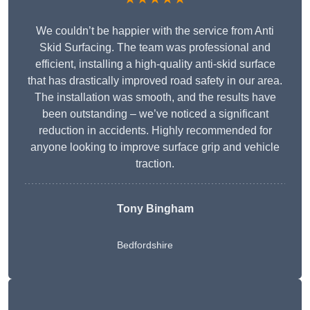
We couldn’t be happier with the service from Anti
Skid Surfacing. The team was professional and
efficient, installing a high-quality anti-skid surface
that has drastically improved road safety in our area.
The installation was smooth, and the results have
been outstanding – we’ve noticed a significant
reduction in accidents. Highly recommended for
anyone looking to improve surface grip and vehicle
traction.
Tony Bingham
Bedfordshire