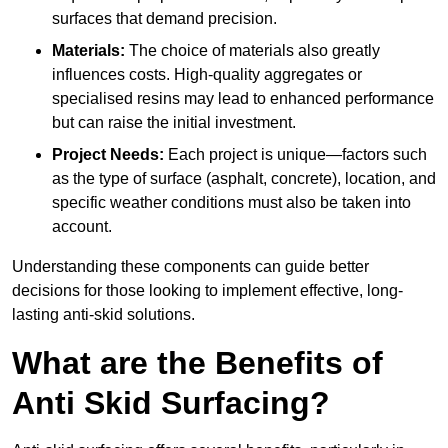
surfaces that demand precision.
Materials:
The choice of materials also greatly
influences costs. High-quality aggregates or
specialised resins may lead to enhanced performance
but can raise the initial investment.
Project Needs:
Each project is unique—factors such
as the type of surface (asphalt, concrete), location, and
specific weather conditions must also be taken into
account.
Understanding these components can guide better
decisions for those looking to implement effective, long-
lasting anti-skid solutions.
What are the Benefits of
Anti Skid Surfacing?