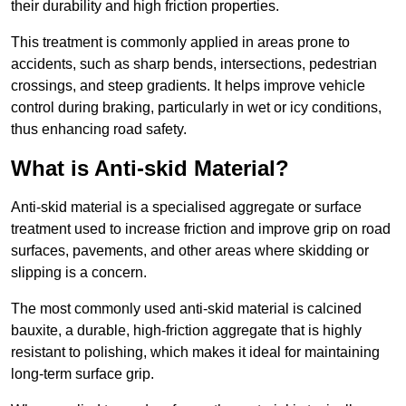
their durability and high friction properties.
This treatment is commonly applied in areas prone to
accidents, such as sharp bends, intersections, pedestrian
crossings, and steep gradients. It helps improve vehicle
control during braking, particularly in wet or icy conditions,
thus enhancing road safety.
What is Anti-skid Material?
Anti-skid material is a specialised aggregate or surface
treatment used to increase friction and improve grip on road
surfaces, pavements, and other areas where skidding or
slipping is a concern.
The most commonly used anti-skid material is calcined
bauxite, a durable, high-friction aggregate that is highly
resistant to polishing, which makes it ideal for maintaining
long-term surface grip.