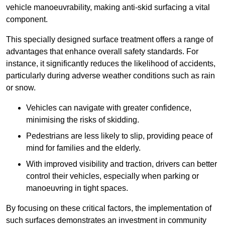
vehicle manoeuvrability, making anti-skid surfacing a vital
component.
This specially designed surface treatment offers a range of
advantages that enhance overall safety standards. For
instance, it significantly reduces the likelihood of accidents,
particularly during adverse weather conditions such as rain
or snow.
Vehicles can navigate with greater confidence,
minimising the risks of skidding.
Pedestrians are less likely to slip, providing peace of
mind for families and the elderly.
With improved visibility and traction, drivers can better
control their vehicles, especially when parking or
manoeuvring in tight spaces.
By focusing on these critical factors, the implementation of
such surfaces demonstrates an investment in community