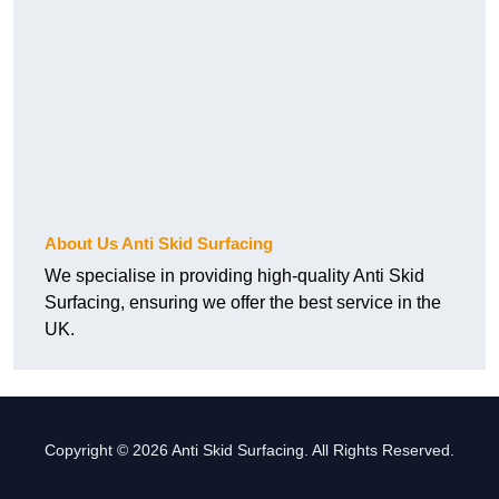
About Us Anti Skid Surfacing
We specialise in providing high-quality Anti Skid
Surfacing, ensuring we offer the best service in the
UK.
Copyright © 2026 Anti Skid Surfacing. All Rights Reserved.