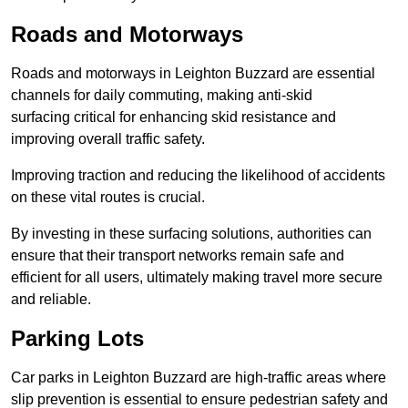
Roads and Motorways
Roads and motorways in Leighton Buzzard are essential
channels for daily commuting, making anti-skid
surfacing critical for enhancing skid resistance and
improving overall traffic safety.
Improving traction and reducing the likelihood of accidents
on these vital routes is crucial.
By investing in these surfacing solutions, authorities can
ensure that their transport networks remain safe and
efficient for all users, ultimately making travel more secure
and reliable.
Parking Lots
Car parks in Leighton Buzzard are high-traffic areas where
slip prevention is essential to ensure pedestrian safety and