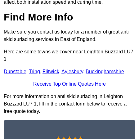
affect both installation speed and curing time.
Find More Info
Make sure you contact us today for a number of great anti
skid surfacing services in East of England.
Here are some towns we cover near Leighton Buzzard LU7
1
Dunstable
,
Tring
,
Flitwick
,
Aylesbury
,
Buckinghamshire
Receive Top Online Quotes Here
For more information on anti skid surfacing in Leighton
Buzzard LU7 1, fill in the contact form below to receive a
free quote today.
★★★★★