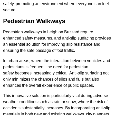
safety, promoting an environment where everyone can feel
secure.
Pedestrian Walkways
Pedestrian walkways in Leighton Buzzard require
enhanced safety measures, and anti-slip surfacing provides
an essential solution for improving slip resistance and
ensuring the safe passage of foot traffic.
In urban areas, where the interaction between vehicles and
pedestrians is frequent, the need for pedestrian
safety becomes increasingly critical. Anti-slip surfacing not
only minimizes the chances of slips and falls but also
enhances the overall experience of public spaces.
This innovative solution is particularly vital during adverse
weather conditions such as rain or snow, where the risk of
accidents substantially increases. By incorporating anti-slip
materials in both new and existing walkways, city planners