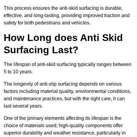
This process ensures the anti-skid surfacing is durable,
effective, and long-lasting, providing improved traction and
safety for both pedestrians and vehicles.
How Long does Anti Skid
Surfacing Last?
The lifespan of anti-skid surfacing typically ranges between
5 to 10 years.
The longevity of anti-slip surfacing depends on various
factors including material quality, environmental conditions,
and maintenance practices, but with the right care, it can
last several years.
One of the primary elements affecting its lifespan is the
choice of materials used; high-quality components offer
superior durability and weather resistance, particularly in