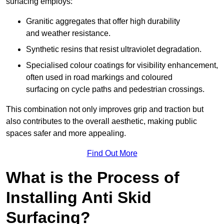
surfacing employs:
Granitic aggregates that offer high durability
and weather resistance.
Synthetic resins that resist ultraviolet degradation.
Specialised colour coatings for visibility enhancement,
often used in road markings and coloured
surfacing on cycle paths and pedestrian crossings.
This combination not only improves grip and traction but
also contributes to the overall aesthetic, making public
spaces safer and more appealing.
Find Out More
What is the Process of
Installing Anti Skid
Surfacing?