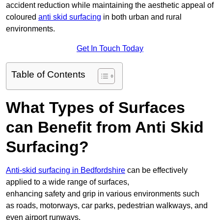
accident reduction while maintaining the aesthetic appeal of
coloured
anti skid surfacing
in both urban and rural
environments.
Get In Touch Today
Table of Contents
What Types of Surfaces
can Benefit from Anti Skid
Surfacing?
Anti-skid surfacing in Bedfordshire
can be effectively
applied to a wide range of surfaces,
enhancing safety and grip in various environments such
as roads, motorways, car parks, pedestrian walkways, and
even airport runways.