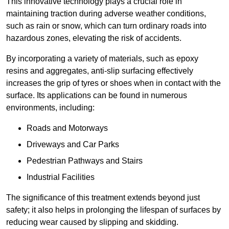
This innovative technology plays a crucial role in
maintaining traction during adverse weather conditions,
such as rain or snow, which can turn ordinary roads into
hazardous zones, elevating the risk of accidents.
By incorporating a variety of materials, such as epoxy
resins and aggregates, anti-slip surfacing effectively
increases the grip of tyres or shoes when in contact with the
surface. Its applications can be found in numerous
environments, including:
Roads and Motorways
Driveways and Car Parks
Pedestrian Pathways and Stairs
Industrial Facilities
The significance of this treatment extends beyond just
safety; it also helps in prolonging the lifespan of surfaces by
reducing wear caused by slipping and skidding.