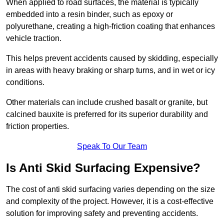
When applied to road surfaces, the material is typically
embedded into a resin binder, such as epoxy or
polyurethane, creating a high-friction coating that enhances
vehicle traction.
This helps prevent accidents caused by skidding, especially
in areas with heavy braking or sharp turns, and in wet or icy
conditions.
Other materials can include crushed basalt or granite, but
calcined bauxite is preferred for its superior durability and
friction properties.
Speak To Our Team
Is Anti Skid Surfacing Expensive?
The cost of anti skid surfacing varies depending on the size
and complexity of the project. However, it is a cost-effective
solution for improving safety and preventing accidents.