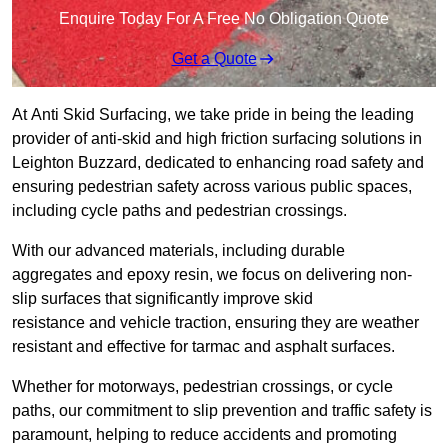
Enquire Today For A Free No Obligation Quote
Get a Quote
At Anti Skid Surfacing, we take pride in being the leading
provider of anti-skid and high friction surfacing solutions in
Leighton Buzzard, dedicated to enhancing road safety and
ensuring pedestrian safety across various public spaces,
including cycle paths and pedestrian crossings.
With our advanced materials, including durable
aggregates and epoxy resin, we focus on delivering non-
slip surfaces that significantly improve skid
resistance and vehicle traction, ensuring they are weather
resistant and effective for tarmac and asphalt surfaces.
Whether for motorways, pedestrian crossings, or cycle
paths, our commitment to slip prevention and traffic safety is
paramount, helping to reduce accidents and promoting