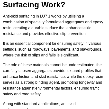
Surfacing Work?
Anti-skid surfacing in LU7 1 works by utilising a
combination of specially formulated aggregates and epoxy
resin, creating a durable surface that enhances skid
resistance and provides effective slip prevention
It is an essential component for ensuring safety in various
settings, such as roadways, pavements, and playgrounds,
where the risk of slips and falls is significant.
The role of these materials cannot be underestimated; the
carefully chosen aggregates provide textured profiles that
enhance friction and skid resistance, while the epoxy resin
serves as a strong binding agent, promoting longevity and
resistance against environmental factors, ensuring traffic
safety and road safety.
Along with standard applications, anti-skid