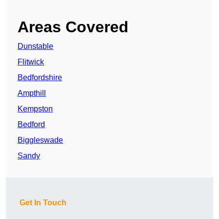
Areas Covered
Dunstable
Flitwick
Bedfordshire
Ampthill
Kempston
Bedford
Biggleswade
Sandy
Get In Touch