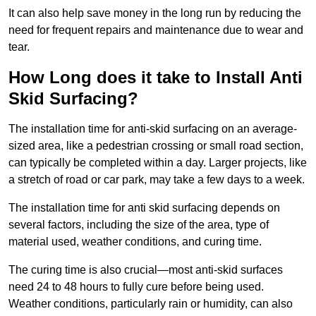
It can also help save money in the long run by reducing the
need for frequent repairs and maintenance due to wear and
tear.
How Long does it take to Install Anti
Skid Surfacing?
The installation time for anti-skid surfacing on an average-
sized area, like a pedestrian crossing or small road section,
can typically be completed within a day. Larger projects, like
a stretch of road or car park, may take a few days to a week.
The installation time for anti skid surfacing depends on
several factors, including the size of the area, type of
material used, weather conditions, and curing time.
The curing time is also crucial—most anti-skid surfaces
need 24 to 48 hours to fully cure before being used.
Weather conditions, particularly rain or humidity, can also