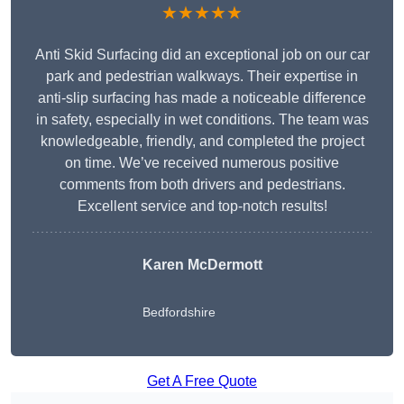
★★★★★
Anti Skid Surfacing did an exceptional job on our car
park and pedestrian walkways. Their expertise in
anti-slip surfacing has made a noticeable difference
in safety, especially in wet conditions. The team was
knowledgeable, friendly, and completed the project
on time. We’ve received numerous positive
comments from both drivers and pedestrians.
Excellent service and top-notch results!
Karen McDermott
Bedfordshire
Get A Free Quote