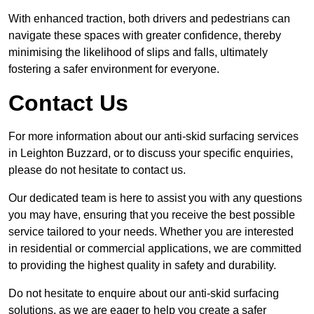
With enhanced traction, both drivers and pedestrians can
navigate these spaces with greater confidence, thereby
minimising the likelihood of slips and falls, ultimately
fostering a safer environment for everyone.
Contact Us
For more information about our anti-skid surfacing services
in Leighton Buzzard, or to discuss your specific enquiries,
please do not hesitate to contact us.
Our dedicated team is here to assist you with any questions
you may have, ensuring that you receive the best possible
service tailored to your needs. Whether you are interested
in residential or commercial applications, we are committed
to providing the highest quality in safety and durability.
Do not hesitate to enquire about our anti-skid surfacing
solutions, as we are eager to help you create a safer