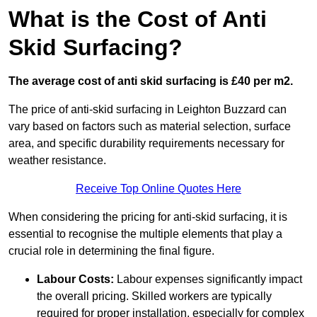
What is the Cost of Anti
Skid Surfacing?
The average cost of anti skid surfacing is £40 per m2.
The price of anti-skid surfacing in Leighton Buzzard can
vary based on factors such as material selection, surface
area, and specific durability requirements necessary for
weather resistance.
Receive Top Online Quotes Here
When considering the pricing for anti-skid surfacing, it is
essential to recognise the multiple elements that play a
crucial role in determining the final figure.
Labour Costs:
Labour expenses significantly impact
the overall pricing. Skilled workers are typically
required for proper installation, especially for complex