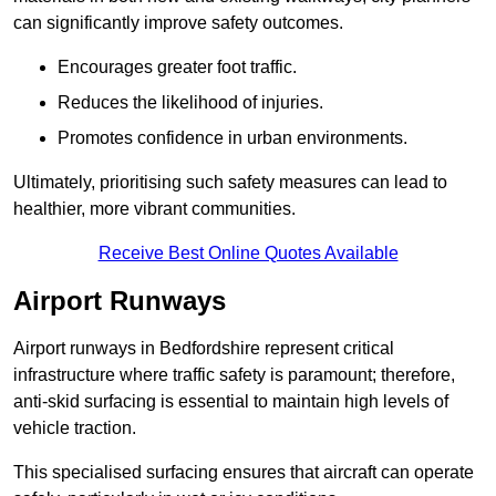
can significantly improve safety outcomes.
Encourages greater foot traffic.
Reduces the likelihood of injuries.
Promotes confidence in urban environments.
Ultimately, prioritising such safety measures can lead to
healthier, more vibrant communities.
Receive Best Online Quotes Available
Airport Runways
Airport runways in Bedfordshire represent critical
infrastructure where traffic safety is paramount; therefore,
anti-skid surfacing is essential to maintain high levels of
vehicle traction.
This specialised surfacing ensures that aircraft can operate