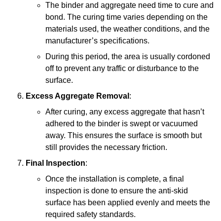
The binder and aggregate need time to cure and
bond. The curing time varies depending on the
materials used, the weather conditions, and the
manufacturer’s specifications.
During this period, the area is usually cordoned
off to prevent any traffic or disturbance to the
surface.
Excess Aggregate Removal
:
After curing, any excess aggregate that hasn’t
adhered to the binder is swept or vacuumed
away. This ensures the surface is smooth but
still provides the necessary friction.
Final Inspection
:
Once the installation is complete, a final
inspection is done to ensure the anti-skid
surface has been applied evenly and meets the
required safety standards.