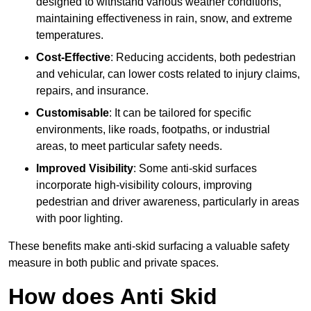
designed to withstand various weather conditions,
maintaining effectiveness in rain, snow, and extreme
temperatures.
Cost-Effective
: Reducing accidents, both pedestrian
and vehicular, can lower costs related to injury claims,
repairs, and insurance.
Customisable
: It can be tailored for specific
environments, like roads, footpaths, or industrial
areas, to meet particular safety needs.
Improved Visibility
: Some anti-skid surfaces
incorporate high-visibility colours, improving
pedestrian and driver awareness, particularly in areas
with poor lighting.
These benefits make anti-skid surfacing a valuable safety
measure in both public and private spaces.
How does Anti Skid