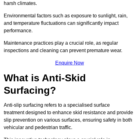
harsh climates.
Environmental factors such as exposure to sunlight, rain,
and temperature fluctuations can significantly impact
performance.
Maintenance practices play a crucial role, as regular
inspections and cleaning can prevent premature wear.
Enquire Now
What is Anti-Skid
Surfacing?
Anti-slip surfacing refers to a specialised surface
treatment designed to enhance skid resistance and provide
slip prevention on various surfaces, ensuring safety in both
vehicular and pedestrian traffic.