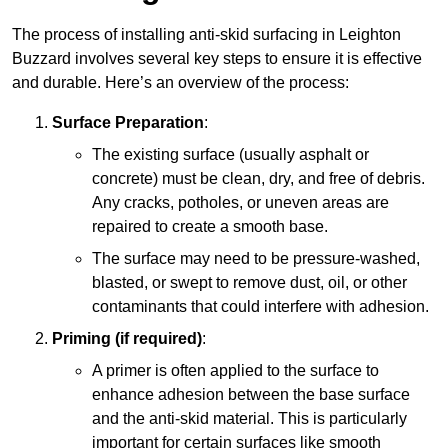
The process of installing anti-skid surfacing in Leighton
Buzzard involves several key steps to ensure it is effective
and durable. Here’s an overview of the process:
Surface Preparation
:
The existing surface (usually asphalt or
concrete) must be clean, dry, and free of debris.
Any cracks, potholes, or uneven areas are
repaired to create a smooth base.
The surface may need to be pressure-washed,
blasted, or swept to remove dust, oil, or other
contaminants that could interfere with adhesion.
Priming (if required)
:
A primer is often applied to the surface to
enhance adhesion between the base surface
and the anti-skid material. This is particularly
important for certain surfaces like smooth