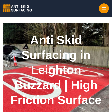
Skip to content
Anti Skid
Surfacing in
Leighton
Buzzard | High
Friction Surface