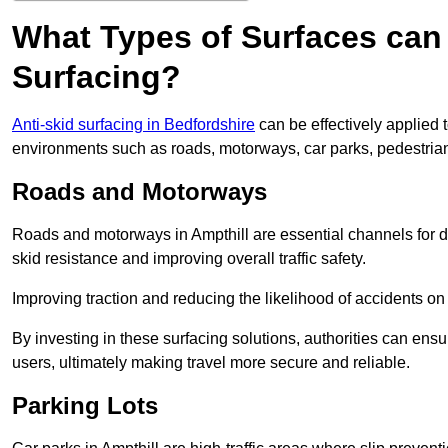
What Types of Surfaces can 
Surfacing?
Anti-skid surfacing in Bedfordshire
can be effectively applied 
environments such as roads, motorways, car parks, pedestria
Roads and Motorways
Roads and motorways in Ampthill are essential channels for da
skid resistance and improving overall traffic safety.
Improving traction and reducing the likelihood of accidents on t
By investing in these surfacing solutions, authorities can ensur
users, ultimately making travel more secure and reliable.
Parking Lots