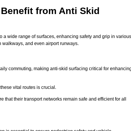
Benefit from Anti Skid
to a wide range of surfaces, enhancing safety and grip in variou
n walkways, and even airport runways.
ily commuting, making anti-skid surfacing critical for enhancin
hese vital routes is crucial.
e that their transport networks remain safe and efficient for all