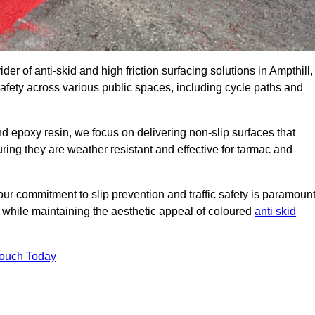
der of anti-skid and high friction surfacing solutions in Ampthill,
afety across various public spaces, including cycle paths and
 epoxy resin, we focus on delivering non-slip surfaces that
uring they are weather resistant and effective for tarmac and
ur commitment to slip prevention and traffic safety is paramount
 while maintaining the aesthetic appeal of coloured
anti skid
Touch Today