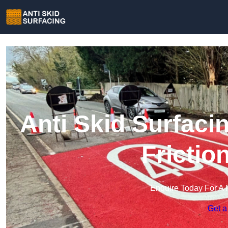
Anti Skid Surfacin
Frictio
Enquire Today For A 
Get a