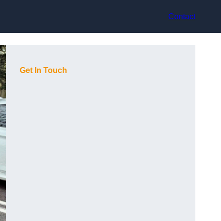
Contact
Get In Touch