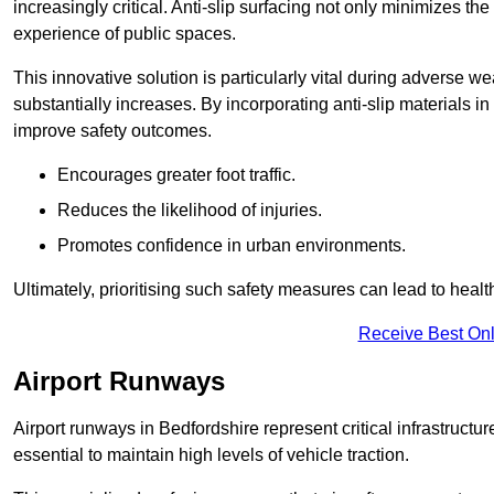
increasingly critical. Anti-slip surfacing not only minimizes th
experience of public spaces.
This innovative solution is particularly vital during adverse w
substantially increases. By incorporating anti-slip materials i
improve safety outcomes.
Encourages greater foot traffic.
Reduces the likelihood of injuries.
Promotes confidence in urban environments.
Ultimately, prioritising such safety measures can lead to heal
Receive Best Onl
Airport Runways
Airport runways in Bedfordshire represent critical infrastructure
essential to maintain high levels of vehicle traction.