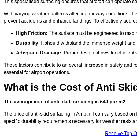
This specialised surfacing ensures that aircraft can operate safe
With varying weather patterns affecting runway conditions, it i
prevent accidents and enhance landings. To effectively addres
High Friction:
The surface must be engineered to maximi
Durability:
It should withstand the immense weight and fr
Adequate Drainage:
Proper design allows for efficient 
These factors contribute to an overall increase in safety and rel
essential for airport operations.
What is the Cost of Anti Ski
The average cost of anti skid surfacing is £40 per m2.
The price of anti-skid surfacing in Ampthill can vary based on 
specific durability requirements necessary for weather resista
Receive Top O