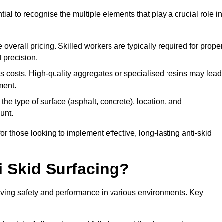
tial to recognise the multiple elements that play a crucial role in
overall pricing. Skilled workers are typically required for prope
 precision.
es costs. High-quality aggregates or specialised resins may lead
ment.
he type of surface (asphalt, concrete), location, and
unt.
 those looking to implement effective, long-lasting anti-skid
i Skid Surfacing?
mproving safety and performance in various environments. Key