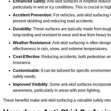
Enhanced Safety
: Anti-skid surfaces in Ampthill reduce t
particularly in wet or icy conditions. This is crucial in h
Accident Prevention
: For vehicles, anti-skid surfacing
prevent skidding and reducing road accidents.
Durability
: These surfaces are typically made from tou
long-lasting and resistant to wear and tear from heavy tra
Weather Resistance
: Anti-skid surfacing is often desi
effectiveness in rain, snow, and extreme temperatures.
Cost-Effective
: Reducing accidents, both pedestrian and
insurance.
Customisable
: It can be tailored for specific environmen
safety needs.
Improved Visibility
: Some anti-skid surfaces incorporate
awareness, particularly in areas with poor lighting.
These benefits make anti-skid surfacing a valuable safety mea