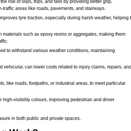
he risk of slips, trips, and falls by providing better grip,
igh-traffic areas like roads, pavements, and stairways.
 improves tyre traction, especially during harsh weather, helping 
gh materials such as epoxy resins or aggregates, making them
ffic.
gned to withstand various weather conditions, maintaining
 vehicular, can lower costs related to injury claims, repairs, an
ts, like roads, footpaths, or industrial areas, to meet particular
 high-visibility colours, improving pedestrian and driver
sure in both public and private spaces.