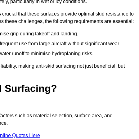
ly, particularly in wet or icy conditions.
s crucial that these surfaces provide optimal skid resistance to
s these challenges, the following requirements are essential:
se grip during takeoff and landing.
equent use from large aircraft without significant wear.
water runoff to minimise hydroplaning risks.
iability, making anti-skid surfacing not just beneficial, but
d Surfacing?
factors such as material selection, surface area, and
nce.
nline Quotes Here