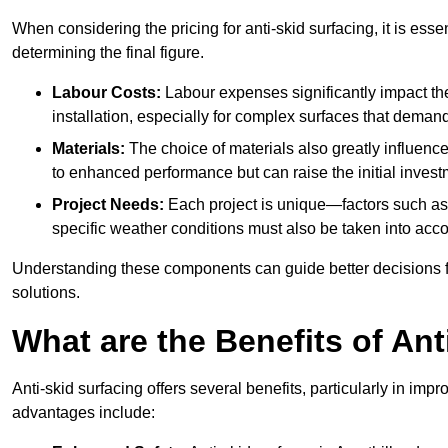
When considering the pricing for anti-skid surfacing, it is essen
determining the final figure.
Labour Costs:
Labour expenses significantly impact the 
installation, especially for complex surfaces that demand
Materials:
The choice of materials also greatly influenc
to enhanced performance but can raise the initial invest
Project Needs:
Each project is unique—factors such as t
specific weather conditions must also be taken into acco
Understanding these components can guide better decisions for
solutions.
What are the Benefits of Ant
Anti-skid surfacing offers several benefits, particularly in i
advantages include: