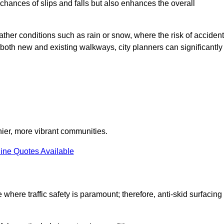
e chances of slips and falls but also enhances the overall
eather conditions such as rain or snow, where the risk of acciden
n both new and existing walkways, city planners can significantly
thier, more vibrant communities.
ine Quotes Available
 where traffic safety is paramount; therefore, anti-skid surfacing 