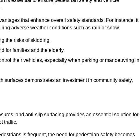
ion is essential to ensure pedestrian safety and vehicle
.
vantages that enhance overall safety standards. For instance, it
 during adverse weather conditions such as rain or snow.
g the risks of skidding.
d for families and the elderly.
 control their vehicles, especially when parking or manoeuvring in
such surfaces demonstrates an investment in community safety,
res, and anti-slip surfacing provides an essential solution for
 traffic.
destrians is frequent, the need for pedestrian safety becomes