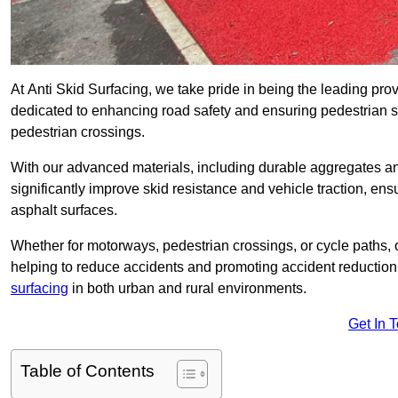
At Anti Skid Surfacing, we take pride in being the leading provi
dedicated to enhancing road safety and ensuring pedestrian s
pedestrian crossings.
With our advanced materials, including durable aggregates and
significantly improve skid resistance and vehicle traction, ens
asphalt surfaces.
Whether for motorways, pedestrian crossings, or cycle paths, o
helping to reduce accidents and promoting accident reduction
surfacing
in both urban and rural environments.
Get In 
Table of Contents