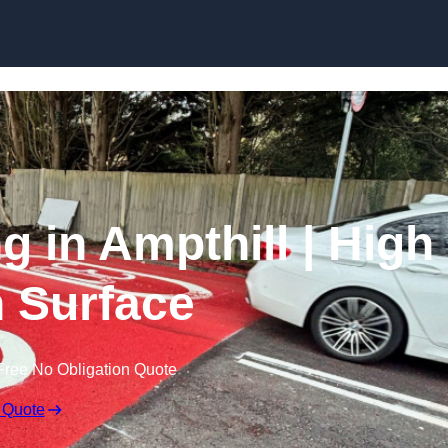
Skip to content
g in Ampthill | High
n Surface
Free No Obligation Quote
 Quote