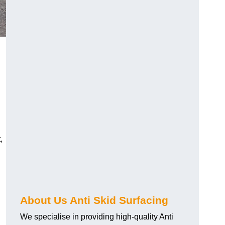
,
About Us Anti Skid Surfacing
We specialise in providing high-quality Anti