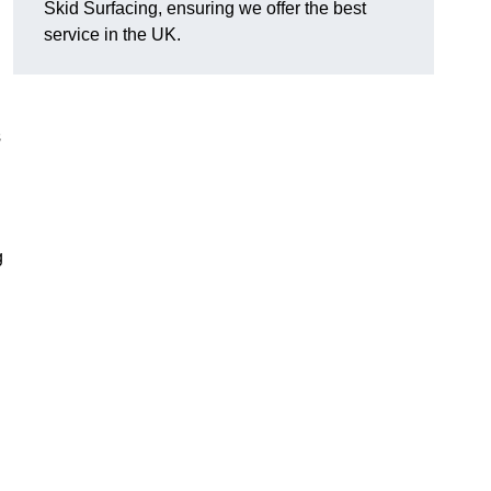
Skid Surfacing, ensuring we offer the best
service in the UK.
s
g