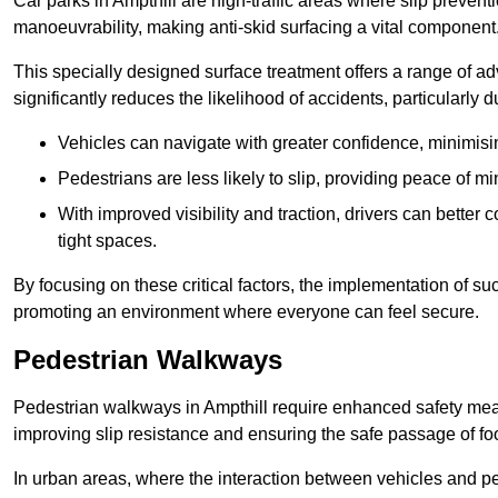
Car parks in Ampthill are high-traffic areas where slip prevent
manoeuvrability, making anti-skid surfacing a vital component
This specially designed surface treatment offers a range of ad
significantly reduces the likelihood of accidents, particularly
Vehicles can navigate with greater confidence, minimisin
Pedestrians are less likely to slip, providing peace of min
With improved visibility and traction, drivers can better
tight spaces.
By focusing on these critical factors, the implementation of 
promoting an environment where everyone can feel secure.
Pedestrian Walkways
Pedestrian walkways in Ampthill require enhanced safety measu
improving slip resistance and ensuring the safe passage of foot
In urban areas, where the interaction between vehicles and pe