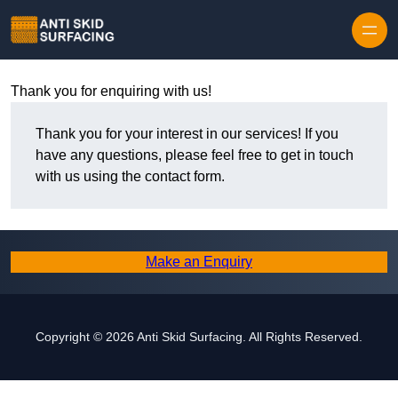
Skip to content
Thank you for enquiring with us!
Thank you for your interest in our services! If you
have any questions, please feel free to get in touch
with us using the contact form.
Make an Enquiry
Copyright © 2026 Anti Skid Surfacing. All Rights Reserved.