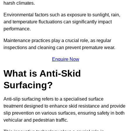
harsh climates.
Environmental factors such as exposure to sunlight, rain,
and temperature fluctuations can significantly impact
performance.
Maintenance practices play a crucial role, as regular
inspections and cleaning can prevent premature wear.
Enquire Now
What is Anti-Skid
Surfacing?
Anti-slip surfacing refers to a specialised surface
treatment designed to enhance skid resistance and provide
slip prevention on various surfaces, ensuring safety in both
vehicular and pedestrian traffic.