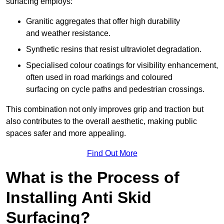
surfacing employs:
Granitic aggregates that offer high durability
and weather resistance.
Synthetic resins that resist ultraviolet degradation.
Specialised colour coatings for visibility enhancement,
often used in road markings and coloured
surfacing on cycle paths and pedestrian crossings.
This combination not only improves grip and traction but
also contributes to the overall aesthetic, making public
spaces safer and more appealing.
Find Out More
What is the Process of
Installing Anti Skid
Surfacing?