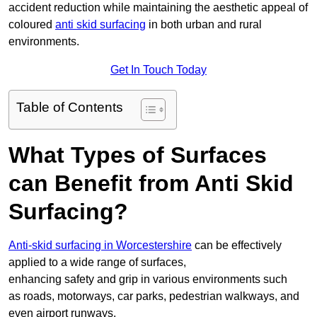
accident reduction while maintaining the aesthetic appeal of
coloured
anti skid surfacing
in both urban and rural
environments.
Get In Touch Today
Table of Contents
What Types of Surfaces
can Benefit from Anti Skid
Surfacing?
Anti-skid surfacing in Worcestershire
can be effectively
applied to a wide range of surfaces,
enhancing safety and grip in various environments such
as roads, motorways, car parks, pedestrian walkways, and
even airport runways.