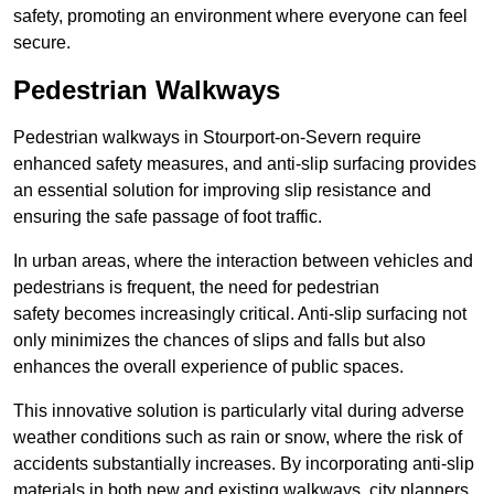
safety, promoting an environment where everyone can feel
secure.
Pedestrian Walkways
Pedestrian walkways in Stourport-on-Severn require
enhanced safety measures, and anti-slip surfacing provides
an essential solution for improving slip resistance and
ensuring the safe passage of foot traffic.
In urban areas, where the interaction between vehicles and
pedestrians is frequent, the need for pedestrian
safety becomes increasingly critical. Anti-slip surfacing not
only minimizes the chances of slips and falls but also
enhances the overall experience of public spaces.
This innovative solution is particularly vital during adverse
weather conditions such as rain or snow, where the risk of
accidents substantially increases. By incorporating anti-slip
materials in both new and existing walkways, city planners