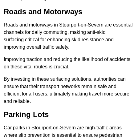
Roads and Motorways
Roads and motorways in Stourport-on-Severn are essential
channels for daily commuting, making anti-skid
surfacing critical for enhancing skid resistance and
improving overall traffic safety.
Improving traction and reducing the likelihood of accidents
on these vital routes is crucial.
By investing in these surfacing solutions, authorities can
ensure that their transport networks remain safe and
efficient for all users, ultimately making travel more secure
and reliable.
Parking Lots
Car parks in Stourport-on-Severn are high-traffic areas
where slip prevention is essential to ensure pedestrian