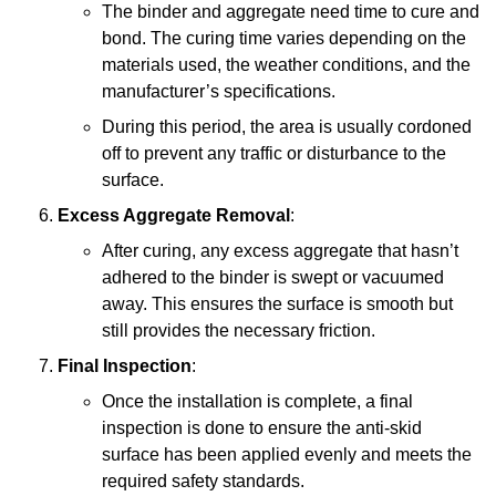
The binder and aggregate need time to cure and
bond. The curing time varies depending on the
materials used, the weather conditions, and the
manufacturer’s specifications.
During this period, the area is usually cordoned
off to prevent any traffic or disturbance to the
surface.
Excess Aggregate Removal
:
After curing, any excess aggregate that hasn’t
adhered to the binder is swept or vacuumed
away. This ensures the surface is smooth but
still provides the necessary friction.
Final Inspection
:
Once the installation is complete, a final
inspection is done to ensure the anti-skid
surface has been applied evenly and meets the
required safety standards.