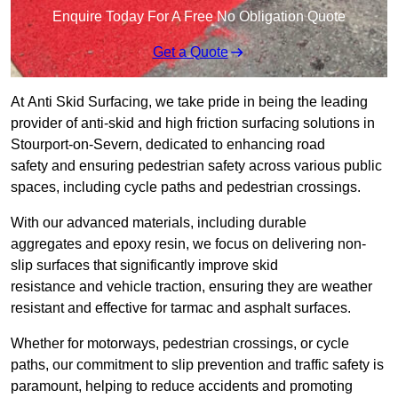
Enquire Today For A Free No Obligation Quote
Get a Quote
At Anti Skid Surfacing, we take pride in being the leading
provider of anti-skid and high friction surfacing solutions in
Stourport-on-Severn, dedicated to enhancing road
safety and ensuring pedestrian safety across various public
spaces, including cycle paths and pedestrian crossings.
With our advanced materials, including durable
aggregates and epoxy resin, we focus on delivering non-
slip surfaces that significantly improve skid
resistance and vehicle traction, ensuring they are weather
resistant and effective for tarmac and asphalt surfaces.
Whether for motorways, pedestrian crossings, or cycle
paths, our commitment to slip prevention and traffic safety is
paramount, helping to reduce accidents and promoting