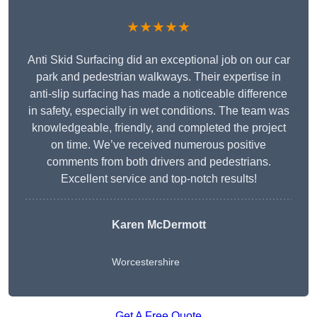
★★★★★
Anti Skid Surfacing did an exceptional job on our car
park and pedestrian walkways. Their expertise in
anti-slip surfacing has made a noticeable difference
in safety, especially in wet conditions. The team was
knowledgeable, friendly, and completed the project
on time. We’ve received numerous positive
comments from both drivers and pedestrians.
Excellent service and top-notch results!
Karen McDermott
Worcestershire
Get A Free Quote