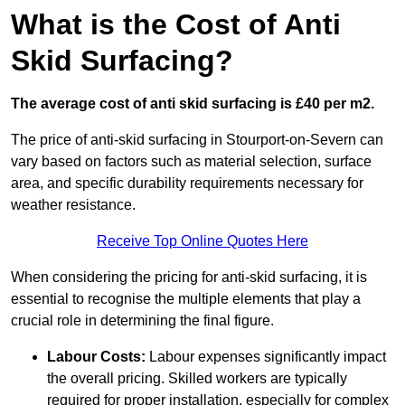
What is the Cost of Anti
Skid Surfacing?
The average cost of anti skid surfacing is £40 per m2.
The price of anti-skid surfacing in Stourport-on-Severn can
vary based on factors such as material selection, surface
area, and specific durability requirements necessary for
weather resistance.
Receive Top Online Quotes Here
When considering the pricing for anti-skid surfacing, it is
essential to recognise the multiple elements that play a
crucial role in determining the final figure.
Labour Costs:
Labour expenses significantly impact
the overall pricing. Skilled workers are typically
required for proper installation, especially for complex