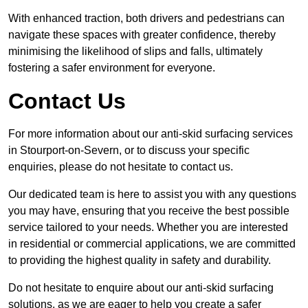
With enhanced traction, both drivers and pedestrians can
navigate these spaces with greater confidence, thereby
minimising the likelihood of slips and falls, ultimately
fostering a safer environment for everyone.
Contact Us
For more information about our anti-skid surfacing services
in Stourport-on-Severn, or to discuss your specific
enquiries, please do not hesitate to contact us.
Our dedicated team is here to assist you with any questions
you may have, ensuring that you receive the best possible
service tailored to your needs. Whether you are interested
in residential or commercial applications, we are committed
to providing the highest quality in safety and durability.
Do not hesitate to enquire about our anti-skid surfacing
solutions, as we are eager to help you create a safer