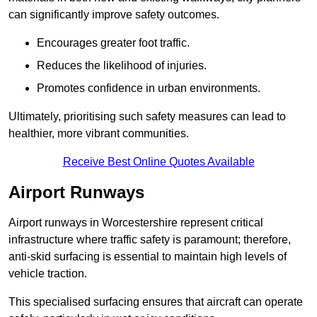
can significantly improve safety outcomes.
Encourages greater foot traffic.
Reduces the likelihood of injuries.
Promotes confidence in urban environments.
Ultimately, prioritising such safety measures can lead to
healthier, more vibrant communities.
Receive Best Online Quotes Available
Airport Runways
Airport runways in Worcestershire represent critical
infrastructure where traffic safety is paramount; therefore,
anti-skid surfacing is essential to maintain high levels of
vehicle traction.
This specialised surfacing ensures that aircraft can operate