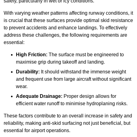
safely, particularly in wet or icy conditions.
With varying weather patterns affecting runway conditions, it
is crucial that these surfaces provide optimal skid resistance
to prevent accidents and enhance landings. To effectively
address these challenges, the following requirements are
essential:
High Friction:
The surface must be engineered to
maximise grip during takeoff and landing.
Durability:
It should withstand the immense weight
and frequent use from large aircraft without significant
wear.
Adequate Drainage:
Proper design allows for
efficient water runoff to minimise hydroplaning risks.
These factors contribute to an overall increase in safety and
reliability, making anti-skid surfacing not just beneficial, but
essential for airport operations.