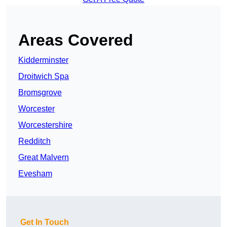
Areas Covered
Kidderminster
Droitwich Spa
Bromsgrove
Worcester
Worcestershire
Redditch
Great Malvern
Evesham
Get In Touch