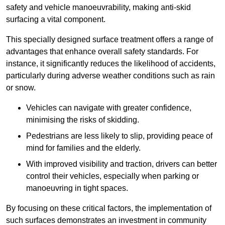
safety and vehicle manoeuvrability, making anti-skid
surfacing a vital component.
This specially designed surface treatment offers a range of
advantages that enhance overall safety standards. For
instance, it significantly reduces the likelihood of accidents,
particularly during adverse weather conditions such as rain
or snow.
Vehicles can navigate with greater confidence,
minimising the risks of skidding.
Pedestrians are less likely to slip, providing peace of
mind for families and the elderly.
With improved visibility and traction, drivers can better
control their vehicles, especially when parking or
manoeuvring in tight spaces.
By focusing on these critical factors, the implementation of
such surfaces demonstrates an investment in community