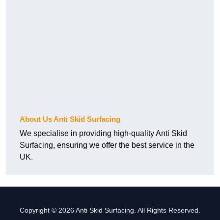
About Us Anti Skid Surfacing
We specialise in providing high-quality Anti Skid
Surfacing, ensuring we offer the best service in the
UK.
Copyright © 2026 Anti Skid Surfacing. All Rights Reserved.