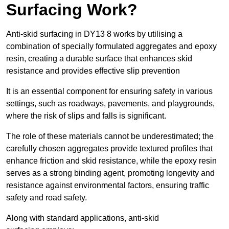
Surfacing Work?
Anti-skid surfacing in DY13 8 works by utilising a
combination of specially formulated aggregates and epoxy
resin, creating a durable surface that enhances skid
resistance and provides effective slip prevention
It is an essential component for ensuring safety in various
settings, such as roadways, pavements, and playgrounds,
where the risk of slips and falls is significant.
The role of these materials cannot be underestimated; the
carefully chosen aggregates provide textured profiles that
enhance friction and skid resistance, while the epoxy resin
serves as a strong binding agent, promoting longevity and
resistance against environmental factors, ensuring traffic
safety and road safety.
Along with standard applications, anti-skid