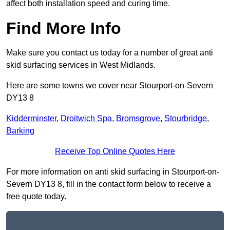
affect both installation speed and curing time.
Find More Info
Make sure you contact us today for a number of great anti
skid surfacing services in West Midlands.
Here are some towns we cover near Stourport-on-Severn
DY13 8
Kidderminster
,
Droitwich Spa
,
Bromsgrove
,
Stourbridge
,
Barking
Receive Top Online Quotes Here
For more information on anti skid surfacing in Stourport-on-
Severn DY13 8, fill in the contact form below to receive a
free quote today.