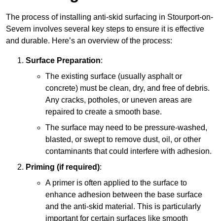
The process of installing anti-skid surfacing in Stourport-on-
Severn involves several key steps to ensure it is effective
and durable. Here’s an overview of the process:
Surface Preparation
:
The existing surface (usually asphalt or
concrete) must be clean, dry, and free of debris.
Any cracks, potholes, or uneven areas are
repaired to create a smooth base.
The surface may need to be pressure-washed,
blasted, or swept to remove dust, oil, or other
contaminants that could interfere with adhesion.
Priming (if required)
:
A primer is often applied to the surface to
enhance adhesion between the base surface
and the anti-skid material. This is particularly
important for certain surfaces like smooth