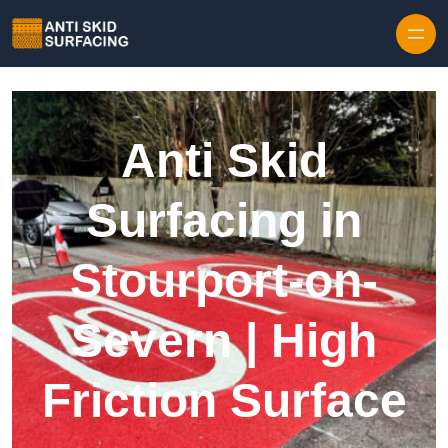
Skip to content
Anti Skid
Surfacing in
Stourport-on-
Severn | High
Friction Surface