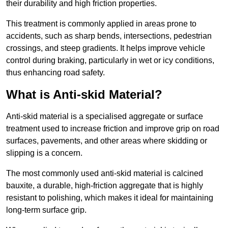
their durability and high friction properties.
This treatment is commonly applied in areas prone to
accidents, such as sharp bends, intersections, pedestrian
crossings, and steep gradients. It helps improve vehicle
control during braking, particularly in wet or icy conditions,
thus enhancing road safety.
What is Anti-skid Material?
Anti-skid material is a specialised aggregate or surface
treatment used to increase friction and improve grip on road
surfaces, pavements, and other areas where skidding or
slipping is a concern.
The most commonly used anti-skid material is calcined
bauxite, a durable, high-friction aggregate that is highly
resistant to polishing, which makes it ideal for maintaining
long-term surface grip.