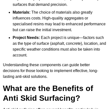
surfaces that demand precision.
Materials:
The choice of materials also greatly
influences costs. High-quality aggregates or
specialised resins may lead to enhanced performance
but can raise the initial investment.
Project Needs:
Each project is unique—factors such
as the type of surface (asphalt, concrete), location, and
specific weather conditions must also be taken into
account.
Understanding these components can guide better
decisions for those looking to implement effective, long-
lasting anti-skid solutions.
What are the Benefits of
Anti Skid Surfacing?