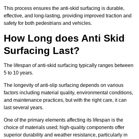
This process ensures the anti-skid surfacing is durable,
effective, and long-lasting, providing improved traction and
safety for both pedestrians and vehicles.
How Long does Anti Skid
Surfacing Last?
The lifespan of anti-skid surfacing typically ranges between
5 to 10 years.
The longevity of anti-slip surfacing depends on various
factors including material quality, environmental conditions,
and maintenance practices, but with the right care, it can
last several years.
One of the primary elements affecting its lifespan is the
choice of materials used; high-quality components offer
superior durability and weather resistance, particularly in