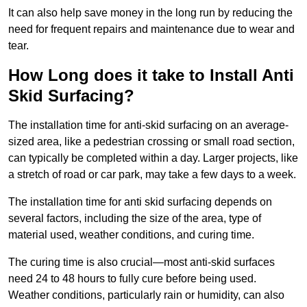
It can also help save money in the long run by reducing the
need for frequent repairs and maintenance due to wear and
tear.
How Long does it take to Install Anti
Skid Surfacing?
The installation time for anti-skid surfacing on an average-
sized area, like a pedestrian crossing or small road section,
can typically be completed within a day. Larger projects, like
a stretch of road or car park, may take a few days to a week.
The installation time for anti skid surfacing depends on
several factors, including the size of the area, type of
material used, weather conditions, and curing time.
The curing time is also crucial—most anti-skid surfaces
need 24 to 48 hours to fully cure before being used.
Weather conditions, particularly rain or humidity, can also