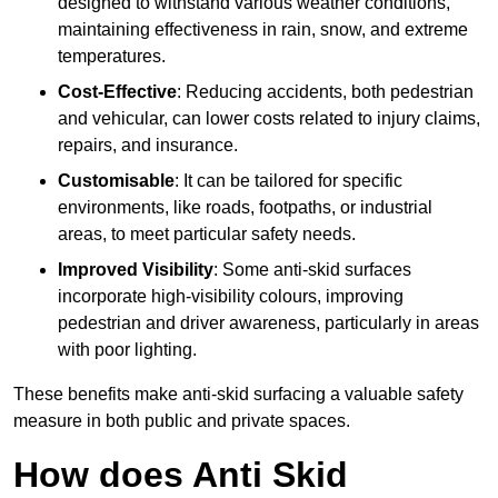
designed to withstand various weather conditions,
maintaining effectiveness in rain, snow, and extreme
temperatures.
Cost-Effective
: Reducing accidents, both pedestrian
and vehicular, can lower costs related to injury claims,
repairs, and insurance.
Customisable
: It can be tailored for specific
environments, like roads, footpaths, or industrial
areas, to meet particular safety needs.
Improved Visibility
: Some anti-skid surfaces
incorporate high-visibility colours, improving
pedestrian and driver awareness, particularly in areas
with poor lighting.
These benefits make anti-skid surfacing a valuable safety
measure in both public and private spaces.
How does Anti Skid