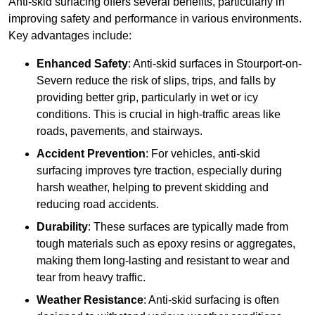
Anti-skid surfacing offers several benefits, particularly in
improving safety and performance in various environments.
Key advantages include:
Enhanced Safety
: Anti-skid surfaces in Stourport-on-
Severn reduce the risk of slips, trips, and falls by
providing better grip, particularly in wet or icy
conditions. This is crucial in high-traffic areas like
roads, pavements, and stairways.
Accident Prevention
: For vehicles, anti-skid
surfacing improves tyre traction, especially during
harsh weather, helping to prevent skidding and
reducing road accidents.
Durability
: These surfaces are typically made from
tough materials such as epoxy resins or aggregates,
making them long-lasting and resistant to wear and
tear from heavy traffic.
Weather Resistance
: Anti-skid surfacing is often