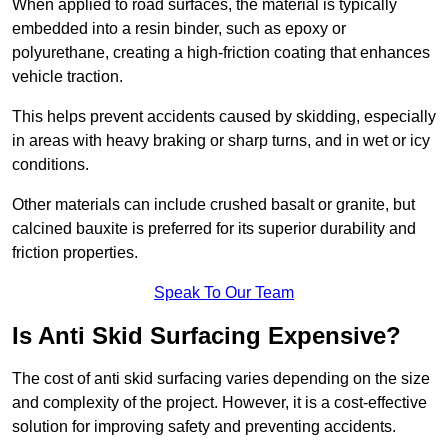
When applied to road surfaces, the material is typically
embedded into a resin binder, such as epoxy or
polyurethane, creating a high-friction coating that enhances
vehicle traction.
This helps prevent accidents caused by skidding, especially
in areas with heavy braking or sharp turns, and in wet or icy
conditions.
Other materials can include crushed basalt or granite, but
calcined bauxite is preferred for its superior durability and
friction properties.
Speak To Our Team
Is Anti Skid Surfacing Expensive?
The cost of anti skid surfacing varies depending on the size
and complexity of the project. However, it is a cost-effective
solution for improving safety and preventing accidents.