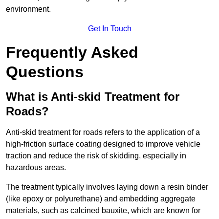
environment.
Get In Touch
Frequently Asked
Questions
What is Anti-skid Treatment for
Roads?
Anti-skid treatment for roads refers to the application of a
high-friction surface coating designed to improve vehicle
traction and reduce the risk of skidding, especially in
hazardous areas.
The treatment typically involves laying down a resin binder
(like epoxy or polyurethane) and embedding aggregate
materials, such as calcined bauxite, which are known for