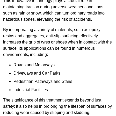
This innovative technology plays a crucial role in
maintaining traction during adverse weather conditions,
such as rain or snow, which can turn ordinary roads into
hazardous zones, elevating the risk of accidents.
By incorporating a variety of materials, such as epoxy
resins and aggregates, anti-slip surfacing effectively
increases the grip of tyres or shoes when in contact with the
surface. Its applications can be found in numerous
environments, including:
Roads and Motorways
Driveways and Car Parks
Pedestrian Pathways and Stairs
Industrial Facilities
The significance of this treatment extends beyond just
safety; it also helps in prolonging the lifespan of surfaces by
reducing wear caused by slipping and skidding.