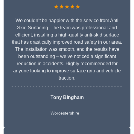
★★★★★
We couldn’t be happier with the service from Anti
Skid Surfacing. The team was professional and
efficient, installing a high-quality anti-skid surface
that has drastically improved road safety in our area.
The installation was smooth, and the results have
been outstanding – we’ve noticed a significant
reduction in accidents. Highly recommended for
anyone looking to improve surface grip and vehicle
traction.
Tony Bingham
Worcestershire