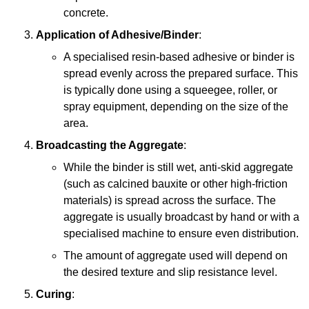
concrete.
Application of Adhesive/Binder
:
A specialised resin-based adhesive or binder is
spread evenly across the prepared surface. This
is typically done using a squeegee, roller, or
spray equipment, depending on the size of the
area.
Broadcasting the Aggregate
:
While the binder is still wet, anti-skid aggregate
(such as calcined bauxite or other high-friction
materials) is spread across the surface. The
aggregate is usually broadcast by hand or with a
specialised machine to ensure even distribution.
The amount of aggregate used will depend on
the desired texture and slip resistance level.
Curing
: