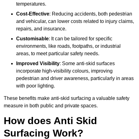
temperatures.
Cost-Effective
: Reducing accidents, both pedestrian
and vehicular, can lower costs related to injury claims,
repairs, and insurance.
Customisable
: It can be tailored for specific
environments, like roads, footpaths, or industrial
areas, to meet particular safety needs.
Improved Visibility
: Some anti-skid surfaces
incorporate high-visibility colours, improving
pedestrian and driver awareness, particularly in areas
with poor lighting.
These benefits make anti-skid surfacing a valuable safety
measure in both public and private spaces.
How does Anti Skid
Surfacing Work?