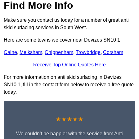
Find More Info
Make sure you contact us today for a number of great anti
skid surfacing services in South West.
Here are some towns we cover near Devizes SN10 1
Calne
,
Melksham
,
Chippenham
,
Trowbridge
,
Corsham
Receive Top Online Quotes Here
For more information on anti skid surfacing in Devizes
SN10 1, fill in the contact form below to receive a free quote
today.
★★★★★
We couldn’t be happier with the service from Anti