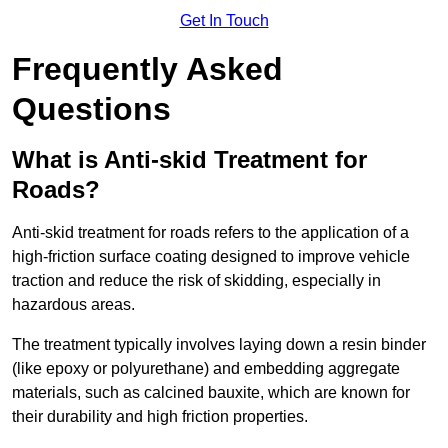
Get In Touch
Frequently Asked
Questions
What is Anti-skid Treatment for
Roads?
Anti-skid treatment for roads refers to the application of a
high-friction surface coating designed to improve vehicle
traction and reduce the risk of skidding, especially in
hazardous areas.
The treatment typically involves laying down a resin binder
(like epoxy or polyurethane) and embedding aggregate
materials, such as calcined bauxite, which are known for
their durability and high friction properties.