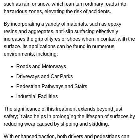
such as rain or snow, which can turn ordinary roads into
hazardous zones, elevating the risk of accidents.
By incorporating a variety of materials, such as epoxy
resins and aggregates, anti-slip surfacing effectively
increases the grip of tyres or shoes when in contact with the
surface. Its applications can be found in numerous
environments, including:
Roads and Motorways
Driveways and Car Parks
Pedestrian Pathways and Stairs
Industrial Facilities
The significance of this treatment extends beyond just
safety; it also helps in prolonging the lifespan of surfaces by
reducing wear caused by slipping and skidding.
With enhanced traction, both drivers and pedestrians can