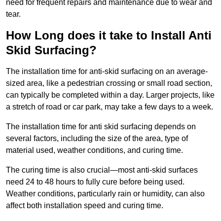
need for frequent repairs and maintenance due to wear and
tear.
How Long does it take to Install Anti
Skid Surfacing?
The installation time for anti-skid surfacing on an average-
sized area, like a pedestrian crossing or small road section,
can typically be completed within a day. Larger projects, like
a stretch of road or car park, may take a few days to a week.
The installation time for anti skid surfacing depends on
several factors, including the size of the area, type of
material used, weather conditions, and curing time.
The curing time is also crucial—most anti-skid surfaces
need 24 to 48 hours to fully cure before being used.
Weather conditions, particularly rain or humidity, can also
affect both installation speed and curing time.