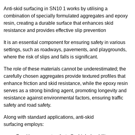
Anti-skid surfacing in SN10 1 works by utilising a
combination of specially formulated aggregates and epoxy
resin, creating a durable surface that enhances skid
resistance and provides effective slip prevention
It is an essential component for ensuring safety in various
settings, such as roadways, pavements, and playgrounds,
where the risk of slips and falls is significant.
The role of these materials cannot be underestimated; the
carefully chosen aggregates provide textured profiles that
enhance friction and skid resistance, while the epoxy resin
serves as a strong binding agent, promoting longevity and
resistance against environmental factors, ensuring traffic
safety and road safety.
Along with standard applications, anti-skid
surfacing employs: