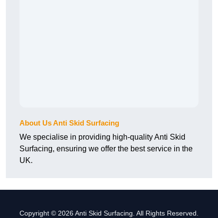
About Us Anti Skid Surfacing
We specialise in providing high-quality Anti Skid
Surfacing, ensuring we offer the best service in the
UK.
Copyright © 2026 Anti Skid Surfacing. All Rights Reserved.