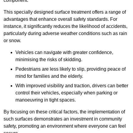
component.
This specially designed surface treatment offers a range of
advantages that enhance overall safety standards. For
instance, it significantly reduces the likelihood of accidents,
particularly during adverse weather conditions such as rain
or snow.
Vehicles can navigate with greater confidence,
minimising the risks of skidding.
Pedestrians are less likely to slip, providing peace of
mind for families and the elderly.
With improved visibility and traction, drivers can better
control their vehicles, especially when parking or
manoeuvring in tight spaces.
By focusing on these critical factors, the implementation of
such surfaces demonstrates an investment in community
safety, promoting an environment where everyone can feel