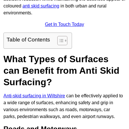
coloured
anti skid surfacing
in both urban and rural
environments.
Get In Touch Today
Table of Contents
What Types of Surfaces
can Benefit from Anti Skid
Surfacing?
Anti-skid surfacing in Wiltshire
can be effectively applied to
a wide range of surfaces, enhancing safety and grip in
various environments such as roads, motorways, car
parks, pedestrian walkways, and even airport runways.
Roads and Motorways