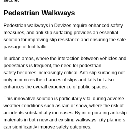
secure.
Pedestrian Walkways
Pedestrian walkways in Devizes require enhanced safety
measures, and anti-slip surfacing provides an essential
solution for improving slip resistance and ensuring the safe
passage of foot traffic.
In urban areas, where the interaction between vehicles and
pedestrians is frequent, the need for pedestrian
safety becomes increasingly critical. Anti-slip surfacing not
only minimizes the chances of slips and falls but also
enhances the overall experience of public spaces.
This innovative solution is particularly vital during adverse
weather conditions such as rain or snow, where the risk of
accidents substantially increases. By incorporating anti-slip
materials in both new and existing walkways, city planners
can significantly improve safety outcomes.