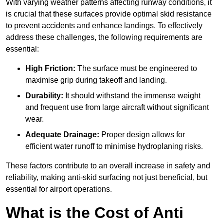
With varying weather patterns affecting runway conditions, it
is crucial that these surfaces provide optimal skid resistance
to prevent accidents and enhance landings. To effectively
address these challenges, the following requirements are
essential:
High Friction:
The surface must be engineered to
maximise grip during takeoff and landing.
Durability:
It should withstand the immense weight
and frequent use from large aircraft without significant
wear.
Adequate Drainage:
Proper design allows for
efficient water runoff to minimise hydroplaning risks.
These factors contribute to an overall increase in safety and
reliability, making anti-skid surfacing not just beneficial, but
essential for airport operations.
What is the Cost of Anti