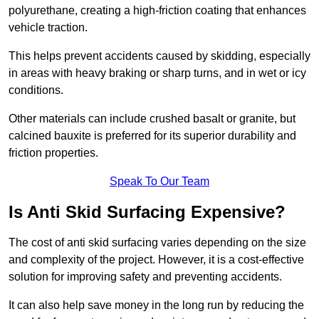
polyurethane, creating a high-friction coating that enhances
vehicle traction.
This helps prevent accidents caused by skidding, especially
in areas with heavy braking or sharp turns, and in wet or icy
conditions.
Other materials can include crushed basalt or granite, but
calcined bauxite is preferred for its superior durability and
friction properties.
Speak To Our Team
Is Anti Skid Surfacing Expensive?
The cost of anti skid surfacing varies depending on the size
and complexity of the project. However, it is a cost-effective
solution for improving safety and preventing accidents.
It can also help save money in the long run by reducing the