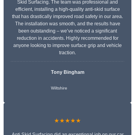
Skid Surfacing. The team was professional and
efficient, installing a high-quality anti-skid surface
that has drastically improved road safety in our area.
The installation was smooth, and the results have
been outstanding – we’ve noticed a significant
reduction in accidents. Highly recommended for
anyone looking to improve surface grip and vehicle
traction.
Tony Bingham
Wiltshire
★★★★★
Anti Skid Surfacing did an exceptional job on our car