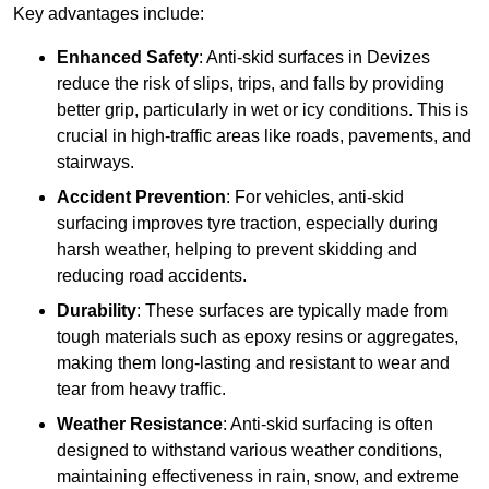
Key advantages include:
Enhanced Safety
: Anti-skid surfaces in Devizes
reduce the risk of slips, trips, and falls by providing
better grip, particularly in wet or icy conditions. This is
crucial in high-traffic areas like roads, pavements, and
stairways.
Accident Prevention
: For vehicles, anti-skid
surfacing improves tyre traction, especially during
harsh weather, helping to prevent skidding and
reducing road accidents.
Durability
: These surfaces are typically made from
tough materials such as epoxy resins or aggregates,
making them long-lasting and resistant to wear and
tear from heavy traffic.
Weather Resistance
: Anti-skid surfacing is often
designed to withstand various weather conditions,
maintaining effectiveness in rain, snow, and extreme