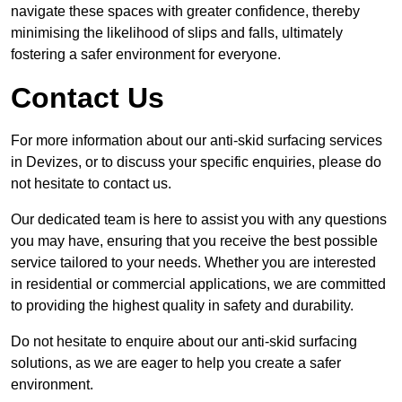
navigate these spaces with greater confidence, thereby
minimising the likelihood of slips and falls, ultimately
fostering a safer environment for everyone.
Contact Us
For more information about our anti-skid surfacing services
in Devizes, or to discuss your specific enquiries, please do
not hesitate to contact us.
Our dedicated team is here to assist you with any questions
you may have, ensuring that you receive the best possible
service tailored to your needs. Whether you are interested
in residential or commercial applications, we are committed
to providing the highest quality in safety and durability.
Do not hesitate to enquire about our anti-skid surfacing
solutions, as we are eager to help you create a safer
environment.