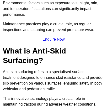
Environmental factors such as exposure to sunlight, rain,
and temperature fluctuations can significantly impact
performance.
Maintenance practices play a crucial role, as regular
inspections and cleaning can prevent premature wear.
Enquire Now
What is Anti-Skid
Surfacing?
Anti-slip surfacing refers to a specialised surface
treatment designed to enhance skid resistance and provide
slip prevention on various surfaces, ensuring safety in both
vehicular and pedestrian traffic.
This innovative technology plays a crucial role in
maintaining traction during adverse weather conditions,