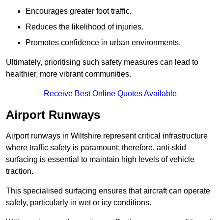
Encourages greater foot traffic.
Reduces the likelihood of injuries.
Promotes confidence in urban environments.
Ultimately, prioritising such safety measures can lead to
healthier, more vibrant communities.
Receive Best Online Quotes Available
Airport Runways
Airport runways in Wiltshire represent critical infrastructure
where traffic safety is paramount; therefore, anti-skid
surfacing is essential to maintain high levels of vehicle
traction.
This specialised surfacing ensures that aircraft can operate
safely, particularly in wet or icy conditions.