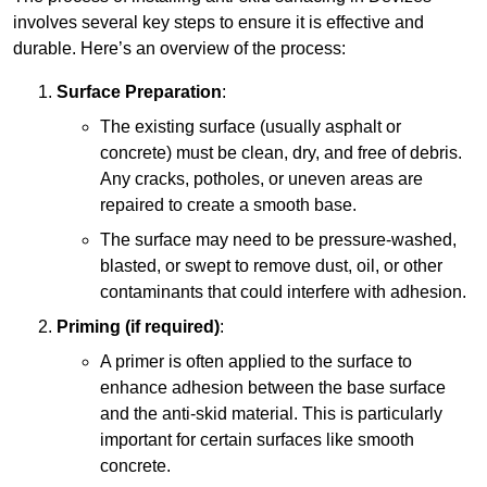
involves several key steps to ensure it is effective and
durable. Here’s an overview of the process:
Surface Preparation
:
The existing surface (usually asphalt or
concrete) must be clean, dry, and free of debris.
Any cracks, potholes, or uneven areas are
repaired to create a smooth base.
The surface may need to be pressure-washed,
blasted, or swept to remove dust, oil, or other
contaminants that could interfere with adhesion.
Priming (if required)
:
A primer is often applied to the surface to
enhance adhesion between the base surface
and the anti-skid material. This is particularly
important for certain surfaces like smooth
concrete.