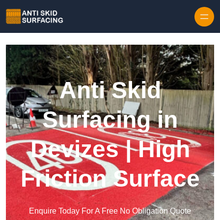
Skip to content
Anti Skid
Surfacing in
Devizes | High
Friction Surface
Enquire Today For A Free No Obligation Quote