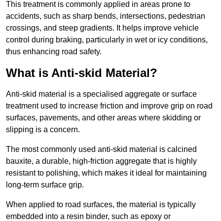
This treatment is commonly applied in areas prone to
accidents, such as sharp bends, intersections, pedestrian
crossings, and steep gradients. It helps improve vehicle
control during braking, particularly in wet or icy conditions,
thus enhancing road safety.
What is Anti-skid Material?
Anti-skid material is a specialised aggregate or surface
treatment used to increase friction and improve grip on road
surfaces, pavements, and other areas where skidding or
slipping is a concern.
The most commonly used anti-skid material is calcined
bauxite, a durable, high-friction aggregate that is highly
resistant to polishing, which makes it ideal for maintaining
long-term surface grip.
When applied to road surfaces, the material is typically
embedded into a resin binder, such as epoxy or