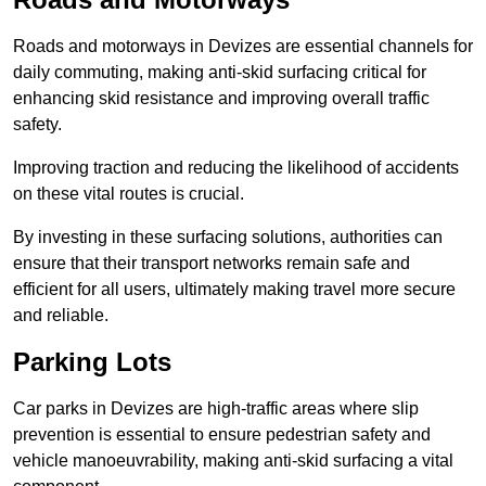
Roads and motorways in Devizes are essential channels for
daily commuting, making anti-skid surfacing critical for
enhancing skid resistance and improving overall traffic
safety.
Improving traction and reducing the likelihood of accidents
on these vital routes is crucial.
By investing in these surfacing solutions, authorities can
ensure that their transport networks remain safe and
efficient for all users, ultimately making travel more secure
and reliable.
Parking Lots
Car parks in Devizes are high-traffic areas where slip
prevention is essential to ensure pedestrian safety and
vehicle manoeuvrability, making anti-skid surfacing a vital