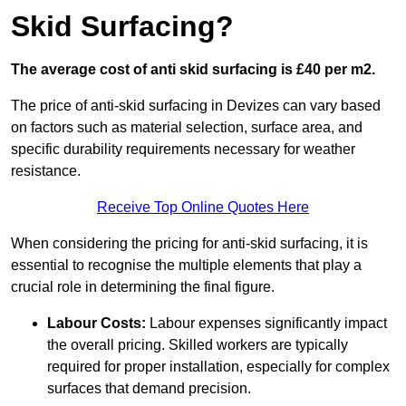
Skid Surfacing?
The average cost of anti skid surfacing is £40 per m2.
The price of anti-skid surfacing in Devizes can vary based
on factors such as material selection, surface area, and
specific durability requirements necessary for weather
resistance.
Receive Top Online Quotes Here
When considering the pricing for anti-skid surfacing, it is
essential to recognise the multiple elements that play a
crucial role in determining the final figure.
Labour Costs:
Labour expenses significantly impact
the overall pricing. Skilled workers are typically
required for proper installation, especially for complex
surfaces that demand precision.