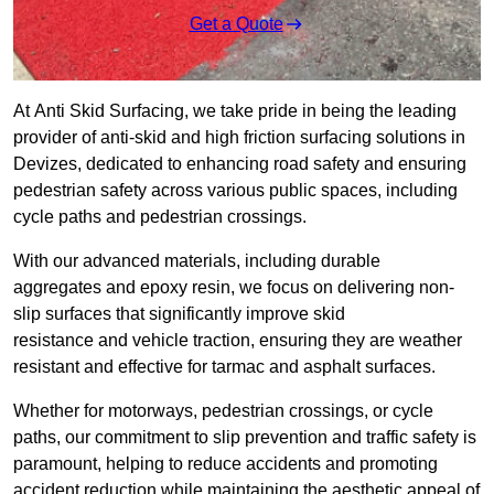
Get a Quote
At Anti Skid Surfacing, we take pride in being the leading
provider of anti-skid and high friction surfacing solutions in
Devizes, dedicated to enhancing road safety and ensuring
pedestrian safety across various public spaces, including
cycle paths and pedestrian crossings.
With our advanced materials, including durable
aggregates and epoxy resin, we focus on delivering non-
slip surfaces that significantly improve skid
resistance and vehicle traction, ensuring they are weather
resistant and effective for tarmac and asphalt surfaces.
Whether for motorways, pedestrian crossings, or cycle
paths, our commitment to slip prevention and traffic safety is
paramount, helping to reduce accidents and promoting
accident reduction while maintaining the aesthetic appeal of