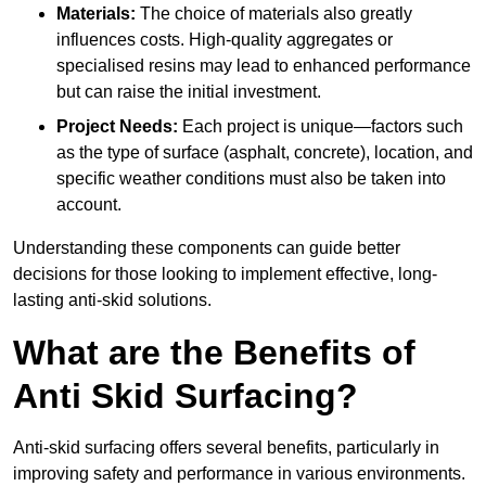
Materials:
The choice of materials also greatly
influences costs. High-quality aggregates or
specialised resins may lead to enhanced performance
but can raise the initial investment.
Project Needs:
Each project is unique—factors such
as the type of surface (asphalt, concrete), location, and
specific weather conditions must also be taken into
account.
Understanding these components can guide better
decisions for those looking to implement effective, long-
lasting anti-skid solutions.
What are the Benefits of
Anti Skid Surfacing?
Anti-skid surfacing offers several benefits, particularly in
improving safety and performance in various environments.