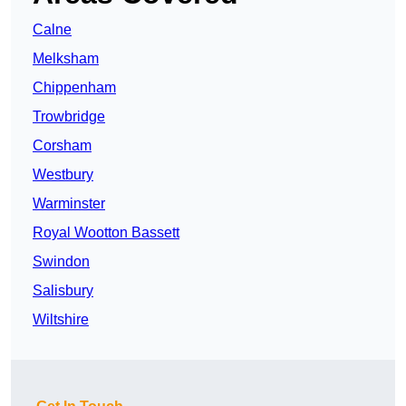
Calne
Melksham
Chippenham
Trowbridge
Corsham
Westbury
Warminster
Royal Wootton Bassett
Swindon
Salisbury
Wiltshire