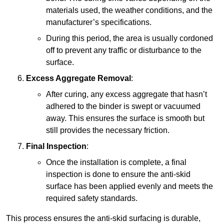
materials used, the weather conditions, and the
manufacturer’s specifications.
During this period, the area is usually cordoned
off to prevent any traffic or disturbance to the
surface.
Excess Aggregate Removal
:
After curing, any excess aggregate that hasn’t
adhered to the binder is swept or vacuumed
away. This ensures the surface is smooth but
still provides the necessary friction.
Final Inspection
:
Once the installation is complete, a final
inspection is done to ensure the anti-skid
surface has been applied evenly and meets the
required safety standards.
This process ensures the anti-skid surfacing is durable,