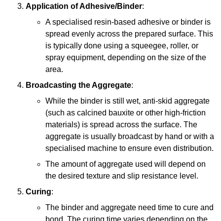
Application of Adhesive/Binder
:
A specialised resin-based adhesive or binder is
spread evenly across the prepared surface. This
is typically done using a squeegee, roller, or
spray equipment, depending on the size of the
area.
Broadcasting the Aggregate
:
While the binder is still wet, anti-skid aggregate
(such as calcined bauxite or other high-friction
materials) is spread across the surface. The
aggregate is usually broadcast by hand or with a
specialised machine to ensure even distribution.
The amount of aggregate used will depend on
the desired texture and slip resistance level.
Curing
:
The binder and aggregate need time to cure and
bond. The curing time varies depending on the