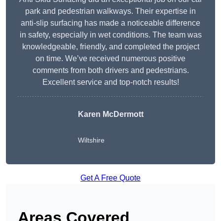
park and pedestrian walkways. Their expertise in
anti-slip surfacing has made a noticeable difference
in safety, especially in wet conditions. The team was
knowledgeable, friendly, and completed the project
on time. We’ve received numerous positive
comments from both drivers and pedestrians.
Excellent service and top-notch results!
Karen McDermott
Wiltshire
Get A Free Quote
Areas Covered