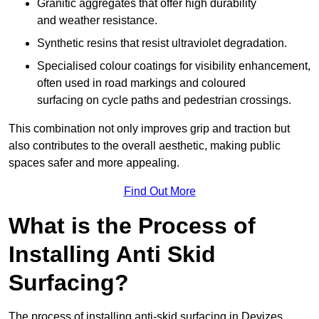
Granitic aggregates that offer high durability
and weather resistance.
Synthetic resins that resist ultraviolet degradation.
Specialised colour coatings for visibility enhancement,
often used in road markings and coloured
surfacing on cycle paths and pedestrian crossings.
This combination not only improves grip and traction but
also contributes to the overall aesthetic, making public
spaces safer and more appealing.
Find Out More
What is the Process of
Installing Anti Skid
Surfacing?
The process of installing anti-skid surfacing in Devizes