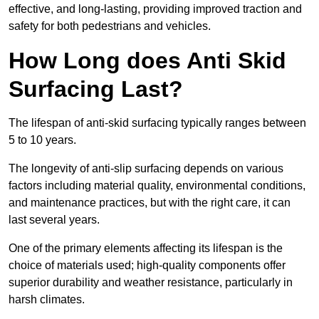
effective, and long-lasting, providing improved traction and
safety for both pedestrians and vehicles.
How Long does Anti Skid
Surfacing Last?
The lifespan of anti-skid surfacing typically ranges between
5 to 10 years.
The longevity of anti-slip surfacing depends on various
factors including material quality, environmental conditions,
and maintenance practices, but with the right care, it can
last several years.
One of the primary elements affecting its lifespan is the
choice of materials used; high-quality components offer
superior durability and weather resistance, particularly in
harsh climates.