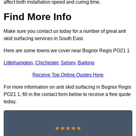
affect both installation speed and curing time.
Find More Info
Make sure you contact us today for a number of great anti
skid surfacing services in South East.
Here are some towns we cover near Bognor Regis PO21 1
Littlehampton
,
Chichester
,
Selsey
,
Barking
Receive Top Online Quotes Here
For more information on anti skid surfacing in Bognor Regis
PO21 1, fill in the contact form below to receive a free quote
today.
★★★★★