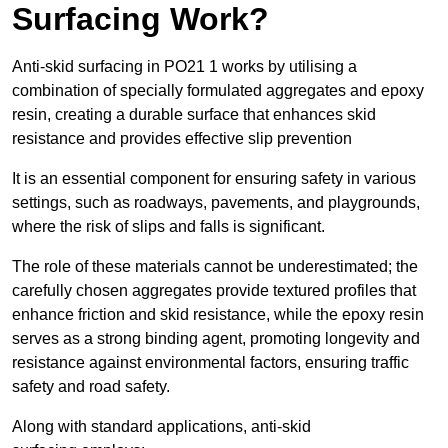
Surfacing Work?
Anti-skid surfacing in PO21 1 works by utilising a
combination of specially formulated aggregates and epoxy
resin, creating a durable surface that enhances skid
resistance and provides effective slip prevention
It is an essential component for ensuring safety in various
settings, such as roadways, pavements, and playgrounds,
where the risk of slips and falls is significant.
The role of these materials cannot be underestimated; the
carefully chosen aggregates provide textured profiles that
enhance friction and skid resistance, while the epoxy resin
serves as a strong binding agent, promoting longevity and
resistance against environmental factors, ensuring traffic
safety and road safety.
Along with standard applications, anti-skid