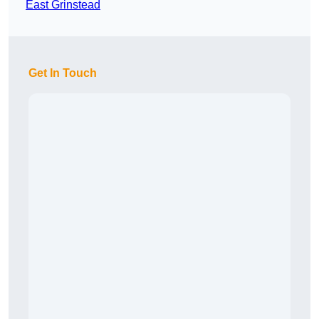
East Grinstead
Get In Touch