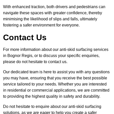
With enhanced traction, both drivers and pedestrians can
navigate these spaces with greater confidence, thereby
minimising the likelihood of slips and falls, ultimately
fostering a safer environment for everyone.
Contact Us
For more information about our anti-skid surfacing services
in Bognor Regis, or to discuss your specific enquiries,
please do not hesitate to contact us.
Our dedicated team is here to assist you with any questions
you may have, ensuring that you receive the best possible
service tailored to your needs. Whether you are interested
in residential or commercial applications, we are committed
to providing the highest quality in safety and durability.
Do not hesitate to enquire about our anti-skid surfacing
solutions, as we are eager to help you create a safer