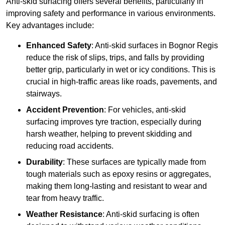
Anti-skid surfacing offers several benefits, particularly in
improving safety and performance in various environments.
Key advantages include:
Enhanced Safety
: Anti-skid surfaces in Bognor Regis
reduce the risk of slips, trips, and falls by providing
better grip, particularly in wet or icy conditions. This is
crucial in high-traffic areas like roads, pavements, and
stairways.
Accident Prevention
: For vehicles, anti-skid
surfacing improves tyre traction, especially during
harsh weather, helping to prevent skidding and
reducing road accidents.
Durability
: These surfaces are typically made from
tough materials such as epoxy resins or aggregates,
making them long-lasting and resistant to wear and
tear from heavy traffic.
Weather Resistance
: Anti-skid surfacing is often