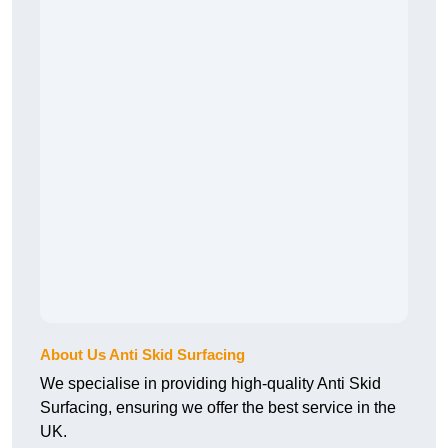
About Us Anti Skid Surfacing
We specialise in providing high-quality Anti Skid
Surfacing, ensuring we offer the best service in the
UK.