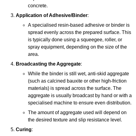
concrete.
Application of Adhesive/Binder
:
A specialised resin-based adhesive or binder is
spread evenly across the prepared surface. This
is typically done using a squeegee, roller, or
spray equipment, depending on the size of the
area.
Broadcasting the Aggregate
:
While the binder is still wet, anti-skid aggregate
(such as calcined bauxite or other high-friction
materials) is spread across the surface. The
aggregate is usually broadcast by hand or with a
specialised machine to ensure even distribution.
The amount of aggregate used will depend on
the desired texture and slip resistance level.
Curing
: