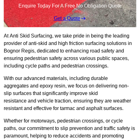
Enquire Today For A Free No Obligation Quote
Get a Quote
At Anti Skid Surfacing, we take pride in being the leading
provider of anti-skid and high friction surfacing solutions in
Bognor Regis, dedicated to enhancing road safety and
ensuring pedestrian safety across various public spaces,
including cycle paths and pedestrian crossings.
With our advanced materials, including durable
aggregates and epoxy resin, we focus on delivering non-
slip surfaces that significantly improve skid
resistance and vehicle traction, ensuring they are weather
resistant and effective for tarmac and asphalt surfaces.
Whether for motorways, pedestrian crossings, or cycle
paths, our commitment to slip prevention and traffic safety is
paramount, helping to reduce accidents and promoting