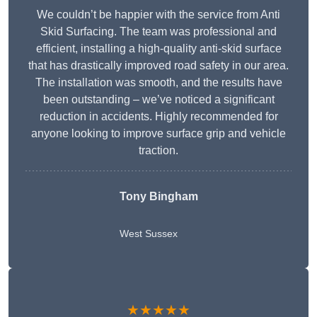
We couldn’t be happier with the service from Anti
Skid Surfacing. The team was professional and
efficient, installing a high-quality anti-skid surface
that has drastically improved road safety in our area.
The installation was smooth, and the results have
been outstanding – we’ve noticed a significant
reduction in accidents. Highly recommended for
anyone looking to improve surface grip and vehicle
traction.
Tony Bingham
West Sussex
★★★★★