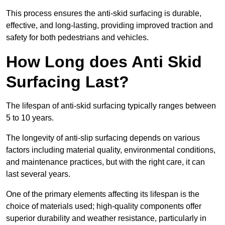
This process ensures the anti-skid surfacing is durable,
effective, and long-lasting, providing improved traction and
safety for both pedestrians and vehicles.
How Long does Anti Skid
Surfacing Last?
The lifespan of anti-skid surfacing typically ranges between
5 to 10 years.
The longevity of anti-slip surfacing depends on various
factors including material quality, environmental conditions,
and maintenance practices, but with the right care, it can
last several years.
One of the primary elements affecting its lifespan is the
choice of materials used; high-quality components offer
superior durability and weather resistance, particularly in