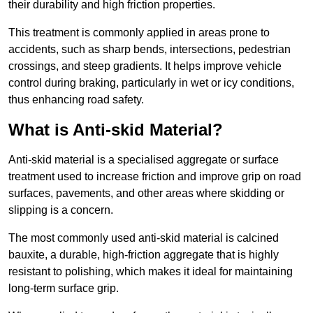
their durability and high friction properties.
This treatment is commonly applied in areas prone to
accidents, such as sharp bends, intersections, pedestrian
crossings, and steep gradients. It helps improve vehicle
control during braking, particularly in wet or icy conditions,
thus enhancing road safety.
What is Anti-skid Material?
Anti-skid material is a specialised aggregate or surface
treatment used to increase friction and improve grip on road
surfaces, pavements, and other areas where skidding or
slipping is a concern.
The most commonly used anti-skid material is calcined
bauxite, a durable, high-friction aggregate that is highly
resistant to polishing, which makes it ideal for maintaining
long-term surface grip.