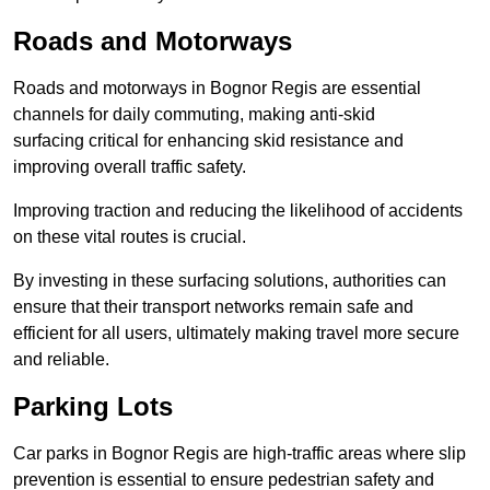
Roads and Motorways
Roads and motorways in Bognor Regis are essential
channels for daily commuting, making anti-skid
surfacing critical for enhancing skid resistance and
improving overall traffic safety.
Improving traction and reducing the likelihood of accidents
on these vital routes is crucial.
By investing in these surfacing solutions, authorities can
ensure that their transport networks remain safe and
efficient for all users, ultimately making travel more secure
and reliable.
Parking Lots
Car parks in Bognor Regis are high-traffic areas where slip
prevention is essential to ensure pedestrian safety and