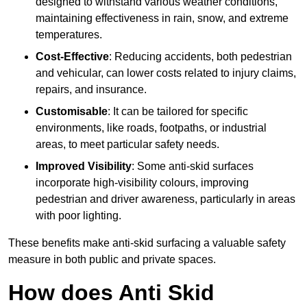
designed to withstand various weather conditions,
maintaining effectiveness in rain, snow, and extreme
temperatures.
Cost-Effective
: Reducing accidents, both pedestrian
and vehicular, can lower costs related to injury claims,
repairs, and insurance.
Customisable
: It can be tailored for specific
environments, like roads, footpaths, or industrial
areas, to meet particular safety needs.
Improved Visibility
: Some anti-skid surfaces
incorporate high-visibility colours, improving
pedestrian and driver awareness, particularly in areas
with poor lighting.
These benefits make anti-skid surfacing a valuable safety
measure in both public and private spaces.
How does Anti Skid