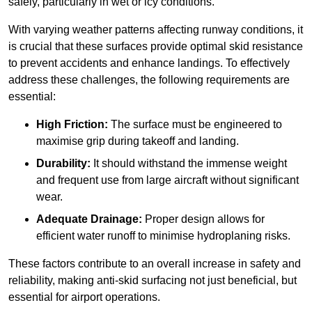
safely, particularly in wet or icy conditions.
With varying weather patterns affecting runway conditions, it
is crucial that these surfaces provide optimal skid resistance
to prevent accidents and enhance landings. To effectively
address these challenges, the following requirements are
essential:
High Friction:
The surface must be engineered to
maximise grip during takeoff and landing.
Durability:
It should withstand the immense weight
and frequent use from large aircraft without significant
wear.
Adequate Drainage:
Proper design allows for
efficient water runoff to minimise hydroplaning risks.
These factors contribute to an overall increase in safety and
reliability, making anti-skid surfacing not just beneficial, but
essential for airport operations.