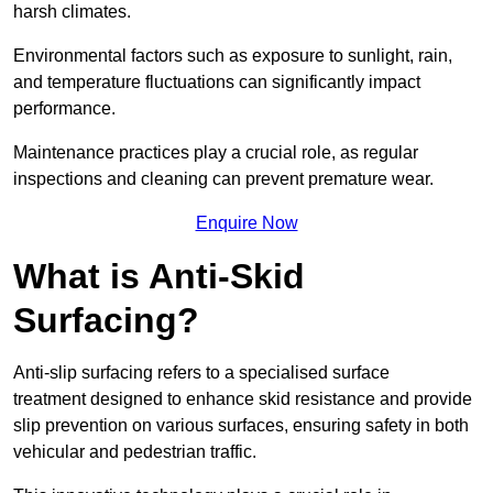
harsh climates.
Environmental factors such as exposure to sunlight, rain,
and temperature fluctuations can significantly impact
performance.
Maintenance practices play a crucial role, as regular
inspections and cleaning can prevent premature wear.
Enquire Now
What is Anti-Skid
Surfacing?
Anti-slip surfacing refers to a specialised surface
treatment designed to enhance skid resistance and provide
slip prevention on various surfaces, ensuring safety in both
vehicular and pedestrian traffic.