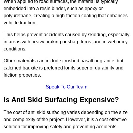
When applied to road surfaces, the material is typically
embedded into a resin binder, such as epoxy or
polyurethane, creating a high-friction coating that enhances
vehicle traction.
This helps prevent accidents caused by skidding, especially
in areas with heavy braking or sharp turns, and in wet or icy
conditions.
Other materials can include crushed basalt or granite, but
calcined bauxite is preferred for its superior durability and
friction properties.
Speak To Our Team
Is Anti Skid Surfacing Expensive?
The cost of anti skid surfacing varies depending on the size
and complexity of the project. However, it is a cost-effective
solution for improving safety and preventing accidents.