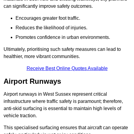
can significantly improve safety outcomes.
Encourages greater foot traffic.
Reduces the likelihood of injuries.
Promotes confidence in urban environments.
Ultimately, prioritising such safety measures can lead to
healthier, more vibrant communities.
Receive Best Online Quotes Available
Airport Runways
Airport runways in West Sussex represent critical
infrastructure where traffic safety is paramount; therefore,
anti-skid surfacing is essential to maintain high levels of
vehicle traction.
This specialised surfacing ensures that aircraft can operate