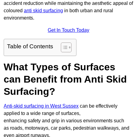
accident reduction while maintaining the aesthetic appeal of
coloured
anti skid surfacing
in both urban and rural
environments.
Get In Touch Today
Table of Contents
What Types of Surfaces
can Benefit from Anti Skid
Surfacing?
Anti-skid surfacing in West Sussex
can be effectively
applied to a wide range of surfaces,
enhancing safety and grip in various environments such
as roads, motorways, car parks, pedestrian walkways, and
even airport runways.