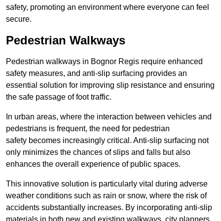
safety, promoting an environment where everyone can feel
secure.
Pedestrian Walkways
Pedestrian walkways in Bognor Regis require enhanced
safety measures, and anti-slip surfacing provides an
essential solution for improving slip resistance and ensuring
the safe passage of foot traffic.
In urban areas, where the interaction between vehicles and
pedestrians is frequent, the need for pedestrian
safety becomes increasingly critical. Anti-slip surfacing not
only minimizes the chances of slips and falls but also
enhances the overall experience of public spaces.
This innovative solution is particularly vital during adverse
weather conditions such as rain or snow, where the risk of
accidents substantially increases. By incorporating anti-slip
materials in both new and existing walkways, city planners