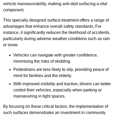
vehicle manoeuvrability, making anti-skid surfacing a vital
component.
This specially designed surface treatment offers a range of
advantages that enhance overall safety standards. For
instance, it significantly reduces the likelihood of accidents,
particularly during adverse weather conditions such as rain
or snow.
Vehicles can navigate with greater confidence,
minimising the risks of skidding.
Pedestrians are less likely to slip, providing peace of
mind for families and the elderly.
With improved visibility and traction, drivers can better
control their vehicles, especially when parking or
manoeuvring in tight spaces.
By focusing on these critical factors, the implementation of
such surfaces demonstrates an investment in community