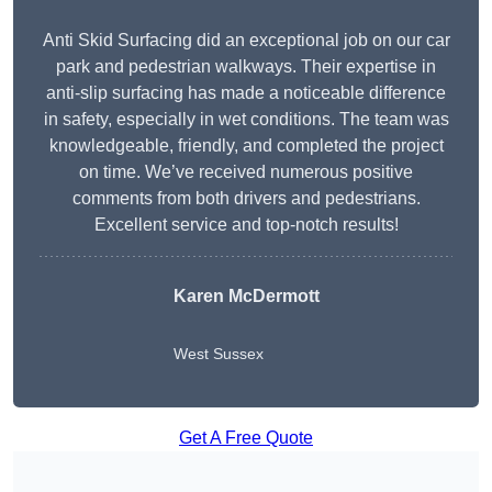
Anti Skid Surfacing did an exceptional job on our car
park and pedestrian walkways. Their expertise in
anti-slip surfacing has made a noticeable difference
in safety, especially in wet conditions. The team was
knowledgeable, friendly, and completed the project
on time. We’ve received numerous positive
comments from both drivers and pedestrians.
Excellent service and top-notch results!
Karen McDermott
West Sussex
Get A Free Quote