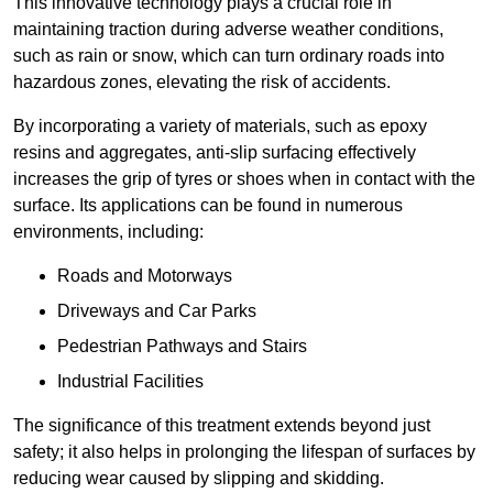
This innovative technology plays a crucial role in
maintaining traction during adverse weather conditions,
such as rain or snow, which can turn ordinary roads into
hazardous zones, elevating the risk of accidents.
By incorporating a variety of materials, such as epoxy
resins and aggregates, anti-slip surfacing effectively
increases the grip of tyres or shoes when in contact with the
surface. Its applications can be found in numerous
environments, including:
Roads and Motorways
Driveways and Car Parks
Pedestrian Pathways and Stairs
Industrial Facilities
The significance of this treatment extends beyond just
safety; it also helps in prolonging the lifespan of surfaces by
reducing wear caused by slipping and skidding.