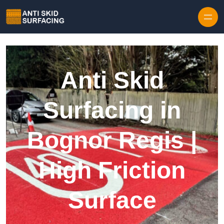
Skip to content
Anti Skid
Surfacing in
Bognor Regis |
High Friction
Surface