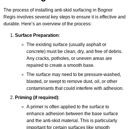
The process of installing anti-skid surfacing in Bognor
Regis involves several key steps to ensure it is effective and
durable. Here’s an overview of the process:
Surface Preparation
:
The existing surface (usually asphalt or
concrete) must be clean, dry, and free of debris.
Any cracks, potholes, or uneven areas are
repaired to create a smooth base.
The surface may need to be pressure-washed,
blasted, or swept to remove dust, oil, or other
contaminants that could interfere with adhesion.
Priming (if required)
:
A primer is often applied to the surface to
enhance adhesion between the base surface
and the anti-skid material. This is particularly
important for certain surfaces like smooth