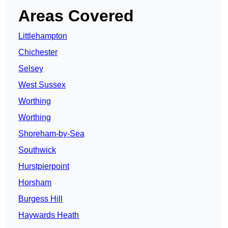
Areas Covered
Littlehampton
Chichester
Selsey
West Sussex
Worthing
Worthing
Shoreham-by-Sea
Southwick
Hurstpierpoint
Horsham
Burgess Hill
Haywards Heath