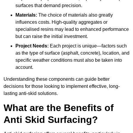
surfaces that demand precision.
Materials:
The choice of materials also greatly
influences costs. High-quality aggregates or
specialised resins may lead to enhanced performance
but can raise the initial investment.
Project Needs:
Each project is unique—factors such
as the type of surface (asphalt, concrete), location, and
specific weather conditions must also be taken into
account.
Understanding these components can guide better
decisions for those looking to implement effective, long-
lasting anti-skid solutions.
What are the Benefits of
Anti Skid Surfacing?