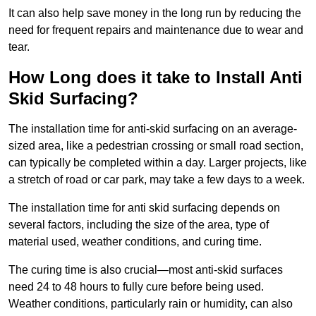
It can also help save money in the long run by reducing the
need for frequent repairs and maintenance due to wear and
tear.
How Long does it take to Install Anti
Skid Surfacing?
The installation time for anti-skid surfacing on an average-
sized area, like a pedestrian crossing or small road section,
can typically be completed within a day. Larger projects, like
a stretch of road or car park, may take a few days to a week.
The installation time for anti skid surfacing depends on
several factors, including the size of the area, type of
material used, weather conditions, and curing time.
The curing time is also crucial—most anti-skid surfaces
need 24 to 48 hours to fully cure before being used.
Weather conditions, particularly rain or humidity, can also