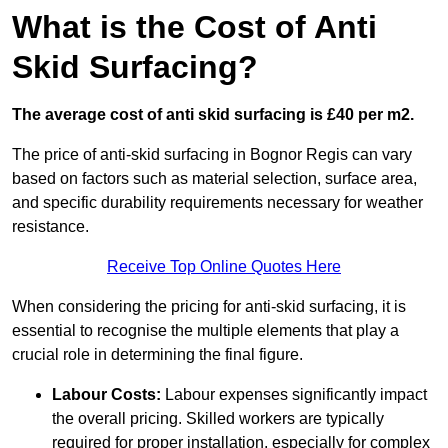
What is the Cost of Anti
Skid Surfacing?
The average cost of anti skid surfacing is £40 per m2.
The price of anti-skid surfacing in Bognor Regis can vary
based on factors such as material selection, surface area,
and specific durability requirements necessary for weather
resistance.
Receive Top Online Quotes Here
When considering the pricing for anti-skid surfacing, it is
essential to recognise the multiple elements that play a
crucial role in determining the final figure.
Labour Costs:
Labour expenses significantly impact
the overall pricing. Skilled workers are typically
required for proper installation, especially for complex