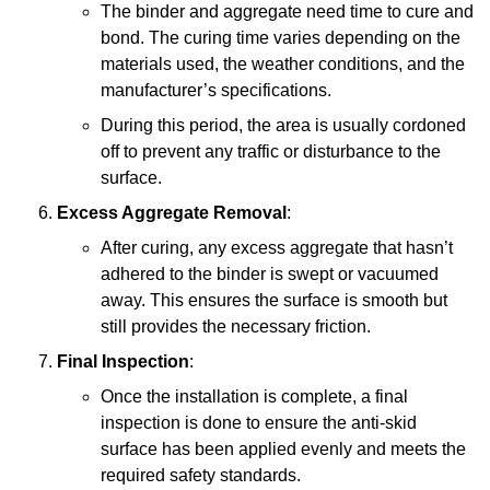
The binder and aggregate need time to cure and
bond. The curing time varies depending on the
materials used, the weather conditions, and the
manufacturer’s specifications.
During this period, the area is usually cordoned
off to prevent any traffic or disturbance to the
surface.
Excess Aggregate Removal
:
After curing, any excess aggregate that hasn’t
adhered to the binder is swept or vacuumed
away. This ensures the surface is smooth but
still provides the necessary friction.
Final Inspection
:
Once the installation is complete, a final
inspection is done to ensure the anti-skid
surface has been applied evenly and meets the
required safety standards.