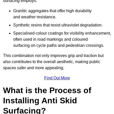
surfacing employs:
Granitic aggregates that offer high durability
and weather resistance.
Synthetic resins that resist ultraviolet degradation.
Specialised colour coatings for visibility enhancement,
often used in road markings and coloured
surfacing on cycle paths and pedestrian crossings.
This combination not only improves grip and traction but
also contributes to the overall aesthetic, making public
spaces safer and more appealing.
Find Out More
What is the Process of
Installing Anti Skid
Surfacing?