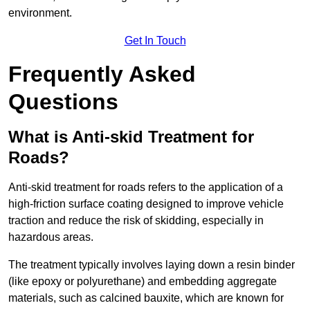
environment.
Get In Touch
Frequently Asked
Questions
What is Anti-skid Treatment for
Roads?
Anti-skid treatment for roads refers to the application of a
high-friction surface coating designed to improve vehicle
traction and reduce the risk of skidding, especially in
hazardous areas.
The treatment typically involves laying down a resin binder
(like epoxy or polyurethane) and embedding aggregate
materials, such as calcined bauxite, which are known for