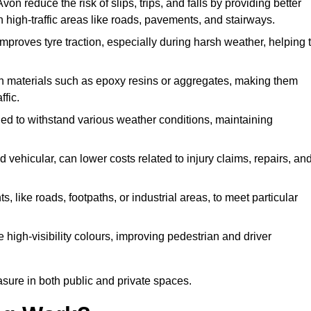
von reduce the risk of slips, trips, and falls by providing better
 in high-traffic areas like roads, pavements, and stairways.
 improves tyre traction, especially during harsh weather, helping 
gh materials such as epoxy resins or aggregates, making them
ffic.
gned to withstand various weather conditions, maintaining
 vehicular, can lower costs related to injury claims, repairs, an
ts, like roads, footpaths, or industrial areas, to meet particular
 high-visibility colours, improving pedestrian and driver
sure in both public and private spaces.