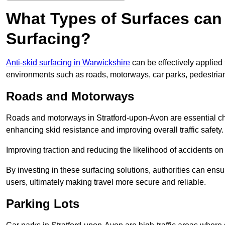
What Types of Surfaces can 
Surfacing?
Anti-skid surfacing in Warwickshire
can be effectively applied 
environments such as roads, motorways, car parks, pedestria
Roads and Motorways
Roads and motorways in Stratford-upon-Avon are essential chan
enhancing skid resistance and improving overall traffic safety.
Improving traction and reducing the likelihood of accidents on t
By investing in these surfacing solutions, authorities can ensur
users, ultimately making travel more secure and reliable.
Parking Lots