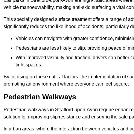
Car parks in Stratford-upon-Avon are high-traffic areas where 
vehicle manoeuvrability, making anti-skid surfacing a vital c
This specially designed surface treatment offers a range of ad
significantly reduces the likelihood of accidents, particularly
Vehicles can navigate with greater confidence, minimisin
Pedestrians are less likely to slip, providing peace of min
With improved visibility and traction, drivers can better
tight spaces.
By focusing on these critical factors, the implementation of 
promoting an environment where everyone can feel secure.
Pedestrian Walkways
Pedestrian walkways in Stratford-upon-Avon require enhanced 
solution for improving slip resistance and ensuring the safe pas
In urban areas, where the interaction between vehicles and pe