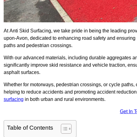
At Anti Skid Surfacing, we take pride in being the leading provid
upon-Avon, dedicated to enhancing road safety and ensuring p
paths and pedestrian crossings.
With our advanced materials, including durable aggregates and
significantly improve skid resistance and vehicle traction, ens
asphalt surfaces.
Whether for motorways, pedestrian crossings, or cycle paths, o
helping to reduce accidents and promoting accident reduction
surfacing
in both urban and rural environments.
Get In 
Table of Contents