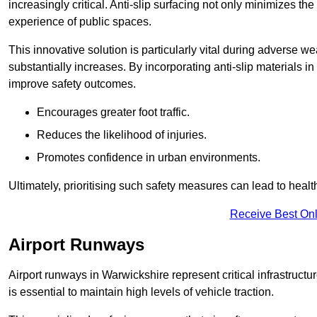
increasingly critical. Anti-slip surfacing not only minimizes th
experience of public spaces.
This innovative solution is particularly vital during adverse w
substantially increases. By incorporating anti-slip materials i
improve safety outcomes.
Encourages greater foot traffic.
Reduces the likelihood of injuries.
Promotes confidence in urban environments.
Ultimately, prioritising such safety measures can lead to heal
Receive Best Onl
Airport Runways
Airport runways in Warwickshire represent critical infrastructur
is essential to maintain high levels of vehicle traction.