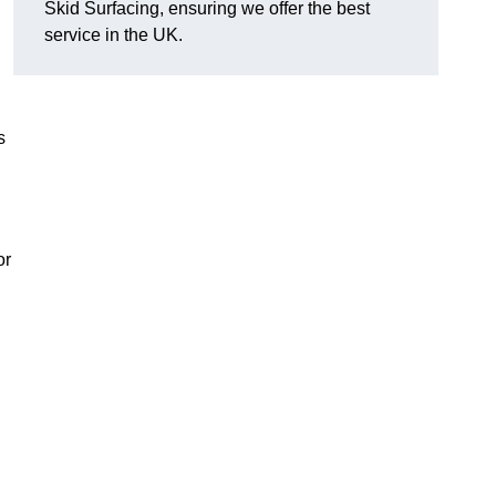
Skid Surfacing, ensuring we offer the best
service in the UK.
s
or