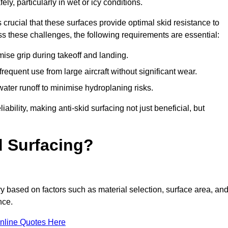
ly, particularly in wet or icy conditions.
s crucial that these surfaces provide optimal skid resistance to
s these challenges, the following requirements are essential:
se grip during takeoff and landing.
equent use from large aircraft without significant wear.
water runoff to minimise hydroplaning risks.
iability, making anti-skid surfacing not just beneficial, but
d Surfacing?
ry based on factors such as material selection, surface area, an
nce.
nline Quotes Here