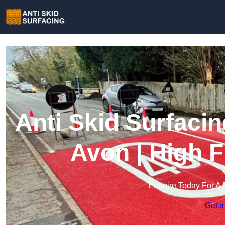
Anti Skid Surfacin
Avon | High F
Enquire Today For A 
Get a