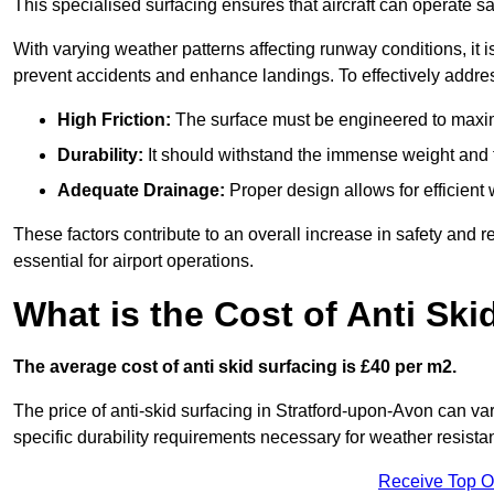
This specialised surfacing ensures that aircraft can operate safe
With varying weather patterns affecting runway conditions, it i
prevent accidents and enhance landings. To effectively addres
High Friction:
The surface must be engineered to maximi
Durability:
It should withstand the immense weight and fr
Adequate Drainage:
Proper design allows for efficient 
These factors contribute to an overall increase in safety and rel
essential for airport operations.
What is the Cost of Anti Ski
The average cost of anti skid surfacing is £40 per m2.
The price of anti-skid surfacing in Stratford-upon-Avon can va
specific durability requirements necessary for weather resista
Receive Top O