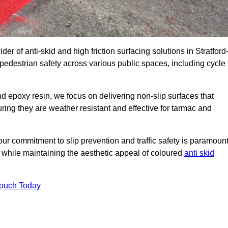
er of anti-skid and high friction surfacing solutions in Stratford
edestrian safety across various public spaces, including cycle
 epoxy resin, we focus on delivering non-slip surfaces that
uring they are weather resistant and effective for tarmac and
ur commitment to slip prevention and traffic safety is paramount
 while maintaining the aesthetic appeal of coloured
anti skid
Touch Today