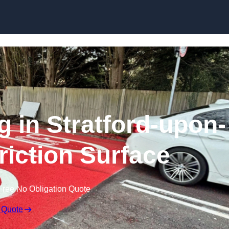
Skip to content
g in Stratford-upon-
riction Surface
Free No Obligation Quote
 Quote