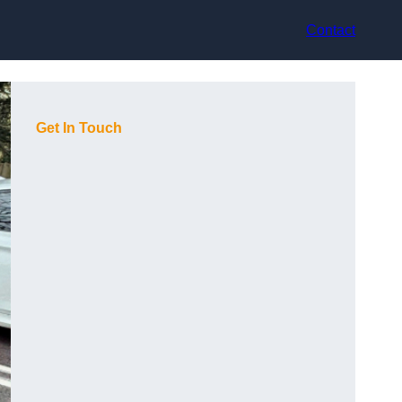
Contact
Get In Touch