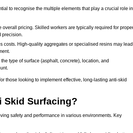
tial to recognise the multiple elements that play a crucial role in
overall pricing. Skilled workers are typically required for prope
 precision.
es costs. High-quality aggregates or specialised resins may lead
ment.
he type of surface (asphalt, concrete), location, and
unt.
 those looking to implement effective, long-lasting anti-skid
i Skid Surfacing?
mproving safety and performance in various environments. Key