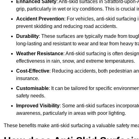
Enhanced Safety
: Anti-skid surfaces in Stratford-upon-A
grip, particularly in wet or icy conditions. This is crucial
Accident Prevention
: For vehicles, anti-skid surfacing
prevent skidding and reducing road accidents.
Durability
: These surfaces are typically made from tou
long-lasting and resistant to wear and tear from heavy tra
Weather Resistance
: Anti-skid surfacing is often desi
effectiveness in rain, snow, and extreme temperatures.
Cost-Effective
: Reducing accidents, both pedestrian and
insurance.
Customisable
: It can be tailored for specific environmen
safety needs.
Improved Visibility
: Some anti-skid surfaces incorporate
awareness, particularly in areas with poor lighting.
These benefits make anti-skid surfacing a valuable safety mea