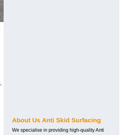
-
,
About Us Anti Skid Surfacing
We specialise in providing high-quality Anti