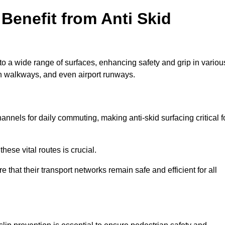
Benefit from Anti Skid
to a wide range of surfaces, enhancing safety and grip in variou
n walkways, and even airport runways.
nels for daily commuting, making anti-skid surfacing critical f
hese vital routes is crucial.
e that their transport networks remain safe and efficient for all