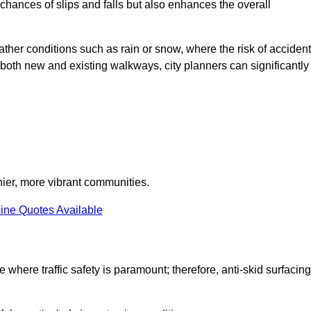
e chances of slips and falls but also enhances the overall
eather conditions such as rain or snow, where the risk of acciden
n both new and existing walkways, city planners can significantly
thier, more vibrant communities.
ine Quotes Available
e where traffic safety is paramount; therefore, anti-skid surfacing