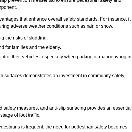
slip prevention is essential to ensure pedestrian safety and
omponent.
vantages that enhance overall safety standards. For instance, it
 during adverse weather conditions such as rain or snow.
g the risks of skidding.
d for families and the elderly.
 control their vehicles, especially when parking or manoeuvring in
such surfaces demonstrates an investment in community safety,
safety measures, and anti-slip surfacing provides an essential
sage of foot traffic.
destrians is frequent, the need for pedestrian safety becomes