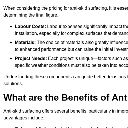
When considering the pricing for anti-skid surfacing, it is essen
determining the final figure.
Labour Costs:
Labour expenses significantly impact the 
installation, especially for complex surfaces that demand
Materials:
The choice of materials also greatly influenc
to enhanced performance but can raise the initial invest
Project Needs:
Each project is unique—factors such as t
specific weather conditions must also be taken into acco
Understanding these components can guide better decisions for
solutions.
What are the Benefits of Ant
Anti-skid surfacing offers several benefits, particularly in i
advantages include: