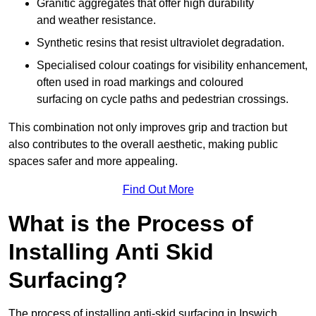
Granitic aggregates that offer high durability
and weather resistance.
Synthetic resins that resist ultraviolet degradation.
Specialised colour coatings for visibility enhancement,
often used in road markings and coloured
surfacing on cycle paths and pedestrian crossings.
This combination not only improves grip and traction but
also contributes to the overall aesthetic, making public
spaces safer and more appealing.
Find Out More
What is the Process of
Installing Anti Skid
Surfacing?
The process of installing anti-skid surfacing in Ipswich