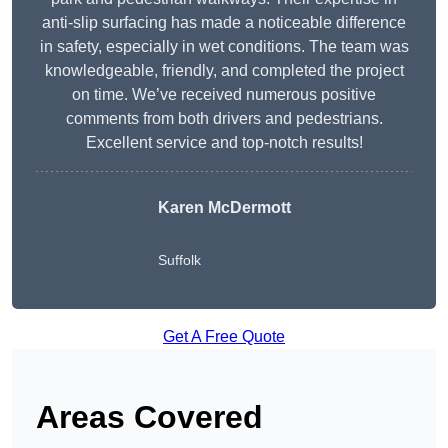
anti-slip surfacing has made a noticeable difference
in safety, especially in wet conditions. The team was
knowledgeable, friendly, and completed the project
on time. We’ve received numerous positive
comments from both drivers and pedestrians.
Excellent service and top-notch results!
Karen McDermott
Suffolk
Get A Free Quote
Areas Covered