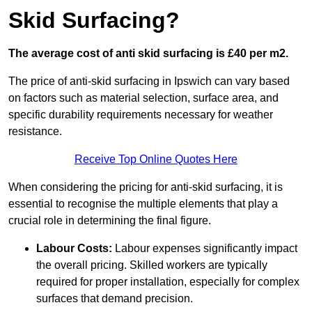
Skid Surfacing?
The average cost of anti skid surfacing is £40 per m2.
The price of anti-skid surfacing in Ipswich can vary based
on factors such as material selection, surface area, and
specific durability requirements necessary for weather
resistance.
Receive Top Online Quotes Here
When considering the pricing for anti-skid surfacing, it is
essential to recognise the multiple elements that play a
crucial role in determining the final figure.
Labour Costs:
Labour expenses significantly impact
the overall pricing. Skilled workers are typically
required for proper installation, especially for complex
surfaces that demand precision.