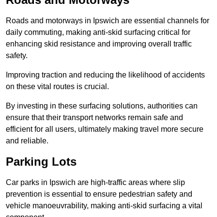
Roads and motorways in Ipswich are essential channels for
daily commuting, making anti-skid surfacing critical for
enhancing skid resistance and improving overall traffic
safety.
Improving traction and reducing the likelihood of accidents
on these vital routes is crucial.
By investing in these surfacing solutions, authorities can
ensure that their transport networks remain safe and
efficient for all users, ultimately making travel more secure
and reliable.
Parking Lots
Car parks in Ipswich are high-traffic areas where slip
prevention is essential to ensure pedestrian safety and
vehicle manoeuvrability, making anti-skid surfacing a vital