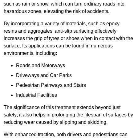
such as rain or snow, which can turn ordinary roads into
hazardous zones, elevating the risk of accidents.
By incorporating a variety of materials, such as epoxy
resins and aggregates, anti-slip surfacing effectively
increases the grip of tyres or shoes when in contact with the
surface. Its applications can be found in numerous
environments, including:
Roads and Motorways
Driveways and Car Parks
Pedestrian Pathways and Stairs
Industrial Facilities
The significance of this treatment extends beyond just
safety; it also helps in prolonging the lifespan of surfaces by
reducing wear caused by slipping and skidding.
With enhanced traction, both drivers and pedestrians can