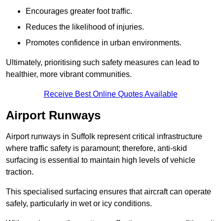
Encourages greater foot traffic.
Reduces the likelihood of injuries.
Promotes confidence in urban environments.
Ultimately, prioritising such safety measures can lead to
healthier, more vibrant communities.
Receive Best Online Quotes Available
Airport Runways
Airport runways in Suffolk represent critical infrastructure
where traffic safety is paramount; therefore, anti-skid
surfacing is essential to maintain high levels of vehicle
traction.
This specialised surfacing ensures that aircraft can operate
safely, particularly in wet or icy conditions.