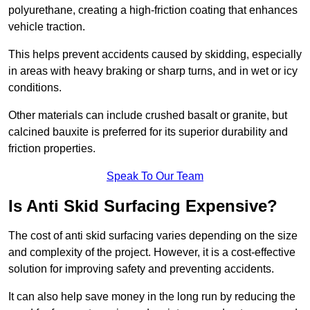
polyurethane, creating a high-friction coating that enhances
vehicle traction.
This helps prevent accidents caused by skidding, especially
in areas with heavy braking or sharp turns, and in wet or icy
conditions.
Other materials can include crushed basalt or granite, but
calcined bauxite is preferred for its superior durability and
friction properties.
Speak To Our Team
Is Anti Skid Surfacing Expensive?
The cost of anti skid surfacing varies depending on the size
and complexity of the project. However, it is a cost-effective
solution for improving safety and preventing accidents.
It can also help save money in the long run by reducing the