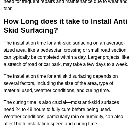
need for frequent repairs and maintenance due to wear and
tear.
How Long does it take to Install Anti
Skid Surfacing?
The installation time for anti-skid surfacing on an average-
sized area, like a pedestrian crossing or small road section,
can typically be completed within a day. Larger projects, like
a stretch of road or car park, may take a few days to a week.
The installation time for anti skid surfacing depends on
several factors, including the size of the area, type of
material used, weather conditions, and curing time.
The curing time is also crucial—most anti-skid surfaces
need 24 to 48 hours to fully cure before being used.
Weather conditions, particularly rain or humidity, can also
affect both installation speed and curing time.