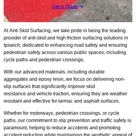
Get a Quote
At Anti Skid Surfacing, we take pride in being the leading
provider of anti-skid and high friction surfacing solutions in
Ipswich, dedicated to enhancing road safety and ensuring
pedestrian safety across various public spaces, including
cycle paths and pedestrian crossings.
With our advanced materials, including durable
aggregates and epoxy resin, we focus on delivering non-
slip surfaces that significantly improve skid
resistance and vehicle traction, ensuring they are weather
resistant and effective for tarmac and asphalt surfaces.
Whether for motorways, pedestrian crossings, or cycle
paths, our commitment to slip prevention and traffic safety is
paramount, helping to reduce accidents and promoting
accident reduction while maintaining the aesthetic appeal of