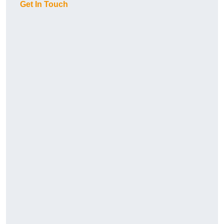
Get In Touch