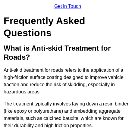
Get In Touch
Frequently Asked
Questions
What is Anti-skid Treatment for
Roads?
Anti-skid treatment for roads refers to the application of a
high-friction surface coating designed to improve vehicle
traction and reduce the risk of skidding, especially in
hazardous areas.
The treatment typically involves laying down a resin binder
(like epoxy or polyurethane) and embedding aggregate
materials, such as calcined bauxite, which are known for
their durability and high friction properties.