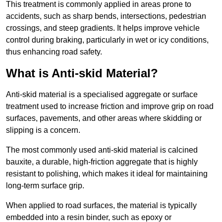
This treatment is commonly applied in areas prone to
accidents, such as sharp bends, intersections, pedestrian
crossings, and steep gradients. It helps improve vehicle
control during braking, particularly in wet or icy conditions,
thus enhancing road safety.
What is Anti-skid Material?
Anti-skid material is a specialised aggregate or surface
treatment used to increase friction and improve grip on road
surfaces, pavements, and other areas where skidding or
slipping is a concern.
The most commonly used anti-skid material is calcined
bauxite, a durable, high-friction aggregate that is highly
resistant to polishing, which makes it ideal for maintaining
long-term surface grip.
When applied to road surfaces, the material is typically
embedded into a resin binder, such as epoxy or