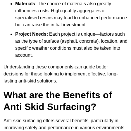
Materials:
The choice of materials also greatly
influences costs. High-quality aggregates or
specialised resins may lead to enhanced performance
but can raise the initial investment.
Project Needs:
Each project is unique—factors such
as the type of surface (asphalt, concrete), location, and
specific weather conditions must also be taken into
account.
Understanding these components can guide better
decisions for those looking to implement effective, long-
lasting anti-skid solutions.
What are the Benefits of
Anti Skid Surfacing?
Anti-skid surfacing offers several benefits, particularly in
improving safety and performance in various environments.