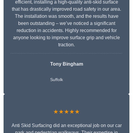
efficient, installing a high-quality anti-skid surface
that has drastically improved road safety in our area.
The installation was smooth, and the results have
been outstanding – we’ve noticed a significant
reduction in accidents. Highly recommended for
anyone looking to improve surface grip and vehicle
traction.
Tony Bingham
Suffolk
★★★★★
Anti Skid Surfacing did an exceptional job on our car
park and pedestrian walkways. Their expertise in