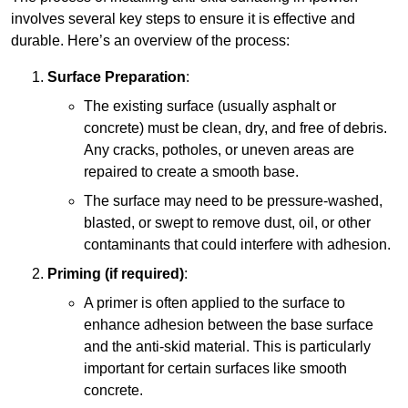
involves several key steps to ensure it is effective and
durable. Here’s an overview of the process:
Surface Preparation
:
The existing surface (usually asphalt or
concrete) must be clean, dry, and free of debris.
Any cracks, potholes, or uneven areas are
repaired to create a smooth base.
The surface may need to be pressure-washed,
blasted, or swept to remove dust, oil, or other
contaminants that could interfere with adhesion.
Priming (if required)
:
A primer is often applied to the surface to
enhance adhesion between the base surface
and the anti-skid material. This is particularly
important for certain surfaces like smooth
concrete.