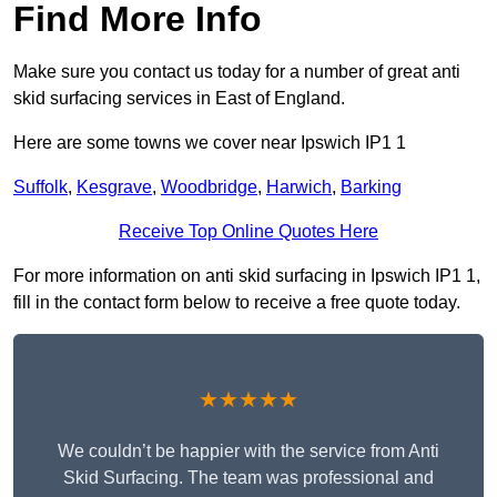
Find More Info
Make sure you contact us today for a number of great anti
skid surfacing services in East of England.
Here are some towns we cover near Ipswich IP1 1
Suffolk
,
Kesgrave
,
Woodbridge
,
Harwich
,
Barking
Receive Top Online Quotes Here
For more information on anti skid surfacing in Ipswich IP1 1,
fill in the contact form below to receive a free quote today.
★★★★★
We couldn’t be happier with the service from Anti
Skid Surfacing. The team was professional and