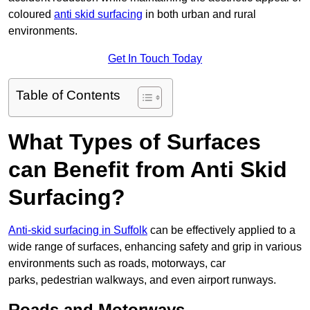
coloured
anti skid surfacing
in both urban and rural
environments.
Get In Touch Today
Table of Contents
What Types of Surfaces
can Benefit from Anti Skid
Surfacing?
Anti-skid surfacing in Suffolk
can be effectively applied to a
wide range of surfaces, enhancing safety and grip in various
environments such as roads, motorways, car
parks, pedestrian walkways, and even airport runways.
Roads and Motorways