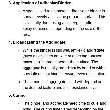
Application of Adhesive/Binder
:
A specialised resin-based adhesive or binder is
spread evenly across the prepared surface. This
is typically done using a squeegee, roller, or
spray equipment, depending on the size of the
area.
Broadcasting the Aggregate
:
While the binder is still wet, anti-skid aggregate
(such as calcined bauxite or other high-friction
materials) is spread across the surface. The
aggregate is usually broadcast by hand or with a
specialised machine to ensure even distribution.
The amount of aggregate used will depend on
the desired texture and slip resistance level.
Curing
:
The binder and aggregate need time to cure and
bond. The curing time varies depending on the