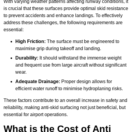
With varying weather patterns affecting runway conditions, it
is crucial that these surfaces provide optimal skid resistance
to prevent accidents and enhance landings. To effectively
address these challenges, the following requirements are
essential:
High Friction:
The surface must be engineered to
maximise grip during takeoff and landing.
Durability:
It should withstand the immense weight
and frequent use from large aircraft without significant
wear.
Adequate Drainage:
Proper design allows for
efficient water runoff to minimise hydroplaning risks.
These factors contribute to an overall increase in safety and
reliability, making anti-skid surfacing not just beneficial, but
essential for airport operations.
What is the Cost of Anti