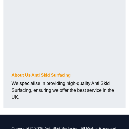
About Us Anti Skid Surfacing
We specialise in providing high-quality Anti Skid
Surfacing, ensuring we offer the best service in the
UK.
Copyright © 2026 Anti Skid Surfacing. All Rights Reserved.