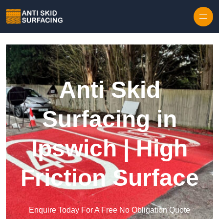
Skip to content
Anti Skid
Surfacing in
Ipswich | High
Friction Surface
Enquire Today For A Free No Obligation Quote