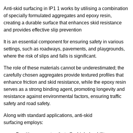
Anti-skid surfacing in IP1 1 works by utilising a combination
of specially formulated aggregates and epoxy resin,
creating a durable surface that enhances skid resistance
and provides effective slip prevention
It is an essential component for ensuring safety in various
settings, such as roadways, pavements, and playgrounds,
where the risk of slips and falls is significant.
The role of these materials cannot be underestimated; the
carefully chosen aggregates provide textured profiles that
enhance friction and skid resistance, while the epoxy resin
serves as a strong binding agent, promoting longevity and
resistance against environmental factors, ensuring traffic
safety and road safety.
Along with standard applications, anti-skid
surfacing employs: