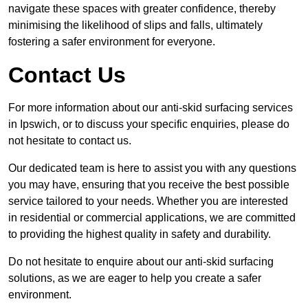
navigate these spaces with greater confidence, thereby
minimising the likelihood of slips and falls, ultimately
fostering a safer environment for everyone.
Contact Us
For more information about our anti-skid surfacing services
in Ipswich, or to discuss your specific enquiries, please do
not hesitate to contact us.
Our dedicated team is here to assist you with any questions
you may have, ensuring that you receive the best possible
service tailored to your needs. Whether you are interested
in residential or commercial applications, we are committed
to providing the highest quality in safety and durability.
Do not hesitate to enquire about our anti-skid surfacing
solutions, as we are eager to help you create a safer
environment.