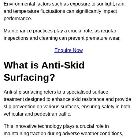
Environmental factors such as exposure to sunlight, rain,
and temperature fluctuations can significantly impact
performance.
Maintenance practices play a crucial role, as regular
inspections and cleaning can prevent premature wear.
Enquire Now
What is Anti-Skid
Surfacing?
Anti-slip surfacing refers to a specialised surface
treatment designed to enhance skid resistance and provide
slip prevention on various surfaces, ensuring safety in both
vehicular and pedestrian traffic.
This innovative technology plays a crucial role in
maintaining traction during adverse weather conditions,