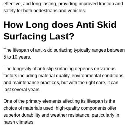
effective, and long-lasting, providing improved traction and
safety for both pedestrians and vehicles.
How Long does Anti Skid
Surfacing Last?
The lifespan of anti-skid surfacing typically ranges between
5 to 10 years.
The longevity of anti-slip surfacing depends on various
factors including material quality, environmental conditions,
and maintenance practices, but with the right care, it can
last several years.
One of the primary elements affecting its lifespan is the
choice of materials used; high-quality components offer
superior durability and weather resistance, particularly in
harsh climates.