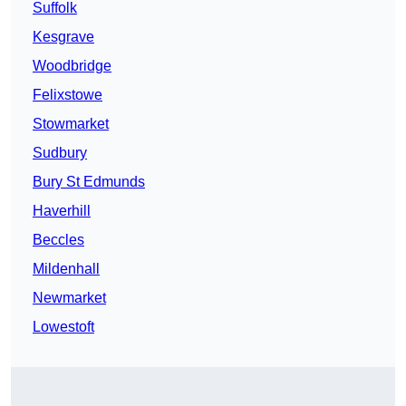
Suffolk
Kesgrave
Woodbridge
Felixstowe
Stowmarket
Sudbury
Bury St Edmunds
Haverhill
Beccles
Mildenhall
Newmarket
Lowestoft