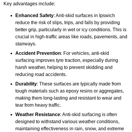
Key advantages include:
Enhanced Safety
: Anti-skid surfaces in Ipswich
reduce the risk of slips, trips, and falls by providing
better grip, particularly in wet or icy conditions. This is
crucial in high-traffic areas like roads, pavements, and
stairways.
Accident Prevention
: For vehicles, anti-skid
surfacing improves tyre traction, especially during
harsh weather, helping to prevent skidding and
reducing road accidents.
Durability
: These surfaces are typically made from
tough materials such as epoxy resins or aggregates,
making them long-lasting and resistant to wear and
tear from heavy traffic.
Weather Resistance
: Anti-skid surfacing is often
designed to withstand various weather conditions,
maintaining effectiveness in rain, snow, and extreme