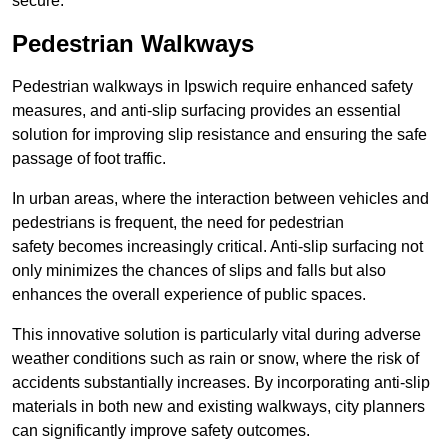
secure.
Pedestrian Walkways
Pedestrian walkways in Ipswich require enhanced safety
measures, and anti-slip surfacing provides an essential
solution for improving slip resistance and ensuring the safe
passage of foot traffic.
In urban areas, where the interaction between vehicles and
pedestrians is frequent, the need for pedestrian
safety becomes increasingly critical. Anti-slip surfacing not
only minimizes the chances of slips and falls but also
enhances the overall experience of public spaces.
This innovative solution is particularly vital during adverse
weather conditions such as rain or snow, where the risk of
accidents substantially increases. By incorporating anti-slip
materials in both new and existing walkways, city planners
can significantly improve safety outcomes.