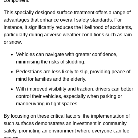
component.
This specially designed surface treatment offers a range of
advantages that enhance overall safety standards. For
instance, it significantly reduces the likelihood of accidents,
particularly during adverse weather conditions such as rain
or snow.
Vehicles can navigate with greater confidence,
minimising the risks of skidding.
Pedestrians are less likely to slip, providing peace of
mind for families and the elderly.
With improved visibility and traction, drivers can better
control their vehicles, especially when parking or
manoeuvring in tight spaces.
By focusing on these critical factors, the implementation of
such surfaces demonstrates an investment in community
safety, promoting an environment where everyone can feel