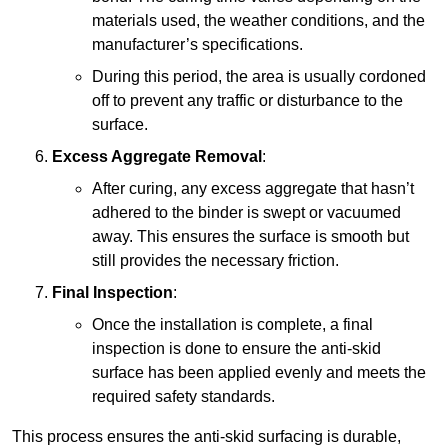
materials used, the weather conditions, and the
manufacturer’s specifications.
During this period, the area is usually cordoned
off to prevent any traffic or disturbance to the
surface.
Excess Aggregate Removal
:
After curing, any excess aggregate that hasn’t
adhered to the binder is swept or vacuumed
away. This ensures the surface is smooth but
still provides the necessary friction.
Final Inspection
:
Once the installation is complete, a final
inspection is done to ensure the anti-skid
surface has been applied evenly and meets the
required safety standards.
This process ensures the anti-skid surfacing is durable,