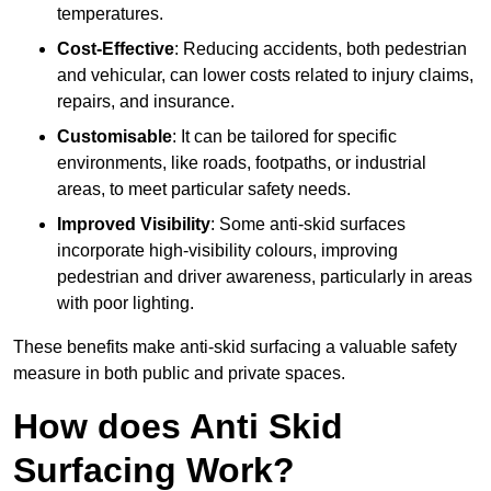
temperatures.
Cost-Effective
: Reducing accidents, both pedestrian
and vehicular, can lower costs related to injury claims,
repairs, and insurance.
Customisable
: It can be tailored for specific
environments, like roads, footpaths, or industrial
areas, to meet particular safety needs.
Improved Visibility
: Some anti-skid surfaces
incorporate high-visibility colours, improving
pedestrian and driver awareness, particularly in areas
with poor lighting.
These benefits make anti-skid surfacing a valuable safety
measure in both public and private spaces.
How does Anti Skid
Surfacing Work?