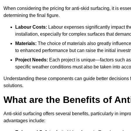
When considering the pricing for anti-skid surfacing, it is essen
determining the final figure.
Labour Costs:
Labour expenses significantly impact the 
installation, especially for complex surfaces that demand
Materials:
The choice of materials also greatly influenc
to enhanced performance but can raise the initial invest
Project Needs:
Each project is unique—factors such as t
specific weather conditions must also be taken into acco
Understanding these components can guide better decisions for
solutions.
What are the Benefits of Ant
Anti-skid surfacing offers several benefits, particularly in i
advantages include: