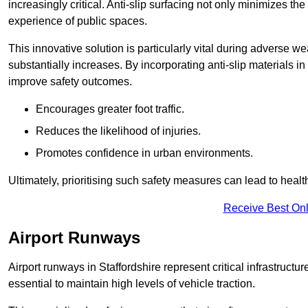
increasingly critical. Anti-slip surfacing not only minimizes th
experience of public spaces.
This innovative solution is particularly vital during adverse w
substantially increases. By incorporating anti-slip materials i
improve safety outcomes.
Encourages greater foot traffic.
Reduces the likelihood of injuries.
Promotes confidence in urban environments.
Ultimately, prioritising such safety measures can lead to heal
Receive Best Onl
Airport Runways
Airport runways in Staffordshire represent critical infrastructur
essential to maintain high levels of vehicle traction.