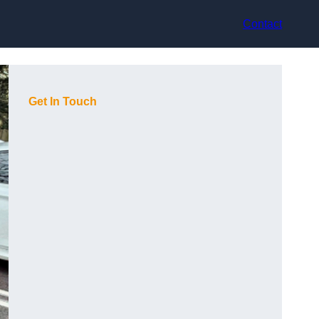
Contact
Get In Touch