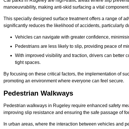
Car parks in Rugeley are high-traffic areas where slip prevent
manoeuvrability, making anti-skid surfacing a vital component
This specially designed surface treatment offers a range of ad
significantly reduces the likelihood of accidents, particularly
Vehicles can navigate with greater confidence, minimisin
Pedestrians are less likely to slip, providing peace of min
With improved visibility and traction, drivers can better
tight spaces.
By focusing on these critical factors, the implementation of 
promoting an environment where everyone can feel secure.
Pedestrian Walkways
Pedestrian walkways in Rugeley require enhanced safety measu
improving slip resistance and ensuring the safe passage of foot
In urban areas, where the interaction between vehicles and pe