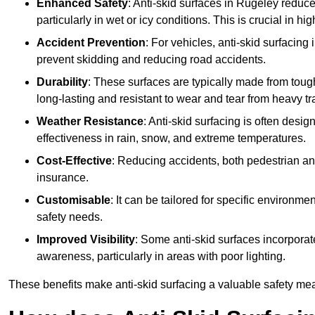
Enhanced Safety
: Anti-skid surfaces in Rugeley reduce t
particularly in wet or icy conditions. This is crucial in h
Accident Prevention
: For vehicles, anti-skid surfacing
prevent skidding and reducing road accidents.
Durability
: These surfaces are typically made from tou
long-lasting and resistant to wear and tear from heavy tra
Weather Resistance
: Anti-skid surfacing is often desi
effectiveness in rain, snow, and extreme temperatures.
Cost-Effective
: Reducing accidents, both pedestrian and
insurance.
Customisable
: It can be tailored for specific environmen
safety needs.
Improved Visibility
: Some anti-skid surfaces incorporate
awareness, particularly in areas with poor lighting.
These benefits make anti-skid surfacing a valuable safety mea