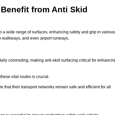
Benefit from Anti Skid
to a wide range of surfaces, enhancing safety and grip in various
n walkways, and even airport runways.
ily commuting, making anti-skid surfacing critical for enhancin
hese vital routes is crucial.
e that their transport networks remain safe and efficient for all