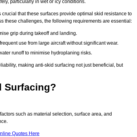
ly, particularly in wet or icy conditions.
s crucial that these surfaces provide optimal skid resistance to
s these challenges, the following requirements are essential:
se grip during takeoff and landing.
equent use from large aircraft without significant wear.
water runoff to minimise hydroplaning risks.
iability, making anti-skid surfacing not just beneficial, but
d Surfacing?
factors such as material selection, surface area, and
nce.
nline Quotes Here