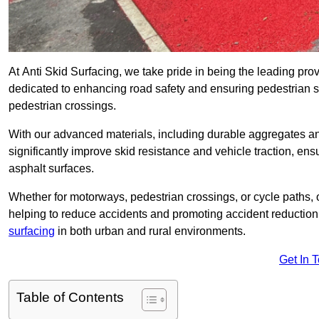
At Anti Skid Surfacing, we take pride in being the leading provi
dedicated to enhancing road safety and ensuring pedestrian s
pedestrian crossings.
With our advanced materials, including durable aggregates and
significantly improve skid resistance and vehicle traction, ens
asphalt surfaces.
Whether for motorways, pedestrian crossings, or cycle paths, o
helping to reduce accidents and promoting accident reduction
surfacing
in both urban and rural environments.
Get In 
Table of Contents