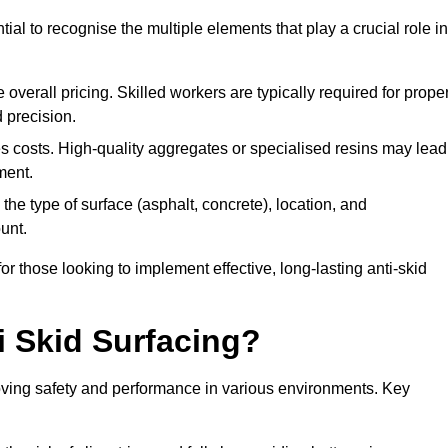
tial to recognise the multiple elements that play a crucial role in
overall pricing. Skilled workers are typically required for prope
 precision.
es costs. High-quality aggregates or specialised resins may lead
ment.
he type of surface (asphalt, concrete), location, and
unt.
 those looking to implement effective, long-lasting anti-skid
i Skid Surfacing?
mproving safety and performance in various environments. Key