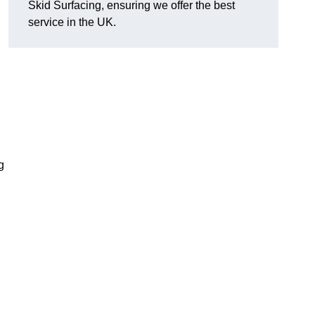
Skid Surfacing, ensuring we offer the best
service in the UK.
g