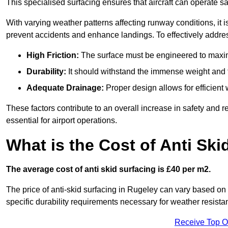
This specialised surfacing ensures that aircraft can operate safe
With varying weather patterns affecting runway conditions, it i
prevent accidents and enhance landings. To effectively addres
High Friction:
The surface must be engineered to maximi
Durability:
It should withstand the immense weight and fr
Adequate Drainage:
Proper design allows for efficient 
These factors contribute to an overall increase in safety and rel
essential for airport operations.
What is the Cost of Anti Ski
The average cost of anti skid surfacing is £40 per m2.
The price of anti-skid surfacing in Rugeley can vary based on 
specific durability requirements necessary for weather resista
Receive Top O