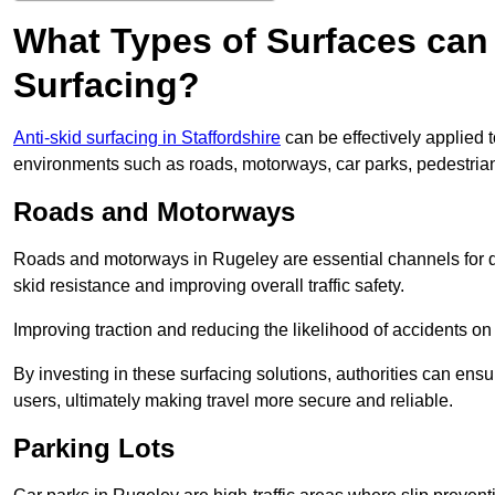
What Types of Surfaces can 
Surfacing?
Anti-skid surfacing in Staffordshire
can be effectively applied 
environments such as roads, motorways, car parks, pedestria
Roads and Motorways
Roads and motorways in Rugeley are essential channels for da
skid resistance and improving overall traffic safety.
Improving traction and reducing the likelihood of accidents on t
By investing in these surfacing solutions, authorities can ensur
users, ultimately making travel more secure and reliable.
Parking Lots