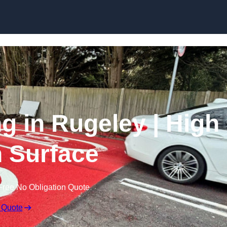
Skip to content
ng in Rugeley | High
n Surface
Free No Obligation Quote
 Quote