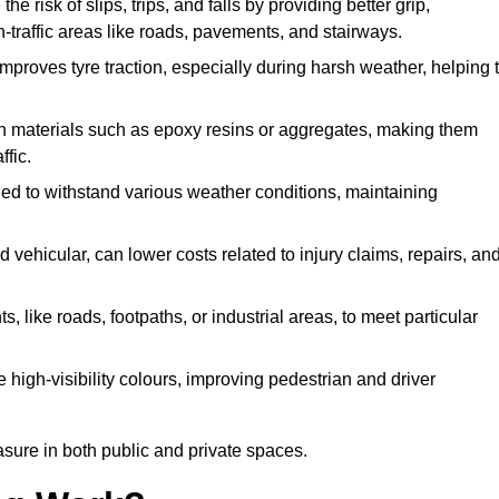
he risk of slips, trips, and falls by providing better grip,
igh-traffic areas like roads, pavements, and stairways.
 improves tyre traction, especially during harsh weather, helping 
gh materials such as epoxy resins or aggregates, making them
ffic.
gned to withstand various weather conditions, maintaining
 vehicular, can lower costs related to injury claims, repairs, an
ts, like roads, footpaths, or industrial areas, to meet particular
 high-visibility colours, improving pedestrian and driver
sure in both public and private spaces.