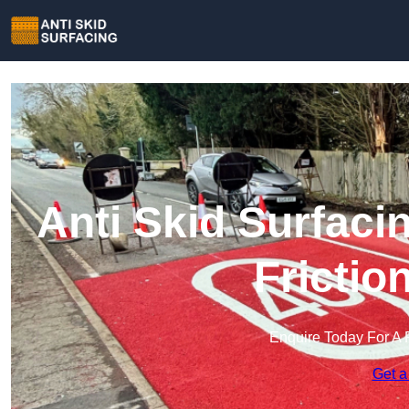
Anti Skid Surfaci
Frictio
Enquire Today For A 
Get a