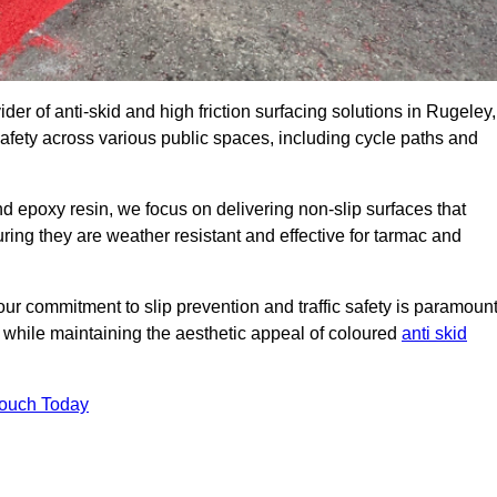
der of anti-skid and high friction surfacing solutions in Rugeley,
afety across various public spaces, including cycle paths and
 epoxy resin, we focus on delivering non-slip surfaces that
uring they are weather resistant and effective for tarmac and
ur commitment to slip prevention and traffic safety is paramount
 while maintaining the aesthetic appeal of coloured
anti skid
Touch Today