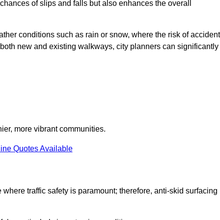
e chances of slips and falls but also enhances the overall
eather conditions such as rain or snow, where the risk of acciden
n both new and existing walkways, city planners can significantly
thier, more vibrant communities.
ine Quotes Available
e where traffic safety is paramount; therefore, anti-skid surfacing 