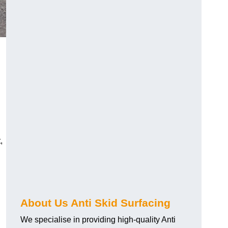
,
About Us Anti Skid Surfacing
We specialise in providing high-quality Anti