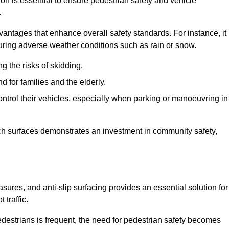
ion is essential to ensure pedestrian safety and vehicle
.
vantages that enhance overall safety standards. For instance, it
 during adverse weather conditions such as rain or snow.
g the risks of skidding.
d for families and the elderly.
 control their vehicles, especially when parking or manoeuvring in
such surfaces demonstrates an investment in community safety,
res, and anti-slip surfacing provides an essential solution for
 traffic.
destrians is frequent, the need for pedestrian safety becomes