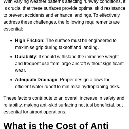
With varying weather patterns affecting runway conditions, it
is crucial that these surfaces provide optimal skid resistance
to prevent accidents and enhance landings. To effectively
address these challenges, the following requirements are
essential:
High Friction:
The surface must be engineered to
maximise grip during takeoff and landing.
Durability:
It should withstand the immense weight
and frequent use from large aircraft without significant
wear.
Adequate Drainage:
Proper design allows for
efficient water runoff to minimise hydroplaning risks.
These factors contribute to an overall increase in safety and
reliability, making anti-skid surfacing not just beneficial, but
essential for airport operations.
What is the Cost of Anti