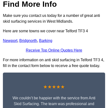
Find More Info
Make sure you contact us today for a number of great anti
skid surfacing services in West Midlands.
Here are some towns we cover near Telford TF3 4
Newport
,
Bridgnorth
,
Barking
Receive Top Online Quotes Here
For more information on anti skid surfacing in Telford TF3 4,
fill in the contact form below to receive a free quote today.
★★★★★
We couldn’t be happier with the service from Anti
Skid Surfacing. The team was professional and