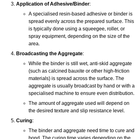
Application of Adhesive/Binder
:
A specialised resin-based adhesive or binder is
spread evenly across the prepared surface. This
is typically done using a squeegee, roller, or
spray equipment, depending on the size of the
area.
Broadcasting the Aggregate
:
While the binder is still wet, anti-skid aggregate
(such as calcined bauxite or other high-friction
materials) is spread across the surface. The
aggregate is usually broadcast by hand or with a
specialised machine to ensure even distribution.
The amount of aggregate used will depend on
the desired texture and slip resistance level.
Curing
:
The binder and aggregate need time to cure and
bond. The curing time varies depending on the