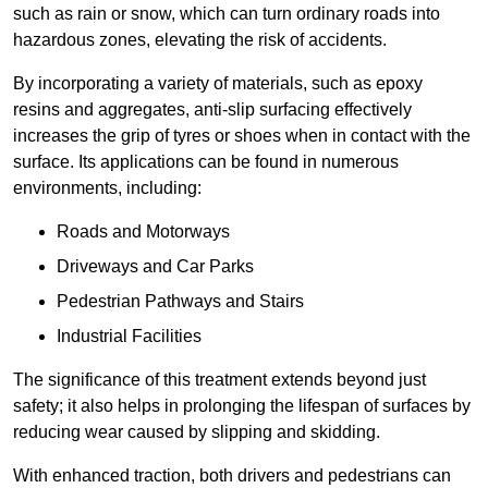
such as rain or snow, which can turn ordinary roads into
hazardous zones, elevating the risk of accidents.
By incorporating a variety of materials, such as epoxy
resins and aggregates, anti-slip surfacing effectively
increases the grip of tyres or shoes when in contact with the
surface. Its applications can be found in numerous
environments, including:
Roads and Motorways
Driveways and Car Parks
Pedestrian Pathways and Stairs
Industrial Facilities
The significance of this treatment extends beyond just
safety; it also helps in prolonging the lifespan of surfaces by
reducing wear caused by slipping and skidding.
With enhanced traction, both drivers and pedestrians can