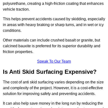
polyurethane, creating a high-friction coating that enhances
vehicle traction.
This helps prevent accidents caused by skidding, especially
in areas with heavy braking or sharp turns, and in wet or icy
conditions.
Other materials can include crushed basalt or granite, but
calcined bauxite is preferred for its superior durability and
friction properties.
Speak To Our Team
Is Anti Skid Surfacing Expensive?
The cost of anti skid surfacing varies depending on the size
and complexity of the project. However, it is a cost-effective
solution for improving safety and preventing accidents.
It can also help save money in the long run by reducing the