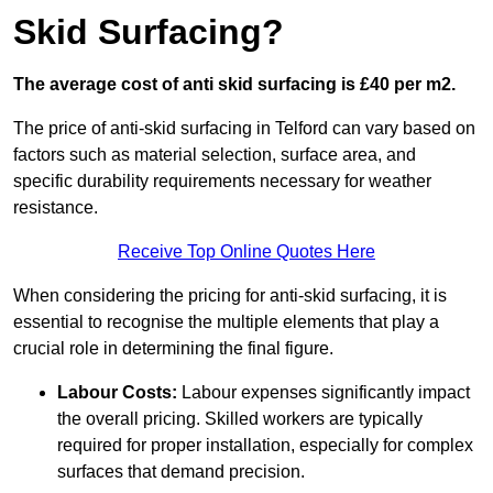
Skid Surfacing?
The average cost of anti skid surfacing is £40 per m2.
The price of anti-skid surfacing in Telford can vary based on
factors such as material selection, surface area, and
specific durability requirements necessary for weather
resistance.
Receive Top Online Quotes Here
When considering the pricing for anti-skid surfacing, it is
essential to recognise the multiple elements that play a
crucial role in determining the final figure.
Labour Costs:
Labour expenses significantly impact
the overall pricing. Skilled workers are typically
required for proper installation, especially for complex
surfaces that demand precision.