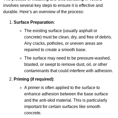
involves several key steps to ensure it is effective and
durable. Here’s an overview of the process:
Surface Preparation
:
The existing surface (usually asphalt or
concrete) must be clean, dry, and free of debris.
Any cracks, potholes, or uneven areas are
repaired to create a smooth base.
The surface may need to be pressure-washed,
blasted, or swept to remove dust, oil, or other
contaminants that could interfere with adhesion.
Priming (if required)
:
A primer is often applied to the surface to
enhance adhesion between the base surface
and the anti-skid material. This is particularly
important for certain surfaces like smooth
concrete.