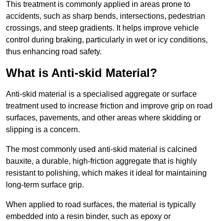
This treatment is commonly applied in areas prone to
accidents, such as sharp bends, intersections, pedestrian
crossings, and steep gradients. It helps improve vehicle
control during braking, particularly in wet or icy conditions,
thus enhancing road safety.
What is Anti-skid Material?
Anti-skid material is a specialised aggregate or surface
treatment used to increase friction and improve grip on road
surfaces, pavements, and other areas where skidding or
slipping is a concern.
The most commonly used anti-skid material is calcined
bauxite, a durable, high-friction aggregate that is highly
resistant to polishing, which makes it ideal for maintaining
long-term surface grip.
When applied to road surfaces, the material is typically
embedded into a resin binder, such as epoxy or