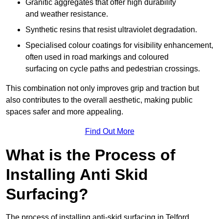
Granitic aggregates that offer high durability
and weather resistance.
Synthetic resins that resist ultraviolet degradation.
Specialised colour coatings for visibility enhancement,
often used in road markings and coloured
surfacing on cycle paths and pedestrian crossings.
This combination not only improves grip and traction but
also contributes to the overall aesthetic, making public
spaces safer and more appealing.
Find Out More
What is the Process of
Installing Anti Skid
Surfacing?
The process of installing anti-skid surfacing in Telford