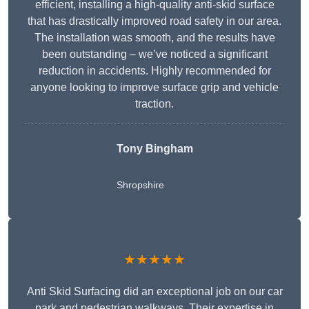
efficient, installing a high-quality anti-skid surface
that has drastically improved road safety in our area.
The installation was smooth, and the results have
been outstanding – we’ve noticed a significant
reduction in accidents. Highly recommended for
anyone looking to improve surface grip and vehicle
traction.
Tony Bingham
Shropshire
★★★★★
Anti Skid Surfacing did an exceptional job on our car
park and pedestrian walkways. Their expertise in