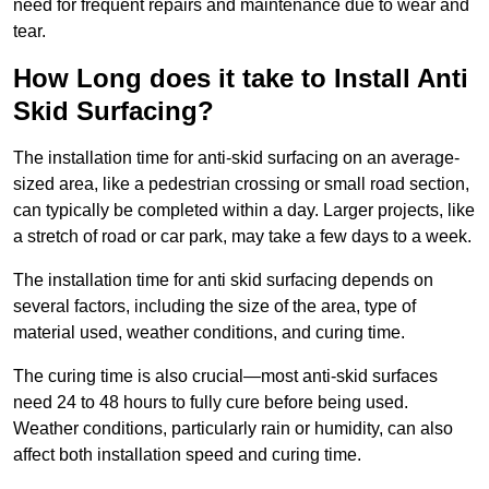
need for frequent repairs and maintenance due to wear and
tear.
How Long does it take to Install Anti
Skid Surfacing?
The installation time for anti-skid surfacing on an average-
sized area, like a pedestrian crossing or small road section,
can typically be completed within a day. Larger projects, like
a stretch of road or car park, may take a few days to a week.
The installation time for anti skid surfacing depends on
several factors, including the size of the area, type of
material used, weather conditions, and curing time.
The curing time is also crucial—most anti-skid surfaces
need 24 to 48 hours to fully cure before being used.
Weather conditions, particularly rain or humidity, can also
affect both installation speed and curing time.