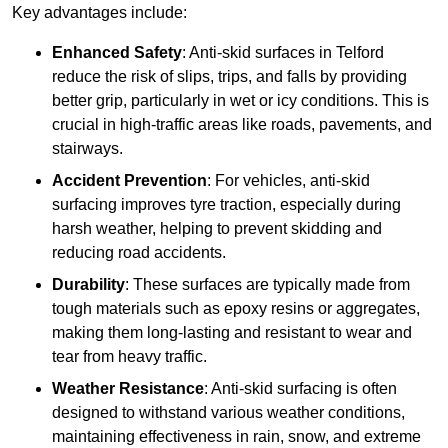
Key advantages include:
Enhanced Safety
: Anti-skid surfaces in Telford
reduce the risk of slips, trips, and falls by providing
better grip, particularly in wet or icy conditions. This is
crucial in high-traffic areas like roads, pavements, and
stairways.
Accident Prevention
: For vehicles, anti-skid
surfacing improves tyre traction, especially during
harsh weather, helping to prevent skidding and
reducing road accidents.
Durability
: These surfaces are typically made from
tough materials such as epoxy resins or aggregates,
making them long-lasting and resistant to wear and
tear from heavy traffic.
Weather Resistance
: Anti-skid surfacing is often
designed to withstand various weather conditions,
maintaining effectiveness in rain, snow, and extreme