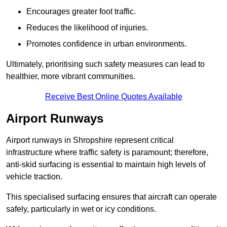
Encourages greater foot traffic.
Reduces the likelihood of injuries.
Promotes confidence in urban environments.
Ultimately, prioritising such safety measures can lead to
healthier, more vibrant communities.
Receive Best Online Quotes Available
Airport Runways
Airport runways in Shropshire represent critical
infrastructure where traffic safety is paramount; therefore,
anti-skid surfacing is essential to maintain high levels of
vehicle traction.
This specialised surfacing ensures that aircraft can operate
safely, particularly in wet or icy conditions.