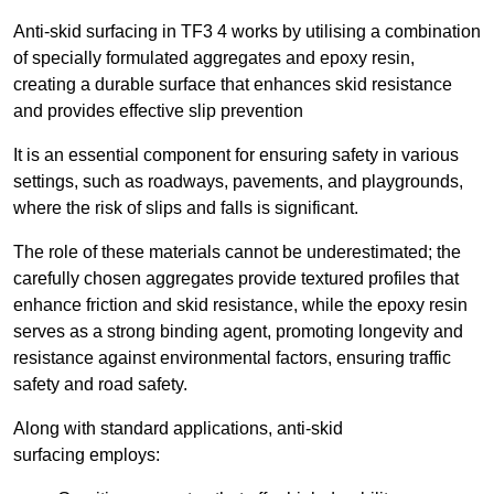
Anti-skid surfacing in TF3 4 works by utilising a combination
of specially formulated aggregates and epoxy resin,
creating a durable surface that enhances skid resistance
and provides effective slip prevention
It is an essential component for ensuring safety in various
settings, such as roadways, pavements, and playgrounds,
where the risk of slips and falls is significant.
The role of these materials cannot be underestimated; the
carefully chosen aggregates provide textured profiles that
enhance friction and skid resistance, while the epoxy resin
serves as a strong binding agent, promoting longevity and
resistance against environmental factors, ensuring traffic
safety and road safety.
Along with standard applications, anti-skid
surfacing employs: