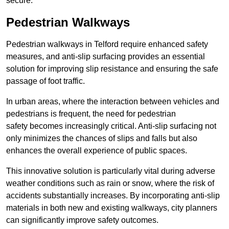
secure.
Pedestrian Walkways
Pedestrian walkways in Telford require enhanced safety
measures, and anti-slip surfacing provides an essential
solution for improving slip resistance and ensuring the safe
passage of foot traffic.
In urban areas, where the interaction between vehicles and
pedestrians is frequent, the need for pedestrian
safety becomes increasingly critical. Anti-slip surfacing not
only minimizes the chances of slips and falls but also
enhances the overall experience of public spaces.
This innovative solution is particularly vital during adverse
weather conditions such as rain or snow, where the risk of
accidents substantially increases. By incorporating anti-slip
materials in both new and existing walkways, city planners
can significantly improve safety outcomes.