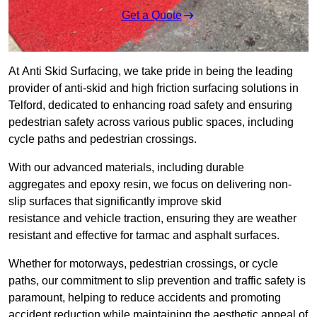
Get a Quote
At Anti Skid Surfacing, we take pride in being the leading
provider of anti-skid and high friction surfacing solutions in
Telford, dedicated to enhancing road safety and ensuring
pedestrian safety across various public spaces, including
cycle paths and pedestrian crossings.
With our advanced materials, including durable
aggregates and epoxy resin, we focus on delivering non-
slip surfaces that significantly improve skid
resistance and vehicle traction, ensuring they are weather
resistant and effective for tarmac and asphalt surfaces.
Whether for motorways, pedestrian crossings, or cycle
paths, our commitment to slip prevention and traffic safety is
paramount, helping to reduce accidents and promoting
accident reduction while maintaining the aesthetic appeal of