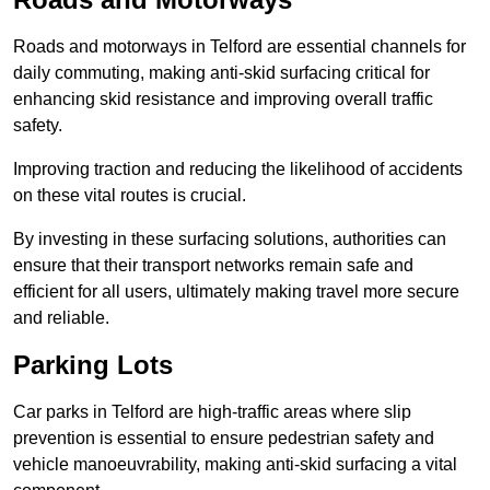
Roads and motorways in Telford are essential channels for
daily commuting, making anti-skid surfacing critical for
enhancing skid resistance and improving overall traffic
safety.
Improving traction and reducing the likelihood of accidents
on these vital routes is crucial.
By investing in these surfacing solutions, authorities can
ensure that their transport networks remain safe and
efficient for all users, ultimately making travel more secure
and reliable.
Parking Lots
Car parks in Telford are high-traffic areas where slip
prevention is essential to ensure pedestrian safety and
vehicle manoeuvrability, making anti-skid surfacing a vital