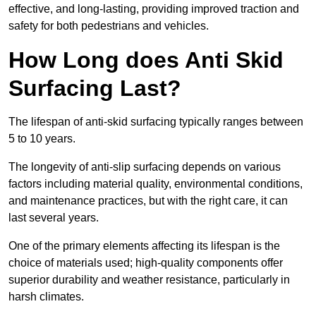
effective, and long-lasting, providing improved traction and
safety for both pedestrians and vehicles.
How Long does Anti Skid
Surfacing Last?
The lifespan of anti-skid surfacing typically ranges between
5 to 10 years.
The longevity of anti-slip surfacing depends on various
factors including material quality, environmental conditions,
and maintenance practices, but with the right care, it can
last several years.
One of the primary elements affecting its lifespan is the
choice of materials used; high-quality components offer
superior durability and weather resistance, particularly in
harsh climates.