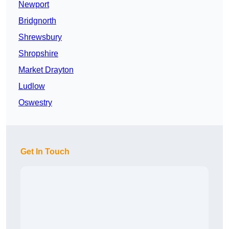
Newport
Bridgnorth
Shrewsbury
Shropshire
Market Drayton
Ludlow
Oswestry
Get In Touch