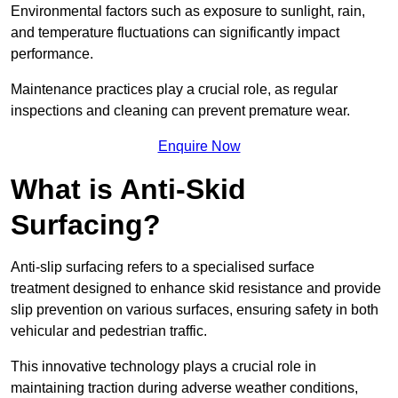
Environmental factors such as exposure to sunlight, rain,
and temperature fluctuations can significantly impact
performance.
Maintenance practices play a crucial role, as regular
inspections and cleaning can prevent premature wear.
Enquire Now
What is Anti-Skid
Surfacing?
Anti-slip surfacing refers to a specialised surface
treatment designed to enhance skid resistance and provide
slip prevention on various surfaces, ensuring safety in both
vehicular and pedestrian traffic.
This innovative technology plays a crucial role in
maintaining traction during adverse weather conditions,