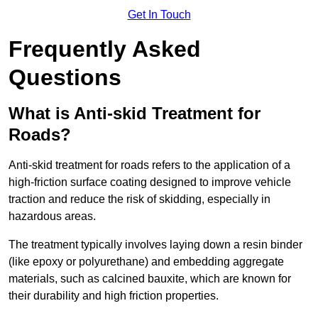
Get In Touch
Frequently Asked
Questions
What is Anti-skid Treatment for
Roads?
Anti-skid treatment for roads refers to the application of a
high-friction surface coating designed to improve vehicle
traction and reduce the risk of skidding, especially in
hazardous areas.
The treatment typically involves laying down a resin binder
(like epoxy or polyurethane) and embedding aggregate
materials, such as calcined bauxite, which are known for
their durability and high friction properties.