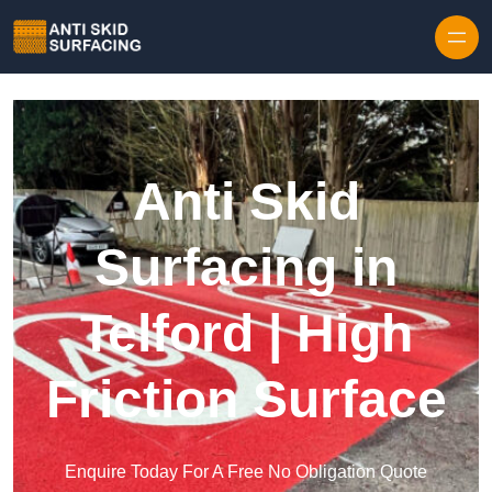
Skip to content
Anti Skid
Surfacing in
Telford | High
Friction Surface
Enquire Today For A Free No Obligation Quote