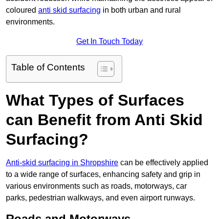
coloured
anti skid surfacing
in both urban and rural
environments.
Get In Touch Today
Table of Contents
What Types of Surfaces
can Benefit from Anti Skid
Surfacing?
Anti-skid surfacing in Shropshire
can be effectively applied
to a wide range of surfaces, enhancing safety and grip in
various environments such as roads, motorways, car
parks, pedestrian walkways, and even airport runways.
Roads and Motorways