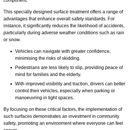
component.
This specially designed surface treatment offers a range of
advantages that enhance overall safety standards. For
instance, it significantly reduces the likelihood of accidents,
particularly during adverse weather conditions such as rain
or snow.
Vehicles can navigate with greater confidence,
minimising the risks of skidding.
Pedestrians are less likely to slip, providing peace of
mind for families and the elderly.
With improved visibility and traction, drivers can better
control their vehicles, especially when parking or
manoeuvring in tight spaces.
By focusing on these critical factors, the implementation of
such surfaces demonstrates an investment in community
safety, promoting an environment where everyone can feel