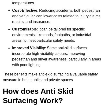
temperatures.
Cost-Effective
: Reducing accidents, both pedestrian
and vehicular, can lower costs related to injury claims,
repairs, and insurance.
Customisable
: It can be tailored for specific
environments, like roads, footpaths, or industrial
areas, to meet particular safety needs.
Improved Visibility
: Some anti-skid surfaces
incorporate high-visibility colours, improving
pedestrian and driver awareness, particularly in areas
with poor lighting.
These benefits make anti-skid surfacing a valuable safety
measure in both public and private spaces.
How does Anti Skid
Surfacing Work?