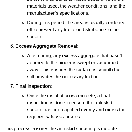
materials used, the weather conditions, and the
manufacturer’s specifications.
During this period, the area is usually cordoned
off to prevent any traffic or disturbance to the
surface.
Excess Aggregate Removal
:
After curing, any excess aggregate that hasn’t
adhered to the binder is swept or vacuumed
away. This ensures the surface is smooth but
still provides the necessary friction.
Final Inspection
:
Once the installation is complete, a final
inspection is done to ensure the anti-skid
surface has been applied evenly and meets the
required safety standards.
This process ensures the anti-skid surfacing is durable,