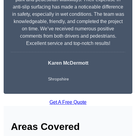
anti-slip surfacing has made a noticeable difference
in safety, especially in wet conditions. The team was
knowledgeable, friendly, and completed the project
on time. We’ve received numerous positive
comments from both drivers and pedestrians.
Excellent service and top-notch results!
Karen McDermott
Shropshire
Get A Free Quote
Areas Covered