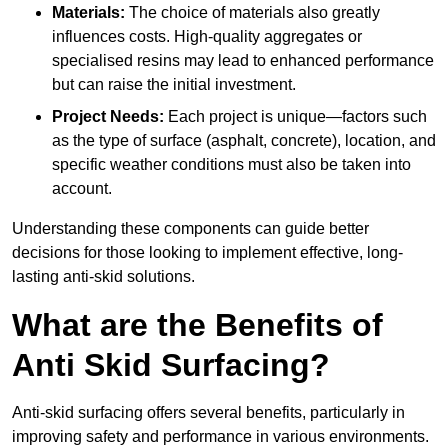
Materials:
The choice of materials also greatly
influences costs. High-quality aggregates or
specialised resins may lead to enhanced performance
but can raise the initial investment.
Project Needs:
Each project is unique—factors such
as the type of surface (asphalt, concrete), location, and
specific weather conditions must also be taken into
account.
Understanding these components can guide better
decisions for those looking to implement effective, long-
lasting anti-skid solutions.
What are the Benefits of
Anti Skid Surfacing?
Anti-skid surfacing offers several benefits, particularly in
improving safety and performance in various environments.