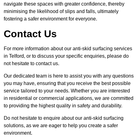
navigate these spaces with greater confidence, thereby
minimising the likelihood of slips and falls, ultimately
fostering a safer environment for everyone.
Contact Us
For more information about our anti-skid surfacing services
in Telford, or to discuss your specific enquiries, please do
not hesitate to contact us.
Our dedicated team is here to assist you with any questions
you may have, ensuring that you receive the best possible
service tailored to your needs. Whether you are interested
in residential or commercial applications, we are committed
to providing the highest quality in safety and durability.
Do not hesitate to enquire about our anti-skid surfacing
solutions, as we are eager to help you create a safer
environment.