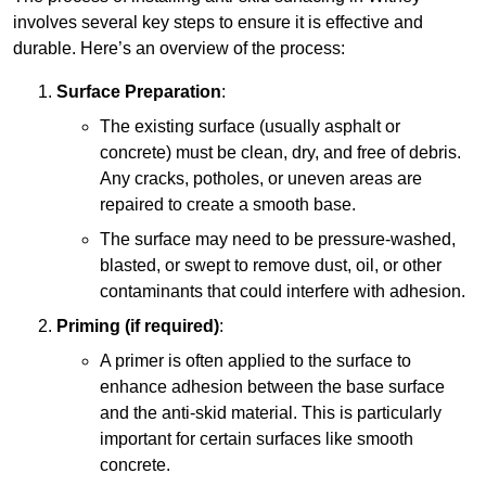
involves several key steps to ensure it is effective and
durable. Here’s an overview of the process:
Surface Preparation
:
The existing surface (usually asphalt or
concrete) must be clean, dry, and free of debris.
Any cracks, potholes, or uneven areas are
repaired to create a smooth base.
The surface may need to be pressure-washed,
blasted, or swept to remove dust, oil, or other
contaminants that could interfere with adhesion.
Priming (if required)
:
A primer is often applied to the surface to
enhance adhesion between the base surface
and the anti-skid material. This is particularly
important for certain surfaces like smooth
concrete.