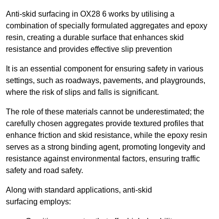
Anti-skid surfacing in OX28 6 works by utilising a
combination of specially formulated aggregates and epoxy
resin, creating a durable surface that enhances skid
resistance and provides effective slip prevention
It is an essential component for ensuring safety in various
settings, such as roadways, pavements, and playgrounds,
where the risk of slips and falls is significant.
The role of these materials cannot be underestimated; the
carefully chosen aggregates provide textured profiles that
enhance friction and skid resistance, while the epoxy resin
serves as a strong binding agent, promoting longevity and
resistance against environmental factors, ensuring traffic
safety and road safety.
Along with standard applications, anti-skid
surfacing employs: