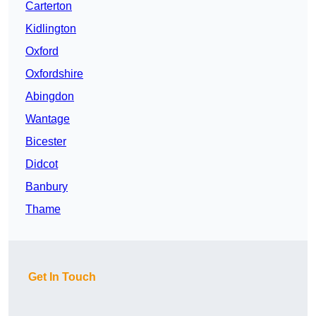
Carterton
Kidlington
Oxford
Oxfordshire
Abingdon
Wantage
Bicester
Didcot
Banbury
Thame
Get In Touch