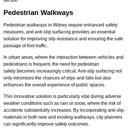
secure.
Pedestrian Walkways
Pedestrian walkways in Witney require enhanced safety
measures, and anti-slip surfacing provides an essential
solution for improving slip resistance and ensuring the safe
passage of foot traffic.
In urban areas, where the interaction between vehicles and
pedestrians is frequent, the need for pedestrian
safety becomes increasingly critical. Anti-slip surfacing not
only minimizes the chances of slips and falls but also
enhances the overall experience of public spaces.
This innovative solution is particularly vital during adverse
weather conditions such as rain or snow, where the risk of
accidents substantially increases. By incorporating anti-slip
materials in both new and existing walkways, city planners
can significantly improve safety outcomes.