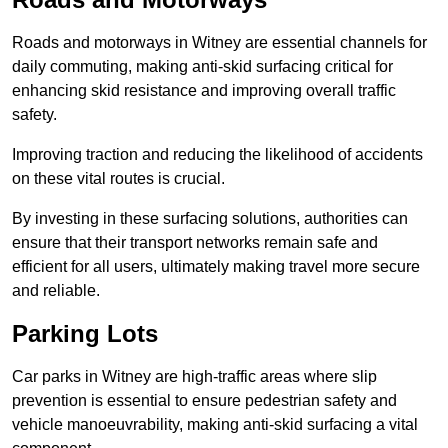
Roads and motorways in Witney are essential channels for
daily commuting, making anti-skid surfacing critical for
enhancing skid resistance and improving overall traffic
safety.
Improving traction and reducing the likelihood of accidents
on these vital routes is crucial.
By investing in these surfacing solutions, authorities can
ensure that their transport networks remain safe and
efficient for all users, ultimately making travel more secure
and reliable.
Parking Lots
Car parks in Witney are high-traffic areas where slip
prevention is essential to ensure pedestrian safety and
vehicle manoeuvrability, making anti-skid surfacing a vital