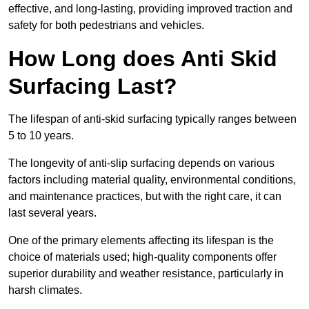
effective, and long-lasting, providing improved traction and
safety for both pedestrians and vehicles.
How Long does Anti Skid
Surfacing Last?
The lifespan of anti-skid surfacing typically ranges between
5 to 10 years.
The longevity of anti-slip surfacing depends on various
factors including material quality, environmental conditions,
and maintenance practices, but with the right care, it can
last several years.
One of the primary elements affecting its lifespan is the
choice of materials used; high-quality components offer
superior durability and weather resistance, particularly in
harsh climates.