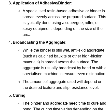
Application of Adhesive/Binder
:
A specialised resin-based adhesive or binder is
spread evenly across the prepared surface. This
is typically done using a squeegee, roller, or
spray equipment, depending on the size of the
area.
Broadcasting the Aggregate
:
While the binder is still wet, anti-skid aggregate
(such as calcined bauxite or other high-friction
materials) is spread across the surface. The
aggregate is usually broadcast by hand or with a
specialised machine to ensure even distribution.
The amount of aggregate used will depend on
the desired texture and slip resistance level.
Curing
:
The binder and aggregate need time to cure and
bond. The curing time varies depending on the