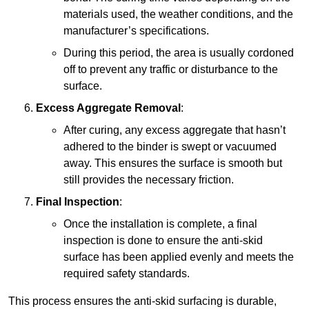
materials used, the weather conditions, and the
manufacturer’s specifications.
During this period, the area is usually cordoned
off to prevent any traffic or disturbance to the
surface.
Excess Aggregate Removal
:
After curing, any excess aggregate that hasn’t
adhered to the binder is swept or vacuumed
away. This ensures the surface is smooth but
still provides the necessary friction.
Final Inspection
:
Once the installation is complete, a final
inspection is done to ensure the anti-skid
surface has been applied evenly and meets the
required safety standards.
This process ensures the anti-skid surfacing is durable,