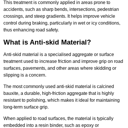
This treatment is commonly applied in areas prone to
accidents, such as sharp bends, intersections, pedestrian
crossings, and steep gradients. It helps improve vehicle
control during braking, particularly in wet or icy conditions,
thus enhancing road safety.
What is Anti-skid Material?
Anti-skid material is a specialised aggregate or surface
treatment used to increase friction and improve grip on road
surfaces, pavements, and other areas where skidding or
slipping is a concern.
The most commonly used anti-skid material is calcined
bauxite, a durable, high-friction aggregate that is highly
resistant to polishing, which makes it ideal for maintaining
long-term surface grip.
When applied to road surfaces, the material is typically
embedded into a resin binder, such as epoxy or