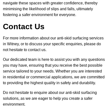
navigate these spaces with greater confidence, thereby
minimising the likelihood of slips and falls, ultimately
fostering a safer environment for everyone.
Contact Us
For more information about our anti-skid surfacing services
in Witney, or to discuss your specific enquiries, please do
not hesitate to contact us.
Our dedicated team is here to assist you with any questions
you may have, ensuring that you receive the best possible
service tailored to your needs. Whether you are interested
in residential or commercial applications, we are committed
to providing the highest quality in safety and durability.
Do not hesitate to enquire about our anti-skid surfacing
solutions, as we are eager to help you create a safer
environment.