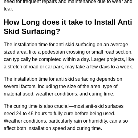
need for frequent repairs and maintenance due to wear and
tear.
How Long does it take to Install Anti
Skid Surfacing?
The installation time for anti-skid surfacing on an average-
sized area, like a pedestrian crossing or small road section,
can typically be completed within a day. Larger projects, like
a stretch of road or car park, may take a few days to a week.
The installation time for anti skid surfacing depends on
several factors, including the size of the area, type of
material used, weather conditions, and curing time.
The curing time is also crucial—most anti-skid surfaces
need 24 to 48 hours to fully cure before being used.
Weather conditions, particularly rain or humidity, can also
affect both installation speed and curing time.