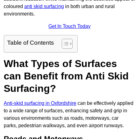
coloured
anti skid surfacing
in both urban and rural
environments.
Get In Touch Today
Table of Contents
What Types of Surfaces
can Benefit from Anti Skid
Surfacing?
Anti-skid surfacing in Oxfordshire
can be effectively applied
to a wide range of surfaces, enhancing safety and grip in
various environments such as roads, motorways, car
parks, pedestrian walkways, and even airport runways.
Roads and Motorways