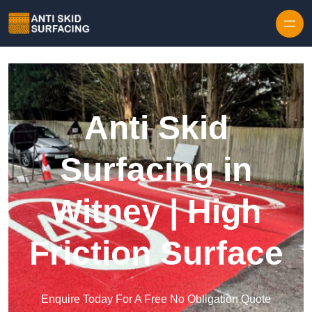
Skip to content
Anti Skid
Surfacing in
Witney | High
Friction Surface
Enquire Today For A Free No Obligation Quote