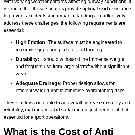
With varying weather patterns affecting runway conditions, it
is crucial that these surfaces provide optimal skid resistance
to prevent accidents and enhance landings. To effectively
address these challenges, the following requirements are
essential:
High Friction:
The surface must be engineered to
maximise grip during takeoff and landing.
Durability:
It should withstand the immense weight
and frequent use from large aircraft without significant
wear.
Adequate Drainage:
Proper design allows for
efficient water runoff to minimise hydroplaning risks.
These factors contribute to an overall increase in safety and
reliability, making anti-skid surfacing not just beneficial, but
essential for airport operations.
What is the Cost of Anti