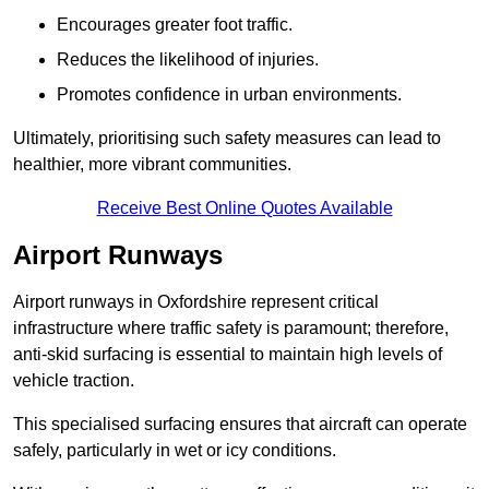
Encourages greater foot traffic.
Reduces the likelihood of injuries.
Promotes confidence in urban environments.
Ultimately, prioritising such safety measures can lead to
healthier, more vibrant communities.
Receive Best Online Quotes Available
Airport Runways
Airport runways in Oxfordshire represent critical
infrastructure where traffic safety is paramount; therefore,
anti-skid surfacing is essential to maintain high levels of
vehicle traction.
This specialised surfacing ensures that aircraft can operate
safely, particularly in wet or icy conditions.