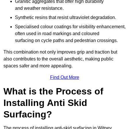
Granitic aggregates that offer high durability
and weather resistance.
Synthetic resins that resist ultraviolet degradation.
Specialised colour coatings for visibility enhancement,
often used in road markings and coloured
surfacing on cycle paths and pedestrian crossings.
This combination not only improves grip and traction but
also contributes to the overall aesthetic, making public
spaces safer and more appealing.
Find Out More
What is the Process of
Installing Anti Skid
Surfacing?
The process of installing anti-skid surfacing in Witney