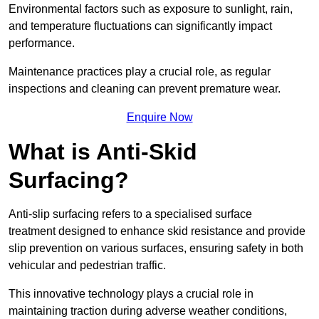
Environmental factors such as exposure to sunlight, rain,
and temperature fluctuations can significantly impact
performance.
Maintenance practices play a crucial role, as regular
inspections and cleaning can prevent premature wear.
Enquire Now
What is Anti-Skid
Surfacing?
Anti-slip surfacing refers to a specialised surface
treatment designed to enhance skid resistance and provide
slip prevention on various surfaces, ensuring safety in both
vehicular and pedestrian traffic.
This innovative technology plays a crucial role in
maintaining traction during adverse weather conditions,