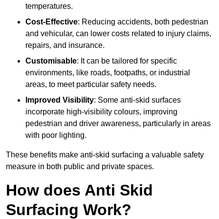
temperatures.
Cost-Effective
: Reducing accidents, both pedestrian
and vehicular, can lower costs related to injury claims,
repairs, and insurance.
Customisable
: It can be tailored for specific
environments, like roads, footpaths, or industrial
areas, to meet particular safety needs.
Improved Visibility
: Some anti-skid surfaces
incorporate high-visibility colours, improving
pedestrian and driver awareness, particularly in areas
with poor lighting.
These benefits make anti-skid surfacing a valuable safety
measure in both public and private spaces.
How does Anti Skid
Surfacing Work?