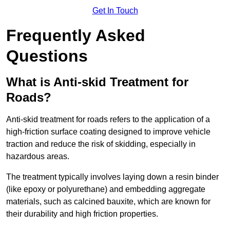
Get In Touch
Frequently Asked
Questions
What is Anti-skid Treatment for
Roads?
Anti-skid treatment for roads refers to the application of a
high-friction surface coating designed to improve vehicle
traction and reduce the risk of skidding, especially in
hazardous areas.
The treatment typically involves laying down a resin binder
(like epoxy or polyurethane) and embedding aggregate
materials, such as calcined bauxite, which are known for
their durability and high friction properties.