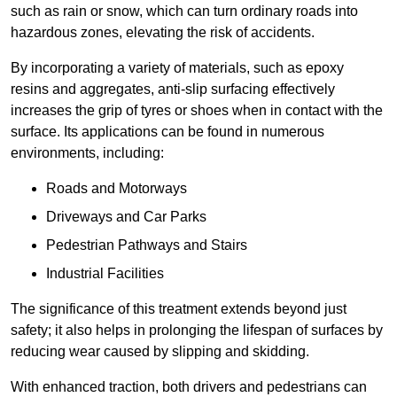
such as rain or snow, which can turn ordinary roads into
hazardous zones, elevating the risk of accidents.
By incorporating a variety of materials, such as epoxy
resins and aggregates, anti-slip surfacing effectively
increases the grip of tyres or shoes when in contact with the
surface. Its applications can be found in numerous
environments, including:
Roads and Motorways
Driveways and Car Parks
Pedestrian Pathways and Stairs
Industrial Facilities
The significance of this treatment extends beyond just
safety; it also helps in prolonging the lifespan of surfaces by
reducing wear caused by slipping and skidding.
With enhanced traction, both drivers and pedestrians can