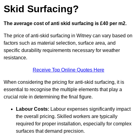
Skid Surfacing?
The average cost of anti skid surfacing is £40 per m2.
The price of anti-skid surfacing in Witney can vary based on
factors such as material selection, surface area, and
specific durability requirements necessary for weather
resistance.
Receive Top Online Quotes Here
When considering the pricing for anti-skid surfacing, it is
essential to recognise the multiple elements that play a
crucial role in determining the final figure.
Labour Costs:
Labour expenses significantly impact
the overall pricing. Skilled workers are typically
required for proper installation, especially for complex
surfaces that demand precision.