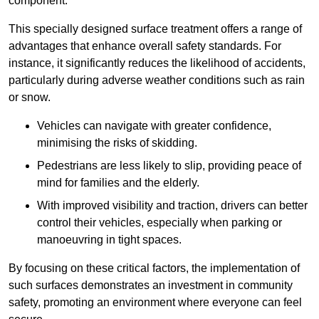
component.
This specially designed surface treatment offers a range of
advantages that enhance overall safety standards. For
instance, it significantly reduces the likelihood of accidents,
particularly during adverse weather conditions such as rain
or snow.
Vehicles can navigate with greater confidence,
minimising the risks of skidding.
Pedestrians are less likely to slip, providing peace of
mind for families and the elderly.
With improved visibility and traction, drivers can better
control their vehicles, especially when parking or
manoeuvring in tight spaces.
By focusing on these critical factors, the implementation of
such surfaces demonstrates an investment in community
safety, promoting an environment where everyone can feel