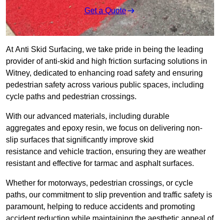
Get a Quote
At Anti Skid Surfacing, we take pride in being the leading
provider of anti-skid and high friction surfacing solutions in
Witney, dedicated to enhancing road safety and ensuring
pedestrian safety across various public spaces, including
cycle paths and pedestrian crossings.
With our advanced materials, including durable
aggregates and epoxy resin, we focus on delivering non-
slip surfaces that significantly improve skid
resistance and vehicle traction, ensuring they are weather
resistant and effective for tarmac and asphalt surfaces.
Whether for motorways, pedestrian crossings, or cycle
paths, our commitment to slip prevention and traffic safety is
paramount, helping to reduce accidents and promoting
accident reduction while maintaining the aesthetic appeal of