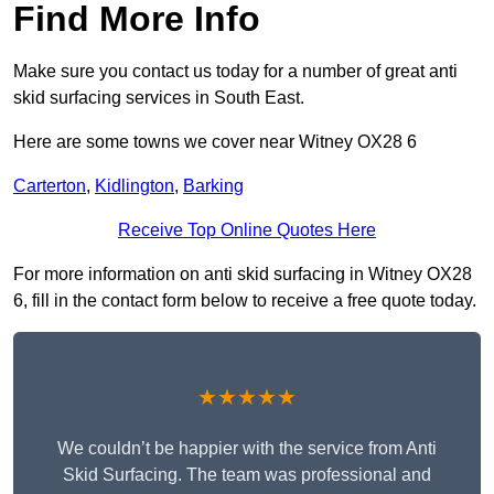
Find More Info
Make sure you contact us today for a number of great anti
skid surfacing services in South East.
Here are some towns we cover near Witney OX28 6
Carterton
,
Kidlington
,
Barking
Receive Top Online Quotes Here
For more information on anti skid surfacing in Witney OX28
6, fill in the contact form below to receive a free quote today.
★★★★★
We couldn’t be happier with the service from Anti
Skid Surfacing. The team was professional and