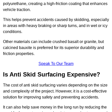
polyurethane, creating a high-friction coating that enhances
vehicle traction.
This helps prevent accidents caused by skidding, especially
in areas with heavy braking or sharp turns, and in wet or icy
conditions.
Other materials can include crushed basalt or granite, but
calcined bauxite is preferred for its superior durability and
friction properties.
Speak To Our Team
Is Anti Skid Surfacing Expensive?
The cost of anti skid surfacing varies depending on the size
and complexity of the project. However, it is a cost-effective
solution for improving safety and preventing accidents.
It can also help save money in the long run by reducing the