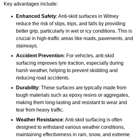
Key advantages include:
Enhanced Safety
: Anti-skid surfaces in Witney
reduce the risk of slips, trips, and falls by providing
better grip, particularly in wet or icy conditions. This is
crucial in high-traffic areas like roads, pavements, and
stairways.
Accident Prevention
: For vehicles, anti-skid
surfacing improves tyre traction, especially during
harsh weather, helping to prevent skidding and
reducing road accidents.
Durability
: These surfaces are typically made from
tough materials such as epoxy resins or aggregates,
making them long-lasting and resistant to wear and
tear from heavy traffic.
Weather Resistance
: Anti-skid surfacing is often
designed to withstand various weather conditions,
maintaining effectiveness in rain, snow, and extreme