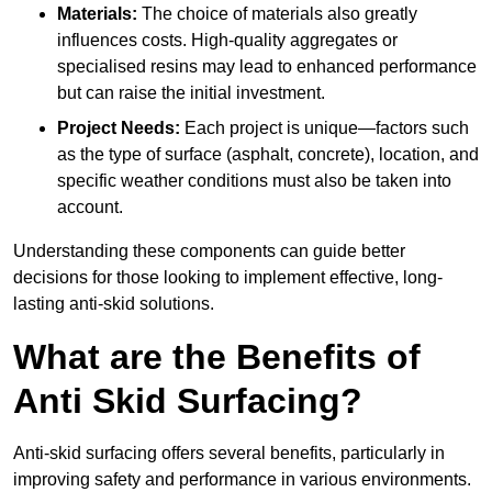
Materials:
The choice of materials also greatly
influences costs. High-quality aggregates or
specialised resins may lead to enhanced performance
but can raise the initial investment.
Project Needs:
Each project is unique—factors such
as the type of surface (asphalt, concrete), location, and
specific weather conditions must also be taken into
account.
Understanding these components can guide better
decisions for those looking to implement effective, long-
lasting anti-skid solutions.
What are the Benefits of
Anti Skid Surfacing?
Anti-skid surfacing offers several benefits, particularly in
improving safety and performance in various environments.