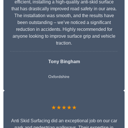
efficient, installing a high-quality anti-skid surface
that has drastically improved road safety in our area.
The installation was smooth, and the results have
been outstanding – we’ve noticed a significant
reduction in accidents. Highly recommended for
anyone looking to improve surface grip and vehicle
traction.
Tony Bingham
Oxfordshire
★★★★★
Anti Skid Surfacing did an exceptional job on our car
park and pedestrian walkways. Their expertise in