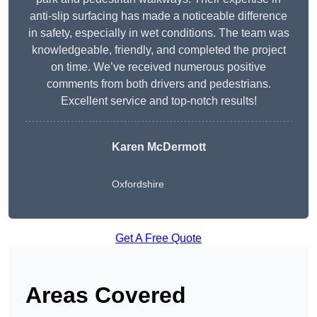
anti-slip surfacing has made a noticeable difference
in safety, especially in wet conditions. The team was
knowledgeable, friendly, and completed the project
on time. We’ve received numerous positive
comments from both drivers and pedestrians.
Excellent service and top-notch results!
Karen McDermott
Oxfordshire
Get A Free Quote
Areas Covered