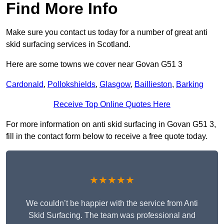
Find More Info
Make sure you contact us today for a number of great anti
skid surfacing services in Scotland.
Here are some towns we cover near Govan G51 3
Cardonald
,
Pollokshields
,
Glasgow
,
Baillieston
,
Barking
Receive Top Online Quotes Here
For more information on anti skid surfacing in Govan G51 3,
fill in the contact form below to receive a free quote today.
★★★★★
We couldn’t be happier with the service from Anti
Skid Surfacing. The team was professional and