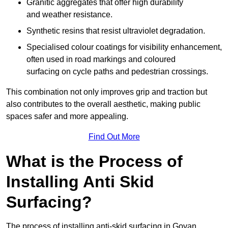
Granitic aggregates that offer high durability
and weather resistance.
Synthetic resins that resist ultraviolet degradation.
Specialised colour coatings for visibility enhancement,
often used in road markings and coloured
surfacing on cycle paths and pedestrian crossings.
This combination not only improves grip and traction but
also contributes to the overall aesthetic, making public
spaces safer and more appealing.
Find Out More
What is the Process of
Installing Anti Skid
Surfacing?
The process of installing anti-skid surfacing in Govan