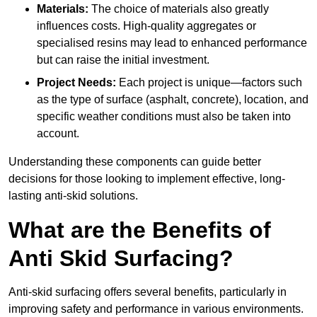
Materials:
The choice of materials also greatly
influences costs. High-quality aggregates or
specialised resins may lead to enhanced performance
but can raise the initial investment.
Project Needs:
Each project is unique—factors such
as the type of surface (asphalt, concrete), location, and
specific weather conditions must also be taken into
account.
Understanding these components can guide better
decisions for those looking to implement effective, long-
lasting anti-skid solutions.
What are the Benefits of
Anti Skid Surfacing?
Anti-skid surfacing offers several benefits, particularly in
improving safety and performance in various environments.