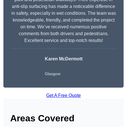
anti-slip surfacing has made a noticeable difference
in safety, especially in wet conditions. The team was
knowledgeable, friendly, and completed the project
on time. We’ve received numerous positive
comments from both drivers and pedestrians.
Excellent service and top-notch results!
Karen McDermott
Glasgow
Get A Free Quote
Areas Covered