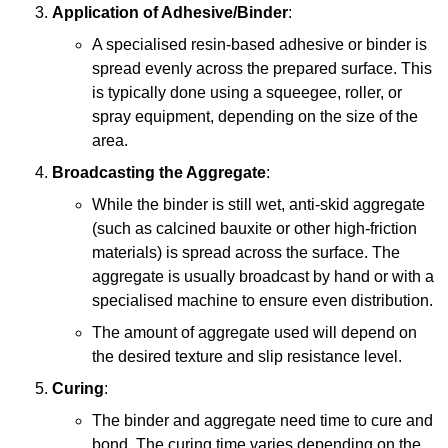
Application of Adhesive/Binder
:
A specialised resin-based adhesive or binder is
spread evenly across the prepared surface. This
is typically done using a squeegee, roller, or
spray equipment, depending on the size of the
area.
Broadcasting the Aggregate
:
While the binder is still wet, anti-skid aggregate
(such as calcined bauxite or other high-friction
materials) is spread across the surface. The
aggregate is usually broadcast by hand or with a
specialised machine to ensure even distribution.
The amount of aggregate used will depend on
the desired texture and slip resistance level.
Curing
:
The binder and aggregate need time to cure and
bond. The curing time varies depending on the