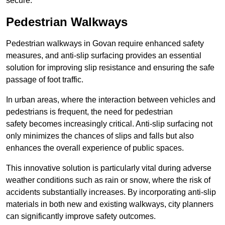
secure.
Pedestrian Walkways
Pedestrian walkways in Govan require enhanced safety
measures, and anti-slip surfacing provides an essential
solution for improving slip resistance and ensuring the safe
passage of foot traffic.
In urban areas, where the interaction between vehicles and
pedestrians is frequent, the need for pedestrian
safety becomes increasingly critical. Anti-slip surfacing not
only minimizes the chances of slips and falls but also
enhances the overall experience of public spaces.
This innovative solution is particularly vital during adverse
weather conditions such as rain or snow, where the risk of
accidents substantially increases. By incorporating anti-slip
materials in both new and existing walkways, city planners
can significantly improve safety outcomes.