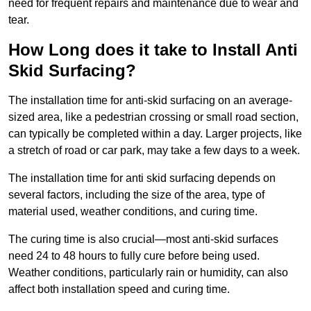
need for frequent repairs and maintenance due to wear and
tear.
How Long does it take to Install Anti
Skid Surfacing?
The installation time for anti-skid surfacing on an average-
sized area, like a pedestrian crossing or small road section,
can typically be completed within a day. Larger projects, like
a stretch of road or car park, may take a few days to a week.
The installation time for anti skid surfacing depends on
several factors, including the size of the area, type of
material used, weather conditions, and curing time.
The curing time is also crucial—most anti-skid surfaces
need 24 to 48 hours to fully cure before being used.
Weather conditions, particularly rain or humidity, can also
affect both installation speed and curing time.