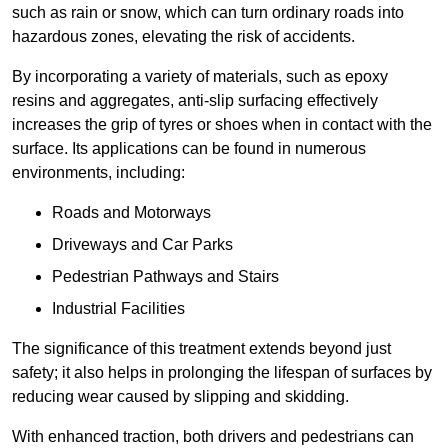
such as rain or snow, which can turn ordinary roads into
hazardous zones, elevating the risk of accidents.
By incorporating a variety of materials, such as epoxy
resins and aggregates, anti-slip surfacing effectively
increases the grip of tyres or shoes when in contact with the
surface. Its applications can be found in numerous
environments, including:
Roads and Motorways
Driveways and Car Parks
Pedestrian Pathways and Stairs
Industrial Facilities
The significance of this treatment extends beyond just
safety; it also helps in prolonging the lifespan of surfaces by
reducing wear caused by slipping and skidding.
With enhanced traction, both drivers and pedestrians can