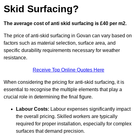
Skid Surfacing?
The average cost of anti skid surfacing is £40 per m2.
The price of anti-skid surfacing in Govan can vary based on
factors such as material selection, surface area, and
specific durability requirements necessary for weather
resistance.
Receive Top Online Quotes Here
When considering the pricing for anti-skid surfacing, it is
essential to recognise the multiple elements that play a
crucial role in determining the final figure.
Labour Costs:
Labour expenses significantly impact
the overall pricing. Skilled workers are typically
required for proper installation, especially for complex
surfaces that demand precision.