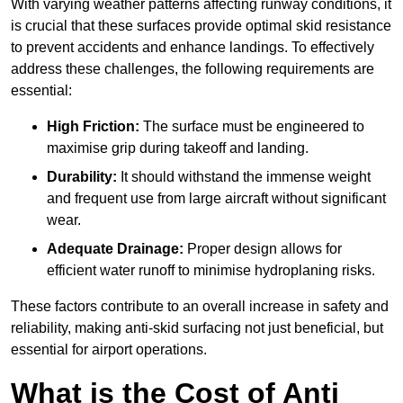
With varying weather patterns affecting runway conditions, it
is crucial that these surfaces provide optimal skid resistance
to prevent accidents and enhance landings. To effectively
address these challenges, the following requirements are
essential:
High Friction:
The surface must be engineered to
maximise grip during takeoff and landing.
Durability:
It should withstand the immense weight
and frequent use from large aircraft without significant
wear.
Adequate Drainage:
Proper design allows for
efficient water runoff to minimise hydroplaning risks.
These factors contribute to an overall increase in safety and
reliability, making anti-skid surfacing not just beneficial, but
essential for airport operations.
What is the Cost of Anti