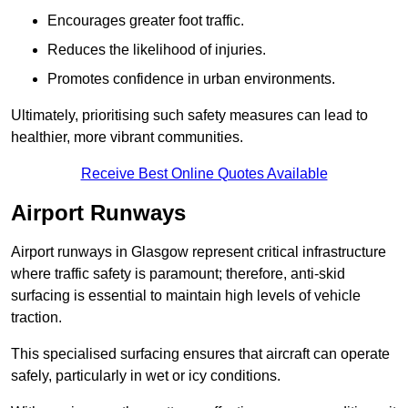
Encourages greater foot traffic.
Reduces the likelihood of injuries.
Promotes confidence in urban environments.
Ultimately, prioritising such safety measures can lead to
healthier, more vibrant communities.
Receive Best Online Quotes Available
Airport Runways
Airport runways in Glasgow represent critical infrastructure
where traffic safety is paramount; therefore, anti-skid
surfacing is essential to maintain high levels of vehicle
traction.
This specialised surfacing ensures that aircraft can operate
safely, particularly in wet or icy conditions.