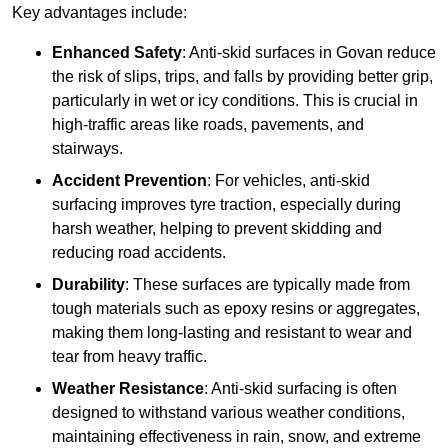
Key advantages include:
Enhanced Safety
: Anti-skid surfaces in Govan reduce
the risk of slips, trips, and falls by providing better grip,
particularly in wet or icy conditions. This is crucial in
high-traffic areas like roads, pavements, and
stairways.
Accident Prevention
: For vehicles, anti-skid
surfacing improves tyre traction, especially during
harsh weather, helping to prevent skidding and
reducing road accidents.
Durability
: These surfaces are typically made from
tough materials such as epoxy resins or aggregates,
making them long-lasting and resistant to wear and
tear from heavy traffic.
Weather Resistance
: Anti-skid surfacing is often
designed to withstand various weather conditions,
maintaining effectiveness in rain, snow, and extreme