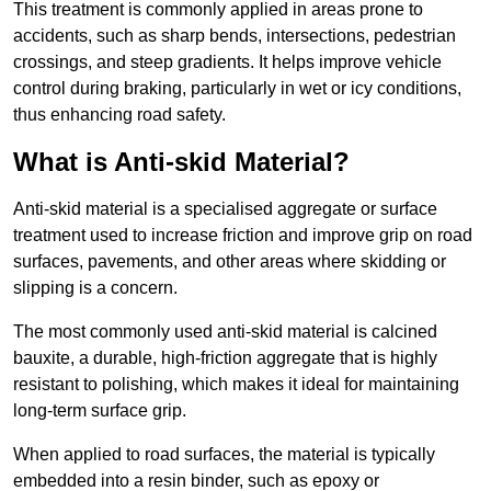
This treatment is commonly applied in areas prone to
accidents, such as sharp bends, intersections, pedestrian
crossings, and steep gradients. It helps improve vehicle
control during braking, particularly in wet or icy conditions,
thus enhancing road safety.
What is Anti-skid Material?
Anti-skid material is a specialised aggregate or surface
treatment used to increase friction and improve grip on road
surfaces, pavements, and other areas where skidding or
slipping is a concern.
The most commonly used anti-skid material is calcined
bauxite, a durable, high-friction aggregate that is highly
resistant to polishing, which makes it ideal for maintaining
long-term surface grip.
When applied to road surfaces, the material is typically
embedded into a resin binder, such as epoxy or