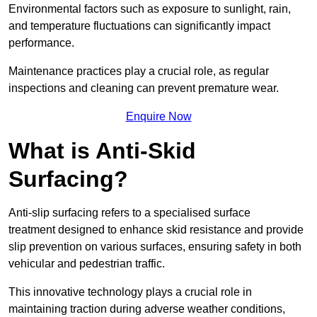
Environmental factors such as exposure to sunlight, rain,
and temperature fluctuations can significantly impact
performance.
Maintenance practices play a crucial role, as regular
inspections and cleaning can prevent premature wear.
Enquire Now
What is Anti-Skid
Surfacing?
Anti-slip surfacing refers to a specialised surface
treatment designed to enhance skid resistance and provide
slip prevention on various surfaces, ensuring safety in both
vehicular and pedestrian traffic.
This innovative technology plays a crucial role in
maintaining traction during adverse weather conditions,