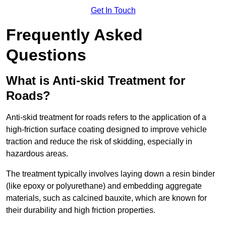
Get In Touch
Frequently Asked
Questions
What is Anti-skid Treatment for
Roads?
Anti-skid treatment for roads refers to the application of a
high-friction surface coating designed to improve vehicle
traction and reduce the risk of skidding, especially in
hazardous areas.
The treatment typically involves laying down a resin binder
(like epoxy or polyurethane) and embedding aggregate
materials, such as calcined bauxite, which are known for
their durability and high friction properties.