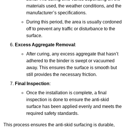
materials used, the weather conditions, and the
manufacturer’s specifications.
During this period, the area is usually cordoned
off to prevent any traffic or disturbance to the
surface.
Excess Aggregate Removal
:
After curing, any excess aggregate that hasn’t
adhered to the binder is swept or vacuumed
away. This ensures the surface is smooth but
still provides the necessary friction.
Final Inspection
:
Once the installation is complete, a final
inspection is done to ensure the anti-skid
surface has been applied evenly and meets the
required safety standards.
This process ensures the anti-skid surfacing is durable,