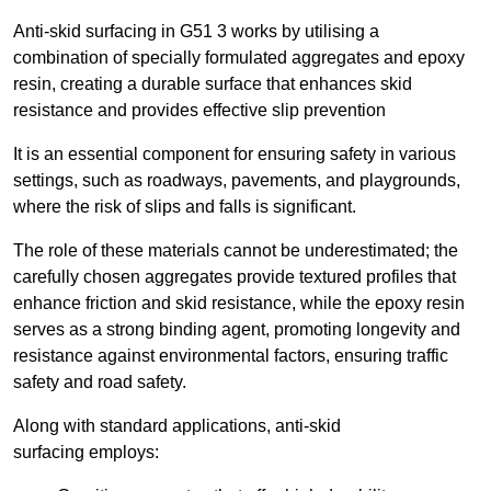
Anti-skid surfacing in G51 3 works by utilising a
combination of specially formulated aggregates and epoxy
resin, creating a durable surface that enhances skid
resistance and provides effective slip prevention
It is an essential component for ensuring safety in various
settings, such as roadways, pavements, and playgrounds,
where the risk of slips and falls is significant.
The role of these materials cannot be underestimated; the
carefully chosen aggregates provide textured profiles that
enhance friction and skid resistance, while the epoxy resin
serves as a strong binding agent, promoting longevity and
resistance against environmental factors, ensuring traffic
safety and road safety.
Along with standard applications, anti-skid
surfacing employs: