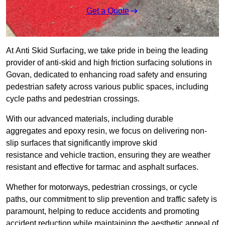
Get a Quote
At Anti Skid Surfacing, we take pride in being the leading
provider of anti-skid and high friction surfacing solutions in
Govan, dedicated to enhancing road safety and ensuring
pedestrian safety across various public spaces, including
cycle paths and pedestrian crossings.
With our advanced materials, including durable
aggregates and epoxy resin, we focus on delivering non-
slip surfaces that significantly improve skid
resistance and vehicle traction, ensuring they are weather
resistant and effective for tarmac and asphalt surfaces.
Whether for motorways, pedestrian crossings, or cycle
paths, our commitment to slip prevention and traffic safety is
paramount, helping to reduce accidents and promoting
accident reduction while maintaining the aesthetic appeal of