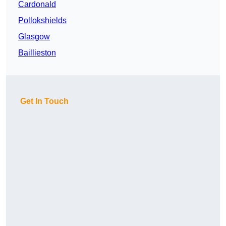
Cardonald
Pollokshields
Glasgow
Baillieston
Get In Touch