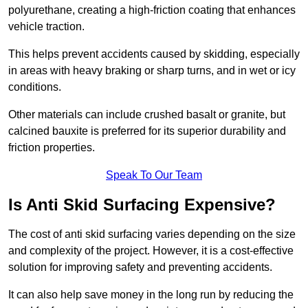
polyurethane, creating a high-friction coating that enhances
vehicle traction.
This helps prevent accidents caused by skidding, especially
in areas with heavy braking or sharp turns, and in wet or icy
conditions.
Other materials can include crushed basalt or granite, but
calcined bauxite is preferred for its superior durability and
friction properties.
Speak To Our Team
Is Anti Skid Surfacing Expensive?
The cost of anti skid surfacing varies depending on the size
and complexity of the project. However, it is a cost-effective
solution for improving safety and preventing accidents.
It can also help save money in the long run by reducing the