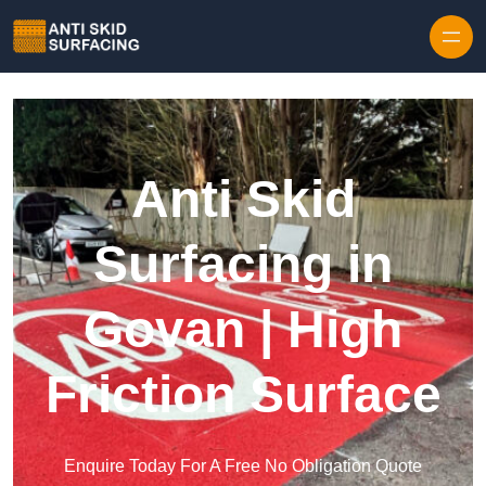
Skip to content
Anti Skid
Surfacing in
Govan | High
Friction Surface
Enquire Today For A Free No Obligation Quote