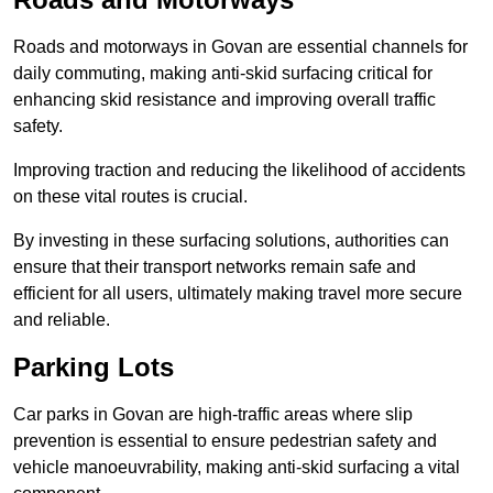
Roads and motorways in Govan are essential channels for
daily commuting, making anti-skid surfacing critical for
enhancing skid resistance and improving overall traffic
safety.
Improving traction and reducing the likelihood of accidents
on these vital routes is crucial.
By investing in these surfacing solutions, authorities can
ensure that their transport networks remain safe and
efficient for all users, ultimately making travel more secure
and reliable.
Parking Lots
Car parks in Govan are high-traffic areas where slip
prevention is essential to ensure pedestrian safety and
vehicle manoeuvrability, making anti-skid surfacing a vital