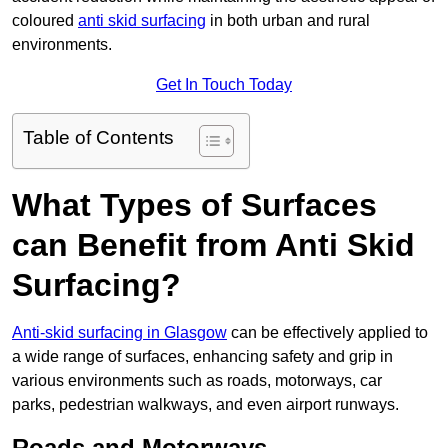
coloured
anti skid surfacing
in both urban and rural
environments.
Get In Touch Today
Table of Contents
What Types of Surfaces
can Benefit from Anti Skid
Surfacing?
Anti-skid surfacing in Glasgow
can be effectively applied to
a wide range of surfaces, enhancing safety and grip in
various environments such as roads, motorways, car
parks, pedestrian walkways, and even airport runways.
Roads and Motorways