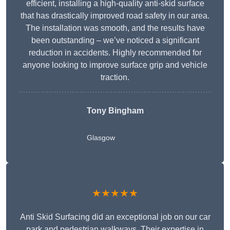
efficient, installing a high-quality anti-skid surface
that has drastically improved road safety in our area.
The installation was smooth, and the results have
been outstanding – we’ve noticed a significant
reduction in accidents. Highly recommended for
anyone looking to improve surface grip and vehicle
traction.
Tony Bingham
Glasgow
★★★★★
Anti Skid Surfacing did an exceptional job on our car
park and pedestrian walkways. Their expertise in