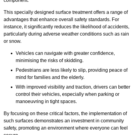
component.
This specially designed surface treatment offers a range of
advantages that enhance overall safety standards. For
instance, it significantly reduces the likelihood of accidents,
particularly during adverse weather conditions such as rain
or snow.
Vehicles can navigate with greater confidence,
minimising the risks of skidding.
Pedestrians are less likely to slip, providing peace of
mind for families and the elderly.
With improved visibility and traction, drivers can better
control their vehicles, especially when parking or
manoeuvring in tight spaces.
By focusing on these critical factors, the implementation of
such surfaces demonstrates an investment in community
safety, promoting an environment where everyone can feel