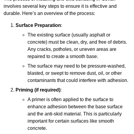
involves several key steps to ensure it is effective and
durable. Here’s an overview of the process:
Surface Preparation
:
The existing surface (usually asphalt or
concrete) must be clean, dry, and free of debris.
Any cracks, potholes, or uneven areas are
repaired to create a smooth base.
The surface may need to be pressure-washed,
blasted, or swept to remove dust, oil, or other
contaminants that could interfere with adhesion.
Priming (if required)
:
A primer is often applied to the surface to
enhance adhesion between the base surface
and the anti-skid material. This is particularly
important for certain surfaces like smooth
concrete.