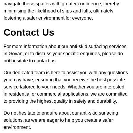
navigate these spaces with greater confidence, thereby
minimising the likelihood of slips and falls, ultimately
fostering a safer environment for everyone.
Contact Us
For more information about our anti-skid surfacing services
in Govan, or to discuss your specific enquiries, please do
not hesitate to contact us.
Our dedicated team is here to assist you with any questions
you may have, ensuring that you receive the best possible
service tailored to your needs. Whether you are interested
in residential or commercial applications, we are committed
to providing the highest quality in safety and durability.
Do not hesitate to enquire about our anti-skid surfacing
solutions, as we are eager to help you create a safer
environment.