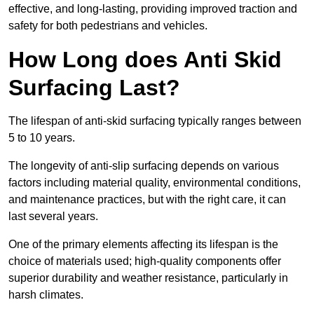
effective, and long-lasting, providing improved traction and
safety for both pedestrians and vehicles.
How Long does Anti Skid
Surfacing Last?
The lifespan of anti-skid surfacing typically ranges between
5 to 10 years.
The longevity of anti-slip surfacing depends on various
factors including material quality, environmental conditions,
and maintenance practices, but with the right care, it can
last several years.
One of the primary elements affecting its lifespan is the
choice of materials used; high-quality components offer
superior durability and weather resistance, particularly in
harsh climates.