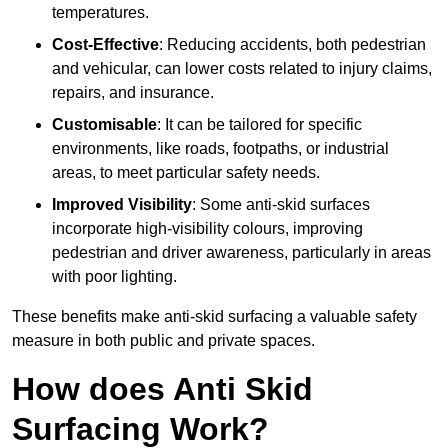
temperatures.
Cost-Effective
: Reducing accidents, both pedestrian
and vehicular, can lower costs related to injury claims,
repairs, and insurance.
Customisable
: It can be tailored for specific
environments, like roads, footpaths, or industrial
areas, to meet particular safety needs.
Improved Visibility
: Some anti-skid surfaces
incorporate high-visibility colours, improving
pedestrian and driver awareness, particularly in areas
with poor lighting.
These benefits make anti-skid surfacing a valuable safety
measure in both public and private spaces.
How does Anti Skid
Surfacing Work?