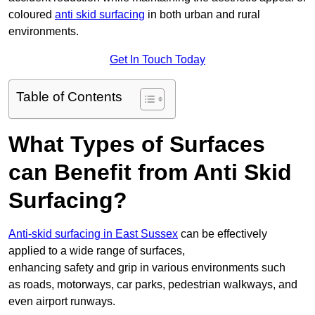
coloured
anti skid surfacing
in both urban and rural
environments.
Get In Touch Today
Table of Contents
What Types of Surfaces
can Benefit from Anti Skid
Surfacing?
Anti-skid surfacing in East Sussex
can be effectively
applied to a wide range of surfaces,
enhancing safety and grip in various environments such
as roads, motorways, car parks, pedestrian walkways, and
even airport runways.