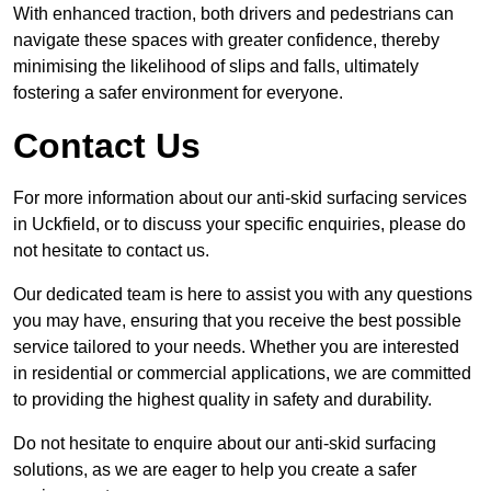
With enhanced traction, both drivers and pedestrians can
navigate these spaces with greater confidence, thereby
minimising the likelihood of slips and falls, ultimately
fostering a safer environment for everyone.
Contact Us
For more information about our anti-skid surfacing services
in Uckfield, or to discuss your specific enquiries, please do
not hesitate to contact us.
Our dedicated team is here to assist you with any questions
you may have, ensuring that you receive the best possible
service tailored to your needs. Whether you are interested
in residential or commercial applications, we are committed
to providing the highest quality in safety and durability.
Do not hesitate to enquire about our anti-skid surfacing
solutions, as we are eager to help you create a safer