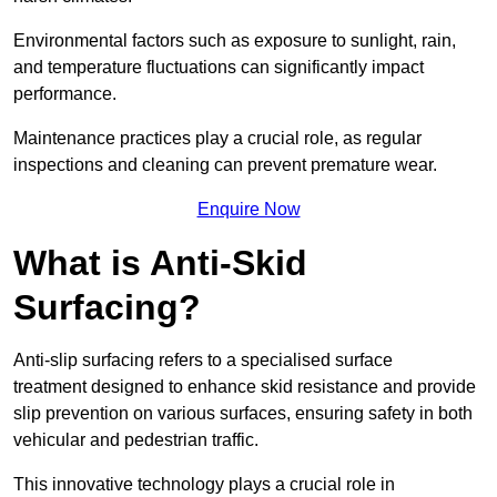
Environmental factors such as exposure to sunlight, rain,
and temperature fluctuations can significantly impact
performance.
Maintenance practices play a crucial role, as regular
inspections and cleaning can prevent premature wear.
Enquire Now
What is Anti-Skid
Surfacing?
Anti-slip surfacing refers to a specialised surface
treatment designed to enhance skid resistance and provide
slip prevention on various surfaces, ensuring safety in both
vehicular and pedestrian traffic.
This innovative technology plays a crucial role in