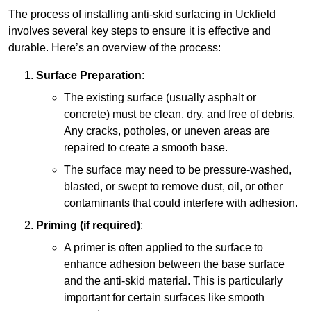
The process of installing anti-skid surfacing in Uckfield
involves several key steps to ensure it is effective and
durable. Here’s an overview of the process:
Surface Preparation
:
The existing surface (usually asphalt or
concrete) must be clean, dry, and free of debris.
Any cracks, potholes, or uneven areas are
repaired to create a smooth base.
The surface may need to be pressure-washed,
blasted, or swept to remove dust, oil, or other
contaminants that could interfere with adhesion.
Priming (if required)
:
A primer is often applied to the surface to
enhance adhesion between the base surface
and the anti-skid material. This is particularly
important for certain surfaces like smooth