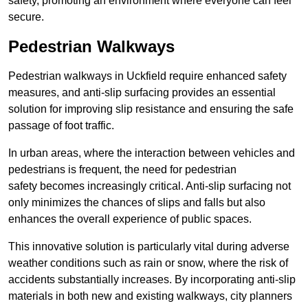
safety, promoting an environment where everyone can feel
secure.
Pedestrian Walkways
Pedestrian walkways in Uckfield require enhanced safety
measures, and anti-slip surfacing provides an essential
solution for improving slip resistance and ensuring the safe
passage of foot traffic.
In urban areas, where the interaction between vehicles and
pedestrians is frequent, the need for pedestrian
safety becomes increasingly critical. Anti-slip surfacing not
only minimizes the chances of slips and falls but also
enhances the overall experience of public spaces.
This innovative solution is particularly vital during adverse
weather conditions such as rain or snow, where the risk of
accidents substantially increases. By incorporating anti-slip
materials in both new and existing walkways, city planners