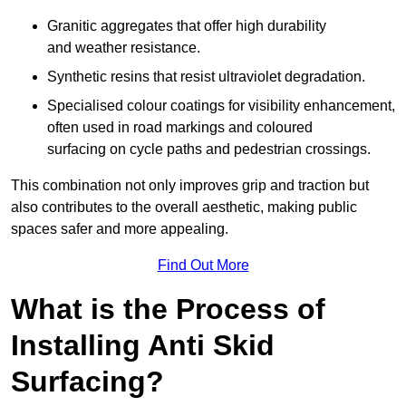
Granitic aggregates that offer high durability
and weather resistance.
Synthetic resins that resist ultraviolet degradation.
Specialised colour coatings for visibility enhancement,
often used in road markings and coloured
surfacing on cycle paths and pedestrian crossings.
This combination not only improves grip and traction but
also contributes to the overall aesthetic, making public
spaces safer and more appealing.
Find Out More
What is the Process of
Installing Anti Skid
Surfacing?