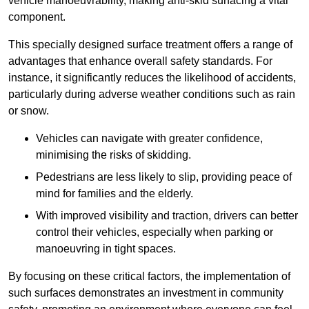
vehicle manoeuvrability, making anti-skid surfacing a vital
component.
This specially designed surface treatment offers a range of
advantages that enhance overall safety standards. For
instance, it significantly reduces the likelihood of accidents,
particularly during adverse weather conditions such as rain
or snow.
Vehicles can navigate with greater confidence,
minimising the risks of skidding.
Pedestrians are less likely to slip, providing peace of
mind for families and the elderly.
With improved visibility and traction, drivers can better
control their vehicles, especially when parking or
manoeuvring in tight spaces.
By focusing on these critical factors, the implementation of
such surfaces demonstrates an investment in community