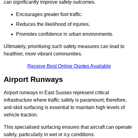
can significantly improve safety outcomes.
Encourages greater foot traffic.
Reduces the likelihood of injuries.
Promotes confidence in urban environments.
Ultimately, prioritising such safety measures can lead to
healthier, more vibrant communities.
Receive Best Online Quotes Available
Airport Runways
Airport runways in East Sussex represent critical
infrastructure where traffic safety is paramount; therefore,
anti-skid surfacing is essential to maintain high levels of
vehicle traction.
This specialised surfacing ensures that aircraft can operate
safely, particularly in wet or icy conditions.