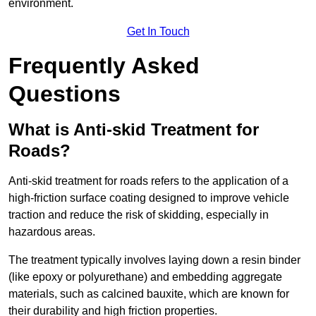
environment.
Get In Touch
Frequently Asked
Questions
What is Anti-skid Treatment for
Roads?
Anti-skid treatment for roads refers to the application of a
high-friction surface coating designed to improve vehicle
traction and reduce the risk of skidding, especially in
hazardous areas.
The treatment typically involves laying down a resin binder
(like epoxy or polyurethane) and embedding aggregate
materials, such as calcined bauxite, which are known for
their durability and high friction properties.