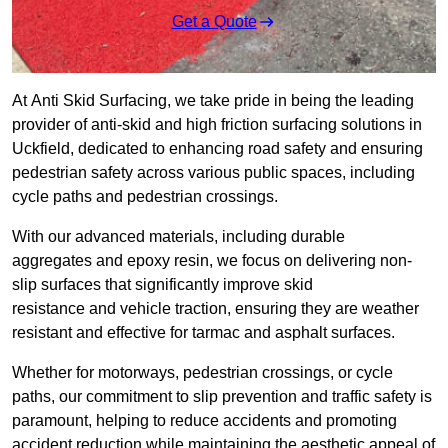
Get a Quote
At Anti Skid Surfacing, we take pride in being the leading
provider of anti-skid and high friction surfacing solutions in
Uckfield, dedicated to enhancing road safety and ensuring
pedestrian safety across various public spaces, including
cycle paths and pedestrian crossings.
With our advanced materials, including durable
aggregates and epoxy resin, we focus on delivering non-
slip surfaces that significantly improve skid
resistance and vehicle traction, ensuring they are weather
resistant and effective for tarmac and asphalt surfaces.
Whether for motorways, pedestrian crossings, or cycle
paths, our commitment to slip prevention and traffic safety is
paramount, helping to reduce accidents and promoting
accident reduction while maintaining the aesthetic appeal of