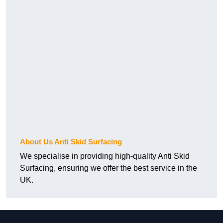
About Us Anti Skid Surfacing
We specialise in providing high-quality Anti Skid
Surfacing, ensuring we offer the best service in the
UK.