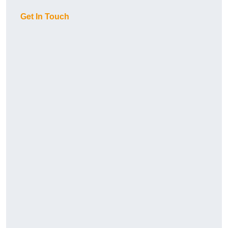
Get In Touch