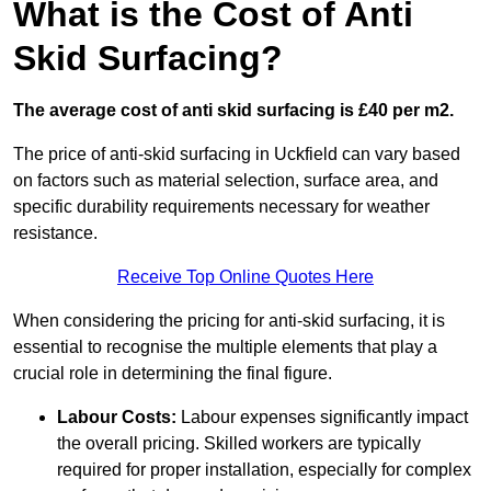
What is the Cost of Anti
Skid Surfacing?
The average cost of anti skid surfacing is £40 per m2.
The price of anti-skid surfacing in Uckfield can vary based
on factors such as material selection, surface area, and
specific durability requirements necessary for weather
resistance.
Receive Top Online Quotes Here
When considering the pricing for anti-skid surfacing, it is
essential to recognise the multiple elements that play a
crucial role in determining the final figure.
Labour Costs:
Labour expenses significantly impact
the overall pricing. Skilled workers are typically
required for proper installation, especially for complex