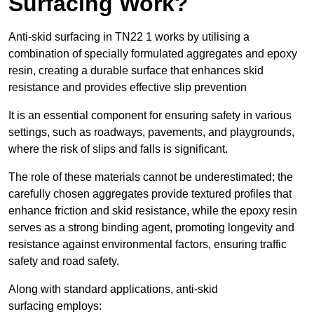
Surfacing Work?
Anti-skid surfacing in TN22 1 works by utilising a
combination of specially formulated aggregates and epoxy
resin, creating a durable surface that enhances skid
resistance and provides effective slip prevention
It is an essential component for ensuring safety in various
settings, such as roadways, pavements, and playgrounds,
where the risk of slips and falls is significant.
The role of these materials cannot be underestimated; the
carefully chosen aggregates provide textured profiles that
enhance friction and skid resistance, while the epoxy resin
serves as a strong binding agent, promoting longevity and
resistance against environmental factors, ensuring traffic
safety and road safety.
Along with standard applications, anti-skid
surfacing employs: