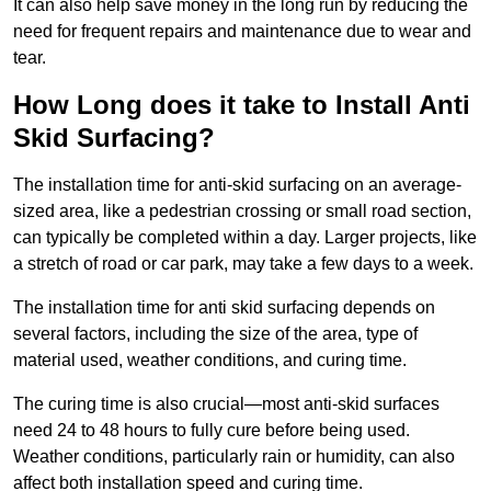
It can also help save money in the long run by reducing the
need for frequent repairs and maintenance due to wear and
tear.
How Long does it take to Install Anti
Skid Surfacing?
The installation time for anti-skid surfacing on an average-
sized area, like a pedestrian crossing or small road section,
can typically be completed within a day. Larger projects, like
a stretch of road or car park, may take a few days to a week.
The installation time for anti skid surfacing depends on
several factors, including the size of the area, type of
material used, weather conditions, and curing time.
The curing time is also crucial—most anti-skid surfaces
need 24 to 48 hours to fully cure before being used.
Weather conditions, particularly rain or humidity, can also
affect both installation speed and curing time.