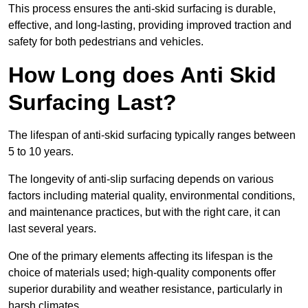
This process ensures the anti-skid surfacing is durable,
effective, and long-lasting, providing improved traction and
safety for both pedestrians and vehicles.
How Long does Anti Skid
Surfacing Last?
The lifespan of anti-skid surfacing typically ranges between
5 to 10 years.
The longevity of anti-slip surfacing depends on various
factors including material quality, environmental conditions,
and maintenance practices, but with the right care, it can
last several years.
One of the primary elements affecting its lifespan is the
choice of materials used; high-quality components offer
superior durability and weather resistance, particularly in
harsh climates.