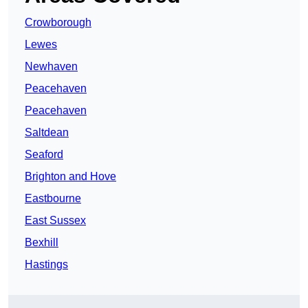
Crowborough
Lewes
Newhaven
Peacehaven
Peacehaven
Saltdean
Seaford
Brighton and Hove
Eastbourne
East Sussex
Bexhill
Hastings