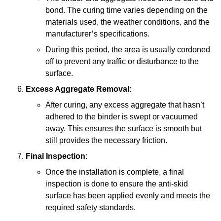
bond. The curing time varies depending on the
materials used, the weather conditions, and the
manufacturer’s specifications.
During this period, the area is usually cordoned
off to prevent any traffic or disturbance to the
surface.
Excess Aggregate Removal
:
After curing, any excess aggregate that hasn’t
adhered to the binder is swept or vacuumed
away. This ensures the surface is smooth but
still provides the necessary friction.
Final Inspection
:
Once the installation is complete, a final
inspection is done to ensure the anti-skid
surface has been applied evenly and meets the
required safety standards.