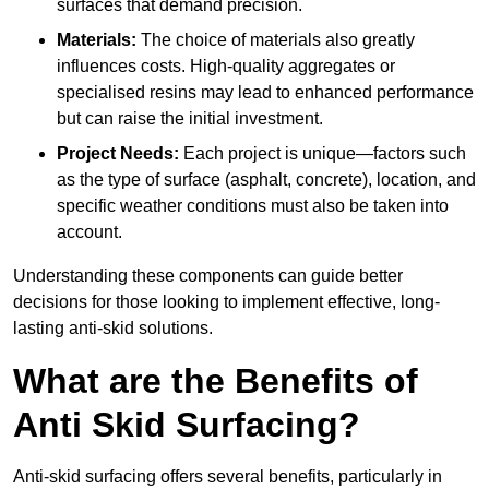
surfaces that demand precision.
Materials:
The choice of materials also greatly
influences costs. High-quality aggregates or
specialised resins may lead to enhanced performance
but can raise the initial investment.
Project Needs:
Each project is unique—factors such
as the type of surface (asphalt, concrete), location, and
specific weather conditions must also be taken into
account.
Understanding these components can guide better
decisions for those looking to implement effective, long-
lasting anti-skid solutions.
What are the Benefits of
Anti Skid Surfacing?
Anti-skid surfacing offers several benefits, particularly in