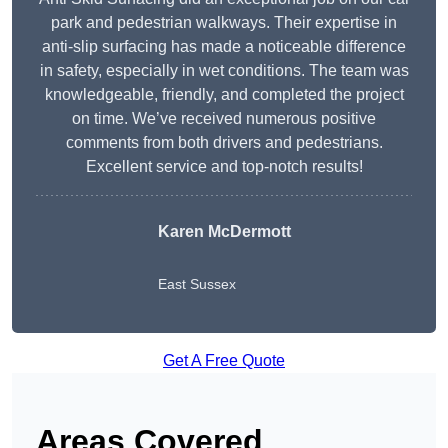
park and pedestrian walkways. Their expertise in
anti-slip surfacing has made a noticeable difference
in safety, especially in wet conditions. The team was
knowledgeable, friendly, and completed the project
on time. We’ve received numerous positive
comments from both drivers and pedestrians.
Excellent service and top-notch results!
Karen McDermott
East Sussex
Get A Free Quote
Areas Covered