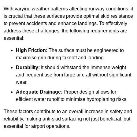
With varying weather patterns affecting runway conditions, it
is crucial that these surfaces provide optimal skid resistance
to prevent accidents and enhance landings. To effectively
address these challenges, the following requirements are
essential:
High Friction:
The surface must be engineered to
maximise grip during takeoff and landing.
Durability:
It should withstand the immense weight
and frequent use from large aircraft without significant
wear.
Adequate Drainage:
Proper design allows for
efficient water runoff to minimise hydroplaning risks.
These factors contribute to an overall increase in safety and
reliability, making anti-skid surfacing not just beneficial, but
essential for airport operations.