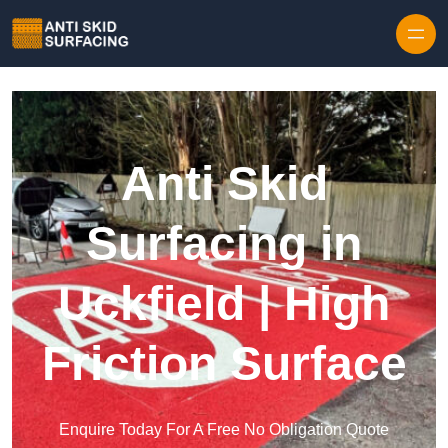
Skip to content
Anti Skid
Surfacing in
Uckfield | High
Friction Surface
Enquire Today For A Free No Obligation Quote