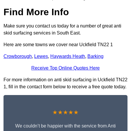
Find More Info
Make sure you contact us today for a number of great anti
skid surfacing services in South East.
Here are some towns we cover near Uckfield TN22 1
Crowborough
,
Lewes
,
Haywards Heath
,
Barking
Receive Top Online Quotes Here
For more information on anti skid surfacing in Uckfield TN22
1, fill in the contact form below to receive a free quote today.
★★★★★
We couldn’t be happier with the service from Anti