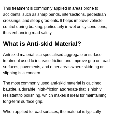
This treatment is commonly applied in areas prone to
accidents, such as sharp bends, intersections, pedestrian
crossings, and steep gradients. It helps improve vehicle
control during braking, particularly in wet or icy conditions,
thus enhancing road safety.
What is Anti-skid Material?
Anti-skid material is a specialised aggregate or surface
treatment used to increase friction and improve grip on road
surfaces, pavements, and other areas where skidding or
slipping is a concern.
The most commonly used anti-skid material is calcined
bauxite, a durable, high-friction aggregate that is highly
resistant to polishing, which makes it ideal for maintaining
long-term surface grip.
When applied to road surfaces, the material is typically