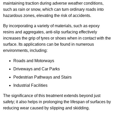
maintaining traction during adverse weather conditions,
such as rain or snow, which can turn ordinary roads into
hazardous zones, elevating the risk of accidents.
By incorporating a variety of materials, such as epoxy
resins and aggregates, anti-slip surfacing effectively
increases the grip of tyres or shoes when in contact with the
surface. Its applications can be found in numerous
environments, including:
Roads and Motorways
Driveways and Car Parks
Pedestrian Pathways and Stairs
Industrial Facilities
The significance of this treatment extends beyond just
safety; it also helps in prolonging the lifespan of surfaces by
reducing wear caused by slipping and skidding.