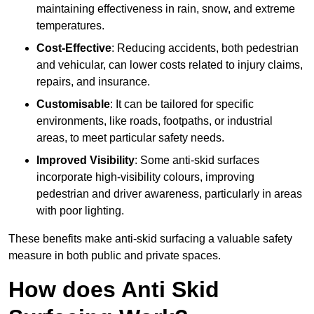
maintaining effectiveness in rain, snow, and extreme
temperatures.
Cost-Effective
: Reducing accidents, both pedestrian
and vehicular, can lower costs related to injury claims,
repairs, and insurance.
Customisable
: It can be tailored for specific
environments, like roads, footpaths, or industrial
areas, to meet particular safety needs.
Improved Visibility
: Some anti-skid surfaces
incorporate high-visibility colours, improving
pedestrian and driver awareness, particularly in areas
with poor lighting.
These benefits make anti-skid surfacing a valuable safety
measure in both public and private spaces.
How does Anti Skid