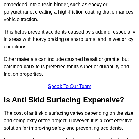
embedded into a resin binder, such as epoxy or
polyurethane, creating a high-friction coating that enhances
vehicle traction.
This helps prevent accidents caused by skidding, especially
in areas with heavy braking or sharp turns, and in wet or icy
conditions.
Other materials can include crushed basalt or granite, but
calcined bauxite is preferred for its superior durability and
friction properties.
Speak To Our Team
Is Anti Skid Surfacing Expensive?
The cost of anti skid surfacing varies depending on the size
and complexity of the project. However, it is a cost-effective
solution for improving safety and preventing accidents.