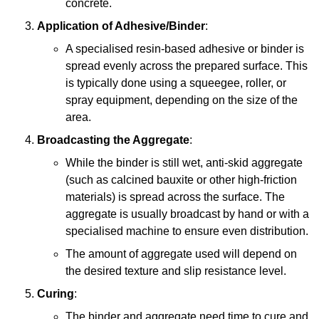
concrete.
Application of Adhesive/Binder
:
A specialised resin-based adhesive or binder is
spread evenly across the prepared surface. This
is typically done using a squeegee, roller, or
spray equipment, depending on the size of the
area.
Broadcasting the Aggregate
:
While the binder is still wet, anti-skid aggregate
(such as calcined bauxite or other high-friction
materials) is spread across the surface. The
aggregate is usually broadcast by hand or with a
specialised machine to ensure even distribution.
The amount of aggregate used will depend on
the desired texture and slip resistance level.
Curing
:
The binder and aggregate need time to cure and