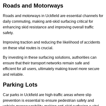
Roads and Motorways
Roads and motorways in Uckfield are essential channels for
daily commuting, making anti-skid surfacing critical for
enhancing skid resistance and improving overall traffic
safety.
Improving traction and reducing the likelihood of accidents
on these vital routes is crucial.
By investing in these surfacing solutions, authorities can
ensure that their transport networks remain safe and
efficient for all users, ultimately making travel more secure
and reliable.
Parking Lots
Car parks in Uckfield are high-traffic areas where slip
prevention is essential to ensure pedestrian safety and