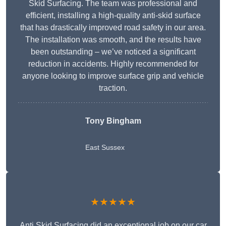
Skid Surfacing. The team was professional and
efficient, installing a high-quality anti-skid surface
that has drastically improved road safety in our area.
The installation was smooth, and the results have
been outstanding – we’ve noticed a significant
reduction in accidents. Highly recommended for
anyone looking to improve surface grip and vehicle
traction.
Tony Bingham
East Sussex
★★★★★
Anti Skid Surfacing did an exceptional job on our car