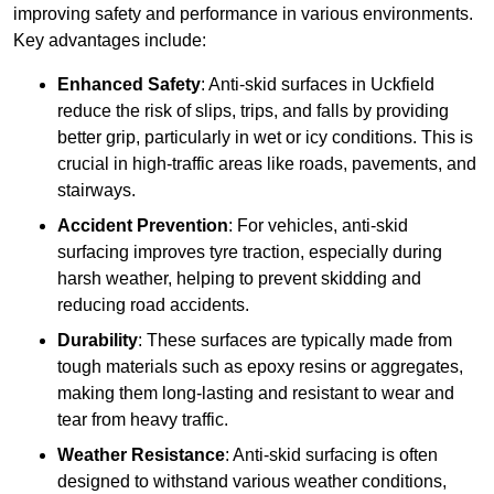
improving safety and performance in various environments.
Key advantages include:
Enhanced Safety
: Anti-skid surfaces in Uckfield
reduce the risk of slips, trips, and falls by providing
better grip, particularly in wet or icy conditions. This is
crucial in high-traffic areas like roads, pavements, and
stairways.
Accident Prevention
: For vehicles, anti-skid
surfacing improves tyre traction, especially during
harsh weather, helping to prevent skidding and
reducing road accidents.
Durability
: These surfaces are typically made from
tough materials such as epoxy resins or aggregates,
making them long-lasting and resistant to wear and
tear from heavy traffic.
Weather Resistance
: Anti-skid surfacing is often
designed to withstand various weather conditions,