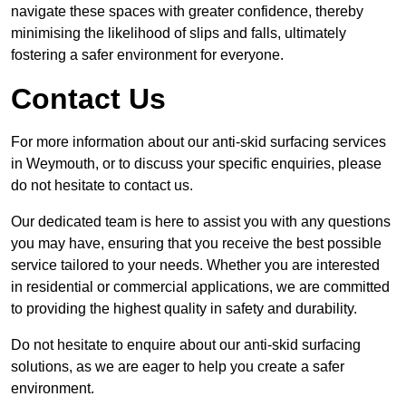
navigate these spaces with greater confidence, thereby
minimising the likelihood of slips and falls, ultimately
fostering a safer environment for everyone.
Contact Us
For more information about our anti-skid surfacing services
in Weymouth, or to discuss your specific enquiries, please
do not hesitate to contact us.
Our dedicated team is here to assist you with any questions
you may have, ensuring that you receive the best possible
service tailored to your needs. Whether you are interested
in residential or commercial applications, we are committed
to providing the highest quality in safety and durability.
Do not hesitate to enquire about our anti-skid surfacing
solutions, as we are eager to help you create a safer
environment.