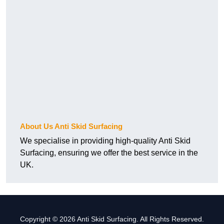
About Us Anti Skid Surfacing
We specialise in providing high-quality Anti Skid
Surfacing, ensuring we offer the best service in the
UK.
Copyright © 2026 Anti Skid Surfacing. All Rights Reserved.