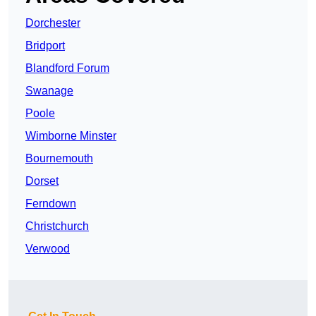
Dorchester
Bridport
Blandford Forum
Swanage
Poole
Wimborne Minster
Bournemouth
Dorset
Ferndown
Christchurch
Verwood