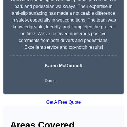
park and pedestrian walkways. Their expertise in
anti-slip surfacing has made a noticeable difference
in safety, especially in wet conditions. The team was
knowledgeable, friendly, and completed the project
on time. We’ve received numerous positive
comments from both drivers and pedestrians.
Excellent service and top-notch results!
Karen McDermott
Dorset
Get A Free Quote
Areas Covered