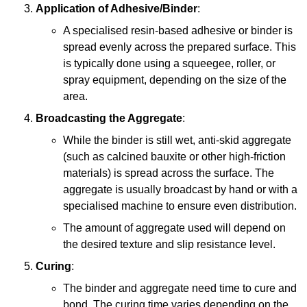
Application of Adhesive/Binder
:
A specialised resin-based adhesive or binder is
spread evenly across the prepared surface. This
is typically done using a squeegee, roller, or
spray equipment, depending on the size of the
area.
Broadcasting the Aggregate
:
While the binder is still wet, anti-skid aggregate
(such as calcined bauxite or other high-friction
materials) is spread across the surface. The
aggregate is usually broadcast by hand or with a
specialised machine to ensure even distribution.
The amount of aggregate used will depend on
the desired texture and slip resistance level.
Curing
:
The binder and aggregate need time to cure and
bond. The curing time varies depending on the