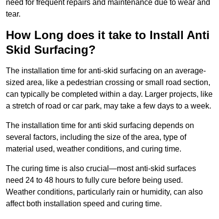
need for frequent repairs and maintenance due to wear and
tear.
How Long does it take to Install Anti
Skid Surfacing?
The installation time for anti-skid surfacing on an average-
sized area, like a pedestrian crossing or small road section,
can typically be completed within a day. Larger projects, like
a stretch of road or car park, may take a few days to a week.
The installation time for anti skid surfacing depends on
several factors, including the size of the area, type of
material used, weather conditions, and curing time.
The curing time is also crucial—most anti-skid surfaces
need 24 to 48 hours to fully cure before being used.
Weather conditions, particularly rain or humidity, can also
affect both installation speed and curing time.