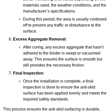
materials used, the weather conditions, and the
manufacturer’s specifications.
During this period, the area is usually cordoned
off to prevent any traffic or disturbance to the
surface.
Excess Aggregate Removal
:
After curing, any excess aggregate that hasn’t
adhered to the binder is swept or vacuumed
away. This ensures the surface is smooth but
still provides the necessary friction.
Final Inspection
:
Once the installation is complete, a final
inspection is done to ensure the anti-skid
surface has been applied evenly and meets the
required safety standards.
This process ensures the anti-skid surfacing is durable,