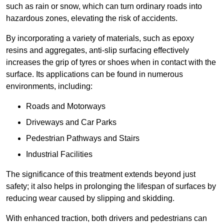
such as rain or snow, which can turn ordinary roads into
hazardous zones, elevating the risk of accidents.
By incorporating a variety of materials, such as epoxy
resins and aggregates, anti-slip surfacing effectively
increases the grip of tyres or shoes when in contact with the
surface. Its applications can be found in numerous
environments, including:
Roads and Motorways
Driveways and Car Parks
Pedestrian Pathways and Stairs
Industrial Facilities
The significance of this treatment extends beyond just
safety; it also helps in prolonging the lifespan of surfaces by
reducing wear caused by slipping and skidding.
With enhanced traction, both drivers and pedestrians can