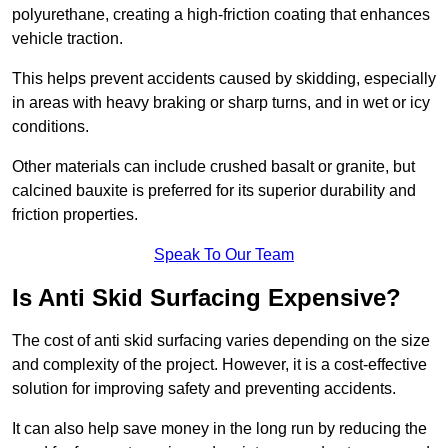
polyurethane, creating a high-friction coating that enhances
vehicle traction.
This helps prevent accidents caused by skidding, especially
in areas with heavy braking or sharp turns, and in wet or icy
conditions.
Other materials can include crushed basalt or granite, but
calcined bauxite is preferred for its superior durability and
friction properties.
Speak To Our Team
Is Anti Skid Surfacing Expensive?
The cost of anti skid surfacing varies depending on the size
and complexity of the project. However, it is a cost-effective
solution for improving safety and preventing accidents.
It can also help save money in the long run by reducing the