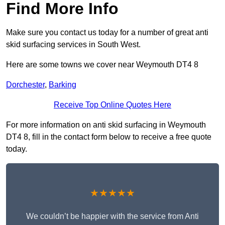
Find More Info
Make sure you contact us today for a number of great anti
skid surfacing services in South West.
Here are some towns we cover near Weymouth DT4 8
Dorchester
,
Barking
Receive Top Online Quotes Here
For more information on anti skid surfacing in Weymouth
DT4 8, fill in the contact form below to receive a free quote
today.
★★★★★
We couldn’t be happier with the service from Anti