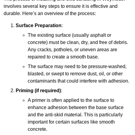
involves several key steps to ensure it is effective and
durable. Here’s an overview of the process:
Surface Preparation
:
The existing surface (usually asphalt or
concrete) must be clean, dry, and free of debris.
Any cracks, potholes, or uneven areas are
repaired to create a smooth base.
The surface may need to be pressure-washed,
blasted, or swept to remove dust, oil, or other
contaminants that could interfere with adhesion.
Priming (if required)
:
A primer is often applied to the surface to
enhance adhesion between the base surface
and the anti-skid material. This is particularly
important for certain surfaces like smooth
concrete.