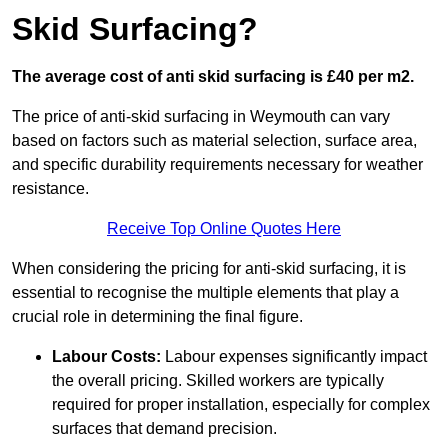
Skid Surfacing?
The average cost of anti skid surfacing is £40 per m2.
The price of anti-skid surfacing in Weymouth can vary
based on factors such as material selection, surface area,
and specific durability requirements necessary for weather
resistance.
Receive Top Online Quotes Here
When considering the pricing for anti-skid surfacing, it is
essential to recognise the multiple elements that play a
crucial role in determining the final figure.
Labour Costs:
Labour expenses significantly impact
the overall pricing. Skilled workers are typically
required for proper installation, especially for complex
surfaces that demand precision.