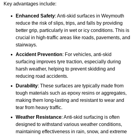
Key advantages include:
Enhanced Safety
: Anti-skid surfaces in Weymouth
reduce the risk of slips, trips, and falls by providing
better grip, particularly in wet or icy conditions. This is
crucial in high-traffic areas like roads, pavements, and
stairways.
Accident Prevention
: For vehicles, anti-skid
surfacing improves tyre traction, especially during
harsh weather, helping to prevent skidding and
reducing road accidents.
Durability
: These surfaces are typically made from
tough materials such as epoxy resins or aggregates,
making them long-lasting and resistant to wear and
tear from heavy traffic.
Weather Resistance
: Anti-skid surfacing is often
designed to withstand various weather conditions,
maintaining effectiveness in rain, snow, and extreme