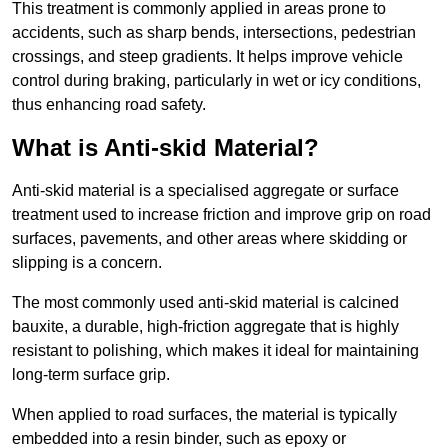
This treatment is commonly applied in areas prone to
accidents, such as sharp bends, intersections, pedestrian
crossings, and steep gradients. It helps improve vehicle
control during braking, particularly in wet or icy conditions,
thus enhancing road safety.
What is Anti-skid Material?
Anti-skid material is a specialised aggregate or surface
treatment used to increase friction and improve grip on road
surfaces, pavements, and other areas where skidding or
slipping is a concern.
The most commonly used anti-skid material is calcined
bauxite, a durable, high-friction aggregate that is highly
resistant to polishing, which makes it ideal for maintaining
long-term surface grip.
When applied to road surfaces, the material is typically
embedded into a resin binder, such as epoxy or