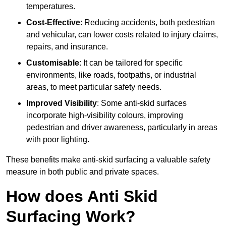
temperatures.
Cost-Effective
: Reducing accidents, both pedestrian
and vehicular, can lower costs related to injury claims,
repairs, and insurance.
Customisable
: It can be tailored for specific
environments, like roads, footpaths, or industrial
areas, to meet particular safety needs.
Improved Visibility
: Some anti-skid surfaces
incorporate high-visibility colours, improving
pedestrian and driver awareness, particularly in areas
with poor lighting.
These benefits make anti-skid surfacing a valuable safety
measure in both public and private spaces.
How does Anti Skid
Surfacing Work?