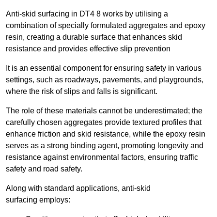
Anti-skid surfacing in DT4 8 works by utilising a
combination of specially formulated aggregates and epoxy
resin, creating a durable surface that enhances skid
resistance and provides effective slip prevention
It is an essential component for ensuring safety in various
settings, such as roadways, pavements, and playgrounds,
where the risk of slips and falls is significant.
The role of these materials cannot be underestimated; the
carefully chosen aggregates provide textured profiles that
enhance friction and skid resistance, while the epoxy resin
serves as a strong binding agent, promoting longevity and
resistance against environmental factors, ensuring traffic
safety and road safety.
Along with standard applications, anti-skid
surfacing employs: