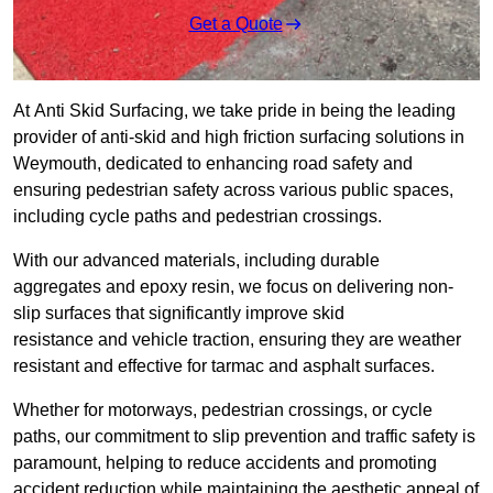
Get a Quote
At Anti Skid Surfacing, we take pride in being the leading
provider of anti-skid and high friction surfacing solutions in
Weymouth, dedicated to enhancing road safety and
ensuring pedestrian safety across various public spaces,
including cycle paths and pedestrian crossings.
With our advanced materials, including durable
aggregates and epoxy resin, we focus on delivering non-
slip surfaces that significantly improve skid
resistance and vehicle traction, ensuring they are weather
resistant and effective for tarmac and asphalt surfaces.
Whether for motorways, pedestrian crossings, or cycle
paths, our commitment to slip prevention and traffic safety is
paramount, helping to reduce accidents and promoting
accident reduction while maintaining the aesthetic appeal of