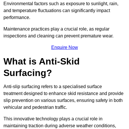
Environmental factors such as exposure to sunlight, rain,
and temperature fluctuations can significantly impact
performance.
Maintenance practices play a crucial role, as regular
inspections and cleaning can prevent premature wear.
Enquire Now
What is Anti-Skid
Surfacing?
Anti-slip surfacing refers to a specialised surface
treatment designed to enhance skid resistance and provide
slip prevention on various surfaces, ensuring safety in both
vehicular and pedestrian traffic.
This innovative technology plays a crucial role in
maintaining traction during adverse weather conditions,