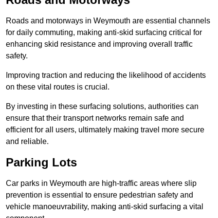
Roads and motorways in Weymouth are essential channels
for daily commuting, making anti-skid surfacing critical for
enhancing skid resistance and improving overall traffic
safety.
Improving traction and reducing the likelihood of accidents
on these vital routes is crucial.
By investing in these surfacing solutions, authorities can
ensure that their transport networks remain safe and
efficient for all users, ultimately making travel more secure
and reliable.
Parking Lots
Car parks in Weymouth are high-traffic areas where slip
prevention is essential to ensure pedestrian safety and
vehicle manoeuvrability, making anti-skid surfacing a vital