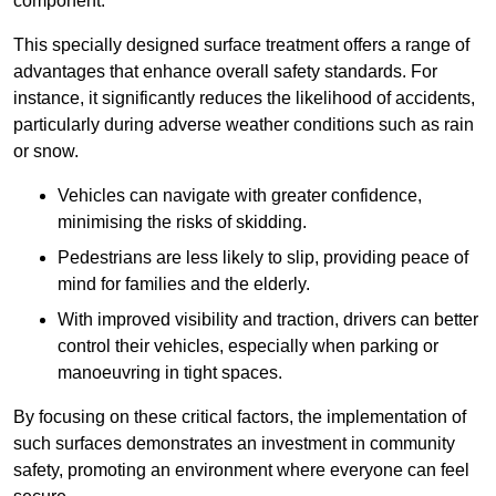
component.
This specially designed surface treatment offers a range of
advantages that enhance overall safety standards. For
instance, it significantly reduces the likelihood of accidents,
particularly during adverse weather conditions such as rain
or snow.
Vehicles can navigate with greater confidence,
minimising the risks of skidding.
Pedestrians are less likely to slip, providing peace of
mind for families and the elderly.
With improved visibility and traction, drivers can better
control their vehicles, especially when parking or
manoeuvring in tight spaces.
By focusing on these critical factors, the implementation of
such surfaces demonstrates an investment in community
safety, promoting an environment where everyone can feel