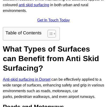
coloured
anti skid surfacing
in both urban and rural
environments.
Get In Touch Today
Table of Contents
What Types of Surfaces
can Benefit from Anti Skid
Surfacing?
Anti-skid surfacing in Dorset
can be effectively applied to a
wide range of surfaces, enhancing safety and grip in various
environments such as roads, motorways, car
parks, pedestrian walkways, and even airport runways.
Roads and Motorways