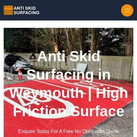
Skip to content
Anti Skid
Surfacing in
Weymouth | High
Friction Surface
Enquire Today For A Free No Obligation Quote