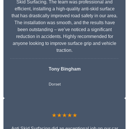
Skid Surfacing. The team was professional and
efficient, installing a high-quality anti-skid surface
that has drastically improved road safety in our area.
The installation was smooth, and the results have
been outstanding – we’ve noticed a significant
reduction in accidents. Highly recommended for
anyone looking to improve surface grip and vehicle
traction.
Tony Bingham
Dorset
★★★★★
Anti Skid Surfacing did an exceptional job on our car