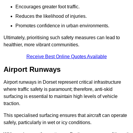
Encourages greater foot traffic.
Reduces the likelihood of injuries.
Promotes confidence in urban environments.
Ultimately, prioritising such safety measures can lead to
healthier, more vibrant communities.
Receive Best Online Quotes Available
Airport Runways
Airport runways in Dorset represent critical infrastructure
where traffic safety is paramount; therefore, anti-skid
surfacing is essential to maintain high levels of vehicle
traction.
This specialised surfacing ensures that aircraft can operate
safely, particularly in wet or icy conditions.