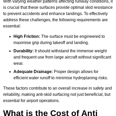
With varying weather patterns affecting runway conditions, it
is crucial that these surfaces provide optimal skid resistance
to prevent accidents and enhance landings. To effectively
address these challenges, the following requirements are
essential:
High Friction:
The surface must be engineered to
maximise grip during takeoff and landing.
Durability:
It should withstand the immense weight
and frequent use from large aircraft without significant
wear.
Adequate Drainage:
Proper design allows for
efficient water runoff to minimise hydroplaning risks.
These factors contribute to an overall increase in safety and
reliability, making anti-skid surfacing not just beneficial, but
essential for airport operations.
What is the Cost of Anti