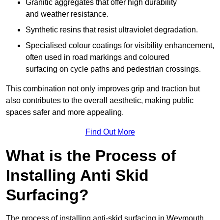
Granitic aggregates that offer high durability
and weather resistance.
Synthetic resins that resist ultraviolet degradation.
Specialised colour coatings for visibility enhancement,
often used in road markings and coloured
surfacing on cycle paths and pedestrian crossings.
This combination not only improves grip and traction but
also contributes to the overall aesthetic, making public
spaces safer and more appealing.
Find Out More
What is the Process of
Installing Anti Skid
Surfacing?
The process of installing anti-skid surfacing in Weymouth