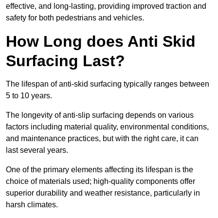
effective, and long-lasting, providing improved traction and
safety for both pedestrians and vehicles.
How Long does Anti Skid
Surfacing Last?
The lifespan of anti-skid surfacing typically ranges between
5 to 10 years.
The longevity of anti-slip surfacing depends on various
factors including material quality, environmental conditions,
and maintenance practices, but with the right care, it can
last several years.
One of the primary elements affecting its lifespan is the
choice of materials used; high-quality components offer
superior durability and weather resistance, particularly in
harsh climates.