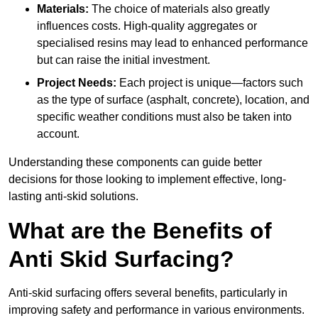
Materials:
The choice of materials also greatly
influences costs. High-quality aggregates or
specialised resins may lead to enhanced performance
but can raise the initial investment.
Project Needs:
Each project is unique—factors such
as the type of surface (asphalt, concrete), location, and
specific weather conditions must also be taken into
account.
Understanding these components can guide better
decisions for those looking to implement effective, long-
lasting anti-skid solutions.
What are the Benefits of
Anti Skid Surfacing?
Anti-skid surfacing offers several benefits, particularly in
improving safety and performance in various environments.