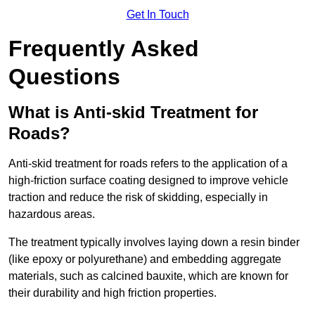
Get In Touch
Frequently Asked
Questions
What is Anti-skid Treatment for
Roads?
Anti-skid treatment for roads refers to the application of a
high-friction surface coating designed to improve vehicle
traction and reduce the risk of skidding, especially in
hazardous areas.
The treatment typically involves laying down a resin binder
(like epoxy or polyurethane) and embedding aggregate
materials, such as calcined bauxite, which are known for
their durability and high friction properties.