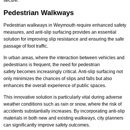
secure.
Pedestrian Walkways
Pedestrian walkways in Weymouth require enhanced safety
measures, and anti-slip surfacing provides an essential
solution for improving slip resistance and ensuring the safe
passage of foot traffic.
In urban areas, where the interaction between vehicles and
pedestrians is frequent, the need for pedestrian
safety becomes increasingly critical. Anti-slip surfacing not
only minimizes the chances of slips and falls but also
enhances the overall experience of public spaces.
This innovative solution is particularly vital during adverse
weather conditions such as rain or snow, where the risk of
accidents substantially increases. By incorporating anti-slip
materials in both new and existing walkways, city planners
can significantly improve safety outcomes.