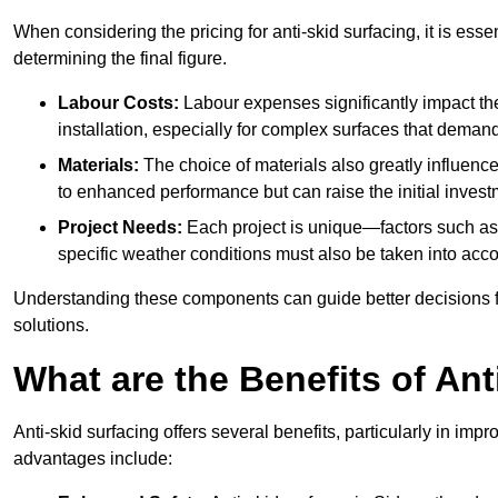
When considering the pricing for anti-skid surfacing, it is essen
determining the final figure.
Labour Costs:
Labour expenses significantly impact the 
installation, especially for complex surfaces that demand
Materials:
The choice of materials also greatly influenc
to enhanced performance but can raise the initial invest
Project Needs:
Each project is unique—factors such as t
specific weather conditions must also be taken into acco
Understanding these components can guide better decisions for
solutions.
What are the Benefits of Ant
Anti-skid surfacing offers several benefits, particularly in i
advantages include: