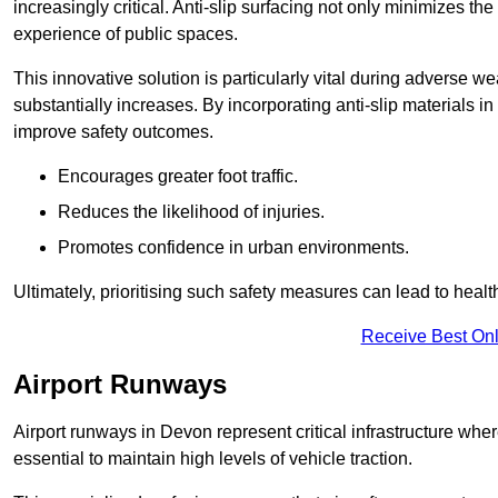
increasingly critical. Anti-slip surfacing not only minimizes th
experience of public spaces.
This innovative solution is particularly vital during adverse w
substantially increases. By incorporating anti-slip materials i
improve safety outcomes.
Encourages greater foot traffic.
Reduces the likelihood of injuries.
Promotes confidence in urban environments.
Ultimately, prioritising such safety measures can lead to heal
Receive Best Onl
Airport Runways
Airport runways in Devon represent critical infrastructure where
essential to maintain high levels of vehicle traction.