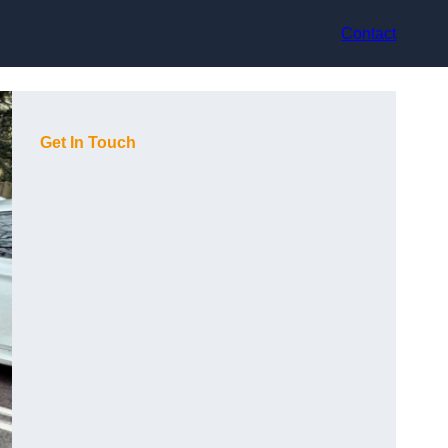
Contact
Get In Touch