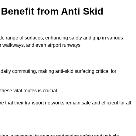
Benefit from Anti Skid
ide range of surfaces, enhancing safety and grip in various
n walkways, and even airport runways.
ily commuting, making anti-skid surfacing critical for
hese vital routes is crucial.
e that their transport networks remain safe and efficient for all