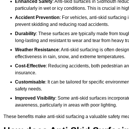
Enhanced Safety
: Anti-skid surfaces in Sidmouth reduce 
particularly in wet or icy conditions. This is crucial in h
Accident Prevention
: For vehicles, anti-skid surfacing
prevent skidding and reducing road accidents.
Durability
: These surfaces are typically made from tou
long-lasting and resistant to wear and tear from heavy tra
Weather Resistance
: Anti-skid surfacing is often desi
effectiveness in rain, snow, and extreme temperatures.
Cost-Effective
: Reducing accidents, both pedestrian and
insurance.
Customisable
: It can be tailored for specific environmen
safety needs.
Improved Visibility
: Some anti-skid surfaces incorporate
awareness, particularly in areas with poor lighting.
These benefits make anti-skid surfacing a valuable safety mea