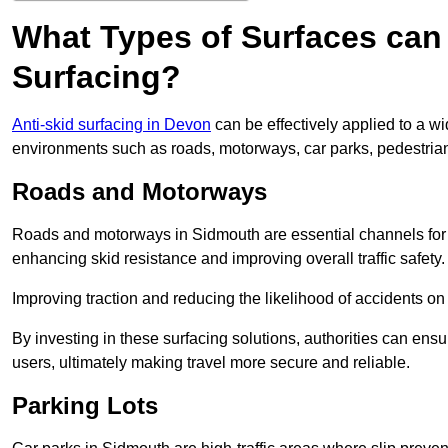
What Types of Surfaces can 
Surfacing?
Anti-skid surfacing in Devon
can be effectively applied to a w
environments such as roads, motorways, car parks, pedestria
Roads and Motorways
Roads and motorways in Sidmouth are essential channels for da
enhancing skid resistance and improving overall traffic safety.
Improving traction and reducing the likelihood of accidents on t
By investing in these surfacing solutions, authorities can ensur
users, ultimately making travel more secure and reliable.
Parking Lots