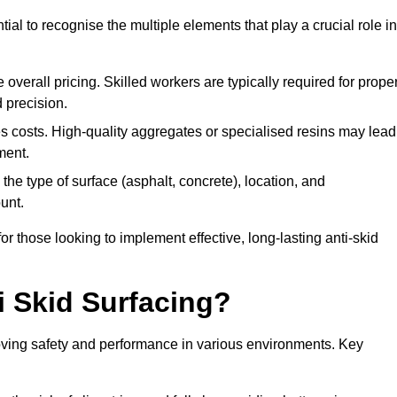
tial to recognise the multiple elements that play a crucial role in
overall pricing. Skilled workers are typically required for prope
 precision.
es costs. High-quality aggregates or specialised resins may lead
ment.
he type of surface (asphalt, concrete), location, and
unt.
 those looking to implement effective, long-lasting anti-skid
i Skid Surfacing?
mproving safety and performance in various environments. Key