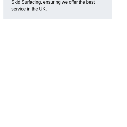
Skid Surfacing, ensuring we offer the best
service in the UK.