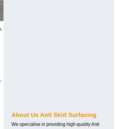
h,
,
About Us Anti Skid Surfacing
We specialise in providing high-quality Anti