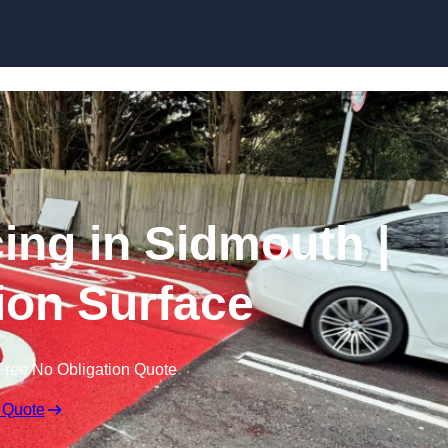
Skip to content
cing in Sidmouth |
tion Surface
Free No Obligation Quote
 Quote