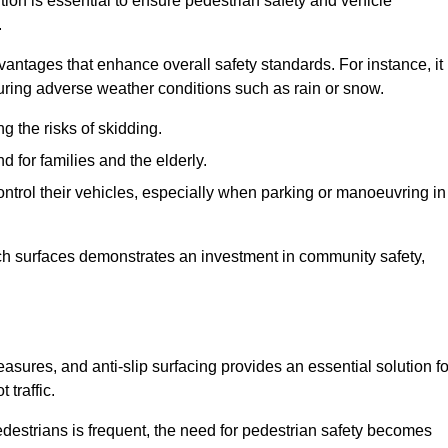
tion is essential to ensure pedestrian safety and vehicle
.
vantages that enhance overall safety standards. For instance, it
 during adverse weather conditions such as rain or snow.
g the risks of skidding.
d for families and the elderly.
 control their vehicles, especially when parking or manoeuvring in
such surfaces demonstrates an investment in community safety,
ures, and anti-slip surfacing provides an essential solution fo
 traffic.
destrians is frequent, the need for pedestrian safety becomes