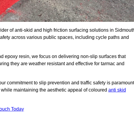
der of anti-skid and high friction surfacing solutions in Sidmout
afety across various public spaces, including cycle paths and
 epoxy resin, we focus on delivering non-slip surfaces that
uring they are weather resistant and effective for tarmac and
ur commitment to slip prevention and traffic safety is paramount
 while maintaining the aesthetic appeal of coloured
anti skid
Touch Today