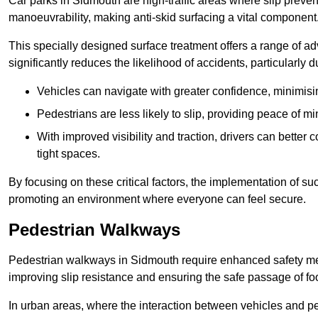
Car parks in Sidmouth are high-traffic areas where slip preven
manoeuvrability, making anti-skid surfacing a vital component
This specially designed surface treatment offers a range of ad
significantly reduces the likelihood of accidents, particularly
Vehicles can navigate with greater confidence, minimisin
Pedestrians are less likely to slip, providing peace of min
With improved visibility and traction, drivers can better
tight spaces.
By focusing on these critical factors, the implementation of 
promoting an environment where everyone can feel secure.
Pedestrian Walkways
Pedestrian walkways in Sidmouth require enhanced safety meas
improving slip resistance and ensuring the safe passage of foot
In urban areas, where the interaction between vehicles and pe