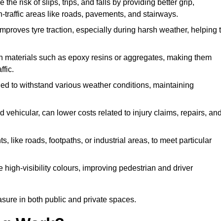
the risk of slips, trips, and falls by providing better grip,
igh-traffic areas like roads, pavements, and stairways.
 improves tyre traction, especially during harsh weather, helping 
gh materials such as epoxy resins or aggregates, making them
ffic.
gned to withstand various weather conditions, maintaining
 vehicular, can lower costs related to injury claims, repairs, an
ts, like roads, footpaths, or industrial areas, to meet particular
 high-visibility colours, improving pedestrian and driver
sure in both public and private spaces.