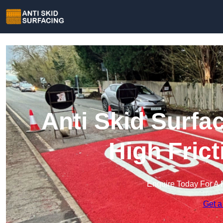
Anti Skid Surfa
High Fric
Enquire Today For A 
Get a