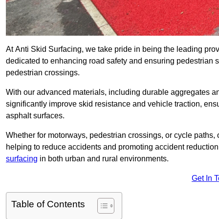
At Anti Skid Surfacing, we take pride in being the leading provi
dedicated to enhancing road safety and ensuring pedestrian s
pedestrian crossings.
With our advanced materials, including durable aggregates and
significantly improve skid resistance and vehicle traction, ens
asphalt surfaces.
Whether for motorways, pedestrian crossings, or cycle paths, o
helping to reduce accidents and promoting accident reduction
surfacing
in both urban and rural environments.
Get In 
Table of Contents