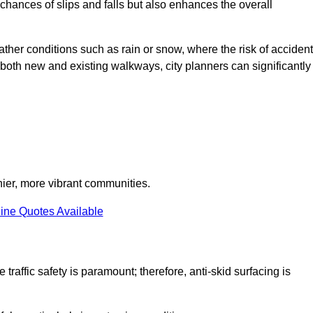
e chances of slips and falls but also enhances the overall
eather conditions such as rain or snow, where the risk of acciden
n both new and existing walkways, city planners can significantly
thier, more vibrant communities.
ine Quotes Available
 traffic safety is paramount; therefore, anti-skid surfacing is