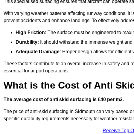
This specialised surfacing ensures that aircraft can operate safe
With varying weather patterns affecting runway conditions, it i
prevent accidents and enhance landings. To effectively addres
High Friction:
The surface must be engineered to maximi
Durability:
It should withstand the immense weight and fr
Adequate Drainage:
Proper design allows for efficient 
These factors contribute to an overall increase in safety and rel
essential for airport operations.
What is the Cost of Anti Ski
The average cost of anti skid surfacing is £40 per m2.
The price of anti-skid surfacing in Sidmouth can vary based on
specific durability requirements necessary for weather resista
Receive Top O