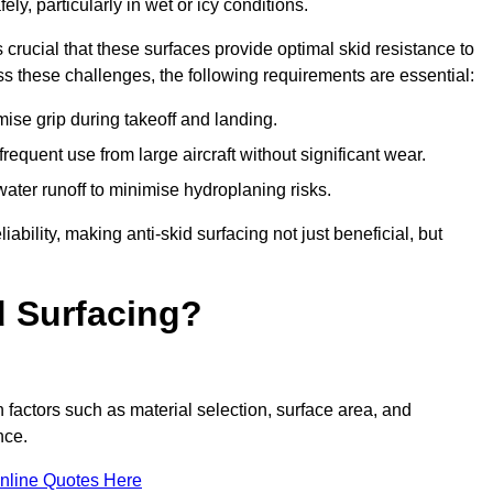
ly, particularly in wet or icy conditions.
s crucial that these surfaces provide optimal skid resistance to
s these challenges, the following requirements are essential:
se grip during takeoff and landing.
equent use from large aircraft without significant wear.
water runoff to minimise hydroplaning risks.
iability, making anti-skid surfacing not just beneficial, but
d Surfacing?
 factors such as material selection, surface area, and
nce.
nline Quotes Here